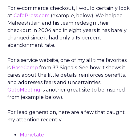
For e-commerce checkout, I would certainly look
at
CafePress.com
(example, below). We helped
Maheesh Jain and his team redesign their
checkout in 2004 and in eight years it has barely
changed since it had only a 15 percent
abandonment rate.
For a service website, one of my all time favorites
is
BaseCamp
from 37 Signals. See how it shows it
cares about the little details, reinforces benefits,
and addresses fears and uncertainties.
GotoMeeting
is another great site to be inspired
from (example below).
For lead generation, here are a few that caught
my attention recently:
Monetate