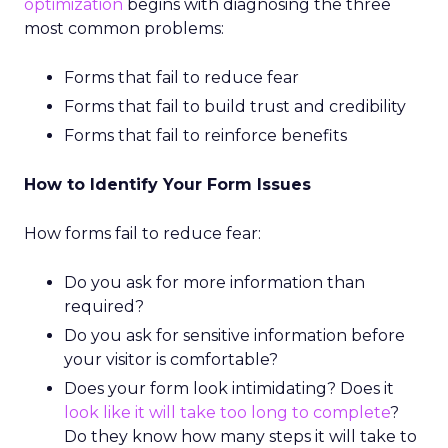
optimization
begins with diagnosing the three
most common problems:
Forms that fail to reduce fear
Forms that fail to build trust and credibility
Forms that fail to reinforce benefits
How to Identify Your Form Issues
How forms fail to reduce fear:
Do you ask for more information than
required?
Do you ask for sensitive information before
your visitor is comfortable?
Does your form look intimidating? Does it
look like it will take too long to complete
?
Do they know how many steps it will take to