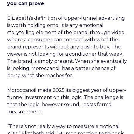
you can prove
Elizabeth’s definition of upper-funnel advertising
is worth holding onto. It is any emotional
storytelling element of the brand, through video,
where a consumer can connect with what the
brand represents without any push to buy. The
viewer is not looking for a conditioner that week.
The brand is simply present. When she eventually
is looking, Moroccanoil has a better chance of
being what she reaches for.
Moroccanoil made 2025 its biggest year of upper-
funnel investment on this logic. The challenge is
that the logic, however sound, resists formal
measurement.
“There’s not really a way to measure emotional
KPIs,” Elizabeth said. “Human reaction to things is