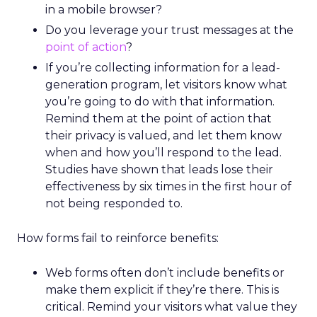
in a mobile browser?
Do you leverage your trust messages at the
point of action
?
If you’re collecting information for a lead-
generation program, let visitors know what
you’re going to do with that information.
Remind them at the point of action that
their privacy is valued, and let them know
when and how you’ll respond to the lead.
Studies have shown that leads lose their
effectiveness by six times in the first hour of
not being responded to.
How forms fail to reinforce benefits:
Web forms often don’t include benefits or
make them explicit if they’re there. This is
critical. Remind your visitors what value they