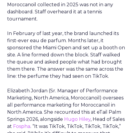
Moroccanoil collected in 2025 was not in any
dashboard. Staff overheard it at a tennis
tournament.
In February of last year, the brand launched its
first-ever eau de parfum. Months later, it
sponsored the Miami Open and set up a booth on
site. A line formed down the block. Staff walked
the queue and asked people what had brought
them there. The answer was the same across the
line: the perfume they had seen on TikTok.
Elizabeth Jordan (
Sr. Manager of Performance
Marketing, North America, Moroccanoil
) oversees
all performance marketing for Moroccanoil in
North America. She recounted this at eTail Palm
Springs 2026, alongside
Hugo Hiley
, Head of Sales
at
Fospha
. “It was TikTok, TikTok, TikTok, TikTok,”