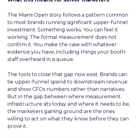
The Miami Open story follows a pattern common
to most brands running significant upper-funnel
investment. Something works. You can feel it
working. The formal measurement does not
confirm it. You make the case with whatever
evidence you have, including things your booth
staff overheard in a queue.
The tools to close that gap now exist. Brands can
tie upper-funnel spend to downstream revenue
and show CFOs numbers rather than narratives.
But in the gap between where measurement
infrastructure sits today and where it needs to be,
the marketers gaining ground are the ones
willing to act on what they know before they can
prove it.