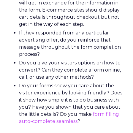
will get in exchange for the information in
the form. E-commerce sites should display
cart details throughout checkout but not
get in the way of each step.
If they responded from any particular
advertising offer, do you reinforce that
message throughout the form completion
process?
Do you give your visitors options on how to
convert? Can they complete a form online,
call, or use any other methods?
Do your forms show you care about the
visitor experience by looking friendly? Does
it show how simple it is to do business with
you? Have you shown that you care about
the little details? Do you make
form filling
auto-complete seamless
?