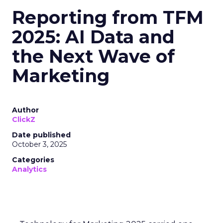
Reporting from TFM
2025: AI Data and
the Next Wave of
Marketing
Author
ClickZ
Date published
October 3, 2025
Categories
Analytics