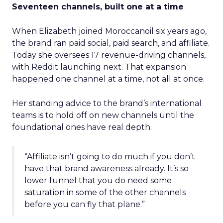
Seventeen channels, built one at a time
When Elizabeth joined Moroccanoil six years ago,
the brand ran paid social, paid search, and affiliate.
Today she oversees 17 revenue-driving channels,
with Reddit launching next. That expansion
happened one channel at a time, not all at once.
Her standing advice to the brand’s international
teams is to hold off on new channels until the
foundational ones have real depth.
“Affiliate isn’t going to do much if you don’t
have that brand awareness already. It’s so
lower funnel that you do need some
saturation in some of the other channels
before you can fly that plane.”