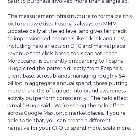
path to purchase involved more than a single ad.
The measurement infrastructure to formalize this
picture now exists. Fospha’s always-on MMM
updates daily at the ad level and gives fair credit
to impression-led channels like TikTok and CTV,
including halo effects on DTC and marketplace
revenue that click-based tools cannot reach.
Moroccanoil is currently onboarding to Fospha.
Hugo cited the pattern directly from Fospha’s
client base: across brands managing roughly $4
billion in aggregate annual spend, those putting
more than 10% of budget into brand awareness
activity outperform consistently. “The halo effect
is real,” Hugo said. “We’re seeing the halo effect
across Google Max, onto marketplaces. If you’re
able to tie that, you can create a different
narrative for your CFO to spend more, scale more.