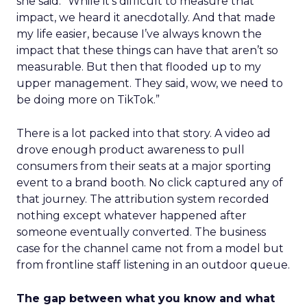
she said. “While it’s difficult to measure that
impact, we heard it anecdotally. And that made
my life easier, because I’ve always known the
impact that these things can have that aren’t so
measurable. But then that flooded up to my
upper management. They said, wow, we need to
be doing more on TikTok.”
There is a lot packed into that story. A video ad
drove enough product awareness to pull
consumers from their seats at a major sporting
event to a brand booth. No click captured any of
that journey. The attribution system recorded
nothing except whatever happened after
someone eventually converted. The business
case for the channel came not from a model but
from frontline staff listening in an outdoor queue.
The gap between what you know and what