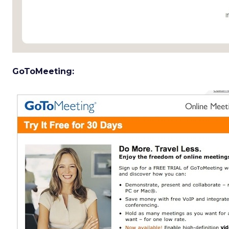
GoToMeeting: