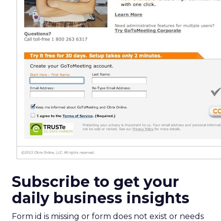
Subscribe to get your
daily business insights
Form id is missing or form does not exist or needs