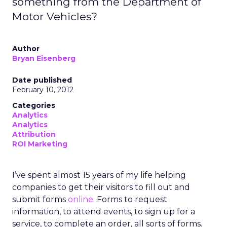
something from the Department of
Motor Vehicles?
Author
Bryan Eisenberg
Date published
February 10, 2012
Categories
Analytics
Analytics
Attribution
ROI Marketing
I’ve spent almost 15 years of my life helping
companies to get their visitors to fill out and
submit forms
online
. Forms to request
information, to attend events, to sign up for a
service, to complete an order, all sorts of forms.