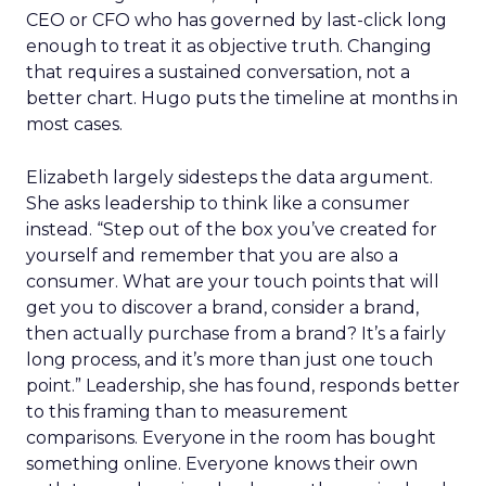
CEO or CFO who has governed by last-click long
enough to treat it as objective truth. Changing
that requires a sustained conversation, not a
better chart. Hugo puts the timeline at months in
most cases.
Elizabeth largely sidesteps the data argument.
She asks leadership to think like a consumer
instead. “Step out of the box you’ve created for
yourself and remember that you are also a
consumer. What are your touch points that will
get you to discover a brand, consider a brand,
then actually purchase from a brand? It’s a fairly
long process, and it’s more than just one touch
point.” Leadership, she has found, responds better
to this framing than to measurement
comparisons. Everyone in the room has bought
something online. Everyone knows their own