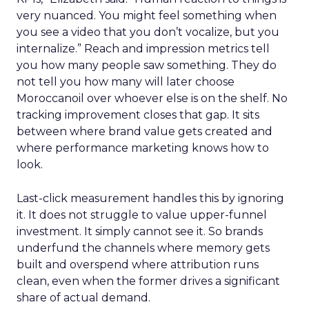
very nuanced. You might feel something when
you see a video that you don’t vocalize, but you
internalize.” Reach and impression metrics tell
you how many people saw something. They do
not tell you how many will later choose
Moroccanoil over whoever else is on the shelf. No
tracking improvement closes that gap. It sits
between where brand value gets created and
where performance marketing knows how to
look.
Last-click measurement handles this by ignoring
it. It does not struggle to value upper-funnel
investment. It simply cannot see it. So brands
underfund the channels where memory gets
built and overspend where attribution runs
clean, even when the former drives a significant
share of actual demand.