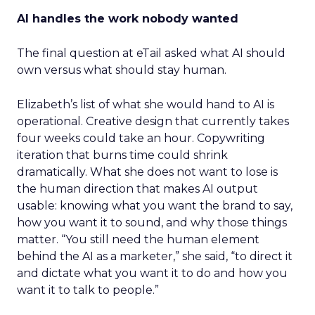
AI handles the work nobody wanted
The final question at eTail asked what AI should
own versus what should stay human.
Elizabeth’s list of what she would hand to AI is
operational. Creative design that currently takes
four weeks could take an hour. Copywriting
iteration that burns time could shrink
dramatically. What she does not want to lose is
the human direction that makes AI output
usable: knowing what you want the brand to say,
how you want it to sound, and why those things
matter. “You still need the human element
behind the AI as a marketer,” she said, “to direct it
and dictate what you want it to do and how you
want it to talk to people.”