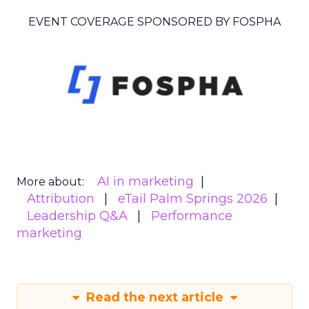
EVENT COVERAGE SPONSORED BY FOSPHA
AI in marketing
More about:
Attribution
eTail Palm Springs 2026
Leadership Q&A
Performance
marketing
Read the next article