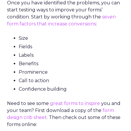
Once you have identified the problems, you can
start testing ways to improve your forms’
condition. Start by working through the
seven
form factors that increase conversions
:
Size
Fields
Labels
Benefits
Prominence
Call to action
Confidence building
Need to see some
great forms to inspire
you and
your team? First download a copy of the
form
design crib sheet
. Then check out some of these
forms online: