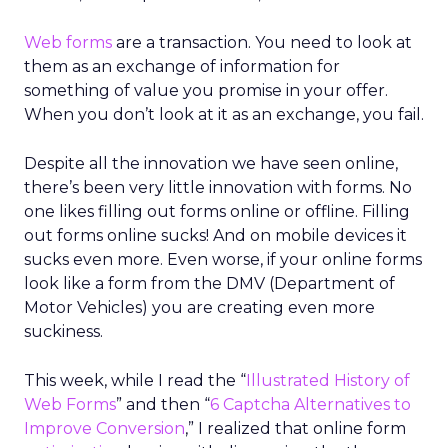
Web forms
are a transaction. You need to look at
them as an exchange of information for
something of value you promise in your offer.
When you don’t look at it as an exchange, you fail.
Despite all the innovation we have seen online,
there’s been very little innovation with forms. No
one likes filling out forms online or offline. Filling
out forms online sucks! And on mobile devices it
sucks even more. Even worse, if your online forms
look like a form from the DMV (Department of
Motor Vehicles) you are creating even more
suckiness.
This week, while I read the “
Illustrated History of
Web Forms
” and then “
6 Captcha Alternatives to
Improve Conversion
,” I realized that online form