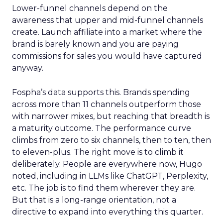
Lower-funnel channels depend on the
awareness that upper and mid-funnel channels
create. Launch affiliate into a market where the
brand is barely known and you are paying
commissions for sales you would have captured
anyway.
Fospha’s data supports this. Brands spending
across more than 11 channels outperform those
with narrower mixes, but reaching that breadth is
a maturity outcome. The performance curve
climbs from zero to six channels, then to ten, then
to eleven-plus. The right move is to climb it
deliberately. People are everywhere now, Hugo
noted, including in LLMs like ChatGPT, Perplexity,
etc. The job is to find them wherever they are.
But that is a long-range orientation, not a
directive to expand into everything this quarter.