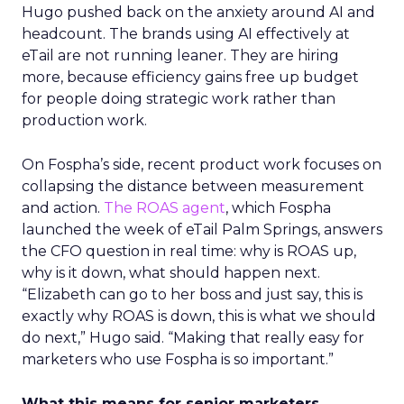
Hugo pushed back on the anxiety around AI and
headcount. The brands using AI effectively at
eTail are not running leaner. They are hiring
more, because efficiency gains free up budget
for people doing strategic work rather than
production work.
On Fospha’s side, recent product work focuses on
collapsing the distance between measurement
and action.
The ROAS agent
, which Fospha
launched the week of eTail Palm Springs, answers
the CFO question in real time: why is ROAS up,
why is it down, what should happen next.
“Elizabeth can go to her boss and just say, this is
exactly why ROAS is down, this is what we should
do next,” Hugo said. “Making that really easy for
marketers who use Fospha is so important.”
What this means for senior marketers