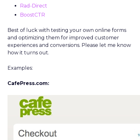
Rad-Direct
BoostCTR
Best of luck with testing your own online forms
and optimizing them for improved customer
experiences and conversions. Please let me know
how it turns out.
Examples:
CafePress.com: