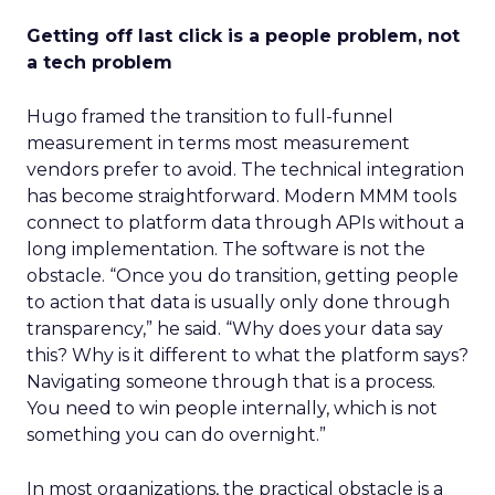
Getting off last click is a people problem, not
a tech problem
Hugo framed the transition to full-funnel
measurement in terms most measurement
vendors prefer to avoid. The technical integration
has become straightforward. Modern MMM tools
connect to platform data through APIs without a
long implementation. The software is not the
obstacle. “Once you do transition, getting people
to action that data is usually only done through
transparency,” he said. “Why does your data say
this? Why is it different to what the platform says?
Navigating someone through that is a process.
You need to win people internally, which is not
something you can do overnight.”
In most organizations, the practical obstacle is a