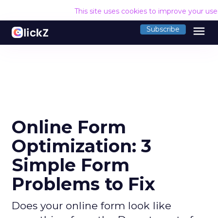
This site uses cookies to improve your us
menu
Subscribe
Online Form
Optimization: 3
Simple Form
Problems to Fix
Does your online form look like