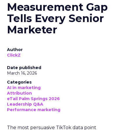
Measurement Gap
Tells Every Senior
Marketer
Author
ClickZ
Date published
March 16, 2026
Categories
AI in marketing
Attribution
eTail Palm Springs 2026
Leadership Q&A
Performance marketing
The most persuasive TikTok data point