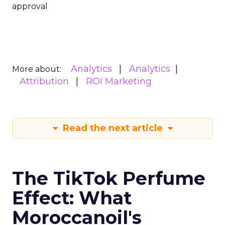
approval
Analytics
Analytics
More about:
Attribution
ROI Marketing
Read the next article
The TikTok Perfume
Effect: What
Moroccanoil's