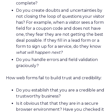
complete?
Do you create doubts and uncertainties by
not closing the loop of questions your visitor
has? For example, when a visitor sees a form
field for a coupon code and does not have
one, they fear they are not getting the best
deal possible. If they fill in a lead form or a
form to sign up for a service, do they know
what will happen next?
Do you handle errors and field validation
graciously?
How web forms fail to build trust and credibility:
Do you establish that you are a credible and
trustworthy business?
Is it obvious that that they are in a secure
browser environment? Have you checked it