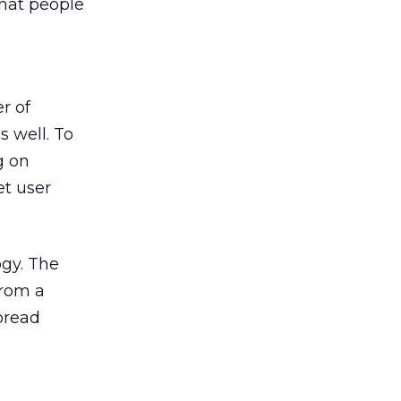
that people
r of
s well. To
g on
et user
ogy. The
from a
pread