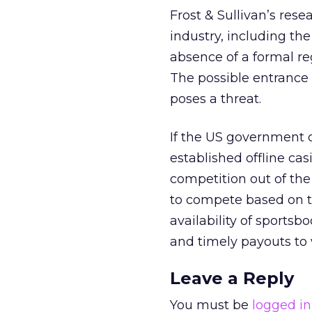
Frost & Sullivan’s rese
industry, including th
absence of a formal reg
The possible entrance 
poses a threat.
If the US government o
established offline ca
competition out of the
to compete based on the
availability of sports
and timely payouts to 
Leave a Reply
You must be
logged in