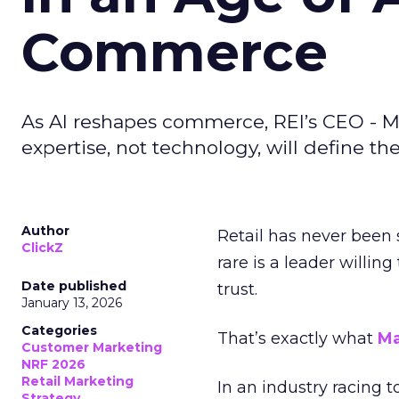
Commerce
As AI reshapes commerce, REI’s CEO - M
expertise, not technology, will define the 
Author
Retail has never been 
ClickZ
rare is a leader willin
Date published
trust.
January 13, 2026
Categories
That’s exactly what
Ma
Customer Marketing
NRF 2026
Retail Marketing
In an industry racing 
Strategy