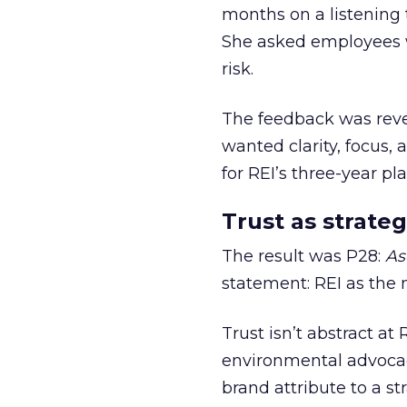
months on a listening t
She asked employees 
risk.
The feedback was revea
wanted clarity, focus,
for REI’s three-year pla
Trust as strateg
The result was P28:
As
statement: REI as the 
Trust isn’t abstract at 
environmental advocac
brand attribute to a s