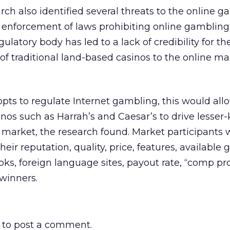
arch also identified several threats to the online 
e enforcement of laws prohibiting online gambling
ulatory body has led to a lack of credibility for the
of traditional land-based casinos to the online ma
pts to regulate Internet gambling, this would all
sinos such as Harrah’s and Caesar’s to drive lesse
 market, the research found. Market participants w
ir reputation, quality, price, features, available
books, foreign language sites, payout rate, “comp p
winners.
to post a comment.