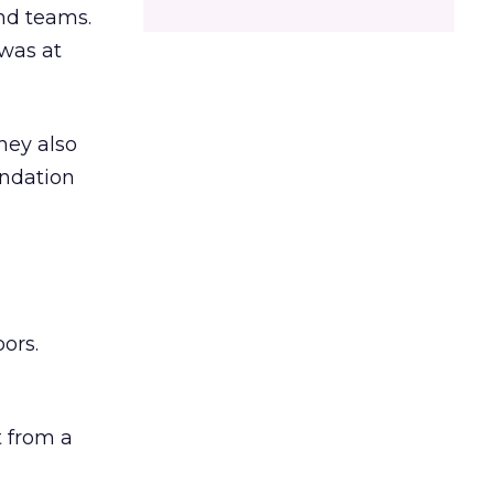
and teams.
was at
hey also
undation
ors.
 from a