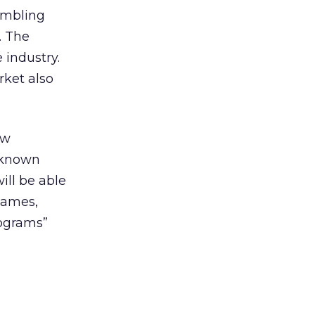
gambling
. The
 industry.
rket also
ow
r-known
ill be able
 games,
rograms”