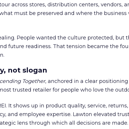
our across stores, distribution centers, vendors, 
what must be preserved and where the business 
ling. People wanted the culture protected, but t
 and future readiness. That tension became the fo
n.
y, not slogan
cending Together
, anchored in a clear positioning
most trusted retailer for people who love the outdo
REI. It shows up in product quality, service, returns,
y, and employee expertise. Lawton elevated trust
trategic lens through which all decisions are made.