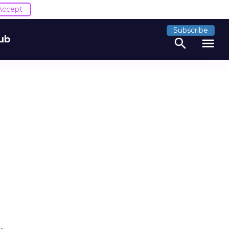
Accept
Subscribe
ub
search
menu