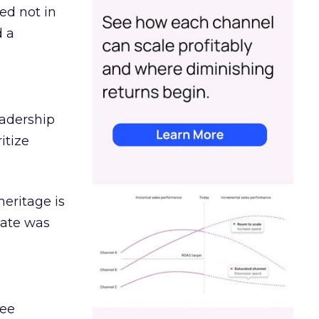
ed not in
d a
eadership
itize
heritage is
date was
ree