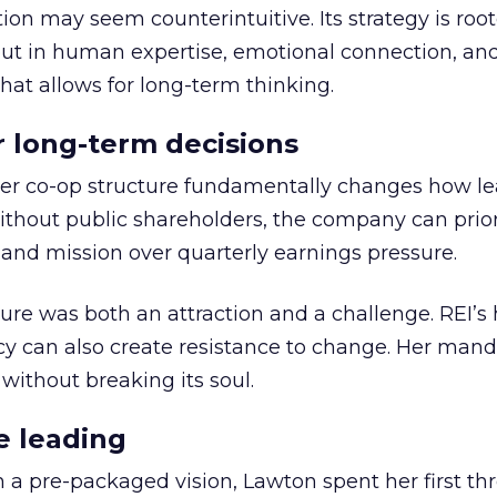
ion may seem counterintuitive. Its strategy is root
but in human expertise, emotional connection, an
hat allows for long-term thinking.
or long-term decisions
er co-op structure fundamentally changes how l
thout public shareholders, the company can prior
nd mission over quarterly earnings pressure.
ure was both an attraction and a challenge. REI’s 
cy can also create resistance to change. Her man
 without breaking its soul.
e leading
h a pre-packaged vision, Lawton spent her first th