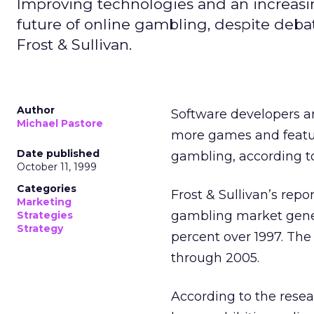
Improving technologies and an increasin
future of online gambling, despite debate
Frost & Sullivan.
Author
Software developers a
Michael Pastore
more games and feature
Date published
gambling, according t
October 11, 1999
Categories
Frost & Sullivan’s rep
Marketing
gambling market genera
Strategies
Strategy
percent over 1997. The
through 2005.
According to the rese