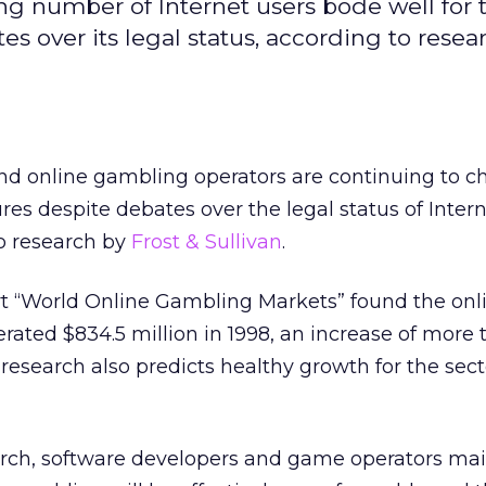
g number of Internet users bode well for 
s over its legal status, according to resea
nd online gambling operators are continuing to c
s despite debates over the legal status of Inter
o research by
Frost & Sullivan
.
ort “World Online Gambling Markets” found the onl
ted $834.5 million in 1998, an increase of more 
 research also predicts healthy growth for the sect
arch, software developers and game operators mai