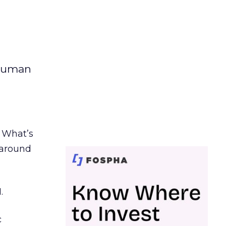
 human
. What’s
d around
.
c