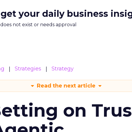
 get your daily business insi
m does not exist or needs approval
ng
Strategies
Strategy
Read the next article
Betting on Trus
Agentic