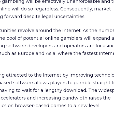
e gambling will be effectively unenforceable and 
line will do so regardless. Consequently, market
g forward despite legal uncertainties.
nities revolve around the Internet. As the numbe
the pool of potential online gamblers will expand a
g software developers and operators are focusin
such as Europe and Asia, where the fastest Intern
g attracted to the Internet by improving technol
ased software allows players to gamble straight 
aving to wait for a lengthy download. The wides
c accelerators and increasing bandwidth raises the
hics on browser-based games to a new level.