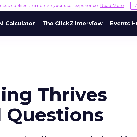
e uses cookies to improve your user experience.
Read More
M Calculator
The ClickZ Interview
Events H
ing Thrives
l Questions