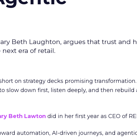
ary Beth Laughton, argues that trust and
next era of retail.
short on strategy decks promising transformation
g to slow down first, listen deeply, and then rebuil
ry Beth Lawton
did in her first year as CEO of REI
toward automation, AI-driven journeys, and agenti