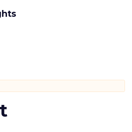
ghts
t