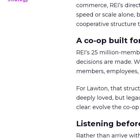
commerce, REI’s direct
speed or scale alone, 
cooperative structure t
A co-op built f
REI’s 25 million-memb
decisions are made. Wi
members, employees, a
For Lawton, that struct
deeply loved, but lega
clear: evolve the co-op
Listening befor
Rather than arrive wit