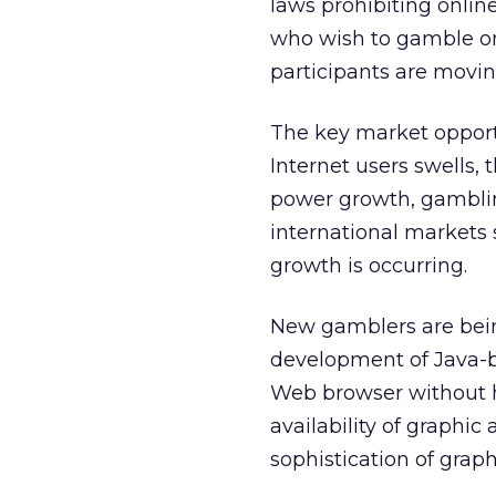
laws prohibiting onlin
who wish to gamble on
participants are movin
The key market opportu
Internet users swells, 
power growth, gamblin
international markets 
growth is occurring.
New gamblers are bein
development of Java-b
Web browser without h
availability of graphi
sophistication of grap