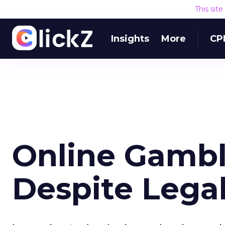
This sit
Insights
More
CP
Online Gambl
Despite Lega