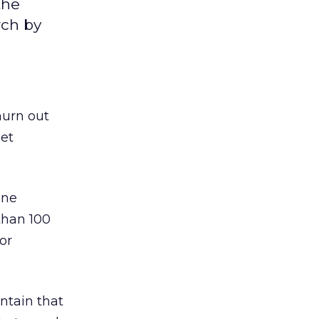
the
rch by
hurn out
net
ine
than 100
or
ntain that