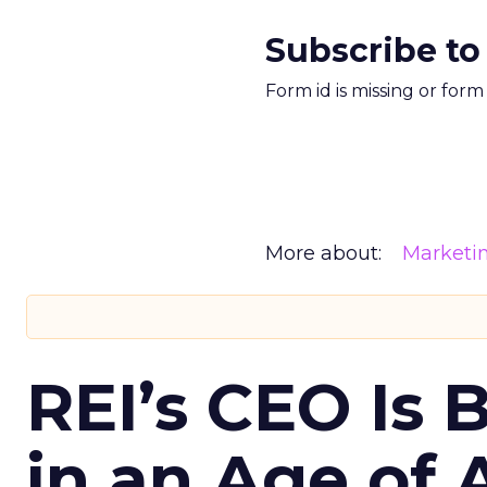
Subscribe to
Form id is missing or for
More about:
Marketi
REI’s CEO Is 
in an Age of 