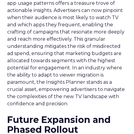
app usage patterns offers a treasure trove of
actionable insights. Advertisers can now pinpoint
when their audience is most likely to watch TV
and which apps they frequent, enabling the
crafting of campaigns that resonate more deeply
and reach more effectively. This granular
understanding mitigates the risk of misdirected
ad spend, ensuring that marketing budgets are
allocated towards segments with the highest
potential for engagement. In an industry where
the ability to adapt to viewer migration is
paramount, the Insights Planner stands as a
crucial asset, empowering advertisers to navigate
the complexities of the new TV landscape with
confidence and precision.
Future Expansion and
Phased Rollout