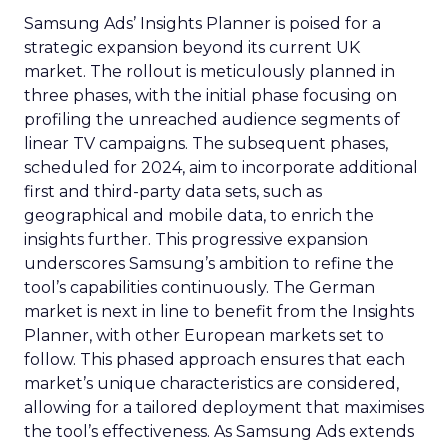
Samsung Ads’ Insights Planner is poised for a
strategic expansion beyond its current UK
market. The rollout is meticulously planned in
three phases, with the initial phase focusing on
profiling the unreached audience segments of
linear TV campaigns. The subsequent phases,
scheduled for 2024, aim to incorporate additional
first and third-party data sets, such as
geographical and mobile data, to enrich the
insights further. This progressive expansion
underscores Samsung’s ambition to refine the
tool’s capabilities continuously. The German
market is next in line to benefit from the Insights
Planner, with other European markets set to
follow. This phased approach ensures that each
market’s unique characteristics are considered,
allowing for a tailored deployment that maximises
the tool’s effectiveness. As Samsung Ads extends