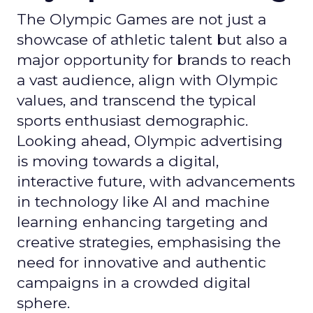
The Olympic Games are not just a
showcase of athletic talent but also a
major opportunity for brands to reach
a vast audience, align with Olympic
values, and transcend the typical
sports enthusiast demographic.
Looking ahead, Olympic advertising
is moving towards a digital,
interactive future, with advancements
in technology like AI and machine
learning enhancing targeting and
creative strategies, emphasising the
need for innovative and authentic
campaigns in a crowded digital
sphere.