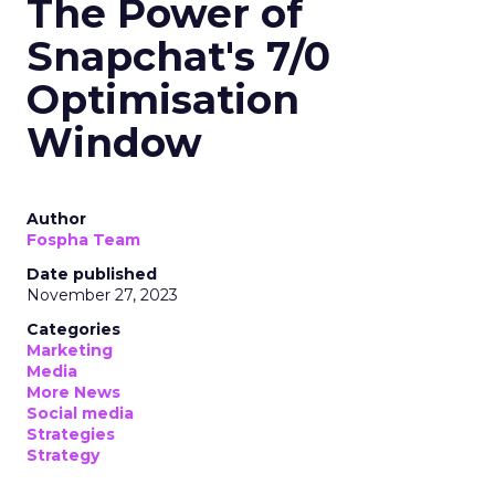
The Power of
Snapchat's 7/0
Optimisation
Window
Author
Fospha Team
Date published
November 27, 2023
Categories
Marketing
Media
More News
Social media
Strategies
Strategy