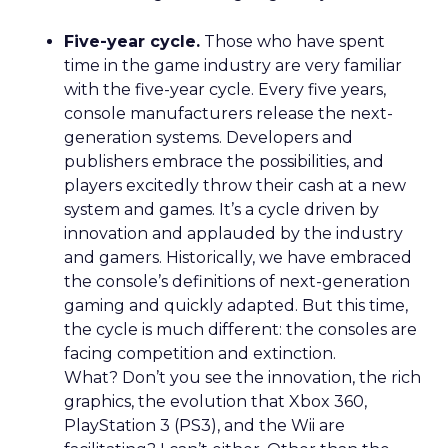
Five-year cycle.
Those who have spent
time in the game industry are very familiar
with the five-year cycle. Every five years,
console manufacturers release the next-
generation systems. Developers and
publishers embrace the possibilities, and
players excitedly throw their cash at a new
system and games. It’s a cycle driven by
innovation and applauded by the industry
and gamers. Historically, we have embraced
the console’s definitions of next-generation
gaming and quickly adapted. But this time,
the cycle is much different: the consoles are
facing competition and extinction.
What? Don’t you see the innovation, the rich
graphics, the evolution that Xbox 360,
PlayStation 3 (PS3), and the Wii are