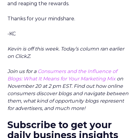
and reaping the rewards.
Thanks for your mindshare.
-KC
Kevin is off this week. Today’s column ran earlier
on ClickZ.
Join us for a
Consumers and the Influence of
Blogs: What It Means for Your Marketing Mix
on
November 20 at 2 pm EST. Find out how online
consumers discover blogs and navigate between
them, what kind of opportunity blogs represent
for advertisers, and much more!
Subscribe to get your
daily business insights