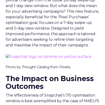
pivotal change from the usual 28-day swipe-up
and 1-day view window. But what does this mean
for your advertising campaigns? This new feature,
especially beneficial for the ‘Pixel Purchases’
optimisation goal, focuses on a 7-day swipe-up
and 0-day view window. Designed to yield
improved performance, this approach is tailored
for advertisers seeking to refine their targeting
and maximise the impact of their campaigns .
Photo by Thought Catalog from Pexels.
The Impact on Business
Outcomes
The effectiveness of Snapchat’s 7/0 optimisation
window is best exemplified by the case of MAËLYS