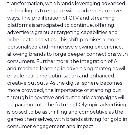
transformation, with brands leveraging advanced
technologies to engage with audiences in novel
ways. The proliferation of CTV and streaming
platforms is anticipated to continue, offering
advertisers granular targeting capabilities and
richer data analytics. This shift promises a more
personalised and immersive viewing experience,
allowing brands to forge deeper connections with
consumers. Furthermore, the integration of AI
and machine learning in advertising strategies will
enable real-time optimisation and enhanced
creative outputs. As the digital sphere becomes
more crowded, the importance of standing out
through innovative and authentic campaigns will
be paramount. The future of Olympic advertising
is poised to be as thrilling and competitive as the
games themselves, with brands striving for gold in
consumer engagement and impact.