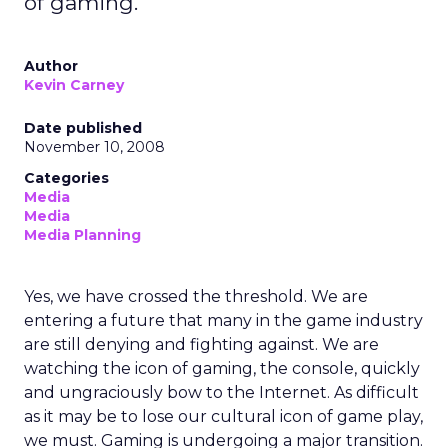
of gaming.
Author
Kevin Carney
Date published
November 10, 2008
Categories
Media
Media
Media Planning
Yes, we have crossed the threshold. We are
entering a future that many in the game industry
are still denying and fighting against. We are
watching the icon of gaming, the console, quickly
and ungraciously bow to the Internet. As difficult
as it may be to lose our cultural icon of game play,
we must. Gaming is undergoing a major transition.