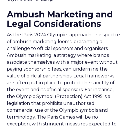
Ambush Marketing and
Legal Considerations
As the Paris 2024 Olympics approach, the spectre
of ambush marketing looms, presenting a
challenge to official sponsors and organisers.
Ambush marketing, a strategy where brands
associate themselves with a major event without
paying sponsorship fees, can undermine the
value of official partnerships. Legal frameworks
are often put in place to protect the sanctity of
the event and its official sponsors. For instance,
the Olympic Symbol (Protection) Act 1995 is a
legislation that prohibits unauthorised
commercial use of the Olympic symbols and
terminology. The Paris Games will be no
exception, with stringent measures expected to