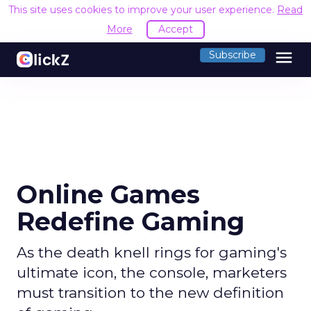
This site uses cookies to improve your user experience.
Read
More
Accept
menu
Subscribe
Online Games
Redefine Gaming
As the death knell rings for gaming's
ultimate icon, the console, marketers
must transition to the new definition