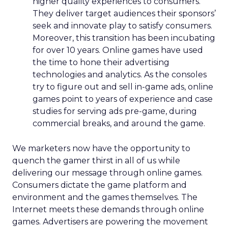
higher quality experiences to consumers.
They deliver target audiences their sponsors’
seek and innovate play to satisfy consumers.
Moreover, this transition has been incubating
for over 10 years. Online games have used
the time to hone their advertising
technologies and analytics. As the consoles
try to figure out and sell in-game ads, online
games point to years of experience and case
studies for serving ads pre-game, during
commercial breaks, and around the game.
We marketers now have the opportunity to
quench the gamer thirst in all of us while
delivering our message through online games.
Consumers dictate the game platform and
environment and the games themselves. The
Internet meets these demands through online
games. Advertisers are powering the movement