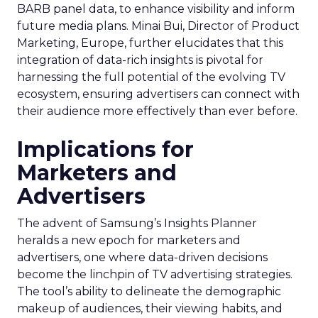
BARB panel data, to enhance visibility and inform
future media plans. Minai Bui, Director of Product
Marketing, Europe, further elucidates that this
integration of data-rich insights is pivotal for
harnessing the full potential of the evolving TV
ecosystem, ensuring advertisers can connect with
their audience more effectively than ever before.
Implications for
Marketers and
Advertisers
The advent of Samsung’s Insights Planner
heralds a new epoch for marketers and
advertisers, one where data-driven decisions
become the linchpin of TV advertising strategies.
The tool’s ability to delineate the demographic
makeup of audiences, their viewing habits, and