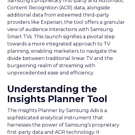
Samsung’s proprietary first-party and Automatic
Content Recognition (ACR) data, alongside
additional data from esteemed third-party
providers like Experian, the tool offers a granular
view of audience interactions with Samsung
Smart TVs. This launch signifies a pivotal step
towards a more integrated approach to TV
planning, enabling marketers to navigate the
divide between traditional linear TV and the
burgeoning realm of streaming with
unprecedented ease and efficiency.
Understanding the
Insights Planner Tool
The Insights Planner by Samsung Ads is a
sophisticated analytical instrument that
harnesses the power of Samsung’s proprietary
first-party data and ACR technology. It