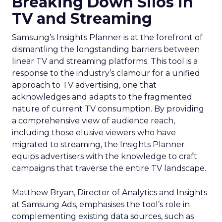
Breaking Down Silos in
TV and Streaming
Samsung’s Insights Planner is at the forefront of
dismantling the longstanding barriers between
linear TV and streaming platforms. This tool is a
response to the industry’s clamour for a unified
approach to TV advertising, one that
acknowledges and adapts to the fragmented
nature of current TV consumption. By providing
a comprehensive view of audience reach,
including those elusive viewers who have
migrated to streaming, the Insights Planner
equips advertisers with the knowledge to craft
campaigns that traverse the entire TV landscape.
Matthew Bryan, Director of Analytics and Insights
at Samsung Ads, emphasises the tool’s role in
complementing existing data sources, such as