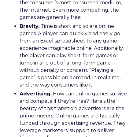
the consumer’s most consumed medium,
the Internet. Even more compelling, the
games are generally free.
Brevity.
Time is short and so are online
games. A player can quickly and easily go
from an Excel spreadsheet to any game
experience imaginable online. Additionally,
the player can play short-form games or
jump in and out of a long-form game
without penalty or concern. “Playing a
game” is possible on demand, in real time,
and the way consumers like it.
Advertising.
How can online games survive
and compete if they’re free? Here’s the
beauty of this transition: advertisers are the
prime movers. Online games are typically
funded through advertising revenue. They
leverage marketers’ support to deliver