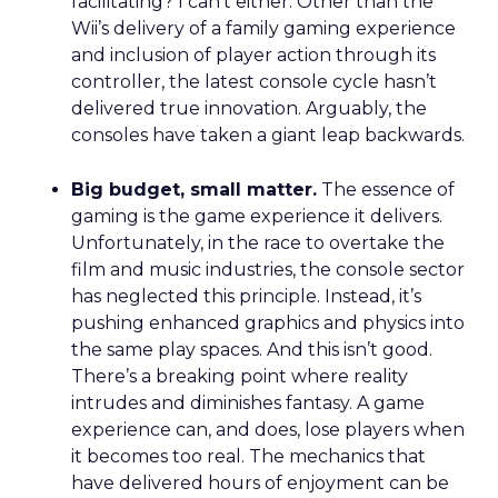
facilitating? I can’t either. Other than the
Wii’s delivery of a family gaming experience
and inclusion of player action through its
controller, the latest console cycle hasn’t
delivered true innovation. Arguably, the
consoles have taken a giant leap backwards.
Big budget, small matter.
The essence of
gaming is the game experience it delivers.
Unfortunately, in the race to overtake the
film and music industries, the console sector
has neglected this principle. Instead, it’s
pushing enhanced graphics and physics into
the same play spaces. And this isn’t good.
There’s a breaking point where reality
intrudes and diminishes fantasy. A game
experience can, and does, lose players when
it becomes too real. The mechanics that
have delivered hours of enjoyment can be