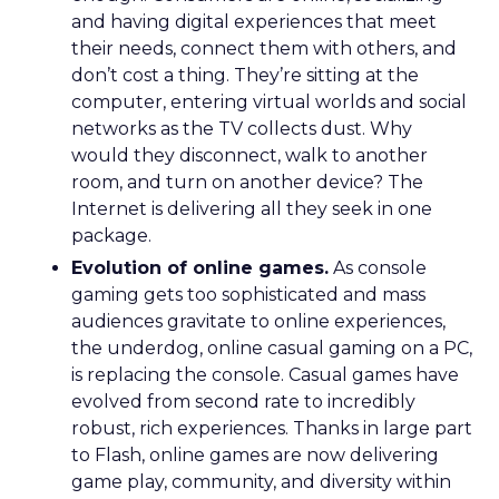
and having digital experiences that meet
their needs, connect them with others, and
don’t cost a thing. They’re sitting at the
computer, entering virtual worlds and social
networks as the TV collects dust. Why
would they disconnect, walk to another
room, and turn on another device? The
Internet is delivering all they seek in one
package.
Evolution of online games.
As console
gaming gets too sophisticated and mass
audiences gravitate to online experiences,
the underdog, online casual gaming on a PC,
is replacing the console. Casual games have
evolved from second rate to incredibly
robust, rich experiences. Thanks in large part
to Flash, online games are now delivering
game play, community, and diversity within