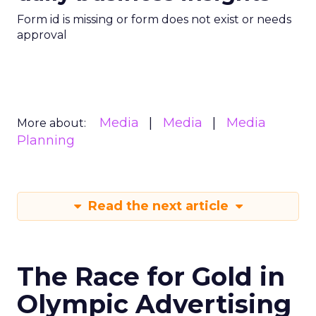
Form id is missing or form does not exist or needs
approval
Media
Media
Media
More about:
Planning
Read the next article
The Race for Gold in
Olympic Advertising