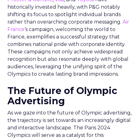
historically invested heavily, with P&G notably
shifting its focus to spotlight individual brands
rather than overarching corporate messaging.
Air
France
‘s campaign, welcoming the world to
France, exemplifies a successful strategy that
combines national pride with corporate identity.
These campaigns not only achieve widespread
recognition but also resonate deeply with global
audiences, leveraging the unifying spirit of the
Olympics to create lasting brand impressions.
The Future of Olympic
Advertising
As we gaze into the future of Olympic advertising,
the trajectory is set towards an increasingly digital
and interactive landscape. The Paris 2024
Olympics will serve as a catalyst for this