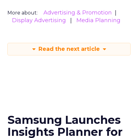
Advertising & Promotion
More about:
Display Advertising
Media Planning
Read the next article
Samsung Launches
Insights Planner for