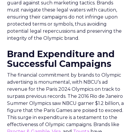
guard against such marketing tactics. Brands
must navigate these legal waters with caution,
ensuring their campaigns do not infringe upon
protected terms or symbols, thus avoiding
potential legal repercussions and preserving the
integrity of the Olympic brand.
Brand Expenditure and
Successful Campaigns
The financial commitment by brands to Olympic
advertising is monumental, with NBCU’s ad
revenue for the Paris 2024 Olympics on track to
surpass previous records. The 2016 Rio de Janeiro
Summer Olympics saw NBCU garner $1.2 billion, a
figure that the Paris Games are poised to exceed.
This surge in expenditure is a testament to the
effectiveness of Olympic campaigns. Brands like
Procter & Gamble
,
Visa
, and
Toyota
have