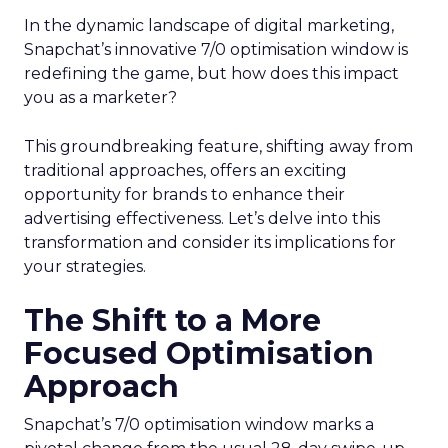
In the dynamic landscape of digital marketing,
Snapchat’s innovative 7/0 optimisation window is
redefining the game, but how does this impact
you as a marketer?
This groundbreaking feature, shifting away from
traditional approaches, offers an exciting
opportunity for brands to enhance their
advertising effectiveness. Let’s delve into this
transformation and consider its implications for
your strategies.
The Shift to a More
Focused Optimisation
Approach
Snapchat’s 7/0 optimisation window marks a