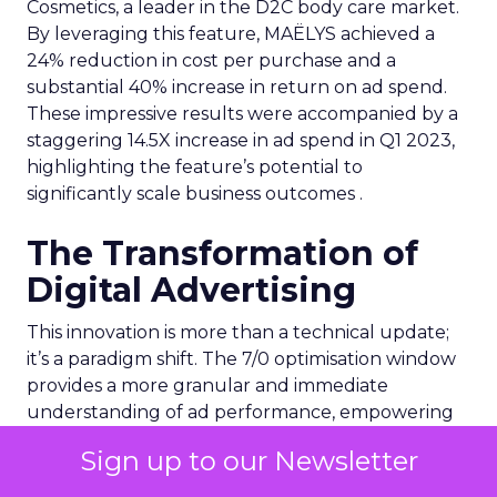
Cosmetics, a leader in the D2C body care market.
By leveraging this feature, MAËLYS achieved a
24% reduction in cost per purchase and a
substantial 40% increase in return on ad spend.
These impressive results were accompanied by a
staggering 14.5X increase in ad spend in Q1 2023,
highlighting the feature’s potential to
significantly scale business outcomes .
The Transformation of
Digital Advertising
This innovation is more than a technical update;
it’s a paradigm shift. The 7/0 optimisation window
provides a more granular and immediate
understanding of ad performance, empowering
advertisers to make more informed decisions and
Sign up to our Newsletter
adjust strategies quickly. This agility is particularly
crucial in today’s fast-paced market, where