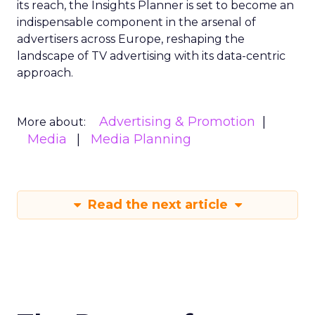
its reach, the Insights Planner is set to become an
indispensable component in the arsenal of
advertisers across Europe, reshaping the
landscape of TV advertising with its data-centric
approach.
Advertising & Promotion
More about:
Media
Media Planning
Read the next article