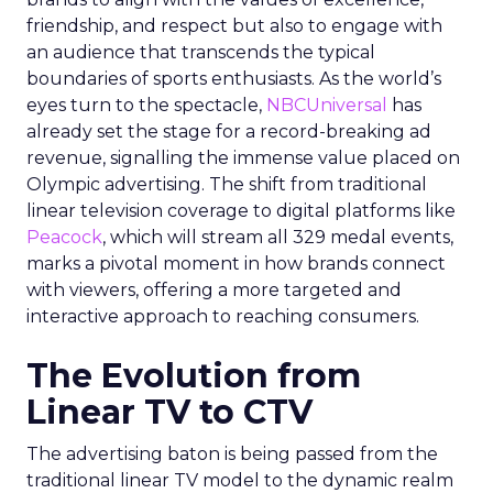
friendship, and respect but also to engage with
an audience that transcends the typical
boundaries of sports enthusiasts. As the world’s
eyes turn to the spectacle,
NBCUniversal
has
already set the stage for a record-breaking ad
revenue, signalling the immense value placed on
Olympic advertising. The shift from traditional
linear television coverage to digital platforms like
Peacock
, which will stream all 329 medal events,
marks a pivotal moment in how brands connect
with viewers, offering a more targeted and
interactive approach to reaching consumers.
The Evolution from
Linear TV to CTV
The advertising baton is being passed from the
traditional linear TV model to the dynamic realm