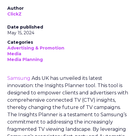
Author
ClickZ
Date published
May 15, 2024
Categories
Advertising & Promotion
Media
Media Planning
Samsung
Ads UK has unveiled its latest
innovation: the Insights Planner tool. This tool is
designed to empower clients and advertisers with
comprehensive connected TV (CTV) insights,
thereby changing the future of TV campaigns.
The Insights Planner is a testament to Samsung’s
commitment to addressing the increasingly
fragmented TV viewing landscape. By leveraging