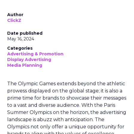
Author
ClickZ
Date published
May 16, 2024
Categories
Advertising & Promotion
Display Advertising
Media Planning
The Olympic Games extends beyond the athletic
prowess displayed on the global stage; it is also a
prime time for brands to showcase their messages
to a vast and diverse audience. With the Paris
Summer Olympics on the horizon, the advertising
landscape is abuzz with anticipation. The
Olympics not only offer a unique opportunity for
brands to align with the values of excellence,