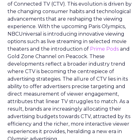
of Connected TV (CTV). This evolution is driven by
the changing consumer habits and technological
advancements that are reshaping the viewing
experience. With the upcoming Paris Olympics,
NBCUniversal is introducing innovative viewing
options such as live streaming in selected movie
theaters and the introduction of
Prime Pods
and
Gold Zone Channel on Peacock. These
developments reflect a broader industry trend
where CTV is becoming the centrepiece of
advertising strategies. The allure of CTV lies in its
ability to offer advertisers precise targeting and
direct measurement of viewer engagement,
attributes that linear TV struggles to match. As a
result, brands are increasingly allocating their
advertising budgets towards CTV, attracted by its
efficiency and the richer, more interactive viewer
experiences it provides, heralding a new era in
Olympic advertising.