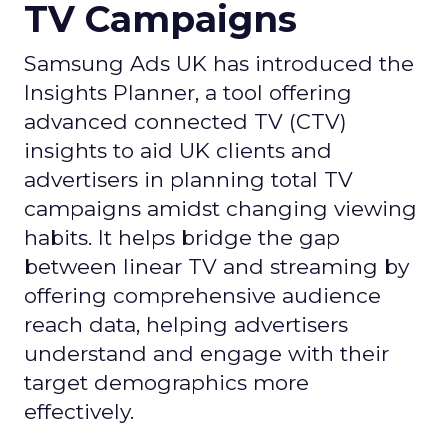
TV Campaigns
Samsung Ads UK has introduced the
Insights Planner, a tool offering
advanced connected TV (CTV)
insights to aid UK clients and
advertisers in planning total TV
campaigns amidst changing viewing
habits. It helps bridge the gap
between linear TV and streaming by
offering comprehensive audience
reach data, helping advertisers
understand and engage with their
target demographics more
effectively.