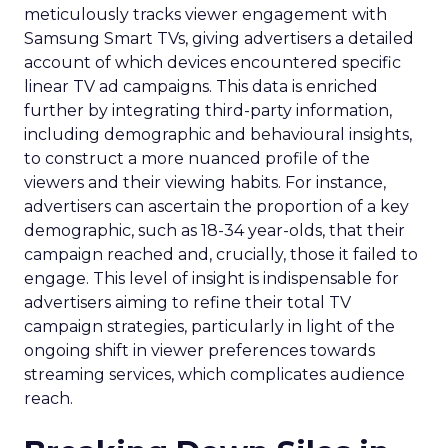
meticulously tracks viewer engagement with
Samsung Smart TVs, giving advertisers a detailed
account of which devices encountered specific
linear TV ad campaigns. This data is enriched
further by integrating third-party information,
including demographic and behavioural insights,
to construct a more nuanced profile of the
viewers and their viewing habits. For instance,
advertisers can ascertain the proportion of a key
demographic, such as 18-34 year-olds, that their
campaign reached and, crucially, those it failed to
engage. This level of insight is indispensable for
advertisers aiming to refine their total TV
campaign strategies, particularly in light of the
ongoing shift in viewer preferences towards
streaming services, which complicates audience
reach.