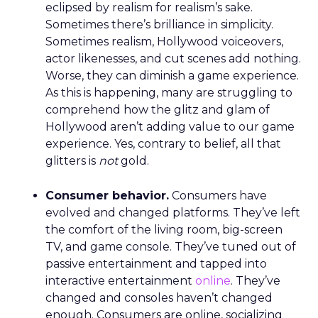
eclipsed by realism for realism’s sake.
Sometimes there’s brilliance in simplicity.
Sometimes realism, Hollywood voiceovers,
actor likenesses, and cut scenes add nothing.
Worse, they can diminish a game experience.
As this is happening, many are struggling to
comprehend how the glitz and glam of
Hollywood aren’t adding value to our game
experience. Yes, contrary to belief, all that
glitters is
not
gold.
Consumer behavior.
Consumers have
evolved and changed platforms. They’ve left
the comfort of the living room, big-screen
TV, and game console. They’ve tuned out of
passive entertainment and tapped into
interactive entertainment
online
. They’ve
changed and consoles haven’t changed
enough. Consumers are online, socializing