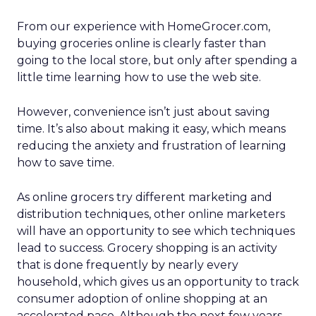
From our experience with HomeGrocer.com,
buying groceries online is clearly faster than
going to the local store, but only after spending a
little time learning how to use the web site.
However, convenience isn’t just about saving
time. It’s also about making it easy, which means
reducing the anxiety and frustration of learning
how to save time.
As online grocers try different marketing and
distribution techniques, other online marketers
will have an opportunity to see which techniques
lead to success. Grocery shopping is an activity
that is done frequently by nearly every
household, which gives us an opportunity to track
consumer adoption of online shopping at an
accelerated pace. Although the next few years