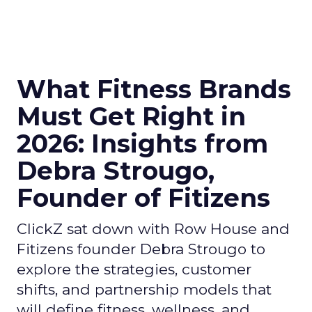
What Fitness Brands
Must Get Right in
2026: Insights from
Debra Strougo,
Founder of Fitizens
ClickZ sat down with Row House and
Fitizens founder Debra Strougo to
explore the strategies, customer
shifts, and partnership models that
will define fitness, wellness, and