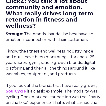
ClickZ: You talk a lot about
community and emotion.
What really drives long term
retention in fitness and
wellness?
Strougo:
The brands that do the best have an
emotional connection with their customers.
I know the fitness and wellness industry inside
and out. I have been monitoring it for about 25
years across gyms, studio growth brands, digital
platforms, and then all the things around it like
wearables, equipment, and products.
If you look at the brands that have really grown,
SoulCycle
is a classic example. The modality was
cycling. The emotional connection was that “party
on the bike” experience. That is what carried the