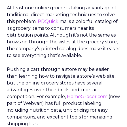
At least one online grocer is taking advantage of
traditional direct marketing techniques to solve
this problem.
PDQuick
mails a colorful catalog of
its grocery items to consumers near its
distribution points. Although it’s not the same as
browsing through the aisles at the grocery store,
the company’s printed catalog does make it easier
to see everything that’s available.
Pushing a cart through a store may be easier
than learning how to navigate a store’s web site,
but the online grocery stores have several
advantages over their brick-and-mortar
competition. For example,
HomeGrocer.com
(now
part of Webvan) has full product labeling,
including nutrition data, unit pricing for easy
comparisons, and excellent tools for managing
shopping lists.