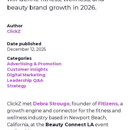
beauty brand growth in 2026.
Author
ClickZ
Date published
December 12, 2025
Categories
Advertising & Promotion
Customer insights
Digital Marketing
Leadership Q&A
Strategy
ClickZ met
Debra Strougo
, founder of
Fitizens,
a
growth engine and connector for the fitness and
wellness industry based in Newport Beach,
California, at the
Beauty Connect LA
event