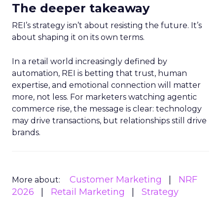
The deeper takeaway
REI’s strategy isn’t about resisting the future. It’s
about shaping it on its own terms.
In a retail world increasingly defined by
automation, REI is betting that trust, human
expertise, and emotional connection will matter
more, not less. For marketers watching agentic
commerce rise, the message is clear: technology
may drive transactions, but relationships still drive
brands.
Customer Marketing
NRF
More about:
2026
Retail Marketing
Strategy