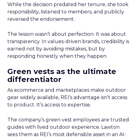
While the decision predated her tenure, she took
responsibility, listened to members, and publicly
reversed the endorsement.
The lesson wasn’t about perfection. It was about
transparency. In values-driven brands, credibility is
earned not by avoiding mistakes, but by
responding honestly when they happen.
Green vests as the ultimate
differentiator
As ecommerce and marketplaces make outdoor
gear widely available, REI’s advantage isn’t access
to product. It’s access to expertise.
The company’s green vest employees are trusted
guides with lived outdoor experience. Lawton
sees them as REI’s most defensible asset in an AI-