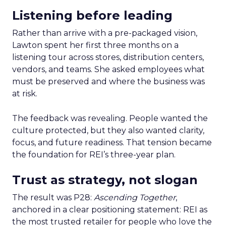
Listening before leading
Rather than arrive with a pre-packaged vision,
Lawton spent her first three months on a
listening tour across stores, distribution centers,
vendors, and teams. She asked employees what
must be preserved and where the business was
at risk.
The feedback was revealing. People wanted the
culture protected, but they also wanted clarity,
focus, and future readiness. That tension became
the foundation for REI’s three-year plan.
Trust as strategy, not slogan
The result was P28:
Ascending Together
,
anchored in a clear positioning statement: REI as
the most trusted retailer for people who love the