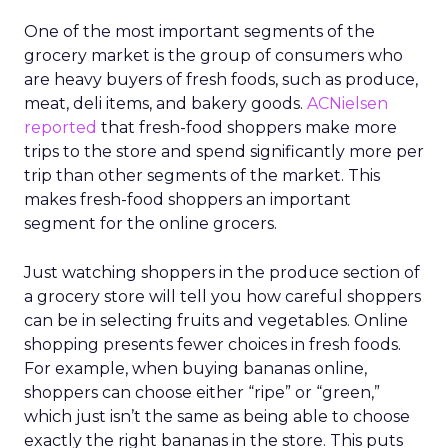
One of the most important segments of the
grocery market is the group of consumers who
are heavy buyers of fresh foods, such as produce,
meat, deli items, and bakery goods.
ACNielsen
reported
that fresh-food shoppers make more
trips to the store and spend significantly more per
trip than other segments of the market. This
makes fresh-food shoppers an important
segment for the online grocers.
Just watching shoppers in the produce section of
a grocery store will tell you how careful shoppers
can be in selecting fruits and vegetables. Online
shopping presents fewer choices in fresh foods.
For example, when buying bananas online,
shoppers can choose either “ripe” or “green,”
which just isn’t the same as being able to choose
exactly the right bananas in the store. This puts