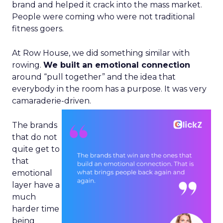
brand and helped it crack into the mass market.
People were coming who were not traditional
fitness goers.
At Row House, we did something similar with
rowing.
We built an emotional connection
around “pull together” and the idea that
everybody in the room has a purpose. It was very
camaraderie-driven.
The brands
that do not
quite get to
that
emotional
layer have a
much
harder time
being