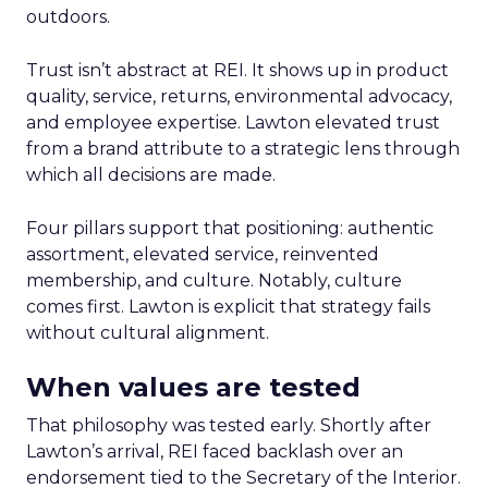
outdoors.
Trust isn’t abstract at REI. It shows up in product
quality, service, returns, environmental advocacy,
and employee expertise. Lawton elevated trust
from a brand attribute to a strategic lens through
which all decisions are made.
Four pillars support that positioning: authentic
assortment, elevated service, reinvented
membership, and culture. Notably, culture
comes first. Lawton is explicit that strategy fails
without cultural alignment.
When values are tested
That philosophy was tested early. Shortly after
Lawton’s arrival, REI faced backlash over an
endorsement tied to the Secretary of the Interior.