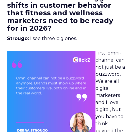
shifts in customer behavior
that fitness and wellness
marketers need to be ready
for in 2026?
Strougo:
I see three big ones.
First, omni-
channel can
not just be a
buzzword.
We are all
digital
marketers
and I love
digital, but
you have to
think
beyond the