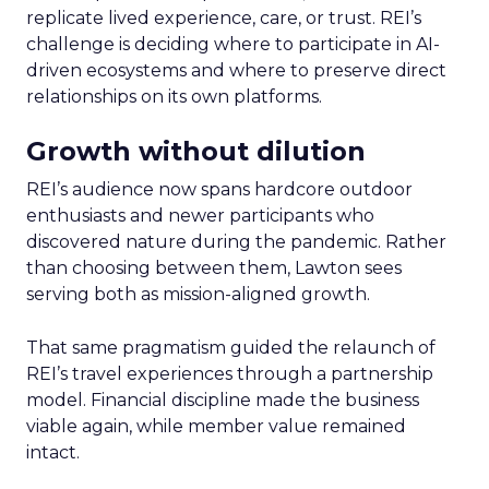
replicate lived experience, care, or trust. REI’s
challenge is deciding where to participate in AI-
driven ecosystems and where to preserve direct
relationships on its own platforms.
Growth without dilution
REI’s audience now spans hardcore outdoor
enthusiasts and newer participants who
discovered nature during the pandemic. Rather
than choosing between them, Lawton sees
serving both as mission-aligned growth.
That same pragmatism guided the relaunch of
REI’s travel experiences through a partnership
model. Financial discipline made the business
viable again, while member value remained
intact.