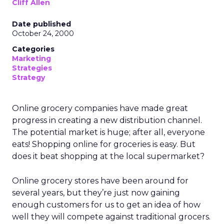
Cliff Allen
Date published
October 24, 2000
Categories
Marketing
Strategies
Strategy
Online grocery companies have made great
progress in creating a new distribution channel.
The potential market is huge; after all, everyone
eats! Shopping online for groceries is easy. But
does it beat shopping at the local supermarket?
Online grocery stores have been around for
several years, but they’re just now gaining
enough customers for us to get an idea of how
well they will compete against traditional grocers.