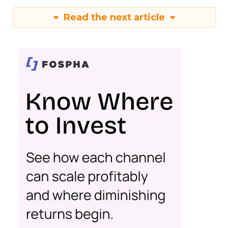
Read the next article