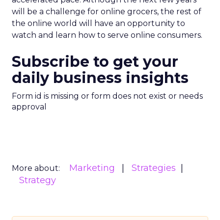
will be a challenge for online grocers, the rest of
the online world will have an opportunity to
watch and learn how to serve online consumers.
Subscribe to get your
daily business insights
Form id is missing or form does not exist or needs
approval
Marketing
Strategies
More about:
Strategy