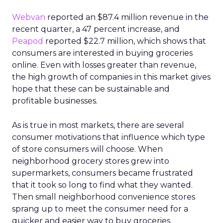
Webvan
reported an $87.4 million revenue in the
recent quarter, a 47 percent increase, and
Peapod
reported $22.7 million, which shows that
consumers are interested in buying groceries
online. Even with losses greater than revenue,
the high growth of companies in this market gives
hope that these can be sustainable and
profitable businesses.
As is true in most markets, there are several
consumer motivations that influence which type
of store consumers will choose. When
neighborhood grocery stores grew into
supermarkets, consumers became frustrated
that it took so long to find what they wanted.
Then small neighborhood convenience stores
sprang up to meet the consumer need for a
quicker and easier way to buy groceries.