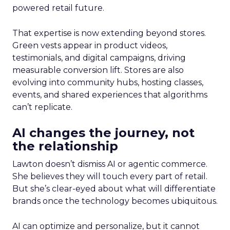
powered retail future.
That expertise is now extending beyond stores.
Green vests appear in product videos,
testimonials, and digital campaigns, driving
measurable conversion lift. Stores are also
evolving into community hubs, hosting classes,
events, and shared experiences that algorithms
can’t replicate.
AI changes the journey, not
the relationship
Lawton doesn’t dismiss AI or agentic commerce.
She believes they will touch every part of retail.
But she’s clear-eyed about what will differentiate
brands once the technology becomes ubiquitous.
AI can optimize and personalize, but it cannot