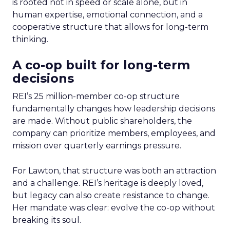
is rooted not in speed or scale alone, but in
human expertise, emotional connection, and a
cooperative structure that allows for long-term
thinking.
A co-op built for long-term
decisions
REI’s 25 million-member co-op structure
fundamentally changes how leadership decisions
are made. Without public shareholders, the
company can prioritize members, employees, and
mission over quarterly earnings pressure.
For Lawton, that structure was both an attraction
and a challenge. REI’s heritage is deeply loved,
but legacy can also create resistance to change.
Her mandate was clear: evolve the co-op without
breaking its soul.