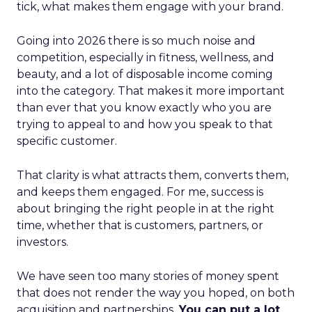
tick, what makes them engage with your brand.
Going into 2026 there is so much noise and
competition, especially in fitness, wellness, and
beauty, and a lot of disposable income coming
into the category. That makes it more important
than ever that you know exactly who you are
trying to appeal to and how you speak to that
specific customer.
That clarity is what attracts them, converts them,
and keeps them engaged. For me, success is
about bringing the right people in at the right
time, whether that is customers, partners, or
investors.
We have seen too many stories of money spent
that does not render the way you hoped, on both
acquisition and partnerships.
You can put a lot