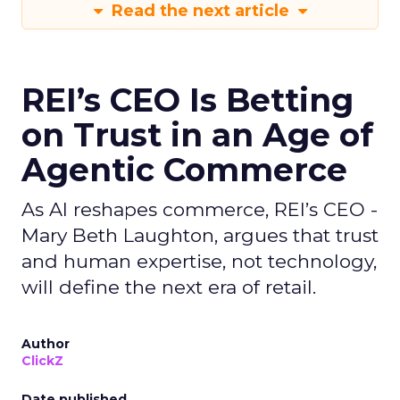
Read the next article
REI’s CEO Is Betting
on Trust in an Age of
Agentic Commerce
As AI reshapes commerce, REI’s CEO -
Mary Beth Laughton, argues that trust
and human expertise, not technology,
will define the next era of retail.
Author
ClickZ
Date published