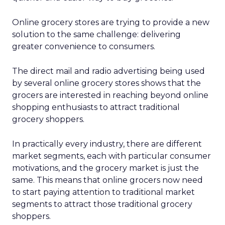
Online grocery stores are trying to provide a new
solution to the same challenge: delivering
greater convenience to consumers.
The direct mail and radio advertising being used
by several online grocery stores shows that the
grocers are interested in reaching beyond online
shopping enthusiasts to attract traditional
grocery shoppers.
In practically every industry, there are different
market segments, each with particular consumer
motivations, and the grocery market is just the
same. This means that online grocers now need
to start paying attention to traditional market
segments to attract those traditional grocery
shoppers.