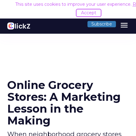
This site uses cookies to improve your user experience.
R
Accept
menu
Subscribe
Online Grocery
Stores: A Marketing
Lesson in the
Making
When neighborhood grocery stores