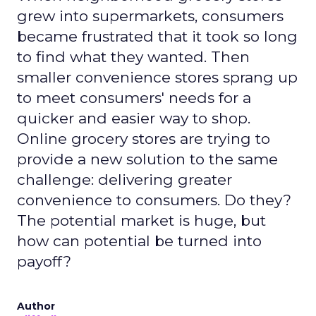
grew into supermarkets, consumers
became frustrated that it took so long
to find what they wanted. Then
smaller convenience stores sprang up
to meet consumers' needs for a
quicker and easier way to shop.
Online grocery stores are trying to
provide a new solution to the same
challenge: delivering greater
convenience to consumers. Do they?
The potential market is huge, but
how can potential be turned into
payoff?
Author