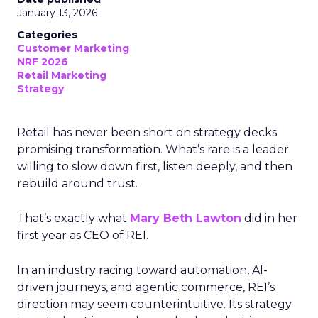
January 13, 2026
Categories
Customer Marketing
NRF 2026
Retail Marketing
Strategy
Retail has never been short on strategy decks
promising transformation. What’s rare is a leader
willing to slow down first, listen deeply, and then
rebuild around trust.
That’s exactly what
Mary Beth Lawton
did in her
first year as CEO of REI.
In an industry racing toward automation, AI-
driven journeys, and agentic commerce, REI’s
direction may seem counterintuitive. Its strategy