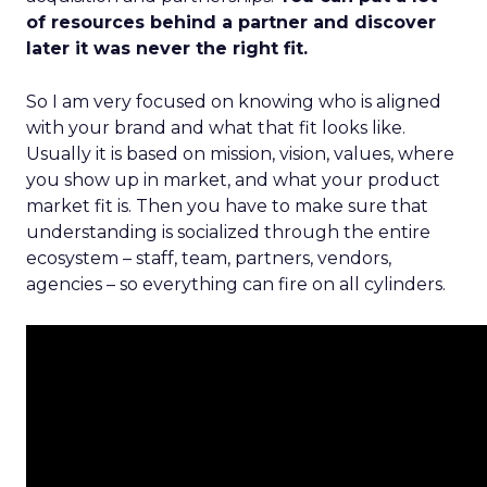
of resources behind a partner and discover
later it was never the right fit.
So I am very focused on knowing who is aligned
with your brand and what that fit looks like.
Usually it is based on mission, vision, values, where
you show up in market, and what your product
market fit is. Then you have to make sure that
understanding is socialized through the entire
ecosystem – staff, team, partners, vendors,
agencies – so everything can fire on all cylinders.