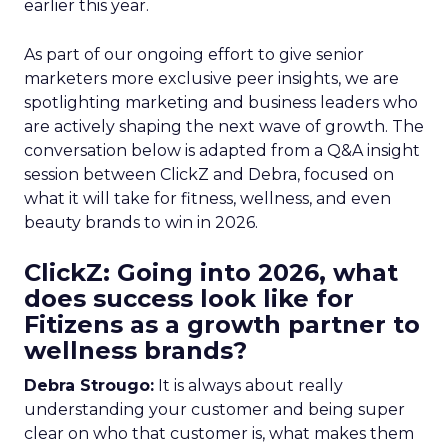
earlier this year.
As part of our ongoing effort to give senior
marketers more exclusive peer insights, we are
spotlighting marketing and business leaders who
are actively shaping the next wave of growth. The
conversation below is adapted from a Q&A insight
session between ClickZ and Debra, focused on
what it will take for fitness, wellness, and even
beauty brands to win in 2026.
ClickZ: Going into 2026, what
does success look like for
Fitizens as a growth partner to
wellness brands?
Debra Strougo:
It is always about really
understanding your customer and being super
clear on who that customer is, what makes them