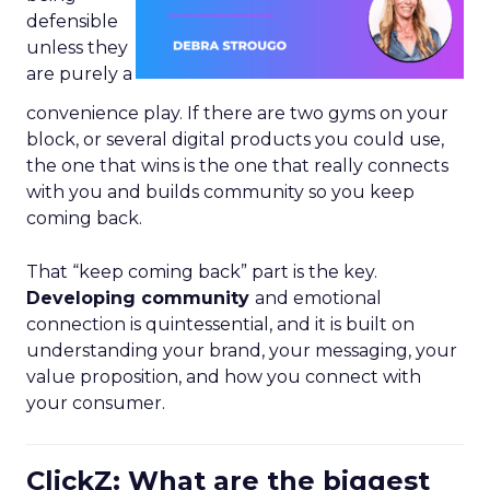
defensible
unless they
are purely a
convenience play. If there are two gyms on your
block, or several digital products you could use,
the one that wins is the one that really connects
with you and builds community so you keep
coming back.
That “keep coming back” part is the key.
Developing community
and emotional
connection is quintessential, and it is built on
understanding your brand, your messaging, your
value proposition, and how you connect with
your consumer.
ClickZ: What are the biggest