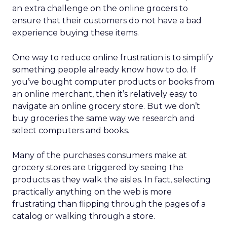
an extra challenge on the online grocers to
ensure that their customers do not have a bad
experience buying these items.
One way to reduce online frustration is to simplify
something people already know how to do. If
you’ve bought computer products or books from
an online merchant, then it’s relatively easy to
navigate an online grocery store. But we don’t
buy groceries the same way we research and
select computers and books.
Many of the purchases consumers make at
grocery stores are triggered by seeing the
products as they walk the aisles. In fact, selecting
practically anything on the web is more
frustrating than flipping through the pages of a
catalog or walking through a store.