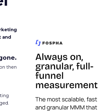
l
rketing
t and
gone.
ion then
ating
ged.