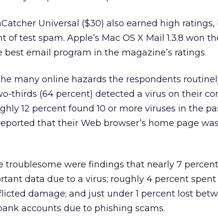
Catcher Universal ($30) also earned high ratings, 
t of test spam. Apple’s Mac OS X Mail 1.3.8 won th
he best email program in the magazine’s ratings.
the many online hazards the respondents routinel
o-thirds (64 percent) detected a virus on their c
ughly 12 percent found 10 or more viruses in the pa
 reported that their Web browser’s home page w
 troublesome were findings that nearly 7 percent
tant data due to a virus; roughly 4 percent spent
nflicted damage; and just under 1 percent lost bet
 bank accounts due to phishing scams.