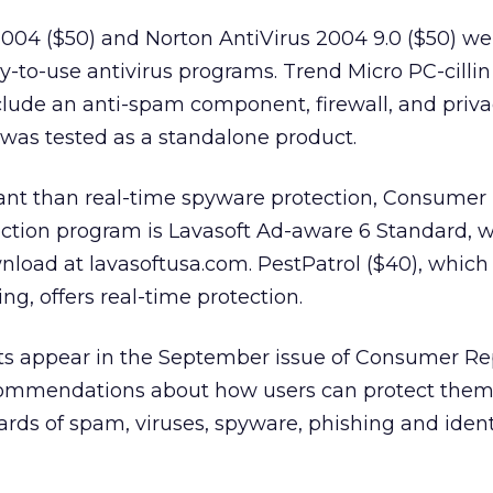
2004 ($50) and Norton AntiVirus 2004 9.0 ($50) we
sy-to-use antivirus programs. Trend Micro PC-cillin 
nclude an anti-spam component, firewall, and priv
 was tested as a standalone product.
tant than real-time spyware protection, Consumer 
ction program is Lavasoft Ad-aware 6 Standard, w
wnload at lavasoftusa.com. PestPatrol ($40), whic
ng, offers real-time protection.
ults appear in the September issue of Consumer Re
commendations about how users can protect them
rds of spam, viruses, spyware, phishing and identi