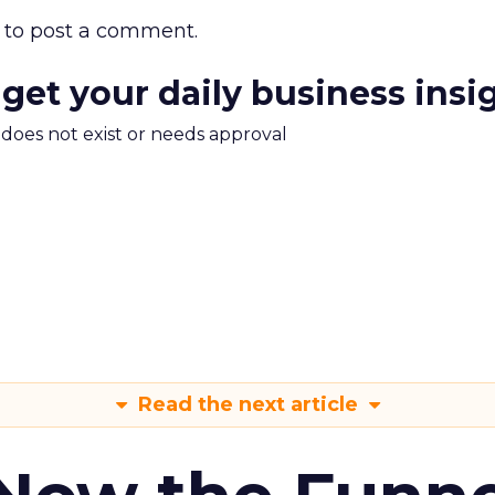
to post a comment.
 get your daily business insi
m does not exist or needs approval
Read the next article