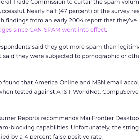
eral Trade Commission to curtail the spam volu
ccessful. Nearly half (47 percent) of the survey r
 findings from an early 2004 report that they’ve
es since CAN-SPAM went into effect
.
 respondents said they got more spam than legitim
 said they were subjected to pornographic or oth
.
o found that America Online and MSN email acco
when tested against AT&T WorldNet, CompuServe
umer Reports recommends MailFrontier Desktop
-blocking capabilities. Unfortunately, the strin
ed by a 4 percent false positive rate.