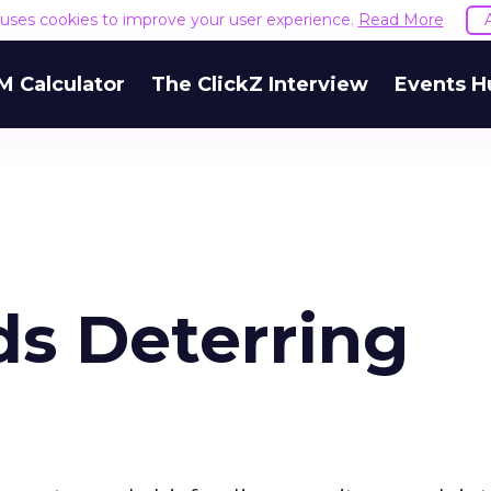
e uses cookies to improve your user experience.
Read More
M Calculator
The ClickZ Interview
Events H
ds Deterring