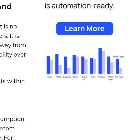
and
 is no
s. It is
away from
ility over
ts within
nsumption
g room
. For