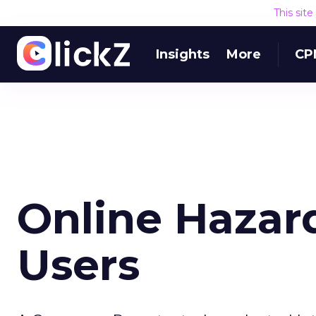
This sit
Insights
More
CP
Online Hazar
Users