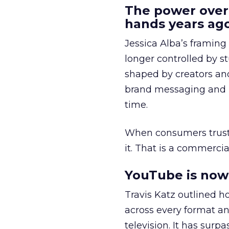
The power over
hands years ago
Jessica Alba’s framing
longer controlled by st
shaped by creators a
brand messaging and in
time.
When consumers trust t
it. That is a commercial
YouTube is now 
Travis Katz outlined 
across every format an
television. It has surp