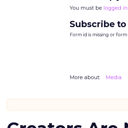
You must be
logged in
Subscribe to
Form id is missing or for
More about:
Media