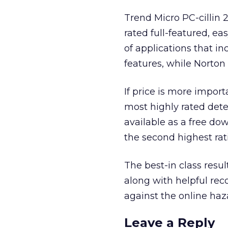
Trend Micro PC-cillin 
rated full-featured, ea
of applications that i
features, while Norton
If price is more impor
most highly rated dete
available as a free do
the second highest rati
The best-in class res
along with helpful re
against the online haza
Leave a Reply