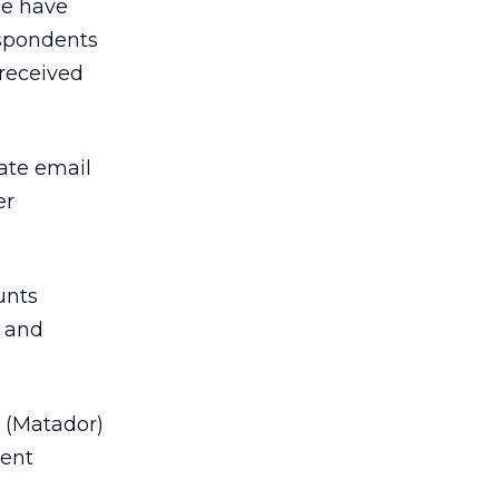
me have
espondents
 received
ate email
er
unts
 and
 (Matador)
gent