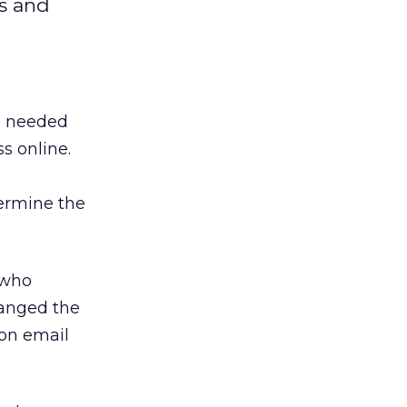
ts and
re needed
s online.
ermine the
 who
hanged the
 on email