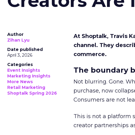
Creators Are
Author
At Shoptalk, Travis 
Zihan Lyu
channel. They descri
Date published
commerce.
April 3, 2026
Categories
The boundary b
Event Insights
Marketing Insights
Not blurring. Gone. Wh
More News
Retail Marketing
purchase, now collapse
Shoptalk Spring 2026
Consumers are not leav
This is not a platform s
creator partnerships 