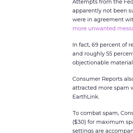
Attempts from the Fed
apparently not been su
were in agreement with
more unwanted messag
In fact, 69 percent of
and roughly 55 percent
objectionable material
Consumer Reports als
attracted more spam 
EarthLink.
To combat spam, Cons
($30) for maximum spam
settings are accompani