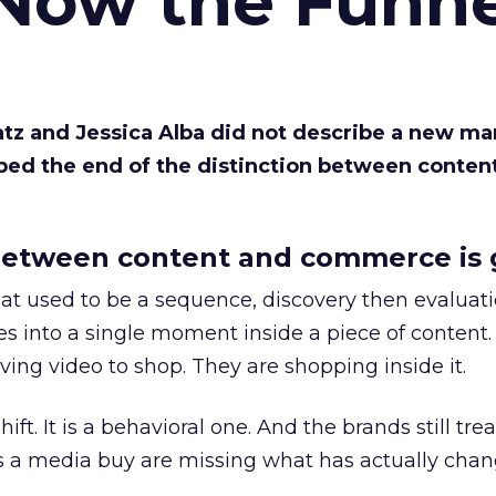
 Now the Funne
Katz and Jessica Alba did not describe a new ma
bed the end of the distinction between conten
etween content and commerce is 
at used to be a sequence, discovery then evaluat
s into a single moment inside a piece of content.
ing video to shop. They are shopping inside it.
hift. It is a behavioral one. And the brands still tre
as a media buy are missing what has actually chan