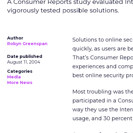
A Consumer Reports study evaluated Inte
vigorously tested possible solutions.
Author
Solutions to online se
Robyn Greenspan
quickly, as users are 
Date published
That’s Consumer Report
August 11, 2004
experiences and compl
Categories
best online security pr
Media
More News
Most troubling was the
participated in a Con
way they use the Inter
usage, and 30 percent 