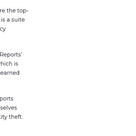
re the top-
is a suite
acy
Reports’
hich is
h earned
ports
selves
ty theft.