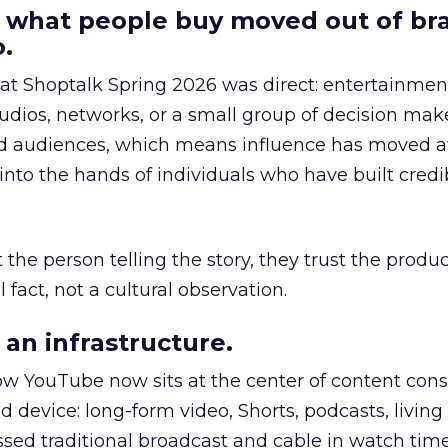
 what people buy moved out of br
.
 at Shoptalk Spring 2026 was direct: entertainment
udios, networks, or a small group of decision maker
nd audiences, which means influence has moved 
to the hands of individuals who have built credib
he person telling the story, they trust the produc
 fact, not a cultural observation.
an infrastructure.
how YouTube now sits at the center of content co
d device: long-form video, Shorts, podcasts, livin
assed traditional broadcast and cable in watch time