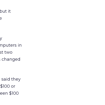
but it
e
y
omputers in
st two
as changed
 said they
 $100 or
ween $100