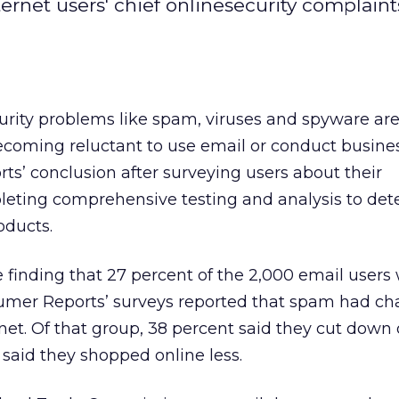
rnet users' chief onlinesecurity complain
curity problems like spam, viruses and spyware a
becoming reluctant to use email or conduct busines
s’ conclusion after surveying users about their
eting comprehensive testing and analysis to det
oducts.
 finding that 27 percent of the 2,000 email users
sumer Reports’ surveys reported that spam had c
net. Of that group, 38 percent said they cut down
said they shopped online less.