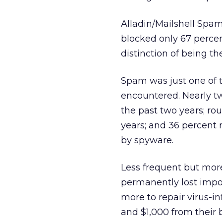
Alladin/Mailshell Spam
blocked only 67 percen
distinction of being t
Spam was just one of 
encountered. Nearly tw
the past two years; ro
years; and 36 percent
by spyware.
Less frequent but more
permanently lost impor
more to repair virus-i
and $1,000 from their