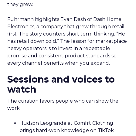
they grew.
Fuhrmann highlights Evan Dash of Dash Home
Electronics, a company that grew through retail
first. The story counters short term thinking. “He
has retail down cold.” The lesson for marketplace
heavy operators is to invest in a repeatable
promise and consistent product standards so
every channel benefits when you expand.
Sessions and voices to
watch
The curation favors people who can show the
work.
Hudson Leogrande at Comfrt Clothing
brings hard-won knowledge on TikTok