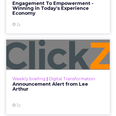
Engagement To Empowerment -
Winning in Today's Experience
View resource
Economy
2y
Announcement Alert from
Lee Arthur
Announcement Alert!! Read More
View resource
Weekly briefing
|
Digital Transformation
Announcement Alert from Lee
Arthur
3y