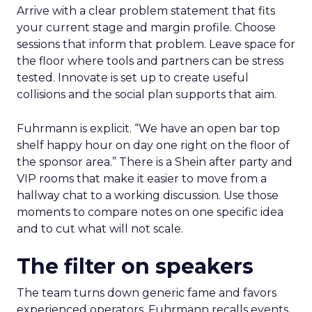
Arrive with a clear problem statement that fits
your current stage and margin profile. Choose
sessions that inform that problem. Leave space for
the floor where tools and partners can be stress
tested. Innovate is set up to create useful
collisions and the social plan supports that aim.
Fuhrmann is explicit. “We have an open bar top
shelf happy hour on day one right on the floor of
the sponsor area.” There is a Shein after party and
VIP rooms that make it easier to move from a
hallway chat to a working discussion. Use those
moments to compare notes on one specific idea
and to cut what will not scale.
The filter on speakers
The team turns down generic fame and favors
experienced operators. Fuhrmann recalls events