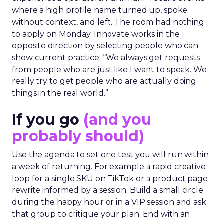
where a high profile name turned up, spoke
without context, and left. The room had nothing
to apply on Monday. Innovate works in the
opposite direction by selecting people who can
show current practice. “We always get requests
from people who are just like I want to speak. We
really try to get people who are actually doing
things in the real world.”
If you go
(and you
probably should)
Use the agenda to set one test you will run within
a week of returning. For example a rapid creative
loop for a single SKU on TikTok or a product page
rewrite informed by a session. Build a small circle
during the happy hour or in a VIP session and ask
that group to critique your plan. End with an