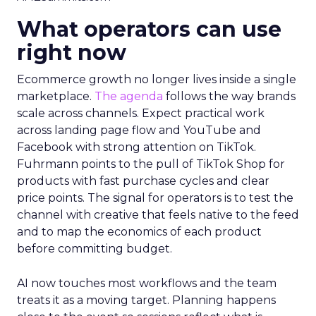
What operators can use
right now
Ecommerce growth no longer lives inside a single
marketplace.
The agenda
follows the way brands
scale across channels. Expect practical work
across landing page flow and YouTube and
Facebook with strong attention on TikTok.
Fuhrmann points to the pull of TikTok Shop for
products with fast purchase cycles and clear
price points. The signal for operators is to test the
channel with creative that feels native to the feed
and to map the economics of each product
before committing budget.
AI now touches most workflows and the team
treats it as a moving target. Planning happens