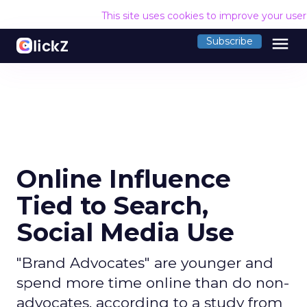
This site uses cookies to improve your use
menu
Subscribe
Online Influence
Tied to Search,
Social Media Use
"Brand Advocates" are younger and
spend more time online than do non-
advocates, according to a study from