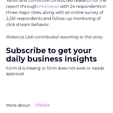
Yahoo and ComScore conducted research for the
report through
interviews
with 24 respondents in
three major cities, along with an online survey of
2,261 respondents and follow-up monitoring of
click stream behavior.
Rebecca Lieb contributed reporting to this story.
Subscribe to get your
daily business insights
Form id is missing or form does not exist or needs
approval
Media
More about: