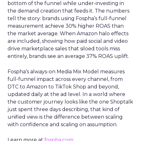
bottom of the funnel while under-investing in
the demand creation that feeds it. The numbers
tell the story: brands using Fospha’s full-funnel
measurement achieve 30% higher ROAS than
the market average. When Amazon halo effects
are included, showing how paid social and video
drive marketplace sales that siloed tools miss
entirely, brands see an average 37% ROAS uplift.
Fospha’s always-on Media Mix Model measures
full-funnel impact across every channel, from
DTC to Amazon to TikTok Shop and beyond,
updated daily at the ad level. In a world where
the customer journey looks like the one Shoptalk
just spent three days describing, that kind of
unified view is the difference between scaling
with confidence and scaling on assumption.
Learn more at
fospha.com