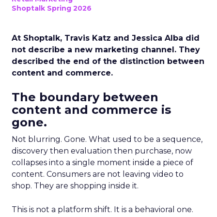
Shoptalk Spring 2026
At Shoptalk, Travis Katz and Jessica Alba did
not describe a new marketing channel. They
described the end of the distinction between
content and commerce.
The boundary between
content and commerce is
gone.
Not blurring. Gone. What used to be a sequence,
discovery then evaluation then purchase, now
collapses into a single moment inside a piece of
content. Consumers are not leaving video to
shop. They are shopping inside it.
This is not a platform shift. It is a behavioral one.