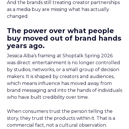
And the brands still treating creator partnerships
as a media buy are missing what has actually
changed.
The power over what people
buy moved out of brand hands
years ago.
Jessica Alba’s framing at Shoptalk Spring 2026
was direct: entertainment is no longer controlled
by studios, networks, or a small group of decision
makers. It is shaped by creators and audiences,
which means influence has moved away from
brand messaging and into the hands of individuals
who have built credibility over time.
When consumers trust the person telling the
story, they trust the products within it. That is a
commercial fact, not a cultural observation.