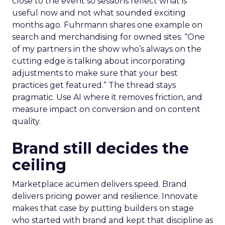
close to the event so sessions reflect what is
useful now and not what sounded exciting
months ago. Fuhrmann shares one example on
search and merchandising for owned sites. “One
of my partners in the show who’s always on the
cutting edge is talking about incorporating
adjustments to make sure that your best
practices get featured.” The thread stays
pragmatic. Use AI where it removes friction, and
measure impact on conversion and on content
quality.
Brand still decides the
ceiling
Marketplace acumen delivers speed. Brand
delivers pricing power and resilience. Innovate
makes that case by putting builders on stage
who started with brand and kept that discipline as