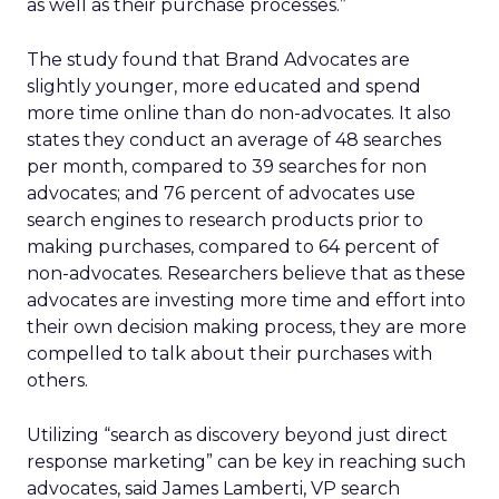
as well as their purchase processes.”
The study found that Brand Advocates are
slightly younger, more educated and spend
more time online than do non-advocates. It also
states they conduct an average of 48 searches
per month, compared to 39 searches for non
advocates; and 76 percent of advocates use
search engines to research products prior to
making purchases, compared to 64 percent of
non-advocates. Researchers believe that as these
advocates are investing more time and effort into
their own decision making process, they are more
compelled to talk about their purchases with
others.
Utilizing “search as discovery beyond just direct
response marketing” can be key in reaching such
advocates, said James Lamberti, VP search