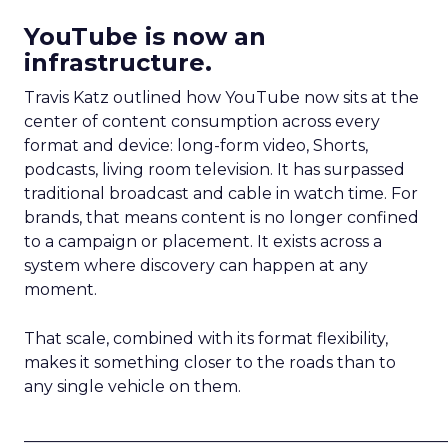
YouTube is now an
infrastructure.
Travis Katz outlined how YouTube now sits at the
center of content consumption across every
format and device: long-form video, Shorts,
podcasts, living room television. It has surpassed
traditional broadcast and cable in watch time. For
brands, that means content is no longer confined
to a campaign or placement. It exists across a
system where discovery can happen at any
moment.
That scale, combined with its format flexibility,
makes it something closer to the roads than to
any single vehicle on them.
_____________________________________________________