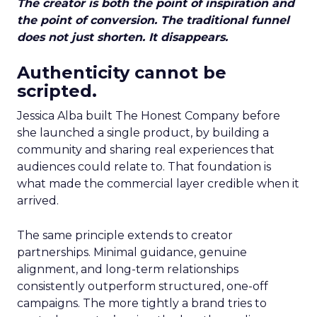
The creator is both the point of inspiration and
the point of conversion. The traditional funnel
does not just shorten. It disappears.
Authenticity cannot be
scripted.
Jessica Alba built The Honest Company before
she launched a single product, by building a
community and sharing real experiences that
audiences could relate to. That foundation is
what made the commercial layer credible when it
arrived.
The same principle extends to creator
partnerships. Minimal guidance, genuine
alignment, and long-term relationships
consistently outperform structured, one-off
campaigns. The more tightly a brand tries to