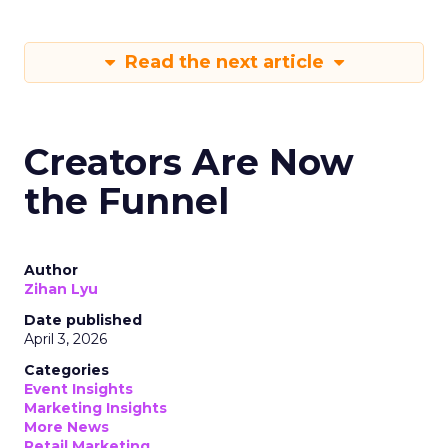
Read the next article
Creators Are Now
the Funnel
Author
Zihan Lyu
Date published
April 3, 2026
Categories
Event Insights
Marketing Insights
More News
Retail Marketing