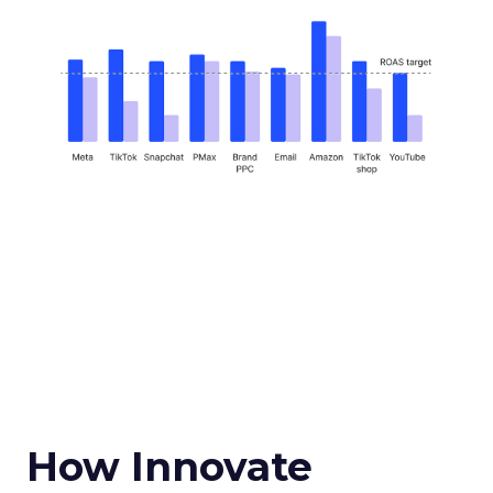
How Innovate