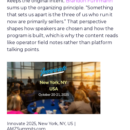
keeps the original intent.
Brandon Fuhrmann
sums up the organizing principle. “Something
that sets us apart is the three of us who run it
now are primarily sellers.” That perspective
shapes how speakers are chosen and how the
program is built, which is why the content reads
like operator field notes rather than platform
talking points.
Innovate 2025, New York, NY, US |
AMZSummits.com