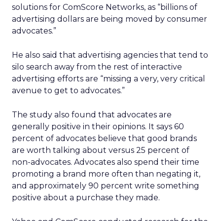
solutions for ComScore Networks, as “billions of
advertising dollars are being moved by consumer
advocates.”
He also said that advertising agencies that tend to
silo search away from the rest of interactive
advertising efforts are “missing a very, very critical
avenue to get to advocates.”
The study also found that advocates are
generally positive in their opinions. It says 60
percent of advocates believe that good brands
are worth talking about versus 25 percent of
non-advocates. Advocates also spend their time
promoting a brand more often than negating it,
and approximately 90 percent write something
positive about a purchase they made.