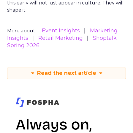
this early will not just appear in culture. They will
shape it.
Event Insights
Marketing
More about:
Insights
Retail Marketing
Shoptalk
Spring 2026
Read the next article