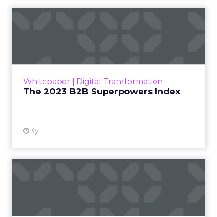
The 2023 B2B Superpowers
Index
The Merkle B2B 2023 Superpowers Index
outlines what drives competitive advantage
within the business culture and subcultures
Whitepaper
|
Digital Transformation
that are critical to succ...
The 2023 B2B Superpowers Index
View resource
3y
Impact of SEO and Content
Marketing
Making forecasts and predictions in such a
rapidly changing marketing ecosystem is a