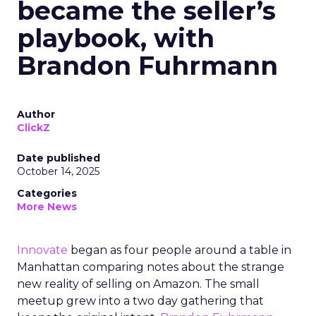
became the seller’s
playbook, with
Brandon Fuhrmann
Author
ClickZ
Date published
October 14, 2025
Categories
More News
Innovate
began as four people around a table in
Manhattan comparing notes about the strange
new reality of selling on Amazon. The small
meetup grew into a two day gathering that