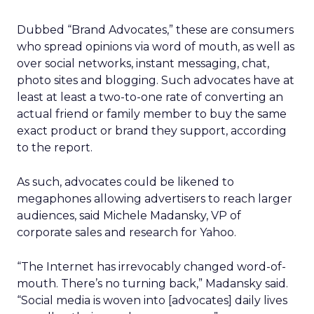
Dubbed “Brand Advocates,” these are consumers
who spread opinions via word of mouth, as well as
over social networks, instant messaging, chat,
photo sites and blogging. Such advocates have at
least at least a two-to-one rate of converting an
actual friend or family member to buy the same
exact product or brand they support, according
to the report.
As such, advocates could be likened to
megaphones allowing advertisers to reach larger
audiences, said Michele Madansky, VP of
corporate sales and research for Yahoo.
“The Internet has irrevocably changed word-of-
mouth. There’s no turning back,” Madansky said.
“Social media is woven into [advocates] daily lives