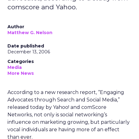
comscore and Yahoo.
Author
Matthew G. Nelson
Date published
December 13, 2006
Categories
Media
More News
According to a new research report, “Engaging
Advocates through Search and Social Media,”
released today by Yahoo! and comScore
Networks, not only is social networking’s
influence on marketing growing, but particularly
vocal individuals are having more of an effect
than ever.