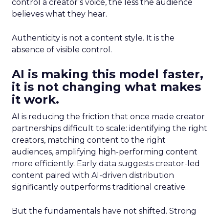
control a creator’s voice, the less the audience
believes what they hear.
Authenticity is not a content style. It is the
absence of visible control.
AI is making this model faster,
it is not changing what makes
it work.
AI is reducing the friction that once made creator
partnerships difficult to scale: identifying the right
creators, matching content to the right
audiences, amplifying high-performing content
more efficiently. Early data suggests creator-led
content paired with AI-driven distribution
significantly outperforms traditional creative.
But the fundamentals have not shifted. Strong