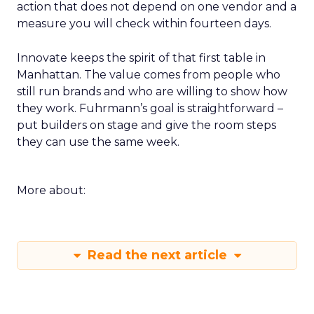
action that does not depend on one vendor and a
measure you will check within fourteen days.
Innovate keeps the spirit of that first table in
Manhattan. The value comes from people who
still run brands and who are willing to show how
they work. Fuhrmann’s goal is straightforward –
put builders on stage and give the room steps
they can use the same week.
More about:
Read the next article