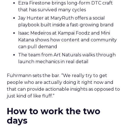
Ezra Firestone brings long-form DTC craft
that has survived many cycles
Jay Hunter at MaryRuth offers a social
playbook built inside a fast-growing brand
Isaac Medeiros at Kampai Foodz and Mini
Katana shows how content and community
can pull demand
The team from Art Naturals walks through
launch mechanics in real detail
Fuhrmann sets the bar. “We really try to get
people who are actually doing it right now and
that can provide actionable insights as opposed to
just kind of like fluff.”
How to work the two
days