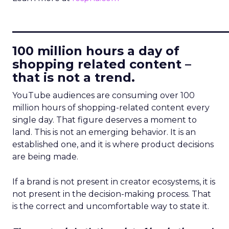
____________________________
100 million hours a day of
shopping related content –
that is not a trend.
YouTube audiences are consuming over 100
million hours of shopping-related content every
single day. That figure deserves a moment to
land. This is not an emerging behavior. It is an
established one, and it is where product decisions
are being made.
If a brand is not present in creator ecosystems, it is
not present in the decision-making process. That
is the correct and uncomfortable way to state it.