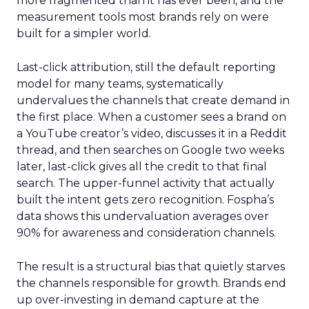
more fragmented than it has ever been, and the
measurement tools most brands rely on were
built for a simpler world.
Last-click attribution, still the default reporting
model for many teams, systematically
undervalues the channels that create demand in
the first place. When a customer sees a brand on
a YouTube creator’s video, discusses it in a Reddit
thread, and then searches on Google two weeks
later, last-click gives all the credit to that final
search. The upper-funnel activity that actually
built the intent gets zero recognition. Fospha’s
data shows this undervaluation averages over
90% for awareness and consideration channels.
The result is a structural bias that quietly starves
the channels responsible for growth. Brands end
up over-investing in demand capture at the