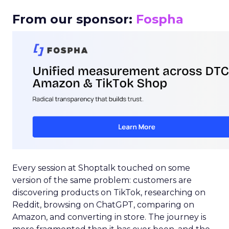
From our sponsor:
Fospha
Every session at Shoptalk touched on some
version of the same problem: customers are
discovering products on TikTok, researching on
Reddit, browsing on ChatGPT, comparing on
Amazon, and converting in store. The journey is