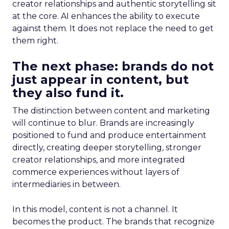
creator relationships and authentic storytelling sit
at the core. AI enhances the ability to execute
against them. It does not replace the need to get
them right.
The next phase: brands do not
just appear in content, but
they also fund it.
The distinction between content and marketing
will continue to blur. Brands are increasingly
positioned to fund and produce entertainment
directly, creating deeper storytelling, stronger
creator relationships, and more integrated
commerce experiences without layers of
intermediaries in between.
In this model, content is not a channel. It
becomes the product. The brands that recognize