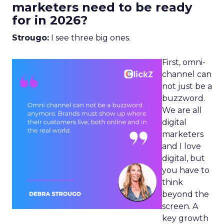
marketers need to be ready
for in 2026?
Strougo:
I see three big ones.
First, omni-
channel can
not just be a
buzzword.
We are all
digital
marketers
and I love
digital, but
you have to
think
beyond the
screen. A
key growth