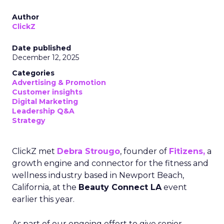
Author
ClickZ
Date published
December 12, 2025
Categories
Advertising & Promotion
Customer insights
Digital Marketing
Leadership Q&A
Strategy
ClickZ met
Debra Strougo
, founder of
Fitizens,
a
growth engine and connector for the fitness and
wellness industry based in Newport Beach,
California, at the
Beauty Connect LA
event
earlier this year.
As part of our ongoing effort to give senior