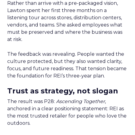
Rather than arrive with a pre-packaged vision,
Lawton spent her first three months on a
listening tour across stores, distribution centers,
vendors, and teams. She asked employees what
must be preserved and where the business was
at risk.
The feedback was revealing. People wanted the
culture protected, but they also wanted clarity,
focus, and future readiness. That tension became
the foundation for REI’s three-year plan.
Trust as strategy, not slogan
The result was P28:
Ascending Together
,
anchored in a clear positioning statement: REI as
the most trusted retailer for people who love the
outdoors.