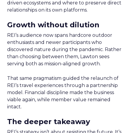
driven ecosystems and where to preserve direct
relationships on its own platforms.
Growth without dilution
REI’s audience now spans hardcore outdoor
enthusiasts and newer participants who
discovered nature during the pandemic. Rather
than choosing between them, Lawton sees
serving both as mission-aligned growth.
That same pragmatism guided the relaunch of
REI’s travel experiences through a partnership
model. Financial discipline made the business
viable again, while member value remained
intact.
The deeper takeaway
REI’s strategy isn’t about resisting the future. It’s