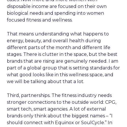
disposable income are focused on their own
biological needs and spending into women
focused fitness and wellness.
That means understanding what happens to
energy, beauty, and overall health during
different parts of the month and different life
stages. There is clutter in the space, but the best
brands that are rising are genuinely needed. I am
part of a global group that is setting standards for
what good looks like in this wellness space, and
we will be talking about that a lot.
Third, partnerships. The fitness industry needs
stronger connections to the outside world: CPG,
smart tech, smart agencies. A lot of external
brands only think about the biggest names – “I
should connect with Equinox or SoulCycle.” In