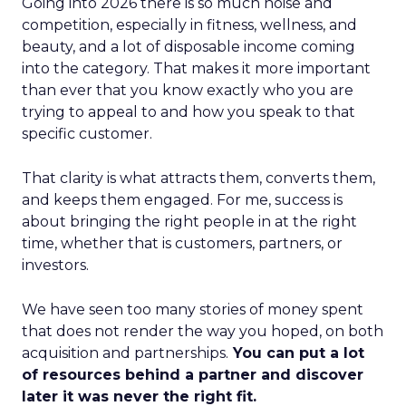
Going into 2026 there is so much noise and
competition, especially in fitness, wellness, and
beauty, and a lot of disposable income coming
into the category. That makes it more important
than ever that you know exactly who you are
trying to appeal to and how you speak to that
specific customer.
That clarity is what attracts them, converts them,
and keeps them engaged. For me, success is
about bringing the right people in at the right
time, whether that is customers, partners, or
investors.
We have seen too many stories of money spent
that does not render the way you hoped, on both
acquisition and partnerships.
You can put a lot
of resources behind a partner and discover
later it was never the right fit.