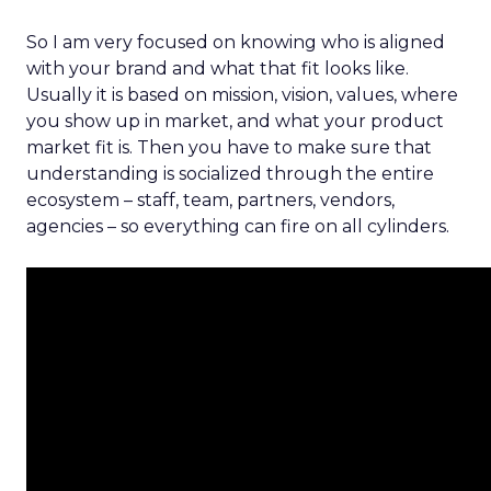
So I am very focused on knowing who is aligned
with your brand and what that fit looks like.
Usually it is based on mission, vision, values, where
you show up in market, and what your product
market fit is. Then you have to make sure that
understanding is socialized through the entire
ecosystem – staff, team, partners, vendors,
agencies – so everything can fire on all cylinders.