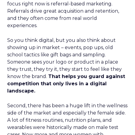
focus right now is referral-based marketing.
Referrals drive great acquisition and retention,
and they often come from real world
experiences.
So you think digital, but you also think about
showing up in market – events, pop ups, old
school tactics like gift bags and sampling.
Someone sees your logo or product in a place
they trust, they try it, they start to feel like they
know the brand.
That helps you guard against
competition that only lives in a digital
landscape.
Second, there has been a huge lift in the wellness
side of the market and especially the female side.
A lot of fitness routines, nutrition plans, and
wearables were historically made on male test
cases. Now more and more women with