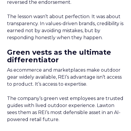
reversed the endorsement.
The lesson wasn’t about perfection. It was about
transparency. In values-driven brands, credibility is
earned not by avoiding mistakes, but by
responding honestly when they happen.
Green vests as the ultimate
differentiator
As ecommerce and marketplaces make outdoor
gear widely available, REI’s advantage isn’t access
to product. It’s access to expertise.
The company’s green vest employees are trusted
guides with lived outdoor experience. Lawton
sees them as REI’s most defensible asset in an AI-
powered retail future.