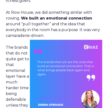
fitness goers.
At Row House, we did something similar with
rowing.
We built an emotional connection
around “pull together” and the idea that
everybody in the room has a purpose. It was very
camaraderie-driven.
The brands
that do not
quite get to
that
emotional
layer have a
much
harder time
being
defensible
unless they