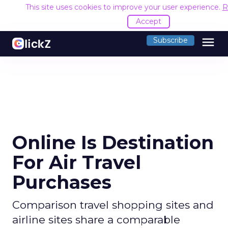
This site uses cookies to improve your user experience.
R
Accept
menu
Subscribe
Online Is Destination
For Air Travel
Purchases
Comparison travel shopping sites and
airline sites share a comparable