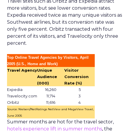
Travel sites such as Orbitz and Expedia attract
more visitors, but see lower conversion rates.
Expedia received twice as many unique visitors as
Southwest airlines, but its conversion rate was
only five percent. Orbitz transacted with four
percent of its visitors, and Travelocity only three
percent.
Top Online Travel Agencies by Visitors, April
2005 (U.S., Home and Work)
Travel Agency
Unique
Visitor
Audience
Conversion
(000)
Rate (%)
Expedia
16,260
5
Travelocity.com
11,714
3
Orbitz
11,616
4
Source: Nielsen//NetRatings NetView and MegaView Travel,
June 2005
Summer months are hot for the travel sector,
hotels experience lift in summer months
, the