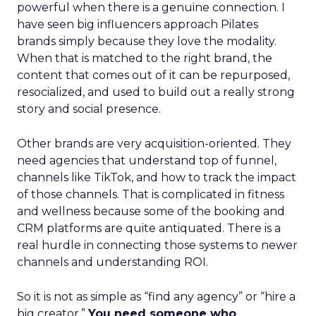
powerful when there is a genuine connection. I
have seen big influencers approach Pilates
brands simply because they love the modality.
When that is matched to the right brand, the
content that comes out of it can be repurposed,
resocialized, and used to build out a really strong
story and social presence.
Other brands are very acquisition-oriented. They
need agencies that understand top of funnel,
channels like TikTok, and how to track the impact
of those channels. That is complicated in fitness
and wellness because some of the booking and
CRM platforms are quite antiquated. There is a
real hurdle in connecting those systems to newer
channels and understanding ROI.
So it is not as simple as “find any agency” or “hire a
big creator.”
You need someone who