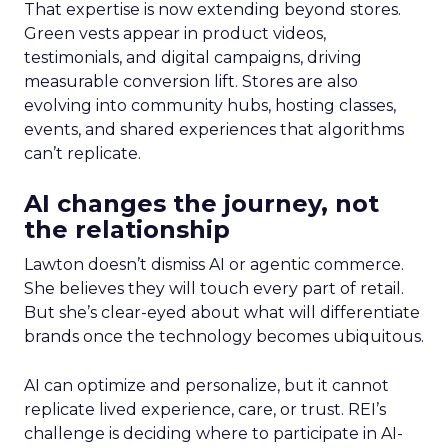
That expertise is now extending beyond stores.
Green vests appear in product videos,
testimonials, and digital campaigns, driving
measurable conversion lift. Stores are also
evolving into community hubs, hosting classes,
events, and shared experiences that algorithms
can’t replicate.
AI changes the journey, not
the relationship
Lawton doesn’t dismiss AI or agentic commerce.
She believes they will touch every part of retail.
But she’s clear-eyed about what will differentiate
brands once the technology becomes ubiquitous.
AI can optimize and personalize, but it cannot
replicate lived experience, care, or trust. REI’s
challenge is deciding where to participate in AI-