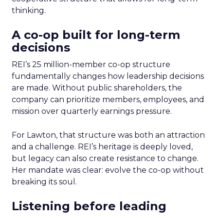
thinking.
A co-op built for long-term
decisions
REI’s 25 million-member co-op structure
fundamentally changes how leadership decisions
are made. Without public shareholders, the
company can prioritize members, employees, and
mission over quarterly earnings pressure.
For Lawton, that structure was both an attraction
and a challenge. REI’s heritage is deeply loved,
but legacy can also create resistance to change.
Her mandate was clear: evolve the co-op without
breaking its soul.
Listening before leading