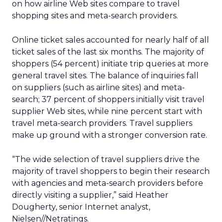
on how airline Web sites compare to travel
shopping sites and meta-search providers.
Online ticket sales accounted for nearly half of all
ticket sales of the last six months. The majority of
shoppers (54 percent) initiate trip queries at more
general travel sites. The balance of inquiries fall
on suppliers (such as airline sites) and meta-
search; 37 percent of shoppers initially visit travel
supplier Web sites, while nine percent start with
travel meta-search providers. Travel suppliers
make up ground with a stronger conversion rate.
“The wide selection of travel suppliers drive the
majority of travel shoppers to begin their research
with agencies and meta-search providers before
directly visiting a supplier,” said Heather
Dougherty, senior Internet analyst,
Nielsen//Netratings.