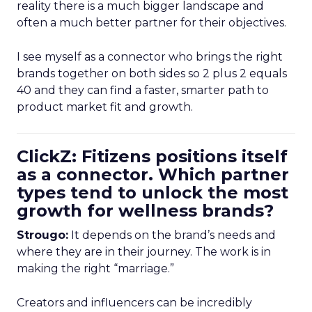
reality there is a much bigger landscape and
often a much better partner for their objectives.
I see myself as a connector who brings the right
brands together on both sides so 2 plus 2 equals
40 and they can find a faster, smarter path to
product market fit and growth.
ClickZ: Fitizens positions itself
as a connector. Which partner
types tend to unlock the most
growth for wellness brands?
Strougo:
It depends on the brand’s needs and
where they are in their journey. The work is in
making the right “marriage.”
Creators and influencers can be incredibly