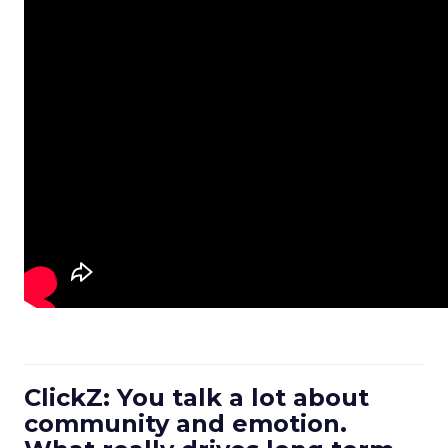
ClickZ: You talk a lot about
community and emotion.