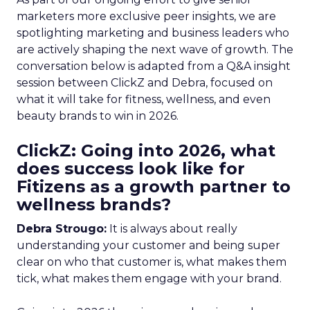
marketers more exclusive peer insights, we are
spotlighting marketing and business leaders who
are actively shaping the next wave of growth. The
conversation below is adapted from a Q&A insight
session between ClickZ and Debra, focused on
what it will take for fitness, wellness, and even
beauty brands to win in 2026.
ClickZ: Going into 2026, what
does success look like for
Fitizens as a growth partner to
wellness brands?
Debra Strougo:
It is always about really
understanding your customer and being super
clear on who that customer is, what makes them
tick, what makes them engage with your brand.