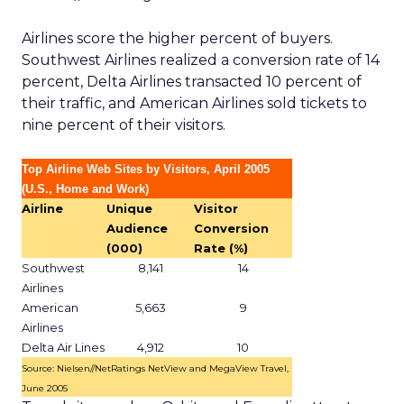
Airlines score the higher percent of buyers.
Southwest Airlines realized a conversion rate of 14
percent, Delta Airlines transacted 10 percent of
their traffic, and American Airlines sold tickets to
nine percent of their visitors.
Top Airline Web Sites by Visitors, April 2005
(U.S., Home and Work)
Airline
Unique
Visitor
Audience
Conversion
(000)
Rate (%)
Southwest
8,141
14
Airlines
American
5,663
9
Airlines
Delta Air Lines
4,912
10
Source: Nielsen//NetRatings NetView and MegaView Travel,
June 2005