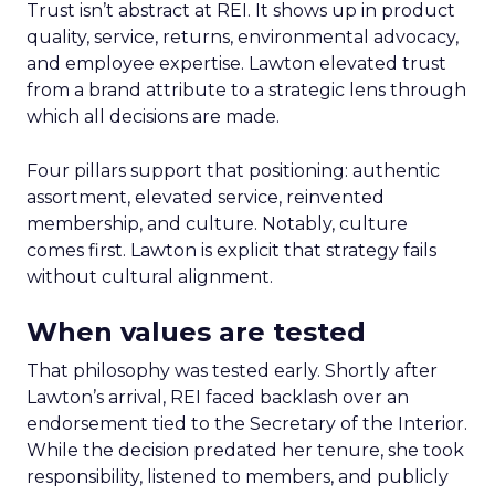
Trust isn’t abstract at REI. It shows up in product
quality, service, returns, environmental advocacy,
and employee expertise. Lawton elevated trust
from a brand attribute to a strategic lens through
which all decisions are made.
Four pillars support that positioning: authentic
assortment, elevated service, reinvented
membership, and culture. Notably, culture
comes first. Lawton is explicit that strategy fails
without cultural alignment.
When values are tested
That philosophy was tested early. Shortly after
Lawton’s arrival, REI faced backlash over an
endorsement tied to the Secretary of the Interior.
While the decision predated her tenure, she took
responsibility, listened to members, and publicly