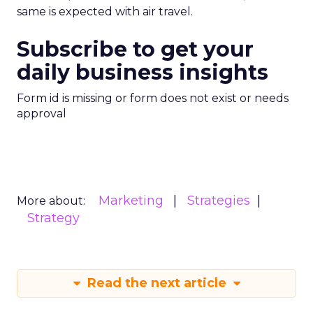
same is expected with air travel.
Subscribe to get your
daily business insights
Form id is missing or form does not exist or needs
approval
Marketing
Strategies
More about:
Strategy
Read the next article