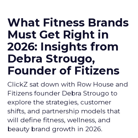
What Fitness Brands
Must Get Right in
2026: Insights from
Debra Strougo,
Founder of Fitizens
ClickZ sat down with Row House and
Fitizens founder Debra Strougo to
explore the strategies, customer
shifts, and partnership models that
will define fitness, wellness, and
beauty brand growth in 2026.