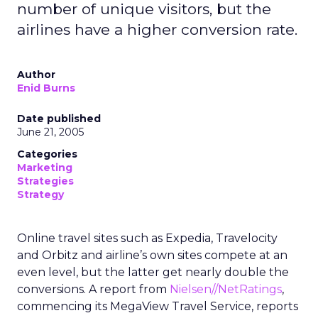
number of unique visitors, but the
airlines have a higher conversion rate.
Author
Enid Burns
Date published
June 21, 2005
Categories
Marketing
Strategies
Strategy
Online travel sites such as Expedia, Travelocity
and Orbitz and airline’s own sites compete at an
even level, but the latter get nearly double the
conversions. A report from
Nielsen//NetRatings
,
commencing its MegaView Travel Service, reports