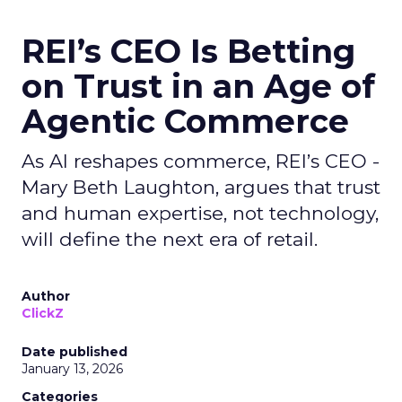
REI’s CEO Is Betting
on Trust in an Age of
Agentic Commerce
As AI reshapes commerce, REI’s CEO -
Mary Beth Laughton, argues that trust
and human expertise, not technology,
will define the next era of retail.
Author
ClickZ
Date published
January 13, 2026
Categories