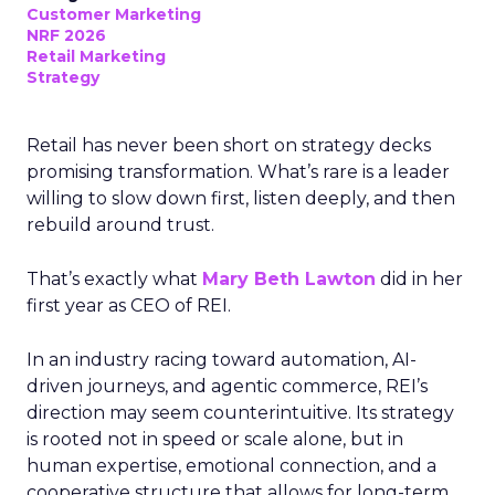
Customer Marketing
NRF 2026
Retail Marketing
Strategy
Retail has never been short on strategy decks
promising transformation. What’s rare is a leader
willing to slow down first, listen deeply, and then
rebuild around trust.
That’s exactly what
Mary Beth Lawton
did in her
first year as CEO of REI.
In an industry racing toward automation, AI-
driven journeys, and agentic commerce, REI’s
direction may seem counterintuitive. Its strategy
is rooted not in speed or scale alone, but in
human expertise, emotional connection, and a
cooperative structure that allows for long-term