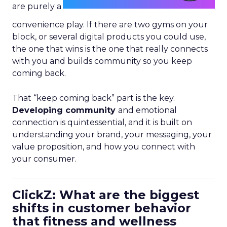
are purely a
convenience play. If there are two gyms on your
block, or several digital products you could use,
the one that wins is the one that really connects
with you and builds community so you keep
coming back.
That “keep coming back” part is the key.
Developing community
and emotional
connection is quintessential, and it is built on
understanding your brand, your messaging, your
value proposition, and how you connect with
your consumer.
ClickZ: What are the biggest
shifts in customer behavior
that fitness and wellness