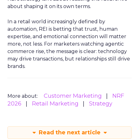
about shaping it on its own terms.
In a retail world increasingly defined by
automation, REI is betting that trust, human
expertise, and emotional connection will matter
more, not less. For marketers watching agentic
commerce rise, the message is clear: technology
may drive transactions, but relationships still drive
brands.
Customer Marketing
NRF
More about:
2026
Retail Marketing
Strategy
Read the next article