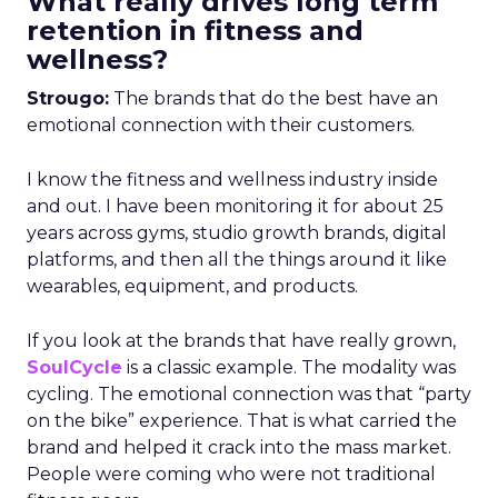
What really drives long term
retention in fitness and
wellness?
Strougo:
The brands that do the best have an
emotional connection with their customers.
I know the fitness and wellness industry inside
and out. I have been monitoring it for about 25
years across gyms, studio growth brands, digital
platforms, and then all the things around it like
wearables, equipment, and products.
If you look at the brands that have really grown,
SoulCycle
is a classic example. The modality was
cycling. The emotional connection was that “party
on the bike” experience. That is what carried the
brand and helped it crack into the mass market.
People were coming who were not traditional