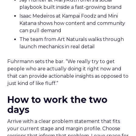
playbook built inside a fast-growing brand
Isaac Medeiros at Kampai Foodz and Mini
Katana shows how content and community
can pull demand
The team from Art Naturals walks through
launch mechanics in real detail
Fuhrmann sets the bar. “We really try to get
people who are actually doing it right now and
that can provide actionable insights as opposed to
just kind of like fluff.”
How to work the two
days
Arrive with a clear problem statement that fits
your current stage and margin profile. Choose
sessions that inform that problem. Leave space for