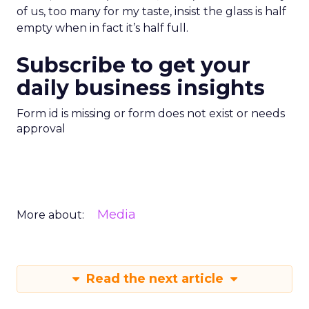
of us, too many for my taste, insist the glass is half
empty when in fact it’s half full.
Subscribe to get your
daily business insights
Form id is missing or form does not exist or needs
approval
Media
More about:
Read the next article