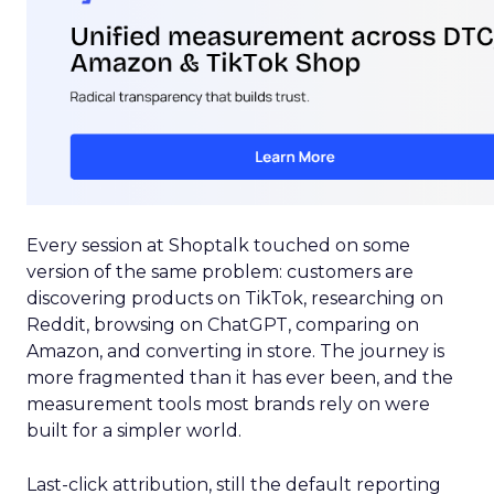
Every session at Shoptalk touched on some
version of the same problem: customers are
discovering products on TikTok, researching on
Reddit, browsing on ChatGPT, comparing on
Amazon, and converting in store. The journey is
more fragmented than it has ever been, and the
measurement tools most brands rely on were
built for a simpler world.
Last-click attribution, still the default reporting