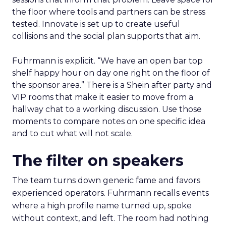
the floor where tools and partners can be stress
tested. Innovate is set up to create useful
collisions and the social plan supports that aim.
Fuhrmann is explicit. “We have an open bar top
shelf happy hour on day one right on the floor of
the sponsor area.” There is a Shein after party and
VIP rooms that make it easier to move from a
hallway chat to a working discussion. Use those
moments to compare notes on one specific idea
and to cut what will not scale.
The filter on speakers
The team turns down generic fame and favors
experienced operators. Fuhrmann recalls events
where a high profile name turned up, spoke
without context, and left. The room had nothing