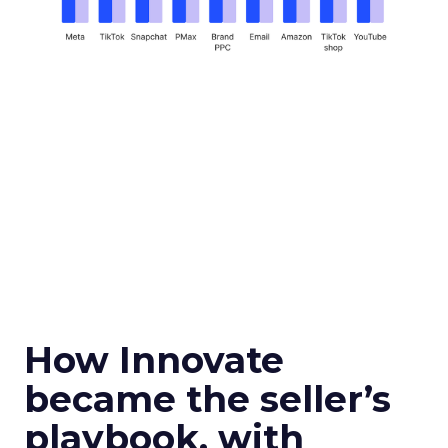
How Innovate
became the seller’s
playbook, with