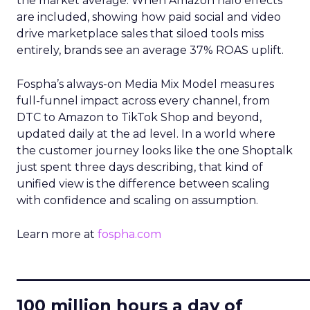
the market average. When Amazon halo effects
are included, showing how paid social and video
drive marketplace sales that siloed tools miss
entirely, brands see an average 37% ROAS uplift.
Fospha’s always-on Media Mix Model measures
full-funnel impact across every channel, from
DTC to Amazon to TikTok Shop and beyond,
updated daily at the ad level. In a world where
the customer journey looks like the one Shoptalk
just spent three days describing, that kind of
unified view is the difference between scaling
with confidence and scaling on assumption.
Learn more at
fospha.com
____________________________
100 million hours a day of