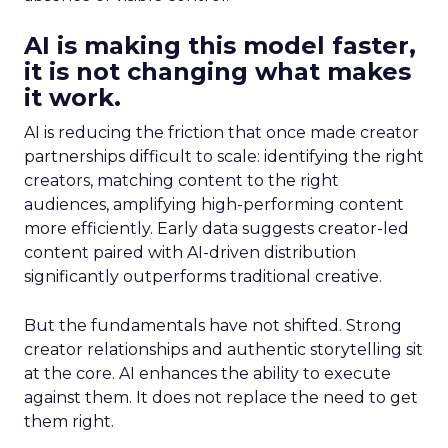
AI is making this model faster,
it is not changing what makes
it work.
AI is reducing the friction that once made creator
partnerships difficult to scale: identifying the right
creators, matching content to the right
audiences, amplifying high-performing content
more efficiently. Early data suggests creator-led
content paired with AI-driven distribution
significantly outperforms traditional creative.
But the fundamentals have not shifted. Strong
creator relationships and authentic storytelling sit
at the core. AI enhances the ability to execute
against them. It does not replace the need to get
them right.