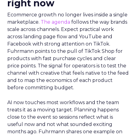
right now
Ecommerce growth no longer lives inside a single
marketplace.
The agenda
follows the way brands
scale across channels. Expect practical work
across landing page flow and YouTube and
Facebook with strong attention on TikTok.
Fuhrmann points to the pull of TikTok Shop for
products with fast purchase cycles and clear
price points. The signal for operators is to test the
channel with creative that feels native to the feed
and to map the economics of each product
before committing budget.
AI now touches most workflows and the team
treats it as a moving target. Planning happens
close to the event so sessions reflect what is
useful now and not what sounded exciting
months ago. Fuhrmann shares one example on