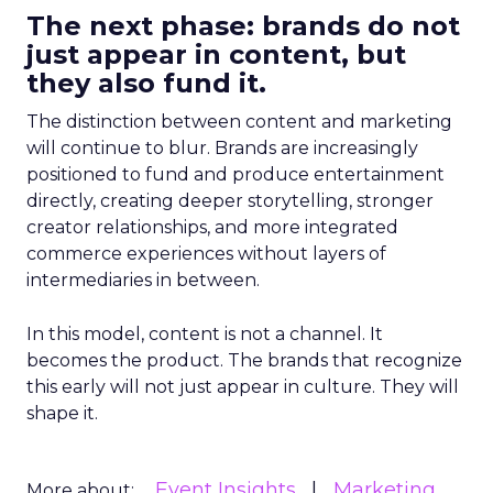
The next phase: brands do not
just appear in content, but
they also fund it.
The distinction between content and marketing
will continue to blur. Brands are increasingly
positioned to fund and produce entertainment
directly, creating deeper storytelling, stronger
creator relationships, and more integrated
commerce experiences without layers of
intermediaries in between.
In this model, content is not a channel. It
becomes the product. The brands that recognize
this early will not just appear in culture. They will
shape it.
Event Insights
Marketing
More about: