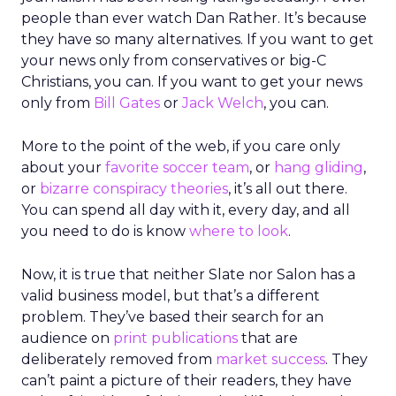
people than ever watch Dan Rather. It’s because
they have so many alternatives. If you want to get
your news only from conservatives or big-C
Christians, you can. If you want to get your news
only from
Bill Gates
or
Jack Welch
, you can.
More to the point of the web, if you care only
about your
favorite soccer team
, or
hang gliding
,
or
bizarre conspiracy theories
, it’s all out there.
You can spend all day with it, every day, and all
you need to do is know
where to look
.
Now, it is true that neither Slate nor Salon has a
valid business model, but that’s a different
problem. They’ve based their search for an
audience on
print publications
that are
deliberately removed from
market success
. They
can’t paint a picture of their readers, they have