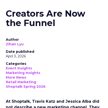
Creators Are Now
the Funnel
Author
Zihan Lyu
Date published
April 3, 2026
Categories
Event Insights
Marketing Insights
More News
Retail Marketing
Shoptalk Spring 2026
At Shoptalk, Travis Katz and Jessica Alba did
not describe a new marketing channel. They