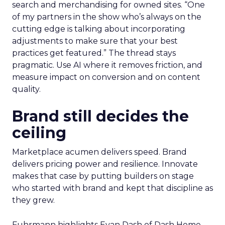
search and merchandising for owned sites. “One
of my partners in the show who’s always on the
cutting edge is talking about incorporating
adjustments to make sure that your best
practices get featured.” The thread stays
pragmatic. Use AI where it removes friction, and
measure impact on conversion and on content
quality.
Brand still decides the
ceiling
Marketplace acumen delivers speed. Brand
delivers pricing power and resilience. Innovate
makes that case by putting builders on stage
who started with brand and kept that discipline as
they grew.
Fuhrmann highlights Evan Dash of Dash Home