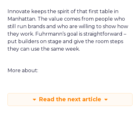
Innovate keeps the spirit of that first table in
Manhattan. The value comes from people who
still run brands and who are willing to show how
they work. Fuhrmann’s goal is straightforward –
put builders on stage and give the room steps
they can use the same week.
More about:
Read the next article