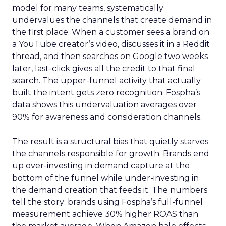
model for many teams, systematically
undervalues the channels that create demand in
the first place. When a customer sees a brand on
a YouTube creator’s video, discusses it in a Reddit
thread, and then searches on Google two weeks
later, last-click gives all the credit to that final
search. The upper-funnel activity that actually
built the intent gets zero recognition. Fospha’s
data shows this undervaluation averages over
90% for awareness and consideration channels.
The result is a structural bias that quietly starves
the channels responsible for growth. Brands end
up over-investing in demand capture at the
bottom of the funnel while under-investing in
the demand creation that feeds it. The numbers
tell the story: brands using Fospha’s full-funnel
measurement achieve 30% higher ROAS than