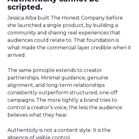
scripted.
Jessica Alba built The Honest Company before
she launched a single product, by building a
community and sharing real experiences that
audiences could relate to. That foundation is
what made the commercial layer credible when it
arrived.
The same principle extends to creator
partnerships. Minimal guidance, genuine
alignment, and long-term relationships
consistently outperform structured, one-off
campaigns. The more tightly a brand tries to
control a creator’s voice, the less the audience
believes what they hear.
Authenticity is not a content style. It is the
absence of visible control.