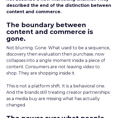
described the end of the distinction between
content and commerce.
The boundary between
content and commerce is
gone.
Not blurring. Gone. What used to be a sequence,
discovery then evaluation then purchase, now
collapses into a single moment inside a piece of
content. Consumers are not leaving video to
shop. They are shopping inside it.
This is not a platform shift. It is a behavioral one.
And the brands still treating creator partnerships
as a media buy are missing what has actually
changed.