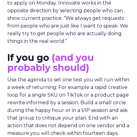
to apply on Monday. Innovate works in the
opposite direction by selecting people who can
show current practice. “We always get requests
from people who are just like I want to speak. We
really try to get people who are actually doing
things in the real world.”
If you go
(and you
probably should)
Use the agenda to set one test you will run within
a week of returning. For example a rapid creative
loop for a single SKU on TikTok or a product page
rewrite informed by a session. Build a small circle
during the happy hour or in a VIP session and ask
that group to critique your plan. End with an
action that does not depend on one vendor and a
measure you will check within fourteen days.