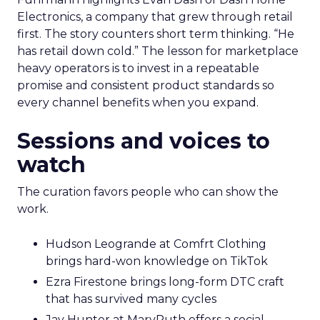
Electronics, a company that grew through retail
first. The story counters short term thinking. “He
has retail down cold.” The lesson for marketplace
heavy operators is to invest in a repeatable
promise and consistent product standards so
every channel benefits when you expand.
Sessions and voices to
watch
The curation favors people who can show the
work.
Hudson Leogrande at Comfrt Clothing
brings hard-won knowledge on TikTok
Ezra Firestone brings long-form DTC craft
that has survived many cycles
Jay Hunter at MaryRuth offers a social