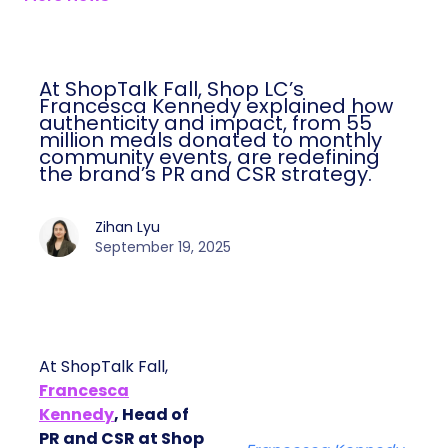
At ShopTalk Fall, Shop LC’s
Francesca Kennedy explained how
authenticity and impact, from 55
million meals donated to monthly
community events, are redefining
the brand’s PR and CSR strategy.
Zihan Lyu
September 19, 2025
At ShopTalk Fall,
Francesca
Kennedy
, Head of
PR and CSR at Shop