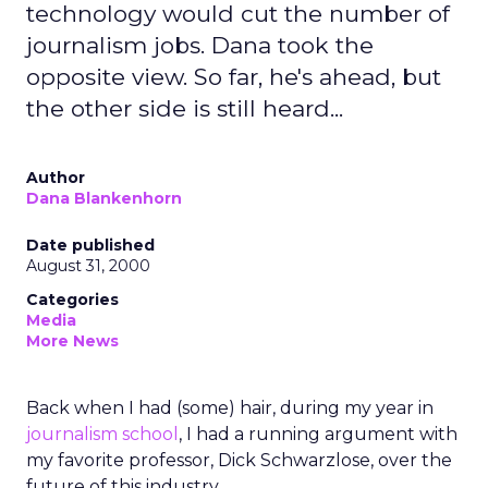
technology would cut the number of
journalism jobs. Dana took the
opposite view. So far, he's ahead, but
the other side is still heard...
Author
Dana Blankenhorn
Date published
August 31, 2000
Categories
Media
More News
Back when I had (some) hair, during my year in
journalism school
, I had a running argument with
my favorite professor, Dick Schwarzlose, over the
future of this industry.