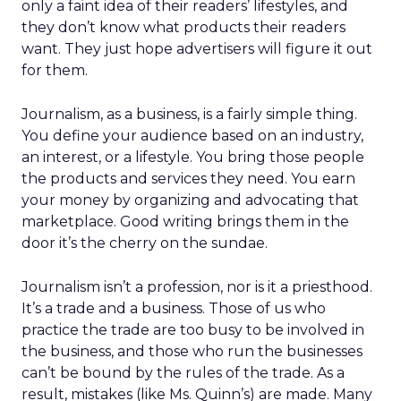
only a faint idea of their readers’ lifestyles, and
they don’t know what products their readers
want. They just hope advertisers will figure it out
for them.
Journalism, as a business, is a fairly simple thing.
You define your audience based on an industry,
an interest, or a lifestyle. You bring those people
the products and services they need. You earn
your money by organizing and advocating that
marketplace. Good writing brings them in the
door it’s the cherry on the sundae.
Journalism isn’t a profession, nor is it a priesthood.
It’s a trade and a business. Those of us who
practice the trade are too busy to be involved in
the business, and those who run the businesses
can’t be bound by the rules of the trade. As a
result, mistakes (like Ms. Quinn’s) are made. Many