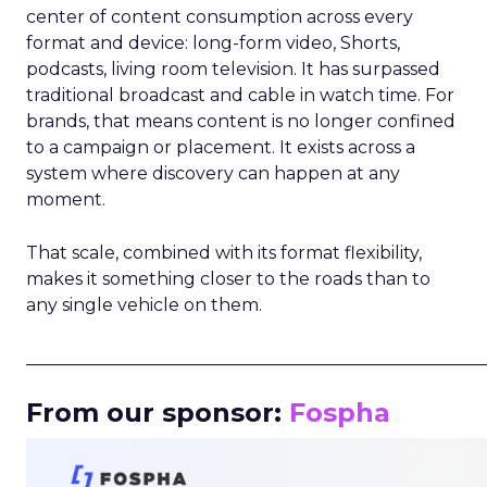
center of content consumption across every
format and device: long-form video, Shorts,
podcasts, living room television. It has surpassed
traditional broadcast and cable in watch time. For
brands, that means content is no longer confined
to a campaign or placement. It exists across a
system where discovery can happen at any
moment.
That scale, combined with its format flexibility,
makes it something closer to the roads than to
any single vehicle on them.
_____________________________________________________
From our sponsor:
Fospha