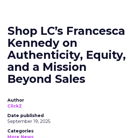
Shop LC’s Francesca
Kennedy on
Authenticity, Equity,
and a Mission
Beyond Sales
Author
ClickZ
Date published
September 19, 2025
Categories
More News