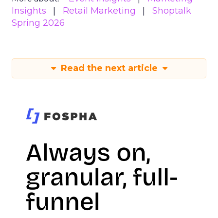
Insights
Retail Marketing
Shoptalk
Spring 2026
Read the next article