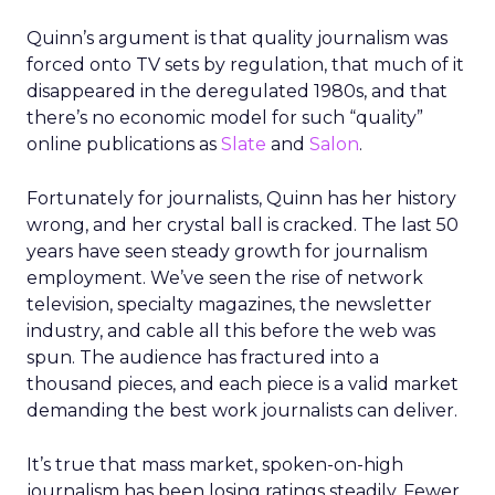
Quinn’s argument is that quality journalism was
forced onto TV sets by regulation, that much of it
disappeared in the deregulated 1980s, and that
there’s no economic model for such “quality”
online publications as
Slate
and
Salon
.
Fortunately for journalists, Quinn has her history
wrong, and her crystal ball is cracked. The last 50
years have seen steady growth for journalism
employment. We’ve seen the rise of network
television, specialty magazines, the newsletter
industry, and cable all this before the web was
spun. The audience has fractured into a
thousand pieces, and each piece is a valid market
demanding the best work journalists can deliver.
It’s true that mass market, spoken-on-high
journalism has been losing ratings steadily. Fewer