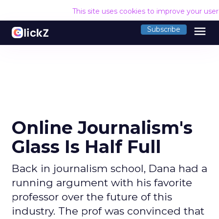
This site uses cookies to improve your use
menu
Subscribe
Online Journalism's
Glass Is Half Full
Back in journalism school, Dana had a
running argument with his favorite
professor over the future of this
industry. The prof was convinced that