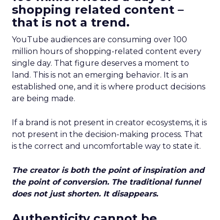
shopping related content –
that is not a trend.
YouTube audiences are consuming over 100
million hours of shopping-related content every
single day. That figure deserves a moment to
land. This is not an emerging behavior. It is an
established one, and it is where product decisions
are being made.
If a brand is not present in creator ecosystems, it is
not present in the decision-making process. That
is the correct and uncomfortable way to state it.
The creator is both the point of inspiration and
the point of conversion. The traditional funnel
does not just shorten. It disappears.
Authenticity cannot be