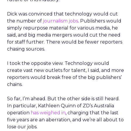
Dick was convinced that technology would cut
the number of
journalism jobs
. Publishers would
simply repurpose material for various media, he
said, and big media mergers would cut the need
for staff further. There would be fewer reporters
chasing sources.
I took the opposite view. Technology would
create vast new outlets for talent, I said, and more
reporters would break free of the big publishers’
chains.
So far, I’m ahead. But the other side is still heard.
In particular, Kathleen Quinn of ZD’s Australia
operation
has weighed in
, charging that the last
five years are an aberration, and we’re all about to
lose our jobs.