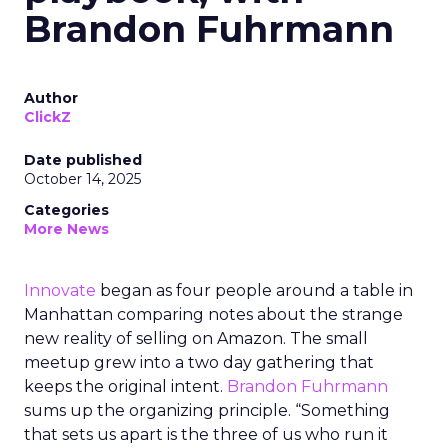
Brandon Fuhrmann
Author
ClickZ
Date published
October 14, 2025
Categories
More News
Innovate
began as four people around a table in
Manhattan comparing notes about the strange
new reality of selling on Amazon. The small
meetup grew into a two day gathering that
keeps the original intent.
Brandon Fuhrmann
sums up the organizing principle. “Something
that sets us apart is the three of us who run it