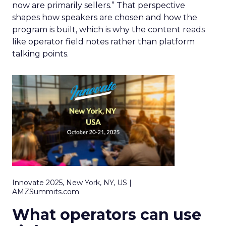
now are primarily sellers.” That perspective
shapes how speakers are chosen and how the
program is built, which is why the content reads
like operator field notes rather than platform
talking points.
Innovate 2025, New York, NY, US |
AMZSummits.com
What operators can use