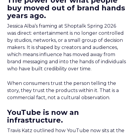
The power over what people
buy moved out of brand hands
years ago.
Jessica Alba’s framing at Shoptalk Spring 2026
was direct: entertainment is no longer controlled
by studios, networks, or a small group of decision
makers. It is shaped by creators and audiences,
which means influence has moved away from
brand messaging and into the hands of individuals
who have built credibility over time.
When consumers trust the person telling the
story, they trust the products within it. That is a
commercial fact, not a cultural observation.
YouTube is now an
infrastructure.
Travis Katz outlined how YouTube now sits at the