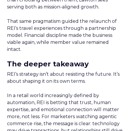
serving both as mission-aligned growth.
That same pragmatism guided the relaunch of
REI’s travel experiences through a partnership
model. Financial discipline made the business
viable again, while member value remained
intact.
The deeper takeaway
REI’s strategy isn’t about resisting the future. It’s
about shaping it on its own terms.
In a retail world increasingly defined by
automation, REI is betting that trust, human
expertise, and emotional connection will matter
more, not less. For marketers watching agentic
commerce rise, the message is clear: technology
may drive transactions, but relationships still drive