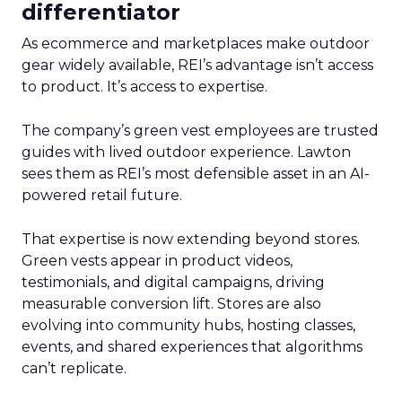
differentiator
As ecommerce and marketplaces make outdoor
gear widely available, REI’s advantage isn’t access
to product. It’s access to expertise.
The company’s green vest employees are trusted
guides with lived outdoor experience. Lawton
sees them as REI’s most defensible asset in an AI-
powered retail future.
That expertise is now extending beyond stores.
Green vests appear in product videos,
testimonials, and digital campaigns, driving
measurable conversion lift. Stores are also
evolving into community hubs, hosting classes,
events, and shared experiences that algorithms
can’t replicate.