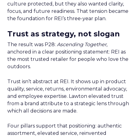
culture protected, but they also wanted clarity,
focus, and future readiness. That tension became
the foundation for REI’s three-year plan.
Trust as strategy, not slogan
The result was P28:
Ascending Together
,
anchored in a clear positioning statement: REI as
the most trusted retailer for people who love the
outdoors.
Trust isn’t abstract at REI. It shows up in product
quality, service, returns, environmental advocacy,
and employee expertise. Lawton elevated trust
from a brand attribute to a strategic lens through
which all decisions are made.
Four pillars support that positioning: authentic
assortment, elevated service, reinvented