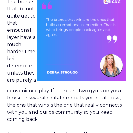
The brands
that do not
quite get to
that
emotional
layer have a
much
harder time
being
defensible
unless they
are purely a
convenience play. If there are two gyms on your
block, or several digital products you could use,
the one that wins is the one that really connects
with you and builds community so you keep
coming back.