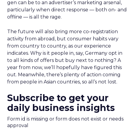
gen can be to an advertiser’s marketing arsenal,
particularly when direct response — both on- and
offline — is all the rage.
The future will also bring more co-registration
activity from abroad, but consumer habits vary
from country to country, as our experience
indicates. Why is it people in, say, Germany opt in
to all kinds of offers but buy next to nothing? A
year from now, we’ll hopefully have figured this
out. Meanwhile, there’s plenty of action coming
from people in Asian countries, so all’s not lost.
Subscribe to get your
daily business insights
Form id is missing or form does not exist or needs
approval