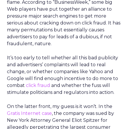
flame. According to “BusinessWeek,” some big
Web players have put together an alliance to
pressure major search engines to get more
serious about cracking down on click fraud. It has
many permutations but essentially causes
advertisers to pay for leads of a dubious, if not
fraudulent, nature.
It’s too early to tell whether all this bad publicity
and advertisers’ complaints will lead to real
change, or whether companies like Yahoo and
Google will find enough incentive to do more to
combat
click fraud
and whether the fuss will
stimulate politicians and regulators into action.
On the latter front, my guess is it won’t. In the
Gratis Internet case
, the company was sued by
New York Attorney General Eliot Spitzer for
allegedly perpetrating the largest consumer