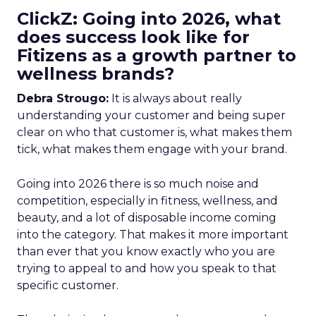
ClickZ: Going into 2026, what
does success look like for
Fitizens as a growth partner to
wellness brands?
Debra Strougo:
It is always about really
understanding your customer and being super
clear on who that customer is, what makes them
tick, what makes them engage with your brand.
Going into 2026 there is so much noise and
competition, especially in fitness, wellness, and
beauty, and a lot of disposable income coming
into the category. That makes it more important
than ever that you know exactly who you are
trying to appeal to and how you speak to that
specific customer.