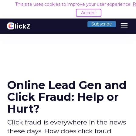
This site uses cookies to improve your user experience.
R
Accept
menu
Subscribe
Online Lead Gen and
Click Fraud: Help or
Hurt?
Click fraud is everywhere in the news
these days. How does click fraud