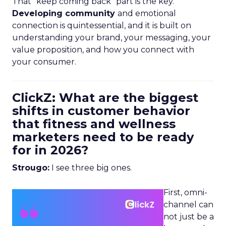
That “keep coming back” part is the key.
Developing community
and emotional
connection is quintessential, and it is built on
understanding your brand, your messaging, your
value proposition, and how you connect with
your consumer.
ClickZ: What are the biggest
shifts in customer behavior
that fitness and wellness
marketers need to be ready
for in 2026?
Strougo:
I see three big ones.
First, omni-
channel can
not just be a