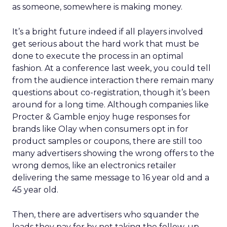
as someone, somewhere is making money.
It’s a bright future indeed if all players involved
get serious about the hard work that must be
done to execute the process in an optimal
fashion. At a conference last week, you could tell
from the audience interaction there remain many
questions about co-registration, though it’s been
around for a long time. Although companies like
Procter & Gamble enjoy huge responses for
brands like Olay when consumers opt in for
product samples or coupons, there are still too
many advertisers showing the wrong offers to the
wrong demos, like an electronics retailer
delivering the same message to 16 year old and a
45 year old.
Then, there are advertisers who squander the
leads they pay for by not taking the follow-up