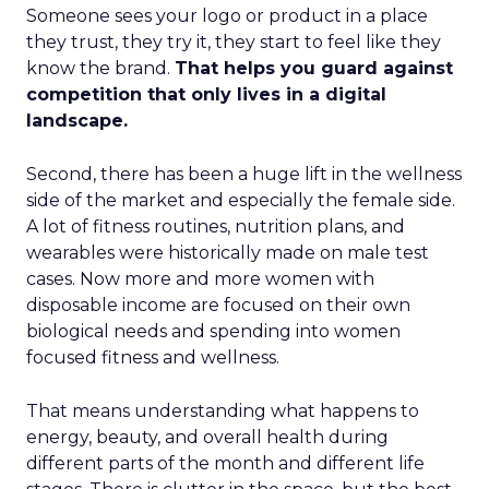
Someone sees your logo or product in a place
they trust, they try it, they start to feel like they
know the brand.
That helps you guard against
competition that only lives in a digital
landscape.
Second, there has been a huge lift in the wellness
side of the market and especially the female side.
A lot of fitness routines, nutrition plans, and
wearables were historically made on male test
cases. Now more and more women with
disposable income are focused on their own
biological needs and spending into women
focused fitness and wellness.
That means understanding what happens to
energy, beauty, and overall health during
different parts of the month and different life