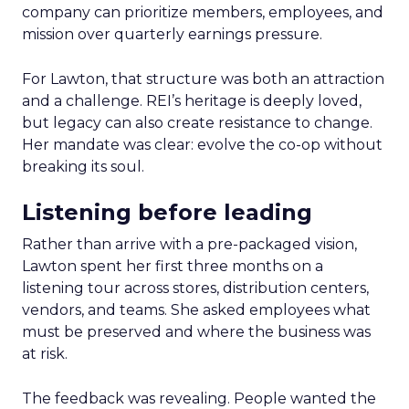
company can prioritize members, employees, and
mission over quarterly earnings pressure.
For Lawton, that structure was both an attraction
and a challenge. REI’s heritage is deeply loved,
but legacy can also create resistance to change.
Her mandate was clear: evolve the co-op without
breaking its soul.
Listening before leading
Rather than arrive with a pre-packaged vision,
Lawton spent her first three months on a
listening tour across stores, distribution centers,
vendors, and teams. She asked employees what
must be preserved and where the business was
at risk.
The feedback was revealing. People wanted the