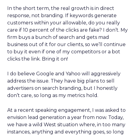
In the short term, the real growth is in direct
response, not branding. If keywords generate
customers within your allowable, do you really
care if 10 percent of the clicks are fake? I don’t. My
firm buys a bunch of search and gets mad
business out of it for our clients, so we’ll continue
to buy it even if one of my competitors or a bot
clicks the link. Bring it on!
I do believe Google and Yahoo will aggressively
address the issue. They have big plans to sell
advertisers on search branding, but I honestly
don’t care, so long as my metrics hold.
At a recent speaking engagement, I was asked to
envision lead generation a year from now. Today,
we have a wild West situation where, in too many
instances, anything and everything goes, so long