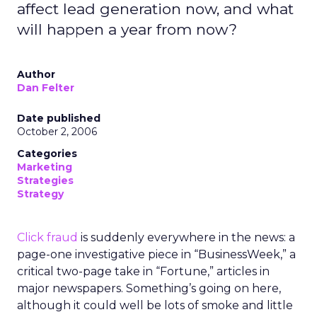
affect lead generation now, and what
will happen a year from now?
Author
Dan Felter
Date published
October 2, 2006
Categories
Marketing
Strategies
Strategy
Click fraud
is suddenly everywhere in the news: a
page-one investigative piece in “BusinessWeek,” a
critical two-page take in “Fortune,” articles in
major newspapers. Something’s going on here,
although it could well be lots of smoke and little