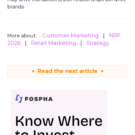
brands.
Customer Marketing
NRF
More about:
2026
Retail Marketing
Strategy
Read the next article