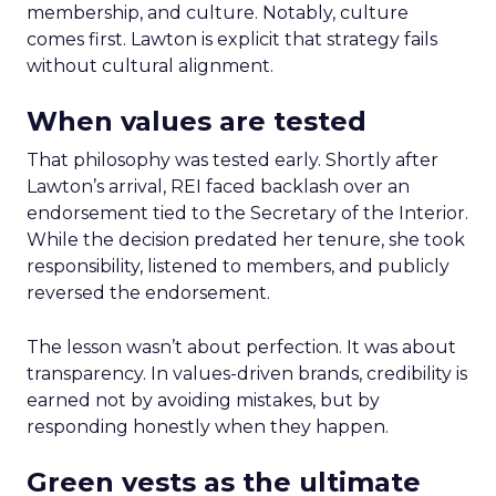
membership, and culture. Notably, culture
comes first. Lawton is explicit that strategy fails
without cultural alignment.
When values are tested
That philosophy was tested early. Shortly after
Lawton’s arrival, REI faced backlash over an
endorsement tied to the Secretary of the Interior.
While the decision predated her tenure, she took
responsibility, listened to members, and publicly
reversed the endorsement.
The lesson wasn’t about perfection. It was about
transparency. In values-driven brands, credibility is
earned not by avoiding mistakes, but by
responding honestly when they happen.
Green vests as the ultimate