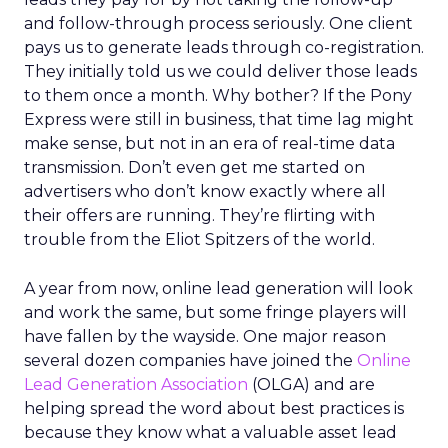
and follow-through process seriously. One client
pays us to generate leads through co-registration.
They initially told us we could deliver those leads
to them once a month. Why bother? If the Pony
Express were still in business, that time lag might
make sense, but not in an era of real-time data
transmission. Don’t even get me started on
advertisers who don’t know exactly where all
their offers are running. They’re flirting with
trouble from the Eliot Spitzers of the world.
A year from now, online lead generation will look
and work the same, but some fringe players will
have fallen by the wayside. One major reason
several dozen companies have joined the
Online
Lead Generation Association
(OLGA) and are
helping spread the word about best practices is
because they know what a valuable asset lead