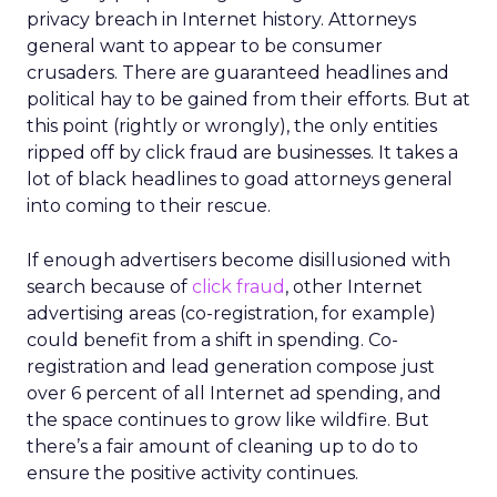
privacy breach in Internet history. Attorneys
general want to appear to be consumer
crusaders. There are guaranteed headlines and
political hay to be gained from their efforts. But at
this point (rightly or wrongly), the only entities
ripped off by click fraud are businesses. It takes a
lot of black headlines to goad attorneys general
into coming to their rescue.
If enough advertisers become disillusioned with
search because of
click fraud
, other Internet
advertising areas (co-registration, for example)
could benefit from a shift in spending. Co-
registration and lead generation compose just
over 6 percent of all Internet ad spending, and
the space continues to grow like wildfire. But
there’s a fair amount of cleaning up to do to
ensure the positive activity continues.