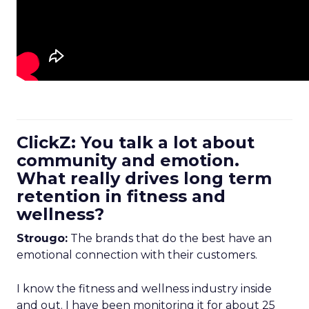
ClickZ: You talk a lot about
community and emotion.
What really drives long term
retention in fitness and
wellness?
Strougo:
The brands that do the best have an
emotional connection with their customers.
I know the fitness and wellness industry inside
and out. I have been monitoring it for about 25