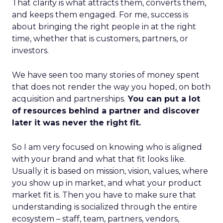
That clarity is what attracts them, converts them,
and keeps them engaged. For me, success is
about bringing the right people in at the right
time, whether that is customers, partners, or
investors.
We have seen too many stories of money spent
that does not render the way you hoped, on both
acquisition and partnerships.
You can put a lot
of resources behind a partner and discover
later it was never the right fit.
So I am very focused on knowing who is aligned
with your brand and what that fit looks like.
Usually it is based on mission, vision, values, where
you show up in market, and what your product
market fit is. Then you have to make sure that
understanding is socialized through the entire
ecosystem – staff, team, partners, vendors,