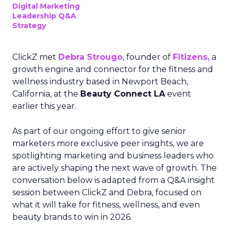
Digital Marketing
Leadership Q&A
Strategy
ClickZ met
Debra Strougo
, founder of
Fitizens,
a
growth engine and connector for the fitness and
wellness industry based in Newport Beach,
California, at the
Beauty Connect LA
event
earlier this year.
As part of our ongoing effort to give senior
marketers more exclusive peer insights, we are
spotlighting marketing and business leaders who
are actively shaping the next wave of growth. The
conversation below is adapted from a Q&A insight
session between ClickZ and Debra, focused on
what it will take for fitness, wellness, and even
beauty brands to win in 2026.