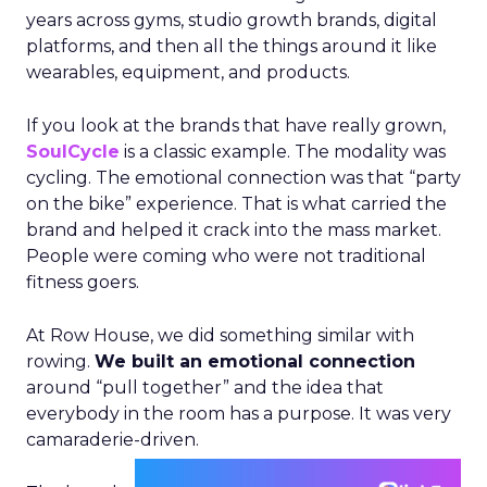
years across gyms, studio growth brands, digital
platforms, and then all the things around it like
wearables, equipment, and products.
If you look at the brands that have really grown,
SoulCycle
is a classic example. The modality was
cycling. The emotional connection was that “party
on the bike” experience. That is what carried the
brand and helped it crack into the mass market.
People were coming who were not traditional
fitness goers.
At Row House, we did something similar with
rowing.
We built an emotional connection
around “pull together” and the idea that
everybody in the room has a purpose. It was very
camaraderie-driven.