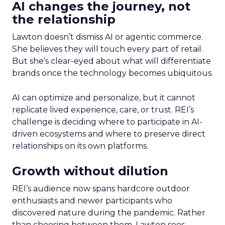
AI changes the journey, not
the relationship
Lawton doesn’t dismiss AI or agentic commerce.
She believes they will touch every part of retail.
But she’s clear-eyed about what will differentiate
brands once the technology becomes ubiquitous.
AI can optimize and personalize, but it cannot
replicate lived experience, care, or trust. REI’s
challenge is deciding where to participate in AI-
driven ecosystems and where to preserve direct
relationships on its own platforms.
Growth without dilution
REI’s audience now spans hardcore outdoor
enthusiasts and newer participants who
discovered nature during the pandemic. Rather
than choosing between them, Lawton sees