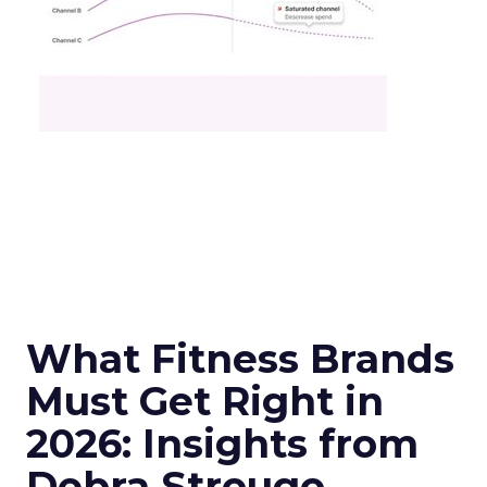
What Fitness Brands
Must Get Right in
2026: Insights from
Debra Strougo,