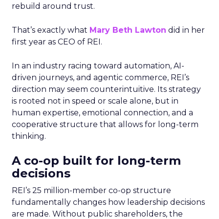
rebuild around trust.
That’s exactly what
Mary Beth Lawton
did in her
first year as CEO of REI.
In an industry racing toward automation, AI-
driven journeys, and agentic commerce, REI’s
direction may seem counterintuitive. Its strategy
is rooted not in speed or scale alone, but in
human expertise, emotional connection, and a
cooperative structure that allows for long-term
thinking.
A co-op built for long-term
decisions
REI’s 25 million-member co-op structure
fundamentally changes how leadership decisions
are made. Without public shareholders, the