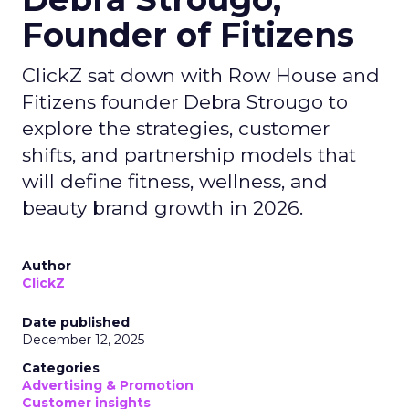
Founder of Fitizens
ClickZ sat down with Row House and
Fitizens founder Debra Strougo to
explore the strategies, customer
shifts, and partnership models that
will define fitness, wellness, and
beauty brand growth in 2026.
Author
ClickZ
Date published
December 12, 2025
Categories
Advertising & Promotion
Customer insights