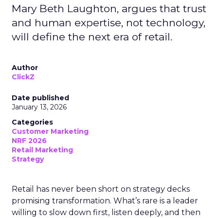
Mary Beth Laughton, argues that trust
and human expertise, not technology,
will define the next era of retail.
Author
ClickZ
Date published
January 13, 2026
Categories
Customer Marketing
NRF 2026
Retail Marketing
Strategy
Retail has never been short on strategy decks
promising transformation. What’s rare is a leader
willing to slow down first, listen deeply, and then