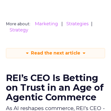
Marketing
Strategies
More about:
Strategy
Read the next article
REI’s CEO Is Betting
on Trust in an Age of
Agentic Commerce
As AI reshapes commerce, REI’s CEO -