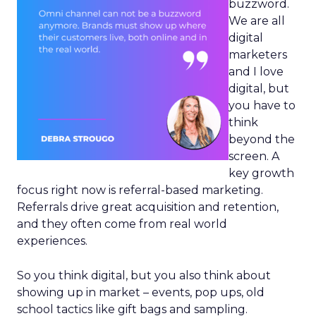
buzzword.
We are all
digital
marketers
and I love
digital, but
you have to
think
beyond the
screen. A
key growth
focus right now is referral-based marketing.
Referrals drive great acquisition and retention,
and they often come from real world
experiences.
So you think digital, but you also think about
showing up in market – events, pop ups, old
school tactics like gift bags and sampling.