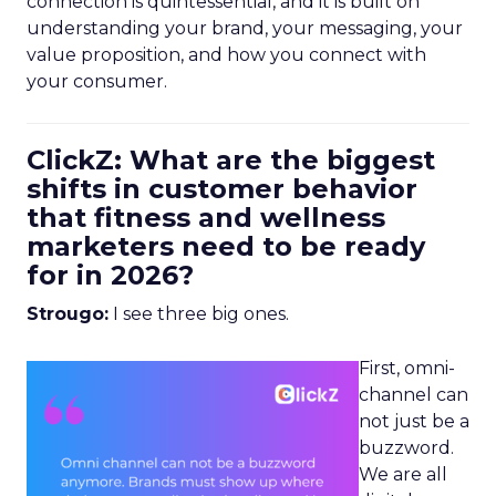
connection is quintessential, and it is built on
understanding your brand, your messaging, your
value proposition, and how you connect with
your consumer.
ClickZ: What are the biggest
shifts in customer behavior
that fitness and wellness
marketers need to be ready
for in 2026?
Strougo:
I see three big ones.
First, omni-
channel can
not just be a
buzzword.
We are all