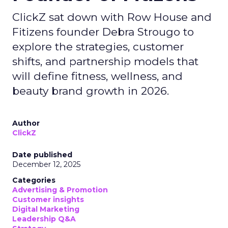
ClickZ sat down with Row House and
Fitizens founder Debra Strougo to
explore the strategies, customer
shifts, and partnership models that
will define fitness, wellness, and
beauty brand growth in 2026.
Author
ClickZ
Date published
December 12, 2025
Categories
Advertising & Promotion
Customer insights
Digital Marketing
Leadership Q&A