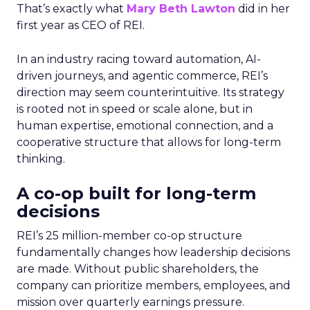
That’s exactly what
Mary Beth Lawton
did in her
first year as CEO of REI.
In an industry racing toward automation, AI-
driven journeys, and agentic commerce, REI’s
direction may seem counterintuitive. Its strategy
is rooted not in speed or scale alone, but in
human expertise, emotional connection, and a
cooperative structure that allows for long-term
thinking.
A co-op built for long-term
decisions
REI’s 25 million-member co-op structure
fundamentally changes how leadership decisions
are made. Without public shareholders, the
company can prioritize members, employees, and
mission over quarterly earnings pressure.