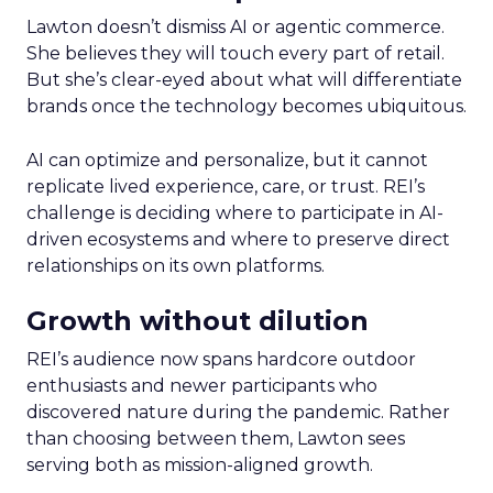
Lawton doesn’t dismiss AI or agentic commerce.
She believes they will touch every part of retail.
But she’s clear-eyed about what will differentiate
brands once the technology becomes ubiquitous.
AI can optimize and personalize, but it cannot
replicate lived experience, care, or trust. REI’s
challenge is deciding where to participate in AI-
driven ecosystems and where to preserve direct
relationships on its own platforms.
Growth without dilution
REI’s audience now spans hardcore outdoor
enthusiasts and newer participants who
discovered nature during the pandemic. Rather
than choosing between them, Lawton sees
serving both as mission-aligned growth.