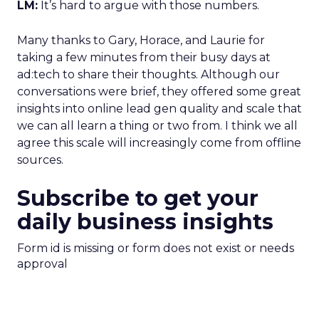
LM:
It’s hard to argue with those numbers.
Many thanks to Gary, Horace, and Laurie for
taking a few minutes from their busy days at
ad:tech to share their thoughts. Although our
conversations were brief, they offered some great
insights into online lead gen quality and scale that
we can all learn a thing or two from. I think we all
agree this scale will increasingly come from offline
sources.
Subscribe to get your
daily business insights
Form id is missing or form does not exist or needs
approval