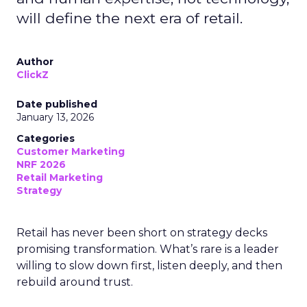
will define the next era of retail.
Author
ClickZ
Date published
January 13, 2026
Categories
Customer Marketing
NRF 2026
Retail Marketing
Strategy
Retail has never been short on strategy decks
promising transformation. What’s rare is a leader
willing to slow down first, listen deeply, and then
rebuild around trust.