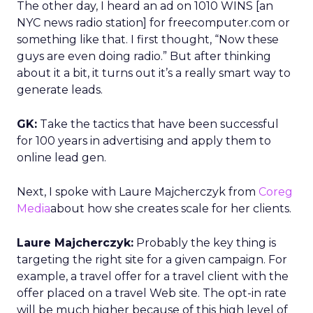
The other day, I heard an ad on 1010 WINS [an
NYC news radio station] for freecomputer.com or
something like that. I first thought, “Now these
guys are even doing radio.” But after thinking
about it a bit, it turns out it’s a really smart way to
generate leads.
GK:
Take the tactics that have been successful
for 100 years in advertising and apply them to
online lead gen.
Next, I spoke with Laure Majcherczyk from
Coreg
Media
about how she creates scale for her clients.
Laure Majcherczyk:
Probably the key thing is
targeting the right site for a given campaign. For
example, a travel offer for a travel client with the
offer placed on a travel Web site. The opt-in rate
will be much higher because of this high level of