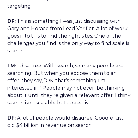
targeting.
DF:
This is something I was just discussing with
Gary and Horace from Lead Verifier. A lot of work
goes into this to find the right sites. One of the
challenges you find is the only way to find scale is
search.
LM:
I disagree. With search, so many people are
searching. But when you expose them to an
offer, they say, “OK, that’s something I’m
interested in.” People may not even be thinking
about it until they’re given a relevant offer. I think
search isn’t scalable but co-reg is.
DF:
A lot of people would disagree. Google just
did $4 billion in revenue on search.