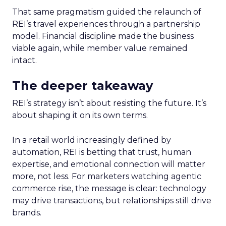
That same pragmatism guided the relaunch of
REI’s travel experiences through a partnership
model. Financial discipline made the business
viable again, while member value remained
intact.
The deeper takeaway
REI’s strategy isn’t about resisting the future. It’s
about shaping it on its own terms.
In a retail world increasingly defined by
automation, REI is betting that trust, human
expertise, and emotional connection will matter
more, not less. For marketers watching agentic
commerce rise, the message is clear: technology
may drive transactions, but relationships still drive
brands.