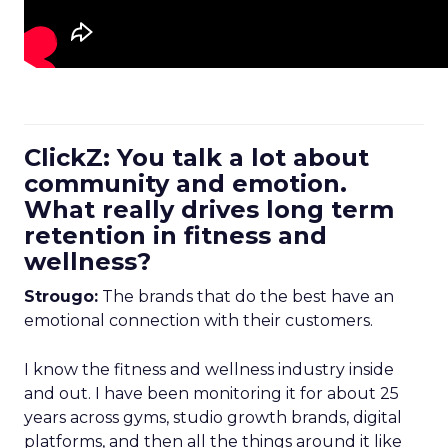
ClickZ: You talk a lot about
community and emotion.
What really drives long term
retention in fitness and
wellness?
Strougo:
The brands that do the best have an
emotional connection with their customers.
I know the fitness and wellness industry inside
and out. I have been monitoring it for about 25
years across gyms, studio growth brands, digital
platforms, and then all the things around it like