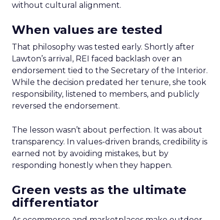
without cultural alignment.
When values are tested
That philosophy was tested early. Shortly after
Lawton’s arrival, REI faced backlash over an
endorsement tied to the Secretary of the Interior.
While the decision predated her tenure, she took
responsibility, listened to members, and publicly
reversed the endorsement.
The lesson wasn’t about perfection. It was about
transparency. In values-driven brands, credibility is
earned not by avoiding mistakes, but by
responding honestly when they happen.
Green vests as the ultimate
differentiator
As ecommerce and marketplaces make outdoor