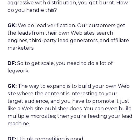
aggressive with distribution, you get burnt. How
do you handle this?
GK:
We do lead verification. Our customers get
the leads from their own Web sites, search
engines, third-party lead generators, and affiliate
marketers.
DF:
So to get scale, you need to do a lot of
legwork.
GK:
The way to expand is to build your own Web
site where the content is interesting to your
target audience, and you have to promote it just
like a Web site publisher does. You can even build
multiple microsites; then you’re feeding your lead
machine.
DF:
I think competition is good.