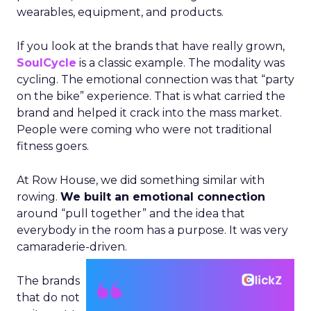
wearables, equipment, and products.
If you look at the brands that have really grown,
SoulCycle
is a classic example. The modality was
cycling. The emotional connection was that “party
on the bike” experience. That is what carried the
brand and helped it crack into the mass market.
People were coming who were not traditional
fitness goers.
At Row House, we did something similar with
rowing.
We built an emotional connection
around “pull together” and the idea that
everybody in the room has a purpose. It was very
camaraderie-driven.
The brands
that do not