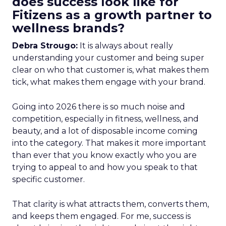
does success look like for
Fitizens as a growth partner to
wellness brands?
Debra Strougo:
It is always about really
understanding your customer and being super
clear on who that customer is, what makes them
tick, what makes them engage with your brand.
Going into 2026 there is so much noise and
competition, especially in fitness, wellness, and
beauty, and a lot of disposable income coming
into the category. That makes it more important
than ever that you know exactly who you are
trying to appeal to and how you speak to that
specific customer.
That clarity is what attracts them, converts them,
and keeps them engaged. For me, success is