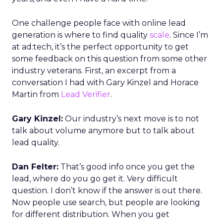
One challenge people face with online lead
generation is where to find quality
scale
. Since I’m
at ad:tech, it’s the perfect opportunity to get
some feedback on this question from some other
industry veterans. First, an excerpt from a
conversation I had with Gary Kinzel and Horace
Martin from
Lead Verifier
.
Gary Kinzel:
Our industry’s next move is to not
talk about volume anymore but to talk about
lead quality.
Dan Felter:
That’s good info once you get the
lead, where do you go get it. Very difficult
question. I don’t know if the answer is out there.
Now people use search, but people are looking
for different distribution. When you get