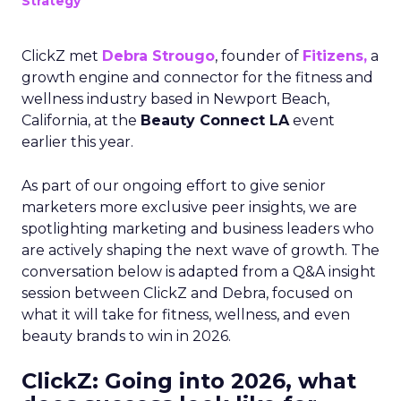
Strategy
ClickZ met
Debra Strougo
, founder of
Fitizens,
a
growth engine and connector for the fitness and
wellness industry based in Newport Beach,
California, at the
Beauty Connect LA
event
earlier this year.
As part of our ongoing effort to give senior
marketers more exclusive peer insights, we are
spotlighting marketing and business leaders who
are actively shaping the next wave of growth. The
conversation below is adapted from a Q&A insight
session between ClickZ and Debra, focused on
what it will take for fitness, wellness, and even
beauty brands to win in 2026.
ClickZ: Going into 2026, what