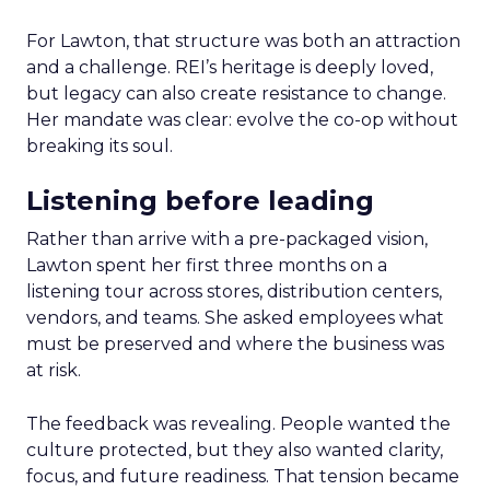
For Lawton, that structure was both an attraction
and a challenge. REI’s heritage is deeply loved,
but legacy can also create resistance to change.
Her mandate was clear: evolve the co-op without
breaking its soul.
Listening before leading
Rather than arrive with a pre-packaged vision,
Lawton spent her first three months on a
listening tour across stores, distribution centers,
vendors, and teams. She asked employees what
must be preserved and where the business was
at risk.
The feedback was revealing. People wanted the
culture protected, but they also wanted clarity,
focus, and future readiness. That tension became