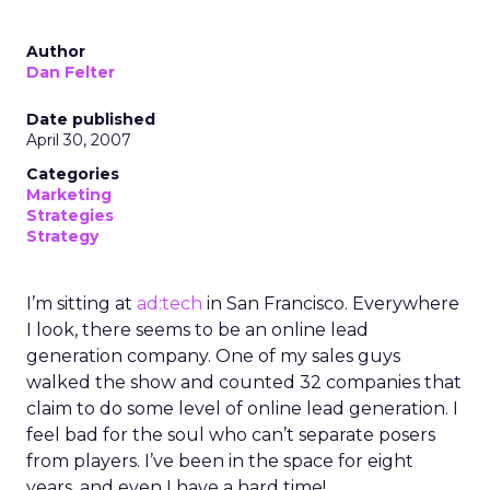
Author
Dan Felter
Date published
April 30, 2007
Categories
Marketing
Strategies
Strategy
I’m sitting at
ad:tech
in San Francisco. Everywhere
I look, there seems to be an online lead
generation company. One of my sales guys
walked the show and counted 32 companies that
claim to do some level of online lead generation. I
feel bad for the soul who can’t separate posers
from players. I’ve been in the space for eight
years, and even I have a hard time!