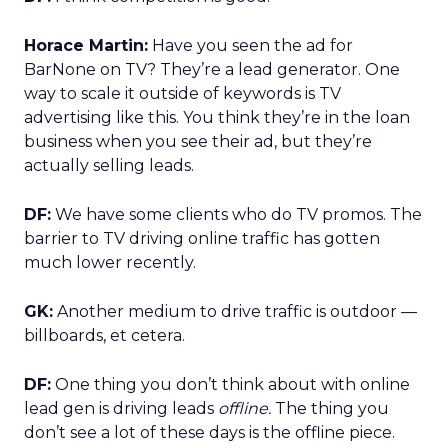
Horace Martin:
Have you seen the ad for
BarNone on TV? They’re a lead generator. One
way to scale it outside of keywords is TV
advertising like this. You think they’re in the loan
business when you see their ad, but they’re
actually selling leads.
DF:
We have some clients who do TV promos. The
barrier to TV driving online traffic has gotten
much lower recently.
GK:
Another medium to drive traffic is outdoor —
billboards, et cetera.
DF:
One thing you don’t think about with online
lead gen is driving leads
offline.
The thing you
don’t see a lot of these days is the offline piece.