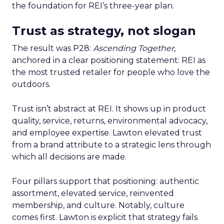
the foundation for REI’s three-year plan.
Trust as strategy, not slogan
The result was P28:
Ascending Together
,
anchored in a clear positioning statement: REI as
the most trusted retailer for people who love the
outdoors.
Trust isn’t abstract at REI. It shows up in product
quality, service, returns, environmental advocacy,
and employee expertise. Lawton elevated trust
from a brand attribute to a strategic lens through
which all decisions are made.
Four pillars support that positioning: authentic
assortment, elevated service, reinvented
membership, and culture. Notably, culture
comes first. Lawton is explicit that strategy fails