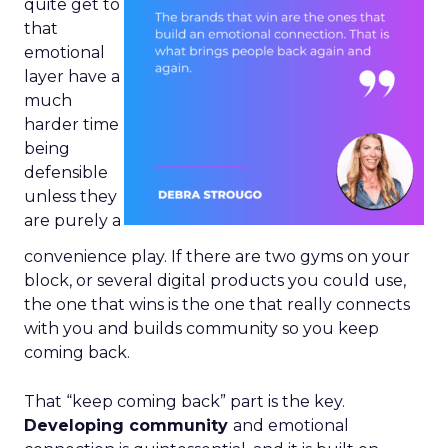
quite get to
that
emotional
layer have a
much
harder time
being
defensible
unless they
are purely a
convenience play. If there are two gyms on your
block, or several digital products you could use,
the one that wins is the one that really connects
with you and builds community so you keep
coming back.
That “keep coming back” part is the key.
Developing community
and emotional