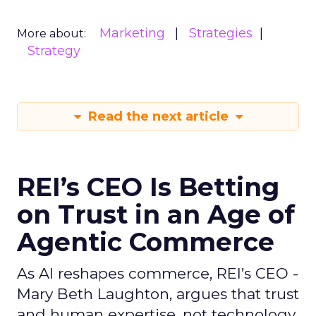
Marketing
Strategies
More about:
Strategy
Read the next article
REI’s CEO Is Betting
on Trust in an Age of
Agentic Commerce
As AI reshapes commerce, REI’s CEO -
Mary Beth Laughton, argues that trust
and human expertise, not technology,