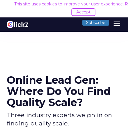
This site uses cookies to improve your user experience.
R
Accept
menu
Subscribe
Online Lead Gen:
Where Do You Find
Quality Scale?
Three industry experts weigh in on
finding quality scale.