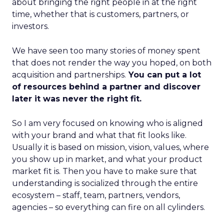
about bringing the right people in at the right
time, whether that is customers, partners, or
investors.
We have seen too many stories of money spent
that does not render the way you hoped, on both
acquisition and partnerships.
You can put a lot
of resources behind a partner and discover
later it was never the right fit.
So I am very focused on knowing who is aligned
with your brand and what that fit looks like.
Usually it is based on mission, vision, values, where
you show up in market, and what your product
market fit is. Then you have to make sure that
understanding is socialized through the entire
ecosystem – staff, team, partners, vendors,
agencies – so everything can fire on all cylinders.