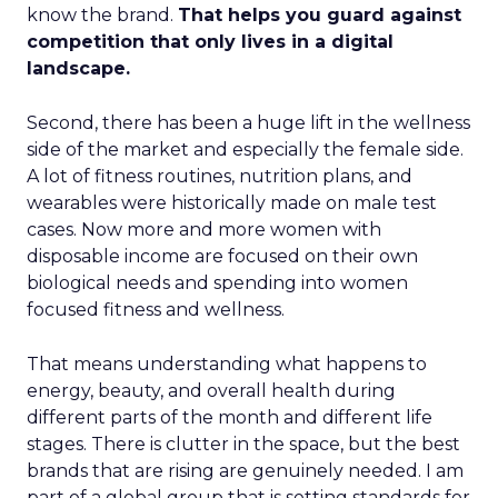
know the brand.
That helps you guard against
competition that only lives in a digital
landscape.
Second, there has been a huge lift in the wellness
side of the market and especially the female side.
A lot of fitness routines, nutrition plans, and
wearables were historically made on male test
cases. Now more and more women with
disposable income are focused on their own
biological needs and spending into women
focused fitness and wellness.
That means understanding what happens to
energy, beauty, and overall health during
different parts of the month and different life
stages. There is clutter in the space, but the best
brands that are rising are genuinely needed. I am
part of a global group that is setting standards for