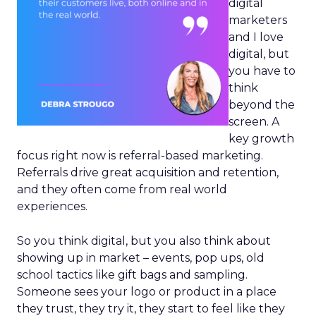
digital
marketers
and I love
digital, but
you have to
think
beyond the
screen. A
key growth
focus right now is referral-based marketing.
Referrals drive great acquisition and retention,
and they often come from real world
experiences.
So you think digital, but you also think about
showing up in market – events, pop ups, old
school tactics like gift bags and sampling.
Someone sees your logo or product in a place
they trust, they try it, they start to feel like they