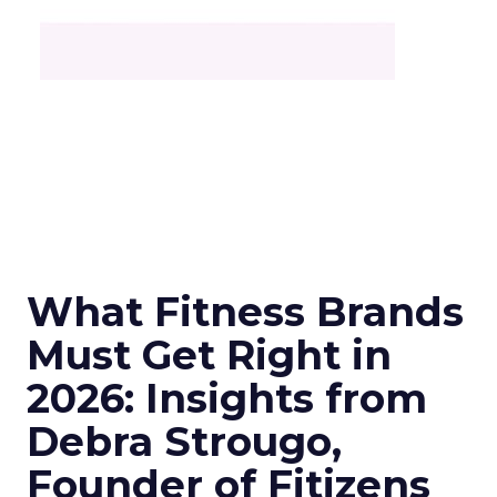
What Fitness Brands
Must Get Right in
2026: Insights from
Debra Strougo,
Founder of Fitizens