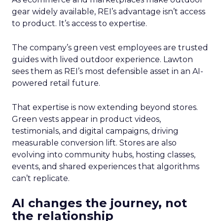
gear widely available, REI’s advantage isn’t access
to product. It’s access to expertise.
The company’s green vest employees are trusted
guides with lived outdoor experience. Lawton
sees them as REI’s most defensible asset in an AI-
powered retail future.
That expertise is now extending beyond stores.
Green vests appear in product videos,
testimonials, and digital campaigns, driving
measurable conversion lift. Stores are also
evolving into community hubs, hosting classes,
events, and shared experiences that algorithms
can’t replicate.
AI changes the journey, not
the relationship