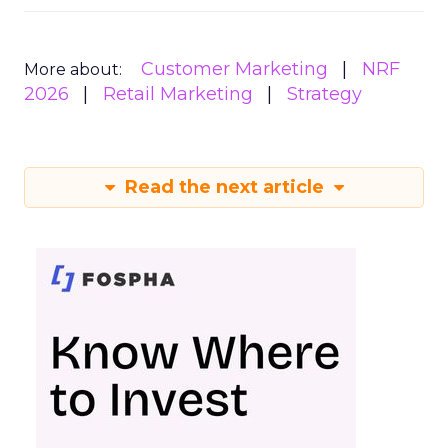
Customer Marketing
NRF
More about:
2026
Retail Marketing
Strategy
Read the next article