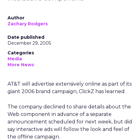
Author
Zachary Rodgers
Date published
December 29, 2005
Categories
Media
More News
AT&T will advertise extensively online as part of its
giant 2006 brand campaign, ClickZ has learned.
The company declined to share details about the
Web component in advance of a separate
announcement scheduled for next week, but did
say interactive ads will follow the look and feel of
the offline campaign.