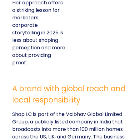
Her approach offers
a striking lesson for
marketers:
corporate
storytelling in 2025 is
less about shaping
perception and more
about providing
proof.
A brand with global reach and
local responsibility
Shop LC is part of the Vaibhav Global Limited
Group, a publicly listed company in India that
broadcasts into more than 100 million homes
across the US, UK, and Germany. The business