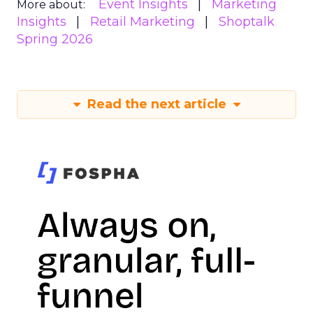
Event Insights
Marketing
More about:
Insights
Retail Marketing
Shoptalk
Spring 2026
Read the next article