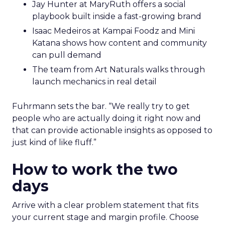
Jay Hunter at MaryRuth offers a social
playbook built inside a fast-growing brand
Isaac Medeiros at Kampai Foodz and Mini
Katana shows how content and community
can pull demand
The team from Art Naturals walks through
launch mechanics in real detail
Fuhrmann sets the bar. “We really try to get
people who are actually doing it right now and
that can provide actionable insights as opposed to
just kind of like fluff.”
How to work the two
days
Arrive with a clear problem statement that fits
your current stage and margin profile. Choose