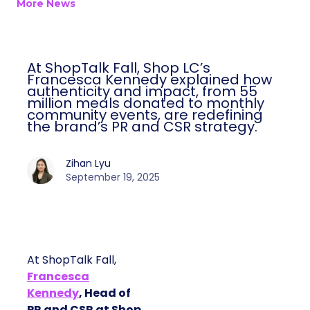
More News
At ShopTalk Fall, Shop LC’s
Francesca Kennedy explained how
authenticity and impact, from 55
million meals donated to monthly
community events, are redefining
the brand’s PR and CSR strategy.
Zihan Lyu
September 19, 2025
At ShopTalk Fall,
Francesca
Kennedy
, Head of
PR and CSR at Shop