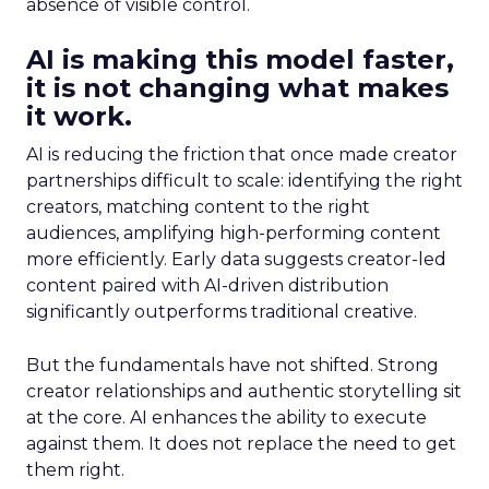
absence of visible control.
AI is making this model faster,
it is not changing what makes
it work.
AI is reducing the friction that once made creator
partnerships difficult to scale: identifying the right
creators, matching content to the right
audiences, amplifying high-performing content
more efficiently. Early data suggests creator-led
content paired with AI-driven distribution
significantly outperforms traditional creative.
But the fundamentals have not shifted. Strong
creator relationships and authentic storytelling sit
at the core. AI enhances the ability to execute
against them. It does not replace the need to get
them right.