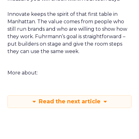
Innovate keeps the spirit of that first table in
Manhattan. The value comes from people who
still run brands and who are willing to show how
they work. Fuhrmann’s goal is straightforward –
put builders on stage and give the room steps
they can use the same week.
More about:
Read the next article