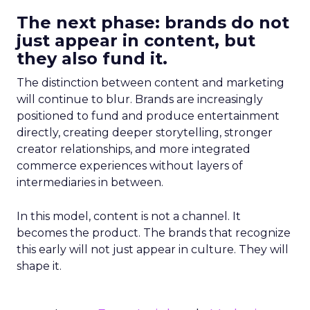
The next phase: brands do not
just appear in content, but
they also fund it.
The distinction between content and marketing
will continue to blur. Brands are increasingly
positioned to fund and produce entertainment
directly, creating deeper storytelling, stronger
creator relationships, and more integrated
commerce experiences without layers of
intermediaries in between.
In this model, content is not a channel. It
becomes the product. The brands that recognize
this early will not just appear in culture. They will
shape it.