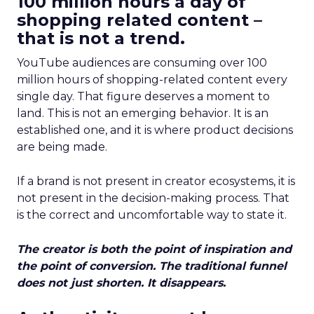
100 million hours a day of
shopping related content –
that is not a trend.
YouTube audiences are consuming over 100
million hours of shopping-related content every
single day. That figure deserves a moment to
land. This is not an emerging behavior. It is an
established one, and it is where product decisions
are being made.
If a brand is not present in creator ecosystems, it is
not present in the decision-making process. That
is the correct and uncomfortable way to state it.
The creator is both the point of inspiration and
the point of conversion. The traditional funnel
does not just shorten. It disappears.