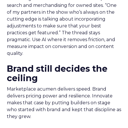
search and merchandising for owned sites. “One
of my partners in the show who’s always on the
cutting edge is talking about incorporating
adjustments to make sure that your best
practices get featured.” The thread stays
pragmatic. Use AI where it removes friction, and
measure impact on conversion and on content
quality.
Brand still decides the
ceiling
Marketplace acumen delivers speed. Brand
delivers pricing power and resilience. Innovate
makes that case by putting builders on stage
who started with brand and kept that discipline as
they grew.