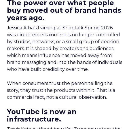
The power over what people
buy moved out of brand hands
years ago.
Jessica Alba’s framing at Shoptalk Spring 2026
was direct: entertainment is no longer controlled
by studios, networks, or a small group of decision
makers. It is shaped by creators and audiences,
which means influence has moved away from
brand messaging and into the hands of individuals
who have built credibility over time.
When consumers trust the person telling the
story, they trust the products within it. That is a
commercial fact, not a cultural observation.
YouTube is now an
infrastructure.