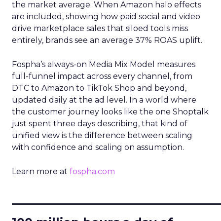
the market average. When Amazon halo effects
are included, showing how paid social and video
drive marketplace sales that siloed tools miss
entirely, brands see an average 37% ROAS uplift.
Fospha’s always-on Media Mix Model measures
full-funnel impact across every channel, from
DTC to Amazon to TikTok Shop and beyond,
updated daily at the ad level. In a world where
the customer journey looks like the one Shoptalk
just spent three days describing, that kind of
unified view is the difference between scaling
with confidence and scaling on assumption.
Learn more at
fospha.com
____________________________