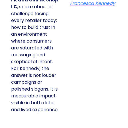
Francesca Kennedy
LC
, spoke about a
challenge facing
every retailer today:
how to build trust in
an environment
where consumers
are saturated with
messaging and
skeptical of intent.
For Kennedy, the
answer is not louder
campaigns or
polished slogans. It is
measurable impact,
visible in both data
and lived experience.