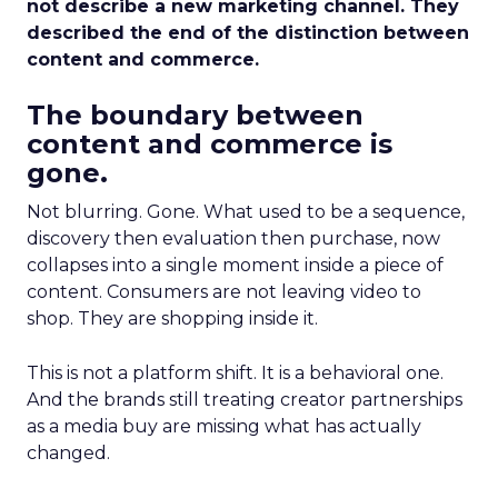
not describe a new marketing channel. They
described the end of the distinction between
content and commerce.
The boundary between
content and commerce is
gone.
Not blurring. Gone. What used to be a sequence,
discovery then evaluation then purchase, now
collapses into a single moment inside a piece of
content. Consumers are not leaving video to
shop. They are shopping inside it.
This is not a platform shift. It is a behavioral one.
And the brands still treating creator partnerships
as a media buy are missing what has actually
changed.