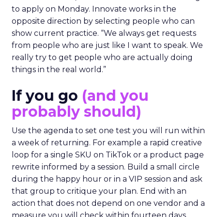
to apply on Monday. Innovate works in the
opposite direction by selecting people who can
show current practice. “We always get requests
from people who are just like I want to speak. We
really try to get people who are actually doing
things in the real world.”
If you go
(and you
probably should)
Use the agenda to set one test you will run within
a week of returning. For example a rapid creative
loop for a single SKU on TikTok or a product page
rewrite informed by a session. Build a small circle
during the happy hour or in a VIP session and ask
that group to critique your plan. End with an
action that does not depend on one vendor and a
measure you will check within fourteen days.