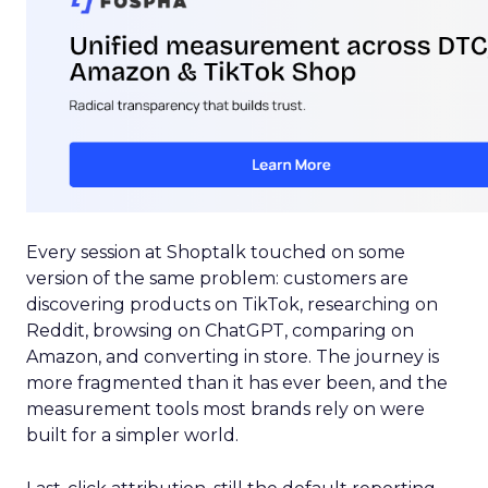
Every session at Shoptalk touched on some
version of the same problem: customers are
discovering products on TikTok, researching on
Reddit, browsing on ChatGPT, comparing on
Amazon, and converting in store. The journey is
more fragmented than it has ever been, and the
measurement tools most brands rely on were
built for a simpler world.