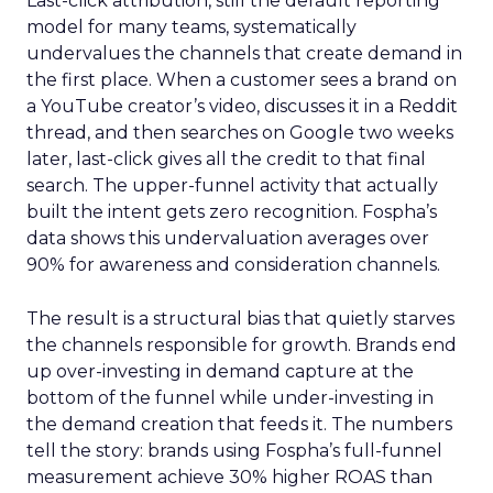
Last-click attribution, still the default reporting
model for many teams, systematically
undervalues the channels that create demand in
the first place. When a customer sees a brand on
a YouTube creator’s video, discusses it in a Reddit
thread, and then searches on Google two weeks
later, last-click gives all the credit to that final
search. The upper-funnel activity that actually
built the intent gets zero recognition. Fospha’s
data shows this undervaluation averages over
90% for awareness and consideration channels.
The result is a structural bias that quietly starves
the channels responsible for growth. Brands end
up over-investing in demand capture at the
bottom of the funnel while under-investing in
the demand creation that feeds it. The numbers
tell the story: brands using Fospha’s full-funnel
measurement achieve 30% higher ROAS than