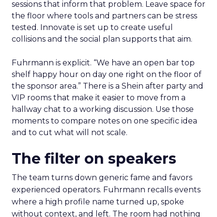
sessions that inform that problem. Leave space for
the floor where tools and partners can be stress
tested. Innovate is set up to create useful
collisions and the social plan supports that aim.
Fuhrmann is explicit. “We have an open bar top
shelf happy hour on day one right on the floor of
the sponsor area.” There is a Shein after party and
VIP rooms that make it easier to move from a
hallway chat to a working discussion. Use those
moments to compare notes on one specific idea
and to cut what will not scale.
The filter on speakers
The team turns down generic fame and favors
experienced operators. Fuhrmann recalls events
where a high profile name turned up, spoke
without context, and left. The room had nothing