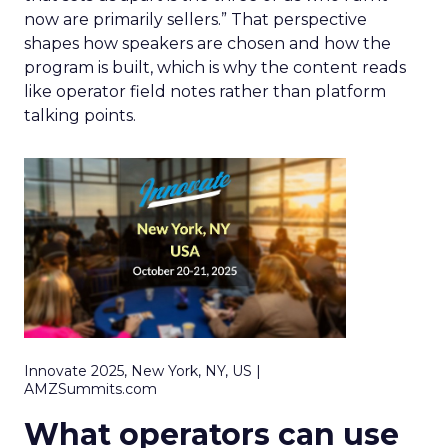
now are primarily sellers.” That perspective
shapes how speakers are chosen and how the
program is built, which is why the content reads
like operator field notes rather than platform
talking points.
Innovate 2025, New York, NY, US |
AMZSummits.com
What operators can use