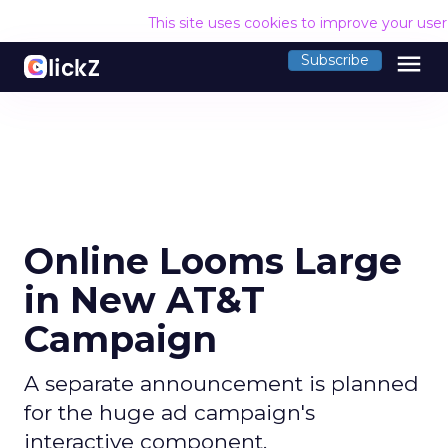
This site uses cookies to improve your use
menu
Subscribe
Online Looms Large
in New AT&T
Campaign
A separate announcement is planned
for the huge ad campaign's
interactive component.