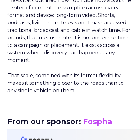
Travis Katz outlined how YouTube now sits at the
center of content consumption across every
format and device: long-form video, Shorts,
podcasts, living room television. It has surpassed
traditional broadcast and cable in watch time. For
brands, that means content is no longer confined
to a campaign or placement. It exists across a
system where discovery can happen at any
moment.
That scale, combined with its format flexibility,
makes it something closer to the roads than to
any single vehicle on them.
_____________________________________________________
From our sponsor:
Fospha