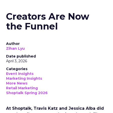
Creators Are Now
the Funnel
Author
Zihan Lyu
Date published
April 3, 2026
Categories
Event Insights
Marketing Insights
More News
Retail Marketing
Shoptalk Spring 2026
At Shoptalk, Travis Katz and Jessica Alba did