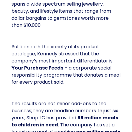
spans a wide spectrum selling jewellery,
beauty, and lifestyle items that range from
dollar bargains to gemstones worth more
than $10,000.
But beneath the variety of its product
catalogue, Kennedy stressed that the
company’s most important differentiator is
Your Purchase Feeds
– a corporate social
responsibility programme that donates a meal
for every product sold.
The results are not minor add-ons to the
business; they are headline numbers. In just six
years, Shop LC has provided
55 million meals
to children in need
. The company has set a
long-term goal of reaching
one million meals