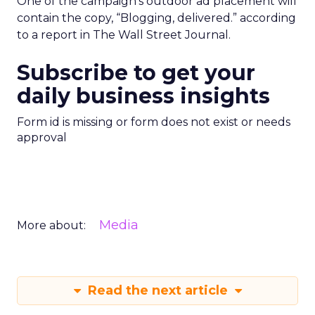
One of the campaign’s outdoor ad placement will
contain the copy, “Blogging, delivered.” according
to a report in The Wall Street Journal.
Subscribe to get your
daily business insights
Form id is missing or form does not exist or needs
approval
Media
More about:
Read the next article