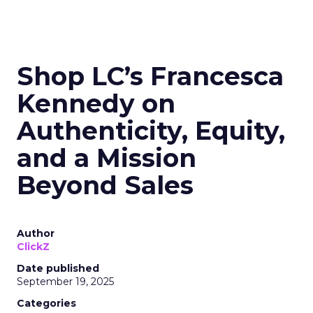
Shop LC’s Francesca
Kennedy on
Authenticity, Equity,
and a Mission
Beyond Sales
Author
ClickZ
Date published
September 19, 2025
Categories