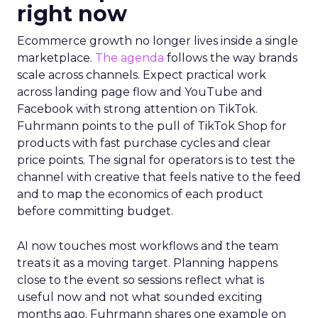
right now
Ecommerce growth no longer lives inside a single
marketplace.
The agenda
follows the way brands
scale across channels. Expect practical work
across landing page flow and YouTube and
Facebook with strong attention on TikTok.
Fuhrmann points to the pull of TikTok Shop for
products with fast purchase cycles and clear
price points. The signal for operators is to test the
channel with creative that feels native to the feed
and to map the economics of each product
before committing budget.
AI now touches most workflows and the team
treats it as a moving target. Planning happens
close to the event so sessions reflect what is
useful now and not what sounded exciting
months ago. Fuhrmann shares one example on