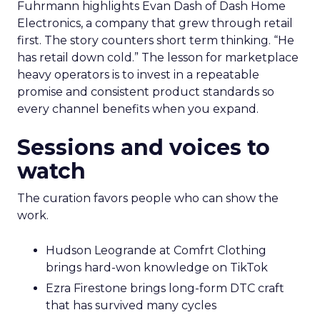
Fuhrmann highlights Evan Dash of Dash Home
Electronics, a company that grew through retail
first. The story counters short term thinking. “He
has retail down cold.” The lesson for marketplace
heavy operators is to invest in a repeatable
promise and consistent product standards so
every channel benefits when you expand.
Sessions and voices to
watch
The curation favors people who can show the
work.
Hudson Leogrande at Comfrt Clothing
brings hard-won knowledge on TikTok
Ezra Firestone brings long-form DTC craft
that has survived many cycles