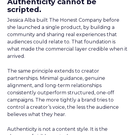
Authenticity cannot be
scripted.
Jessica Alba built The Honest Company before
she launched a single product, by building a
community and sharing real experiences that
audiences could relate to. That foundation is
what made the commercial layer credible when it
arrived.
The same principle extends to creator
partnerships. Minimal guidance, genuine
alignment, and long-term relationships
consistently outperform structured, one-off
campaigns. The more tightly a brand tries to
control a creator’s voice, the less the audience
believes what they hear.
Authenticity is not a content style. It is the