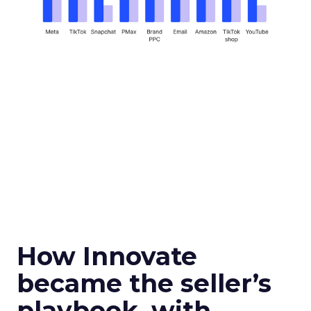
How Innovate
became the seller’s
playbook, with