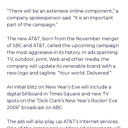
“There will be an extensive online component,” a
company spokesperson said. “It is an important
part of the campaign.”
The new AT&T, born from the November merger
of SBC and AT&T, called the upcoming campaign
the most aggressive in its history. In ads spanning
TV, outdoor, print, Web and other media, the
company will update its venerable brand with a
new logo and tagline: “Your world. Delivered.”
An initial blitz on New Year’s Eve will include a
digital billboard in Times Square and new TV
spots on the “Dick Clark’s New Year’s Rockin’ Eve
2006” broadcast on ABC.
The ads will also play up AT&T’s Internet services.