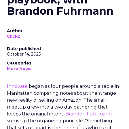
Brandon Fuhrmann
Author
ClickZ
Date published
October 14, 2025
Categories
More News
Innovate
began as four people around a table in
Manhattan comparing notes about the strange
new reality of selling on Amazon. The small
meetup grew into a two day gathering that
keeps the original intent.
Brandon Fuhrmann
sums up the organizing principle. “Something
that sets us apart is the three of us who run it