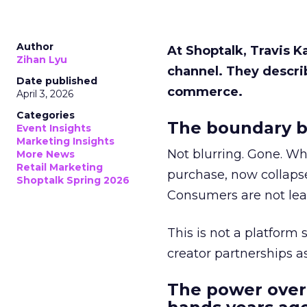
Author
At Shoptalk, Travis 
Zihan Lyu
channel. They descri
Date published
commerce.
April 3, 2026
Categories
The boundary b
Event Insights
Marketing Insights
Not blurring. Gone. Wh
More News
Retail Marketing
purchase, now collapse
Shoptalk Spring 2026
Consumers are not leav
This is not a platform s
creator partnerships 
The power over