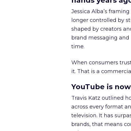
hands years ago
Jessica Alba’s framing
longer controlled by st
shaped by creators a
brand messaging and in
time.
When consumers trust t
it. That is a commercial
YouTube is now 
Travis Katz outlined 
across every format an
television. It has surp
brands, that means con