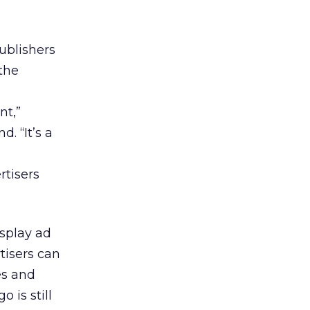
ublishers
 the
nt,”
. “It’s a
rtisers
isplay ad
tisers can
es and
 is still