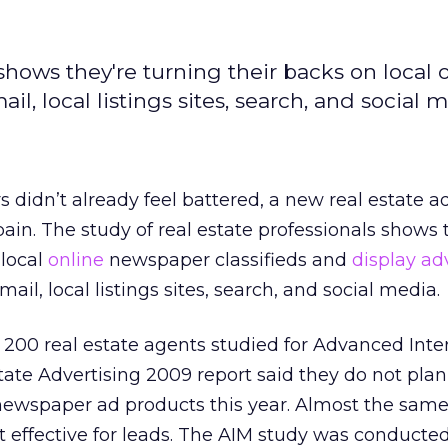
shows they're turning their backs on local 
l, local listings sites, search, and social m
 didn’t already feel battered, a new real estate a
ain. The study of real estate professionals shows 
 local
online
newspaper classifieds and
display ad
ail, local listings sites, search, and social media.
 200 real estate agents studied for Advanced Inte
ate Advertising 2009 report said they do not pla
ewspaper ad products this year. Almost the same
ot effective for leads. The AIM study was conducte