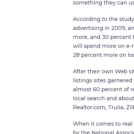
something they can u
According to the study
advertising in 2009, an
more, and 30 percent 
will spend more on e-m
28 percent more on loc
After their own Web si
listings sites garnered
almost 60 percent of r
local search and about 
Realtor.com, Trulia, Zil
When it comes to real e
by the National Associa