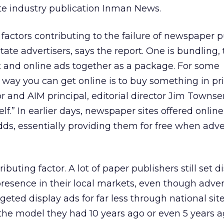
te industry publication Inman News.
factors contributing to the failure of newspaper p
state advertisers, says the report. One is bundling,
int and online ads together as a package. For some
way you can get online is to buy something in pri
 and AIM principal, editorial director Jim Townsend
elf.” In earlier days, newspaper sites offered online
dds, essentially providing them for free when adve
ibuting factor. A lot of paper publishers still set d
presence in their local markets, even though adver
geted display ads for far less through national sit
he model they had 10 years ago or even 5 years ago