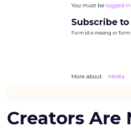
You must be
logged in
Subscribe to
Form id is missing or for
More about:
Media
Creators Are