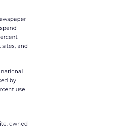
 newspaper
l spend
percent
 sites, and
 national
used by
ercent use
site, owned