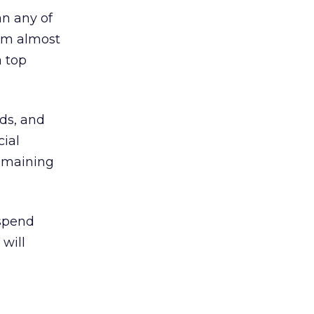
an any of
from almost
a top
ds, and
cial
remaining
 spend
 will