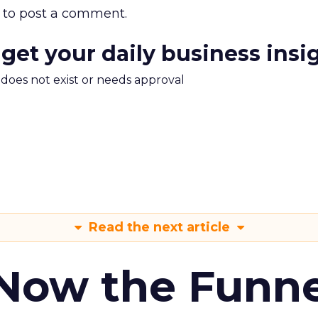
to post a comment.
 get your daily business insi
m does not exist or needs approval
Read the next article
 Now the Funne