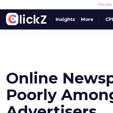
This sit
Insights
More
CP
Online Newsp
Poorly Among
Advertisers