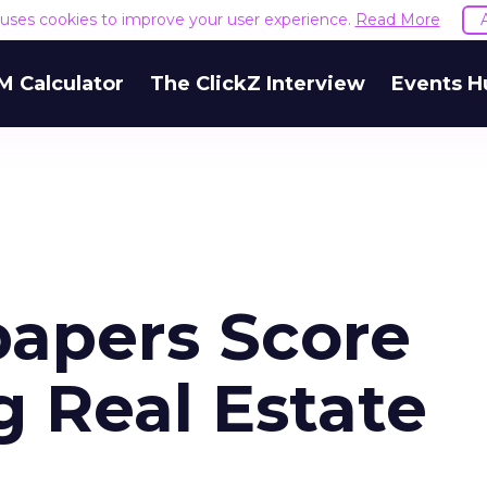
e uses cookies to improve your user experience.
Read More
M Calculator
The ClickZ Interview
Events H
apers Score
 Real Estate