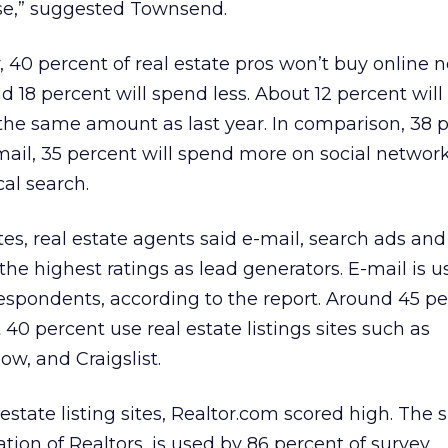
se,” suggested Townsend.
, 40 percent of real estate pros won’t buy online
d 18 percent will spend less. About 12 percent wil
the same amount as last year. In comparison, 38 
ail, 35 percent will spend more on social network
al search.
tes, real estate agents said e-mail, search ads and
 the highest ratings as lead generators. E-mail is 
espondents, according to the report. Around 45 p
40 percent use real estate listings sites such as
low, and Craigslist.
state listing sites, Realtor.com scored high. The 
tion of Realtors, is used by 86 percent of survey