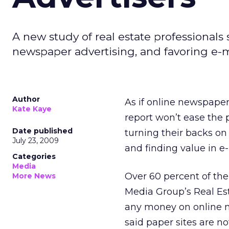
A new study of real estate professionals 
newspaper advertising, and favoring e-mai
Author
As if online newspapers
Kate Kaye
report won’t ease the p
Date published
turning their backs on
July 23, 2009
and finding value in e-m
Categories
Media
Over 60 percent of the
More News
Media Group’s Real Est
any money on online n
said paper sites are n