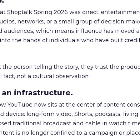
.
 at Shoptalk Spring 2026 was direct: entertainment
udios, networks, or a small group of decision maker
nd audiences, which means influence has moved 
to the hands of individuals who have built credib
he person telling the story, they trust the produc
 fact, not a cultural observation.
an infrastructure.
how YouTube now sits at the center of content co
d device: long-form video, Shorts, podcasts, livin
assed traditional broadcast and cable in watch time
tent is no longer confined to a campaign or plac