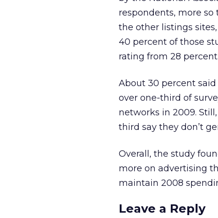
respondents, more so t
the other listings site
40 percent of those st
rating from 28 percent
About 30 percent said 
over one-third of surv
networks in 2009. Still
third say they don’t g
Overall, the study foun
more on advertising thi
maintain 2008 spendin
Leave a Reply