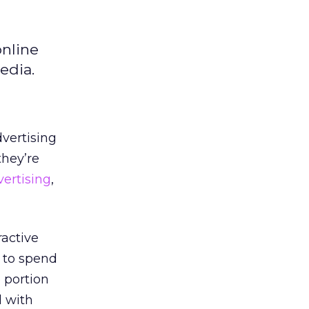
online
edia.
dvertising
they’re
vertising
,
ractive
n to spend
 portion
d with