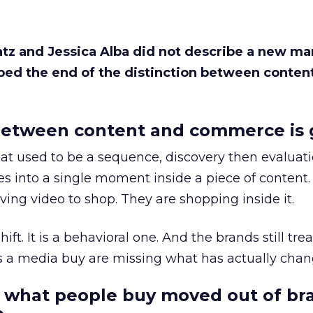
Katz and Jessica Alba did not describe a new ma
bed the end of the distinction between conten
etween content and commerce is 
at used to be a sequence, discovery then evaluat
s into a single moment inside a piece of content.
ing video to shop. They are shopping inside it.
hift. It is a behavioral one. And the brands still tre
as a media buy are missing what has actually chan
 what people buy moved out of br