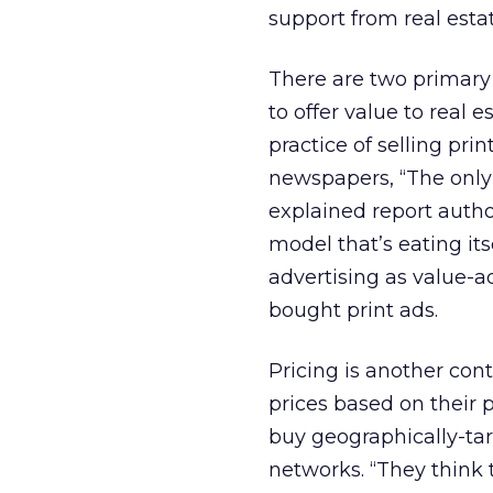
support from real esta
There are two primary 
to offer value to real e
practice of selling pr
newspapers, “The only 
explained report author
model that’s eating its
advertising as value-a
bought print ads.
Pricing is another contr
prices based on their 
buy geographically-tar
networks. “They think t