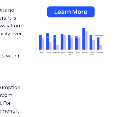
 is no
s. It is
away from
ility over
ts within
nsumption
g room
. For
ement. It