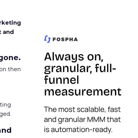
rketing
t and
gone.
ion then
ating
ged.
and