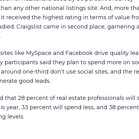
han any other national listings site. And, more th
s, it received the highest rating in terms of value 
udied. Craigslist came in second place, garnering 
.
sites like MySpace and Facebook drive quality lea
ey participants said they plan to spend more on so
, around one-third don’t use social sites, and the 
enerate good leads.
d that 28 percent of real estate professionals will
s year, 33 percent will spend less, and 38 percent
g levels.