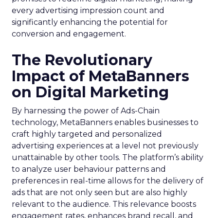
every advertising impression count and
significantly enhancing the potential for
conversion and engagement.
The Revolutionary
Impact of MetaBanners
on Digital Marketing
By harnessing the power of Ads-Chain
technology, MetaBanners enables businesses to
craft highly targeted and personalized
advertising experiences at a level not previously
unattainable by other tools. The platform’s ability
to analyze user behaviour patterns and
preferences in real-time allows for the delivery of
ads that are not only seen but are also highly
relevant to the audience. This relevance boosts
engagement rates, enhances brand recall, and