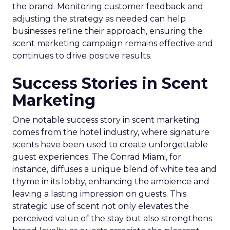
the brand. Monitoring customer feedback and
adjusting the strategy as needed can help
businesses refine their approach, ensuring the
scent marketing campaign remains effective and
continues to drive positive results.
Success Stories in Scent
Marketing
One notable success story in scent marketing
comes from the hotel industry, where signature
scents have been used to create unforgettable
guest experiences. The Conrad Miami, for
instance, diffuses a unique blend of white tea and
thyme in its lobby, enhancing the ambience and
leaving a lasting impression on guests. This
strategic use of scent not only elevates the
perceived value of the stay but also strengthens