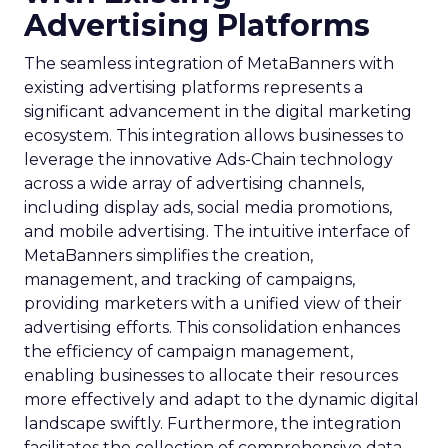
Advertising Platforms
The seamless integration of MetaBanners with
existing advertising platforms represents a
significant advancement in the digital marketing
ecosystem. This integration allows businesses to
leverage the innovative Ads-Chain technology
across a wide array of advertising channels,
including display ads, social media promotions,
and mobile advertising. The intuitive interface of
MetaBanners simplifies the creation,
management, and tracking of campaigns,
providing marketers with a unified view of their
advertising efforts. This consolidation enhances
the efficiency of campaign management,
enabling businesses to allocate their resources
more effectively and adapt to the dynamic digital
landscape swiftly. Furthermore, the integration
facilitates the collection of comprehensive data