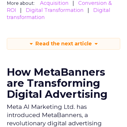
Acquisition
Conversion &
More about:
ROI
Digital Transformation
Digital
transformation
Read the next article
How MetaBanners
are Transforming
Digital Advertising
Meta AI Marketing Ltd. has
introduced MetaBanners, a
revolutionary digital advertising