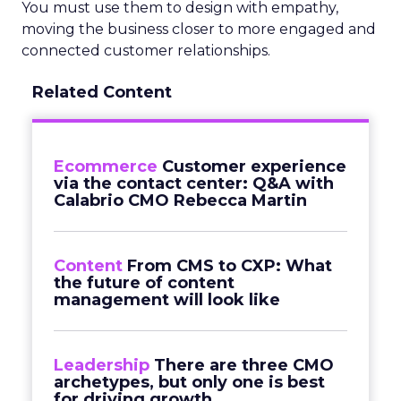
You must use them to design with empathy,
moving the business closer to more engaged and
connected customer relationships.
Related Content
Ecommerce
Customer experience
via the contact center: Q&A with
Calabrio CMO Rebecca Martin
Content
From CMS to CXP: What
the future of content
management will look like
Leadership
There are three CMO
archetypes, but only one is best
for driving growth