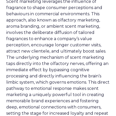
Scent marketing leverages the influence of
fragrance to shape consumer perceptions and
behaviours in commercial environments. This
approach, also known as olfactory marketing,
aroma branding, or ambient scent marketing,
involves the deliberate diffusion of tailored
fragrances to enhance a company’s value
perception, encourage longer customer visits,
attract new clientele, and ultimately boost sales.
The underlying mechanism of scent marketing
taps directly into the olfactory nerves, offering an
immediate effect by bypassing cognitive
processing and directly influencing the brain’s
limbic system, which governs emotions. This direct
pathway to emotional response makes scent
marketing a uniquely powerful tool in creating
memorable brand experiences and fostering
deep, emotional connections with consumers,
setting the stage for increased loyalty and repeat