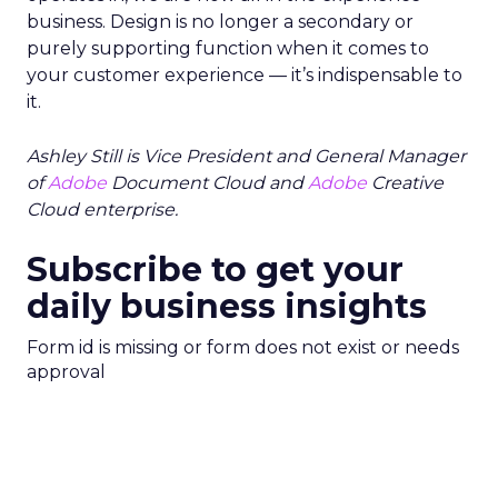
business. Design is no longer a secondary or
purely supporting function when it comes to
your customer experience — it’s indispensable to
it.
Ashley Still is
Vice President and General Manager
of
Adobe
Document Cloud and
Adobe
Creative
Cloud enterprise.
Subscribe to get your
daily business insights
Form id is missing or form does not exist or needs
approval