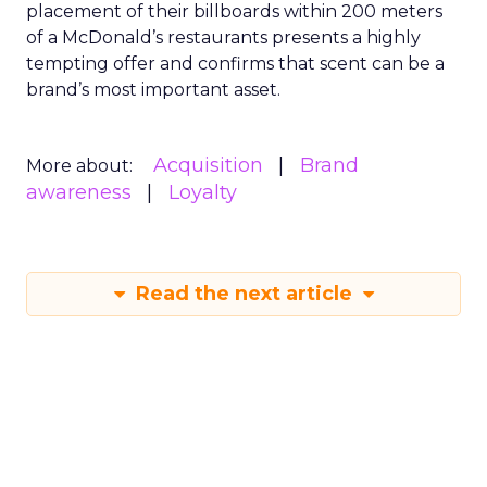
placement of their billboards within 200 meters
of a McDonald’s restaurants presents a highly
tempting offer and confirms that scent can be a
brand’s most important asset.
Acquisition
Brand
More about:
awareness
Loyalty
Read the next article