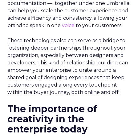
documentation — together under one umbrella
can help you scale the customer experience and
achieve efficiency and consistency, allowing your
brand to speak in one
voice
to your customers.
These technologies also can serve as a bridge to
fostering deeper partnerships throughout your
organization, especially between designers and
developers. This kind of relationship-building can
empower your enterprise to unite around a
shared goal of designing experiences that keep
customers engaged along every touchpoint
within the buyer journey, both online and off.
The importance of
creativity in the
enterprise today