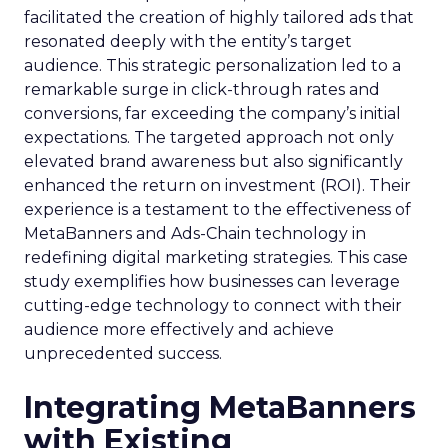
facilitated the creation of highly tailored ads that
resonated deeply with the entity’s target
audience. This strategic personalization led to a
remarkable surge in click-through rates and
conversions, far exceeding the company’s initial
expectations. The targeted approach not only
elevated brand awareness but also significantly
enhanced the return on investment (ROI). Their
experience is a testament to the effectiveness of
MetaBanners and Ads-Chain technology in
redefining digital marketing strategies. This case
study exemplifies how businesses can leverage
cutting-edge technology to connect with their
audience more effectively and achieve
unprecedented success.
Integrating MetaBanners
with Existing