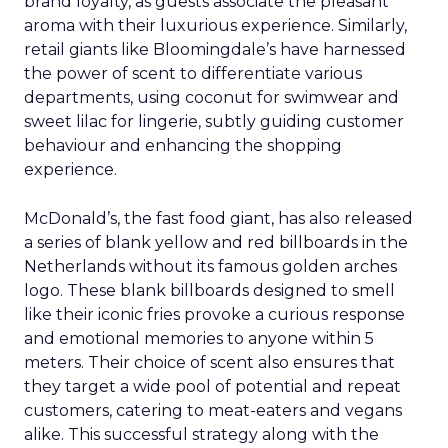
brand loyalty, as guests associate the pleasant
aroma with their luxurious experience. Similarly,
retail giants like Bloomingdale’s have harnessed
the power of scent to differentiate various
departments, using coconut for swimwear and
sweet lilac for lingerie, subtly guiding customer
behaviour and enhancing the shopping
experience.
McDonald’s, the fast food giant, has also released
a series of blank yellow and red billboards in the
Netherlands without its famous golden arches
logo. These blank billboards designed to smell
like their iconic fries provoke a curious response
and emotional memories to anyone within 5
meters. Their choice of scent also ensures that
they target a wide pool of potential and repeat
customers, catering to meat-eaters and vegans
alike. This successful strategy along with the