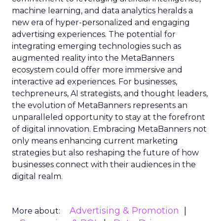
machine learning, and data analytics heralds a
new era of hyper-personalized and engaging
advertising experiences. The potential for
integrating emerging technologies such as
augmented reality into the MetaBanners
ecosystem could offer more immersive and
interactive ad experiences. For businesses,
techpreneurs, AI strategists, and thought leaders,
the evolution of MetaBanners represents an
unparalleled opportunity to stay at the forefront
of digital innovation. Embracing MetaBanners not
only means enhancing current marketing
strategies but also reshaping the future of how
businesses connect with their audiences in the
digital realm.
Advertising & Promotion
More about: