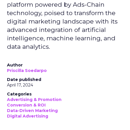
platform powered by Ads-Chain
technology, poised to transform the
digital marketing landscape with its
advanced integration of artificial
intelligence, machine learning, and
data analytics.
Author
Priscilla Soedarpo
Date published
April 17, 2024
Categories
Advertising & Promotion
Conversion & ROI
Data-Driven Marketing
Digital Advertising