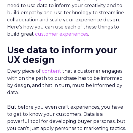
need to use data to inform your creativity and to
build empathy and use technology to streamline
collaboration and scale your experience design.
Here’s how you can use each of these things to
build great
customer experiences
.
Use data to inform your
UX design
Every piece of
content
that a customer engages
with on the path to purchase has to be informed
by design, and that in turn, must be informed by
data.
But before you even craft experiences, you have
to get to know your customers. Data is a
powerful tool for developing buyer personas, but
you can’t just apply personas to marketing tactics.