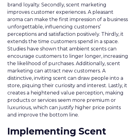
brand loyalty. Secondly, scent marketing
improves customer experiences. A pleasant
aroma can make the first impression of a business
unforgettable, influencing customers’
perceptions and satisfaction positively. Thirdly, it
extends the time customers spend in a space.
Studies have shown that ambient scents can
encourage customers to linger longer, increasing
the likelihood of purchases. Additionally, scent
marketing can attract new customers. A
distinctive, inviting scent can draw people into a
store, piquing their curiosity and interest. Lastly, it
creates a heightened value perception, making
products or services seem more premium or
luxurious, which can justify higher price points
and improve the bottom line.
Implementing Scent