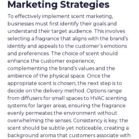
Marketing Strategies
To effectively implement scent marketing,
businesses must first identify their goals and
understand their target audience. This involves
selecting a fragrance that aligns with the brand’s
identity and appeals to the customer’s emotions
and preferences. The choice of scent should
enhance the customer experience,
complementing the brand’s values and the
ambience of the physical space. Once the
appropriate scent is chosen, the next step is to
decide on the delivery method. Options range
from diffusers for small spaces to HVAC scenting
systems for larger areas, ensuring the fragrance
evenly permeates the environment without
overwhelming the senses. Consistency is key; the
scent should be subtle yet noticeable, creating a
background aroma that customers associate with