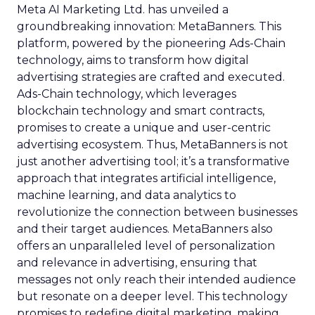
Meta AI Marketing Ltd. has unveiled a
groundbreaking innovation: MetaBanners. This
platform, powered by the pioneering Ads-Chain
technology, aims to transform how digital
advertising strategies are crafted and executed.
Ads-Chain technology, which leverages
blockchain technology and smart contracts,
promises to create a unique and user-centric
advertising ecosystem. Thus, MetaBanners is not
just another advertising tool; it’s a transformative
approach that integrates artificial intelligence,
machine learning, and data analytics to
revolutionize the connection between businesses
and their target audiences. MetaBanners also
offers an unparalleled level of personalization
and relevance in advertising, ensuring that
messages not only reach their intended audience
but resonate on a deeper level. This technology
promises to redefine digital marketing, making