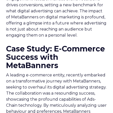
drives conversions, setting a new benchmark for
what digital advertising can achieve. The impact
of MetaBanners on digital marketing is profound,
offering a glimpse into a future where advertising
is not just about reaching an audience but
engaging them on a personal level.
Case Study: E-Commerce
Success with
MetaBanners
A leading e-commerce entity, recently embarked
on a transformative journey with MetaBanners,
seeking to overhaul its digital advertising strategy.
The collaboration was a resounding success,
showcasing the profound capabilities of Ads-
Chain technology. By meticulously analyzing user
behaviour and preferences, MetaBanners