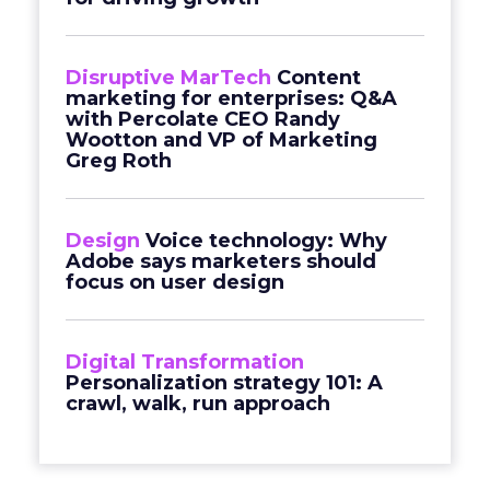
Disruptive MarTech
Content
marketing for enterprises: Q&A
with Percolate CEO Randy
Wootton and VP of Marketing
Greg Roth
Design
Voice technology: Why
Adobe says marketers should
focus on user design
Digital Transformation
Personalization strategy 101: A
crawl, walk, run approach