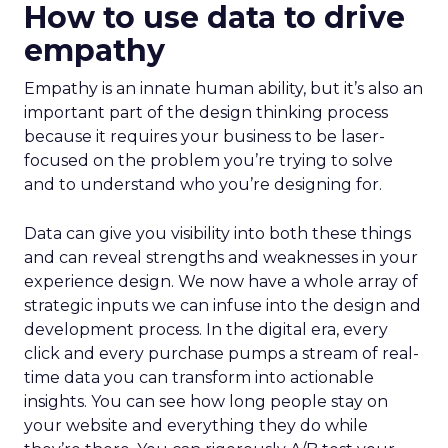
How to use data to drive
empathy
Empathy is an innate human ability, but it’s also an
important part of the design thinking process
because it requires your business to be laser-
focused on the problem you’re trying to solve
and to understand who you’re designing for.
Data can give you visibility into both these things
and can reveal strengths and weaknesses in your
experience design. We now have a whole array of
strategic inputs we can infuse into the design and
development process. In the digital era, every
click and every purchase pumps a stream of real-
time data you can transform into actionable
insights. You can see how long people stay on
your website and everything they do while