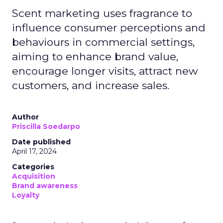
Scent marketing uses fragrance to
influence consumer perceptions and
behaviours in commercial settings,
aiming to enhance brand value,
encourage longer visits, attract new
customers, and increase sales.
Author
Priscilla Soedarpo
Date published
April 17, 2024
Categories
Acquisition
Brand awareness
Loyalty