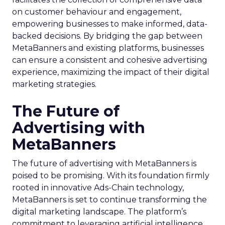
on customer behaviour and engagement,
empowering businesses to make informed, data-
backed decisions. By bridging the gap between
MetaBanners and existing platforms, businesses
can ensure a consistent and cohesive advertising
experience, maximizing the impact of their digital
marketing strategies.
The Future of
Advertising with
MetaBanners
The future of advertising with MetaBanners is
poised to be promising. With its foundation firmly
rooted in innovative Ads-Chain technology,
MetaBanners is set to continue transforming the
digital marketing landscape. The platform’s
commitment to leveraging artificial intelligence,