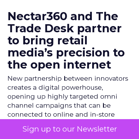
Nectar360 and The
Trade Desk partner
to bring retail
media’s precision to
the open internet
New partnership between innovators
creates a digital powerhouse,
opening up highly targeted omni
channel campaigns that can be
connected to online and in-store
sales
Sign up to our Newsletter