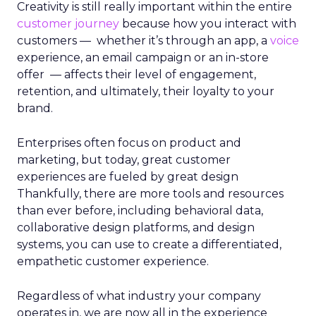
Creativity is still really important within the entire
customer journey
because how you interact with
customers — whether it’s through an app, a
voice
experience, an email campaign or an in-store
offer — affects their level of engagement,
retention, and ultimately, their loyalty to your
brand.
Enterprises often focus on product and
marketing, but today, great customer
experiences are fueled by great design
Thankfully, there are more tools and resources
than ever before, including behavioral data,
collaborative design platforms, and design
systems, you can use to create a differentiated,
empathetic customer experience.
Regardless of what industry your company
operates in, we are now all in the experience