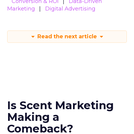
Conversion & ROI
Data-Driven
Marketing
Digital Advertising
Read the next article
Is Scent Marketing
Making a
Comeback?