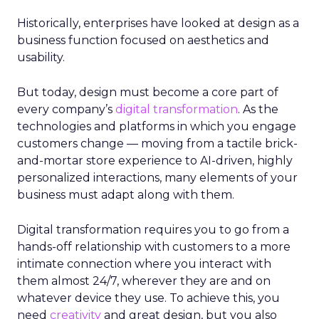
Historically, enterprises have looked at design as a
business function focused on aesthetics and
usability.
But today, design must become a core part of
every company’s
digital transformation
. As the
technologies and platforms in which you engage
customers change — moving from a tactile brick-
and-mortar store experience to AI-driven, highly
personalized interactions, many elements of your
business must adapt along with them.
Digital transformation requires you to go from a
hands-off relationship with customers to a more
intimate connection where you interact with
them almost 24/7, wherever they are and on
whatever device they use. To achieve this, you
need
creativity
and great design, but you also