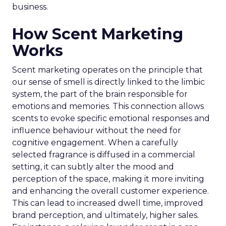
business.
How Scent Marketing
Works
Scent marketing operates on the principle that
our sense of smell is directly linked to the limbic
system, the part of the brain responsible for
emotions and memories. This connection allows
scents to evoke specific emotional responses and
influence behaviour without the need for
cognitive engagement. When a carefully
selected fragrance is diffused in a commercial
setting, it can subtly alter the mood and
perception of the space, making it more inviting
and enhancing the overall customer experience.
This can lead to increased dwell time, improved
brand perception, and ultimately, higher sales.