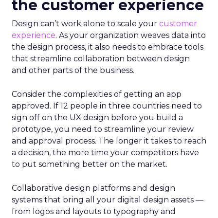
the customer experience
Design can’t work alone to scale your
customer
experience
. As your organization weaves data into
the design process, it also needs to embrace tools
that streamline collaboration between design
and other parts of the business.
Consider the complexities of getting an app
approved. If 12 people in three countries need to
sign off on the UX design before you build a
prototype, you need to streamline your review
and approval process. The longer it takes to reach
a decision, the more time your competitors have
to put something better on the market.
Collaborative design platforms and design
systems that bring all your digital design assets —
from logos and layouts to typography and