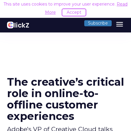
This site uses cookies to improve your user experience.
Read
More
Accept
menu
Subscribe
The creative’s critical
role in online-to-
offline customer
experiences
Adobe's VP of Creative Cloud talks