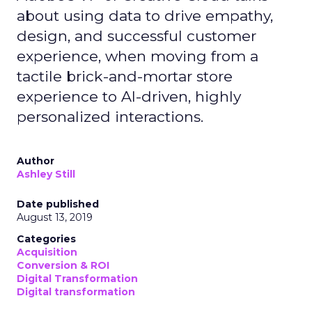
about using data to drive empathy,
design, and successful customer
experience, when moving from a
tactile brick-and-mortar store
experience to AI-driven, highly
personalized interactions.
Author
Ashley Still
Date published
August 13, 2019
Categories
Acquisition
Conversion & ROI
Digital Transformation
Digital transformation