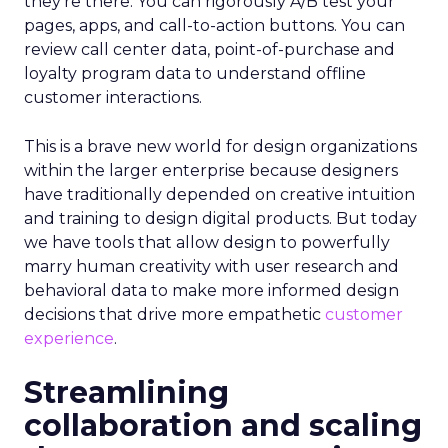
they’re there. You can rigorously A/B test your
pages, apps, and call-to-action buttons. You can
review call center data, point-of-purchase and
loyalty program data to understand offline
customer interactions.
This is a brave new world for design organizations
within the larger enterprise because designers
have traditionally depended on creative intuition
and training to design digital products. But today
we have tools that allow design to powerfully
marry human creativity with user research and
behavioral data to make more informed design
decisions that drive more empathetic
customer
experience
.
Streamlining
collaboration and scaling