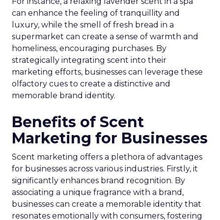
For instance, a relaxing lavender scent in a spa
can enhance the feeling of tranquillity and
luxury, while the smell of fresh bread in a
supermarket can create a sense of warmth and
homeliness, encouraging purchases. By
strategically integrating scent into their
marketing efforts, businesses can leverage these
olfactory cues to create a distinctive and
memorable brand identity.
Benefits of Scent
Marketing for Businesses
Scent marketing offers a plethora of advantages
for businesses across various industries. Firstly, it
significantly enhances brand recognition. By
associating a unique fragrance with a brand,
businesses can create a memorable identity that
resonates emotionally with consumers, fostering