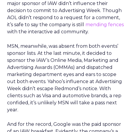
major sponsor of IAW didn’t influence their
decision to commit to Advertising Week. Though
AOL didn’t respond to a request for a comment,
it’s safe to say the company is still
mending fences
with the interactive ad community.
MSN, meanwhile, was absent from both events’
sponsor lists. At the last minute, it decided to
sponsor the IAW’s Online Media, Marketing and
Advertising Awards (OMMAs) and dispatched
marketing department eyes and ears to scope
out both events. Yahoo’s influence at Advertising
Week didn’t escape Redmond’s notice. With
clients such as Visa and automotive brands, a rep
confided, it’s unlikely MSN will take a pass next
year.
And for the record, Google was the paid sponsor
of an IAW breakfast. Evidently, the company’s a