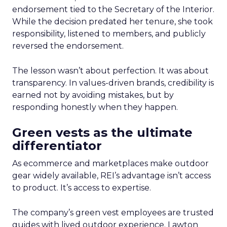
endorsement tied to the Secretary of the Interior.
While the decision predated her tenure, she took
responsibility, listened to members, and publicly
reversed the endorsement.
The lesson wasn’t about perfection. It was about
transparency. In values-driven brands, credibility is
earned not by avoiding mistakes, but by
responding honestly when they happen.
Green vests as the ultimate
differentiator
As ecommerce and marketplaces make outdoor
gear widely available, REI’s advantage isn’t access
to product. It’s access to expertise.
The company’s green vest employees are trusted
guides with lived outdoor experience. Lawton