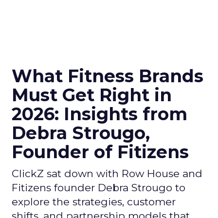
What Fitness Brands
Must Get Right in
2026: Insights from
Debra Strougo,
Founder of Fitizens
ClickZ sat down with Row House and
Fitizens founder Debra Strougo to
explore the strategies, customer
shifts, and partnership models that