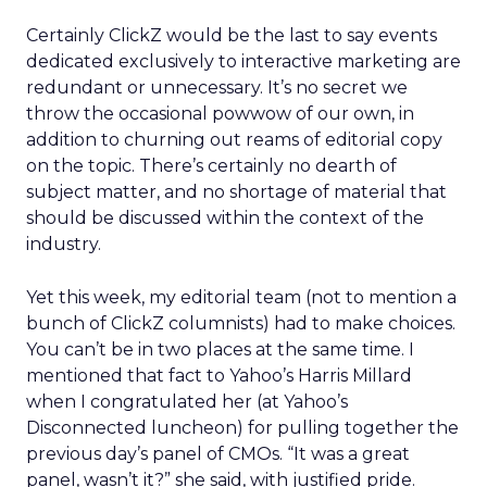
Certainly ClickZ would be the last to say events
dedicated exclusively to interactive marketing are
redundant or unnecessary. It’s no secret we
throw the occasional powwow of our own, in
addition to churning out reams of editorial copy
on the topic. There’s certainly no dearth of
subject matter, and no shortage of material that
should be discussed within the context of the
industry.
Yet this week, my editorial team (not to mention a
bunch of ClickZ columnists) had to make choices.
You can’t be in two places at the same time. I
mentioned that fact to Yahoo’s Harris Millard
when I congratulated her (at Yahoo’s
Disconnected luncheon) for pulling together the
previous day’s panel of CMOs. “It was a great
panel, wasn’t it?” she said, with justified pride.