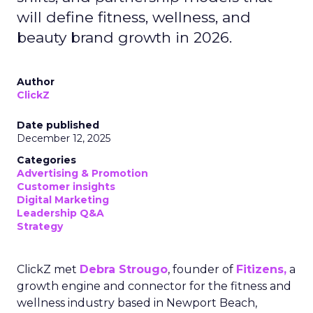
will define fitness, wellness, and
beauty brand growth in 2026.
Author
ClickZ
Date published
December 12, 2025
Categories
Advertising & Promotion
Customer insights
Digital Marketing
Leadership Q&A
Strategy
ClickZ met
Debra Strougo
, founder of
Fitizens,
a
growth engine and connector for the fitness and
wellness industry based in Newport Beach,