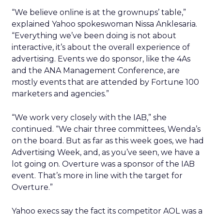
“We believe online is at the grownups’ table,”
explained Yahoo spokeswoman Nissa Anklesaria.
“Everything we’ve been doing is not about
interactive, it’s about the overall experience of
advertising. Events we do sponsor, like the 4As
and the ANA Management Conference, are
mostly events that are attended by Fortune 100
marketers and agencies.”
“We work very closely with the IAB,” she
continued. “We chair three committees, Wenda’s
on the board. But as far as this week goes, we had
Advertising Week, and, as you’ve seen, we have a
lot going on. Overture was a sponsor of the IAB
event. That’s more in line with the target for
Overture.”
Yahoo execs say the fact its competitor AOL was a