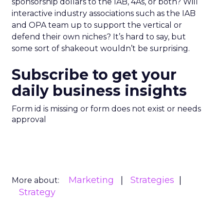
sponsorship dollars to the IAB, 4As, or both? Will
interactive industry associations such as the IAB
and OPA team up to support the vertical or
defend their own niches? It’s hard to say, but
some sort of shakeout wouldn’t be surprising.
Subscribe to get your
daily business insights
Form id is missing or form does not exist or needs
approval
Marketing
Strategies
More about:
Strategy