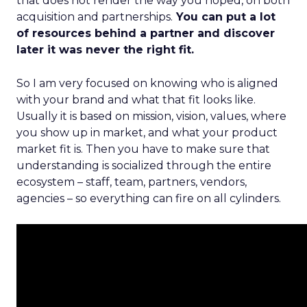
that does not render the way you hoped, on both
acquisition and partnerships.
You can put a lot
of resources behind a partner and discover
later it was never the right fit.
So I am very focused on knowing who is aligned
with your brand and what that fit looks like.
Usually it is based on mission, vision, values, where
you show up in market, and what your product
market fit is. Then you have to make sure that
understanding is socialized through the entire
ecosystem – staff, team, partners, vendors,
agencies – so everything can fire on all cylinders.