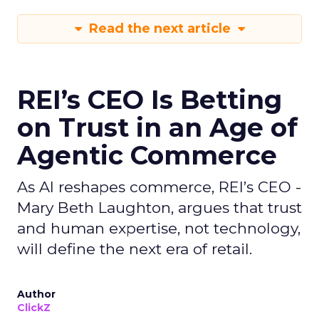
Read the next article
REI’s CEO Is Betting
on Trust in an Age of
Agentic Commerce
As AI reshapes commerce, REI’s CEO -
Mary Beth Laughton, argues that trust
and human expertise, not technology,
will define the next era of retail.
Author
ClickZ