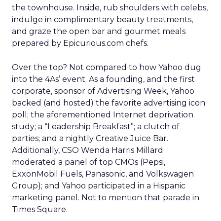
the townhouse. Inside, rub shoulders with celebs,
indulge in complimentary beauty treatments,
and graze the open bar and gourmet meals
prepared by Epicurious.com chefs.
Over the top? Not compared to how Yahoo dug
into the 4As’ event. As a founding, and the first
corporate, sponsor of Advertising Week, Yahoo
backed (and hosted) the favorite advertising icon
poll; the aforementioned Internet deprivation
study; a “Leadership Breakfast”; a clutch of
parties; and a nightly Creative Juice Bar.
Additionally, CSO Wenda Harris Millard
moderated a panel of top CMOs (Pepsi,
ExxonMobil Fuels, Panasonic, and Volkswagen
Group); and Yahoo participated in a Hispanic
marketing panel. Not to mention that parade in
Times Square.