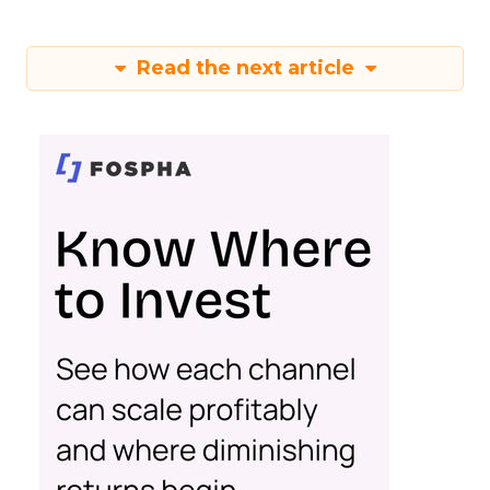
Read the next article