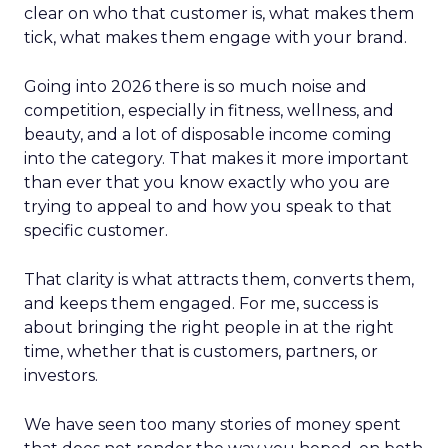
clear on who that customer is, what makes them
tick, what makes them engage with your brand.
Going into 2026 there is so much noise and
competition, especially in fitness, wellness, and
beauty, and a lot of disposable income coming
into the category. That makes it more important
than ever that you know exactly who you are
trying to appeal to and how you speak to that
specific customer.
That clarity is what attracts them, converts them,
and keeps them engaged. For me, success is
about bringing the right people in at the right
time, whether that is customers, partners, or
investors.
We have seen too many stories of money spent