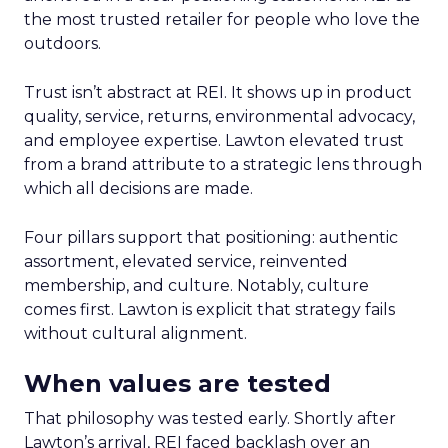
the most trusted retailer for people who love the
outdoors.
Trust isn’t abstract at REI. It shows up in product
quality, service, returns, environmental advocacy,
and employee expertise. Lawton elevated trust
from a brand attribute to a strategic lens through
which all decisions are made.
Four pillars support that positioning: authentic
assortment, elevated service, reinvented
membership, and culture. Notably, culture
comes first. Lawton is explicit that strategy fails
without cultural alignment.
When values are tested
That philosophy was tested early. Shortly after
Lawton’s arrival, REI faced backlash over an