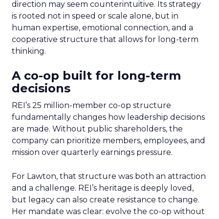
direction may seem counterintuitive. Its strategy
is rooted not in speed or scale alone, but in
human expertise, emotional connection, and a
cooperative structure that allows for long-term
thinking.
A co-op built for long-term
decisions
REI’s 25 million-member co-op structure
fundamentally changes how leadership decisions
are made. Without public shareholders, the
company can prioritize members, employees, and
mission over quarterly earnings pressure.
For Lawton, that structure was both an attraction
and a challenge. REI’s heritage is deeply loved,
but legacy can also create resistance to change.
Her mandate was clear: evolve the co-op without