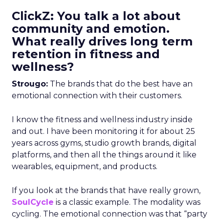
ClickZ: You talk a lot about
community and emotion.
What really drives long term
retention in fitness and
wellness?
Strougo:
The brands that do the best have an
emotional connection with their customers.
I know the fitness and wellness industry inside
and out. I have been monitoring it for about 25
years across gyms, studio growth brands, digital
platforms, and then all the things around it like
wearables, equipment, and products.
If you look at the brands that have really grown,
SoulCycle
is a classic example. The modality was
cycling. The emotional connection was that “party