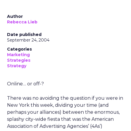
Author
Rebecca Lieb
Date published
September 24, 2004
Categories
Marketing
Strategies
Strategy
Online… or off-?
There was no avoiding the question if you were in
New York this week, dividing your time (and
perhaps your alliances) between the enormous,
splashy city-wide fiesta that was the American
Association of Advertising Agencies’ (4As’)