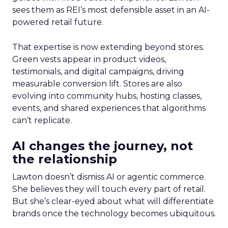
sees them as REI’s most defensible asset in an AI-
powered retail future.
That expertise is now extending beyond stores.
Green vests appear in product videos,
testimonials, and digital campaigns, driving
measurable conversion lift. Stores are also
evolving into community hubs, hosting classes,
events, and shared experiences that algorithms
can’t replicate.
AI changes the journey, not
the relationship
Lawton doesn’t dismiss AI or agentic commerce.
She believes they will touch every part of retail.
But she’s clear-eyed about what will differentiate
brands once the technology becomes ubiquitous.