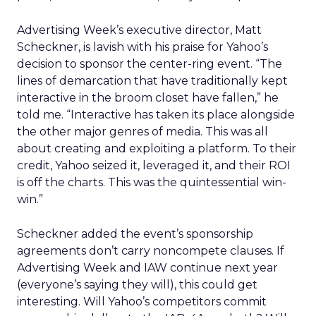
Advertising Week’s executive director, Matt
Scheckner, is lavish with his praise for Yahoo’s
decision to sponsor the center-ring event. “The
lines of demarcation that have traditionally kept
interactive in the broom closet have fallen,” he
told me. “Interactive has taken its place alongside
the other major genres of media. This was all
about creating and exploiting a platform. To their
credit, Yahoo seized it, leveraged it, and their ROI
is off the charts. This was the quintessential win-
win.”
Scheckner added the event’s sponsorship
agreements don’t carry noncompete clauses. If
Advertising Week and IAW continue next year
(everyone’s saying they will), this could get
interesting. Will Yahoo’s competitors commit