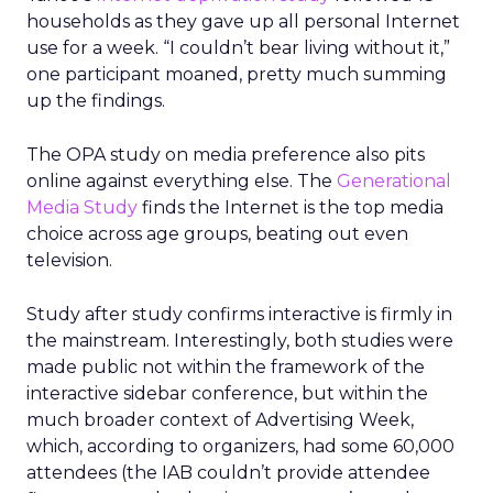
households as they gave up all personal Internet
use for a week. “I couldn’t bear living without it,”
one participant moaned, pretty much summing
up the findings.
The OPA study on media preference also pits
online against everything else. The
Generational
Media Study
finds the Internet is the top media
choice across age groups, beating out even
television.
Study after study confirms interactive is firmly in
the mainstream. Interestingly, both studies were
made public not within the framework of the
interactive sidebar conference, but within the
much broader context of Advertising Week,
which, according to organizers, had some 60,000
attendees (the IAB couldn’t provide attendee