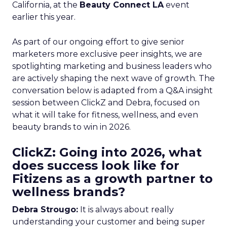
California, at the
Beauty Connect LA
event
earlier this year.
As part of our ongoing effort to give senior
marketers more exclusive peer insights, we are
spotlighting marketing and business leaders who
are actively shaping the next wave of growth. The
conversation below is adapted from a Q&A insight
session between ClickZ and Debra, focused on
what it will take for fitness, wellness, and even
beauty brands to win in 2026.
ClickZ: Going into 2026, what
does success look like for
Fitizens as a growth partner to
wellness brands?
Debra Strougo:
It is always about really
understanding your customer and being super