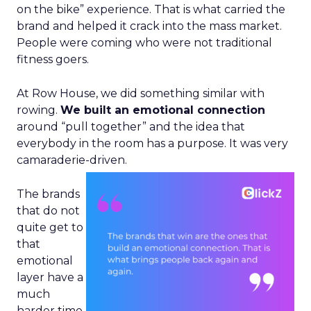
on the bike” experience. That is what carried the
brand and helped it crack into the mass market.
People were coming who were not traditional
fitness goers.
At Row House, we did something similar with
rowing.
We built an emotional connection
around “pull together” and the idea that
everybody in the room has a purpose. It was very
camaraderie-driven.
The brands
that do not
quite get to
that
emotional
layer have a
much
harder time