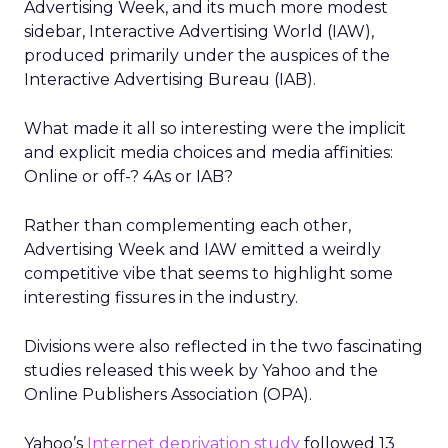
Advertising Week, and its much more modest
sidebar, Interactive Advertising World (IAW),
produced primarily under the auspices of the
Interactive Advertising Bureau (IAB).
What made it all so interesting were the implicit
and explicit media choices and media affinities:
Online or off-? 4As or IAB?
Rather than complementing each other,
Advertising Week and IAW emitted a weirdly
competitive vibe that seems to highlight some
interesting fissures in the industry.
Divisions were also reflected in the two fascinating
studies released this week by Yahoo and the
Online Publishers Association (OPA).
Yahoo’s
Internet deprivation study
followed 13