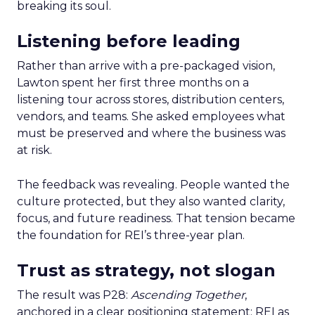
breaking its soul.
Listening before leading
Rather than arrive with a pre-packaged vision,
Lawton spent her first three months on a
listening tour across stores, distribution centers,
vendors, and teams. She asked employees what
must be preserved and where the business was
at risk.
The feedback was revealing. People wanted the
culture protected, but they also wanted clarity,
focus, and future readiness. That tension became
the foundation for REI’s three-year plan.
Trust as strategy, not slogan
The result was P28:
Ascending Together
,
anchored in a clear positioning statement: REI as