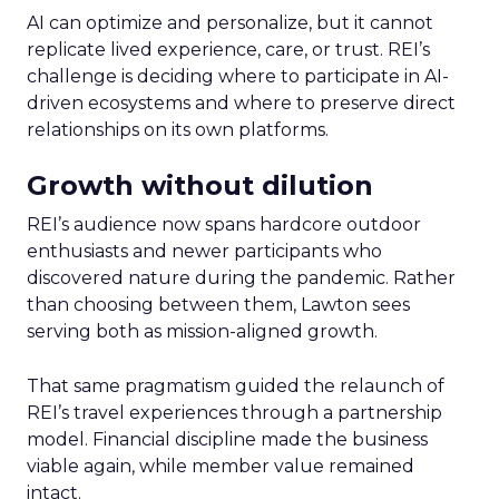
AI can optimize and personalize, but it cannot
replicate lived experience, care, or trust. REI’s
challenge is deciding where to participate in AI-
driven ecosystems and where to preserve direct
relationships on its own platforms.
Growth without dilution
REI’s audience now spans hardcore outdoor
enthusiasts and newer participants who
discovered nature during the pandemic. Rather
than choosing between them, Lawton sees
serving both as mission-aligned growth.
That same pragmatism guided the relaunch of
REI’s travel experiences through a partnership
model. Financial discipline made the business
viable again, while member value remained
intact.