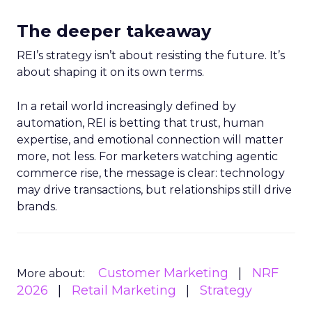
The deeper takeaway
REI’s strategy isn’t about resisting the future. It’s
about shaping it on its own terms.
In a retail world increasingly defined by
automation, REI is betting that trust, human
expertise, and emotional connection will matter
more, not less. For marketers watching agentic
commerce rise, the message is clear: technology
may drive transactions, but relationships still drive
brands.
Customer Marketing
NRF
More about:
2026
Retail Marketing
Strategy