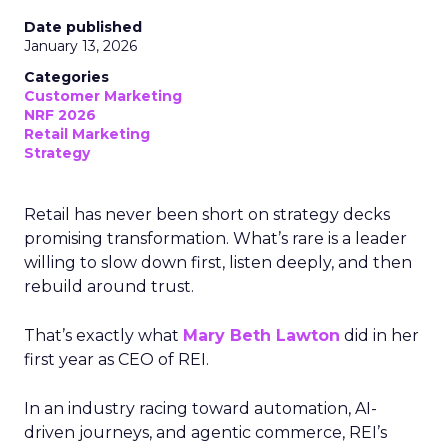
Date published
January 13, 2026
Categories
Customer Marketing
NRF 2026
Retail Marketing
Strategy
Retail has never been short on strategy decks
promising transformation. What’s rare is a leader
willing to slow down first, listen deeply, and then
rebuild around trust.
That’s exactly what
Mary Beth Lawton
did in her
first year as CEO of REI.
In an industry racing toward automation, AI-
driven journeys, and agentic commerce, REI’s