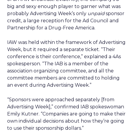
big and sexy enough player to garner what was
probably Advertising Week’s only
unpaid
sponsor
credit, a large reception for the Ad Council and
Partnership for a Drug-Free America.
IAW was held within the framework of Advertising
Week, but it required a separate ticket. “Their
conference is their conference,” explained a 4As
spokesperson. “The IAB is a member of the
association organizing committee, and all the
committee members are committed to holding
an event during Advertising Week.”
“Sponsors were approached separately [from
Advertising Week],” confirmed IAB spokeswoman
Emily Kutner. “Companies are going to make their
own individual decisions about how they’re going
to use their sponsorship dollars.”