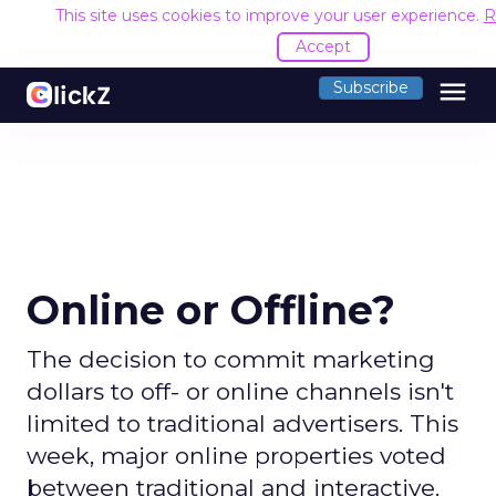
This site uses cookies to improve your user experience.
R
Accept
menu
Subscribe
Online or Offline?
The decision to commit marketing
dollars to off- or online channels isn't
limited to traditional advertisers. This
week, major online properties voted
between traditional and interactive.