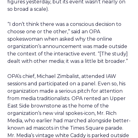
figures yesterday, but its event wasn’t nearly on
so broad a scale).
“I don’t think there was a conscious decision to
choose one or the other,” said an OPA
spokeswoman when asked why the online
organization’s announcement was made outside
the context of the interactive event. “[The study]
dealt with other media; it was a little bit broader.”
OPA’s chief, Michael Zimbalist, attended IAW
sessions and participated on a panel. Even so, his
organization made a serious pitch for attention
from media traditionalists. OPA rented an Upper
East Side brownstone as the home of the
organization’s new viral spokes-icon, Mr. Rich
Media, who earlier had marched alongside better-
known ad mascots in the Times Square parade.
Mr. Media’s vintage white Caddy is parked outside