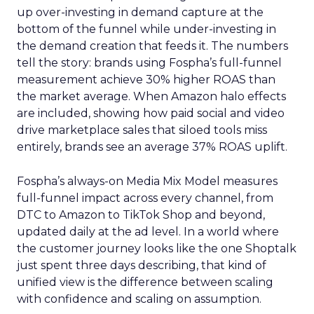
up over-investing in demand capture at the
bottom of the funnel while under-investing in
the demand creation that feeds it. The numbers
tell the story: brands using Fospha’s full-funnel
measurement achieve 30% higher ROAS than
the market average. When Amazon halo effects
are included, showing how paid social and video
drive marketplace sales that siloed tools miss
entirely, brands see an average 37% ROAS uplift.
Fospha’s always-on Media Mix Model measures
full-funnel impact across every channel, from
DTC to Amazon to TikTok Shop and beyond,
updated daily at the ad level. In a world where
the customer journey looks like the one Shoptalk
just spent three days describing, that kind of
unified view is the difference between scaling
with confidence and scaling on assumption.