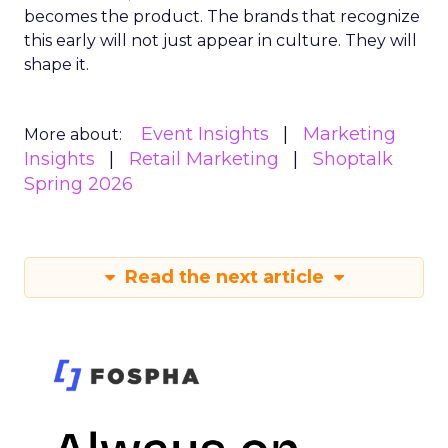
becomes the product. The brands that recognize
this early will not just appear in culture. They will
shape it.
Event Insights
Marketing
More about:
Insights
Retail Marketing
Shoptalk
Spring 2026
Read the next article