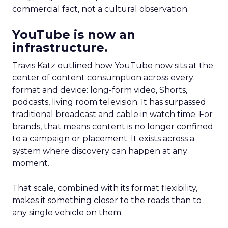
commercial fact, not a cultural observation.
YouTube is now an
infrastructure.
Travis Katz outlined how YouTube now sits at the
center of content consumption across every
format and device: long-form video, Shorts,
podcasts, living room television. It has surpassed
traditional broadcast and cable in watch time. For
brands, that means content is no longer confined
to a campaign or placement. It exists across a
system where discovery can happen at any
moment.
That scale, combined with its format flexibility,
makes it something closer to the roads than to
any single vehicle on them.