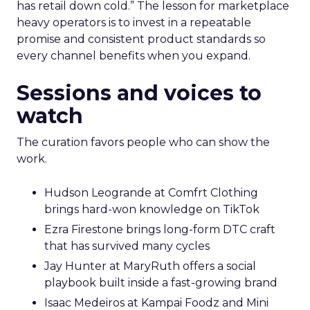
who started with brand and kept that discipline as
they grew.
Fuhrmann highlights Evan Dash of Dash Home
Electronics, a company that grew through retail
first. The story counters short term thinking. “He
has retail down cold.” The lesson for marketplace
heavy operators is to invest in a repeatable
promise and consistent product standards so
every channel benefits when you expand.
Sessions and voices to
watch
The curation favors people who can show the
work.
Hudson Leogrande at Comfrt Clothing