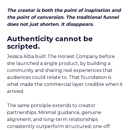
The creator is both the point of inspiration and
the point of conversion. The traditional funnel
does not just shorten. It disappears.
Authenticity cannot be
scripted.
Jessica Alba built The Honest Company before
she launched a single product, by building a
community and sharing real experiences that
audiences could relate to. That foundation is
what made the commercial layer credible when it
arrived.
The same principle extends to creator
partnerships. Minimal guidance, genuine
alignment, and long-term relationships
consistently outperform structured, one-off