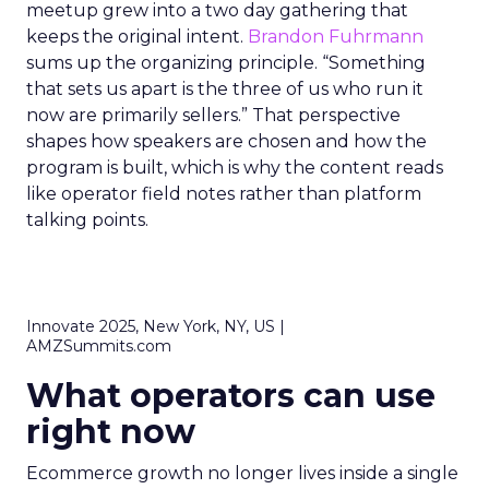
meetup grew into a two day gathering that
keeps the original intent.
Brandon Fuhrmann
sums up the organizing principle. “Something
that sets us apart is the three of us who run it
now are primarily sellers.” That perspective
shapes how speakers are chosen and how the
program is built, which is why the content reads
like operator field notes rather than platform
talking points.