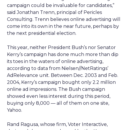
campaign could be invaluable for candidates,”
said Jonathan Trenn, principal of Pericles
Consulting. Trenn believes online advertising will
come into its own in the near future, perhaps by
the next presidential election.
This year, neither President Bush’s nor Senator
Kerry’s campaign has done much more than dip
its toes in the waters of online advertising,
according to data from Nielsen//NetRatings’
AdRelevance unit. Between Dec. 2003 and Feb.
2004, Kerry’s campaign bought only 2.2 million
online ad impressions. The Bush campaign
showed even less interest during this period,
buying only 8,000 — all of them on one site,
Yahoo.
Rand Ragusa, whose firm, Voter Interactive,