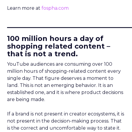
Learn more at
fospha.com
____________________________
100 million hours a day of
shopping related content –
that is not a trend.
YouTube audiences are consuming over 100
million hours of shopping-related content every
single day. That figure deserves a moment to
land. This is not an emerging behavior. It is an
established one, and it is where product decisions
are being made.
If a brand is not present in creator ecosystems, it is
not present in the decision-making process. That
is the correct and uncomfortable way to state it.