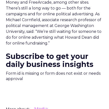
Money and FreeArcade, among other sites.
There’s still a long way to go — both for the
campaigns and for online political advertising. As
Michael Cornfield, associate research professor of
political management at George Washington
University, said: “We’re still waiting for someone to
do for online advertising what Howard Dean did
for online fundraising.”
Subscribe to get your
daily business insights
Form id is missing or form does not exist or needs
approval