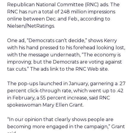
Republican National Committee (RNC) ads. The
RNC has run a total of 248 million impressions
online between Dec. and Feb., according to
Nielsen//NetRatings.
One ad, “Democrats can’t decide,” shows Kerry
with his hand pressed to his forehead looking lost,
with the message underneath, “The economy is
improving; but the Democrats are voting against
tax cuts.” The ads link to the RNC Web site.
The pop-ups launched in January, garnering a .27
percent click-through rate, which went up to .42
in February, a 55 percent increase, said RNC
spokeswoman Mary Ellen Grant.
“In our opinion that clearly shows people are
becoming more engaged in the campaign,” Grant