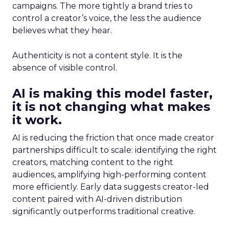
campaigns. The more tightly a brand tries to
control a creator’s voice, the less the audience
believes what they hear.
Authenticity is not a content style. It is the
absence of visible control.
AI is making this model faster,
it is not changing what makes
it work.
AI is reducing the friction that once made creator
partnerships difficult to scale: identifying the right
creators, matching content to the right
audiences, amplifying high-performing content
more efficiently. Early data suggests creator-led
content paired with AI-driven distribution
significantly outperforms traditional creative.