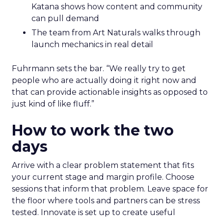
brings hard-won knowledge on TikTok
Ezra Firestone brings long-form DTC craft
that has survived many cycles
Jay Hunter at MaryRuth offers a social
playbook built inside a fast-growing brand
Isaac Medeiros at Kampai Foodz and Mini
Katana shows how content and community
can pull demand
The team from Art Naturals walks through
launch mechanics in real detail
Fuhrmann sets the bar. “We really try to get
people who are actually doing it right now and
that can provide actionable insights as opposed to
just kind of like fluff.”
How to work the two