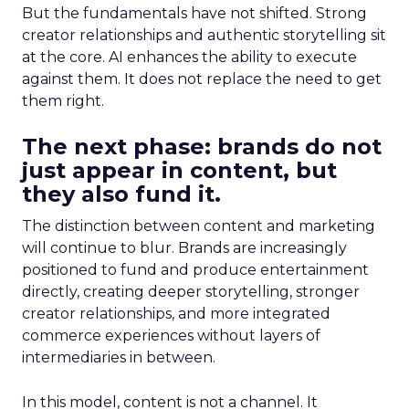
But the fundamentals have not shifted. Strong
creator relationships and authentic storytelling sit
at the core. AI enhances the ability to execute
against them. It does not replace the need to get
them right.
The next phase: brands do not
just appear in content, but
they also fund it.
The distinction between content and marketing
will continue to blur. Brands are increasingly
positioned to fund and produce entertainment
directly, creating deeper storytelling, stronger
creator relationships, and more integrated
commerce experiences without layers of
intermediaries in between.
In this model, content is not a channel. It