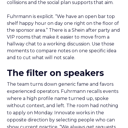
days
Arrive with a clear problem statement that fits
your current stage and margin profile. Choose
sessions that inform that problem. Leave space for
the floor where tools and partners can be stress
tested. Innovate is set up to create useful
collisions and the social plan supports that aim.
Fuhrmann is explicit. “We have an open bar top
shelf happy hour on day one right on the floor of
the sponsor area.” There is a Shein after party and
VIP rooms that make it easier to move from a
hallway chat to a working discussion. Use those
moments to compare notes on one specific idea
and to cut what will not scale.
The filter on speakers