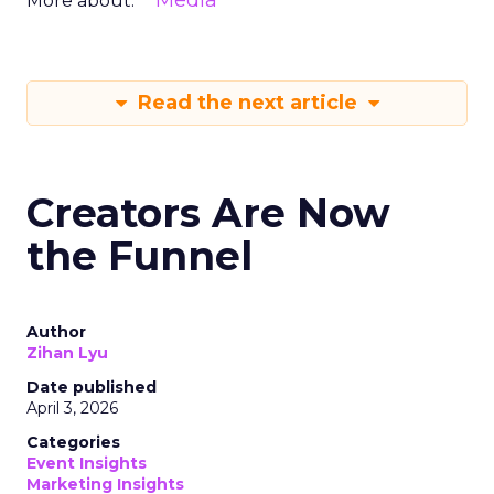
Media
More about:
Read the next article
Creators Are Now
the Funnel
Author
Zihan Lyu
Date published
April 3, 2026
Categories
Event Insights
Marketing Insights