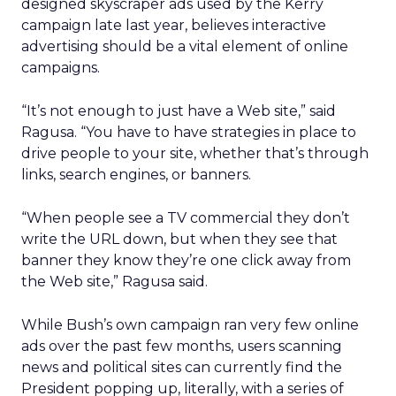
designed skyscraper ads used by the Kerry
campaign late last year, believes interactive
advertising should be a vital element of online
campaigns.
“It’s not enough to just have a Web site,” said
Ragusa. “You have to have strategies in place to
drive people to your site, whether that’s through
links, search engines, or banners.
“When people see a TV commercial they don’t
write the URL down, but when they see that
banner they know they’re one click away from
the Web site,” Ragusa said.
While Bush’s own campaign ran very few online
ads over the past few months, users scanning
news and political sites can currently find the
President popping up, literally, with a series of