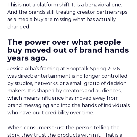
This is not a platform shift. It is a behavioral one.
And the brands still treating creator partnerships
as a media buy are missing what has actually
changed.
The power over what people
buy moved out of brand hands
years ago.
Jessica Alba’s framing at Shoptalk Spring 2026
was direct: entertainment is no longer controlled
by studios, networks, or a small group of decision
makers. It is shaped by creators and audiences,
which means influence has moved away from
brand messaging and into the hands of individuals
who have built credibility over time.
When consumers trust the person telling the
story, they trust the products within it. That is a