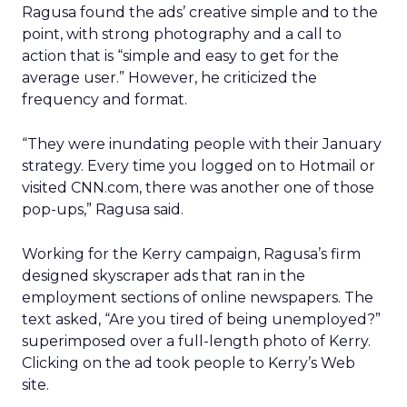
Ragusa found the ads’ creative simple and to the
point, with strong photography and a call to
action that is “simple and easy to get for the
average user.” However, he criticized the
frequency and format.
“They were inundating people with their January
strategy. Every time you logged on to Hotmail or
visited CNN.com, there was another one of those
pop-ups,” Ragusa said.
Working for the Kerry campaign, Ragusa’s firm
designed skyscraper ads that ran in the
employment sections of online newspapers. The
text asked, “Are you tired of being unemployed?”
superimposed over a full-length photo of Kerry.
Clicking on the ad took people to Kerry’s Web
site.