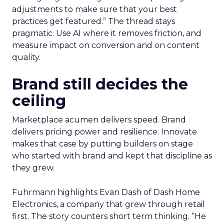
treats it as a moving target. Planning happens
close to the event so sessions reflect what is
useful now and not what sounded exciting
months ago. Fuhrmann shares one example on
search and merchandising for owned sites. “One
of my partners in the show who’s always on the
cutting edge is talking about incorporating
adjustments to make sure that your best
practices get featured.” The thread stays
pragmatic. Use AI where it removes friction, and
measure impact on conversion and on content
quality.
Brand still decides the
ceiling
Marketplace acumen delivers speed. Brand
delivers pricing power and resilience. Innovate
makes that case by putting builders on stage