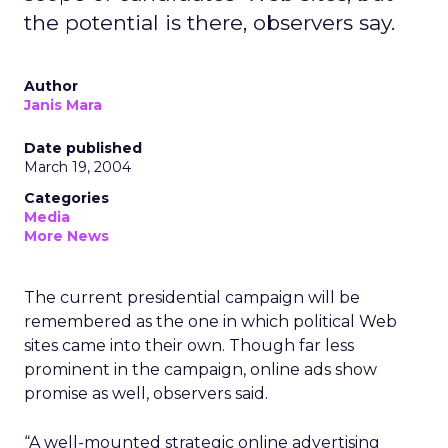
the potential is there, observers say.
Author
Janis Mara
Date published
March 19, 2004
Categories
Media
More News
The current presidential campaign will be
remembered as the one in which political Web
sites came into their own. Though far less
prominent in the campaign, online ads show
promise as well, observers said.
“A well-mounted strategic online advertising