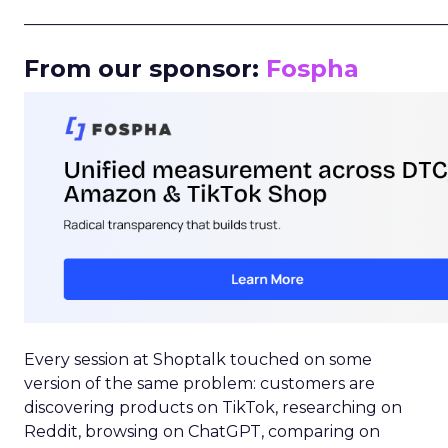
_____________________________________________________
From our sponsor:
Fospha
Every session at Shoptalk touched on some
version of the same problem: customers are
discovering products on TikTok, researching on
Reddit, browsing on ChatGPT, comparing on