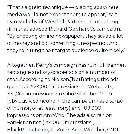
“That’s a great technique — placing ads where
media would not expect them to appear,” said
Dan Melleby of Westhill Partners, a consulting
firm that advised Richard Gephardt’s campaign.
“By choosing online newspapers they saved a lot
of money and did something unexpected. And
they’re hitting their target audience quite nicely.”
Altogether, Kerry’s campaign has run full banner,
rectangle and skyscraper ads on a number of
sites. According to Nielsen//NetRatings, the ads
garnered 524,000 impressions on Webshots,
331,000 impressions on satire site The Onion
(obviously, someone in the campaign has a sense
of humor, or at least irony) and 189,000
impressions on AnyWho. The ads also ran on
FanFiction.net (134,000 impressions),
BlackPlanet.com, JigZone, AccuWeather, CNN