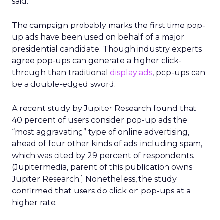
said.
The campaign probably marks the first time pop-
up ads have been used on behalf of a major
presidential candidate. Though industry experts
agree pop-ups can generate a higher click-
through than traditional
display ads
, pop-ups can
be a double-edged sword.
A recent study by Jupiter Research found that
40 percent of users consider pop-up ads the
“most aggravating” type of online advertising,
ahead of four other kinds of ads, including spam,
which was cited by 29 percent of respondents.
(Jupitermedia, parent of this publication owns
Jupiter Research.) Nonetheless, the study
confirmed that users do click on pop-ups at a
higher rate.