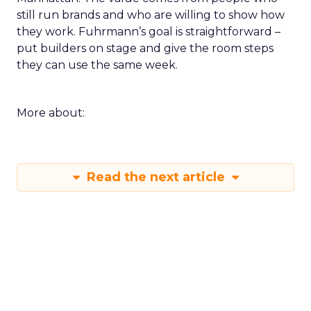
during the happy hour or in a VIP session and ask
that group to critique your plan. End with an
action that does not depend on one vendor and a
measure you will check within fourteen days.
Innovate keeps the spirit of that first table in
Manhattan. The value comes from people who
still run brands and who are willing to show how
they work. Fuhrmann’s goal is straightforward –
put builders on stage and give the room steps
they can use the same week.
More about:
Read the next article