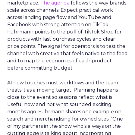
Innovate 2025, New York, NY, US |
AMZSummits.com
What operators can use
right now
Ecommerce growth no longer lives inside a single
marketplace.
The agenda
follows the way brands
scale across channels. Expect practical work
across landing page flow and YouTube and
Facebook with strong attention on TikTok.
Fuhrmann points to the pull of TikTok Shop for
products with fast purchase cycles and clear
price points. The signal for operators is to test the
channel with creative that feels native to the feed
and to map the economics of each product
before committing budget.
AI now touches most workflows and the team