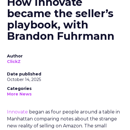
How Innovate
became the seller’s
playbook, with
Brandon Fuhrmann
Author
ClickZ
Date published
October 14, 2025
Categories
More News
Innovate
began as four people around a table in
Manhattan comparing notes about the strange
new reality of selling on Amazon. The small