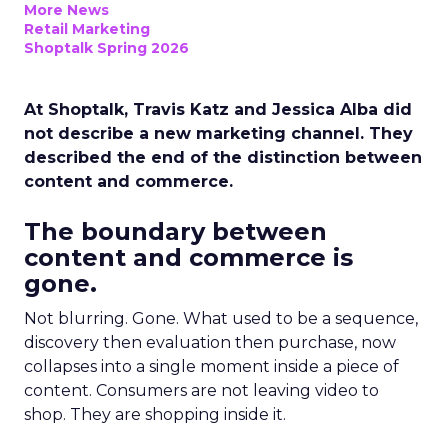
More News
Retail Marketing
Shoptalk Spring 2026
At Shoptalk, Travis Katz and Jessica Alba did
not describe a new marketing channel. They
described the end of the distinction between
content and commerce.
The boundary between
content and commerce is
gone.
Not blurring. Gone. What used to be a sequence,
discovery then evaluation then purchase, now
collapses into a single moment inside a piece of
content. Consumers are not leaving video to
shop. They are shopping inside it.