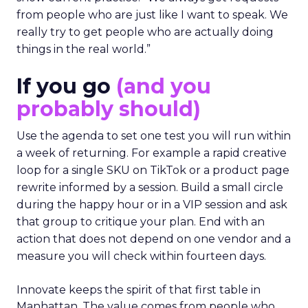
The team turns down generic fame and favors
experienced operators. Fuhrmann recalls events
where a high profile name turned up, spoke
without context, and left. The room had nothing
to apply on Monday. Innovate works in the
opposite direction by selecting people who can
show current practice. “We always get requests
from people who are just like I want to speak. We
really try to get people who are actually doing
things in the real world.”
If you go
(and you
probably should)
Use the agenda to set one test you will run within
a week of returning. For example a rapid creative
loop for a single SKU on TikTok or a product page
rewrite informed by a session. Build a small circle