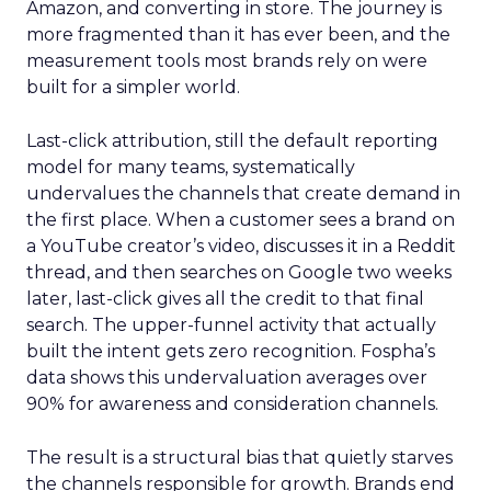
Amazon, and converting in store. The journey is
more fragmented than it has ever been, and the
measurement tools most brands rely on were
built for a simpler world.
Last-click attribution, still the default reporting
model for many teams, systematically
undervalues the channels that create demand in
the first place. When a customer sees a brand on
a YouTube creator’s video, discusses it in a Reddit
thread, and then searches on Google two weeks
later, last-click gives all the credit to that final
search. The upper-funnel activity that actually
built the intent gets zero recognition. Fospha’s
data shows this undervaluation averages over
90% for awareness and consideration channels.
The result is a structural bias that quietly starves
the channels responsible for growth. Brands end