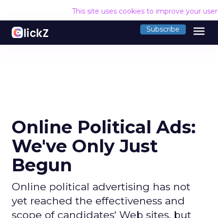
This site uses cookies to improve your use
menu
Subscribe
Online Political Ads:
We've Only Just
Begun
Online political advertising has not
yet reached the effectiveness and
scope of candidates' Web sites, but