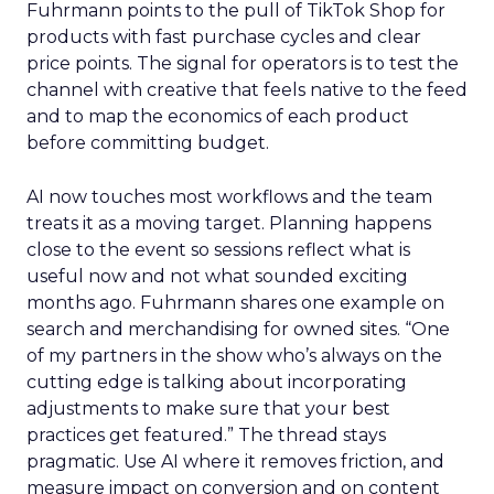
Fuhrmann points to the pull of TikTok Shop for
products with fast purchase cycles and clear
price points. The signal for operators is to test the
channel with creative that feels native to the feed
and to map the economics of each product
before committing budget.
AI now touches most workflows and the team
treats it as a moving target. Planning happens
close to the event so sessions reflect what is
useful now and not what sounded exciting
months ago. Fuhrmann shares one example on
search and merchandising for owned sites. “One
of my partners in the show who’s always on the
cutting edge is talking about incorporating
adjustments to make sure that your best
practices get featured.” The thread stays
pragmatic. Use AI where it removes friction, and
measure impact on conversion and on content