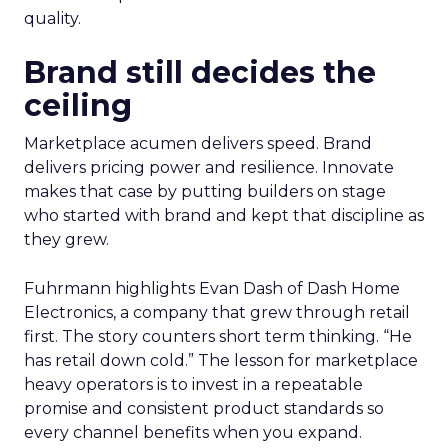
quality.
Brand still decides the
ceiling
Marketplace acumen delivers speed. Brand
delivers pricing power and resilience. Innovate
makes that case by putting builders on stage
who started with brand and kept that discipline as
they grew.
Fuhrmann highlights Evan Dash of Dash Home
Electronics, a company that grew through retail
first. The story counters short term thinking. “He
has retail down cold.” The lesson for marketplace
heavy operators is to invest in a repeatable
promise and consistent product standards so
every channel benefits when you expand.