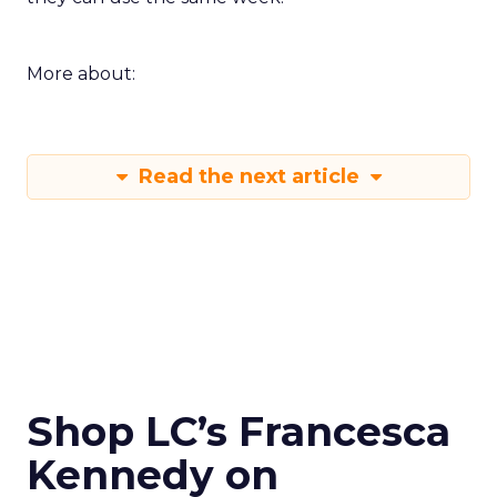
More about:
Read the next article
Shop LC’s Francesca
Kennedy on