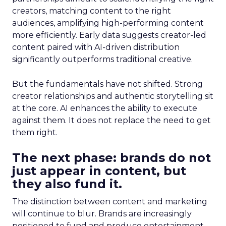
creators, matching content to the right
audiences, amplifying high-performing content
more efficiently. Early data suggests creator-led
content paired with AI-driven distribution
significantly outperforms traditional creative.
But the fundamentals have not shifted. Strong
creator relationships and authentic storytelling sit
at the core. AI enhances the ability to execute
against them. It does not replace the need to get
them right.
The next phase: brands do not
just appear in content, but
they also fund it.
The distinction between content and marketing
will continue to blur. Brands are increasingly
positioned to fund and produce entertainment