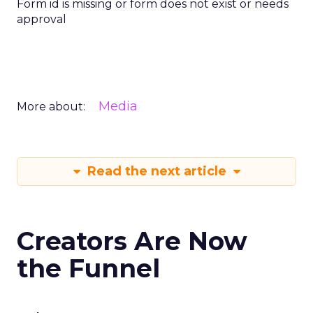
Form id is missing or form does not exist or needs
approval
Media
More about:
Read the next article
Creators Are Now
the Funnel