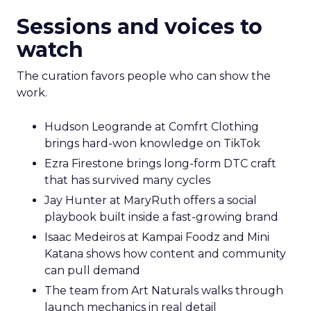
Sessions and voices to
watch
The curation favors people who can show the
work.
Hudson Leogrande at Comfrt Clothing
brings hard-won knowledge on TikTok
Ezra Firestone brings long-form DTC craft
that has survived many cycles
Jay Hunter at MaryRuth offers a social
playbook built inside a fast-growing brand
Isaac Medeiros at Kampai Foodz and Mini
Katana shows how content and community
can pull demand
The team from Art Naturals walks through
launch mechanics in real detail