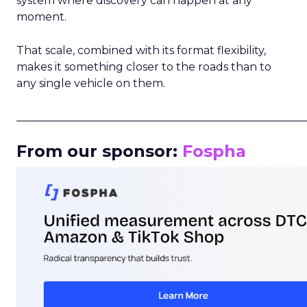
system where discovery can happen at any
moment.
That scale, combined with its format flexibility,
makes it something closer to the roads than to
any single vehicle on them.
_____________________________________________________
From our sponsor:
Fospha