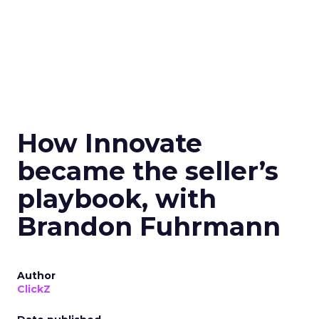
How Innovate
became the seller’s
playbook, with
Brandon Fuhrmann
Author
ClickZ