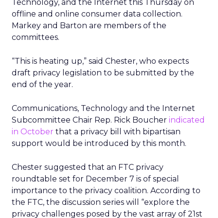
Technology, and the Internet this Thursday on
offline and online consumer data collection.
Markey and Barton are members of the
committees.
“This is heating up,” said Chester, who expects
draft privacy legislation to be submitted by the
end of the year.
Communications, Technology and the Internet
Subcommittee Chair Rep. Rick Boucher
indicated
in October
that a privacy bill with bipartisan
support would be introduced by this month.
Chester suggested that an FTC privacy
roundtable set for December 7 is of special
importance to the privacy coalition. According to
the FTC, the discussion series will “explore the
privacy challenges posed by the vast array of 21st