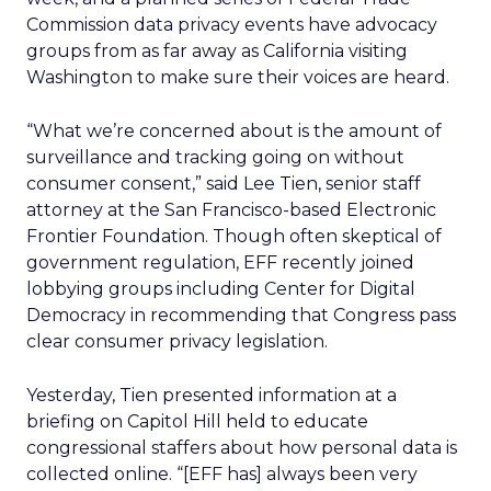
Commission data privacy events have advocacy
groups from as far away as California visiting
Washington to make sure their voices are heard.
“What we’re concerned about is the amount of
surveillance and tracking going on without
consumer consent,” said Lee Tien, senior staff
attorney at the San Francisco-based Electronic
Frontier Foundation. Though often skeptical of
government regulation, EFF recently joined
lobbying groups including Center for Digital
Democracy in recommending that Congress pass
clear consumer privacy legislation.
Yesterday, Tien presented information at a
briefing on Capitol Hill held to educate
congressional staffers about how personal data is
collected online. “[EFF has] always been very