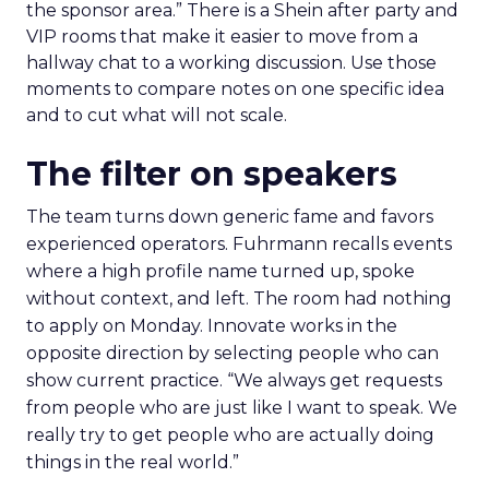
the sponsor area.” There is a Shein after party and
VIP rooms that make it easier to move from a
hallway chat to a working discussion. Use those
moments to compare notes on one specific idea
and to cut what will not scale.
The filter on speakers
The team turns down generic fame and favors
experienced operators. Fuhrmann recalls events
where a high profile name turned up, spoke
without context, and left. The room had nothing
to apply on Monday. Innovate works in the
opposite direction by selecting people who can
show current practice. “We always get requests
from people who are just like I want to speak. We
really try to get people who are actually doing
things in the real world.”