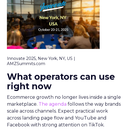
Innovate 2025, New York, NY, US |
AMZSummits.com
What operators can use
right now
Ecommerce growth no longer lives inside a single
marketplace.
The agenda
follows the way brands
scale across channels. Expect practical work
across landing page flow and YouTube and
Facebook with strong attention on TikTok.