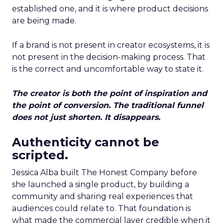
established one, and it is where product decisions
are being made.
If a brand is not present in creator ecosystems, it is
not present in the decision-making process. That
is the correct and uncomfortable way to state it.
The creator is both the point of inspiration and
the point of conversion. The traditional funnel
does not just shorten. It disappears.
Authenticity cannot be
scripted.
Jessica Alba built The Honest Company before
she launched a single product, by building a
community and sharing real experiences that
audiences could relate to. That foundation is
what made the commercial layer credible when it