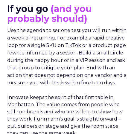
If you go
(and you
probably should)
Use the agenda to set one test you will run within
a week of returning. For example a rapid creative
loop for a single SKU on TikTok or a product page
rewrite informed by a session. Build a small circle
during the happy hour or in a VIP session and ask
that group to critique your plan. End with an
action that does not depend on one vendor and a
measure you will check within fourteen days.
Innovate keeps the spirit of that first table in
Manhattan. The value comes from people who
still run brands and who are willing to show how
they work. Fuhrmann’s goal is straightforward –
put builders on stage and give the room steps
they can use the same week.