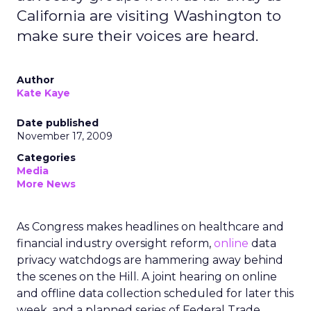
California are visiting Washington to
make sure their voices are heard.
Author
Kate Kaye
Date published
November 17, 2009
Categories
Media
More News
As Congress makes headlines on healthcare and
financial industry oversight reform,
online
data
privacy watchdogs are hammering away behind
the scenes on the Hill. A joint hearing on online
and offline data collection scheduled for later this
week, and a planned series of Federal Trade