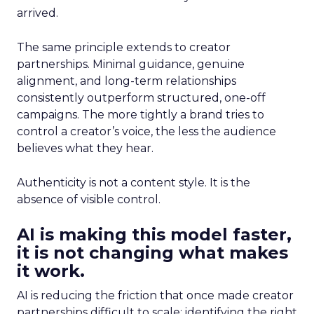
arrived.
The same principle extends to creator
partnerships. Minimal guidance, genuine
alignment, and long-term relationships
consistently outperform structured, one-off
campaigns. The more tightly a brand tries to
control a creator’s voice, the less the audience
believes what they hear.
Authenticity is not a content style. It is the
absence of visible control.
AI is making this model faster,
it is not changing what makes
it work.
AI is reducing the friction that once made creator
partnerships difficult to scale: identifying the right