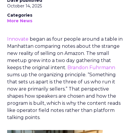
Date published
October 14, 2025
Categories
More News
Innovate
began as four people around a table in
Manhattan comparing notes about the strange
new reality of selling on Amazon. The small
meetup grew into a two day gathering that
keeps the original intent.
Brandon Fuhrmann
sums up the organizing principle. “Something
that sets us apart is the three of us who run it
now are primarily sellers.” That perspective
shapes how speakers are chosen and how the
program is built, which is why the content reads
like operator field notes rather than platform
talking points.