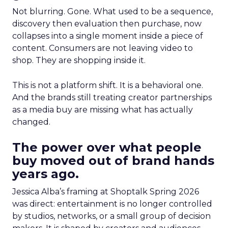
Not blurring. Gone. What used to be a sequence,
discovery then evaluation then purchase, now
collapses into a single moment inside a piece of
content. Consumers are not leaving video to
shop. They are shopping inside it.
This is not a platform shift. It is a behavioral one.
And the brands still treating creator partnerships
as a media buy are missing what has actually
changed.
The power over what people
buy moved out of brand hands
years ago.
Jessica Alba’s framing at Shoptalk Spring 2026
was direct: entertainment is no longer controlled
by studios, networks, or a small group of decision