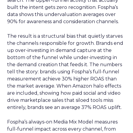
search. The upper-funnel activity that actually
built the intent gets zero recognition. Fospha’s
data shows this undervaluation averages over
90% for awareness and consideration channels.
The result is a structural bias that quietly starves
the channels responsible for growth. Brands end
up over-investing in demand capture at the
bottom of the funnel while under-investing in
the demand creation that feeds it. The numbers
tell the story: brands using Fospha’s full-funnel
measurement achieve 30% higher ROAS than
the market average. When Amazon halo effects
are included, showing how paid social and video
drive marketplace sales that siloed tools miss
entirely, brands see an average 37% ROAS uplift.
Fospha’s always-on Media Mix Model measures
full-funnel impact across every channel, from