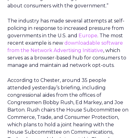
about consumers with the government.”
The industry has made several attempts at self-
policing in response to increased pressure from
governments in the U.S. and
Europe
. The most
recent example is new
downloadable software
from the Network Advertising Initiative
, which
serves as a browser-based hub for consumers to
manage and maintain ad network opt-outs.
According to Chester, around 35 people
attended yesterday’s briefing, including
congressional aides from the offices of
Congressmen Bobby Rush, Ed Markey, and Joe
Barton. Rush chairs the House Subcommittee on
Commerce, Trade, and Consumer Protection,
which plans to hold a joint hearing with the
House Subcommittee on Communications,