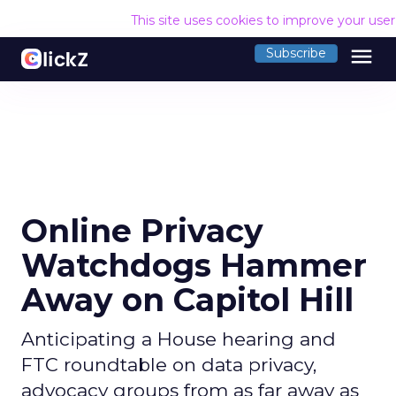
This site uses cookies to improve your use
menu
Subscribe
Online Privacy
Watchdogs Hammer
Away on Capitol Hill
Anticipating a House hearing and
FTC roundtable on data privacy,
advocacy groups from as far away as