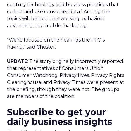
century technology and business practices that
collect and use consumer data.” Among the
topics will be social networking, behavioral
advertising, and mobile marketing.
“We’re focused on the hearings the FTC is
having,” said Chester.
UPDATE
: The story originally incorrectly reported
that representatives of Consumers Union,
Consumer Watchdog, Privacy Lives, Privacy Rights
Clearinghouse, and Privacy Times were present at
the briefing, though they were not. The groups
are members of the coalition.
Subscribe to get your
daily business insights