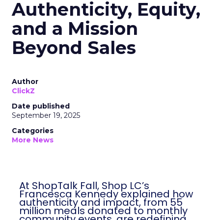
Authenticity, Equity,
and a Mission
Beyond Sales
Author
ClickZ
Date published
September 19, 2025
Categories
More News
At ShopTalk Fall, Shop LC’s
Francesca Kennedy explained how
authenticity and impact, from 55
million meals donated to monthly
community events, are redefining