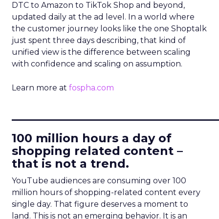
DTC to Amazon to TikTok Shop and beyond,
updated daily at the ad level. In a world where
the customer journey looks like the one Shoptalk
just spent three days describing, that kind of
unified view is the difference between scaling
with confidence and scaling on assumption.
Learn more at
fospha.com
____________________________
100 million hours a day of
shopping related content –
that is not a trend.
YouTube audiences are consuming over 100
million hours of shopping-related content every
single day. That figure deserves a moment to
land. This is not an emerging behavior. It is an