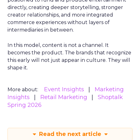
directly, creating deeper storytelling, stronger
creator relationships, and more integrated
commerce experiences without layers of
intermediaries in between.
In this model, content is not a channel. It
becomes the product. The brands that recognize
this early will not just appear in culture. They will
shape it.
Event Insights
Marketing
More about:
Insights
Retail Marketing
Shoptalk
Spring 2026
Read the next article