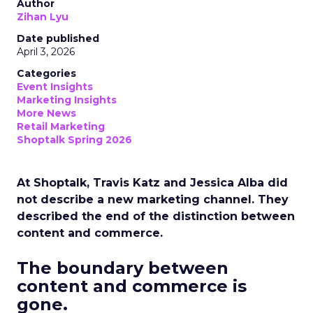
Author
Zihan Lyu
Date published
April 3, 2026
Categories
Event Insights
Marketing Insights
More News
Retail Marketing
Shoptalk Spring 2026
At Shoptalk, Travis Katz and Jessica Alba did
not describe a new marketing channel. They
described the end of the distinction between
content and commerce.
The boundary between
content and commerce is
gone.