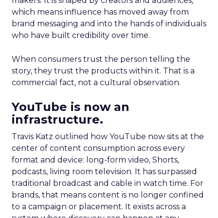
makers. It is shaped by creators and audiences,
which means influence has moved away from
brand messaging and into the hands of individuals
who have built credibility over time.
When consumers trust the person telling the
story, they trust the products within it. That is a
commercial fact, not a cultural observation.
YouTube is now an
infrastructure.
Travis Katz outlined how YouTube now sits at the
center of content consumption across every
format and device: long-form video, Shorts,
podcasts, living room television. It has surpassed
traditional broadcast and cable in watch time. For
brands, that means content is no longer confined
to a campaign or placement. It exists across a