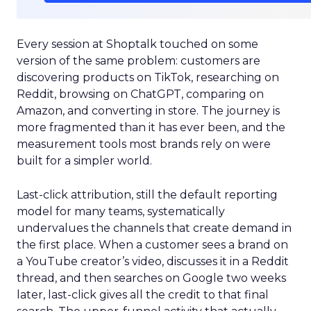
Every session at Shoptalk touched on some
version of the same problem: customers are
discovering products on TikTok, researching on
Reddit, browsing on ChatGPT, comparing on
Amazon, and converting in store. The journey is
more fragmented than it has ever been, and the
measurement tools most brands rely on were
built for a simpler world.
Last-click attribution, still the default reporting
model for many teams, systematically
undervalues the channels that create demand in
the first place. When a customer sees a brand on
a YouTube creator’s video, discusses it in a Reddit
thread, and then searches on Google two weeks
later, last-click gives all the credit to that final