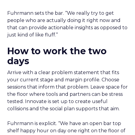
Fuhrmann sets the bar. “We really try to get
people who are actually doing it right now and
that can provide actionable insights as opposed to
just kind of like fluff.”
How to work the two
days
Arrive with a clear problem statement that fits
your current stage and margin profile. Choose
sessions that inform that problem. Leave space for
the floor where tools and partners can be stress
tested. Innovate is set up to create useful
collisions and the social plan supports that aim.
Fuhrmann is explicit. “We have an open bar top
shelf happy hour on day one right on the floor of