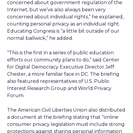
concerned about government regulation of the
Internet, but we’ve also always been very
concerned about individual rights,” he explained,
counting personal privacy as an individual right.
Educating Congress is “a little bit outside of our
normal bailiwick,” he added.
“This is the first in a series of public education
efforts our community plans to do,” said Center
for Digital Democracy Executive Director Jeff
Chester, a more familiar face in DC. The briefing
also featured representatives of U.S. Public
Interest Research Group and World Privacy
Forum.
The American Civil Liberties Union also distributed
a document at the briefing stating that “online
consumer privacy legislation must include strong
protections against sharing personal information