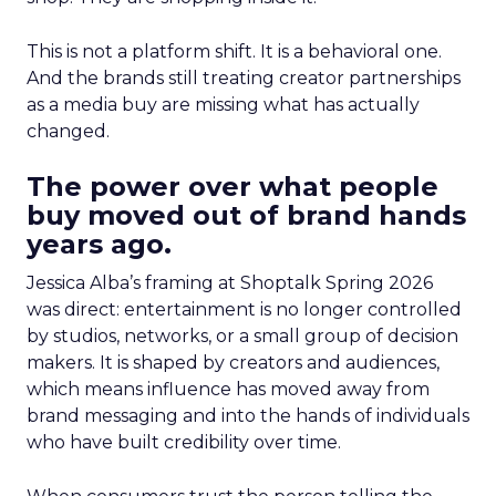
This is not a platform shift. It is a behavioral one.
And the brands still treating creator partnerships
as a media buy are missing what has actually
changed.
The power over what people
buy moved out of brand hands
years ago.
Jessica Alba’s framing at Shoptalk Spring 2026
was direct: entertainment is no longer controlled
by studios, networks, or a small group of decision
makers. It is shaped by creators and audiences,
which means influence has moved away from
brand messaging and into the hands of individuals
who have built credibility over time.