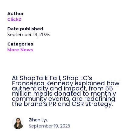
Author
ClickZ
Date published
September 19, 2025
Categories
More News
At ShopTalk Fall, Shop LC’s
Francesca Kennedy explained how
authenticity and impact, from 55
million meals donated to monthly
community events, are redefining
the brand’s PR and CSR strategy.
Zihan Lyu
September 19, 2025