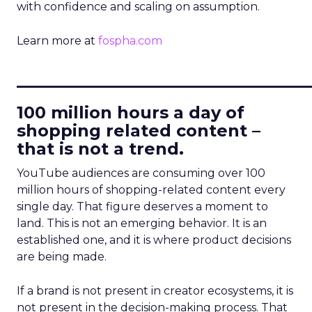
with confidence and scaling on assumption.
Learn more at
fospha.com
____________________________
100 million hours a day of
shopping related content –
that is not a trend.
YouTube audiences are consuming over 100
million hours of shopping-related content every
single day. That figure deserves a moment to
land. This is not an emerging behavior. It is an
established one, and it is where product decisions
are being made.
If a brand is not present in creator ecosystems, it is
not present in the decision-making process. That