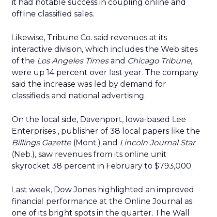
it had notable success in coupling online and
offline classified sales.
Likewise, Tribune Co.
said revenues at its
interactive division, which includes the Web sites
of the
Los Angeles Times
and
Chicago Tribune
,
were up 14 percent over last year. The company
said the increase was led by demand for
classifieds and national advertising.
On the local side, Davenport, Iowa-based Lee
Enterprises
, publisher of 38 local papers like the
Billings Gazette
(Mont.) and
Lincoln Journal Star
(Neb.), saw revenues from its online unit
skyrocket 38 percent in February to $793,000.
Last week, Dow Jones
highlighted an improved
financial performance at the Online Journal as
one of its bright spots in the quarter. The Wall