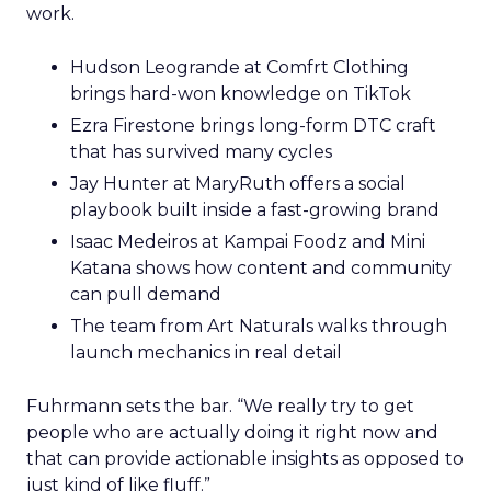
work.
Hudson Leogrande at Comfrt Clothing
brings hard-won knowledge on TikTok
Ezra Firestone brings long-form DTC craft
that has survived many cycles
Jay Hunter at MaryRuth offers a social
playbook built inside a fast-growing brand
Isaac Medeiros at Kampai Foodz and Mini
Katana shows how content and community
can pull demand
The team from Art Naturals walks through
launch mechanics in real detail
Fuhrmann sets the bar. “We really try to get
people who are actually doing it right now and
that can provide actionable insights as opposed to
just kind of like fluff.”