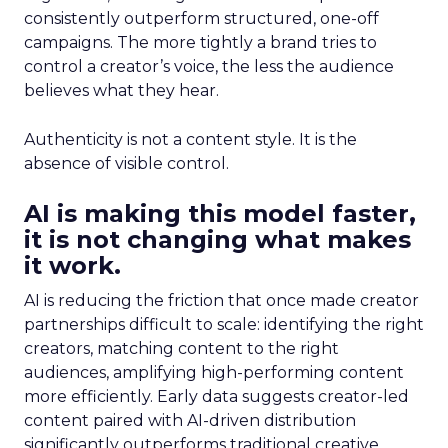
consistently outperform structured, one-off
campaigns. The more tightly a brand tries to
control a creator’s voice, the less the audience
believes what they hear.
Authenticity is not a content style. It is the
absence of visible control.
AI is making this model faster,
it is not changing what makes
it work.
AI is reducing the friction that once made creator
partnerships difficult to scale: identifying the right
creators, matching content to the right
audiences, amplifying high-performing content
more efficiently. Early data suggests creator-led
content paired with AI-driven distribution
significantly outperforms traditional creative.