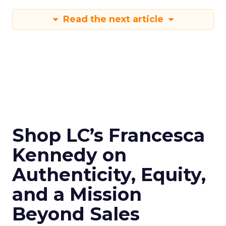
Read the next article
Shop LC’s Francesca
Kennedy on
Authenticity, Equity,
and a Mission
Beyond Sales