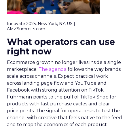
Innovate 2025, New York, NY, US |
AMZSummits.com
What operators can use
right now
Ecommerce growth no longer lives inside a single
marketplace.
The agenda
follows the way brands
scale across channels. Expect practical work
across landing page flow and YouTube and
Facebook with strong attention on TikTok.
Fuhrmann points to the pull of TikTok Shop for
products with fast purchase cycles and clear
price points. The signal for operators is to test the
channel with creative that feels native to the feed
and to map the economics of each product