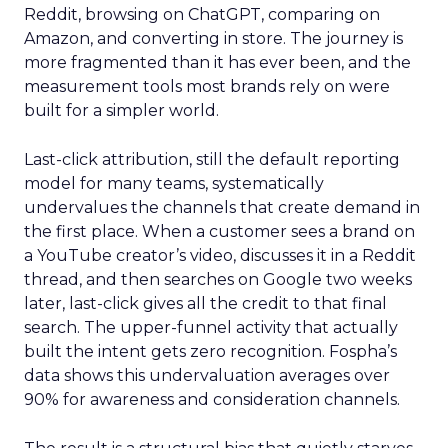
Reddit, browsing on ChatGPT, comparing on
Amazon, and converting in store. The journey is
more fragmented than it has ever been, and the
measurement tools most brands rely on were
built for a simpler world.
Last-click attribution, still the default reporting
model for many teams, systematically
undervalues the channels that create demand in
the first place. When a customer sees a brand on
a YouTube creator’s video, discusses it in a Reddit
thread, and then searches on Google two weeks
later, last-click gives all the credit to that final
search. The upper-funnel activity that actually
built the intent gets zero recognition. Fospha’s
data shows this undervaluation averages over
90% for awareness and consideration channels.