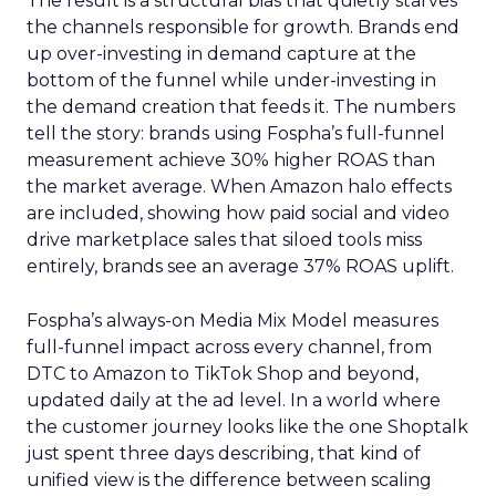
The result is a structural bias that quietly starves
the channels responsible for growth. Brands end
up over-investing in demand capture at the
bottom of the funnel while under-investing in
the demand creation that feeds it. The numbers
tell the story: brands using Fospha’s full-funnel
measurement achieve 30% higher ROAS than
the market average. When Amazon halo effects
are included, showing how paid social and video
drive marketplace sales that siloed tools miss
entirely, brands see an average 37% ROAS uplift.
Fospha’s always-on Media Mix Model measures
full-funnel impact across every channel, from
DTC to Amazon to TikTok Shop and beyond,
updated daily at the ad level. In a world where
the customer journey looks like the one Shoptalk
just spent three days describing, that kind of
unified view is the difference between scaling