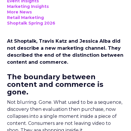
Event Insights
Marketing Insights
More News
Retail Marketing
Shoptalk Spring 2026
At Shoptalk, Travis Katz and Jessica Alba did
not describe a new marketing channel. They
described the end of the distinction between
content and commerce.
The boundary between
content and commerce is
gone.
Not blurring. Gone. What used to be a sequence,
discovery then evaluation then purchase, now
collapses into a single moment inside a piece of
content. Consumers are not leaving video to
shop. They are shopping inside it.