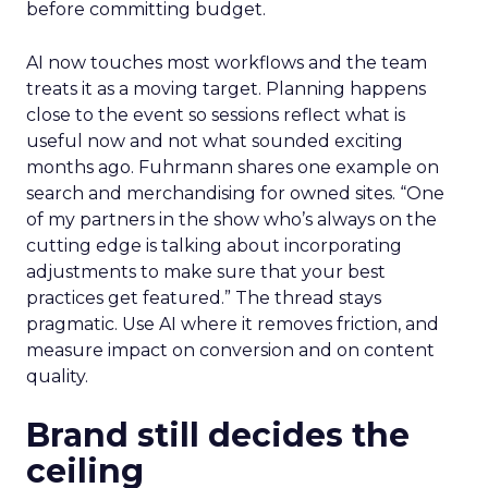
before committing budget.
AI now touches most workflows and the team
treats it as a moving target. Planning happens
close to the event so sessions reflect what is
useful now and not what sounded exciting
months ago. Fuhrmann shares one example on
search and merchandising for owned sites. “One
of my partners in the show who’s always on the
cutting edge is talking about incorporating
adjustments to make sure that your best
practices get featured.” The thread stays
pragmatic. Use AI where it removes friction, and
measure impact on conversion and on content
quality.
Brand still decides the
ceiling