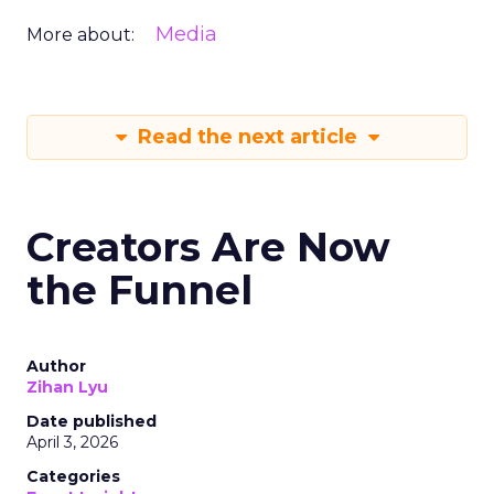
Media
More about:
Read the next article
Creators Are Now
the Funnel
Author
Zihan Lyu
Date published
April 3, 2026
Categories