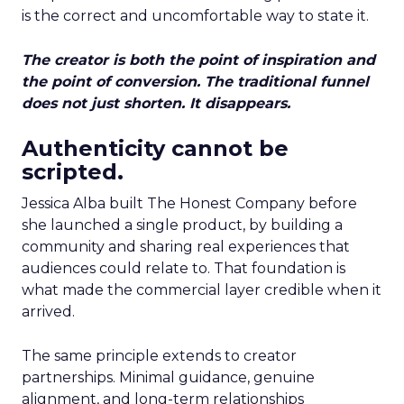
is the correct and uncomfortable way to state it.
The creator is both the point of inspiration and
the point of conversion. The traditional funnel
does not just shorten. It disappears.
Authenticity cannot be
scripted.
Jessica Alba built The Honest Company before
she launched a single product, by building a
community and sharing real experiences that
audiences could relate to. That foundation is
what made the commercial layer credible when it
arrived.
The same principle extends to creator
partnerships. Minimal guidance, genuine
alignment, and long-term relationships