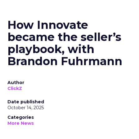
How Innovate
became the seller’s
playbook, with
Brandon Fuhrmann
Author
ClickZ
Date published
October 14, 2025
Categories
More News