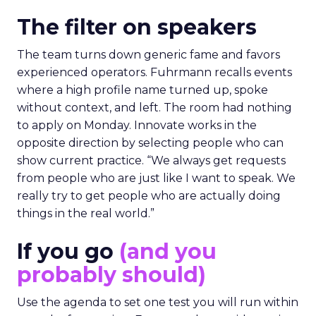
The filter on speakers
The team turns down generic fame and favors
experienced operators. Fuhrmann recalls events
where a high profile name turned up, spoke
without context, and left. The room had nothing
to apply on Monday. Innovate works in the
opposite direction by selecting people who can
show current practice. “We always get requests
from people who are just like I want to speak. We
really try to get people who are actually doing
things in the real world.”
If you go
(and you
probably should)
Use the agenda to set one test you will run within