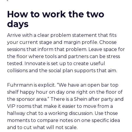
How to work the two
days
Arrive with a clear problem statement that fits
your current stage and margin profile. Choose
sessions that inform that problem. Leave space for
the floor where tools and partners can be stress
tested. Innovate is set up to create useful
collisions and the social plan supports that aim.
Fuhrmann is explicit. “We have an open bar top
shelf happy hour on day one right on the floor of
the sponsor area.” There is a Shein after party and
VIP rooms that make it easier to move from a
hallway chat to a working discussion. Use those
moments to compare notes on one specific idea
and to cut what will not scale.