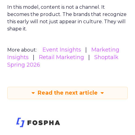
In this model, content is not a channel. It
becomes the product. The brands that recognize
this early will not just appear in culture. They will
shape it.
Event Insights
Marketing
More about:
Insights
Retail Marketing
Shoptalk
Spring 2026
Read the next article