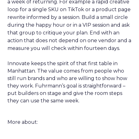
a week of returning. For example a rapid creative
loop for a single SKU on TikTok or a product page
rewrite informed by a session. Build a small circle
during the happy hour or in a VIP session and ask
that group to critique your plan. End with an
action that does not depend on one vendor and a
measure you will check within fourteen days.
Innovate keeps the spirit of that first table in
Manhattan. The value comes from people who
still run brands and who are willing to show how
they work. Fuhrmann’s goal is straightforward –
put builders on stage and give the room steps
they can use the same week.
More about: