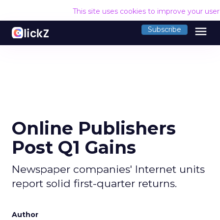
This site uses cookies to improve your use
menu
Subscribe
Online Publishers
Post Q1 Gains
Newspaper companies' Internet units
report solid first-quarter returns.
Author