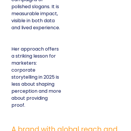
polished slogans. It is
measurable impact,
visible in both data
and lived experience.
Her approach offers
a striking lesson for
marketers:
corporate
storytelling in 2025 is
less about shaping
perception and more
about providing
proof.
A brand with global reach and