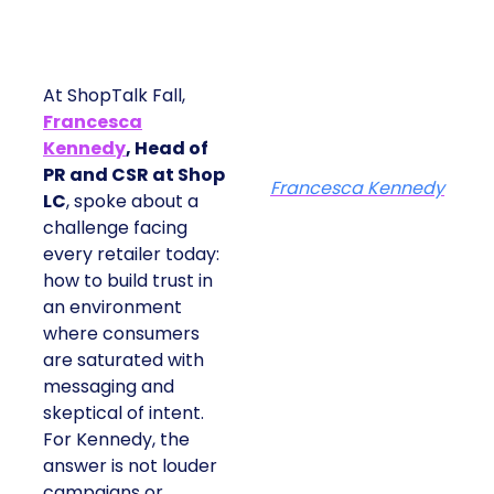
At ShopTalk Fall,
Francesca
Kennedy
, Head of
PR and CSR at Shop
Francesca Kennedy
LC
, spoke about a
challenge facing
every retailer today:
how to build trust in
an environment
where consumers
are saturated with
messaging and
skeptical of intent.
For Kennedy, the
answer is not louder
campaigns or