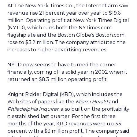
At The New York Times Co.
, the Internet arm saw
revenue rise 21 percent year over year to $19.6
million. Operating profit at New York Times Digital
(NYTD), which runs both the NYTimes.com
flagship site and the Boston Globe’s Boston.com,
rose to $3.2 million. The company attributed the
increases to higher advertising revenues.
NYTD now seems to have turned the corner
financially, coming off a solid year in 2002 when it
returned an $8.3 million operating profit.
Knight Ridder Digital (KRD), which includes the
Web sites of papers like the
Miami Herald
and
Philadelphia Inquirer
, also built on the profitability
it established last quarter. For the first three
months of the year, KRD revenues were up 33
percent with a $3 million profit. The company said