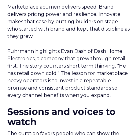
Marketplace acumen delivers speed. Brand
delivers pricing power and resilience. Innovate
makes that case by putting builders on stage
who started with brand and kept that discipline as
they grew.
Fuhrmann highlights Evan Dash of Dash Home
Electronics, a company that grew through retail
first. The story counters short term thinking. “He
has retail down cold.” The lesson for marketplace
heavy operators is to invest in a repeatable
promise and consistent product standards so
every channel benefits when you expand.
Sessions and voices to
watch
The curation favors people who can show the