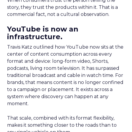
When consumers trust the person telling the
story, they trust the products within it. That is a
commercial fact, not a cultural observation.
YouTube is now an
infrastructure.
Travis Katz outlined how YouTube now sits at the
center of content consumption across every
format and device: long-form video, Shorts,
podcasts, living room television. It has surpassed
traditional broadcast and cable in watch time. For
brands, that means content is no longer confined
to a campaign or placement. It exists across a
system where discovery can happen at any
moment.
That scale, combined with its format flexibility,
makes it something closer to the roads than to