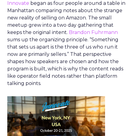
Innovate
began as four people around a table in
Manhattan comparing notes about the strange
new reality of selling on Amazon. The small
meetup grew into a two day gathering that
keeps the original intent.
Brandon Fuhrmann
sums up the organizing principle. “Something
that sets us apart is the three of us who run it
now are primarily sellers.” That perspective
shapes how speakers are chosen and how the
program is built, which is why the content reads
like operator field notes rather than platform
talking points.