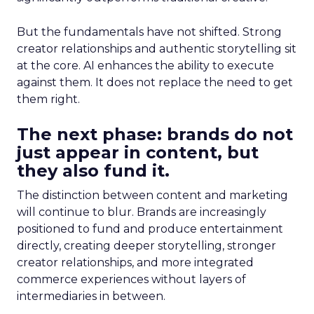
But the fundamentals have not shifted. Strong
creator relationships and authentic storytelling sit
at the core. AI enhances the ability to execute
against them. It does not replace the need to get
them right.
The next phase: brands do not
just appear in content, but
they also fund it.
The distinction between content and marketing
will continue to blur. Brands are increasingly
positioned to fund and produce entertainment
directly, creating deeper storytelling, stronger
creator relationships, and more integrated
commerce experiences without layers of
intermediaries in between.