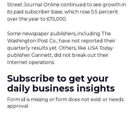
Street Journal Online continued to see growth in
its paid subscriber base, which rose 5.5 percent
over the year to 675,000.
Some newspaper publishers, including The
Washington Post Co.
, have not reported their
quarterly results yet. Others, like
USA Today
publisher Gannett
, did not break out their
Internet operations.
Subscribe to get your
daily business insights
Form id is missing or form does not exist or needs
approval