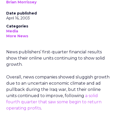
Brian Morrissey
Date published
April 16, 2003
Categories
Media
More News
News publishers’ first-quarter financial results
show their online units continuing to show solid
growth.
Overall, news companies showed sluggish growth
due to an uncertain economic climate and ad
pullback during the Iraq war, but their online
units continued to improve, following
a solid
fourth quarter that saw some begin to return
operating profits
.