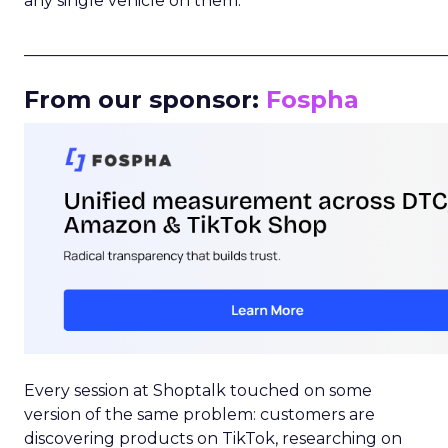
any single vehicle on them.
_____________________________________________________
From our sponsor:
Fospha
Every session at Shoptalk touched on some
version of the same problem: customers are
discovering products on TikTok, researching on