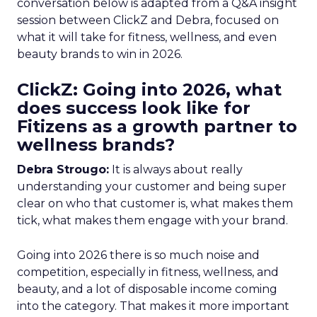
conversation below is adapted from a Q&A insight
session between ClickZ and Debra, focused on
what it will take for fitness, wellness, and even
beauty brands to win in 2026.
ClickZ: Going into 2026, what
does success look like for
Fitizens as a growth partner to
wellness brands?
Debra Strougo:
It is always about really
understanding your customer and being super
clear on who that customer is, what makes them
tick, what makes them engage with your brand.
Going into 2026 there is so much noise and
competition, especially in fitness, wellness, and
beauty, and a lot of disposable income coming
into the category. That makes it more important