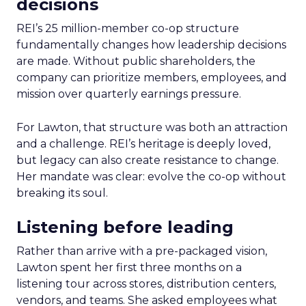
decisions
REI’s 25 million-member co-op structure
fundamentally changes how leadership decisions
are made. Without public shareholders, the
company can prioritize members, employees, and
mission over quarterly earnings pressure.
For Lawton, that structure was both an attraction
and a challenge. REI’s heritage is deeply loved,
but legacy can also create resistance to change.
Her mandate was clear: evolve the co-op without
breaking its soul.
Listening before leading
Rather than arrive with a pre-packaged vision,
Lawton spent her first three months on a
listening tour across stores, distribution centers,
vendors, and teams. She asked employees what