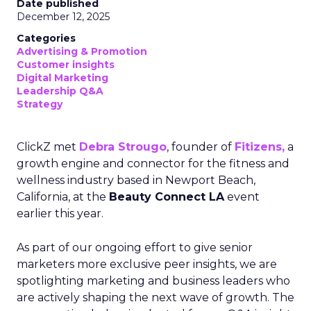
Date published
December 12, 2025
Categories
Advertising & Promotion
Customer insights
Digital Marketing
Leadership Q&A
Strategy
ClickZ met
Debra Strougo
, founder of
Fitizens,
a
growth engine and connector for the fitness and
wellness industry based in Newport Beach,
California, at the
Beauty Connect LA
event
earlier this year.
As part of our ongoing effort to give senior
marketers more exclusive peer insights, we are
spotlighting marketing and business leaders who
are actively shaping the next wave of growth. The