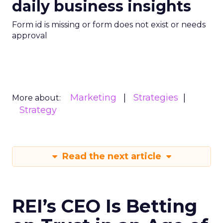
daily business insights
Form id is missing or form does not exist or needs
approval
Marketing
Strategies
More about:
Strategy
Read the next article
REI’s CEO Is Betting