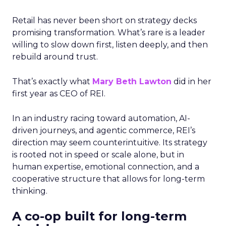
Retail has never been short on strategy decks
promising transformation. What’s rare is a leader
willing to slow down first, listen deeply, and then
rebuild around trust.
That’s exactly what
Mary Beth Lawton
did in her
first year as CEO of REI.
In an industry racing toward automation, AI-
driven journeys, and agentic commerce, REI’s
direction may seem counterintuitive. Its strategy
is rooted not in speed or scale alone, but in
human expertise, emotional connection, and a
cooperative structure that allows for long-term
thinking.
A co-op built for long-term