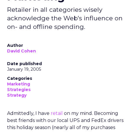
Retailer in all categories wisely
acknowledge the Web's influence on
on- and offline spending.
Author
David Cohen
Date published
January 19, 2005
Categories
Marketing
Strategies
Strategy
Admittedly, I have
retail
on my mind. Becoming
best friends with our local UPS and FedEx drivers
this holiday season (nearly all of my purchases