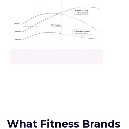
What Fitness Brands