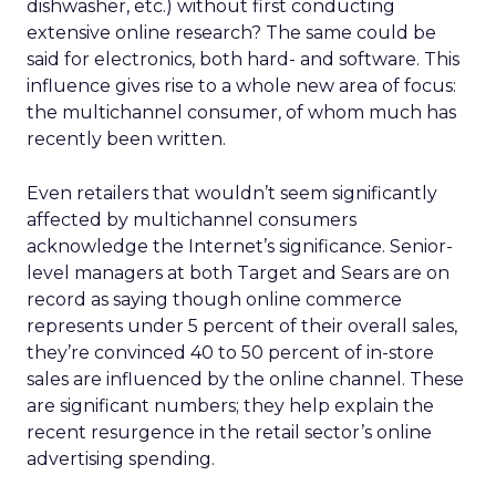
dishwasher, etc.) without first conducting
extensive online research? The same could be
said for electronics, both hard- and software. This
influence gives rise to a whole new area of focus:
the multichannel consumer, of whom much has
recently been written.
Even retailers that wouldn’t seem significantly
affected by multichannel consumers
acknowledge the Internet’s significance. Senior-
level managers at both Target and Sears are on
record as saying though online commerce
represents under 5 percent of their overall sales,
they’re convinced 40 to 50 percent of in-store
sales are influenced by the online channel. These
are significant numbers; they help explain the
recent resurgence in the retail sector’s online
advertising spending.