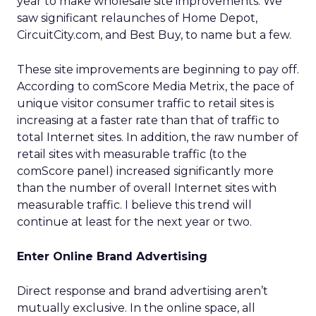
year to make wholesale site improvements. We
saw significant relaunches of Home Depot,
CircuitCity.com, and Best Buy, to name but a few.
These site improvements are beginning to pay off.
According to comScore Media Metrix, the pace of
unique visitor consumer traffic to retail sites is
increasing at a faster rate than that of traffic to
total Internet sites. In addition, the raw number of
retail sites with measurable traffic (to the
comScore panel) increased significantly more
than the number of overall Internet sites with
measurable traffic. I believe this trend will
continue at least for the next year or two.
Enter Online Brand Advertising
Direct response and brand advertising aren’t
mutually exclusive. In the online space, all