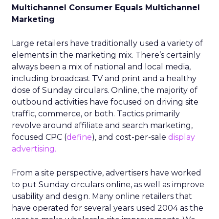
Multichannel Consumer Equals Multichannel
Marketing
Large retailers have traditionally used a variety of
elements in the marketing mix. There’s certainly
always been a mix of national and local media,
including broadcast TV and print and a healthy
dose of Sunday circulars. Online, the majority of
outbound activities have focused on driving site
traffic, commerce, or both. Tactics primarily
revolve around affiliate and search marketing,
focused CPC (
define
), and cost-per-sale
display
advertising.
From a site perspective, advertisers have worked
to put Sunday circulars online, as well as improve
usability and design. Many online retailers that
have operated for several years used 2004 as the