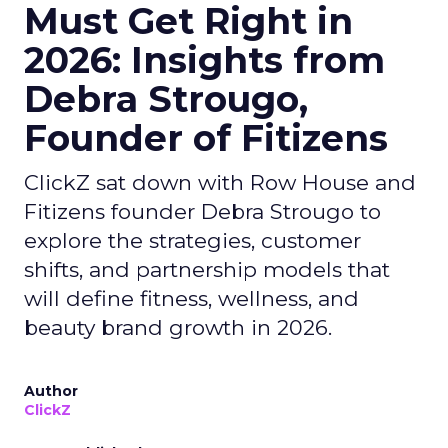
Must Get Right in
2026: Insights from
Debra Strougo,
Founder of Fitizens
ClickZ sat down with Row House and
Fitizens founder Debra Strougo to
explore the strategies, customer
shifts, and partnership models that
will define fitness, wellness, and
beauty brand growth in 2026.
Author
ClickZ