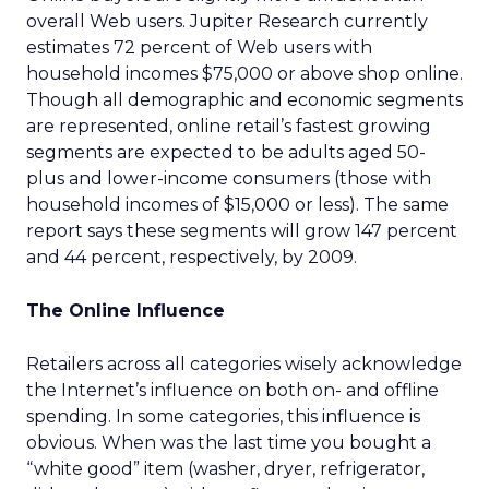
overall Web users. Jupiter Research currently
estimates 72 percent of Web users with
household incomes $75,000 or above shop online.
Though all demographic and economic segments
are represented, online retail’s fastest growing
segments are expected to be adults aged 50-
plus and lower-income consumers (those with
household incomes of $15,000 or less). The same
report says these segments will grow 147 percent
and 44 percent, respectively, by 2009.
The Online Influence
Retailers across all categories wisely acknowledge
the Internet’s influence on both on- and offline
spending. In some categories, this influence is
obvious. When was the last time you bought a
“white good” item (washer, dryer, refrigerator,