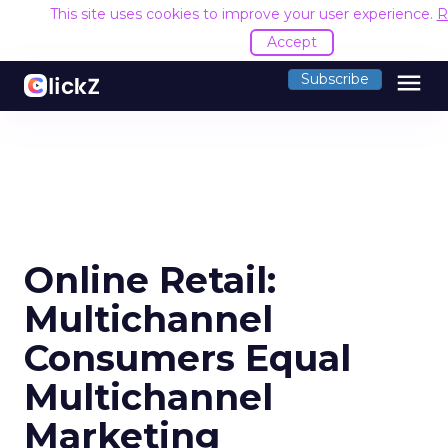
This site uses cookies to improve your user experience.
R
Accept
menu
Subscribe
Online Retail:
Multichannel
Consumers Equal
Multichannel
Marketing