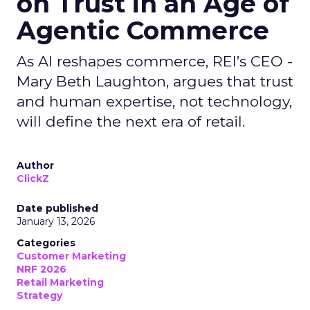
on Trust in an Age of
Agentic Commerce
As AI reshapes commerce, REI’s CEO -
Mary Beth Laughton, argues that trust
and human expertise, not technology,
will define the next era of retail.
Author
ClickZ
Date published
January 13, 2026
Categories
Customer Marketing
NRF 2026
Retail Marketing
Strategy