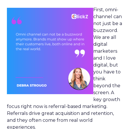
First, omni-
channel can
not just be a
buzzword.
We are all
digital
marketers
and I love
digital, but
you have to
think
beyond the
screen. A
key growth
focus right now is referral-based marketing.
Referrals drive great acquisition and retention,
and they often come from real world
experiences.