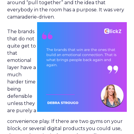
around “pull together” and the idea that
everybody in the room has a purpose. It was very
camaraderie-driven.
The brands
that do not
quite get to
that
emotional
layer have a
much
harder time
being
defensible
unless they
are purely a
convenience play. If there are two gyms on your
block, or several digital products you could use,