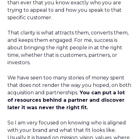
than ever that you know exactly who you are
trying to appeal to and how you speak to that
specific customer.
That clarity is what attracts them, converts them,
and keeps them engaged. For me, success is
about bringing the right people in at the right
time, whether that is customers, partners, or
investors.
We have seen too many stories of money spent
that does not render the way you hoped, on both
acquisition and partnerships.
You can put a lot
of resources behind a partner and discover
later it was never the right fit.
So I am very focused on knowing who is aligned
with your brand and what that fit looks like.
Usually it is based on mission, vision, values, where