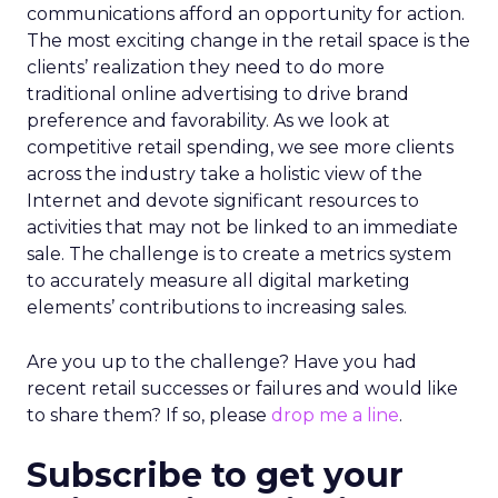
communications afford an opportunity for action.
The most exciting change in the retail space is the
clients’ realization they need to do more
traditional online advertising to drive brand
preference and favorability. As we look at
competitive retail spending, we see more clients
across the industry take a holistic view of the
Internet and devote significant resources to
activities that may not be linked to an immediate
sale. The challenge is to create a metrics system
to accurately measure all digital marketing
elements’ contributions to increasing sales.
Are you up to the challenge? Have you had
recent retail successes or failures and would like
to share them? If so, please
drop me a line
.
Subscribe to get your