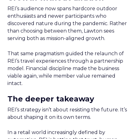
REI’s audience now spans hardcore outdoor
enthusiasts and newer participants who
discovered nature during the pandemic. Rather
than choosing between them, Lawton sees
serving both as mission-aligned growth.
That same pragmatism guided the relaunch of
REI’s travel experiences through a partnership
model. Financial discipline made the business
viable again, while member value remained
intact.
The deeper takeaway
REI’s strategy isn’t about resisting the future. It’s
about shaping it on its own terms.
In a retail world increasingly defined by