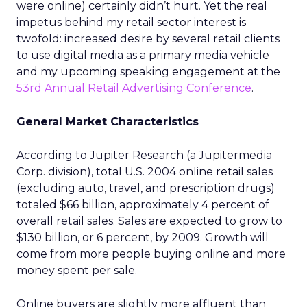
were online) certainly didn’t hurt. Yet the real
impetus behind my retail sector interest is
twofold: increased desire by several retail clients
to use digital media as a primary media vehicle
and my upcoming speaking engagement at the
53rd Annual Retail Advertising Conference
.
General Market Characteristics
According to Jupiter Research (a Jupitermedia
Corp. division), total U.S. 2004 online retail sales
(excluding auto, travel, and prescription drugs)
totaled $66 billion, approximately 4 percent of
overall retail sales. Sales are expected to grow to
$130 billion, or 6 percent, by 2009. Growth will
come from more people buying online and more
money spent per sale.
Online buyers are slightly more affluent than