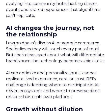
evolving into community hubs, hosting classes,
events, and shared experiences that algorithms
can’t replicate.
AI changes the journey, not
the relationship
Lawton doesn’t dismiss AI or agentic commerce.
She believes they will touch every part of retail.
But she’s clear-eyed about what will differentiate
brands once the technology becomes ubiquitous.
AI can optimize and personalize, but it cannot
replicate lived experience, care, or trust. REI’s
challenge is deciding where to participate in AI-
driven ecosystems and where to preserve direct
relationships on its own platforms.
Growth without dilution