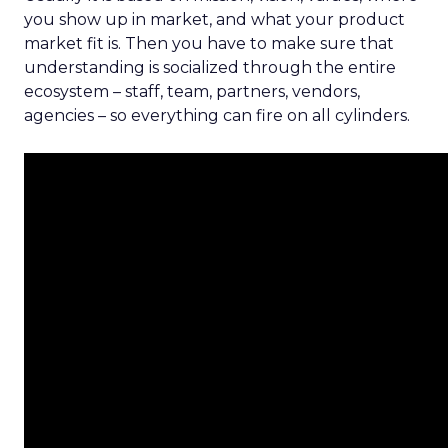
you show up in market, and what your product
market fit is. Then you have to make sure that
understanding is socialized through the entire
ecosystem – staff, team, partners, vendors,
agencies – so everything can fire on all cylinders.