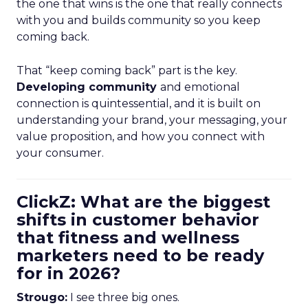
the one that wins is the one that really connects
with you and builds community so you keep
coming back.
That “keep coming back” part is the key.
Developing community
and emotional
connection is quintessential, and it is built on
understanding your brand, your messaging, your
value proposition, and how you connect with
your consumer.
ClickZ: What are the biggest
shifts in customer behavior
that fitness and wellness
marketers need to be ready
for in 2026?
Strougo:
I see three big ones.