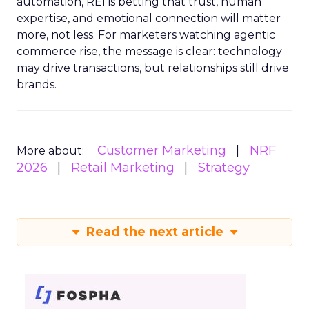
automation, REI is betting that trust, human
expertise, and emotional connection will matter
more, not less. For marketers watching agentic
commerce rise, the message is clear: technology
may drive transactions, but relationships still drive
brands.
Customer Marketing
NRF
More about:
2026
Retail Marketing
Strategy
Read the next article