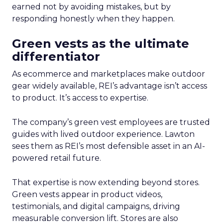
earned not by avoiding mistakes, but by
responding honestly when they happen.
Green vests as the ultimate
differentiator
As ecommerce and marketplaces make outdoor
gear widely available, REI’s advantage isn’t access
to product. It’s access to expertise.
The company’s green vest employees are trusted
guides with lived outdoor experience. Lawton
sees them as REI’s most defensible asset in an AI-
powered retail future.
That expertise is now extending beyond stores.
Green vests appear in product videos,
testimonials, and digital campaigns, driving
measurable conversion lift. Stores are also