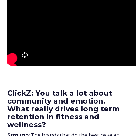
ClickZ: You talk a lot about
community and emotion.
What really drives long term
retention in fitness and
wellness?
Strougo:
The brands that do the best have an