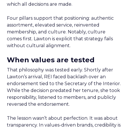
which all decisions are made.
Four pillars support that positioning: authentic
assortment, elevated service, reinvented
membership, and culture. Notably, culture
comes first. Lawton is explicit that strategy fails
without cultural alignment.
When values are tested
That philosophy was tested early. Shortly after
Lawton’s arrival, REI faced backlash over an
endorsement tied to the Secretary of the Interior.
While the decision predated her tenure, she took
responsibility, listened to members, and publicly
reversed the endorsement.
The lesson wasn’t about perfection. It was about
transparency. In values-driven brands, credibility is