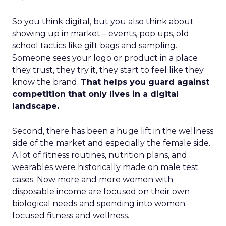
So you think digital, but you also think about
showing up in market – events, pop ups, old
school tactics like gift bags and sampling.
Someone sees your logo or product in a place
they trust, they try it, they start to feel like they
know the brand.
That helps you guard against
competition that only lives in a digital
landscape.
Second, there has been a huge lift in the wellness
side of the market and especially the female side.
A lot of fitness routines, nutrition plans, and
wearables were historically made on male test
cases. Now more and more women with
disposable income are focused on their own
biological needs and spending into women
focused fitness and wellness.