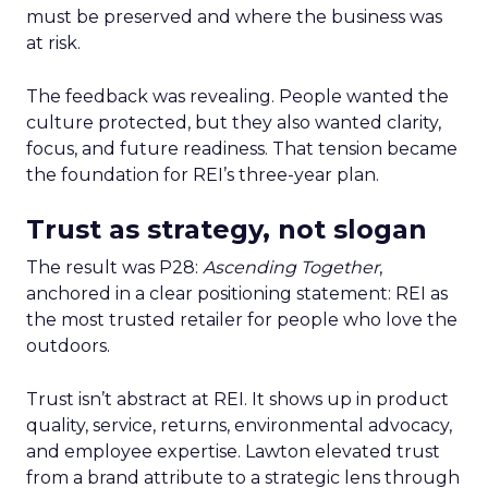
must be preserved and where the business was
at risk.
The feedback was revealing. People wanted the
culture protected, but they also wanted clarity,
focus, and future readiness. That tension became
the foundation for REI’s three-year plan.
Trust as strategy, not slogan
The result was P28:
Ascending Together
,
anchored in a clear positioning statement: REI as
the most trusted retailer for people who love the
outdoors.
Trust isn’t abstract at REI. It shows up in product
quality, service, returns, environmental advocacy,
and employee expertise. Lawton elevated trust
from a brand attribute to a strategic lens through