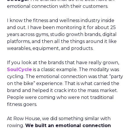
emotional connection with their customers.
I know the fitness and wellness industry inside
and out. I have been monitoring it for about 25
years across gyms, studio growth brands, digital
platforms, and then all the things around it like
wearables, equipment, and products.
If you look at the brands that have really grown,
SoulCycle
is a classic example. The modality was
cycling. The emotional connection was that “party
on the bike” experience. That is what carried the
brand and helped it crack into the mass market.
People were coming who were not traditional
fitness goers.
At Row House, we did something similar with
rowing.
We built an emotional connection