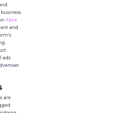
 and
 business.
 on
Xbox
ment and
orm’s
ing
uct
l ads
dvertiser
s
s are
agged
bridging