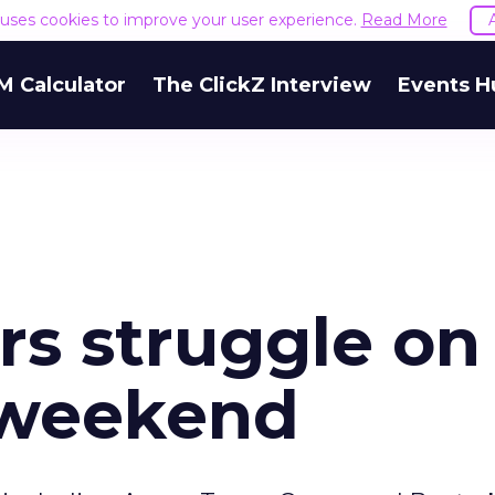
e uses cookies to improve your user experience.
Read More
M Calculator
The ClickZ Interview
Events H
ers struggle on
 weekend