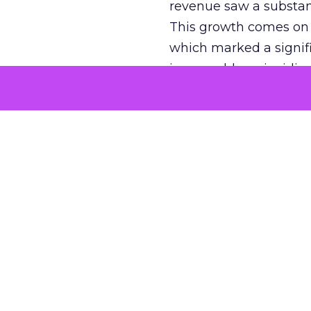
revenue saw a substant
This growth comes on th
which marked a signif
impeccable, coinciding
tumultuous years of 20
efforts, has been paying
market. The platform’
new ad formats, such 
With a daily user base o
offering a fertile grou
Reddit and
O
Reddit’s innovative ed
OpenAI, a collaboration
models, including the 