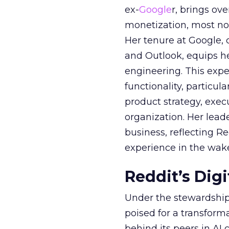
ex-
Google
r, brings ov
monetization, most not
Her tenure at Google, 
and Outlook, equips 
engineering. This exper
functionality, particula
product strategy, exe
organization. Her lead
business, reflecting 
experience in the wake
Reddit’s Dig
Under the stewardship 
poised for a transform
behind its peers in AI 