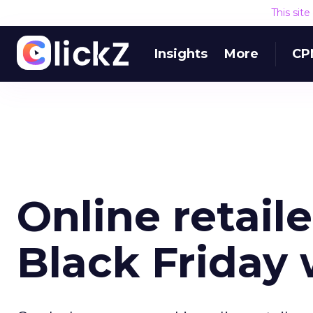
This sit
Insights
More
CP
Online retail
Black Friday