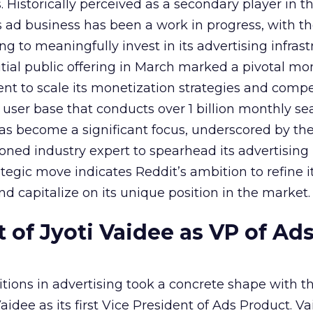
Historically perceived as a secondary player in t
s ad business has been a work in progress, with t
 to meaningfully invest in its advertising infrast
nitial public offering in March marked a pivotal m
nt to scale its monetization strategies and comp
a user base that conducts over 1 billion monthly se
as become a significant focus, underscored by th
ned industry expert to spearhead its advertising
tegic move indicates Reddit’s ambition to refine i
nd capitalize on its unique position in the market.
of Jyoti Vaidee as VP of Ad
itions in advertising took a concrete shape with t
idee as its first Vice President of Ads Product. Va