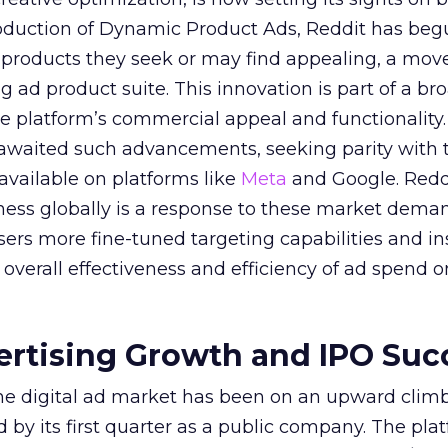
troduction of Dynamic Product Ads, Reddit has be
 products they seek or may find appealing, a mov
ing ad product suite. This innovation is part of a br
e platform’s commercial appeal and functionality.
 awaited such advancements, seeking parity with 
 available on platforms like
Meta
and Google. Reddi
iness globally is a response to these market dema
sers more fine-tuned targeting capabilities and in
overall effectiveness and efficiency of ad spend o
ertising Growth and IPO Suc
 the digital ad market has been on an upward climb
d by its first quarter as a public company. The pla