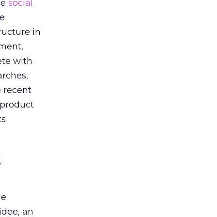
he
social
he
ructure in
oment,
ete with
arches,
e recent
 product
ts
s
he
idee, an