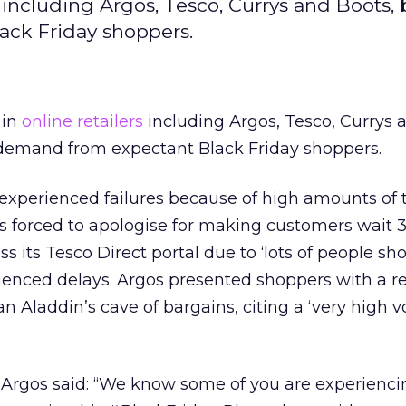
 including Argos, Tesco, Currys and Boots,
ack Friday shoppers.
in
online retailers
including Argos, Tesco, Currys 
demand from expectant Black Friday shoppers.
xperienced failures because of high amounts of t
was forced to apologise for making customers wait
s its Tesco Direct portal due to ‘lots of people sh
ienced delays. Argos presented shoppers with a red
 an Aladdin’s cave of bargains, citing a ‘very high 
 Argos said: “We know some of you are experienci