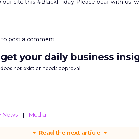
 our site this #BlackFriday. Please bear with us, 
to post a comment.
 get your daily business insi
m does not exist or needs approval
e News
Media
Read the next article