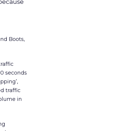
 because
and Boots,
raffic
 30 seconds
opping’,
 traffic
volume in
ng