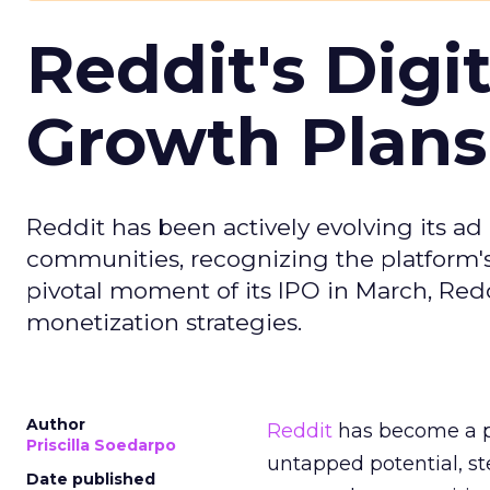
Reddit's Digi
Growth Plans
Reddit has been actively evolving its a
communities, recognizing the platform's 
pivotal moment of its IPO in March, Red
monetization strategies.
Author
Reddit
has become a p
Priscilla Soedarpo
untapped potential, ste
Date published