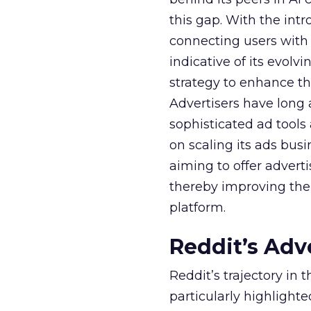
this gap. With the in
connecting users with
indicative of its evolv
strategy to enhance th
Advertisers have long
sophisticated ad tools
on scaling its ads bus
aiming to offer adverti
thereby improving the 
platform.
Reddit’s Adv
Reddit’s trajectory in
particularly highlighte