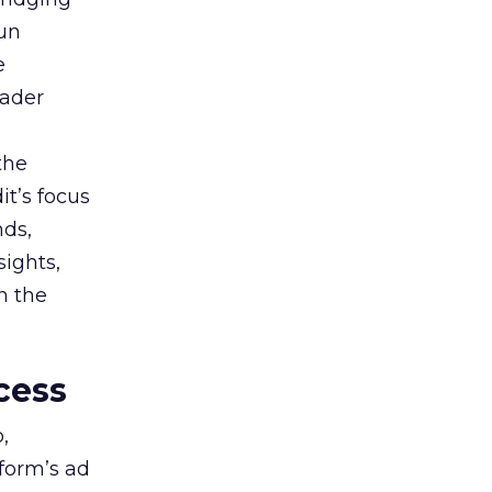
gun
e
oader
the
t’s focus
nds,
sights,
n the
cess
,
tform’s ad