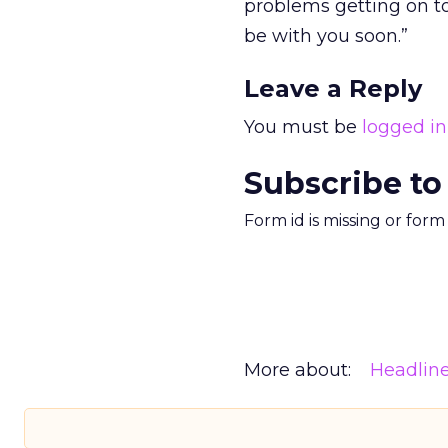
problems getting on to
be with you soon.”
Leave a Reply
You must be
logged in
Subscribe to
Form id is missing or for
More about:
Headlin