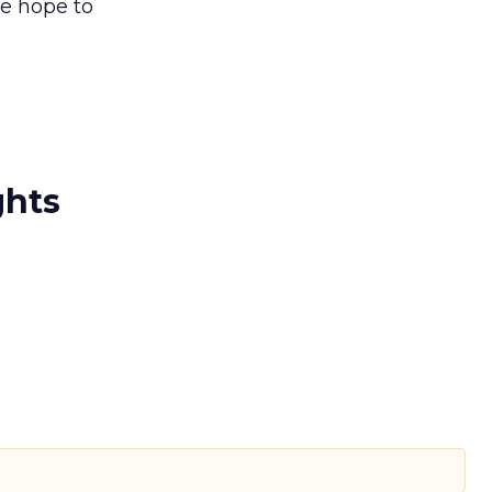
we hope to
ghts