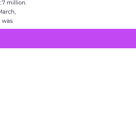
7 million.
March,
g was
tization
on in the
uction of
success.
 is vast,
ing.
p
with
I’s AI
e