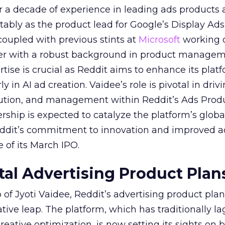
er a decade of experience in leading ads products
ably as the product lead for Google’s Display Ads
coupled with previous stints at
Microsoft
working
her with a robust background in product manage
tise is crucial as Reddit aims to enhance its platf
rly in AI ad creation. Vaidee’s role is pivotal in driv
cution, and management within Reddit’s Ads Prod
ership is expected to catalyze the platform’s globa
Reddit’s commitment to innovation and improved a
 of its March IPO.
ital Advertising Product Plan
of Jyoti Vaidee, Reddit’s advertising product plan
ative leap. The platform, which has traditionally l
creative optimization, is now setting its sights on 