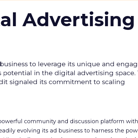
tal Advertising
d business to leverage its unique and enga
potential in the digital advertising space.
dit signaled its commitment to scaling
owerful community and discussion platform wit
adily evolving its ad business to harness the powe