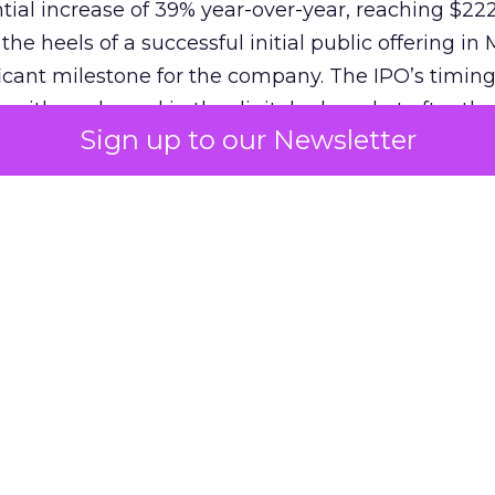
ial increase of 39% year-over-year, reaching $222.
e heels of a successful initial public offering in 
icant milestone for the company. The IPO’s timin
 with a rebound in the digital ad market after the
Sign up to our Newsletter
22-23. Reddit’s strategy, focusing on global mone
 off, attracting investors and solidifying its positi
s unique community-driven content and the introd
as Dynamic Product Ads, have contributed to this 
f over 82 million, Reddit’s potential for advertisers
nd for continued growth and innovation in advertis
penAI
‘s Strategic Partnershi
ge is further sharpened by its recent partnership 
 poised to integrate Reddit’s vast data into OpenA
renowned ChatGPT. This alliance is set to enhanc