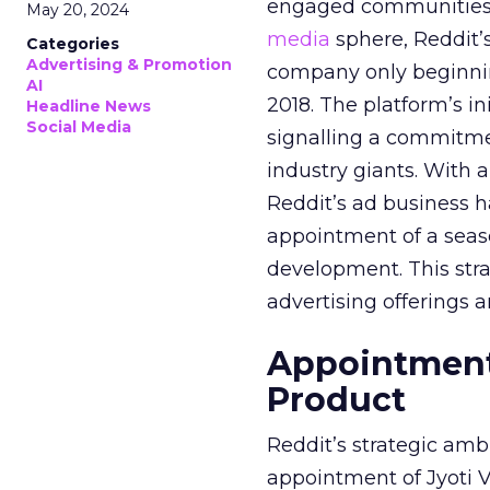
engaged communities. 
May 20, 2024
media
sphere, Reddit’
Categories
Advertising & Promotion
company only beginning
AI
2018. The platform’s i
Headline News
Social Media
signalling a commitme
industry giants. With 
Reddit’s ad business h
appointment of a seaso
development. This stra
advertising offerings a
Appointment 
Product
Reddit’s strategic amb
appointment of Jyoti Va