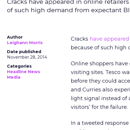
Cracks have appeared in online retailers
of such high demand from expectant Bl
Author
Cracks
have appeared
Leighann Morris
because of such high 
Date published
November 28, 2014
Online shoppers have e
Categories
Headline News
visiting sites. Tesco 
Media
before they could acces
and Curries also exper
light signal instead of
visitors’ for the failure.
In a tweeted response