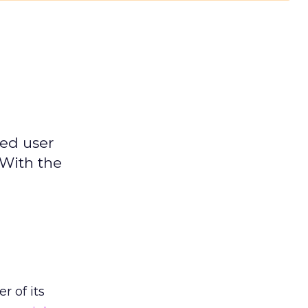
ged user
 With the
h
r of its