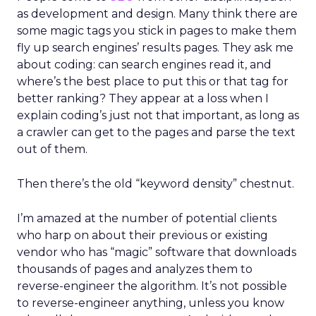
as development and design. Many think there are
some magic tags you stick in pages to make them
fly up search engines’ results pages. They ask me
about coding: can search engines read it, and
where’s the best place to put this or that tag for
better ranking? They appear at a loss when I
explain coding’s just not that important, as long as
a crawler can get to the pages and parse the text
out of them.
Then there’s the old “keyword density” chestnut.
I’m amazed at the number of potential clients
who harp on about their previous or existing
vendor who has “magic” software that downloads
thousands of pages and analyzes them to
reverse-engineer the algorithm. It’s not possible
to reverse-engineer anything, unless you know