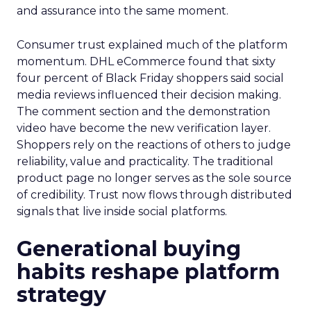
and assurance into the same moment.
Consumer trust explained much of the platform
momentum. DHL eCommerce found that sixty
four percent of Black Friday shoppers said social
media reviews influenced their decision making.
The comment section and the demonstration
video have become the new verification layer.
Shoppers rely on the reactions of others to judge
reliability, value and practicality. The traditional
product page no longer serves as the sole source
of credibility. Trust now flows through distributed
signals that live inside social platforms.
Generational buying
habits reshape platform
strategy