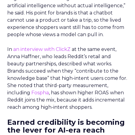
artificial intelligence without actual intelligence,”
he said. His point for brands is that a chatbot
cannot use a product or take a trip, so the lived
experience shoppers want still has to come from
people whose views a model can pull in.
In
an interview with ClickZ
at the same event,
Anna Haffner, who leads Reddit’s retail and
beauty partnerships, described what works.
Brands succeed when they “contribute to the
knowledge base” that high-intent users come for.
She noted that third-party measurement,
including
Fospha
, has shown higher ROAS when
Reddit joins the mix, because it adds incremental
reach among high-intent shoppers.
Earned credibility is becoming
the lever for AI-era reach