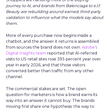
journey to AI, and brands from Balenciaga to e.l.f.
Beauty are rebuilding around earned, third-party
validation to influence what the models say about
them.
More of every purchase now begins inside a
chatbot, and the answer it returns is assembled
from sources the brand does not own.
Adobe’s
Digital Insights team
reported that AI-referred
visits to US retail sites rose 393 percent year over
year in early 2026, and that those visitors
converted better than traffic from any other
channel.
The commercial stakes are set. The open
question for marketers is how a brand earns its
way into an answer it cannot buy. The brands
moving first share one hypothesis: the way to