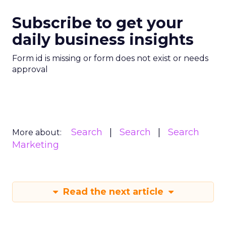
Subscribe to get your
daily business insights
Form id is missing or form does not exist or needs
approval
Search
Search
Search
More about:
Marketing
Read the next article