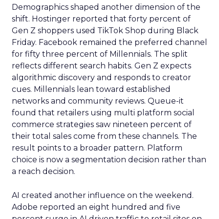
Demographics shaped another dimension of the
shift. Hostinger reported that forty percent of
Gen Z shoppers used TikTok Shop during Black
Friday. Facebook remained the preferred channel
for fifty three percent of Millennials. The split
reflects different search habits. Gen Z expects
algorithmic discovery and responds to creator
cues. Millennials lean toward established
networks and community reviews. Queue-it
found that retailers using multi platform social
commerce strategies saw nineteen percent of
their total sales come from these channels. The
result points to a broader pattern. Platform
choice is now a segmentation decision rather than
a reach decision.
AI created another influence on the weekend.
Adobe reported an eight hundred and five
percent surge in AI driven traffic to retail sites on