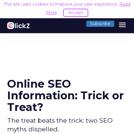
This site uses cookies to improve your user experience.
Read
More
Accept
menu
Subscribe
Online SEO
Information: Trick or
Treat?
The treat beats the trick: two SEO
myths dispelled.