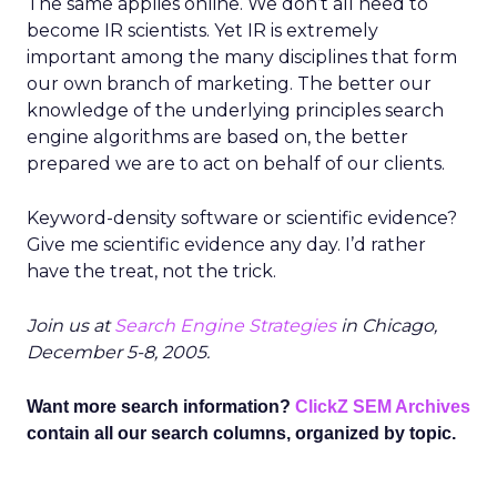
The same applies online. We don’t all need to
become IR scientists. Yet IR is extremely
important among the many disciplines that form
our own branch of marketing. The better our
knowledge of the underlying principles search
engine algorithms are based on, the better
prepared we are to act on behalf of our clients.
Keyword-density software or scientific evidence?
Give me scientific evidence any day. I’d rather
have the treat, not the trick.
Join us at
Search Engine Strategies
in Chicago,
December 5-8, 2005.
Want more search information?
ClickZ SEM Archives
contain all our search columns, organized by topic.