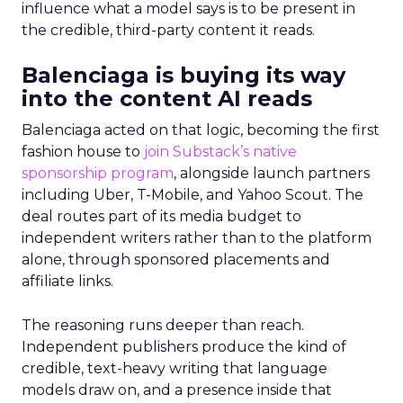
influence what a model says is to be present in
the credible, third-party content it reads.
Balenciaga is buying its way
into the content AI reads
Balenciaga acted on that logic, becoming the first
fashion house to
join Substack’s native
sponsorship program
, alongside launch partners
including Uber, T-Mobile, and Yahoo Scout. The
deal routes part of its media budget to
independent writers rather than to the platform
alone, through sponsored placements and
affiliate links.
The reasoning runs deeper than reach.
Independent publishers produce the kind of
credible, text-heavy writing that language
models draw on, and a presence inside that