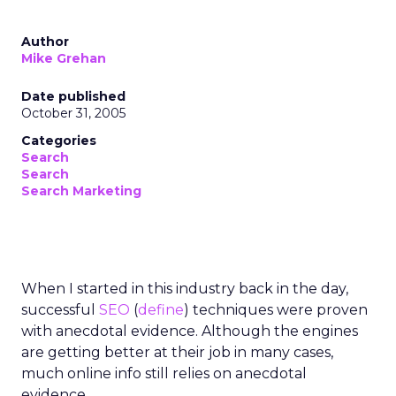
Author
Mike Grehan
Date published
October 31, 2005
Categories
Search
Search
Search Marketing
When I started in this industry back in the day,
successful
SEO
(
define
) techniques were proven
with anecdotal evidence. Although the engines
are getting better at their job in many cases,
much online info still relies on anecdotal
evidence.