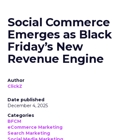
Social Commerce
Emerges as Black
Friday’s New
Revenue Engine
Author
ClickZ
Date published
December 4, 2025
Categories
BFCM
eCommerce Marketing
Search Marketing
Social Media Marketing