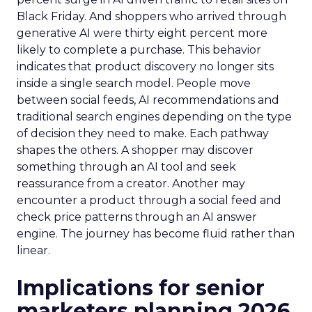
Black Friday. And shoppers who arrived through
generative AI were thirty eight percent more
likely to complete a purchase. This behavior
indicates that product discovery no longer sits
inside a single search model. People move
between social feeds, AI recommendations and
traditional search engines depending on the type
of decision they need to make. Each pathway
shapes the others. A shopper may discover
something through an AI tool and seek
reassurance from a creator. Another may
encounter a product through a social feed and
check price patterns through an AI answer
engine. The journey has become fluid rather than
linear.
Implications for senior
marketers planning 2026