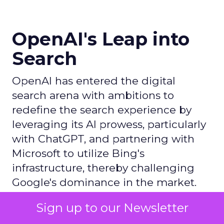
OpenAI's Leap into
Search
OpenAI has entered the digital
search arena with ambitions to
redefine the search experience by
leveraging its AI prowess, particularly
with ChatGPT, and partnering with
Microsoft to utilize Bing's
infrastructure, thereby challenging
Google's dominance in the market.
Sign up to our Newsletter
Author
ClickZ