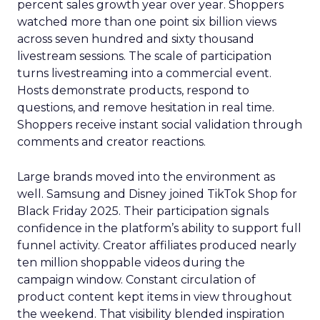
percent sales growth year over year. Shoppers
watched more than one point six billion views
across seven hundred and sixty thousand
livestream sessions. The scale of participation
turns livestreaming into a commercial event.
Hosts demonstrate products, respond to
questions, and remove hesitation in real time.
Shoppers receive instant social validation through
comments and creator reactions.
Large brands moved into the environment as
well. Samsung and Disney joined TikTok Shop for
Black Friday 2025. Their participation signals
confidence in the platform’s ability to support full
funnel activity. Creator affiliates produced nearly
ten million shoppable videos during the
campaign window. Constant circulation of
product content kept items in view throughout
the weekend. That visibility blended inspiration