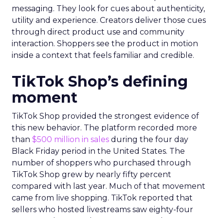
messaging. They look for cues about authenticity,
utility and experience. Creators deliver those cues
through direct product use and community
interaction. Shoppers see the product in motion
inside a context that feels familiar and credible.
TikTok Shop’s defining
moment
TikTok Shop provided the strongest evidence of
this new behavior. The platform recorded more
than
$500 million in sales
during the four day
Black Friday period in the United States. The
number of shoppers who purchased through
TikTok Shop grew by nearly fifty percent
compared with last year. Much of that movement
came from live shopping. TikTok reported that
sellers who hosted livestreams saw eighty-four