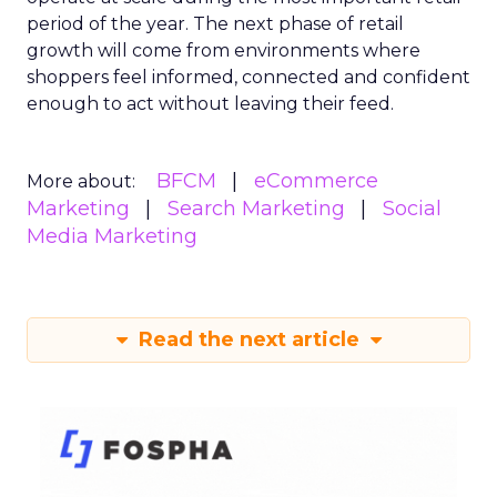
period of the year. The next phase of retail
growth will come from environments where
shoppers feel informed, connected and confident
enough to act without leaving their feed.
BFCM
eCommerce
More about:
Marketing
Search Marketing
Social
Media Marketing
Read the next article