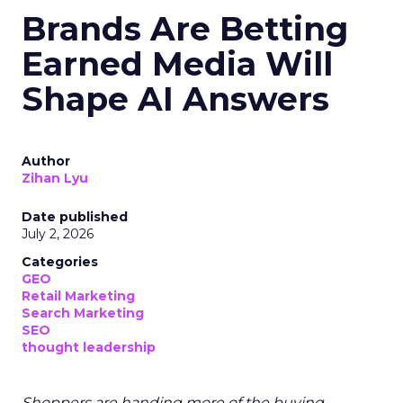
Brands Are Betting
Earned Media Will
Shape AI Answers
Author
Zihan Lyu
Date published
July 2, 2026
Categories
GEO
Retail Marketing
Search Marketing
SEO
thought leadership
Shoppers are handing more of the buying