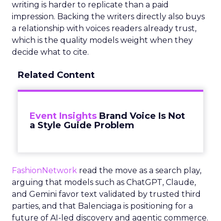
writing is harder to replicate than a paid
impression. Backing the writers directly also buys
a relationship with voices readers already trust,
which is the quality models weight when they
decide what to cite.
Related Content
Event Insights
Brand Voice Is Not
a Style Guide Problem
FashionNetwork
read the move as a search play,
arguing that models such as ChatGPT, Claude,
and Gemini favor text validated by trusted third
parties, and that Balenciaga is positioning for a
future of AI-led discovery and agentic commerce.