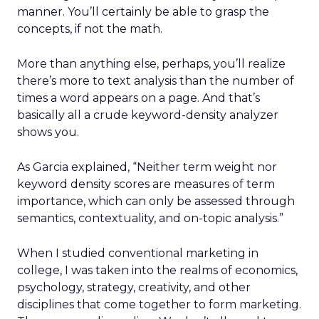
manner. You’ll certainly be able to grasp the
concepts, if not the math.
More than anything else, perhaps, you’ll realize
there’s more to text analysis than the number of
times a word appears on a page. And that’s
basically all a crude keyword-density analyzer
shows you.
As Garcia explained, “Neither term weight nor
keyword density scores are measures of term
importance, which can only be assessed through
semantics, contextuality, and on-topic analysis.”
When I studied conventional marketing in
college, I was taken into the realms of economics,
psychology, strategy, creativity, and other
disciplines that come together to form marketing.