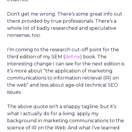
Don’t get me wrong. There’s some great info out
there provided by true professionals. There’s a
whole lot of badly researched and speculative
nonsense, too.
I’m coming to the research cut-off point for the
third edition of my SEM (
define
) book. The
interesting change I can see for the next edition is
it’s more about “the application of marketing
communications to information retrieval (IR) on
the web” and less about age-old technical SEO
issues.
The above quote isn’t a snappy tagline, but it’s
what I actually do for a living: apply my
background in marketing communications to the
science of IR on the Web. And what I’ve learned