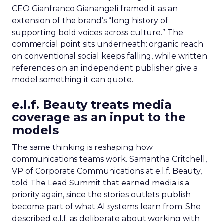
CEO Gianfranco Gianangeli framed it as an
extension of the brand’s “long history of
supporting bold voices across culture.” The
commercial point sits underneath: organic reach
on conventional social keeps falling, while written
references on an independent publisher give a
model something it can quote.
e.l.f. Beauty treats media
coverage as an input to the
models
The same thinking is reshaping how
communications teams work. Samantha Critchell,
VP of Corporate Communications at e.l.f. Beauty,
told The Lead Summit that earned media is a
priority again, since the stories outlets publish
become part of what AI systems learn from. She
described e.l.f. as deliberate about working with