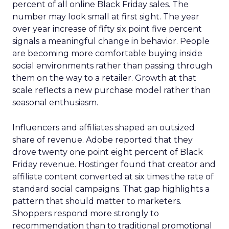
percent of all online Black Friday sales. The
number may look small at first sight. The year
over year increase of fifty six point five percent
signals a meaningful change in behavior. People
are becoming more comfortable buying inside
social environments rather than passing through
them on the way to a retailer. Growth at that
scale reflects a new purchase model rather than
seasonal enthusiasm.
Influencers and affiliates shaped an outsized
share of revenue. Adobe reported that they
drove twenty one point eight percent of Black
Friday revenue. Hostinger found that creator and
affiliate content converted at six times the rate of
standard social campaigns. That gap highlights a
pattern that should matter to marketers.
Shoppers respond more strongly to
recommendation than to traditional promotional