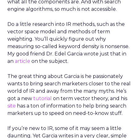
what all the components are. And with search
engine algorithms, so much is not accessible.
Do a little research into IR methods, such as the
vector space model and methods of term
weighting. You’ll quickly figure out why
measuring so-called keyword density is nonsense.
My good friend Dr. Edel Garcia wrote just that in
an
article
on the subject.
The great thing about Garcia is he passionately
wants to bring search marketers closer to the real
world of IR and away from the many myths. He’s
got a new
tutorial
on term vector theory, and his
site
has a ton of information to help bring search
marketers up to speed on need-to-know stuff.
If you’re new to IR, some of it may seem a little
daunting. Yet Garcia writes in a very clear, simple