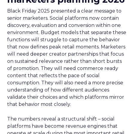
Black Friday 2025 presented a clear message to
senior marketers. Social platforms now contain
discovery, evaluation and conversion within one
environment. Budget models that separate these
functions will struggle to capture the behavior
that now defines peak retail moments. Marketers
will need deeper creator partnerships that focus
on sustained relevance rather than short bursts
of promotion. They will need commerce ready
content that reflects the pace of social
consumption. They will also need a more precise
understanding of how different audiences
validate their choices and which platforms mirror
that behavior most closely.
The numbers reveal a structural shift – social
platforms have become revenue engines that
operate at scale during the most important retail