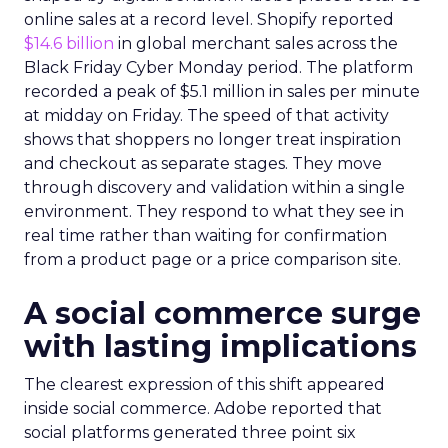
online sales at a record level. Shopify reported
$14.6 billion
in global merchant sales across the
Black Friday Cyber Monday period. The platform
recorded a peak of $5.1 million in sales per minute
at midday on Friday. The speed of that activity
shows that shoppers no longer treat inspiration
and checkout as separate stages. They move
through discovery and validation within a single
environment. They respond to what they see in
real time rather than waiting for confirmation
from a product page or a price comparison site.
A social commerce surge
with lasting implications
The clearest expression of this shift appeared
inside social commerce. Adobe reported that
social platforms generated three point six