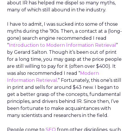
about IR has helped me dispel so many myths,
many of which still abound in the industry.
I have to admit, I was sucked into some of those
myths during the ’90s. Then, a contact at a (long-
gone) search engine recommended I read
“
Introduction to Modern Information Retrieval
”
by Gerard Salton. Though it’s been out of print
for a long time, you may gasp at the price people
are still willing to pay for it (often over $400). It
was also recommended I read “
Modern
Information Retrieval
.” Fortunately, this one’s still
in print and sells for around $43 new. I began to
get a better grasp of the concepts, fundamental
principles, and drivers behind IR. Since then, I’ve
been fortunate to make acquaintances with
many scientists and researchers in the field.
People come to
SEO
from other disciplines, such