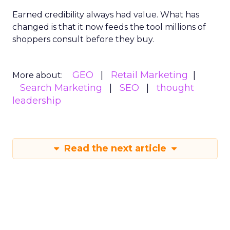
Earned credibility always had value. What has
changed is that it now feeds the tool millions of
shoppers consult before they buy.
GEO
Retail Marketing
More about:
Search Marketing
SEO
thought
leadership
Read the next article