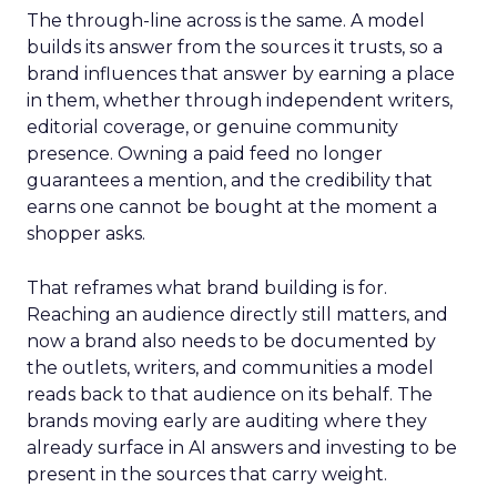
The through-line across is the same. A model
builds its answer from the sources it trusts, so a
brand influences that answer by earning a place
in them, whether through independent writers,
editorial coverage, or genuine community
presence. Owning a paid feed no longer
guarantees a mention, and the credibility that
earns one cannot be bought at the moment a
shopper asks.
That reframes what brand building is for.
Reaching an audience directly still matters, and
now a brand also needs to be documented by
the outlets, writers, and communities a model
reads back to that audience on its behalf. The
brands moving early are auditing where they
already surface in AI answers and investing to be
present in the sources that carry weight.