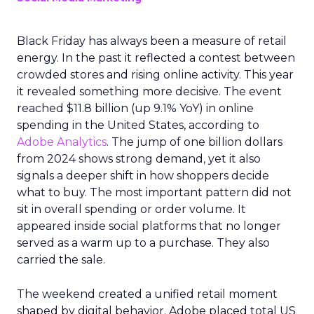
Black Friday has always been a measure of retail
energy. In the past it reflected a contest between
crowded stores and rising online activity. This year
it revealed something more decisive. The event
reached $11.8 billion (up 9.1% YoY) in online
spending in the United States, according to
Adobe Analytics
. The jump of one billion dollars
from 2024 shows strong demand, yet it also
signals a deeper shift in how shoppers decide
what to buy. The most important pattern did not
sit in overall spending or order volume. It
appeared inside social platforms that no longer
served as a warm up to a purchase. They also
carried the sale.
The weekend created a unified retail moment
shaped by digital behavior. Adobe placed total US