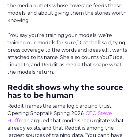
the media outlets whose coverage feeds those
models, and about giving them the stories worth
knowing.
“You say you’re training your models, we’re
training our models for sure,” Critchell said, tying
press coverage to the words and ideas e.l.f. wants
attached to its name. She also counts YouTube,
LinkedIn, and Reddit as media that shape what
the models return.
Reddit shows why the source
has to be human
Reddit frames the same logic around trust.
Opening Shoptalk Spring 2026,
CEO Steve
Huffman
argued that models regurgitate what
already exists, and that Reddit is among the
largest sources of training data. “You can’t have