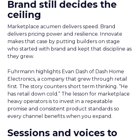
Brand still decides the
ceiling
Marketplace acumen delivers speed. Brand
delivers pricing power and resilience. Innovate
makes that case by putting builders on stage
who started with brand and kept that discipline as
they grew.
Fuhrmann highlights Evan Dash of Dash Home
Electronics, a company that grew through retail
first. The story counters short term thinking. “He
has retail down cold.” The lesson for marketplace
heavy operators is to invest in a repeatable
promise and consistent product standards so
every channel benefits when you expand.
Sessions and voices to