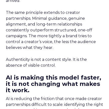
arrived.
The same principle extends to creator
partnerships. Minimal guidance, genuine
alignment, and long-term relationships
consistently outperform structured, one-off
campaigns. The more tightly a brand tries to
control a creator’s voice, the less the audience
believes what they hear.
Authenticity is not a content style. It is the
absence of visible control.
AI is making this model faster,
it is not changing what makes
it work.
AI is reducing the friction that once made creator
partnerships difficult to scale: identifying the right