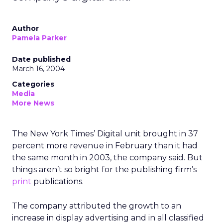
Author
Pamela Parker
Date published
March 16, 2004
Categories
Media
More News
The New York Times’ Digital unit brought in 37
percent more revenue in February than it had
the same month in 2003, the company said. But
things aren’t so bright for the publishing firm’s
print
publications.
The company attributed the growth to an
increase in display advertising and in all classified