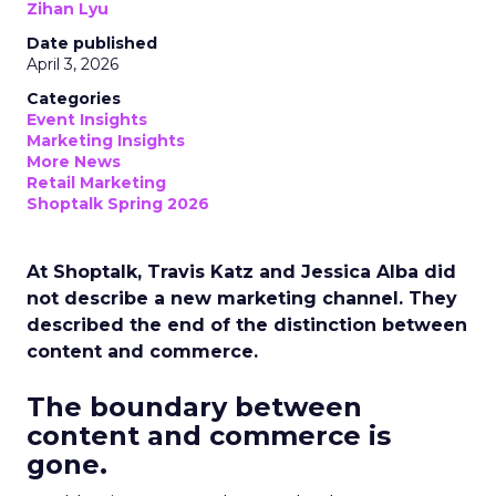
Zihan Lyu
Date published
April 3, 2026
Categories
Event Insights
Marketing Insights
More News
Retail Marketing
Shoptalk Spring 2026
At Shoptalk, Travis Katz and Jessica Alba did
not describe a new marketing channel. They
described the end of the distinction between
content and commerce.
The boundary between
content and commerce is
gone.