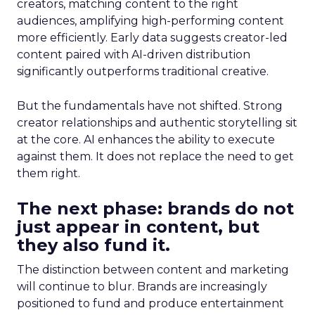
creators, matching content to the right
audiences, amplifying high-performing content
more efficiently. Early data suggests creator-led
content paired with AI-driven distribution
significantly outperforms traditional creative.
But the fundamentals have not shifted. Strong
creator relationships and authentic storytelling sit
at the core. AI enhances the ability to execute
against them. It does not replace the need to get
them right.
The next phase: brands do not
just appear in content, but
they also fund it.
The distinction between content and marketing
will continue to blur. Brands are increasingly
positioned to fund and produce entertainment