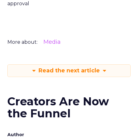
approval
Media
More about:
Read the next article
Creators Are Now
the Funnel
Author