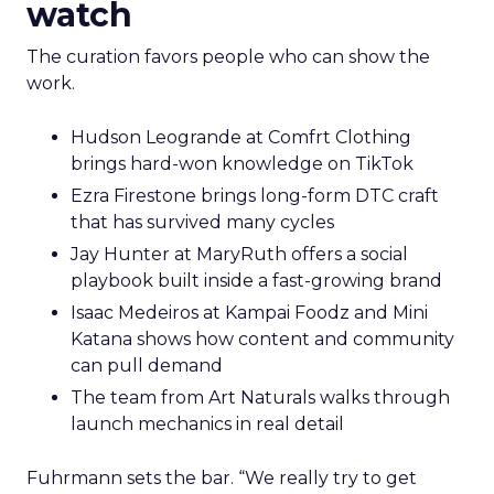
watch
The curation favors people who can show the
work.
Hudson Leogrande at Comfrt Clothing
brings hard-won knowledge on TikTok
Ezra Firestone brings long-form DTC craft
that has survived many cycles
Jay Hunter at MaryRuth offers a social
playbook built inside a fast-growing brand
Isaac Medeiros at Kampai Foodz and Mini
Katana shows how content and community
can pull demand
The team from Art Naturals walks through
launch mechanics in real detail
Fuhrmann sets the bar. “We really try to get