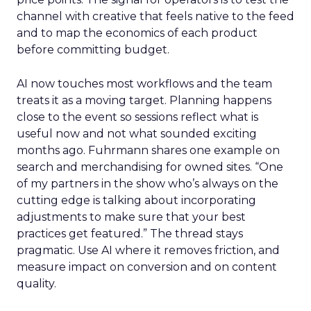
channel with creative that feels native to the feed
and to map the economics of each product
before committing budget.
AI now touches most workflows and the team
treats it as a moving target. Planning happens
close to the event so sessions reflect what is
useful now and not what sounded exciting
months ago. Fuhrmann shares one example on
search and merchandising for owned sites. “One
of my partners in the show who’s always on the
cutting edge is talking about incorporating
adjustments to make sure that your best
practices get featured.” The thread stays
pragmatic. Use AI where it removes friction, and
measure impact on conversion and on content
quality.