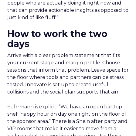
people who are actually doing it right now and
that can provide actionable insights as opposed to
just kind of like fluff.”
How to work the two
days
Arrive with a clear problem statement that fits
your current stage and margin profile. Choose
sessions that inform that problem. Leave space for
the floor where tools and partners can be stress
tested. Innovate is set up to create useful
collisions and the social plan supports that aim.
Fuhrmann is explicit. “We have an open bar top
shelf happy hour on day one right on the floor of
the sponsor area.” There is a Shein after party and
VIP rooms that make it easier to move from a
hallway chat to a working discussion. Use those