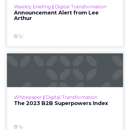
Weekly briefing
|
Digital Transformation
Announcement Alert from Lee
Arthur
3y
The 2023 B2B Superpowers
Index
The Merkle B2B 2023 Superpowers Index
outlines what drives competitive advantage
within the business culture and subcultures
Whitepaper
|
Digital Transformation
that are critical to succ...
The 2023 B2B Superpowers Index
View resource
3y