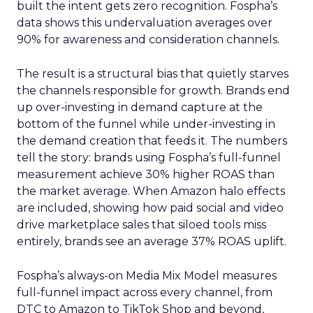
built the intent gets zero recognition. Fospha’s
data shows this undervaluation averages over
90% for awareness and consideration channels.
The result is a structural bias that quietly starves
the channels responsible for growth. Brands end
up over-investing in demand capture at the
bottom of the funnel while under-investing in
the demand creation that feeds it. The numbers
tell the story: brands using Fospha’s full-funnel
measurement achieve 30% higher ROAS than
the market average. When Amazon halo effects
are included, showing how paid social and video
drive marketplace sales that siloed tools miss
entirely, brands see an average 37% ROAS uplift.
Fospha’s always-on Media Mix Model measures
full-funnel impact across every channel, from
DTC to Amazon to TikTok Shop and beyond,