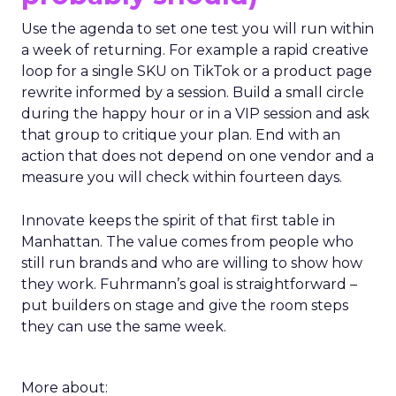
Use the agenda to set one test you will run within
a week of returning. For example a rapid creative
loop for a single SKU on TikTok or a product page
rewrite informed by a session. Build a small circle
during the happy hour or in a VIP session and ask
that group to critique your plan. End with an
action that does not depend on one vendor and a
measure you will check within fourteen days.
Innovate keeps the spirit of that first table in
Manhattan. The value comes from people who
still run brands and who are willing to show how
they work. Fuhrmann’s goal is straightforward –
put builders on stage and give the room steps
they can use the same week.
More about: