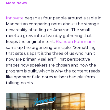
More News
Innovate
began as four people around a table in
Manhattan comparing notes about the strange
new reality of selling on Amazon. The small
meetup grew into a two day gathering that
keeps the original intent.
Brandon Fuhrmann
sums up the organizing principle. “Something
that sets us apart is the three of us who run it
now are primarily sellers.” That perspective
shapes how speakers are chosen and how the
program is built, which is why the content reads
like operator field notes rather than platform
talking points.