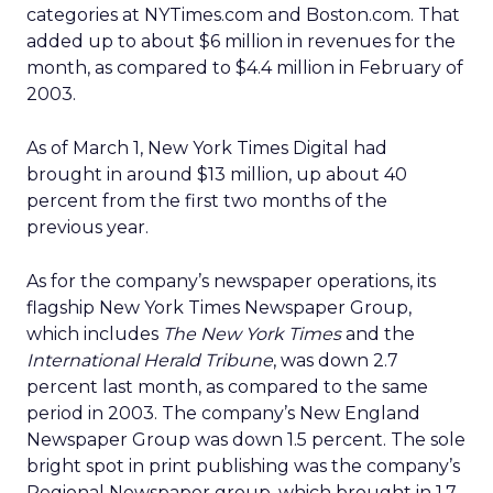
categories at NYTimes.com and Boston.com. That
added up to about $6 million in revenues for the
month, as compared to $4.4 million in February of
2003.
As of March 1, New York Times Digital had
brought in around $13 million, up about 40
percent from the first two months of the
previous year.
As for the company’s newspaper operations, its
flagship New York Times Newspaper Group,
which includes
The New York Times
and the
International Herald Tribune
, was down 2.7
percent last month, as compared to the same
period in 2003. The company’s New England
Newspaper Group was down 1.5 percent. The sole
bright spot in print publishing was the company’s
Regional Newspaper group, which brought in 1.7