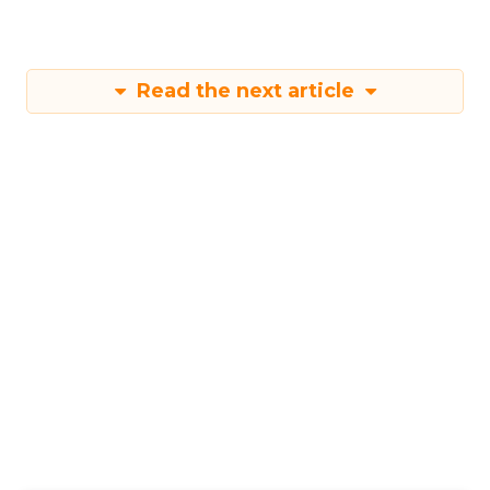
Read the next article