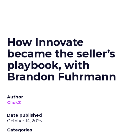
How Innovate
became the seller’s
playbook, with
Brandon Fuhrmann
Author
ClickZ
Date published
October 14, 2025
Categories