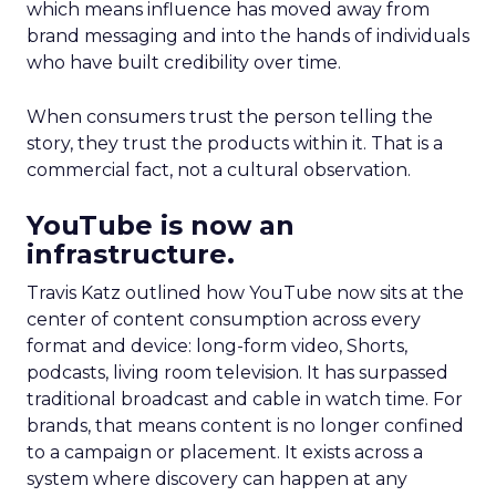
which means influence has moved away from
brand messaging and into the hands of individuals
who have built credibility over time.
When consumers trust the person telling the
story, they trust the products within it. That is a
commercial fact, not a cultural observation.
YouTube is now an
infrastructure.
Travis Katz outlined how YouTube now sits at the
center of content consumption across every
format and device: long-form video, Shorts,
podcasts, living room television. It has surpassed
traditional broadcast and cable in watch time. For
brands, that means content is no longer confined
to a campaign or placement. It exists across a
system where discovery can happen at any