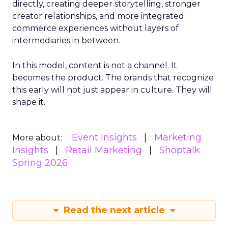
directly, creating deeper storytelling, stronger
creator relationships, and more integrated
commerce experiences without layers of
intermediaries in between.
In this model, content is not a channel. It
becomes the product. The brands that recognize
this early will not just appear in culture. They will
shape it.
Event Insights
Marketing
More about:
Insights
Retail Marketing
Shoptalk
Spring 2026
Read the next article