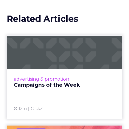
Related Articles
Campaigns of the Week
Eight fresh launches this week — spanning
viral food mash-ups, brand reinventions, and
nostalgia-fueled creative. Read More...
View article
advertising & promotion
Campaigns of the Week
12m
ClickZ