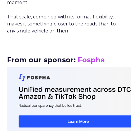
moment.
That scale, combined with its format flexibility,
makes it something closer to the roads than to
any single vehicle on them.
_____________________________________________________
From our sponsor:
Fospha