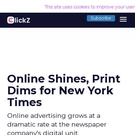
This site uses cookies to improve your use
menu
Subscribe
Online Shines, Print
Dims for New York
Times
Online advertising grows at a
dramatic rate at the newspaper
company's digital unit.