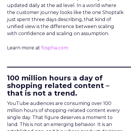
updated daily at the ad level. In a world where
the customer journey looks like the one Shoptalk
just spent three days describing, that kind of
unified view is the difference between scaling
with confidence and scaling on assumption.
Learn more at
fospha.com
____________________________
100 million hours a day of
shopping related content –
that is not a trend.
YouTube audiences are consuming over 100
million hours of shopping-related content every
single day. That figure deserves a moment to
land. This is not an emerging behavior. It is an