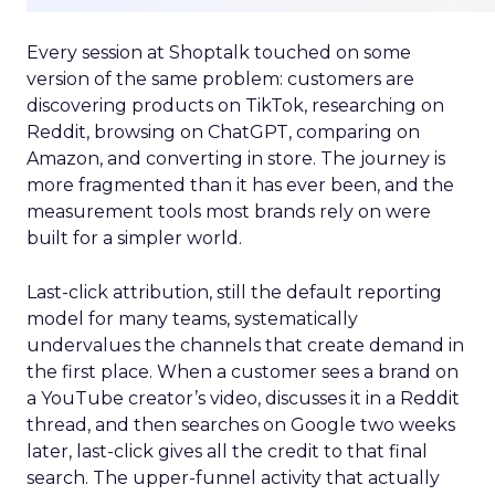
Every session at Shoptalk touched on some
version of the same problem: customers are
discovering products on TikTok, researching on
Reddit, browsing on ChatGPT, comparing on
Amazon, and converting in store. The journey is
more fragmented than it has ever been, and the
measurement tools most brands rely on were
built for a simpler world.
Last-click attribution, still the default reporting
model for many teams, systematically
undervalues the channels that create demand in
the first place. When a customer sees a brand on
a YouTube creator’s video, discusses it in a Reddit
thread, and then searches on Google two weeks
later, last-click gives all the credit to that final
search. The upper-funnel activity that actually