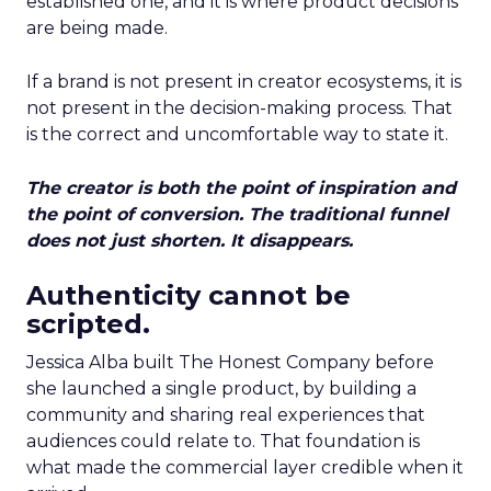
established one, and it is where product decisions
are being made.
If a brand is not present in creator ecosystems, it is
not present in the decision-making process. That
is the correct and uncomfortable way to state it.
The creator is both the point of inspiration and
the point of conversion. The traditional funnel
does not just shorten. It disappears.
Authenticity cannot be
scripted.
Jessica Alba built The Honest Company before
she launched a single product, by building a
community and sharing real experiences that
audiences could relate to. That foundation is
what made the commercial layer credible when it