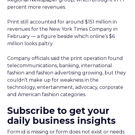
percent more revenues.
Print still accounted for around $151 million in
revenues for the New York Times Company in
February — a figure beside which online’s $6
million looks paltry.
Company officials said the print operation found
telecommunications, banking, international
fashion and fashion advertising growing, but they
couldn’t make up for weakness in the
technology, entertainment, advocacy, corporate
and American fashion categories.
Subscribe to get your
daily business insights
Form id is missing or form does not exist or needs