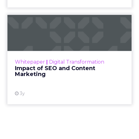
Impact of SEO and Content
Marketing
Making forecasts and predictions in such a
rapidly changing marketing ecosystem is a
challenge. Yet, as concerns grow around a
Whitepaper
|
Digital Transformation
looming recession and b...
Impact of SEO and Content
Marketing
View resource
3y