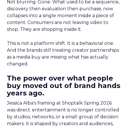
Not blurring. Gone. What used to be a sequence,
discovery then evaluation then purchase, now
collapses into a single moment inside a piece of
content. Consumers are not leaving video to
shop. They are shopping inside it.
This is not a platform shift. It is a behavioral one.
And the brands still treating creator partnerships
as a media buy are missing what has actually
changed.
The power over what people
buy moved out of brand hands
years ago.
Jessica Alba’s framing at Shoptalk Spring 2026
was direct: entertainment is no longer controlled
by studios, networks, or a small group of decision
makers. It is shaped by creators and audiences,