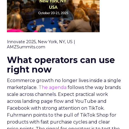
Innovate 2025, New York, NY, US |
AMZSummits.com
What operators can use
right now
Ecommerce growth no longer lives inside a single
marketplace.
The agenda
follows the way brands
scale across channels. Expect practical work
across landing page flow and YouTube and
Facebook with strong attention on TikTok.
Fuhrmann points to the pull of TikTok Shop for
products with fast purchase cycles and clear
price points. The signal for operators is to test the