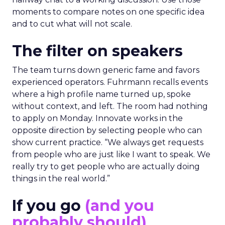
moments to compare notes on one specific idea
and to cut what will not scale.
The filter on speakers
The team turns down generic fame and favors
experienced operators. Fuhrmann recalls events
where a high profile name turned up, spoke
without context, and left. The room had nothing
to apply on Monday. Innovate works in the
opposite direction by selecting people who can
show current practice. “We always get requests
from people who are just like I want to speak. We
really try to get people who are actually doing
things in the real world.”
If you go
(and you
probably should)