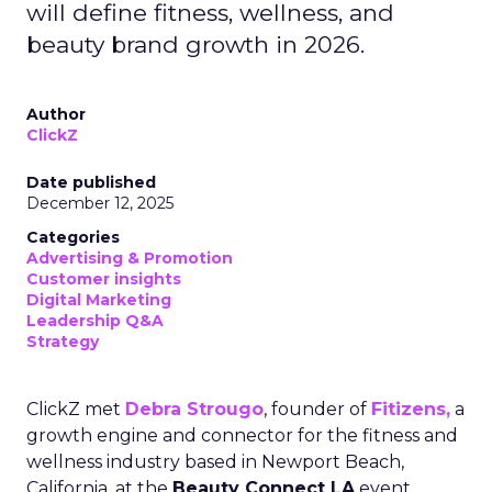
will define fitness, wellness, and
beauty brand growth in 2026.
Author
ClickZ
Date published
December 12, 2025
Categories
Advertising & Promotion
Customer insights
Digital Marketing
Leadership Q&A
Strategy
ClickZ met
Debra Strougo
, founder of
Fitizens,
a
growth engine and connector for the fitness and
wellness industry based in Newport Beach,
California, at the
Beauty Connect LA
event