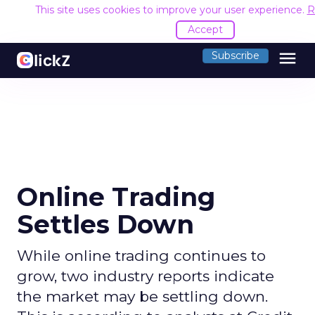
This site uses cookies to improve your user experience.
R
Accept
menu
Subscribe
Online Trading
Settles Down
While online trading continues to
grow, two industry reports indicate
the market may be settling down.