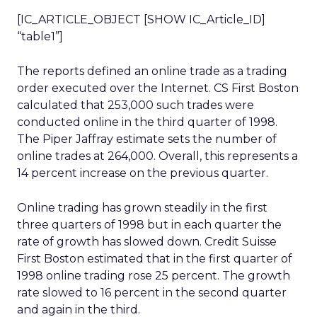
[IC_ARTICLE_OBJECT [SHOW IC_Article_ID]
“table1”]
The reports defined an online trade as a trading
order executed over the Internet. CS First Boston
calculated that 253,000 such trades were
conducted online in the third quarter of 1998.
The Piper Jaffray estimate sets the number of
online trades at 264,000. Overall, this represents a
14 percent increase on the previous quarter.
Online trading has grown steadily in the first
three quarters of 1998 but in each quarter the
rate of growth has slowed down. Credit Suisse
First Boston estimated that in the first quarter of
1998 online trading rose 25 percent. The growth
rate slowed to 16 percent in the second quarter
and again in the third.