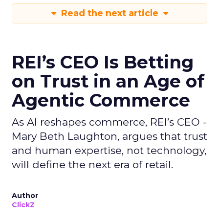
Read the next article
REI’s CEO Is Betting
on Trust in an Age of
Agentic Commerce
As AI reshapes commerce, REI’s CEO -
Mary Beth Laughton, argues that trust
and human expertise, not technology,
will define the next era of retail.
Author
ClickZ