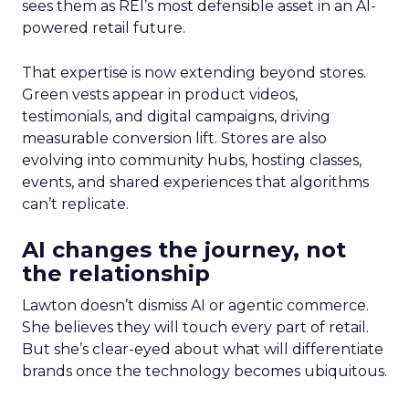
sees them as REI’s most defensible asset in an AI-
powered retail future.
That expertise is now extending beyond stores.
Green vests appear in product videos,
testimonials, and digital campaigns, driving
measurable conversion lift. Stores are also
evolving into community hubs, hosting classes,
events, and shared experiences that algorithms
can’t replicate.
AI changes the journey, not
the relationship
Lawton doesn’t dismiss AI or agentic commerce.
She believes they will touch every part of retail.
But she’s clear-eyed about what will differentiate
brands once the technology becomes ubiquitous.