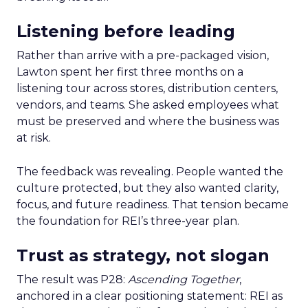
Listening before leading
Rather than arrive with a pre-packaged vision,
Lawton spent her first three months on a
listening tour across stores, distribution centers,
vendors, and teams. She asked employees what
must be preserved and where the business was
at risk.
The feedback was revealing. People wanted the
culture protected, but they also wanted clarity,
focus, and future readiness. That tension became
the foundation for REI’s three-year plan.
Trust as strategy, not slogan
The result was P28:
Ascending Together
,
anchored in a clear positioning statement: REI as