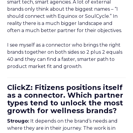
smart tech, smart agencies. A lot of external
brands only think about the biggest names – “I
should connect with Equinox or SoulCycle.” In
reality there is a much bigger landscape and
often a much better partner for their objectives.
I see myself as a connector who brings the right
brands together on both sides so 2 plus 2 equals
40 and they can find a faster, smarter path to
product market fit and growth.
ClickZ: Fitizens positions itself
as a connector. Which partner
types tend to unlock the most
growth for wellness brands?
Strougo:
It depends on the brand’s needs and
where they are in their journey. The work is in