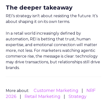
The deeper takeaway
REI’s strategy isn’t about resisting the future. It’s
about shaping it on its own terms.
In a retail world increasingly defined by
automation, REI is betting that trust, human
expertise, and emotional connection will matter
more, not less. For marketers watching agentic
commerce rise, the message is clear: technology
may drive transactions, but relationships still drive
brands.
Customer Marketing
NRF
More about:
2026
Retail Marketing
Strategy