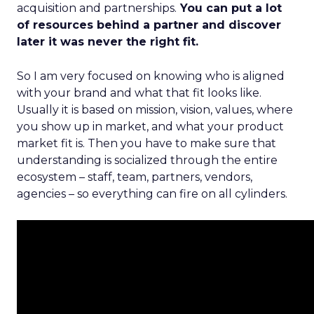
acquisition and partnerships.
You can put a lot
of resources behind a partner and discover
later it was never the right fit.
So I am very focused on knowing who is aligned
with your brand and what that fit looks like.
Usually it is based on mission, vision, values, where
you show up in market, and what your product
market fit is. Then you have to make sure that
understanding is socialized through the entire
ecosystem – staff, team, partners, vendors,
agencies – so everything can fire on all cylinders.