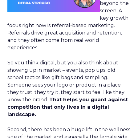
beyond the
screen. A
key growth
focus right now is referral-based marketing.
Referrals drive great acquisition and retention,
and they often come from real world
experiences.
So you think digital, but you also think about
showing up in market – events, pop ups, old
school tactics like gift bags and sampling.
Someone sees your logo or product in a place
they trust, they try it, they start to feel like they
know the brand.
That helps you guard against
competition that only lives in a digital
landscape.
Second, there has been a huge lift in the wellness
side of the market and especially the female side.