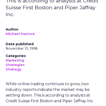
This is according to analysts at Credit
Suisse First Boston and Piper Jaffray
Inc.
Author
Michael Pastore
Date published
November 13, 1998
Categories
Marketing
Strategies
Strategy
While online trading continues to grow, two
industry reports indicate the market may be
settling down. This is according to analysts at
Credit Suisse First Boston and Piper Jaffray Inc.