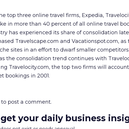
e top three online travel firms, Expedia, Traveloci
ke in more than 40 percent of all online travel bo
try has experienced its share of consolidation latel
hased Travelscape.com and Vacationspot.com, as t
iche sites in an effort to dwarf smaller competito
 as the consolidation trend continues with Travelo
g Travelocity.com, the top two firms will account 
net bookings in 2001.
to post a comment.
 get your daily business insi
m does not exist or needs approval