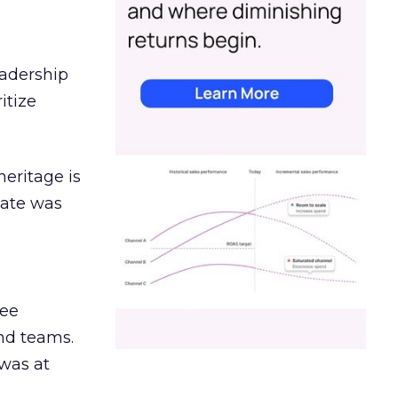
eadership
itize
heritage is
date was
ree
and teams.
was at