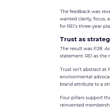
The feedback was revea
wanted clarity, focus,
for REI’s three-year pla
Trust as strateg
The result was P28:
As
statement: REI as the 
Trust isn’t abstract at 
environmental advocac
brand attribute to a s
Four pillars support th
reinvented membership,