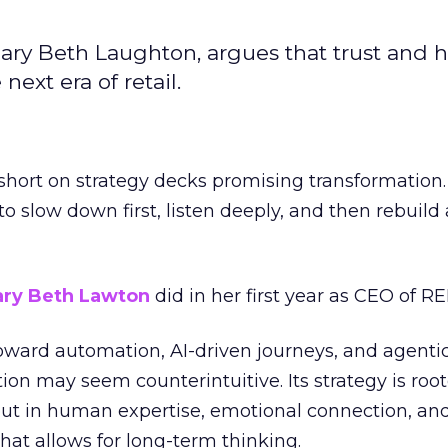
ary Beth Laughton, argues that trust and
next era of retail.
short on strategy decks promising transformation
g to slow down first, listen deeply, and then rebuil
ry Beth Lawton
did in her first year as CEO of REI
toward automation, AI-driven journeys, and agenti
ion may seem counterintuitive. Its strategy is root
but in human expertise, emotional connection, an
hat allows for long-term thinking.