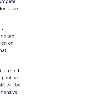
 compete
don’t see
rs
ine are
lion on
hat
be a shift
ng online
ft will be
rehensive