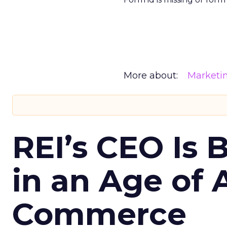
More about:
Marketi
REI’s CEO Is 
in an Age of 
Commerce