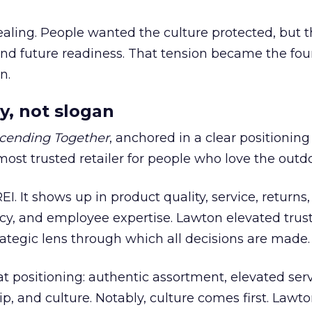
ling. People wanted the culture protected, but t
 and future readiness. That tension became the fo
n.
y, not slogan
cending Together
, anchored in a clear positioning
most trusted retailer for people who love the outdo
REI. It shows up in product quality, service, returns,
y, and employee expertise. Lawton elevated trust
trategic lens through which all decisions are made.
at positioning: authentic assortment, elevated serv
 and culture. Notably, culture comes first. Lawto