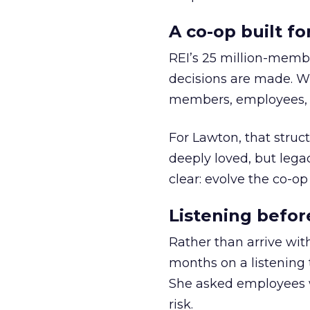
A co-op built f
REI’s 25 million-memb
decisions are made. Wi
members, employees, a
For Lawton, that struct
deeply loved, but lega
clear: evolve the co-op
Listening befor
Rather than arrive wit
months on a listening t
She asked employees 
risk.