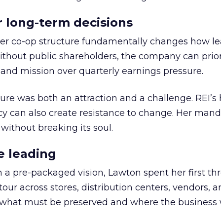
or long-term decisions
er co-op structure fundamentally changes how l
thout public shareholders, the company can prior
nd mission over quarterly earnings pressure.
ure was both an attraction and a challenge. REI’s 
cy can also create resistance to change. Her man
 without breaking its soul.
e leading
h a pre-packaged vision, Lawton spent her first th
our across stores, distribution centers, vendors, 
what must be preserved and where the business 