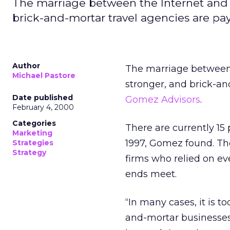
The marriage between the Internet and 
brick-and-mortar travel agencies are pa
Author
The marriage between 
Michael Pastore
stronger, and brick-an
Date published
Gomez Advisors
.
February 4, 2000
Categories
There are currently 15
Marketing
1997, Gomez found. Th
Strategies
Strategy
firms who relied on e
ends meet.
“In many cases, it is t
and-mortar businesses,