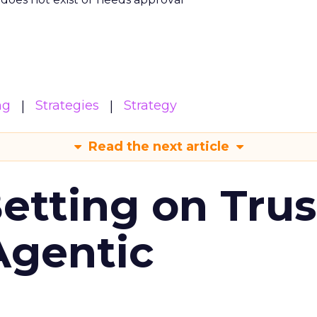
ng
Strategies
Strategy
Read the next article
Betting on Trus
Agentic