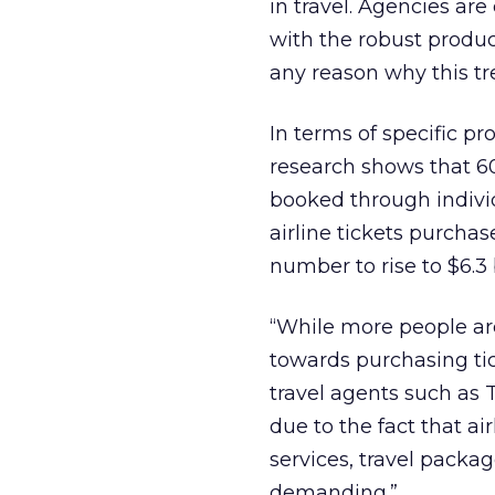
in travel. Agencies ar
with the robust product
any reason why this tr
In terms of specific p
research shows that 60
booked through individu
airline tickets purcha
number to rise to $6.3 
“While more people are 
towards purchasing tic
travel agents such as T
due to the fact that ai
services, travel pack
demanding.”