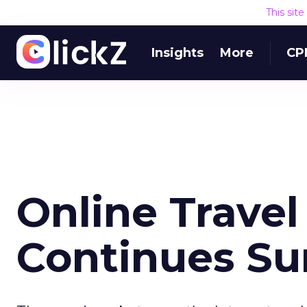
This sit
Insights
More
CP
Online Trave
Continues Su