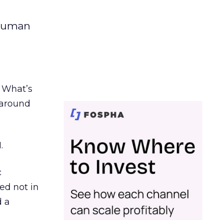
 human
. What’s
d around
.
c
ed not in
d a