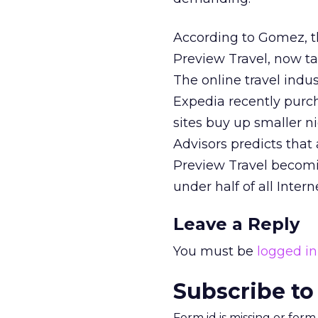
According to Gomez, th
Preview Travel, now ta
The online travel indus
Expedia recently purc
sites buy up smaller n
Advisors predicts that
Preview Travel becomin
under half of all Inter
Leave a Reply
You must be
logged in
Subscribe to
Form id is missing or for