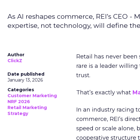
As AI reshapes commerce, REI’s CEO - M
expertise, not technology, will define the 
Author
Retail has never been 
ClickZ
rare is a leader willin
Date published
trust.
January 13, 2026
Categories
That’s exactly what
Ma
Customer Marketing
NRF 2026
Retail Marketing
In an industry racing 
Strategy
commerce, REI’s direct
speed or scale alone, 
cooperative structure t