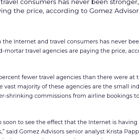
travel consumers has never been stronger
ying the price, according to Gomez Advisor
the Internet and travel consumers has never be
d-mortar travel agencies are paying the price, acc
 percent fewer travel agencies than there were at 
e vast majority of these agencies are the small i
ver-shrinking commissions from airline bookings 
oo soon to see the effect that the Internet is having
” said Gomez Advisors senior analyst Krista Pappa