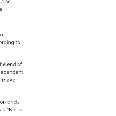
, and
s.
en
ording to
the end of
ndependent
to make
 on brick-
s. “Not so