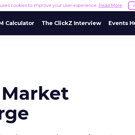
e uses cookies to improve your user experience.
Read More
M Calculator
The ClickZ Interview
Events H
l Market
rge