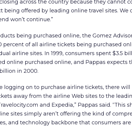
e closing across the country because they cannot
 being offered by leading online travel sites. We 
end won’t continue.”
roducts being purchased online, the Gomez Adviso
 percent of all airline tickets being purchased onl
al airline sites. In 1999, consumers spent $3.5 bil
sed online purchased online, and Pappas expects t
billion in 2000.
logging on to purchase airline tickets, there will 
kets away from the airline Web sites to the leadi
ravelocity.com and Expedia,” Pappas said. “This shi
rline sites simply aren’t offering the kind of comp
ages, and technology backbone that consumers are