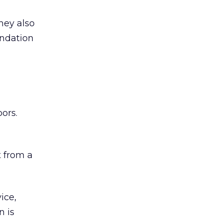
hey also
undation
ors.
 from a
ice,
n is