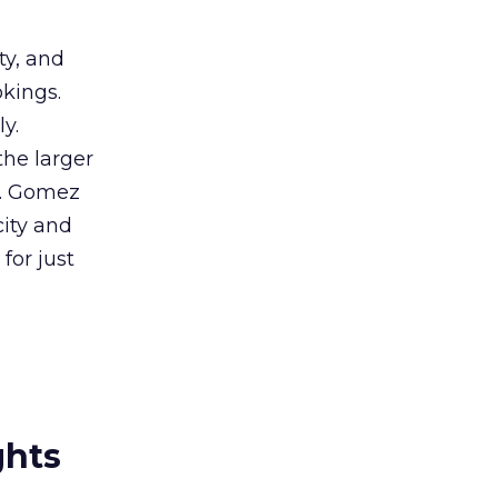
ty, and
okings.
y.
he larger
rs. Gomez
city and
for just
ghts