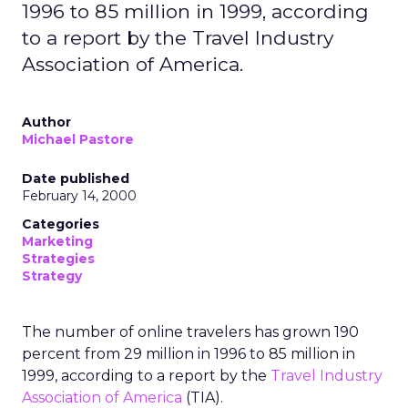
1996 to 85 million in 1999, according
to a report by the Travel Industry
Association of America.
Author
Michael Pastore
Date published
February 14, 2000
Categories
Marketing
Strategies
Strategy
The number of online travelers has grown 190
percent from 29 million in 1996 to 85 million in
1999, according to a report by the
Travel Industry
Association of America
(TIA).