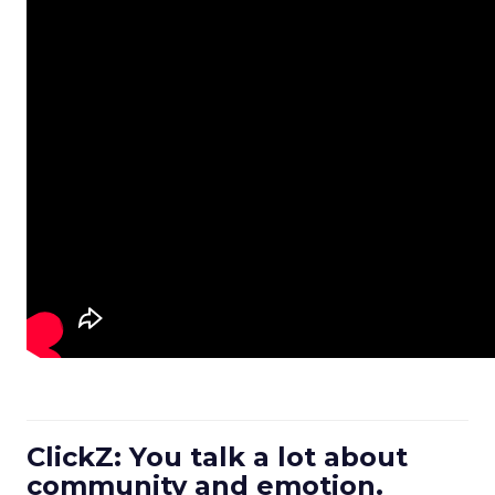
ClickZ: You talk a lot about
community and emotion.