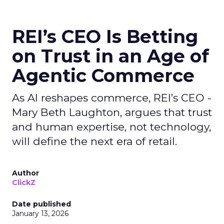
REI’s CEO Is Betting
on Trust in an Age of
Agentic Commerce
As AI reshapes commerce, REI’s CEO -
Mary Beth Laughton, argues that trust
and human expertise, not technology,
will define the next era of retail.
Author
ClickZ
Date published
January 13, 2026