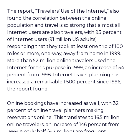
The report, “Travelers’ Use of the Internet,” also
found the correlation between the online
population and travel is so strong that almost all
Internet users are also travelers, with 93 percent
of Internet users (91 million US adults)
responding that they took at least one trip of 100
miles or more, one-way, away from home in 1999.
More than 52 million online travelers used the
Internet for this purpose in 1999, an increase of 54
percent from 1998. Internet travel planning has
increased a remarkable 1,500 percent since 1996,
the report found.
Online bookings have increased as well, with 32
percent of online travel planners making
reservations online. This translates to 16.5 million
online travelers, an increase of 146 percent from
1998. Nearly half (8.2 million) are frequent