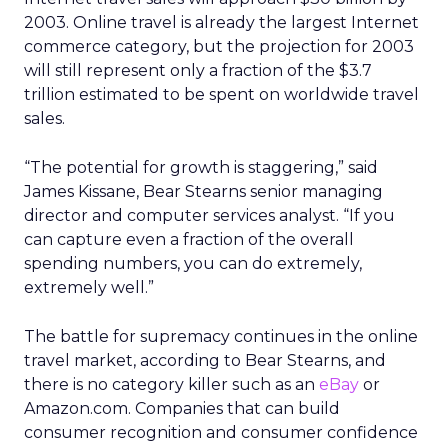
2003. Online travel is already the largest Internet
commerce category, but the projection for 2003
will still represent only a fraction of the $3.7
trillion estimated to be spent on worldwide travel
sales.
“The potential for growth is staggering,” said
James Kissane, Bear Stearns senior managing
director and computer services analyst. “If you
can capture even a fraction of the overall
spending numbers, you can do extremely,
extremely well.”
The battle for supremacy continues in the online
travel market, according to Bear Stearns, and
there is no category killer such as an
eBay
or
Amazon.com. Companies that can build
consumer recognition and consumer confidence