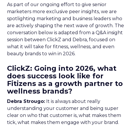
As part of our ongoing effort to give senior
marketers more exclusive peer insights, we are
spotlighting marketing and business leaders who
are actively shaping the next wave of growth. The
conversation below is adapted from a Q&A insight
session between ClickZ and Debra, focused on
what it will take for fitness, wellness, and even
beauty brands to win in 2026.
ClickZ: Going into 2026, what
does success look like for
Fitizens as a growth partner to
wellness brands?
Debra Strougo:
It is always about really
understanding your customer and being super
clear on who that customer is, what makes them
tick, what makes them engage with your brand.