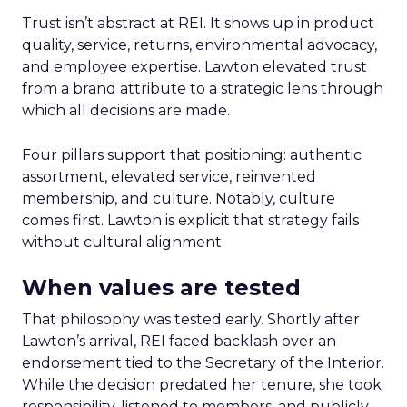
Trust isn’t abstract at REI. It shows up in product
quality, service, returns, environmental advocacy,
and employee expertise. Lawton elevated trust
from a brand attribute to a strategic lens through
which all decisions are made.
Four pillars support that positioning: authentic
assortment, elevated service, reinvented
membership, and culture. Notably, culture
comes first. Lawton is explicit that strategy fails
without cultural alignment.
When values are tested
That philosophy was tested early. Shortly after
Lawton’s arrival, REI faced backlash over an
endorsement tied to the Secretary of the Interior.
While the decision predated her tenure, she took
responsibility, listened to members, and publicly