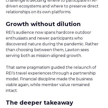
challenge is deciding where to participate in AI-
driven ecosystems and where to preserve direct
relationships on its own platforms.
Growth without dilution
REI’s audience now spans hardcore outdoor
enthusiasts and newer participants who
discovered nature during the pandemic. Rather
than choosing between them, Lawton sees
serving both as mission-aligned growth.
That same pragmatism guided the relaunch of
REI’s travel experiences through a partnership
model. Financial discipline made the business
viable again, while member value remained
intact.
The deeper takeaway