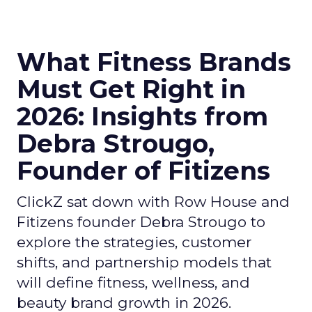
What Fitness Brands
Must Get Right in
2026: Insights from
Debra Strougo,
Founder of Fitizens
ClickZ sat down with Row House and
Fitizens founder Debra Strougo to
explore the strategies, customer
shifts, and partnership models that
will define fitness, wellness, and
beauty brand growth in 2026.