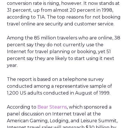
conversion rate is rising, however. It now stands at
31 percent, up from almost 20 percent in 1998,
according to TIA. The top reasons for not booking
travel online are security and customer service.
Among the 85 million travelers who are online, 38
percent say they do not currently use the
Internet for travel planning or booking, yet 51
percent say they are likely to start using it next
year.
The report is based on a telephone survey
conducted among a representative sample of
1,200 US adults conducted in August of 1999.
According to
Bear Stearns
, which sponsored a
panel discussion on Internet travel at the
American Gaming, Lodging, and Leisure Summit,
Internet travel sales will approach $30 billion by