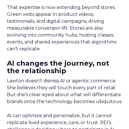
That expertise is now extending beyond stores.
Green vests appear in product videos,
testimonials, and digital campaigns, driving
measurable conversion lift. Stores are also
evolving into community hubs, hosting classes,
events, and shared experiences that algorithms
can’t replicate.
AI changes the journey, not
the relationship
Lawton doesn’t dismiss AI or agentic commerce.
She believes they will touch every part of retail.
But she’s clear-eyed about what will differentiate
brands once the technology becomes ubiquitous.
AI can optimize and personalize, but it cannot
replicate lived experience, care, or trust. REI’s