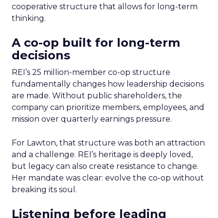
cooperative structure that allows for long-term
thinking.
A co-op built for long-term
decisions
REI’s 25 million-member co-op structure
fundamentally changes how leadership decisions
are made. Without public shareholders, the
company can prioritize members, employees, and
mission over quarterly earnings pressure.
For Lawton, that structure was both an attraction
and a challenge. REI’s heritage is deeply loved,
but legacy can also create resistance to change.
Her mandate was clear: evolve the co-op without
breaking its soul.
Listening before leading