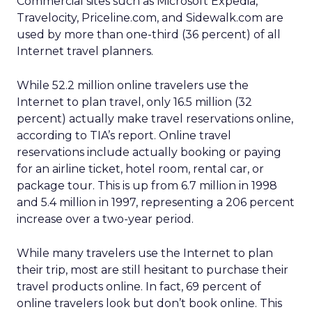
Commercial sites such as Microsoft Expedia,
Travelocity, Priceline.com, and Sidewalk.com are
used by more than one-third (36 percent) of all
Internet travel planners.
While 52.2 million online travelers use the
Internet to plan travel, only 16.5 million (32
percent) actually make travel reservations online,
according to TIA’s report. Online travel
reservations include actually booking or paying
for an airline ticket, hotel room, rental car, or
package tour. This is up from 6.7 million in 1998
and 5.4 million in 1997, representing a 206 percent
increase over a two-year period.
While many travelers use the Internet to plan
their trip, most are still hesitant to purchase their
travel products online. In fact, 69 percent of
online travelers look but don’t book online. This