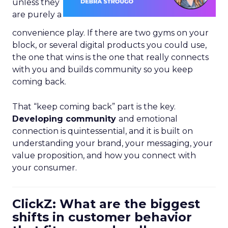
unless they
are purely a
convenience play. If there are two gyms on your
block, or several digital products you could use,
the one that wins is the one that really connects
with you and builds community so you keep
coming back.
That “keep coming back” part is the key.
Developing community
and emotional
connection is quintessential, and it is built on
understanding your brand, your messaging, your
value proposition, and how you connect with
your consumer.
ClickZ: What are the biggest
shifts in customer behavior