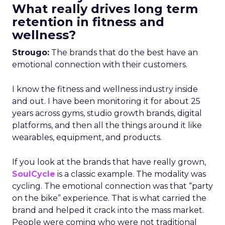
What really drives long term
retention in fitness and
wellness?
Strougo:
The brands that do the best have an
emotional connection with their customers.
I know the fitness and wellness industry inside
and out. I have been monitoring it for about 25
years across gyms, studio growth brands, digital
platforms, and then all the things around it like
wearables, equipment, and products.
If you look at the brands that have really grown,
SoulCycle
is a classic example. The modality was
cycling. The emotional connection was that “party
on the bike” experience. That is what carried the
brand and helped it crack into the mass market.
People were coming who were not traditional