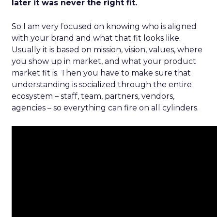
later it was never the right fit.
So I am very focused on knowing who is aligned
with your brand and what that fit looks like.
Usually it is based on mission, vision, values, where
you show up in market, and what your product
market fit is. Then you have to make sure that
understanding is socialized through the entire
ecosystem – staff, team, partners, vendors,
agencies – so everything can fire on all cylinders.