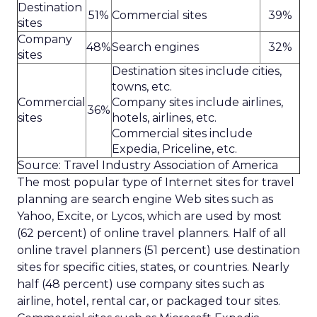
Destination
51%
Commercial sites
39%
sites
Company
48%
Search engines
32%
sites
Destination sites include cities,
towns, etc.
Commercial
Company sites include airlines,
36%
sites
hotels, airlines, etc.
Commercial sites include
Expedia, Priceline, etc.
Source: Travel Industry Association of America
The most popular type of Internet sites for travel
planning are search engine Web sites such as
Yahoo, Excite, or Lycos, which are used by most
(62 percent) of online travel planners. Half of all
online travel planners (51 percent) use destination
sites for specific cities, states, or countries. Nearly
half (48 percent) use company sites such as
airline, hotel, rental car, or packaged tour sites.