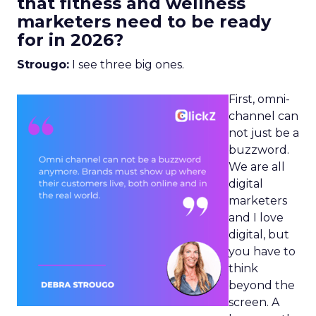
that fitness and wellness
marketers need to be ready
for in 2026?
Strougo:
I see three big ones.
First, omni-
channel can
not just be a
buzzword.
We are all
digital
marketers
and I love
digital, but
you have to
think
beyond the
screen. A