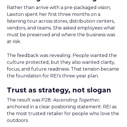
Rather than arrive with a pre-packaged vision,
Lawton spent her first three months on a
listening tour across stores, distribution centers,
vendors, and teams. She asked employees what
must be preserved and where the business was
at risk.
The feedback was revealing. People wanted the
culture protected, but they also wanted clarity,
focus, and future readiness. That tension became
the foundation for REI’s three-year plan.
Trust as strategy, not slogan
The result was P28:
Ascending Together
,
anchored in a clear positioning statement: REI as
the most trusted retailer for people who love the
outdoors.