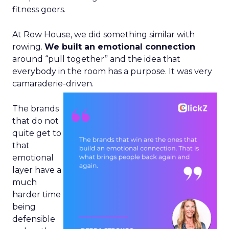
fitness goers.
At Row House, we did something similar with
rowing.
We built an emotional connection
around “pull together” and the idea that
everybody in the room has a purpose. It was very
camaraderie-driven.
The brands
that do not
quite get to
that
emotional
layer have a
much
harder time
being
defensible