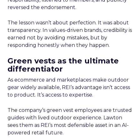
reversed the endorsement.
The lesson wasn’t about perfection. It was about
transparency. In values-driven brands, credibility is
earned not by avoiding mistakes, but by
responding honestly when they happen.
Green vests as the ultimate
differentiator
As ecommerce and marketplaces make outdoor
gear widely available, REI’s advantage isn’t access
to product. It’s access to expertise.
The company’s green vest employees are trusted
guides with lived outdoor experience. Lawton
sees them as REI’s most defensible asset in an AI-
powered retail future.