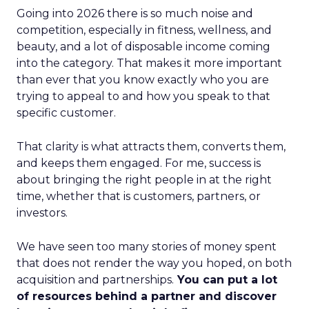
Going into 2026 there is so much noise and
competition, especially in fitness, wellness, and
beauty, and a lot of disposable income coming
into the category. That makes it more important
than ever that you know exactly who you are
trying to appeal to and how you speak to that
specific customer.
That clarity is what attracts them, converts them,
and keeps them engaged. For me, success is
about bringing the right people in at the right
time, whether that is customers, partners, or
investors.
We have seen too many stories of money spent
that does not render the way you hoped, on both
acquisition and partnerships.
You can put a lot
of resources behind a partner and discover