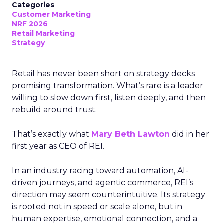
Categories
Customer Marketing
NRF 2026
Retail Marketing
Strategy
Retail has never been short on strategy decks
promising transformation. What’s rare is a leader
willing to slow down first, listen deeply, and then
rebuild around trust.
That’s exactly what
Mary Beth Lawton
did in her
first year as CEO of REI.
In an industry racing toward automation, AI-
driven journeys, and agentic commerce, REI’s
direction may seem counterintuitive. Its strategy
is rooted not in speed or scale alone, but in
human expertise, emotional connection, and a