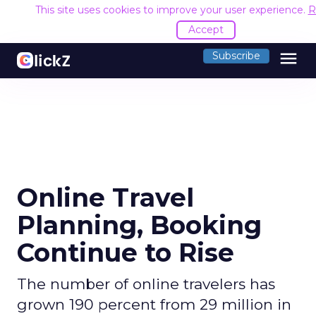
This site uses cookies to improve your user experience.
R
Accept
menu
Subscribe
Online Travel
Planning, Booking
Continue to Rise
The number of online travelers has
grown 190 percent from 29 million in