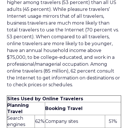
higher among travelers (53 percent) than all US
adults (45 percent). While pleasure travelers’
Internet usage mirrors that of all travelers,
business travelers are much more likely than
total travelers to use the Internet (70 percent vs.
53 percent). When compared to all travelers,
online travelers are more likely to be younger,
have an annual household income above
$75,000, to be college-educated, and work in a
professional/managerial occupation. Among
online travelers (85 million), 62 percent consult
the Internet to get information on destinations or
to check prices or schedules.
Sites Used by Online Travelers
Planning
Booking Travel
Travel
Search
62%
Company sites
51%
engines