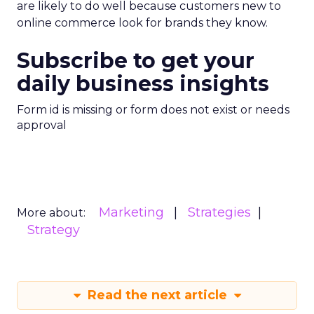
are likely to do well because customers new to
online commerce look for brands they know.
Subscribe to get your
daily business insights
Form id is missing or form does not exist or needs
approval
Marketing
Strategies
More about:
Strategy
Read the next article