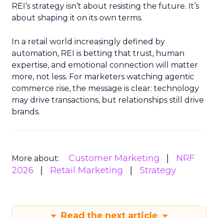
REI’s strategy isn’t about resisting the future. It’s
about shaping it on its own terms.
In a retail world increasingly defined by
automation, REI is betting that trust, human
expertise, and emotional connection will matter
more, not less. For marketers watching agentic
commerce rise, the message is clear: technology
may drive transactions, but relationships still drive
brands.
Customer Marketing
NRF
More about:
2026
Retail Marketing
Strategy
Read the next article