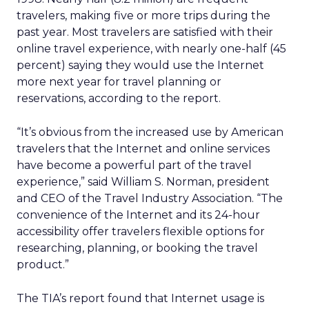
travelers, making five or more trips during the
past year. Most travelers are satisfied with their
online travel experience, with nearly one-half (45
percent) saying they would use the Internet
more next year for travel planning or
reservations, according to the report.
“It’s obvious from the increased use by American
travelers that the Internet and online services
have become a powerful part of the travel
experience,” said William S. Norman, president
and CEO of the Travel Industry Association. “The
convenience of the Internet and its 24-hour
accessibility offer travelers flexible options for
researching, planning, or booking the travel
product.”
The TIA’s report found that Internet usage is