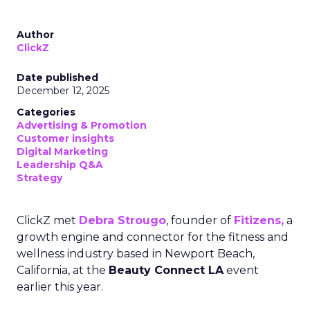
Author
ClickZ
Date published
December 12, 2025
Categories
Advertising & Promotion
Customer insights
Digital Marketing
Leadership Q&A
Strategy
ClickZ met
Debra Strougo
, founder of
Fitizens,
a
growth engine and connector for the fitness and
wellness industry based in Newport Beach,
California, at the
Beauty Connect LA
event
earlier this year.