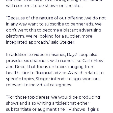
with content to be shown on the site.
“Because of the nature of our offering, we do not
in any way want to subscribe to banner ads. We
don’t want this to become a blatant advertising
platform. We’re looking for a subtler, more
integrated approach,” said Steiger.
In addition to video miniseries, DayZ Loop also
provides six channels, with names like Cash-Flow
and Deco, that focus on topics ranging from
health care to financial advice. As each relates to
specific topics, Steiger intends to sign sponsors
relevant to individual categories.
“For those topic areas, we would be producing
shows and also writing articles that either
substantiate or augment the TV shows. If girls