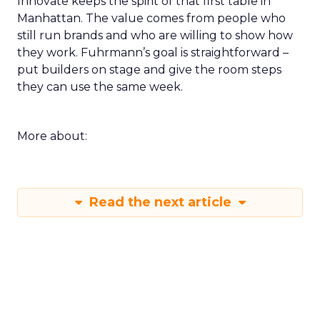
Innovate keeps the spirit of that first table in
Manhattan. The value comes from people who
still run brands and who are willing to show how
they work. Fuhrmann’s goal is straightforward –
put builders on stage and give the room steps
they can use the same week.
More about:
Read the next article