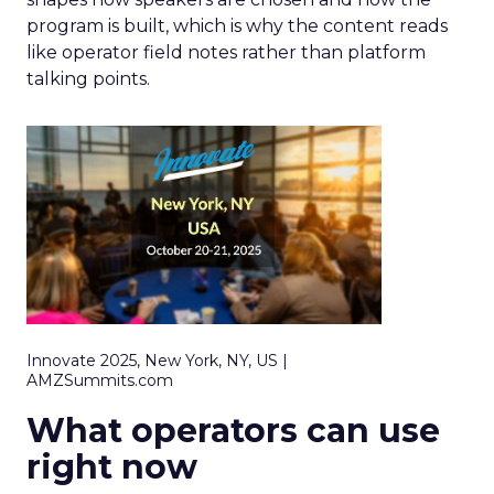
program is built, which is why the content reads
like operator field notes rather than platform
talking points.
Innovate 2025, New York, NY, US |
AMZSummits.com
What operators can use
right now