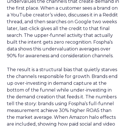
undervalues the channels that create demand in
the first place. When a customer sees a brand on
a YouTube creator’s video, discusses it in a Reddit
thread, and then searches on Google two weeks
later, last-click gives all the credit to that final
search. The upper-funnel activity that actually
built the intent gets zero recognition. Fospha’s
data shows this undervaluation averages over
90% for awareness and consideration channels.
The result is a structural bias that quietly starves
the channels responsible for growth. Brands end
up over-investing in demand capture at the
bottom of the funnel while under-investing in
the demand creation that feeds it. The numbers
tell the story: brands using Fospha’s full-funnel
measurement achieve 30% higher ROAS than
the market average. When Amazon halo effects
are included, showing how paid social and video