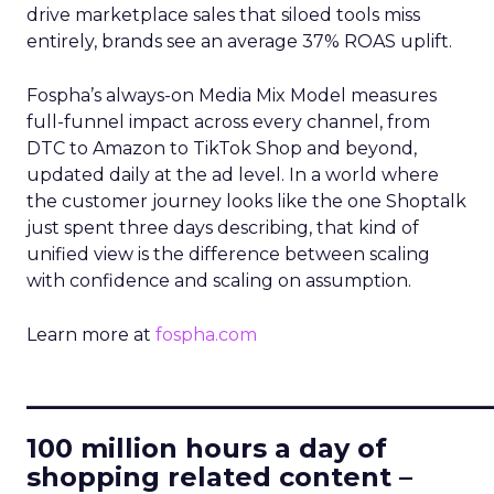
drive marketplace sales that siloed tools miss
entirely, brands see an average 37% ROAS uplift.
Fospha’s always-on Media Mix Model measures
full-funnel impact across every channel, from
DTC to Amazon to TikTok Shop and beyond,
updated daily at the ad level. In a world where
the customer journey looks like the one Shoptalk
just spent three days describing, that kind of
unified view is the difference between scaling
with confidence and scaling on assumption.
Learn more at
fospha.com
____________________________
100 million hours a day of
shopping related content –