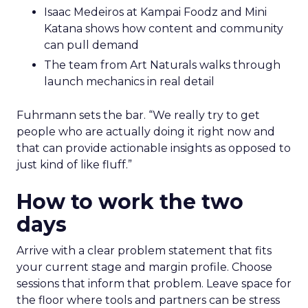
Isaac Medeiros at Kampai Foodz and Mini
Katana shows how content and community
can pull demand
The team from Art Naturals walks through
launch mechanics in real detail
Fuhrmann sets the bar. “We really try to get
people who are actually doing it right now and
that can provide actionable insights as opposed to
just kind of like fluff.”
How to work the two
days
Arrive with a clear problem statement that fits
your current stage and margin profile. Choose
sessions that inform that problem. Leave space for
the floor where tools and partners can be stress