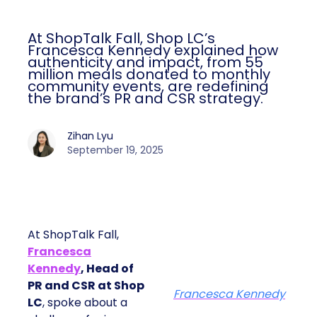
At ShopTalk Fall, Shop LC’s
Francesca Kennedy explained how
authenticity and impact, from 55
million meals donated to monthly
community events, are redefining
the brand’s PR and CSR strategy.
Zihan Lyu
September 19, 2025
At ShopTalk Fall,
Francesca
Kennedy
, Head of
PR and CSR at Shop
Francesca Kennedy
LC
, spoke about a