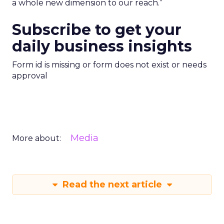
a whole new dimension to our reach.”
Subscribe to get your
daily business insights
Form id is missing or form does not exist or needs
approval
Media
More about:
Read the next article