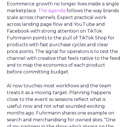
Ecommerce growth no longer lives inside a single
marketplace.
The agenda
follows the way brands
scale across channels. Expect practical work
across landing page flow and YouTube and
Facebook with strong attention on TikTok.
Fuhrmann points to the pull of TikTok Shop for
products with fast purchase cycles and clear
price points. The signal for operators is to test the
channel with creative that feels native to the feed
and to map the economics of each product
before committing budget.
AI now touches most workflows and the team
treats it as a moving target. Planning happens
close to the event so sessions reflect what is
useful now and not what sounded exciting
months ago. Fuhrmann shares one example on
search and merchandising for owned sites. “One
of my partners in the show who’s always on the