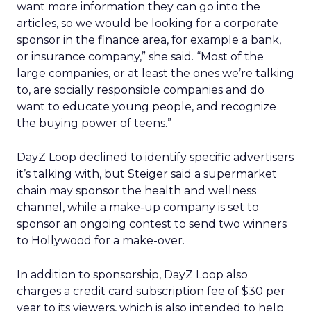
want more information they can go into the
articles, so we would be looking for a corporate
sponsor in the finance area, for example a bank,
or insurance company,” she said. “Most of the
large companies, or at least the ones we’re talking
to, are socially responsible companies and do
want to educate young people, and recognize
the buying power of teens.”
DayZ Loop declined to identify specific advertisers
it’s talking with, but Steiger said a supermarket
chain may sponsor the health and wellness
channel, while a make-up company is set to
sponsor an ongoing contest to send two winners
to Hollywood for a make-over.
In addition to sponsorship, DayZ Loop also
charges a credit card subscription fee of $30 per
year to its viewers, which is also intended to help