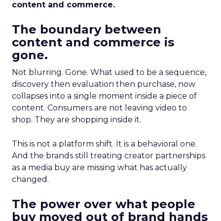
content and commerce.
The boundary between
content and commerce is
gone.
Not blurring. Gone. What used to be a sequence,
discovery then evaluation then purchase, now
collapses into a single moment inside a piece of
content. Consumers are not leaving video to
shop. They are shopping inside it.
This is not a platform shift. It is a behavioral one.
And the brands still treating creator partnerships
as a media buy are missing what has actually
changed.
The power over what people
buy moved out of brand hands