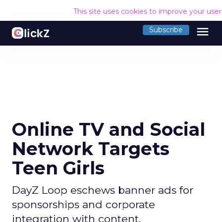
This site uses cookies to improve your use
menu
Subscribe
Online TV and Social
Network Targets
Teen Girls
DayZ Loop eschews banner ads for
sponsorships and corporate
integration with content.