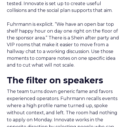
tested. Innovate is set up to create useful
collisions and the social plan supports that aim.
Fuhrmann is explicit. “We have an open bar top
shelf happy hour on day one right on the floor of
the sponsor area.” There is a Shein after party and
VIP rooms that make it easier to move from a
hallway chat to a working discussion. Use those
moments to compare notes on one specific idea
and to cut what will not scale.
The filter on speakers
The team turns down generic fame and favors
experienced operators. Fuhrmann recalls events
where a high profile name turned up, spoke
without context, and left. The room had nothing
to apply on Monday. Innovate works in the
opposite direction by selecting people who can