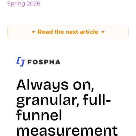
Spring 2026
Read the next article