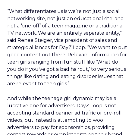
“What differentiates us is we’re not just a social
networking site, not just an educational site, and
not a ‘one-off’ of a teen magazine or a traditional
TV network. We are an entirely separate entity,”
said Renee Steiger, vice president of sales and
strategic alliances for DayZ Loop. “We want to put
good content out there. Relevant information for
teen girls ranging from fun stuff like ‘What do
you do if you’ve got a bad haircut,’ to very serious
things like dating and eating disorder issues that
are relevant to teen girls.”
And while the teenage girl dynamic may be a
lucrative one for advertisers, DayZ Loop is not
accepting standard banner ad traffic or pre-roll
videos, but instead is attempting to woo
advertisers to pay for sponsorships, providing
contest rewards or even integrating their brand