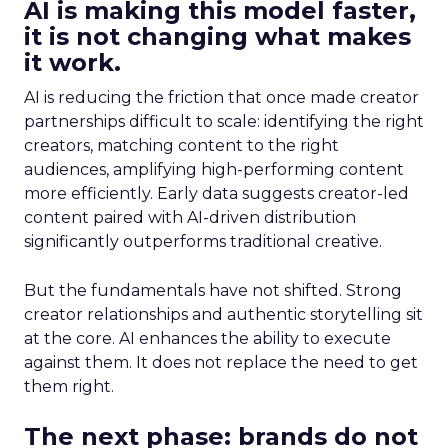
AI is making this model faster,
it is not changing what makes
it work.
AI is reducing the friction that once made creator
partnerships difficult to scale: identifying the right
creators, matching content to the right
audiences, amplifying high-performing content
more efficiently. Early data suggests creator-led
content paired with AI-driven distribution
significantly outperforms traditional creative.
But the fundamentals have not shifted. Strong
creator relationships and authentic storytelling sit
at the core. AI enhances the ability to execute
against them. It does not replace the need to get
them right.
The next phase: brands do not