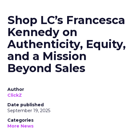
Shop LC’s Francesca
Kennedy on
Authenticity, Equity,
and a Mission
Beyond Sales
Author
ClickZ
Date published
September 19, 2025
Categories
More News