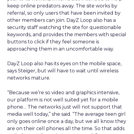
keep online predators away. The site works by
referral, so only users that have been invited by
other members can join. DayZ Loop also has a
security staff watching the site for questionable
keywords, and provides the members with special
buttons to click if they feel someone is
approaching them in an uncomfortable way.
DayZ Loop also has its eyes on the mobile space,
says Steiger, but will have to wait until wireless
networks mature.
“Because we’re so video and graphics intensive,
our platform is not well suited yet for a mobile
phone… The networks just will not support that
media well today,” she said. “The average teen girl
only goes online once a day, but we all know they
are on their cell phones all the time. So that adds