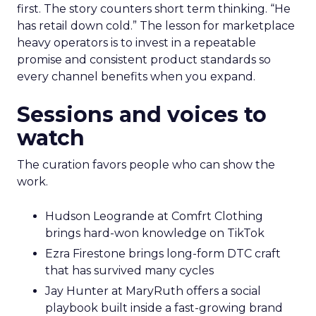
first. The story counters short term thinking. “He
has retail down cold.” The lesson for marketplace
heavy operators is to invest in a repeatable
promise and consistent product standards so
every channel benefits when you expand.
Sessions and voices to
watch
The curation favors people who can show the
work.
Hudson Leogrande at Comfrt Clothing
brings hard-won knowledge on TikTok
Ezra Firestone brings long-form DTC craft
that has survived many cycles
Jay Hunter at MaryRuth offers a social
playbook built inside a fast-growing brand