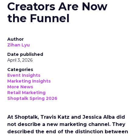
Creators Are Now
the Funnel
Author
Zihan Lyu
Date published
April 3, 2026
Categories
Event Insights
Marketing Insights
More News
Retail Marketing
Shoptalk Spring 2026
At Shoptalk, Travis Katz and Jessica Alba did
not describe a new marketing channel. They
described the end of the distinction between