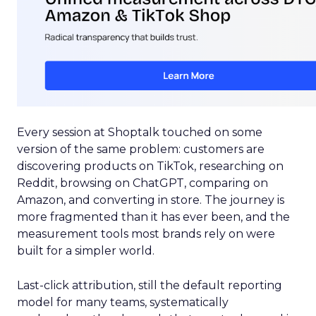
Every session at Shoptalk touched on some
version of the same problem: customers are
discovering products on TikTok, researching on
Reddit, browsing on ChatGPT, comparing on
Amazon, and converting in store. The journey is
more fragmented than it has ever been, and the
measurement tools most brands rely on were
built for a simpler world.
Last-click attribution, still the default reporting
model for many teams, systematically