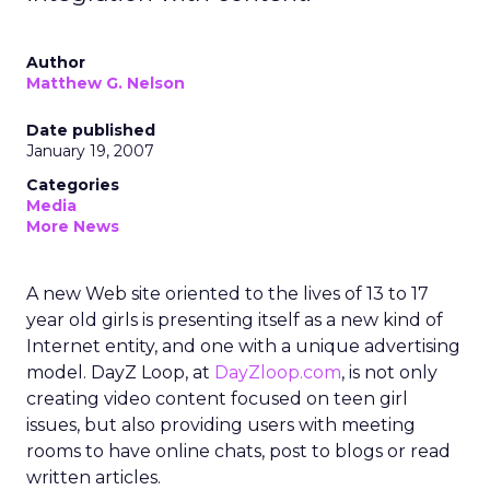
Author
Matthew G. Nelson
Date published
January 19, 2007
Categories
Media
More News
A new Web site oriented to the lives of 13 to 17
year old girls is presenting itself as a new kind of
Internet entity, and one with a unique advertising
model. DayZ Loop, at
DayZloop.com
, is not only
creating video content focused on teen girl
issues, but also providing users with meeting
rooms to have online chats, post to blogs or read
written articles.