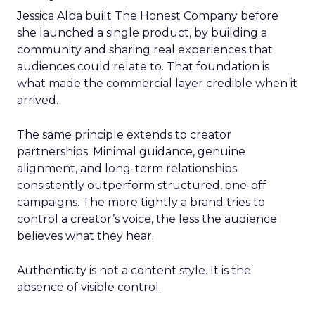
Jessica Alba built The Honest Company before
she launched a single product, by building a
community and sharing real experiences that
audiences could relate to. That foundation is
what made the commercial layer credible when it
arrived.
The same principle extends to creator
partnerships. Minimal guidance, genuine
alignment, and long-term relationships
consistently outperform structured, one-off
campaigns. The more tightly a brand tries to
control a creator’s voice, the less the audience
believes what they hear.
Authenticity is not a content style. It is the
absence of visible control.