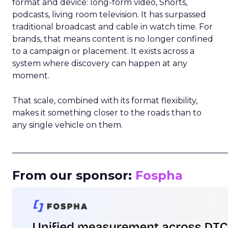
format and device: long-form video, Shorts,
podcasts, living room television. It has surpassed
traditional broadcast and cable in watch time. For
brands, that means content is no longer confined
to a campaign or placement. It exists across a
system where discovery can happen at any
moment.
That scale, combined with its format flexibility,
makes it something closer to the roads than to
any single vehicle on them.
_____________________________________________________
From our sponsor:
Fospha