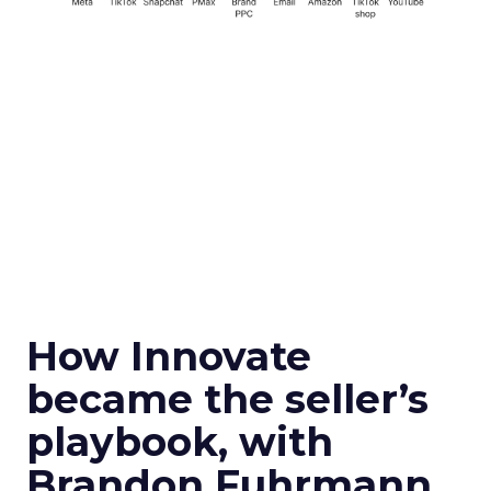
How Innovate
became the seller’s
playbook, with
Brandon Fuhrmann