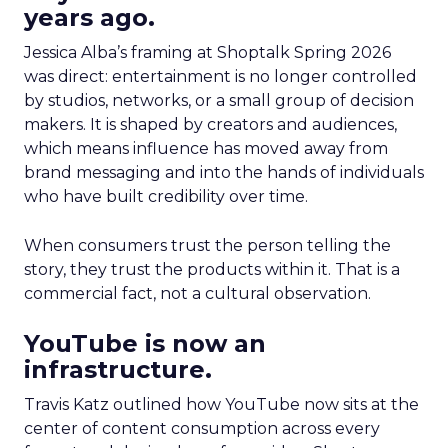
years ago.
Jessica Alba’s framing at Shoptalk Spring 2026
was direct: entertainment is no longer controlled
by studios, networks, or a small group of decision
makers. It is shaped by creators and audiences,
which means influence has moved away from
brand messaging and into the hands of individuals
who have built credibility over time.
When consumers trust the person telling the
story, they trust the products within it. That is a
commercial fact, not a cultural observation.
YouTube is now an
infrastructure.
Travis Katz outlined how YouTube now sits at the
center of content consumption across every