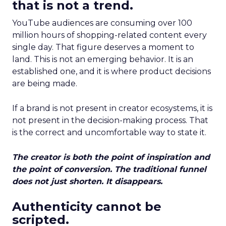
that is not a trend.
YouTube audiences are consuming over 100
million hours of shopping-related content every
single day. That figure deserves a moment to
land. This is not an emerging behavior. It is an
established one, and it is where product decisions
are being made.
If a brand is not present in creator ecosystems, it is
not present in the decision-making process. That
is the correct and uncomfortable way to state it.
The creator is both the point of inspiration and
the point of conversion. The traditional funnel
does not just shorten. It disappears.
Authenticity cannot be
scripted.