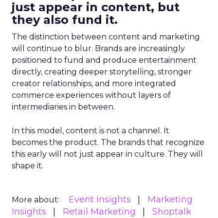
just appear in content, but
they also fund it.
The distinction between content and marketing
will continue to blur. Brands are increasingly
positioned to fund and produce entertainment
directly, creating deeper storytelling, stronger
creator relationships, and more integrated
commerce experiences without layers of
intermediaries in between.
In this model, content is not a channel. It
becomes the product. The brands that recognize
this early will not just appear in culture. They will
shape it.
Event Insights
Marketing
More about:
Insights
Retail Marketing
Shoptalk