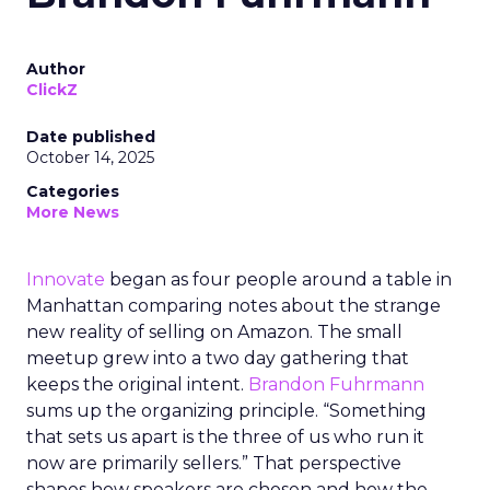
Author
ClickZ
Date published
October 14, 2025
Categories
More News
Innovate
began as four people around a table in
Manhattan comparing notes about the strange
new reality of selling on Amazon. The small
meetup grew into a two day gathering that
keeps the original intent.
Brandon Fuhrmann
sums up the organizing principle. “Something
that sets us apart is the three of us who run it
now are primarily sellers.” That perspective
shapes how speakers are chosen and how the