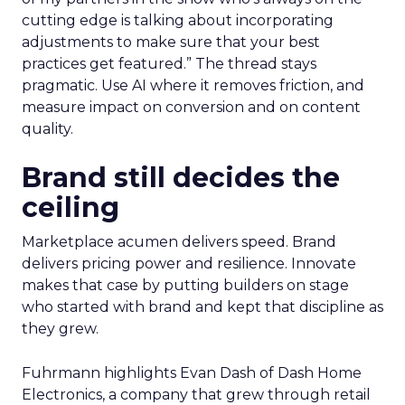
cutting edge is talking about incorporating
adjustments to make sure that your best
practices get featured.” The thread stays
pragmatic. Use AI where it removes friction, and
measure impact on conversion and on content
quality.
Brand still decides the
ceiling
Marketplace acumen delivers speed. Brand
delivers pricing power and resilience. Innovate
makes that case by putting builders on stage
who started with brand and kept that discipline as
they grew.
Fuhrmann highlights Evan Dash of Dash Home
Electronics, a company that grew through retail