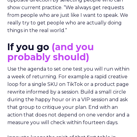
show current practice. “We always get requests
from people who are just like I want to speak. We
really try to get people who are actually doing
things in the real world.”
If you go
(and you
probably should)
Use the agenda to set one test you will run within
a week of returning. For example a rapid creative
loop for a single SKU on TikTok or a product page
rewrite informed by a session. Build a small circle
during the happy hour or in a VIP session and ask
that group to critique your plan. End with an
action that does not depend on one vendor and a
measure you will check within fourteen days.