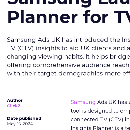
Planner for 
Samsung Ads UK has introduced the Insi
TV (CTV) insights to aid UK clients and
changing viewing habits. It helps brid
offering comprehensive audience reach
with their target demographics more effe
Author
Samsung
Ads UK has un
ClickZ
tool is designed to e
Date published
connected TV (CTV) in
May 15, 2024
Insights Planner is a