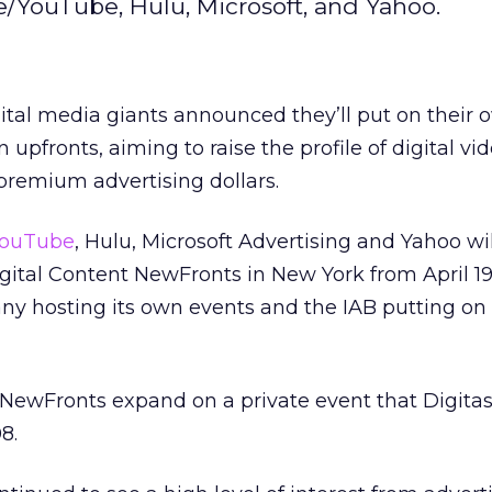
e/YouTube, Hulu, Microsoft, and Yahoo.
ital media giants announced they’ll put on their 
n upfronts, aiming to raise the profile of digital v
remium advertising dollars.
ouTube
, Hulu, Microsoft Advertising and Yahoo wil
igital Content NewFronts in New York from April 19
y hosting its own events and the IAB putting on c
 NewFronts expand on a private event that Digitas
8.