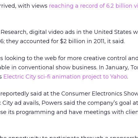
rrived, with views
reaching a record of 6.2 billion 
Research, digital video ads in the United States wi
6; they accounted for $2 billion in 2011, it said.
s looking to the web for more creative control and
able in conventional show business. In January, 
is
Electric City sci-fi animation project to Yahoo
.
reportedly said at the Consumer Electronics Show
 City ad avails, Powers said the company’s goal at
se its programming and have meetings with clie