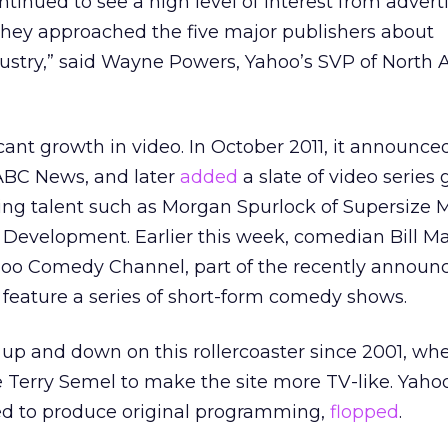
ntinued to see a high level of interest from advert
hey approached the five major publishers about
dustry,” said Wayne Powers, Yahoo’s SVP of North
cant growth in video. In October 2011, it announce
 ABC News, and later
added
a slate of video series
ng talent such as Morgan Spurlock of Supersize 
 Development. Earlier this week, comedian Bill M
hoo Comedy Channel, part of the recently announ
l feature a series of short-form comedy shows.
up and down on this rollercoaster since 2001, whe
 Terry Semel to make the site more TV-like. Yaho
ed to produce original programming,
flopped
.