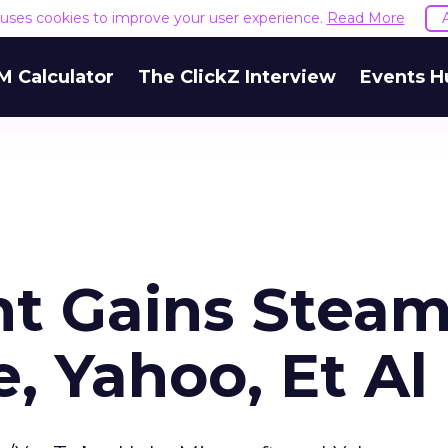
e uses cookies to improve your user experience.
Read More
M Calculator
The ClickZ Interview
Events H
nt Gains Stea
, Yahoo, Et Al