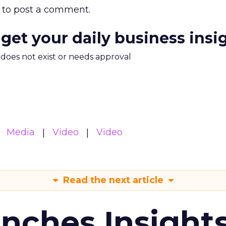
to post a comment.
 get your daily business insi
m does not exist or needs approval
Media
Video
Video
Read the next article
ches Insight