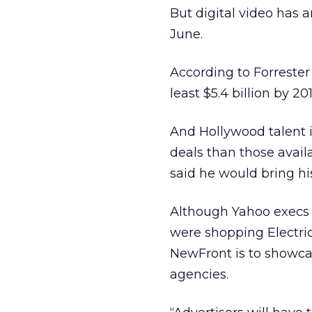
But digital video has a
June.
According to Forrester 
least $5.4 billion by 201
And Hollywood talent i
deals than those avail
said he would bring h
Although Yahoo execs 
were shopping Electric
NewFront is to showca
agencies.