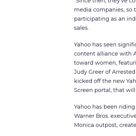
“Since then, they’ve co
media companies, so t
participating as an in
sales.
Yahoo has seen signifi
content alliance with
toward women, featuri
Judy Greer of Arrested
kicked off the new Ya
Screen portal, that wil
Yahoo has been riding 
Warner Bros. executive
Monica outpost, creat