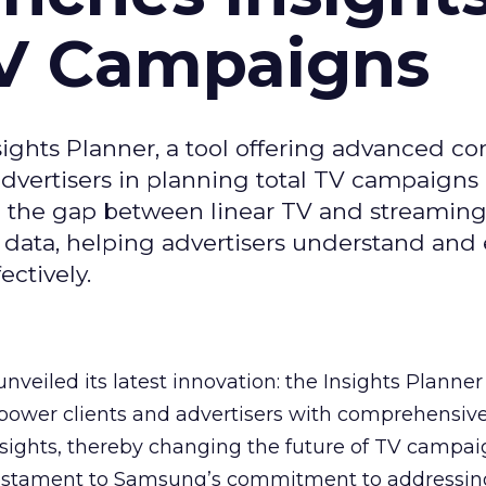
TV Campaigns
ghts Planner, a tool offering advanced c
 advertisers in planning total TV campaigns
ge the gap between linear TV and streaming
 data, helping advertisers understand an
ctively.
veiled its latest innovation: the Insights Planner 
mpower clients and advertisers with comprehensiv
sights, thereby changing the future of TV campai
 testament to Samsung’s commitment to addressin