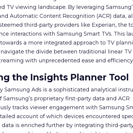
ed TV viewing landscape. By leveraging Samsung’
y and Automatic Content Recognition (ACR) data, a
teemed third-party providers like Experian, the to
ence interactions with Samsung Smart TVs. This l
ep towards a more integrated approach to TV plann
navigate the divide between traditional linear TV
treaming with unprecedented ease and efficiency
g the Insights Planner Tool
y Samsung Ads is a sophisticated analytical inst
f Samsung’s proprietary first-party data and ACR
lously tracks viewer engagement with Samsung Sm
etailed account of which devices encountered speci
data is enriched further by integrating third-part