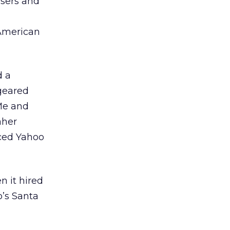
isers and
 American
d a
 geared
Me and
aher
ced Yahoo
n it hired
o’s Santa