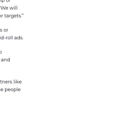
ip or
“We will
 targets.”
s or
d-roll ads.
o
s and
tners like
se people