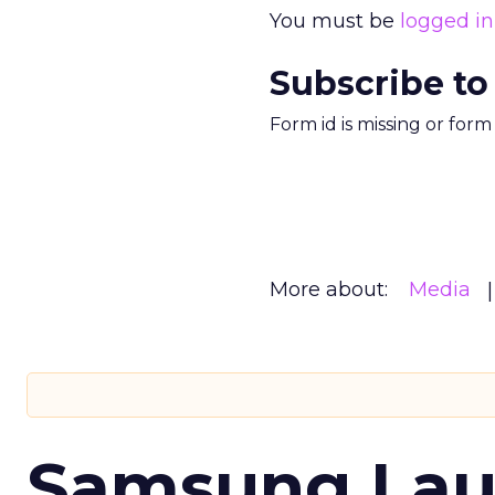
You must be
logged in
Subscribe to
Form id is missing or for
More about:
Media
Samsung Laun