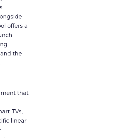
s
longside
ol offers a
aunch
ing,
 and the
.
rument that
art TVs,
fic linear
y