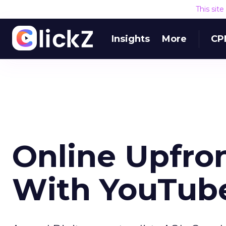
This sit
Insights
More
CP
Online Upfro
With YouTube