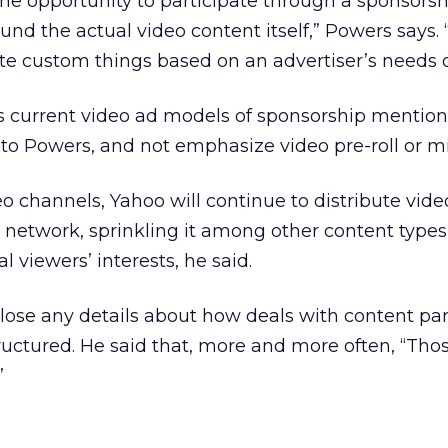
 the opportunity to participate through a sponsorsh
und the actual video content itself,” Powers says. 
e custom things based on an advertiser’s needs or
its current video ad models of sponsorship mention
 to Powers, and not emphasize video pre-roll or mi
eo channels, Yahoo will continue to distribute vide
 network, sprinkling it among other content type
al viewers’ interests, he said.
ose any details about how deals with content par
uctured. He said that, more and more often, “Tho
”