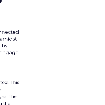
onnected
 amidst
 by
d engage
tool. This
e
gns. The
g the