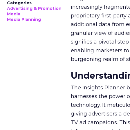
Categories
increasingly fragment
Advertising & Promotion
Media
proprietary first-part
Media Planning
additional data from es
granular view of audi
signifies a pivotal st
enabling marketers to 
burgeoning realm of s
Understandin
The Insights Planner b
harnesses the power o
technology. It meticu
giving advertisers a d
TV ad campaigns. This 