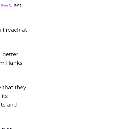
views
last
ll reach at
 better
Tom Hanks
 that they
 its
nts and