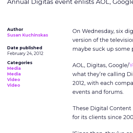
Annual Digitas event enlists AOL, Googl
Author
On Wednesday, six dig
Susan Kuchinskas
version of the televisio
Date published
maybe suck up some p
February 24, 2012
Categories
AOL, Digitas, Google/
Y
Media
what they’re calling D
Media
Video
2012, with each compan
Video
events and forums.
These Digital Content
for its clients since 200