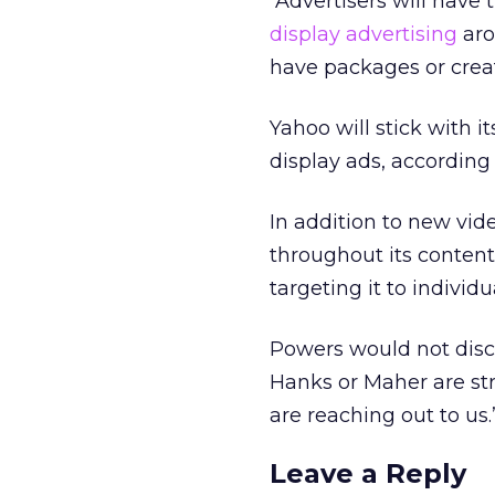
“Advertisers will have
display advertising
aro
have packages or creat
Yahoo will stick with 
display ads, according
In addition to new vid
throughout its content
targeting it to individu
Powers would not discl
Hanks or Maher are str
are reaching out to us.
Leave a Reply