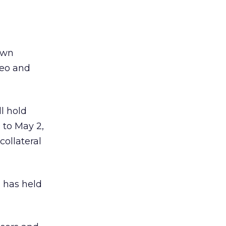
own
ideo and
l hold
 to May 2,
ollateral
 has held