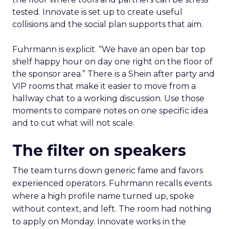
tested. Innovate is set up to create useful
collisions and the social plan supports that aim.
Fuhrmann is explicit. “We have an open bar top
shelf happy hour on day one right on the floor of
the sponsor area.” There is a Shein after party and
VIP rooms that make it easier to move from a
hallway chat to a working discussion. Use those
moments to compare notes on one specific idea
and to cut what will not scale.
The filter on speakers
The team turns down generic fame and favors
experienced operators. Fuhrmann recalls events
where a high profile name turned up, spoke
without context, and left. The room had nothing
to apply on Monday. Innovate works in the