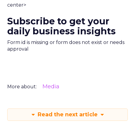
center>
Subscribe to get your
daily business insights
Form id is missing or form does not exist or needs
approval
Media
More about:
Read the next article