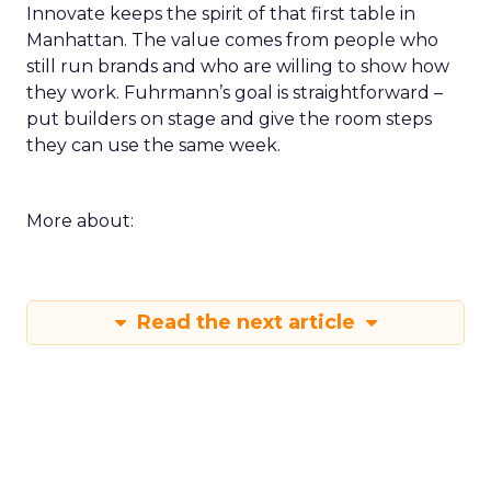
Innovate keeps the spirit of that first table in
Manhattan. The value comes from people who
still run brands and who are willing to show how
they work. Fuhrmann’s goal is straightforward –
put builders on stage and give the room steps
they can use the same week.
More about:
Read the next article