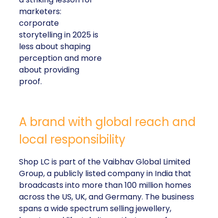
marketers:
corporate
storytelling in 2025 is
less about shaping
perception and more
about providing
proof.
A brand with global reach and
local responsibility
Shop LC is part of the Vaibhav Global Limited
Group, a publicly listed company in India that
broadcasts into more than 100 million homes
across the US, UK, and Germany. The business
spans a wide spectrum selling jewellery,