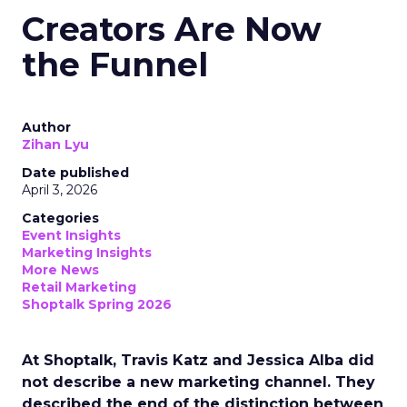
Creators Are Now
the Funnel
Author
Zihan Lyu
Date published
April 3, 2026
Categories
Event Insights
Marketing Insights
More News
Retail Marketing
Shoptalk Spring 2026
At Shoptalk, Travis Katz and Jessica Alba did
not describe a new marketing channel. They
described the end of the distinction between