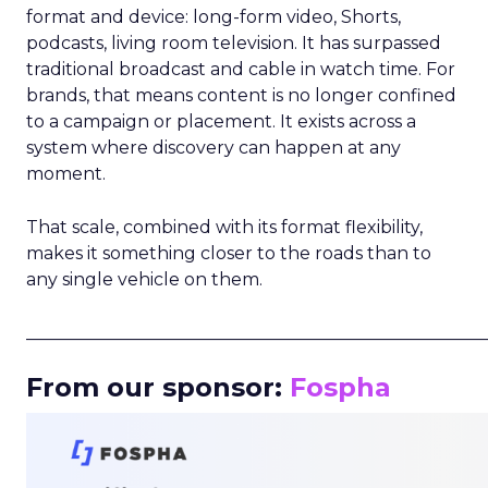
format and device: long-form video, Shorts,
podcasts, living room television. It has surpassed
traditional broadcast and cable in watch time. For
brands, that means content is no longer confined
to a campaign or placement. It exists across a
system where discovery can happen at any
moment.
That scale, combined with its format flexibility,
makes it something closer to the roads than to
any single vehicle on them.
_____________________________________________________
From our sponsor:
Fospha