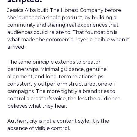
Jessica Alba built The Honest Company before
she launched a single product, by building a
community and sharing real experiences that
audiences could relate to. That foundation is
what made the commercial layer credible when it
arrived.
The same principle extends to creator
partnerships. Minimal guidance, genuine
alignment, and long-term relationships
consistently outperform structured, one-off
campaigns. The more tightly a brand tries to
control a creator’s voice, the less the audience
believes what they hear.
Authenticity is not a content style. It is the
absence of visible control.