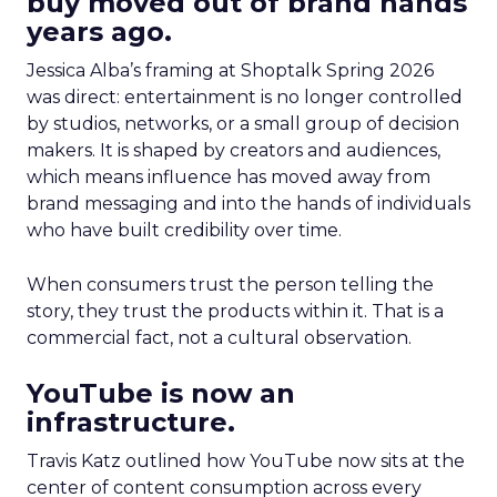
buy moved out of brand hands
years ago.
Jessica Alba’s framing at Shoptalk Spring 2026
was direct: entertainment is no longer controlled
by studios, networks, or a small group of decision
makers. It is shaped by creators and audiences,
which means influence has moved away from
brand messaging and into the hands of individuals
who have built credibility over time.
When consumers trust the person telling the
story, they trust the products within it. That is a
commercial fact, not a cultural observation.
YouTube is now an
infrastructure.
Travis Katz outlined how YouTube now sits at the
center of content consumption across every