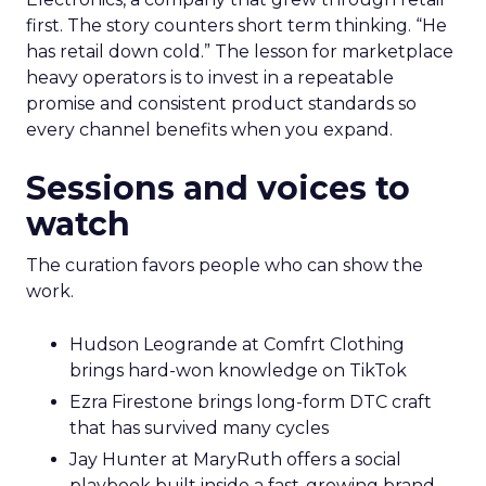
first. The story counters short term thinking. “He
has retail down cold.” The lesson for marketplace
heavy operators is to invest in a repeatable
promise and consistent product standards so
every channel benefits when you expand.
Sessions and voices to
watch
The curation favors people who can show the
work.
Hudson Leogrande at Comfrt Clothing
brings hard-won knowledge on TikTok
Ezra Firestone brings long-form DTC craft
that has survived many cycles
Jay Hunter at MaryRuth offers a social
playbook built inside a fast-growing brand