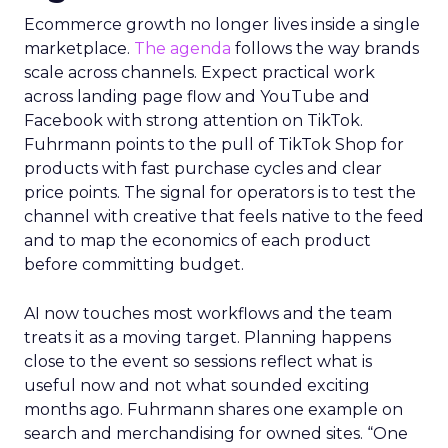
Ecommerce growth no longer lives inside a single
marketplace.
The agenda
follows the way brands
scale across channels. Expect practical work
across landing page flow and YouTube and
Facebook with strong attention on TikTok.
Fuhrmann points to the pull of TikTok Shop for
products with fast purchase cycles and clear
price points. The signal for operators is to test the
channel with creative that feels native to the feed
and to map the economics of each product
before committing budget.
AI now touches most workflows and the team
treats it as a moving target. Planning happens
close to the event so sessions reflect what is
useful now and not what sounded exciting
months ago. Fuhrmann shares one example on
search and merchandising for owned sites. “One