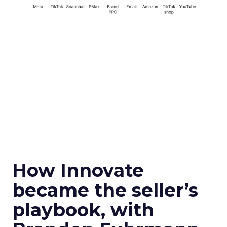
How Innovate
became the seller’s
playbook, with