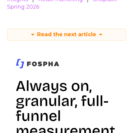
Spring 2026
Read the next article