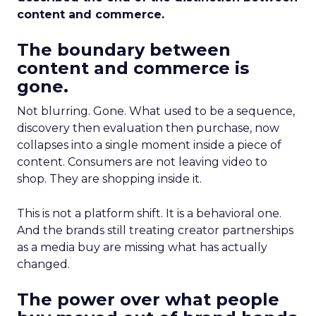
content and commerce.
The boundary between
content and commerce is
gone.
Not blurring. Gone. What used to be a sequence,
discovery then evaluation then purchase, now
collapses into a single moment inside a piece of
content. Consumers are not leaving video to
shop. They are shopping inside it.
This is not a platform shift. It is a behavioral one.
And the brands still treating creator partnerships
as a media buy are missing what has actually
changed.
The power over what people