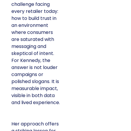
challenge facing
every retailer today:
how to build trust in
an environment
where consumers
are saturated with
messaging and
skeptical of intent.
For Kennedy, the
answer is not louder
campaigns or
polished slogans. It is
measurable impact,
visible in both data
and lived experience.
Her approach offers
a striking lesson for