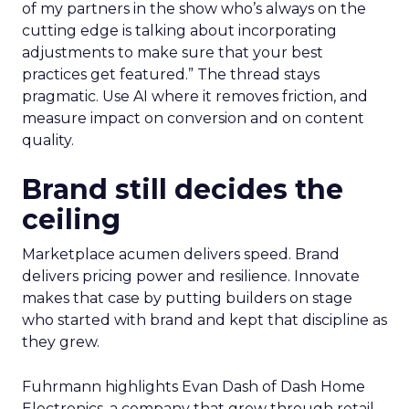
of my partners in the show who’s always on the
cutting edge is talking about incorporating
adjustments to make sure that your best
practices get featured.” The thread stays
pragmatic. Use AI where it removes friction, and
measure impact on conversion and on content
quality.
Brand still decides the
ceiling
Marketplace acumen delivers speed. Brand
delivers pricing power and resilience. Innovate
makes that case by putting builders on stage
who started with brand and kept that discipline as
they grew.
Fuhrmann highlights Evan Dash of Dash Home
Electronics, a company that grew through retail