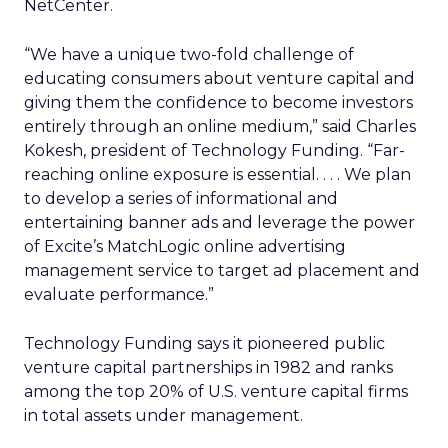
NetCenter.
“We have a unique two-fold challenge of
educating consumers about venture capital and
giving them the confidence to become investors
entirely through an online medium,” said Charles
Kokesh, president of Technology Funding. “Far-
reaching online exposure is essential. . . . We plan
to develop a series of informational and
entertaining banner ads and leverage the power
of Excite’s MatchLogic online advertising
management service to target ad placement and
evaluate performance.”
Technology Funding says it pioneered public
venture capital partnerships in 1982 and ranks
among the top 20% of U.S. venture capital firms
in total assets under management.