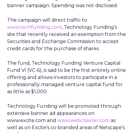
banner campaign. Spending was not disclosed.
The campaign will direct traffic to
www.techfunding.com
, Technology Funding’s
site that recently received an exemption from the
Securities and Exchange Commission to accept
credit cards for the purchase of shares.
The fund, Technology Funding Venture Capital
Fund VI (VC-6), is said to be the first entirely online
offering and allows investors to participate in a
professionally managed venture capital fund for
as little as $1,000.
Technology Funding will be promoted through
extensive banner ad appearances on
www.excite.com and
www.webcrawler.com
as
well as on Excite’s co-branded areas of Netscape’s