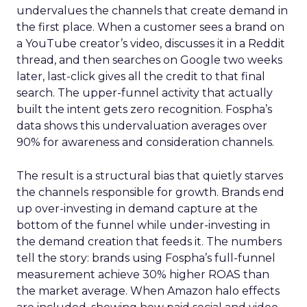
undervalues the channels that create demand in
the first place. When a customer sees a brand on
a YouTube creator’s video, discusses it in a Reddit
thread, and then searches on Google two weeks
later, last-click gives all the credit to that final
search. The upper-funnel activity that actually
built the intent gets zero recognition. Fospha’s
data shows this undervaluation averages over
90% for awareness and consideration channels.
The result is a structural bias that quietly starves
the channels responsible for growth. Brands end
up over-investing in demand capture at the
bottom of the funnel while under-investing in
the demand creation that feeds it. The numbers
tell the story: brands using Fospha’s full-funnel
measurement achieve 30% higher ROAS than
the market average. When Amazon halo effects