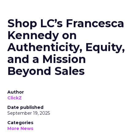
Shop LC’s Francesca
Kennedy on
Authenticity, Equity,
and a Mission
Beyond Sales
Author
ClickZ
Date published
September 19, 2025
Categories
More News