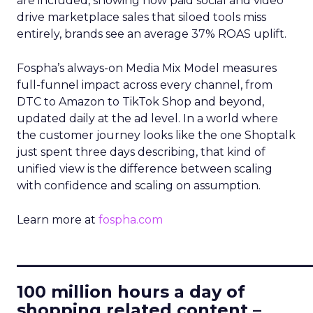
are included, showing how paid social and video
drive marketplace sales that siloed tools miss
entirely, brands see an average 37% ROAS uplift.
Fospha’s always-on Media Mix Model measures
full-funnel impact across every channel, from
DTC to Amazon to TikTok Shop and beyond,
updated daily at the ad level. In a world where
the customer journey looks like the one Shoptalk
just spent three days describing, that kind of
unified view is the difference between scaling
with confidence and scaling on assumption.
Learn more at
fospha.com
____________________________
100 million hours a day of
shopping related content –