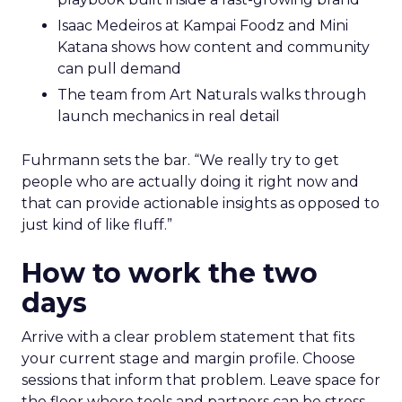
Isaac Medeiros at Kampai Foodz and Mini
Katana shows how content and community
can pull demand
The team from Art Naturals walks through
launch mechanics in real detail
Fuhrmann sets the bar. “We really try to get
people who are actually doing it right now and
that can provide actionable insights as opposed to
just kind of like fluff.”
How to work the two
days
Arrive with a clear problem statement that fits
your current stage and margin profile. Choose
sessions that inform that problem. Leave space for
the floor where tools and partners can be stress