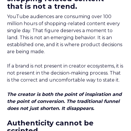
that is not a trend.
YouTube audiences are consuming over 100
million hours of shopping-related content every
single day. That figure deserves a moment to
land. This is not an emerging behavior. It is an
established one, and it is where product decisions
are being made.
If a brand is not present in creator ecosystems, it is
not present in the decision-making process. That
is the correct and uncomfortable way to state it.
The creator is both the point of inspiration and
the point of conversion. The traditional funnel
does not just shorten. It disappears.
Authenticity cannot be
scripted.