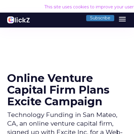
This site uses cookies to improve your use
menu
Subscribe
Online Venture
Capital Firm Plans
Excite Campaign
Technology Funding in San Mateo,
CA, an online venture capital firm,
signed up with Excite Inc. for a Web-