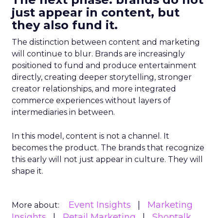
just appear in content, but
they also fund it.
The distinction between content and marketing
will continue to blur. Brands are increasingly
positioned to fund and produce entertainment
directly, creating deeper storytelling, stronger
creator relationships, and more integrated
commerce experiences without layers of
intermediaries in between.
In this model, content is not a channel. It
becomes the product. The brands that recognize
this early will not just appear in culture. They will
shape it.
Event Insights
Marketing
More about:
Insights
Retail Marketing
Shoptalk