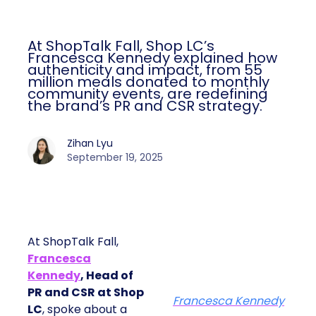
At ShopTalk Fall, Shop LC’s
Francesca Kennedy explained how
authenticity and impact, from 55
million meals donated to monthly
community events, are redefining
the brand’s PR and CSR strategy.
Zihan Lyu
September 19, 2025
At ShopTalk Fall,
Francesca
Kennedy
, Head of
PR and CSR at Shop
Francesca Kennedy
LC
, spoke about a