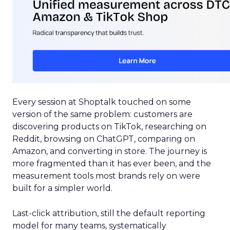
Every session at Shoptalk touched on some
version of the same problem: customers are
discovering products on TikTok, researching on
Reddit, browsing on ChatGPT, comparing on
Amazon, and converting in store. The journey is
more fragmented than it has ever been, and the
measurement tools most brands rely on were
built for a simpler world.
Last-click attribution, still the default reporting
model for many teams, systematically