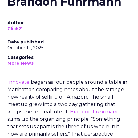
Brandon Fuhrmann
Author
ClickZ
Date published
October 14, 2025
Categories
More News
Innovate
began as four people around a table in
Manhattan comparing notes about the strange
new reality of selling on Amazon. The small
meetup grew into a two day gathering that
keeps the original intent.
Brandon Fuhrmann
sums up the organizing principle. “Something
that sets us apart is the three of us who run it
now are primarily sellers.” That perspective