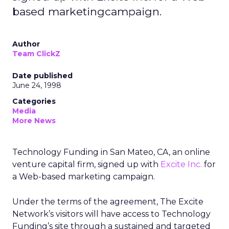
based marketingcampaign.
Author
Team ClickZ
Date published
June 24, 1998
Categories
Media
More News
Technology Funding in San Mateo, CA, an online
venture capital firm, signed up with
Excite Inc.
for
a Web-based marketing campaign.
Under the terms of the agreement, The Excite
Network’s visitors will have access to Technology
Funding’s site through a sustained and targeted