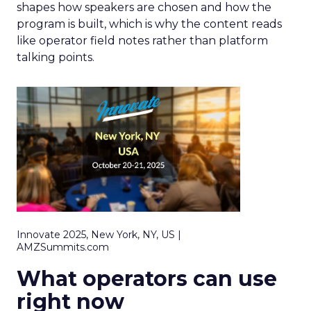
shapes how speakers are chosen and how the
program is built, which is why the content reads
like operator field notes rather than platform
talking points.
Innovate 2025, New York, NY, US |
AMZSummits.com
What operators can use
right now