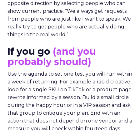
opposite direction by selecting people who can
show current practice. “We always get requests
from people who are just like I want to speak. We
really try to get people who are actually doing
things in the real world.”
If you go
(and you
probably should)
Use the agenda to set one test you will run within
a week of returning. For example a rapid creative
loop for a single SKU on TikTok or a product page
rewrite informed by a session. Build a small circle
during the happy hour or in a VIP session and ask
that group to critique your plan. End with an
action that does not depend on one vendor and a
measure you will check within fourteen days.