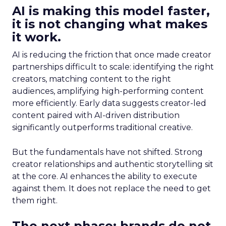
AI is making this model faster,
it is not changing what makes
it work.
AI is reducing the friction that once made creator
partnerships difficult to scale: identifying the right
creators, matching content to the right
audiences, amplifying high-performing content
more efficiently. Early data suggests creator-led
content paired with AI-driven distribution
significantly outperforms traditional creative.
But the fundamentals have not shifted. Strong
creator relationships and authentic storytelling sit
at the core. AI enhances the ability to execute
against them. It does not replace the need to get
them right.
The next phase: brands do not