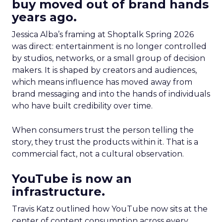
buy moved out of brand hands
years ago.
Jessica Alba’s framing at Shoptalk Spring 2026
was direct: entertainment is no longer controlled
by studios, networks, or a small group of decision
makers. It is shaped by creators and audiences,
which means influence has moved away from
brand messaging and into the hands of individuals
who have built credibility over time.
When consumers trust the person telling the
story, they trust the products within it. That is a
commercial fact, not a cultural observation.
YouTube is now an
infrastructure.
Travis Katz outlined how YouTube now sits at the
center of content consumption across every