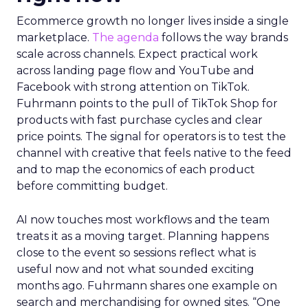
Ecommerce growth no longer lives inside a single
marketplace.
The agenda
follows the way brands
scale across channels. Expect practical work
across landing page flow and YouTube and
Facebook with strong attention on TikTok.
Fuhrmann points to the pull of TikTok Shop for
products with fast purchase cycles and clear
price points. The signal for operators is to test the
channel with creative that feels native to the feed
and to map the economics of each product
before committing budget.
AI now touches most workflows and the team
treats it as a moving target. Planning happens
close to the event so sessions reflect what is
useful now and not what sounded exciting
months ago. Fuhrmann shares one example on
search and merchandising for owned sites. “One