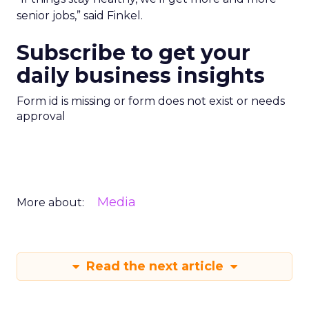
senior jobs,” said Finkel.
Subscribe to get your
daily business insights
Form id is missing or form does not exist or needs
approval
Media
More about:
Read the next article