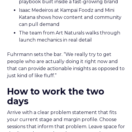
playbook built inside a fast-growing brand
Isaac Medeiros at Kampai Foodz and Mini
Katana shows how content and community
can pull demand
The team from Art Naturals walks through
launch mechanics in real detail
Fuhrmann sets the bar. “We really try to get
people who are actually doing it right now and
that can provide actionable insights as opposed to
just kind of like fluff.”
How to work the two
days
Arrive with a clear problem statement that fits
your current stage and margin profile. Choose
sessions that inform that problem. Leave space for