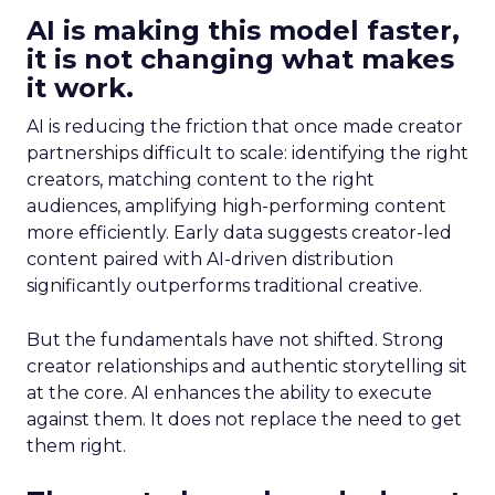
AI is making this model faster,
it is not changing what makes
it work.
AI is reducing the friction that once made creator
partnerships difficult to scale: identifying the right
creators, matching content to the right
audiences, amplifying high-performing content
more efficiently. Early data suggests creator-led
content paired with AI-driven distribution
significantly outperforms traditional creative.
But the fundamentals have not shifted. Strong
creator relationships and authentic storytelling sit
at the core. AI enhances the ability to execute
against them. It does not replace the need to get
them right.