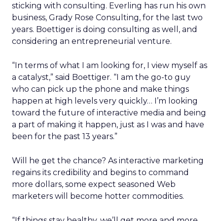
sticking with consulting. Everling has run his own
business, Grady Rose Consulting, for the last two
years. Boettiger is doing consulting as well, and
considering an entrepreneurial venture.
“In terms of what I am looking for, I view myself as
a catalyst,” said Boettiger. “I am the go-to guy
who can pick up the phone and make things
happen at high levels very quickly… I’m looking
toward the future of interactive media and being
a part of making it happen, just as I was and have
been for the past 13 years.”
Will he get the chance? As interactive marketing
regains its credibility and begins to command
more dollars, some expect seasoned Web
marketers will become hotter commodities.
“If things stay healthy, we’ll get more and more