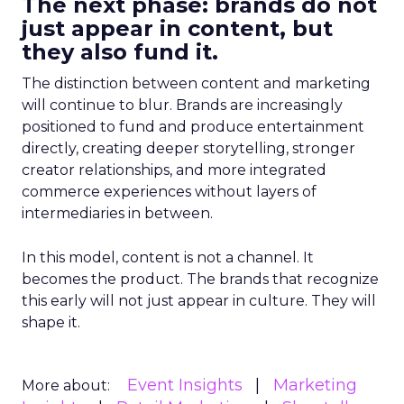
The next phase: brands do not
just appear in content, but
they also fund it.
The distinction between content and marketing
will continue to blur. Brands are increasingly
positioned to fund and produce entertainment
directly, creating deeper storytelling, stronger
creator relationships, and more integrated
commerce experiences without layers of
intermediaries in between.
In this model, content is not a channel. It
becomes the product. The brands that recognize
this early will not just appear in culture. They will
shape it.
Event Insights
Marketing
More about: