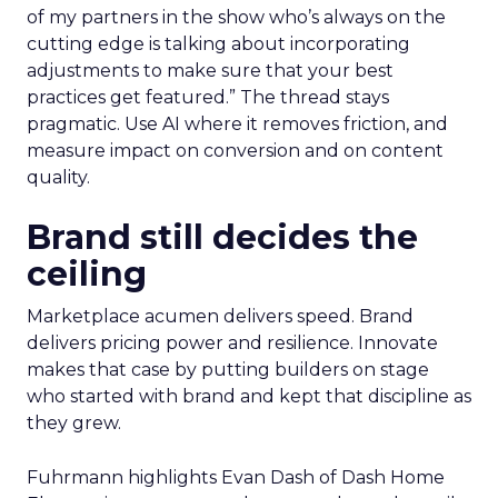
of my partners in the show who’s always on the
cutting edge is talking about incorporating
adjustments to make sure that your best
practices get featured.” The thread stays
pragmatic. Use AI where it removes friction, and
measure impact on conversion and on content
quality.
Brand still decides the
ceiling
Marketplace acumen delivers speed. Brand
delivers pricing power and resilience. Innovate
makes that case by putting builders on stage
who started with brand and kept that discipline as
they grew.
Fuhrmann highlights Evan Dash of Dash Home