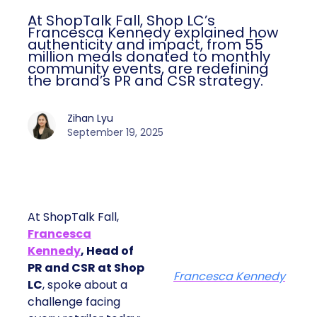
At ShopTalk Fall, Shop LC’s
Francesca Kennedy explained how
authenticity and impact, from 55
million meals donated to monthly
community events, are redefining
the brand’s PR and CSR strategy.
Zihan Lyu
September 19, 2025
At ShopTalk Fall,
Francesca
Kennedy
, Head of
PR and CSR at Shop
Francesca Kennedy
LC
, spoke about a
challenge facing