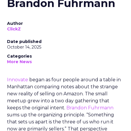
Brandon Fuhrmann
Author
ClickZ
Date published
October 14, 2025
Categories
More News
Innovate
began as four people around a table in
Manhattan comparing notes about the strange
new reality of selling on Amazon. The small
meetup grew into a two day gathering that
keeps the original intent.
Brandon Fuhrmann
sums up the organizing principle. “Something
that sets us apart is the three of us who run it
now are primarily sellers.” That perspective