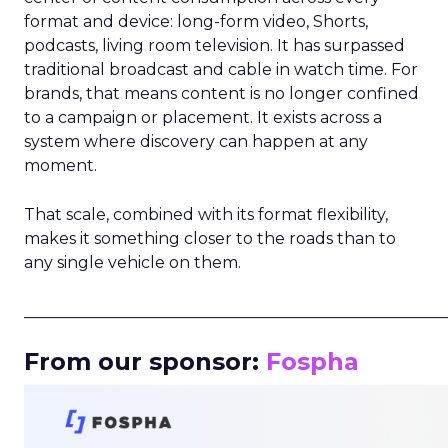
format and device: long-form video, Shorts,
podcasts, living room television. It has surpassed
traditional broadcast and cable in watch time. For
brands, that means content is no longer confined
to a campaign or placement. It exists across a
system where discovery can happen at any
moment.
That scale, combined with its format flexibility,
makes it something closer to the roads than to
any single vehicle on them.
_____________________________________________________
From our sponsor:
Fospha