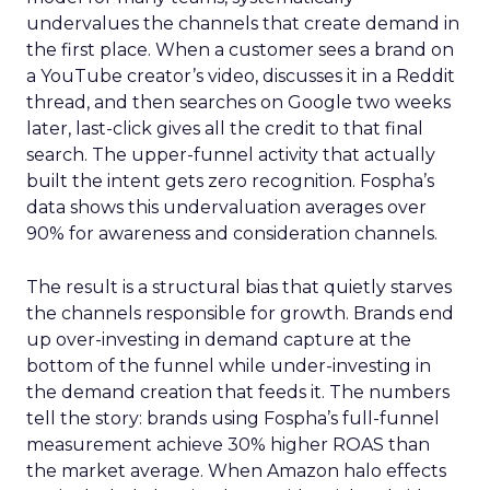
undervalues the channels that create demand in
the first place. When a customer sees a brand on
a YouTube creator’s video, discusses it in a Reddit
thread, and then searches on Google two weeks
later, last-click gives all the credit to that final
search. The upper-funnel activity that actually
built the intent gets zero recognition. Fospha’s
data shows this undervaluation averages over
90% for awareness and consideration channels.
The result is a structural bias that quietly starves
the channels responsible for growth. Brands end
up over-investing in demand capture at the
bottom of the funnel while under-investing in
the demand creation that feeds it. The numbers
tell the story: brands using Fospha’s full-funnel
measurement achieve 30% higher ROAS than
the market average. When Amazon halo effects