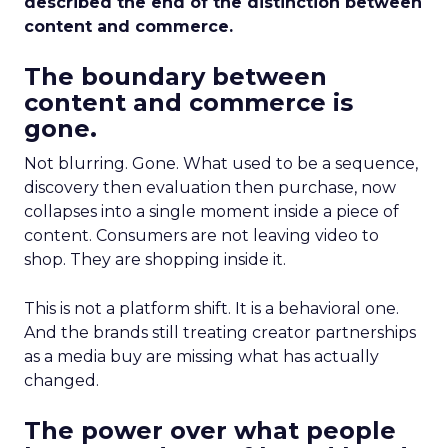
described the end of the distinction between
content and commerce.
The boundary between
content and commerce is
gone.
Not blurring. Gone. What used to be a sequence,
discovery then evaluation then purchase, now
collapses into a single moment inside a piece of
content. Consumers are not leaving video to
shop. They are shopping inside it.
This is not a platform shift. It is a behavioral one.
And the brands still treating creator partnerships
as a media buy are missing what has actually
changed.
The power over what people