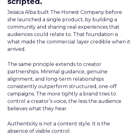
scripted.
Jessica Alba built The Honest Company before
she launched a single product, by building a
community and sharing real experiences that
audiences could relate to. That foundation is
what made the commercial layer credible when it
arrived.
The same principle extends to creator
partnerships. Minimal guidance, genuine
alignment, and long-term relationships
consistently outperform structured, one-off
campaigns. The more tightly a brand tries to
control a creator’s voice, the less the audience
believes what they hear.
Authenticity is not a content style. It is the
absence of visible control.