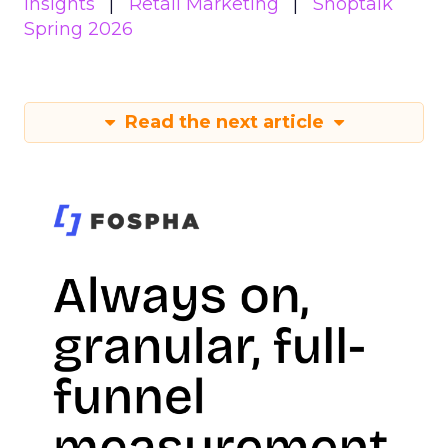
Insights
Retail Marketing
Shoptalk
Spring 2026
Read the next article