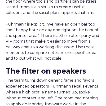
the floor where tools and partners can be stress
tested. Innovate is set up to create useful
collisions and the social plan supports that aim.
Fuhrmann is explicit. “We have an open bar top
shelf happy hour on day one right on the floor of
the sponsor area.” There is a Shein after party and
VIP rooms that make it easier to move from a
hallway chat to a working discussion. Use those
moments to compare notes on one specific idea
and to cut what will not scale.
The filter on speakers
The team turns down generic fame and favors
experienced operators. Fuhrmann recalls events
where a high profile name turned up, spoke
without context, and left. The room had nothing
to apply on Monday. Innovate works in the