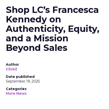
Shop LC’s Francesca
Kennedy on
Authenticity, Equity,
and a Mission
Beyond Sales
Author
ClickZ
Date published
September 19, 2025
Categories
More News