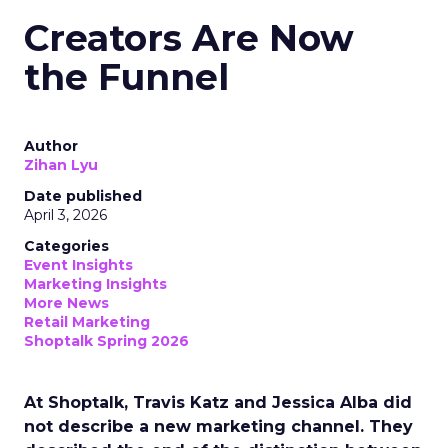
Creators Are Now
the Funnel
Author
Zihan Lyu
Date published
April 3, 2026
Categories
Event Insights
Marketing Insights
More News
Retail Marketing
Shoptalk Spring 2026
At Shoptalk, Travis Katz and Jessica Alba did
not describe a new marketing channel. They