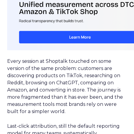
Every session at Shoptalk touched on some
version of the same problem: customers are
discovering products on TikTok, researching on
Reddit, browsing on ChatGPT, comparing on
Amazon, and converting in store. The journey is
more fragmented than it has ever been, and the
measurement tools most brands rely on were
built for a simpler world.
Last-click attribution, still the default reporting
model for many teams, systematically