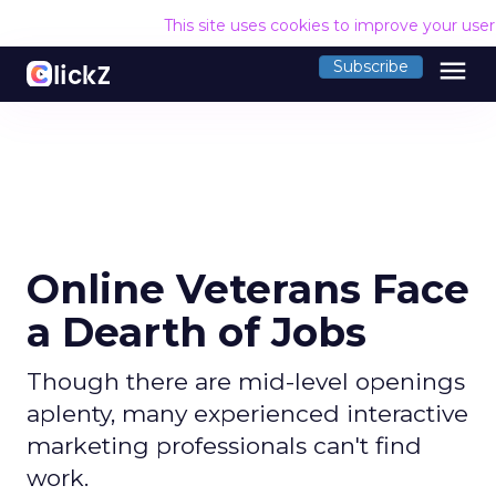
This site uses cookies to improve your use
menu
Subscribe
Online Veterans Face
a Dearth of Jobs
Though there are mid-level openings
aplenty, many experienced interactive
marketing professionals can't find
work.