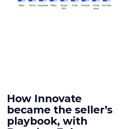
How Innovate
became the seller’s
playbook, with