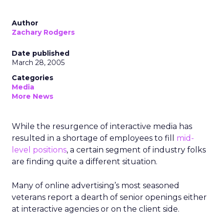
Author
Zachary Rodgers
Date published
March 28, 2005
Categories
Media
More News
While the resurgence of interactive media has
resulted in a shortage of employees to fill
mid-
level positions
, a certain segment of industry folks
are finding quite a different situation.
Many of online advertising’s most seasoned
veterans report a dearth of senior openings either
at interactive agencies or on the client side.