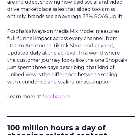
are included, showing how paid social and video
drive marketplace sales that siloed tools miss
entirely, brands see an average 37% ROAS uplift.
Fospha’s always-on Media Mix Model measures
full-funnel impact across every channel, from
DTC to Amazon to TikTok Shop and beyond,
updated daily at the ad level. In a world where
the customer journey looks like the one Shoptalk
just spent three days describing, that kind of
unified view is the difference between scaling
with confidence and scaling on assumption.
Learn more at
fospha.com
____________________________
100 million hours a day of