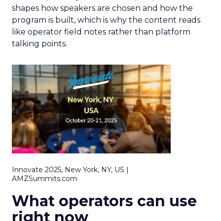
shapes how speakers are chosen and how the
program is built, which is why the content reads
like operator field notes rather than platform
talking points.
Innovate 2025, New York, NY, US |
AMZSummits.com
What operators can use
right now