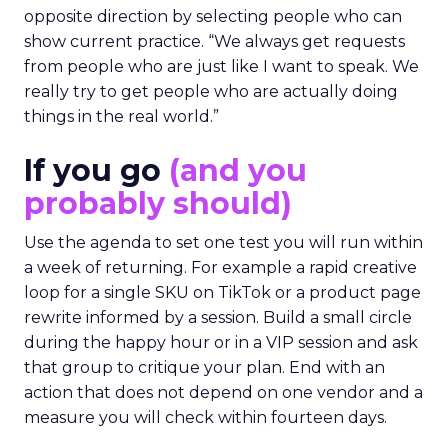
opposite direction by selecting people who can
show current practice. “We always get requests
from people who are just like I want to speak. We
really try to get people who are actually doing
things in the real world.”
If you go
(and you
probably should)
Use the agenda to set one test you will run within
a week of returning. For example a rapid creative
loop for a single SKU on TikTok or a product page
rewrite informed by a session. Build a small circle
during the happy hour or in a VIP session and ask
that group to critique your plan. End with an
action that does not depend on one vendor and a
measure you will check within fourteen days.