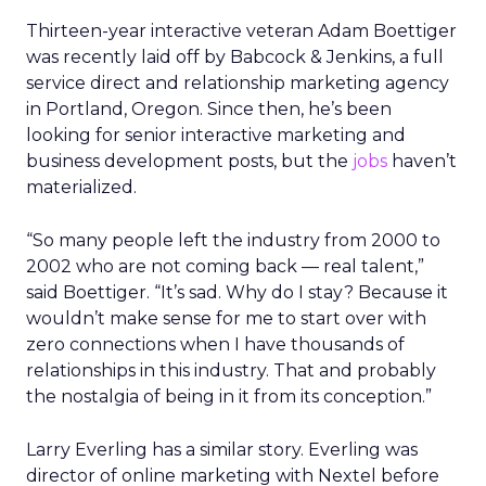
Thirteen-year interactive veteran Adam Boettiger
was recently laid off by Babcock & Jenkins, a full
service direct and relationship marketing agency
in Portland, Oregon. Since then, he’s been
looking for senior interactive marketing and
business development posts, but the
jobs
haven’t
materialized.
“So many people left the industry from 2000 to
2002 who are not coming back — real talent,”
said Boettiger. “It’s sad. Why do I stay? Because it
wouldn’t make sense for me to start over with
zero connections when I have thousands of
relationships in this industry. That and probably
the nostalgia of being in it from its conception.”
Larry Everling has a similar story. Everling was
director of online marketing with Nextel before