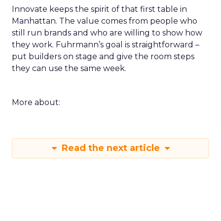
Innovate keeps the spirit of that first table in
Manhattan. The value comes from people who
still run brands and who are willing to show how
they work. Fuhrmann’s goal is straightforward –
put builders on stage and give the room steps
they can use the same week.
More about:
Read the next article