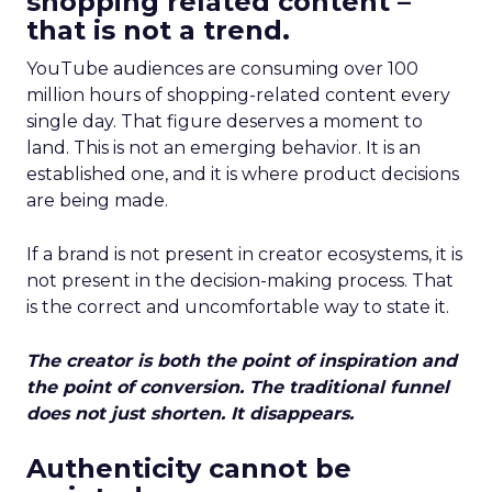
shopping related content –
that is not a trend.
YouTube audiences are consuming over 100
million hours of shopping-related content every
single day. That figure deserves a moment to
land. This is not an emerging behavior. It is an
established one, and it is where product decisions
are being made.
If a brand is not present in creator ecosystems, it is
not present in the decision-making process. That
is the correct and uncomfortable way to state it.
The creator is both the point of inspiration and
the point of conversion. The traditional funnel
does not just shorten. It disappears.
Authenticity cannot be