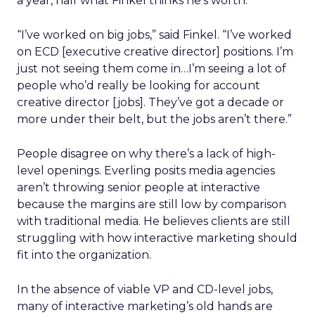
a year, half what Finkel thinks he’s worth.
“I’ve worked on big jobs,” said Finkel. “I’ve worked
on ECD [executive creative director] positions. I’m
just not seeing them come in…I’m seeing a lot of
people who’d really be looking for account
creative director [jobs]. They’ve got a decade or
more under their belt, but the jobs aren’t there.”
People disagree on why there’s a lack of high-
level openings. Everling posits media agencies
aren’t throwing senior people at interactive
because the margins are still low by comparison
with traditional media. He believes clients are still
struggling with how interactive marketing should
fit into the organization.
In the absence of viable VP and CD-level jobs,
many of interactive marketing’s old hands are