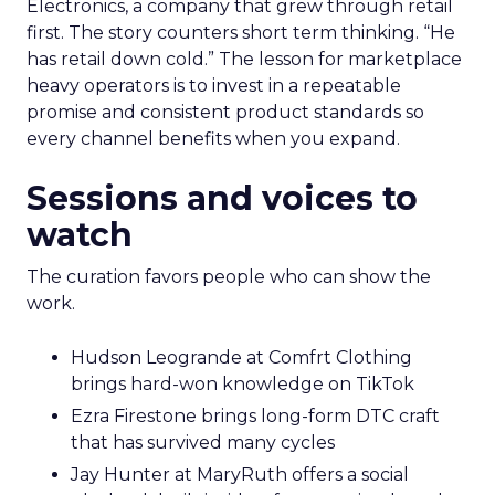
Electronics, a company that grew through retail
first. The story counters short term thinking. “He
has retail down cold.” The lesson for marketplace
heavy operators is to invest in a repeatable
promise and consistent product standards so
every channel benefits when you expand.
Sessions and voices to
watch
The curation favors people who can show the
work.
Hudson Leogrande at Comfrt Clothing
brings hard-won knowledge on TikTok
Ezra Firestone brings long-form DTC craft
that has survived many cycles
Jay Hunter at MaryRuth offers a social