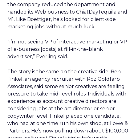
the company reduced the department and
handed its Web business to ChiatDayTequila and
M1. Like Boettiger, he’s looked for client-side
marketing jobs, without much luck.
“I’m not seeing VP of interactive marketing or VP
of e-business [posts] at fill-in-the-blank
advertiser,” Everling said.
The story is the same on the creative side. Ben
Finkel, an agency recruiter with Roz Goldfarb
Associates, said some senior creatives are feeling
pressure to take mid-level roles. Individuals with
experience as account creative directors are
considering jobs at the art director or senior
copywriter level. Finkel placed one candidate,
who had at one time run his own shop, at Lowe &
Partners. He’s now pulling down about $100,000