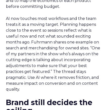
and to map the economics of each product
before committing budget.
AI now touches most workflows and the team
treats it as a moving target. Planning happens
close to the event so sessions reflect what is
useful now and not what sounded exciting
months ago. Fuhrmann shares one example on
search and merchandising for owned sites. “One
of my partners in the show who’s always on the
cutting edge is talking about incorporating
adjustments to make sure that your best
practices get featured.” The thread stays
pragmatic. Use AI where it removes friction, and
measure impact on conversion and on content
quality.
Brand still decides the