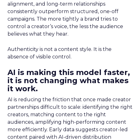
alignment, and long-term relationships
consistently outperform structured, one-off
campaigns. The more tightly a brand tries to
control a creator’s voice, the less the audience
believes what they hear.
Authenticity is not a content style. It is the
absence of visible control.
AI is making this model faster,
it is not changing what makes
it work.
AI is reducing the friction that once made creator
partnerships difficult to scale: identifying the right
creators, matching content to the right
audiences, amplifying high-performing content
more efficiently. Early data suggests creator-led
content paired with AI-driven distribution