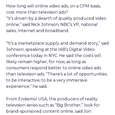
How long will online video ads, on a CPM basis,
cost more than television ads?
“It’s driven by a dearth of quality produced video
online,” said Nick Johnson, NBC’s VP, national
sales, Internet and broadband.
“It’s a marketplace supply and demand story,” said
Johnson, speaking at the IAB’s Digital Video
conference today in NYC. He said the costs will
likely remain higher, for now, as long as
consumers respond better to online video ads
than television ads. “There’s a lot of opportunities
to be interactive, to be a very immersive
experience,” he said.
From Endemol USA, the producers of reality
television series such as “Big Brother,” look for
brand-sponsored content online, said Jon