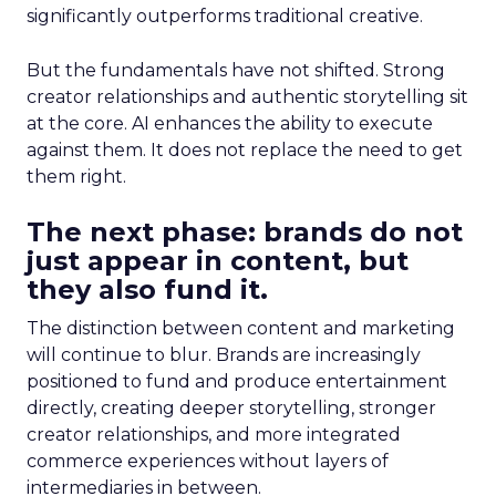
significantly outperforms traditional creative.
But the fundamentals have not shifted. Strong
creator relationships and authentic storytelling sit
at the core. AI enhances the ability to execute
against them. It does not replace the need to get
them right.
The next phase: brands do not
just appear in content, but
they also fund it.
The distinction between content and marketing
will continue to blur. Brands are increasingly
positioned to fund and produce entertainment
directly, creating deeper storytelling, stronger
creator relationships, and more integrated
commerce experiences without layers of
intermediaries in between.