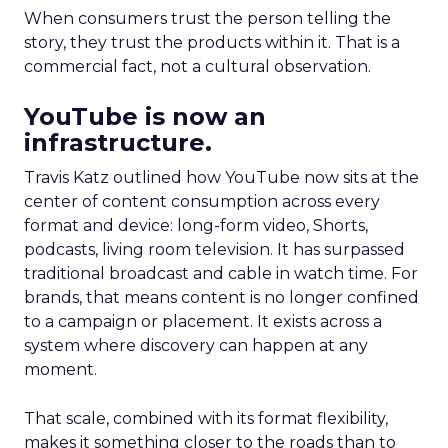
When consumers trust the person telling the
story, they trust the products within it. That is a
commercial fact, not a cultural observation.
YouTube is now an
infrastructure.
Travis Katz outlined how YouTube now sits at the
center of content consumption across every
format and device: long-form video, Shorts,
podcasts, living room television. It has surpassed
traditional broadcast and cable in watch time. For
brands, that means content is no longer confined
to a campaign or placement. It exists across a
system where discovery can happen at any
moment.
That scale, combined with its format flexibility,
makes it something closer to the roads than to