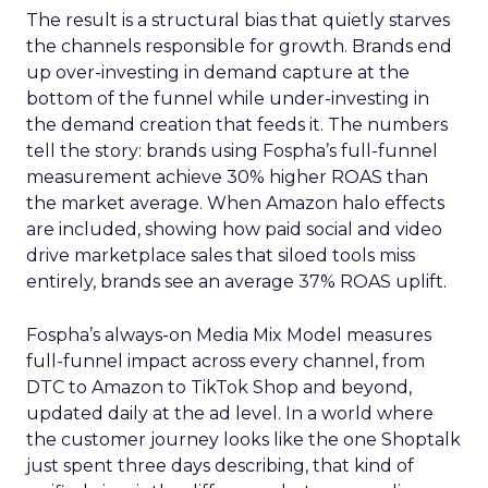
The result is a structural bias that quietly starves
the channels responsible for growth. Brands end
up over-investing in demand capture at the
bottom of the funnel while under-investing in
the demand creation that feeds it. The numbers
tell the story: brands using Fospha’s full-funnel
measurement achieve 30% higher ROAS than
the market average. When Amazon halo effects
are included, showing how paid social and video
drive marketplace sales that siloed tools miss
entirely, brands see an average 37% ROAS uplift.
Fospha’s always-on Media Mix Model measures
full-funnel impact across every channel, from
DTC to Amazon to TikTok Shop and beyond,
updated daily at the ad level. In a world where
the customer journey looks like the one Shoptalk
just spent three days describing, that kind of