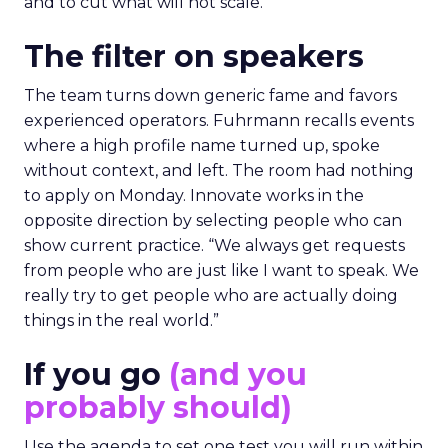
and to cut what will not scale.
The filter on speakers
The team turns down generic fame and favors
experienced operators. Fuhrmann recalls events
where a high profile name turned up, spoke
without context, and left. The room had nothing
to apply on Monday. Innovate works in the
opposite direction by selecting people who can
show current practice. “We always get requests
from people who are just like I want to speak. We
really try to get people who are actually doing
things in the real world.”
If you go
(and you
probably should)
Use the agenda to set one test you will run within