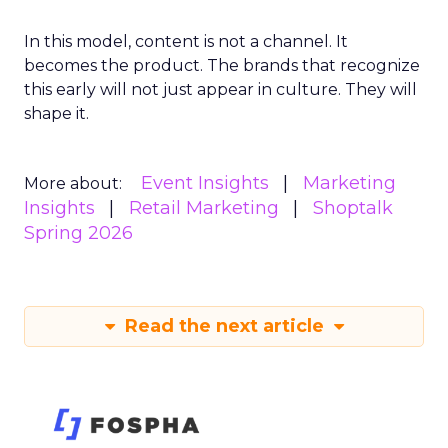
In this model, content is not a channel. It
becomes the product. The brands that recognize
this early will not just appear in culture. They will
shape it.
Event Insights
Marketing
More about:
Insights
Retail Marketing
Shoptalk
Spring 2026
Read the next article