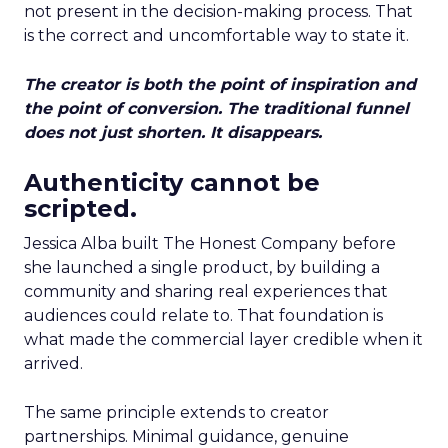
not present in the decision-making process. That
is the correct and uncomfortable way to state it.
The creator is both the point of inspiration and
the point of conversion. The traditional funnel
does not just shorten. It disappears.
Authenticity cannot be
scripted.
Jessica Alba built The Honest Company before
she launched a single product, by building a
community and sharing real experiences that
audiences could relate to. That foundation is
what made the commercial layer credible when it
arrived.
The same principle extends to creator
partnerships. Minimal guidance, genuine