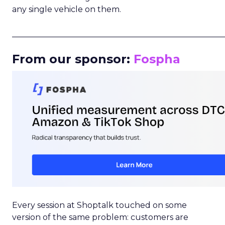
any single vehicle on them.
_____________________________________________________
From our sponsor:
Fospha
Every session at Shoptalk touched on some
version of the same problem: customers are