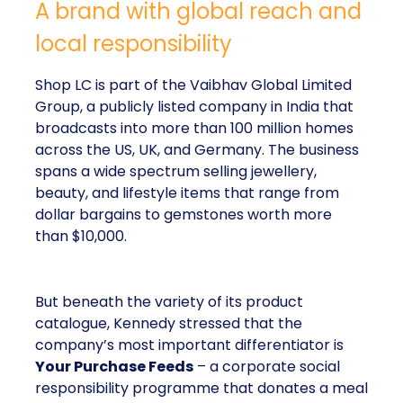
A brand with global reach and
local responsibility
Shop LC is part of the Vaibhav Global Limited
Group, a publicly listed company in India that
broadcasts into more than 100 million homes
across the US, UK, and Germany. The business
spans a wide spectrum selling jewellery,
beauty, and lifestyle items that range from
dollar bargains to gemstones worth more
than $10,000.
But beneath the variety of its product
catalogue, Kennedy stressed that the
company’s most important differentiator is
Your Purchase Feeds
– a corporate social
responsibility programme that donates a meal