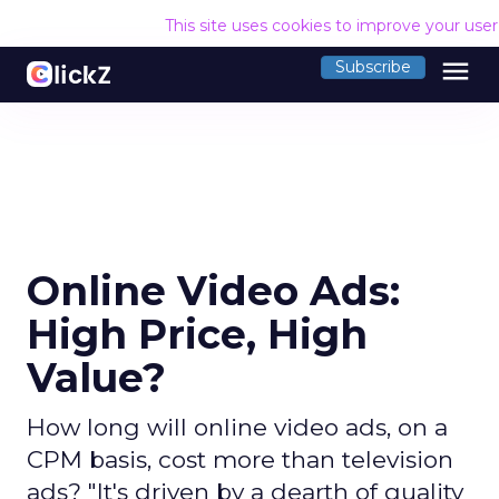
This site uses cookies to improve your use
menu
Subscribe
Online Video Ads:
High Price, High
Value?
How long will online video ads, on a
CPM basis, cost more than television
ads? "It's driven by a dearth of quality