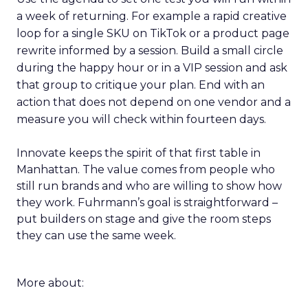
a week of returning. For example a rapid creative
loop for a single SKU on TikTok or a product page
rewrite informed by a session. Build a small circle
during the happy hour or in a VIP session and ask
that group to critique your plan. End with an
action that does not depend on one vendor and a
measure you will check within fourteen days.
Innovate keeps the spirit of that first table in
Manhattan. The value comes from people who
still run brands and who are willing to show how
they work. Fuhrmann’s goal is straightforward –
put builders on stage and give the room steps
they can use the same week.
More about: