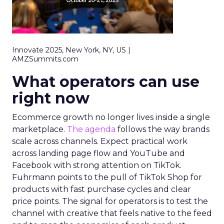
Innovate 2025, New York, NY, US |
AMZSummits.com
What operators can use
right now
Ecommerce growth no longer lives inside a single
marketplace.
The agenda
follows the way brands
scale across channels. Expect practical work
across landing page flow and YouTube and
Facebook with strong attention on TikTok.
Fuhrmann points to the pull of TikTok Shop for
products with fast purchase cycles and clear
price points. The signal for operators is to test the
channel with creative that feels native to the feed