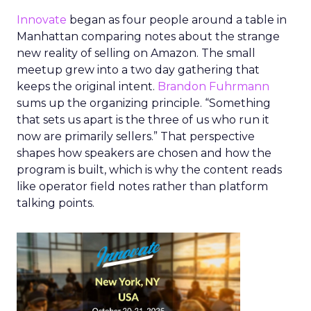
Innovate
began as four people around a table in
Manhattan comparing notes about the strange
new reality of selling on Amazon. The small
meetup grew into a two day gathering that
keeps the original intent.
Brandon Fuhrmann
sums up the organizing principle. “Something
that sets us apart is the three of us who run it
now are primarily sellers.” That perspective
shapes how speakers are chosen and how the
program is built, which is why the content reads
like operator field notes rather than platform
talking points.