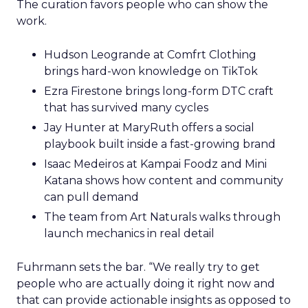
The curation favors people who can show the
work.
Hudson Leogrande at Comfrt Clothing
brings hard-won knowledge on TikTok
Ezra Firestone brings long-form DTC craft
that has survived many cycles
Jay Hunter at MaryRuth offers a social
playbook built inside a fast-growing brand
Isaac Medeiros at Kampai Foodz and Mini
Katana shows how content and community
can pull demand
The team from Art Naturals walks through
launch mechanics in real detail
Fuhrmann sets the bar. “We really try to get
people who are actually doing it right now and
that can provide actionable insights as opposed to