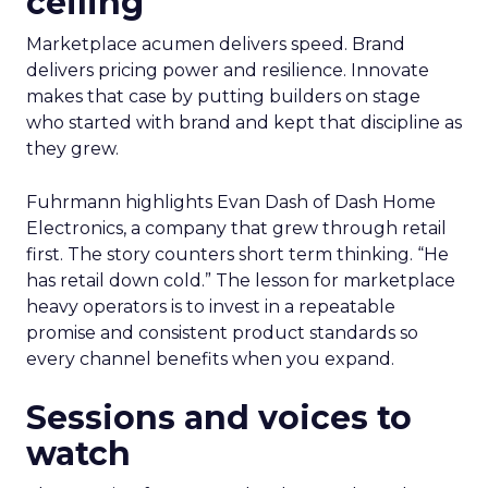
ceiling
Marketplace acumen delivers speed. Brand
delivers pricing power and resilience. Innovate
makes that case by putting builders on stage
who started with brand and kept that discipline as
they grew.
Fuhrmann highlights Evan Dash of Dash Home
Electronics, a company that grew through retail
first. The story counters short term thinking. “He
has retail down cold.” The lesson for marketplace
heavy operators is to invest in a repeatable
promise and consistent product standards so
every channel benefits when you expand.
Sessions and voices to
watch