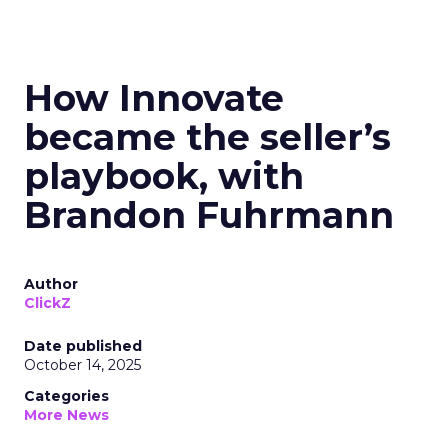
How Innovate
became the seller’s
playbook, with
Brandon Fuhrmann
Author
ClickZ
Date published
October 14, 2025
Categories
More News