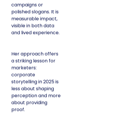
campaigns or
polished slogans. It is
measurable impact,
visible in both data
and lived experience.
Her approach offers
a striking lesson for
marketers:
corporate
storytelling in 2025 is
less about shaping
perception and more
about providing
proof.