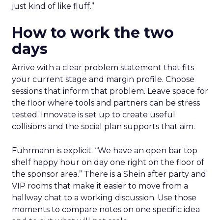
just kind of like fluff.”
How to work the two
days
Arrive with a clear problem statement that fits
your current stage and margin profile. Choose
sessions that inform that problem. Leave space for
the floor where tools and partners can be stress
tested. Innovate is set up to create useful
collisions and the social plan supports that aim.
Fuhrmann is explicit. “We have an open bar top
shelf happy hour on day one right on the floor of
the sponsor area.” There is a Shein after party and
VIP rooms that make it easier to move from a
hallway chat to a working discussion. Use those
moments to compare notes on one specific idea