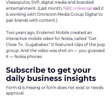
Vlassopulos, SVP, digital media and branded
entertainment. (Last month,
NBC Universal
said it
is working with Omnicom Media Group Digital to
pair brands with content.)
Two years ago, Endemol Mobile created an
interactive mobile video for Nokia, called “Get
Close To…Sugababes.” It featured clips of the pop
group. And the video was shot on — you guessed
it — Nokia phones.
Subscribe to get your
daily business insights
Form id is missing or form does not exist or needs
approval