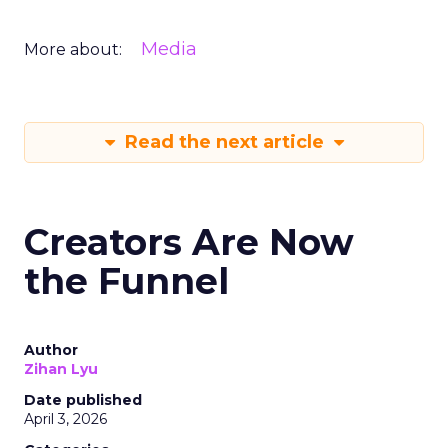
Media
More about:
Read the next article
Creators Are Now
the Funnel
Author
Zihan Lyu
Date published
April 3, 2026