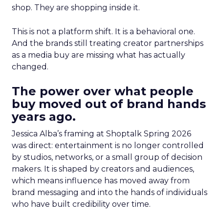
shop. They are shopping inside it.
This is not a platform shift. It is a behavioral one.
And the brands still treating creator partnerships
as a media buy are missing what has actually
changed.
The power over what people
buy moved out of brand hands
years ago.
Jessica Alba’s framing at Shoptalk Spring 2026
was direct: entertainment is no longer controlled
by studios, networks, or a small group of decision
makers. It is shaped by creators and audiences,
which means influence has moved away from
brand messaging and into the hands of individuals
who have built credibility over time.