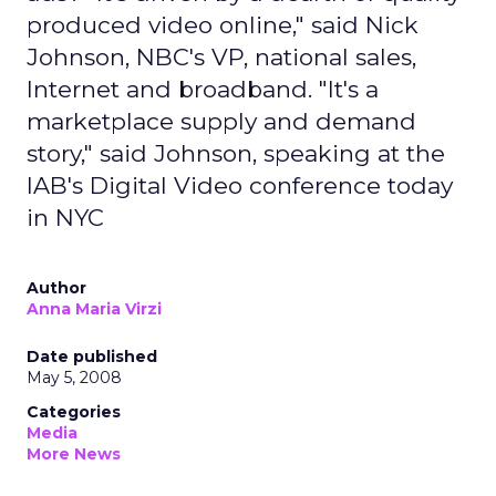
produced video online," said Nick
Johnson, NBC's VP, national sales,
Internet and broadband. "It's a
marketplace supply and demand
story," said Johnson, speaking at the
IAB's Digital Video conference today
in NYC
Author
Anna Maria Virzi
Date published
May 5, 2008
Categories
Media
More News