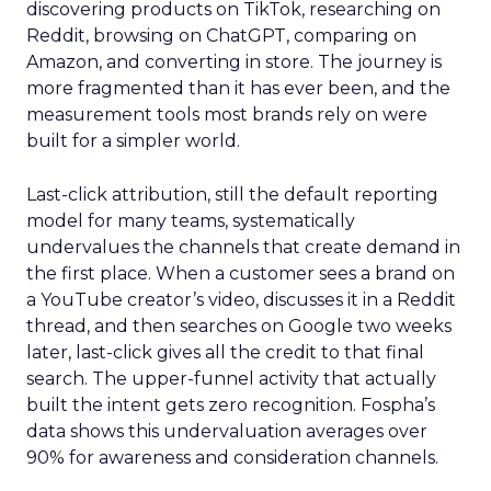
discovering products on TikTok, researching on
Reddit, browsing on ChatGPT, comparing on
Amazon, and converting in store. The journey is
more fragmented than it has ever been, and the
measurement tools most brands rely on were
built for a simpler world.
Last-click attribution, still the default reporting
model for many teams, systematically
undervalues the channels that create demand in
the first place. When a customer sees a brand on
a YouTube creator’s video, discusses it in a Reddit
thread, and then searches on Google two weeks
later, last-click gives all the credit to that final
search. The upper-funnel activity that actually
built the intent gets zero recognition. Fospha’s
data shows this undervaluation averages over
90% for awareness and consideration channels.