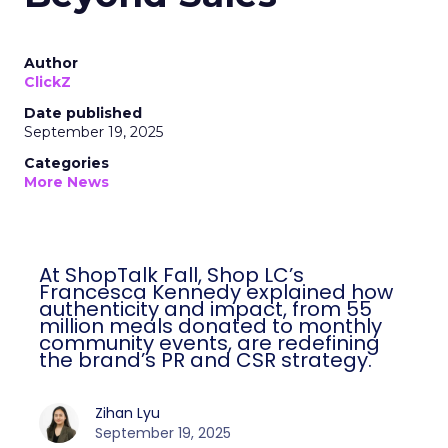
Author
ClickZ
Date published
September 19, 2025
Categories
More News
At ShopTalk Fall, Shop LC’s
Francesca Kennedy explained how
authenticity and impact, from 55
million meals donated to monthly
community events, are redefining
the brand’s PR and CSR strategy.
Zihan Lyu
September 19, 2025