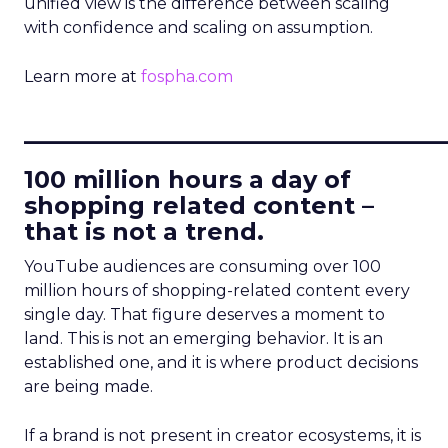
unified view is the difference between scaling
with confidence and scaling on assumption.
Learn more at
fospha.com
____________________________
100 million hours a day of
shopping related content –
that is not a trend.
YouTube audiences are consuming over 100
million hours of shopping-related content every
single day. That figure deserves a moment to
land. This is not an emerging behavior. It is an
established one, and it is where product decisions
are being made.
If a brand is not present in creator ecosystems, it is