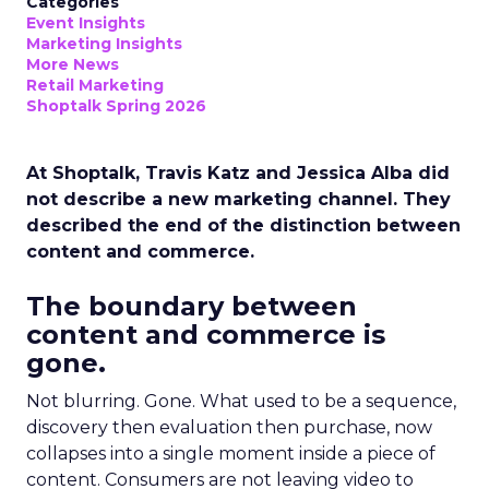
Categories
Event Insights
Marketing Insights
More News
Retail Marketing
Shoptalk Spring 2026
At Shoptalk, Travis Katz and Jessica Alba did
not describe a new marketing channel. They
described the end of the distinction between
content and commerce.
The boundary between
content and commerce is
gone.
Not blurring. Gone. What used to be a sequence,
discovery then evaluation then purchase, now
collapses into a single moment inside a piece of
content. Consumers are not leaving video to