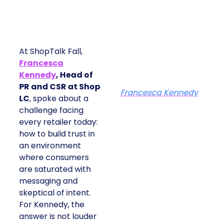
At ShopTalk Fall,
Francesca
Kennedy
, Head of
PR and CSR at Shop
Francesca Kennedy
LC
, spoke about a
challenge facing
every retailer today:
how to build trust in
an environment
where consumers
are saturated with
messaging and
skeptical of intent.
For Kennedy, the
answer is not louder