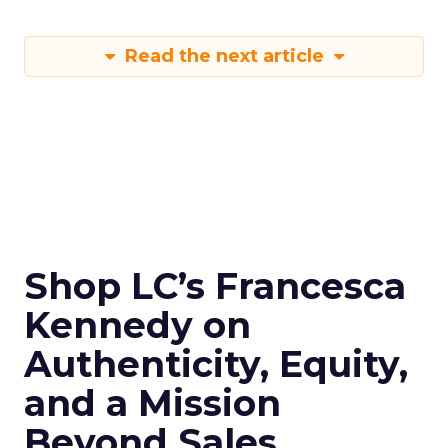
Read the next article
Shop LC’s Francesca
Kennedy on
Authenticity, Equity,
and a Mission
Beyond Sales