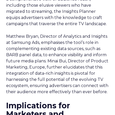
including those elusive viewers who have
migrated to streaming, the Insights Planner
equips advertisers with the knowledge to craft
campaigns that traverse the entire TV landscape.
Matthew Bryan, Director of Analytics and Insights
at Samsung Ads, emphasises the tool’s role in
complementing existing data sources, such as
BARB panel data, to enhance visibility and inform
future media plans. Minai Bui, Director of Product
Marketing, Europe, further elucidates that this
integration of data-rich insights is pivotal for
harnessing the full potential of the evolving TV
ecosystem, ensuring advertisers can connect with
their audience more effectively than ever before.
Implications for
Marketers and