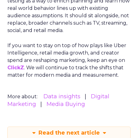
testing as a way to enrich planning and learn how
real world behavior lines up with existing
audience assumptions. It should sit alongside, not
replace, broader channels such as TV, streaming,
social, and retail media.
If you want to stay on top of how plays like Uber
Intelligence, retail media growth, and creator
spend are reshaping marketing, keep an eye on
ClickZ
. We will continue to track the shifts that
matter for modern media and measurement.
Data insights
Digital
More about:
Marketing
Media Buying
Read the next article