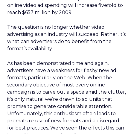
online video ad spending will increase fivefold to
reach $657 million by 2009.
The question is no longer whether video
advertising as an industry will succeed. Rather, it’s
what can advertisers do to benefit from the
format’s availability.
As has been demonstrated time and again,
advertisers have a weakness for flashy new ad
formats, particularly on the Web. When the
secondary objective of most every online
campaign is to carve out a space amid the clutter,
it’s only natural we’re drawn to ad units that
promise to generate considerable attention.
Unfortunately, this enthusiasm often leads to
premature use of new formats and a disregard
for best practices. We’ve seen the effects this can