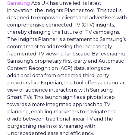
Samsung
Ads UK has unveiled its latest
innovation: the Insights Planner tool. This tool is
designed to empower clients and advertisers with
comprehensive connected TV (CTV) insights,
thereby changing the future of TV campaigns.
The Insights Planner is a testament to Samsung’s
commitment to addressing the increasingly
fragmented TV viewing landscape. By leveraging
Samsung’s proprietary first-party and Automatic
Content Recognition (ACR) data, alongside
additional data from esteemed third-party
providers like Experian, the tool offers a granular
view of audience interactions with Samsung
Smart TVs. This launch signifies a pivotal step
towards a more integrated approach to TV
planning, enabling marketers to navigate the
divide between traditional linear TV and the
burgeoning realm of streaming with
unprecedented ease and efficiency.