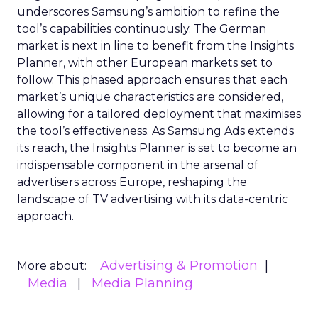
underscores Samsung’s ambition to refine the
tool’s capabilities continuously. The German
market is next in line to benefit from the Insights
Planner, with other European markets set to
follow. This phased approach ensures that each
market’s unique characteristics are considered,
allowing for a tailored deployment that maximises
the tool’s effectiveness. As Samsung Ads extends
its reach, the Insights Planner is set to become an
indispensable component in the arsenal of
advertisers across Europe, reshaping the
landscape of TV advertising with its data-centric
approach.
Advertising & Promotion
More about:
Media
Media Planning