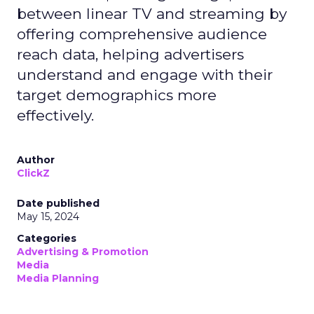
between linear TV and streaming by
offering comprehensive audience
reach data, helping advertisers
understand and engage with their
target demographics more
effectively.
Author
ClickZ
Date published
May 15, 2024
Categories
Advertising & Promotion
Media
Media Planning