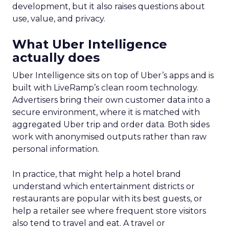
development, but it also raises questions about
use, value, and privacy.
What Uber Intelligence
actually does
Uber Intelligence sits on top of Uber’s apps and is
built with LiveRamp’s clean room technology.
Advertisers bring their own customer data into a
secure environment, where it is matched with
aggregated Uber trip and order data. Both sides
work with anonymised outputs rather than raw
personal information.
In practice, that might help a hotel brand
understand which entertainment districts or
restaurants are popular with its best guests, or
help a retailer see where frequent store visitors
also tend to travel and eat. A travel or