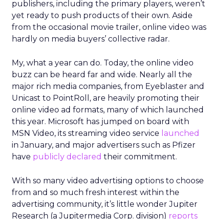
publishers, including the primary players, weren’t
yet ready to push products of their own. Aside
from the occasional movie trailer, online video was
hardly on media buyers’ collective radar.
My, what a year can do. Today, the online video
buzz can be heard far and wide. Nearly all the
major rich media companies, from Eyeblaster and
Unicast to PointRoll, are heavily promoting their
online video ad formats, many of which launched
this year. Microsoft has jumped on board with
MSN Video, its streaming video service
launched
in January, and major advertisers such as Pfizer
have
publicly declared
their commitment.
With so many video advertising options to choose
from and so much fresh interest within the
advertising community, it’s little wonder Jupiter
Research (a Jupitermedia Corp. division)
reports