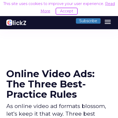
This site uses cookies to improve your user experience.
Read
More
Accept
menu
Subscribe
Online Video Ads:
The Three Best-
Practice Rules
As online video ad formats blossom,
let's keep it that way. Three best