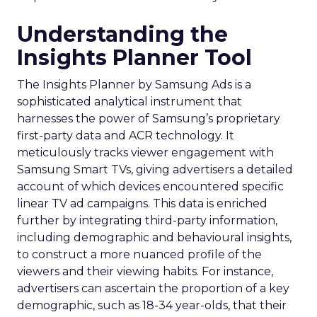
Understanding the
Insights Planner Tool
The Insights Planner by Samsung Ads is a
sophisticated analytical instrument that
harnesses the power of Samsung’s proprietary
first-party data and ACR technology. It
meticulously tracks viewer engagement with
Samsung Smart TVs, giving advertisers a detailed
account of which devices encountered specific
linear TV ad campaigns. This data is enriched
further by integrating third-party information,
including demographic and behavioural insights,
to construct a more nuanced profile of the
viewers and their viewing habits. For instance,
advertisers can ascertain the proportion of a key
demographic, such as 18-34 year-olds, that their