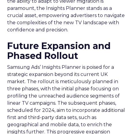
the ability to adapt to viewer migration is
paramount, the Insights Planner stands as a
crucial asset, empowering advertisers to navigate
the complexities of the new TV landscape with
confidence and precision.
Future Expansion and
Phased Rollout
Samsung Ads’ Insights Planner is poised for a
strategic expansion beyond its current UK
market. The rollout is meticulously planned in
three phases, with the initial phase focusing on
profiling the unreached audience segments of
linear TV campaigns. The subsequent phases,
scheduled for 2024, aim to incorporate additional
first and third-party data sets, such as
geographical and mobile data, to enrich the
insights further. This progressive expansion