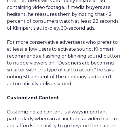
Internet users will voluntarily initiate an ad
containing video footage. If media buyers are
hesitant, he reassures them by noting that 42
percent of consumers watch at least 22 seconds
of Klimpart’s auto-play, 30-second ads.
For more conservative advertisers who prefer to
at least allow users to activate sound, Klipmart
recommends a flashing or blinking sound button
to nudge viewers on. “Designers are becoming
smarter with this type of call to action,” he says,
noting 50 percent of the company’s ads don’t
automatically deliver sound.
Customized Content
Customizing ad content is always important,
particularly when an ad includes a video feature
and affords the ability to go beyond the banner