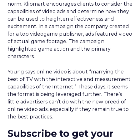
norm. Klipmart encourages clients to consider the
capabilities of video ads and determine how they
can be used to heighten effectiveness and
excitement. In a campaign the company created
for a top videogame publisher, ads featured video
of actual game footage. The campaign
highlighted game action and the primary
characters.
Young says online video is about “marrying the
best of TV with the interactive and measurement
capabilities of the Internet.” These days, it seems
the format is being leveraged further. There’s
little advertisers can’t do with the new breed of
online video ads, especially if they remain true to
the best practices.
Subscribe to get your