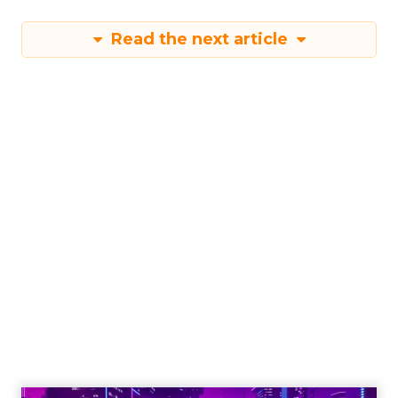
Read the next article
The Power of
Snapchat's 7/0
Optimisation
Window