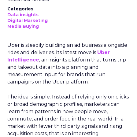
Categories
Data insights
Digital Marketing
Media Buying
Uber is steadily building an ad business alongside
rides and deliveries. Its latest move is
Uber
Intelligence
, an insights platform that turns trip
and takeout data into a planning and
measurement input for brands that run
campaigns on the Uber platform.
The idea is simple. Instead of relying only on clicks
or broad demographic profiles, marketers can
learn from patterns in how people move,
commute, and order food in the real world. In a
market with fewer third party signals and rising
acquisition costs, that is an interesting