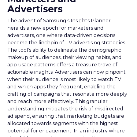
Advertisers
The advent of Samsung’s Insights Planner
heralds a new epoch for marketers and
advertisers, one where data-driven decisions
become the linchpin of TV advertising strategies.
The tool’s ability to delineate the demographic
makeup of audiences, their viewing habits, and
app usage patterns offers a treasure trove of
actionable insights. Advertisers can now pinpoint
when their audience is most likely to watch TV
and which apps they frequent, enabling the
crafting of campaigns that resonate more deeply
and reach more effectively. This granular
understanding mitigates the risk of misdirected
ad spend, ensuring that marketing budgets are
allocated towards segments with the highest
potential for engagement. In an industry where