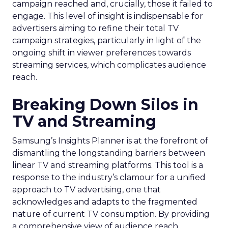
campaign reached and, crucially, those it failed to
engage. This level of insight is indispensable for
advertisers aiming to refine their total TV
campaign strategies, particularly in light of the
ongoing shift in viewer preferences towards
streaming services, which complicates audience
reach.
Breaking Down Silos in
TV and Streaming
Samsung’s Insights Planner is at the forefront of
dismantling the longstanding barriers between
linear TV and streaming platforms. This tool is a
response to the industry’s clamour for a unified
approach to TV advertising, one that
acknowledges and adapts to the fragmented
nature of current TV consumption. By providing
a comprehensive view of audience reach,