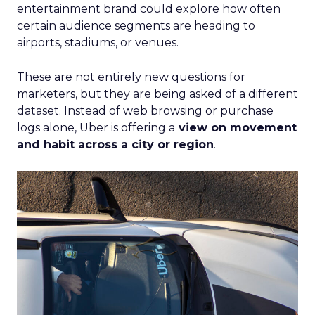
entertainment brand could explore how often
certain audience segments are heading to
airports, stadiums, or venues.
These are not entirely new questions for
marketers, but they are being asked of a different
dataset. Instead of web browsing or purchase
logs alone, Uber is offering a
view on movement
and habit across a city or region
.