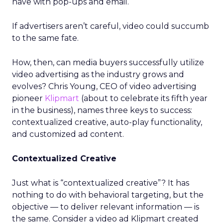
have with pop-ups and email.
If advertisers aren’t careful, video could succumb
to the same fate.
How, then, can media buyers successfully utilize
video advertising as the industry grows and
evolves? Chris Young, CEO of video advertising
pioneer
Klipmart
(about to celebrate its fifth year
in the business), names three keys to success:
contextualized creative, auto-play functionality,
and customized ad content.
Contextualized Creative
Just what is “contextualized creative”? It has
nothing to do with behavioral targeting, but the
objective — to deliver relevant information — is
the same. Consider a video ad Klipmart created