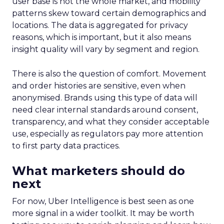
user base is not the whole market, and mobility
patterns skew toward certain demographics and
locations. The data is aggregated for privacy
reasons, which is important, but it also means
insight quality will vary by segment and region.
There is also the question of comfort. Movement
and order histories are sensitive, even when
anonymised. Brands using this type of data will
need clear internal standards around consent,
transparency, and what they consider acceptable
use, especially as regulators pay more attention
to first party data practices.
What marketers should do
next
For now, Uber Intelligence is best seen as one
more signal in a wider toolkit. It may be worth