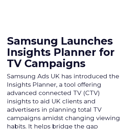
Samsung Launches
Insights Planner for
TV Campaigns
Samsung Ads UK has introduced the
Insights Planner, a tool offering
advanced connected TV (CTV)
insights to aid UK clients and
advertisers in planning total TV
campaigns amidst changing viewing
habits. It helps bridge the gap