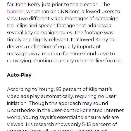
for John Kerry just prior to the election. The
banner
, which ran on CNN.com, allowed users to
view two different video montages of campaign
trail clips and speech footage that addressed
several key campaign issues. The footage was
timely and highly relevant. It allowed Kerry to
deliver a collection of equally important
messages via a medium far more conducive to
conveying emotion than any other online format.
Auto-Play
According to Young, 95 percent of Klipmart’s
video ads play automatically, requiring no user
initiation. Though this approach may sound
unorthodox in the user-control-oriented Internet
world, Young says it’s essential to ensure ads are
viewed. His research shows only 5-15 percent of