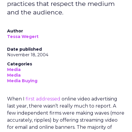
practices that respect the medium
and the audience.
Author
Tessa Wegert
Date published
November 18, 2004
Categories
Media
Media
Media Buying
When I
first addressed
online video advertising
last year, there wasn’t really much to report. A
few independent firms were making waves (more
accurately, ripples) by offering streaming video
for email and online banners. The majority of