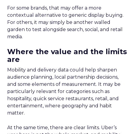
For some brands, that may offer a more
contextual alternative to generic display buying.
For others, it may simply be another walled
garden to test alongside search, social, and retail
media.
Where the value and the limits
are
Mobility and delivery data could help sharpen
audience planning, local partnership decisions,
and some elements of measurement. It may be
particularly relevant for categories such as
hospitality, quick service restaurants, retail, and
entertainment, where geography and habit
matter.
At the same time, there are clear limits. Uber’s