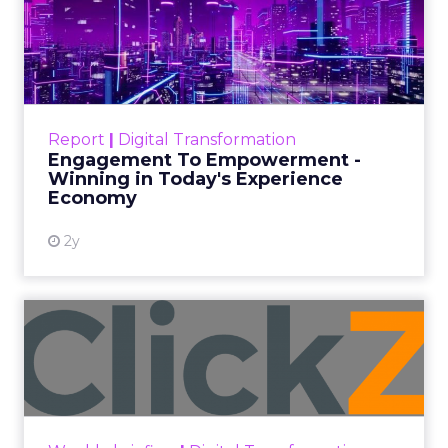
Author
Fospha Team
Date published
November 27, 2023
Categories
Marketing
Media
More News
Social media
Strategies
Strategy
In the dynamic landscape of digital marketing,
Snapchat’s innovative 7/0 optimisation window is
redefining the game, but how does this impact
you as a marketer?
This groundbreaking feature, shifting away from
traditional approaches, offers an exciting