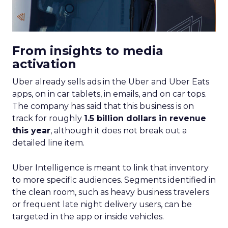
From insights to media
activation
Uber already sells ads in the Uber and Uber Eats
apps, on in car tablets, in emails, and on car tops.
The company has said that this business is on
track for roughly
1.5 billion dollars in revenue
this year
, although it does not break out a
detailed line item.
Uber Intelligence is meant to link that inventory
to more specific audiences. Segments identified in
the clean room, such as heavy business travelers
or frequent late night delivery users, can be
targeted in the app or inside vehicles.