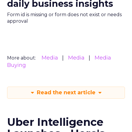
daily business insights
Form id is missing or form does not exist or needs
approval
Media
Media
Media
More about:
Buying
Read the next article
Uber Intelligence