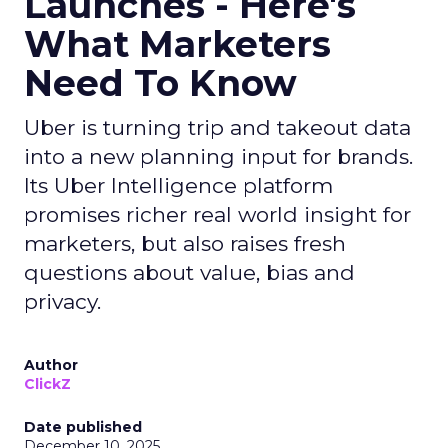
Launches - Here's
What Marketers
Need To Know
Uber is turning trip and takeout data
into a new planning input for brands.
Its Uber Intelligence platform
promises richer real world insight for
marketers, but also raises fresh
questions about value, bias and
privacy.
Author
ClickZ
Date published
December 10, 2025