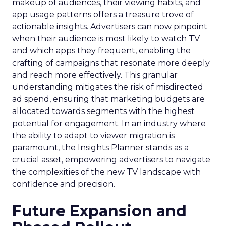
makeup of audiences, their viewing habits, and
app usage patterns offers a treasure trove of
actionable insights. Advertisers can now pinpoint
when their audience is most likely to watch TV
and which apps they frequent, enabling the
crafting of campaigns that resonate more deeply
and reach more effectively. This granular
understanding mitigates the risk of misdirected
ad spend, ensuring that marketing budgets are
allocated towards segments with the highest
potential for engagement. In an industry where
the ability to adapt to viewer migration is
paramount, the Insights Planner stands as a
crucial asset, empowering advertisers to navigate
the complexities of the new TV landscape with
confidence and precision.
Future Expansion and