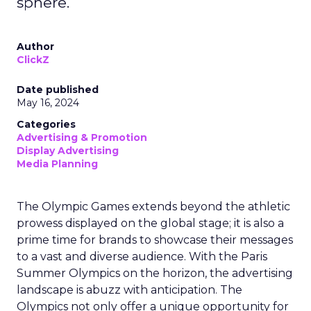
sphere.
Author
ClickZ
Date published
May 16, 2024
Categories
Advertising & Promotion
Display Advertising
Media Planning
The Olympic Games extends beyond the athletic
prowess displayed on the global stage; it is also a
prime time for brands to showcase their messages
to a vast and diverse audience. With the Paris
Summer Olympics on the horizon, the advertising
landscape is abuzz with anticipation. The
Olympics not only offer a unique opportunity for