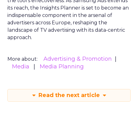
the tool’s effectiveness. As Samsung Ads extends
its reach, the Insights Planner is set to become an
indispensable component in the arsenal of
advertisers across Europe, reshaping the
landscape of TV advertising with its data-centric
approach.
Advertising & Promotion
More about:
Media
Media Planning
Read the next article