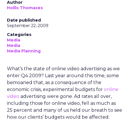
Author
Hollis Thomases
Date published
September 22, 2009
Categories
Media
Media
Media Planning
What’s the state of online video advertising as we
enter Q4 2009? Last year around this time, some
bemoaned that, as a consequence of the
economic crisis, experimental budgets for
online
video
advertising were gone. Ad rates all over,
including those for online video, fell as much as
25 percent and many of us held our breath to see
how our clients’ budgets would be affected.