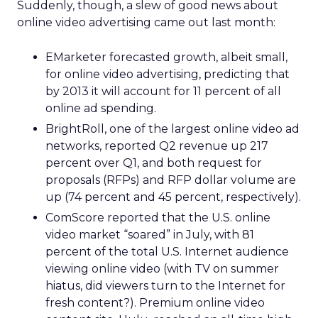
Suddenly, though, a slew of good news about
online video advertising came out last month:
EMarketer forecasted growth, albeit small,
for online video advertising, predicting that
by 2013 it will account for 11 percent of all
online ad spending.
BrightRoll, one of the largest online video ad
networks, reported Q2 revenue up 217
percent over Q1, and both request for
proposals (RFPs) and RFP dollar volume are
up (74 percent and 45 percent, respectively).
ComScore reported that the U.S. online
video market “soared” in July, with 81
percent of the total U.S. Internet audience
viewing online video (with TV on summer
hiatus, did viewers turn to the Internet for
fresh content?). Premium online video