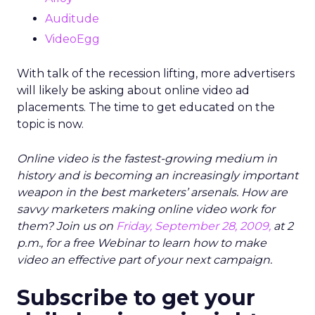
Auditude
VideoEgg
With talk of the recession lifting, more advertisers
will likely be asking about online video ad
placements. The time to get educated on the
topic is now.
Online video is the fastest-growing medium in
history and is becoming an increasingly important
weapon in the best marketers’ arsenals. How are
savvy marketers making online video work for
them? Join us on
Friday, September 28, 2009,
at 2
p.m., for a free Webinar to learn how to make
video an effective part of your next campaign.
Subscribe to get your