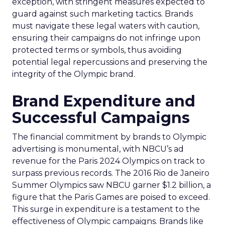
exception, with stringent measures expected to
guard against such marketing tactics. Brands
must navigate these legal waters with caution,
ensuring their campaigns do not infringe upon
protected terms or symbols, thus avoiding
potential legal repercussions and preserving the
integrity of the Olympic brand.
Brand Expenditure and
Successful Campaigns
The financial commitment by brands to Olympic
advertising is monumental, with NBCU’s ad
revenue for the Paris 2024 Olympics on track to
surpass previous records. The 2016 Rio de Janeiro
Summer Olympics saw NBCU garner $1.2 billion, a
figure that the Paris Games are poised to exceed.
This surge in expenditure is a testament to the
effectiveness of Olympic campaigns. Brands like