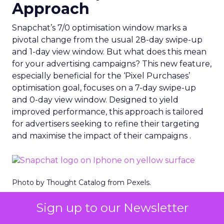
Approach
Snapchat’s 7/0 optimisation window marks a
pivotal change from the usual 28-day swipe-up
and 1-day view window. But what does this mean
for your advertising campaigns? This new feature,
especially beneficial for the ‘Pixel Purchases’
optimisation goal, focuses on a 7-day swipe-up
and 0-day view window. Designed to yield
improved performance, this approach is tailored
for advertisers seeking to refine their targeting
and maximise the impact of their campaigns .
Photo by Thought Catalog from Pexels.
The Impact on Business
Sign up to our Newsletter
Outcomes