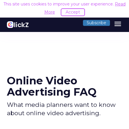
This site uses cookies to improve your user experience.
Read
More
Accept
menu
Subscribe
Online Video
Advertising FAQ
What media planners want to know
about online video advertising.