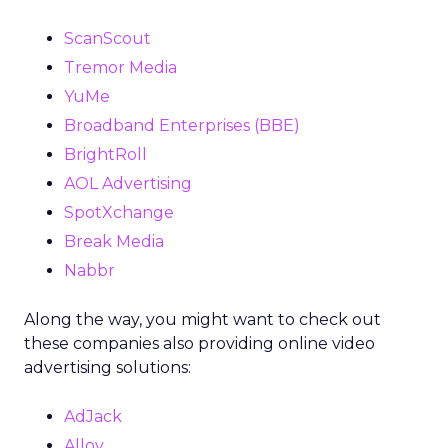
ScanScout
Tremor Media
YuMe
Broadband Enterprises (BBE)
BrightRoll
AOL Advertising
SpotXchange
Break Media
Nabbr
Along the way, you might want to check out
these companies also providing online video
advertising solutions:
AdJack
Alloy