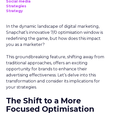
Social media
Strategies
Strategy
In the dynamic landscape of digital marketing,
Snapchat’s innovative 7/0 optimisation window is
redefining the game, but how does this impact
you as a marketer?
This groundbreaking feature, shifting away from
traditional approaches, offers an exciting
opportunity for brands to enhance their
advertising effectiveness. Let’s delve into this
transformation and consider its implications for
your strategies.
The Shift to a More
Focused Optimisation