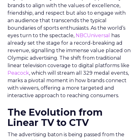
brands to align with the values of excellence,
friendship, and respect but also to engage with
an audience that transcends the typical
boundaries of sports enthusiasts. As the world’s
eyes turn to the spectacle,
NBCUniversal
has
already set the stage for a record-breaking ad
revenue, signalling the immense value placed on
Olympic advertising. The shift from traditional
linear television coverage to digital platforms like
Peacock
, which will stream all 329 medal events,
marks a pivotal moment in how brands connect
with viewers, offering a more targeted and
interactive approach to reaching consumers.
The Evolution from
Linear TV to CTV
The advertising baton is being passed from the