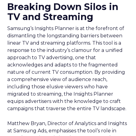
Breaking Down Silos in
TV and Streaming
Samsung’s Insights Planner is at the forefront of
dismantling the longstanding barriers between
linear TV and streaming platforms. This tool is a
response to the industry’s clamour for a unified
approach to TV advertising, one that
acknowledges and adapts to the fragmented
nature of current TV consumption. By providing
a comprehensive view of audience reach,
including those elusive viewers who have
migrated to streaming, the Insights Planner
equips advertisers with the knowledge to craft
campaigns that traverse the entire TV landscape.
Matthew Bryan, Director of Analytics and Insights
at Samsung Ads, emphasises the tool’s role in