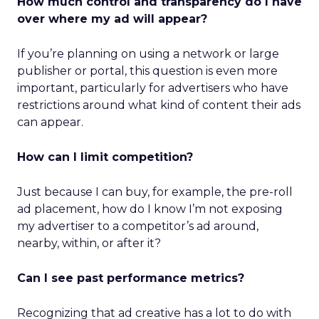
How much control and transparency do I have
over where my ad will appear?
If you’re planning on using a network or large
publisher or portal, this question is even more
important, particularly for advertisers who have
restrictions around what kind of content their ads
can appear.
How can I limit competition?
Just because I can buy, for example, the pre-roll
ad placement, how do I know I’m not exposing
my advertiser to a competitor’s ad around,
nearby, within, or after it?
Can I see past performance metrics?
Recognizing that ad creative has a lot to do with