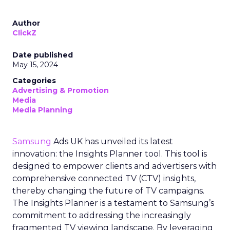
Author
ClickZ
Date published
May 15, 2024
Categories
Advertising & Promotion
Media
Media Planning
Samsung
Ads UK has unveiled its latest
innovation: the Insights Planner tool. This tool is
designed to empower clients and advertisers with
comprehensive connected TV (CTV) insights,
thereby changing the future of TV campaigns.
The Insights Planner is a testament to Samsung’s
commitment to addressing the increasingly
fragmented TV viewing landscape. By leveraging