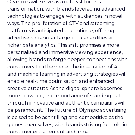
Olympics will serve as a catalyst for this
transformation, with brands leveraging advanced
technologies to engage with audiences in novel
ways. The proliferation of CTV and streaming
platforms is anticipated to continue, offering
advertisers granular targeting capabilities and
richer data analytics. This shift promises a more
personalised and immersive viewing experience,
allowing brands to forge deeper connections with
consumers. Furthermore, the integration of AI
and machine learning in advertising strategies will
enable real-time optimisation and enhanced
creative outputs. As the digital sphere becomes
more crowded, the importance of standing out
through innovative and authentic campaigns will
be paramount. The future of Olympic advertising
is poised to be as thrilling and competitive as the
games themselves, with brands striving for gold in
consumer engagement and impact.