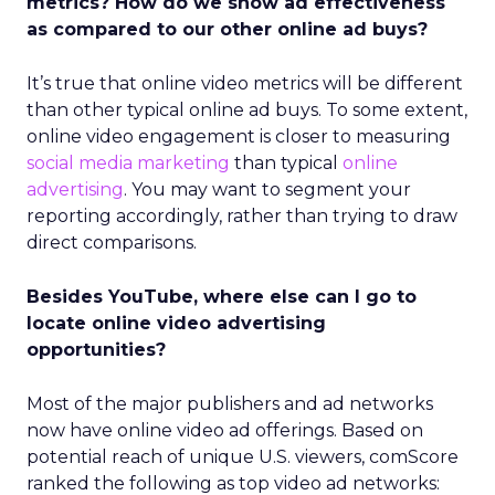
metrics? How do we show ad effectiveness
as compared to our other online ad buys?
It’s true that online video metrics will be different
than other typical online ad buys. To some extent,
online video engagement is closer to measuring
social media marketing
than typical
online
advertising
. You may want to segment your
reporting accordingly, rather than trying to draw
direct comparisons.
Besides YouTube, where else can I go to
locate online video advertising
opportunities?
Most of the major publishers and ad networks
now have online video ad offerings. Based on
potential reach of unique U.S. viewers, comScore
ranked the following as top video ad networks: