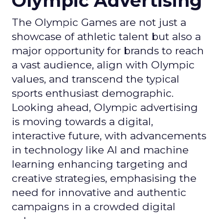
Olympic Advertising
The Olympic Games are not just a
showcase of athletic talent but also a
major opportunity for brands to reach
a vast audience, align with Olympic
values, and transcend the typical
sports enthusiast demographic.
Looking ahead, Olympic advertising
is moving towards a digital,
interactive future, with advancements
in technology like AI and machine
learning enhancing targeting and
creative strategies, emphasising the
need for innovative and authentic
campaigns in a crowded digital