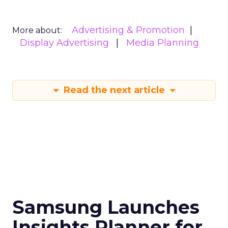
Advertising & Promotion
More about:
Display Advertising
Media Planning
Read the next article
Samsung Launches
Insights Planner for