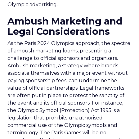
Olympic advertising.
Ambush Marketing and
Legal Considerations
As the Paris 2024 Olympics approach, the spectre
of ambush marketing looms, presenting a
challenge to official sponsors and organisers.
Ambush marketing, a strategy where brands
associate themselves with a major event without
paying sponsorship fees, can undermine the
value of official partnerships. Legal frameworks
are often put in place to protect the sanctity of
the event and its official sponsors. For instance,
the Olympic Symbol (Protection) Act 1995 is a
legislation that prohibits unauthorised
commercial use of the Olympic symbols and
terminology. The Paris Games will be no