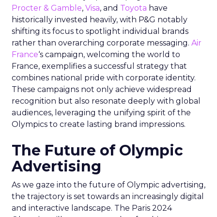
Procter & Gamble
,
Visa
, and
Toyota
have
historically invested heavily, with P&G notably
shifting its focus to spotlight individual brands
rather than overarching corporate messaging.
Air
France
‘s campaign, welcoming the world to
France, exemplifies a successful strategy that
combines national pride with corporate identity.
These campaigns not only achieve widespread
recognition but also resonate deeply with global
audiences, leveraging the unifying spirit of the
Olympics to create lasting brand impressions.
The Future of Olympic
Advertising
As we gaze into the future of Olympic advertising,
the trajectory is set towards an increasingly digital
and interactive landscape. The Paris 2024