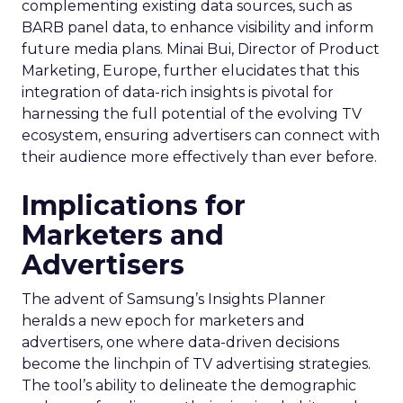
complementing existing data sources, such as
BARB panel data, to enhance visibility and inform
future media plans. Minai Bui, Director of Product
Marketing, Europe, further elucidates that this
integration of data-rich insights is pivotal for
harnessing the full potential of the evolving TV
ecosystem, ensuring advertisers can connect with
their audience more effectively than ever before.
Implications for
Marketers and
Advertisers
The advent of Samsung’s Insights Planner
heralds a new epoch for marketers and
advertisers, one where data-driven decisions
become the linchpin of TV advertising strategies.
The tool’s ability to delineate the demographic