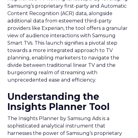
Samsung’s proprietary first-party and Automatic
Content Recognition (ACR) data, alongside
additional data from esteemed third-party
providers like Experian, the tool offers a granular
view of audience interactions with Samsung
Smart TVs. This launch signifies a pivotal step
towards a more integrated approach to TV
planning, enabling marketers to navigate the
divide between traditional linear TV and the
burgeoning realm of streaming with
unprecedented ease and efficiency.
Understanding the
Insights Planner Tool
The Insights Planner by Samsung Ads is a
sophisticated analytical instrument that
harnesses the power of Samsung’s proprietary