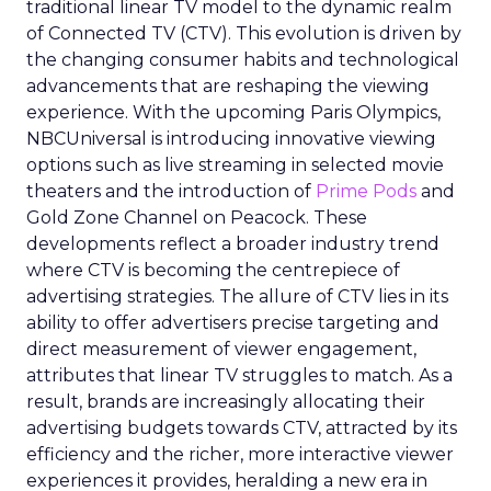
traditional linear TV model to the dynamic realm
of Connected TV (CTV). This evolution is driven by
the changing consumer habits and technological
advancements that are reshaping the viewing
experience. With the upcoming Paris Olympics,
NBCUniversal is introducing innovative viewing
options such as live streaming in selected movie
theaters and the introduction of
Prime Pods
and
Gold Zone Channel on Peacock. These
developments reflect a broader industry trend
where CTV is becoming the centrepiece of
advertising strategies. The allure of CTV lies in its
ability to offer advertisers precise targeting and
direct measurement of viewer engagement,
attributes that linear TV struggles to match. As a
result, brands are increasingly allocating their
advertising budgets towards CTV, attracted by its
efficiency and the richer, more interactive viewer
experiences it provides, heralding a new era in