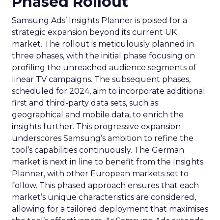
Phased Rollout
Samsung Ads’ Insights Planner is poised for a
strategic expansion beyond its current UK
market. The rollout is meticulously planned in
three phases, with the initial phase focusing on
profiling the unreached audience segments of
linear TV campaigns. The subsequent phases,
scheduled for 2024, aim to incorporate additional
first and third-party data sets, such as
geographical and mobile data, to enrich the
insights further. This progressive expansion
underscores Samsung’s ambition to refine the
tool’s capabilities continuously. The German
market is next in line to benefit from the Insights
Planner, with other European markets set to
follow. This phased approach ensures that each
market’s unique characteristics are considered,
allowing for a tailored deployment that maximises