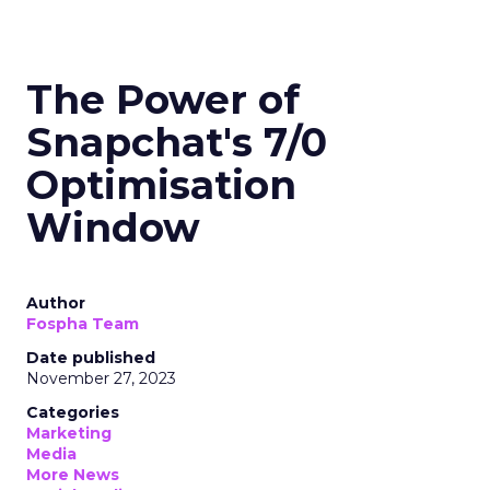
The Power of
Snapchat's 7/0
Optimisation
Window
Author
Fospha Team
Date published
November 27, 2023
Categories
Marketing
Media
More News