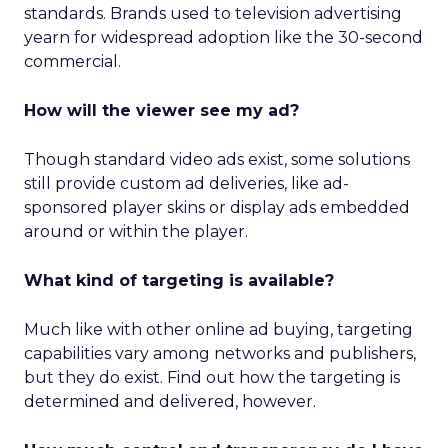
standards. Brands used to television advertising
yearn for widespread adoption like the 30-second
commercial.
How will the viewer see my ad?
Though standard video ads exist, some solutions
still provide custom ad deliveries, like ad-
sponsored player skins or display ads embedded
around or within the player.
What kind of targeting is available?
Much like with other online ad buying, targeting
capabilities vary among networks and publishers,
but they do exist. Find out how the targeting is
determined and delivered, however.