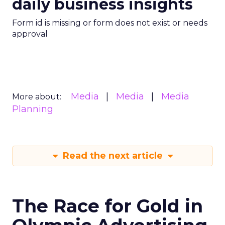
daily business insights
Form id is missing or form does not exist or needs
approval
Media
Media
Media
More about:
Planning
Read the next article
The Race for Gold in