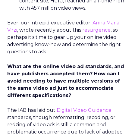
content site, Hulu, reached an all-time high
with 457 million video views.
Even our intrepid executive editor,
Anna Maria
Virzi
, wrote recently about this
resurgence
, so
perhaps it’s time to gear up your online video
advertising know-how and determine the right
questions to ask.
What are the online video ad standards, and
have publishers accepted them? How can I
avoid needing to have multiple versions of
the same video ad just to accommodate
different specifications?
The IAB has laid out
Digital Video Guidance
standards, though reformatting, recoding, or
resizing of video ads is still a common and
problematic occurrence due to lack of adopted