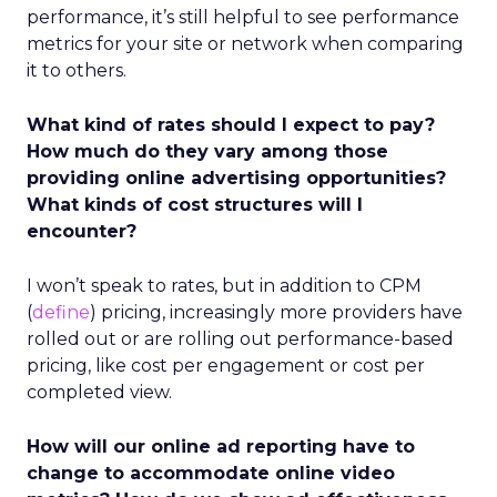
performance, it’s still helpful to see performance
metrics for your site or network when comparing
it to others.
What kind of rates should I expect to pay?
How much do they vary among those
providing online advertising opportunities?
What kinds of cost structures will I
encounter?
I won’t speak to rates, but in addition to CPM
(
define
) pricing, increasingly more providers have
rolled out or are rolling out performance-based
pricing, like cost per engagement or cost per
completed view.
How will our online ad reporting have to
change to accommodate online video