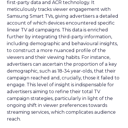
first-party data and ACR technology. It
meticulously tracks viewer engagement with
Samsung Smart TVs, giving advertisers a detailed
account of which devices encountered specific
linear TV ad campaigns. This data is enriched
further by integrating third-party information,
including demographic and behavioural insights,
to construct a more nuanced profile of the
viewers and their viewing habits. For instance,
advertisers can ascertain the proportion of a key
demographic, such as 18-34 year-olds, that their
campaign reached and, crucially, those it failed to
engage. This level of insight is indispensable for
advertisers aiming to refine their total TV
campaign strategies, particularly in light of the
ongoing shift in viewer preferences towards
streaming services, which complicates audience
reach.