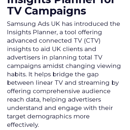
TV Campaigns
Samsung Ads UK has introduced the
Insights Planner, a tool offering
advanced connected TV (CTV)
insights to aid UK clients and
advertisers in planning total TV
campaigns amidst changing viewing
habits. It helps bridge the gap
between linear TV and streaming by
offering comprehensive audience
reach data, helping advertisers
understand and engage with their
target demographics more
effectively.