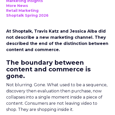
Marketing Insights
More News
Retail Marketing
Shoptalk Spring 2026
At Shoptalk, Travis Katz and Jessica Alba did
not describe a new marketing channel. They
described the end of the distinction between
content and commerce.
The boundary between
content and commerce is
gone.
Not blurring. Gone. What used to be a sequence,
discovery then evaluation then purchase, now
collapses into a single moment inside a piece of
content. Consumers are not leaving video to
shop. They are shopping inside it.