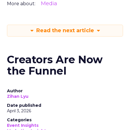
Media
More about:
Read the next article
Creators Are Now
the Funnel
Author
Zihan Lyu
Date published
April 3, 2026
Categories
Event Insights