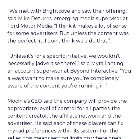
“We met with Brightcove and saw their offering,”
said Mike Deturris, emerging media supervisor at
Ford Motor Media. “I think it makes a lot of sense
for some advertisers. But unless the content was
the perfect fit, I don’t think we’d do that.”
“Unless it’s for a specific initiative, we wouldn’t
necessarily [advertise there],” said Myra Lanting,
an account supervisor at Beyond Interactive. “You
always want to make sure you’re completely
aware of the content you’re running in.”
Mochila’s CEO said the company will provide the
appropriate level of control for all parties: the
content creator, the affiliate network and the
advertiser. He said each of these players can fix
myriad preferences within its system. For the
seller, this means setting limits on where one’s