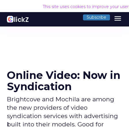
This site uses cookies to improve your use
menu
Subscribe
Online Video: Now in
Syndication
Brightcove and Mochila are among
the new providers of video
syndication services with advertising
built into their models. Good for