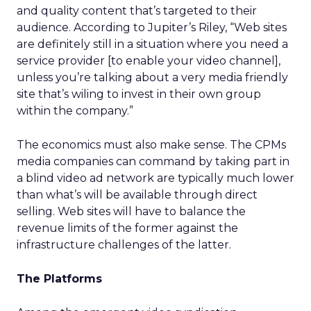
and quality content that’s targeted to their
audience. According to Jupiter’s Riley, “Web sites
are definitely still in a situation where you need a
service provider [to enable your video channel],
unless you’re talking about a very media friendly
site that’s wiling to invest in their own group
within the company.”
The economics must also make sense. The CPMs
media companies can command by taking part in
a blind video ad network are typically much lower
than what’s will be available through direct
selling. Web sites will have to balance the
revenue limits of the former against the
infrastructure challenges of the latter.
The Platforms