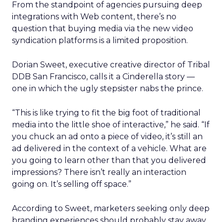
From the standpoint of agencies pursuing deep
integrations with Web content, there’s no
question that buying media via the new video
syndication platforms is a limited proposition.
Dorian Sweet, executive creative director of Tribal
DDB San Francisco, calls it a Cinderella story —
one in which the ugly stepsister nabs the prince.
“This is like trying to fit the big foot of traditional
media into the little shoe of interactive,” he said. “If
you chuck an ad onto a piece of video, it’s still an
ad delivered in the context of a vehicle. What are
you going to learn other than that you delivered
impressions? There isn’t really an interaction
going on. It’s selling off space.”
According to Sweet, marketers seeking only deep
branding experiences should probably stay away