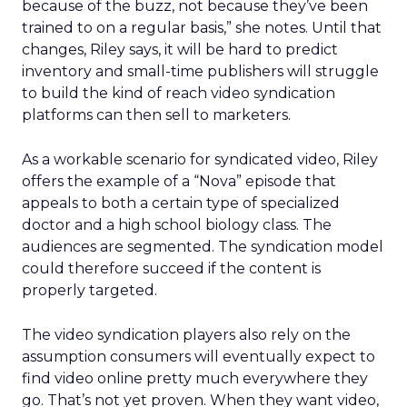
because of the buzz, not because they’ve been
trained to on a regular basis,” she notes. Until that
changes, Riley says, it will be hard to predict
inventory and small-time publishers will struggle
to build the kind of reach video syndication
platforms can then sell to marketers.
As a workable scenario for syndicated video, Riley
offers the example of a “Nova” episode that
appeals to both a certain type of specialized
doctor and a high school biology class. The
audiences are segmented. The syndication model
could therefore succeed if the content is
properly targeted.
The video syndication players also rely on the
assumption consumers will eventually expect to
find video online pretty much everywhere they
go. That’s not yet proven. When they want video,