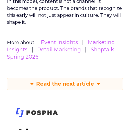
In this model, content is not a channel. It
becomes the product. The brands that recognize
this early will not just appear in culture. They will
shape it.
Event Insights
Marketing
More about:
Insights
Retail Marketing
Shoptalk
Spring 2026
Read the next article