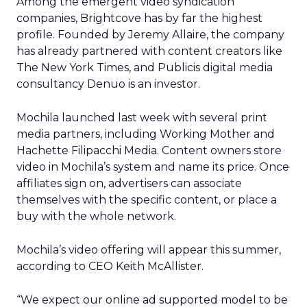
Among the emergent video syndication
companies, Brightcove has by far the highest
profile. Founded by Jeremy Allaire, the company
has already partnered with content creators like
The New York Times, and Publicis digital media
consultancy Denuo is an investor.
Mochila launched last week with several print
media partners, including Working Mother and
Hachette Filipacchi Media. Content owners store
video in Mochila’s system and name its price. Once
affiliates sign on, advertisers can associate
themselves with the specific content, or place a
buy with the whole network.
Mochila’s video offering will appear this summer,
according to CEO Keith McAllister.
“We expect our online ad supported model to be