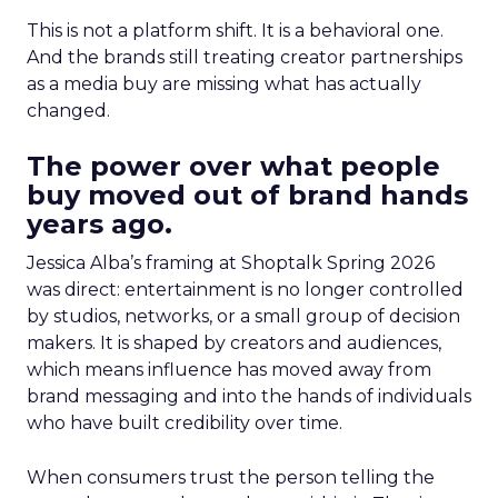
This is not a platform shift. It is a behavioral one.
And the brands still treating creator partnerships
as a media buy are missing what has actually
changed.
The power over what people
buy moved out of brand hands
years ago.
Jessica Alba’s framing at Shoptalk Spring 2026
was direct: entertainment is no longer controlled
by studios, networks, or a small group of decision
makers. It is shaped by creators and audiences,
which means influence has moved away from
brand messaging and into the hands of individuals
who have built credibility over time.
When consumers trust the person telling the