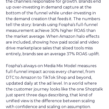
the channels responsible for growth. Brands end
up over-investing in demand capture at the
bottom of the funnel while under-investing in
the demand creation that feeds it. The numbers
tell the story: brands using Fospha’s full-funnel
measurement achieve 30% higher ROAS than
the market average. When Amazon halo effects
are included, showing how paid social and video
drive marketplace sales that siloed tools miss
entirely, brands see an average 37% ROAS uplift.
Fospha’s always-on Media Mix Model measures
full-funnel impact across every channel, from
DTC to Amazon to TikTok Shop and beyond,
updated daily at the ad level. In a world where
the customer journey looks like the one Shoptalk
just spent three days describing, that kind of
unified view is the difference between scaling
with confidence and scaling on assumption.