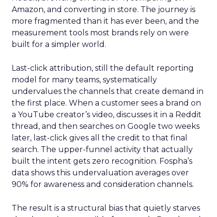
Amazon, and converting in store. The journey is
more fragmented than it has ever been, and the
measurement tools most brands rely on were
built for a simpler world.
Last-click attribution, still the default reporting
model for many teams, systematically
undervalues the channels that create demand in
the first place. When a customer sees a brand on
a YouTube creator’s video, discusses it in a Reddit
thread, and then searches on Google two weeks
later, last-click gives all the credit to that final
search. The upper-funnel activity that actually
built the intent gets zero recognition. Fospha’s
data shows this undervaluation averages over
90% for awareness and consideration channels.
The result is a structural bias that quietly starves