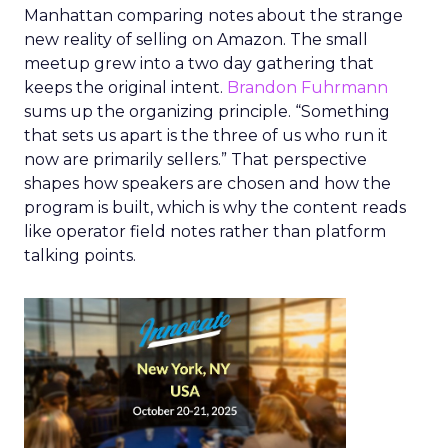
Manhattan comparing notes about the strange
new reality of selling on Amazon. The small
meetup grew into a two day gathering that
keeps the original intent.
Brandon Fuhrmann
sums up the organizing principle. “Something
that sets us apart is the three of us who run it
now are primarily sellers.” That perspective
shapes how speakers are chosen and how the
program is built, which is why the content reads
like operator field notes rather than platform
talking points.