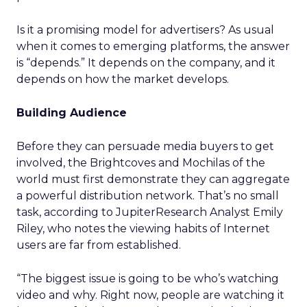
Is it a promising model for advertisers? As usual
when it comes to emerging platforms, the answer
is “depends.” It depends on the company, and it
depends on how the market develops.
Building Audience
Before they can persuade media buyers to get
involved, the Brightcoves and Mochilas of the
world must first demonstrate they can aggregate
a powerful distribution network. That’s no small
task, according to JupiterResearch Analyst Emily
Riley, who notes the viewing habits of Internet
users are far from established.
“The biggest issue is going to be who’s watching
video and why. Right now, people are watching it