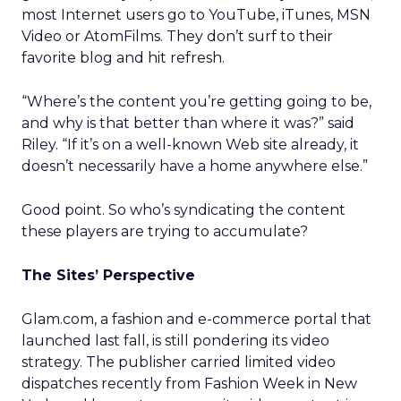
most Internet users go to YouTube, iTunes, MSN
Video or AtomFilms. They don’t surf to their
favorite blog and hit refresh.
“Where’s the content you’re getting going to be,
and why is that better than where it was?” said
Riley. “If it’s on a well-known Web site already, it
doesn’t necessarily have a home anywhere else.”
Good point. So who’s syndicating the content
these players are trying to accumulate?
The Sites’ Perspective
Glam.com, a fashion and e-commerce portal that
launched last fall, is still pondering its video
strategy. The publisher carried limited video
dispatches recently from Fashion Week in New