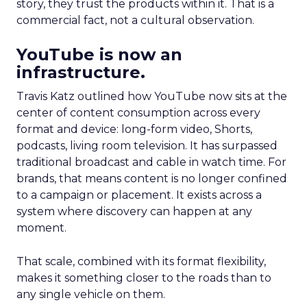
story, they trust the products within it. That is a
commercial fact, not a cultural observation.
YouTube is now an
infrastructure.
Travis Katz outlined how YouTube now sits at the
center of content consumption across every
format and device: long-form video, Shorts,
podcasts, living room television. It has surpassed
traditional broadcast and cable in watch time. For
brands, that means content is no longer confined
to a campaign or placement. It exists across a
system where discovery can happen at any
moment.
That scale, combined with its format flexibility,
makes it something closer to the roads than to
any single vehicle on them.