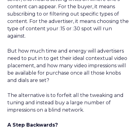
content can appear. For the buyer, it means
subscribing to or filtering out specific types of
content. For the advertiser, it means choosing the
type of content your :15 or :30 spot will run
against.
But how much time and energy will advertisers
need to put in to get their ideal contextual video
placement, and how many video impressions will
be available for purchase once all those knobs
and dials are set?
The alternative is to forfeit all the tweaking and
tuning and instead buy a large number of
impressions on a blind network.
A Step Backwards?