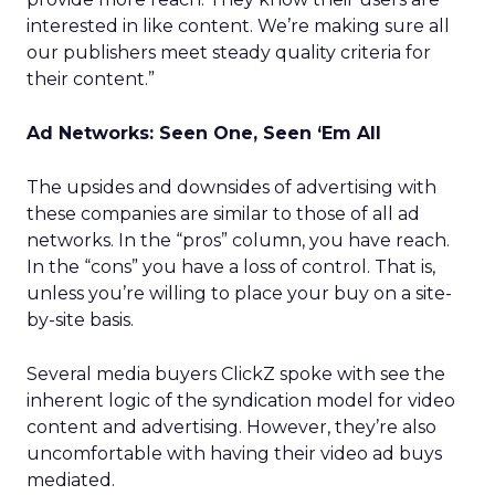
interested in like content. We’re making sure all
our publishers meet steady quality criteria for
their content.”
Ad Networks: Seen One, Seen ‘Em All
The upsides and downsides of advertising with
these companies are similar to those of all ad
networks. In the “pros” column, you have reach.
In the “cons” you have a loss of control. That is,
unless you’re willing to place your buy on a site-
by-site basis.
Several media buyers ClickZ spoke with see the
inherent logic of the syndication model for video
content and advertising. However, they’re also
uncomfortable with having their video ad buys
mediated.