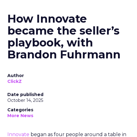
How Innovate
became the seller’s
playbook, with
Brandon Fuhrmann
Author
ClickZ
Date published
October 14, 2025
Categories
More News
Innovate
began as four people around a table in