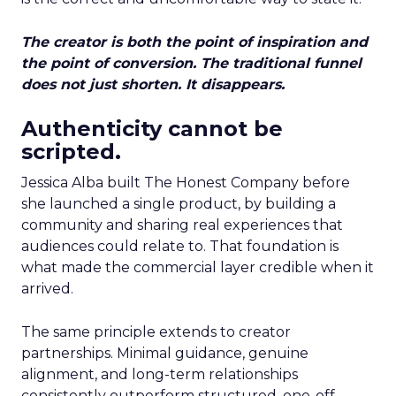
The creator is both the point of inspiration and
the point of conversion. The traditional funnel
does not just shorten. It disappears.
Authenticity cannot be
scripted.
Jessica Alba built The Honest Company before
she launched a single product, by building a
community and sharing real experiences that
audiences could relate to. That foundation is
what made the commercial layer credible when it
arrived.
The same principle extends to creator
partnerships. Minimal guidance, genuine
alignment, and long-term relationships
consistently outperform structured, one-off