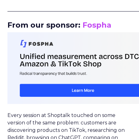
_____________________________________________________
From our sponsor:
Fospha
Every session at Shoptalk touched on some
version of the same problem: customers are
discovering products on TikTok, researching on
Reddit, browsing on ChatGPT, comparing on