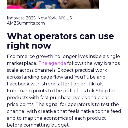
Innovate 2025, New York, NY, US |
AMZSummits.com
What operators can use
right now
Ecommerce growth no longer lives inside a single
marketplace.
The agenda
follows the way brands
scale across channels. Expect practical work
across landing page flow and YouTube and
Facebook with strong attention on TikTok.
Fuhrmann points to the pull of TikTok Shop for
products with fast purchase cycles and clear
price points. The signal for operators is to test the
channel with creative that feels native to the feed
and to map the economics of each product
before committing budget.