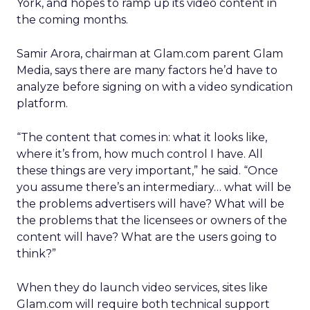
York, and hopes to ramp up its video content in
the coming months.
Samir Arora, chairman at Glam.com parent Glam
Media, says there are many factors he’d have to
analyze before signing on with a video syndication
platform.
“The content that comes in: what it looks like,
where it’s from, how much control I have. All
these things are very important,” he said. “Once
you assume there’s an intermediary… what will be
the problems advertisers will have? What will be
the problems that the licensees or owners of the
content will have? What are the users going to
think?”
When they do launch video services, sites like
Glam.com will require both technical support