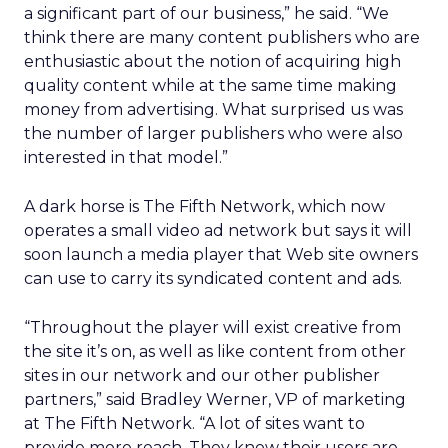
a significant part of our business,” he said. “We
think there are many content publishers who are
enthusiastic about the notion of acquiring high
quality content while at the same time making
money from advertising. What surprised us was
the number of larger publishers who were also
interested in that model.”
A dark horse is The Fifth Network, which now
operates a small video ad network but says it will
soon launch a media player that Web site owners
can use to carry its syndicated content and ads.
“Throughout the player will exist creative from
the site it’s on, as well as like content from other
sites in our network and our other publisher
partners,” said Bradley Werner, VP of marketing
at The Fifth Network. “A lot of sites want to
provide more reach. They know their users are