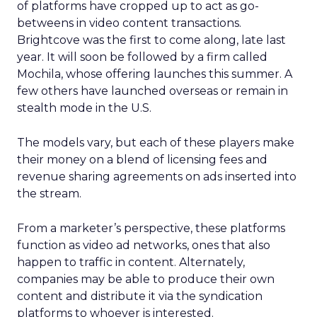
of platforms have cropped up to act as go-
betweens in video content transactions.
Brightcove was the first to come along, late last
year. It will soon be followed by a firm called
Mochila, whose offering launches this summer. A
few others have launched overseas or remain in
stealth mode in the U.S.
The models vary, but each of these players make
their money on a blend of licensing fees and
revenue sharing agreements on ads inserted into
the stream.
From a marketer’s perspective, these platforms
function as video ad networks, ones that also
happen to traffic in content. Alternately,
companies may be able to produce their own
content and distribute it via the syndication
platforms to whoever is interested.