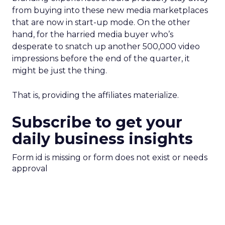
from buying into these new media marketplaces
that are now in start-up mode. On the other
hand, for the harried media buyer who’s
desperate to snatch up another 500,000 video
impressions before the end of the quarter, it
might be just the thing.
That is, providing the affiliates materialize.
Subscribe to get your
daily business insights
Form id is missing or form does not exist or needs
approval