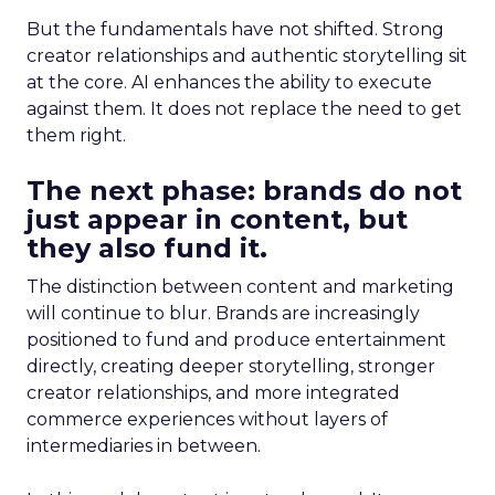
But the fundamentals have not shifted. Strong
creator relationships and authentic storytelling sit
at the core. AI enhances the ability to execute
against them. It does not replace the need to get
them right.
The next phase: brands do not
just appear in content, but
they also fund it.
The distinction between content and marketing
will continue to blur. Brands are increasingly
positioned to fund and produce entertainment
directly, creating deeper storytelling, stronger
creator relationships, and more integrated
commerce experiences without layers of
intermediaries in between.