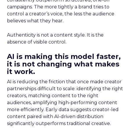
campaigns. The more tightly a brand tries to
control a creator’s voice, the less the audience
believes what they hear.
Authenticity is not a content style. It is the
absence of visible control.
AI is making this model faster,
it is not changing what makes
it work.
AI is reducing the friction that once made creator
partnerships difficult to scale: identifying the right
creators, matching content to the right
audiences, amplifying high-performing content
more efficiently. Early data suggests creator-led
content paired with AI-driven distribution
significantly outperforms traditional creative.