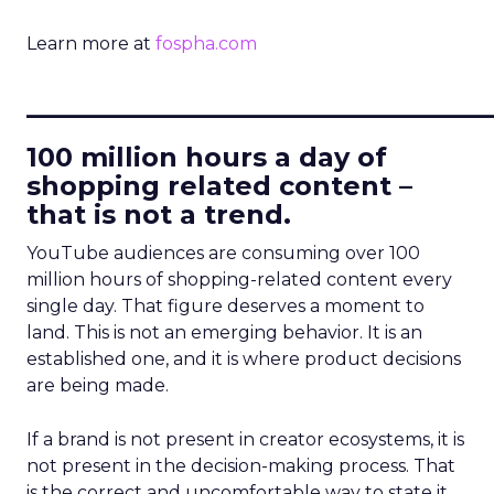
Learn more at
fospha.com
____________________________
100 million hours a day of
shopping related content –
that is not a trend.
YouTube audiences are consuming over 100
million hours of shopping-related content every
single day. That figure deserves a moment to
land. This is not an emerging behavior. It is an
established one, and it is where product decisions
are being made.
If a brand is not present in creator ecosystems, it is
not present in the decision-making process. That
is the correct and uncomfortable way to state it.