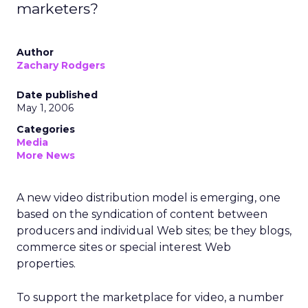
marketers?
Author
Zachary Rodgers
Date published
May 1, 2006
Categories
Media
More News
A new video distribution model is emerging, one
based on the syndication of content between
producers and individual Web sites; be they blogs,
commerce sites or special interest Web
properties.
To support the marketplace for video, a number