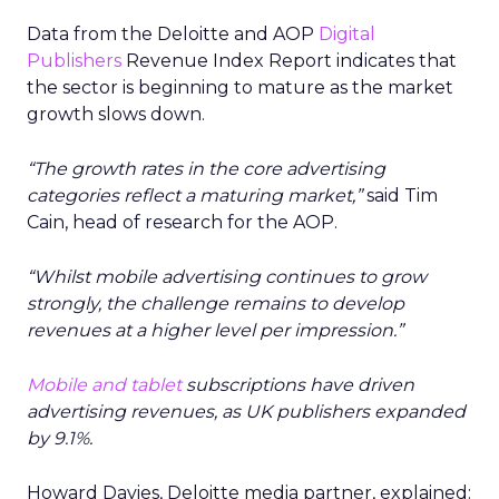
Data from the Deloitte and AOP
Digital
Publishers
Revenue Index Report indicates that
the sector is beginning to mature as the market
growth slows down.
“The growth rates in the core advertising
categories reflect a maturing market,”
said Tim
Cain, head of research for the AOP.
“Whilst mobile advertising continues to grow
strongly, the challenge remains to develop
revenues at a higher level per impression.”
Mobile and tablet
subscriptions have driven
advertising revenues, as UK publishers expanded
by 9.1%.
Howard Davies, Deloitte media partner, explained: