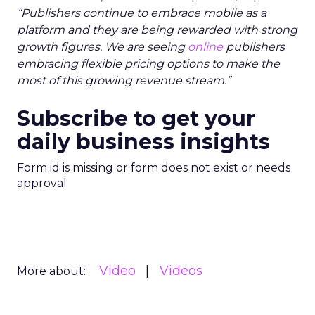
“Publishers continue to embrace mobile as a
platform and they are being rewarded with strong
growth figures. We are seeing
online
publishers
embracing flexible pricing options to make the
most of this growing revenue stream.”
Subscribe to get your
daily business insights
Form id is missing or form does not exist or needs
approval
Video
Videos
More about: