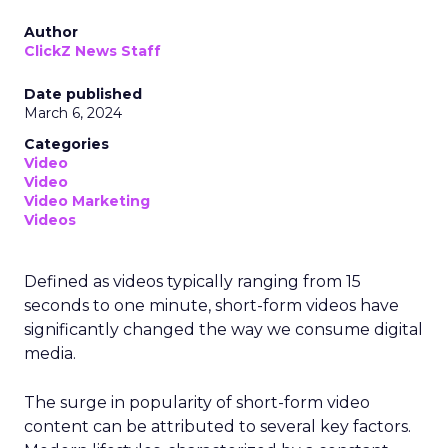
Author
ClickZ News Staff
Date published
March 6, 2024
Categories
Video
Video
Video Marketing
Videos
Defined as videos typically ranging from 15
seconds to one minute, short-form videos have
significantly changed the way we consume digital
media.
The surge in popularity of short-form video
content can be attributed to several key factors.