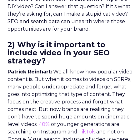
DIY video? Can I answer that question? If it’s what
they’re asking for, can I make a stupid cat video?
SEO and search data can unearth where those
opportunities are for your brand.
2) Why is it important to
include video in your SEO
strategy?
Patrick Reinhart:
We all know how popular video
content is. But when it comes to videos on SERPs,
many people underappreciate and forget what
goes into optimizing that type of content. They
focus on the creative process and forget what
comes next. But now brands are realizing they
don’t have to spend huge amounts on cinematic-
level videos.
40%
of younger generations are
searching on Instagram and
TikTok
and not on
Google. Visual search, inclusive of video, is where