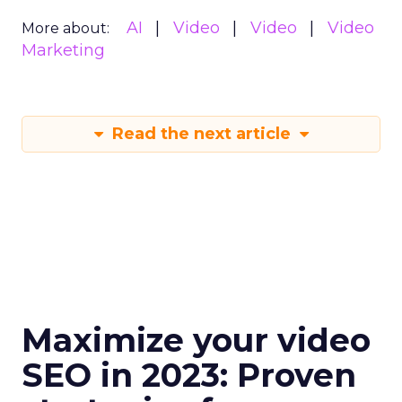
AI
Video
Video
Video
More about:
Marketing
Read the next article
Maximize your video
SEO in 2023: Proven