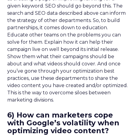
given keyword. SEO should go beyond this. The
search and SEO data described above can inform
the strategy of other departments. So, to build
partnerships, it comes down to education.
Educate other teams on the problems you can
solve for them. Explain how it can help their
campaign live on well beyond its initial release.
Show them what their campaigns should be
about and what videos should cover. And once
you’ve gone through your optimization best
practices, use these departments to share the
video content you have created and/or optimized.
This is the way to overcome siloes between
marketing divisions.
6) How can marketers cope
with Google’s volatility when
optimizing video content?