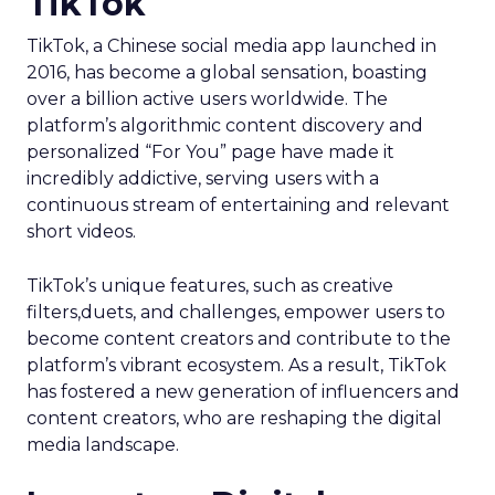
TikTok
TikTok, a Chinese social media app launched in
2016, has become a global sensation, boasting
over a billion active users worldwide. The
platform’s algorithmic content discovery and
personalized “For You” page have made it
incredibly addictive, serving users with a
continuous stream of entertaining and relevant
short videos.
TikTok’s unique features, such as creative
filters,duets, and challenges, empower users to
become content creators and contribute to the
platform’s vibrant ecosystem. As a result, TikTok
has fostered a new generation of influencers and
content creators, who are reshaping the digital
media landscape.