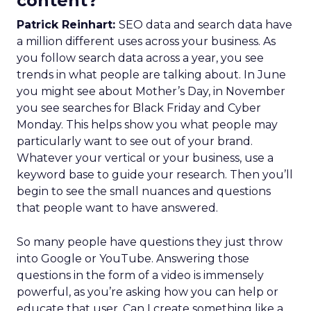
content?
Patrick Reinhart:
SEO data and search data have
a million different uses across your business. As
you follow search data across a year, you see
trends in what people are talking about. In June
you might see about Mother’s Day, in November
you see searches for Black Friday and Cyber
Monday. This helps show you what people may
particularly want to see out of your brand.
Whatever your vertical or your business, use a
keyword base to guide your research. Then you’ll
begin to see the small nuances and questions
that people want to have answered.
So many people have questions they just throw
into Google or YouTube. Answering those
questions in the form of a video is immensely
powerful, as you’re asking how you can help or
educate that user. Can I create something like a