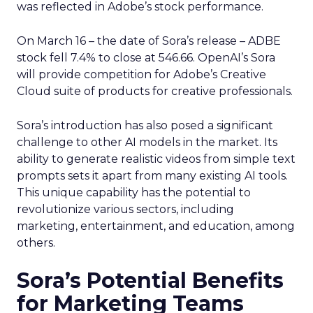
was reflected in Adobe’s stock performance.
On March 16 – the date of Sora’s release – ADBE
stock fell 7.4% to close at 546.66. OpenAI’s Sora
will provide competition for Adobe’s Creative
Cloud suite of products for creative professionals.
Sora’s introduction has also posed a significant
challenge to other AI models in the market. Its
ability to generate realistic videos from simple text
prompts sets it apart from many existing AI tools.
This unique capability has the potential to
revolutionize various sectors, including
marketing, entertainment, and education, among
others.
Sora’s Potential Benefits
for Marketing Teams