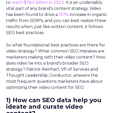
to
reach $78.5 billion in 2023
. It is an undeniably
vital part of any brand’s content strategy. Video
has been found to drive a
157%
increase in organic
traffic from SERPs, and you can best realize these
results when, just like written content, it follows
SEO best practices.
So what foundational best practices are there for
video strategy? What common SEO mistakes are
marketers making with their video content? How
does video tie into a brand’s broader SEO
strategy? Patrick Reinhart, VP of Services and
Thought Leadership, Conductor, answers the
most frequent questions marketers have about
optimizing their video content for SEO.
1) How can SEO data help you
ideate and curate video