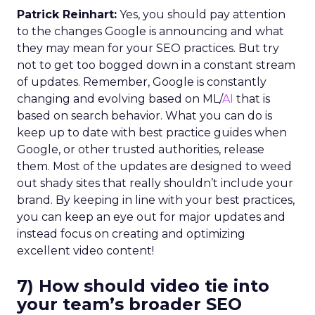
Patrick Reinhart:
Yes, you should pay attention
to the changes Google is announcing and what
they may mean for your SEO practices. But try
not to get too bogged down in a constant stream
of updates. Remember, Google is constantly
changing and evolving based on ML/
AI
that is
based on search behavior. What you can do is
keep up to date with best practice guides when
Google, or other trusted authorities, release
them. Most of the updates are designed to weed
out shady sites that really shouldn’t include your
brand. By keeping in line with your best practices,
you can keep an eye out for major updates and
instead focus on creating and optimizing
excellent video content!
7) How should video tie into
your team’s broader SEO