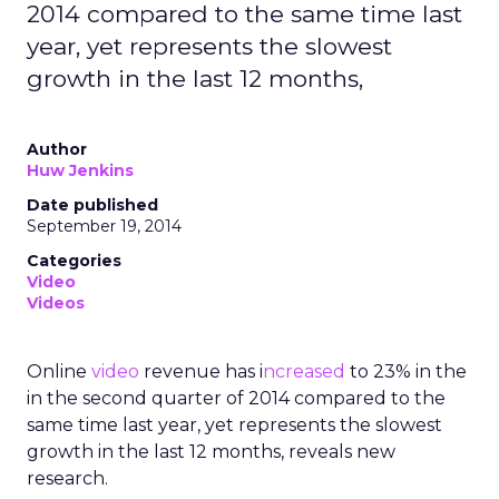
2014 compared to the same time last
year, yet represents the slowest
growth in the last 12 months,
Author
Huw Jenkins
Date published
September 19, 2014
Categories
Video
Videos
Online
video
revenue has i
ncreased
to 23% in the
in the second quarter of 2014 compared to the
same time last year, yet represents the slowest
growth in the last 12 months, reveals new
research.