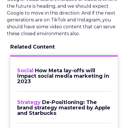
the future is heading, and we should expect
Google to move in this direction. And if the next
generations are on TikTok and Instagram, you
should have some video content that can serve
these closed environments also.
Related Content
Social
How Meta lay-offs will
impact social media marketing in
2023
Strategy
De-Positioning: The
brand strategy mastered by Apple
and Starbucks