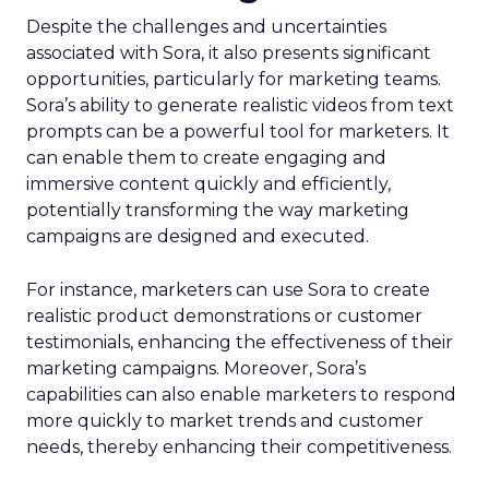
Despite the challenges and uncertainties
associated with Sora, it also presents significant
opportunities, particularly for marketing teams.
Sora’s ability to generate realistic videos from text
prompts can be a powerful tool for marketers. It
can enable them to create engaging and
immersive content quickly and efficiently,
potentially transforming the way marketing
campaigns are designed and executed.
For instance, marketers can use Sora to create
realistic product demonstrations or customer
testimonials, enhancing the effectiveness of their
marketing campaigns. Moreover, Sora’s
capabilities can also enable marketers to respond
more quickly to market trends and customer
needs, thereby enhancing their competitiveness.