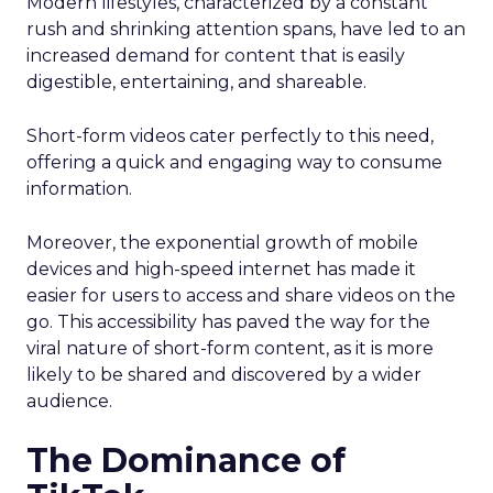
Modern lifestyles, characterized by a constant
rush and shrinking attention spans, have led to an
increased demand for content that is easily
digestible, entertaining, and shareable.
Short-form videos cater perfectly to this need,
offering a quick and engaging way to consume
information.
Moreover, the exponential growth of mobile
devices and high-speed internet has made it
easier for users to access and share videos on the
go. This accessibility has paved the way for the
viral nature of short-form content, as it is more
likely to be shared and discovered by a wider
audience.
The Dominance of