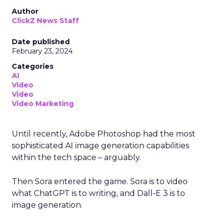
Author
ClickZ News Staff
Date published
February 23, 2024
Categories
AI
Video
Video
Video Marketing
Until recently, Adobe Photoshop had the most
sophisticated AI image generation capabilities
within the tech space – arguably.
Then Sora entered the game. Sora is to video
what ChatGPT is to writing, and Dall-E 3 is to
image generation.