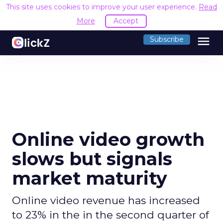
This site uses cookies to improve your user experience.
Read
More
Accept
menu
Subscribe
Online video growth
slows but signals
market maturity
Online video revenue has increased
to 23% in the in the second quarter of