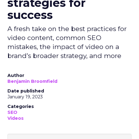
strategies for
success
A fresh take on the best practices for
video content, common SEO
mistakes, the impact of video on a
brand’s broader strategy, and more
Author
Benjamin Broomfield
Date published
January 19, 2023
Categories
SEO
Videos