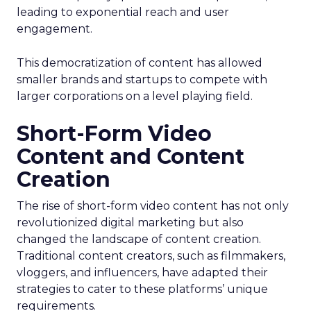
leading to exponential reach and user
engagement.
This democratization of content has allowed
smaller brands and startups to compete with
larger corporations on a level playing field.
Short-Form Video
Content and Content
Creation
The rise of short-form video content has not only
revolutionized digital marketing but also
changed the landscape of content creation.
Traditional content creators, such as filmmakers,
vloggers, and influencers, have adapted their
strategies to cater to these platforms’ unique
requirements.