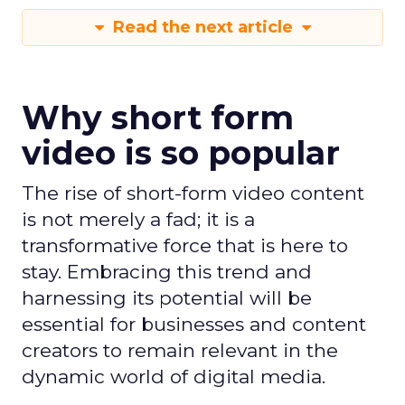
Read the next article
Why short form
video is so popular
The rise of short-form video content
is not merely a fad; it is a
transformative force that is here to
stay. Embracing this trend and
harnessing its potential will be
essential for businesses and content
creators to remain relevant in the
dynamic world of digital media.