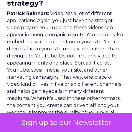
strategy?
Patrick Reinhart:
Video has a lot of different
applications. Again, you just have the straight
video play on YouTube, and these videos can
appear in Google organic results. You should also
embed the video content onto your site. You can
drive traffic to your site using video, rather than
driving it to YouTube. Do not limit one video to
appearing in only one place. Spread it across
YouTube, social media, your site, and other
marketing campaigns. That way, one piece of
video kind of lives in five or six different channels
and helps gain eyeballs in many different
mediums. When it’s used in these other formats,
the content you create can drive traffic to your
website. It improves the quality of your overall
SEO health. You should apply and extend your
Sign up to our Newsletter
SEO strategy to all content formats, not just