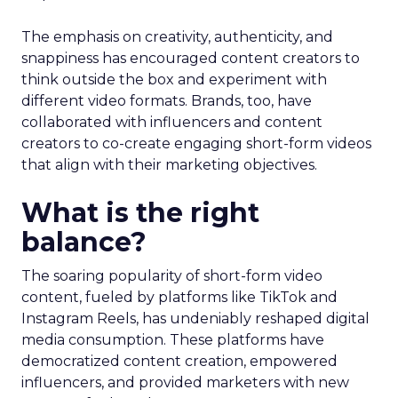
The emphasis on creativity, authenticity, and
snappiness has encouraged content creators to
think outside the box and experiment with
different video formats. Brands, too, have
collaborated with influencers and content
creators to co-create engaging short-form videos
that align with their marketing objectives.
What is the right
balance?
The soaring popularity of short-form video
content, fueled by platforms like TikTok and
Instagram Reels, has undeniably reshaped digital
media consumption. These platforms have
democratized content creation, empowered
influencers, and provided marketers with new