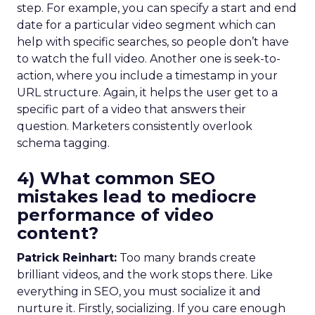
step. For example, you can specify a start and end
date for a particular video segment which can
help with specific searches, so people don’t have
to watch the full video. Another one is seek-to-
action, where you include a timestamp in your
URL structure. Again, it helps the user get to a
specific part of a video that answers their
question. Marketers consistently overlook
schema tagging.
4) What common SEO
mistakes lead to mediocre
performance of video
content?
Patrick Reinhart:
Too many brands create
brilliant videos, and the work stops there. Like
everything in SEO, you must socialize it and
nurture it. Firstly, socializing. If you care enough