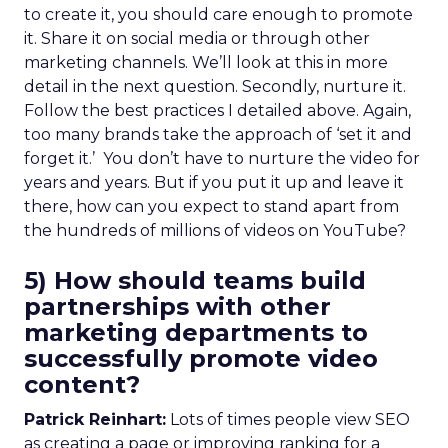
to create it, you should care enough to promote
it. Share it on social media or through other
marketing channels. We’ll look at this in more
detail in the next question. Secondly, nurture it.
Follow the best practices I detailed above. Again,
too many brands take the approach of ‘set it and
forget it.’ You don’t have to nurture the video for
years and years. But if you put it up and leave it
there, how can you expect to stand apart from
the hundreds of millions of videos on YouTube?
5) How should teams build
partnerships with other
marketing departments to
successfully promote video
content?
Patrick Reinhart:
Lots of times people view SEO
as creating a page or improving ranking for a