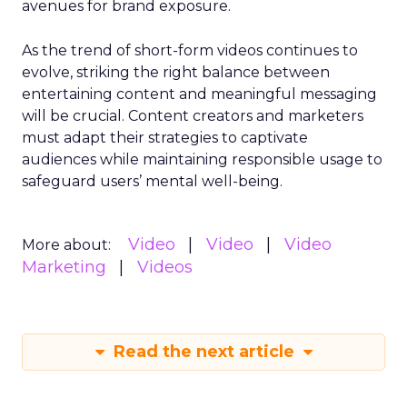
avenues for brand exposure.
As the trend of short-form videos continues to
evolve, striking the right balance between
entertaining content and meaningful messaging
will be crucial. Content creators and marketers
must adapt their strategies to captivate
audiences while maintaining responsible usage to
safeguard users’ mental well-being.
Video
Video
Video
More about:
Marketing
Videos
Read the next article