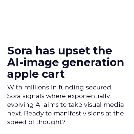
Sora has upset the
AI-image generation
apple cart
With millions in funding secured,
Sora signals where exponentially
evolving AI aims to take visual media
next. Ready to manifest visions at the
speed of thought?