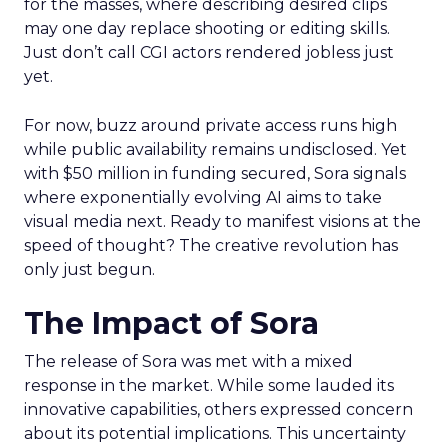
for the masses, where describing desired clips
may one day replace shooting or editing skills.
Just don’t call CGI actors rendered jobless just
yet.
For now, buzz around private access runs high
while public availability remains undisclosed. Yet
with $50 million in funding secured, Sora signals
where exponentially evolving AI aims to take
visual media next. Ready to manifest visions at the
speed of thought? The creative revolution has
only just begun.
The Impact of Sora
The release of Sora was met with a mixed
response in the market. While some lauded its
innovative capabilities, others expressed concern
about its potential implications. This uncertainty