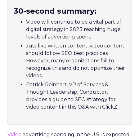
30-second summary:
Video will continue to be a vital part of
digital strategy in 2023 reaching huge
levels of advertising spend
Just like written content, video content
should follow SEO best practices.
However, many organizations fail to
recognize this and do not optimize their
videos
Patrick Reinhart, VP of Services &
Thought Leadership, Conductor,
provides a guide to SEO strategy for
video content in this Q&A with ClickZ
Video
advertising spending in the U.S. is expected