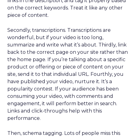
links in the description, and tag it properly based
on the correct keywords. Treat it like any other
piece of content.
Secondly, transcriptions. Transcriptions are
wonderful, but if your video is too long,
summarize and write what it’s about. Thirdly, link
back to the correct page on your site rather than
the home page. If you’re talking about a specific
product or offering or piece of content on your
site, send it to that individual URL. Fourthly, you
have published your video, nurture it. It’s a
popularity contest. If your audience has been
consuming your video, with comments and
engagement, it will perform better in search.
Links and click-throughs help with this
performance.
Then, schema tagging. Lots of people miss this