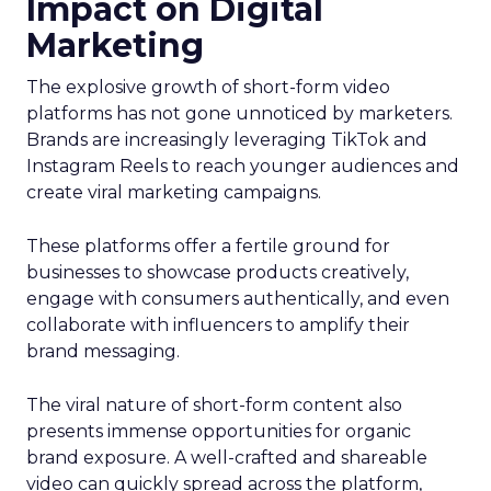
Impact on Digital
Marketing
The explosive growth of short-form video
platforms has not gone unnoticed by marketers.
Brands are increasingly leveraging TikTok and
Instagram Reels to reach younger audiences and
create viral marketing campaigns.
These platforms offer a fertile ground for
businesses to showcase products creatively,
engage with consumers authentically, and even
collaborate with influencers to amplify their
brand messaging.
The viral nature of short-form content also
presents immense opportunities for organic
brand exposure. A well-crafted and shareable
video can quickly spread across the platform,