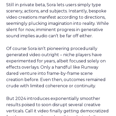
Still in private beta, Sora lets users simply type
scenery, actions, and subjects. Instantly, bespoke
video creations manifest according to directions,
seemingly plucking imagination into reality. While
silent for now, imminent progress in generative
sound implies audio can’t be far off either.
Of course Sora isn’t pioneering procedurally
generated video outright – niche players have
experimented for years, albeit focused solely on
effects overlays. Only a handful like Runway
dared venture into frame-by-frame scene
creation before. Even then, outcomes remained
crude with limited coherence or continuity.
But 2024 introduces exponentially smoother
results poised to soon disrupt several creative
verticals. Call it video finally getting democratized