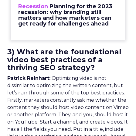
Recession
Planning for the 2023
recession: why branding still
matters and how marketers can
get ready for challenges ahead
3) What are the foundational
video best practices of a
thriving SEO strategy?
Patrick Reinhart:
Optimizing video is not
dissimilar to optimizing the written content, but
let’s run through some of the top best practices.
Firstly, marketers constantly ask me whether the
content they should host video content on Vimeo
or another platform. They, and you, should host it
on YouTube. Start a channel, and create videos. It
has all the fields you need. Put in a title, include