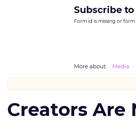
Subscribe to
Form id is missing or for
More about:
Media
Creators Are