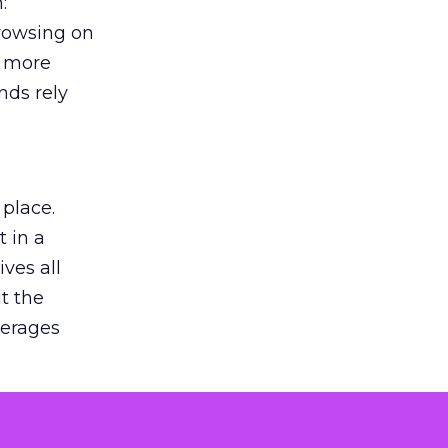
:
browsing on
s more
nds rely
 place.
 in a
ves all
lt the
verages
le for
of the