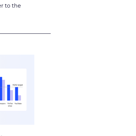
r to the
___________________