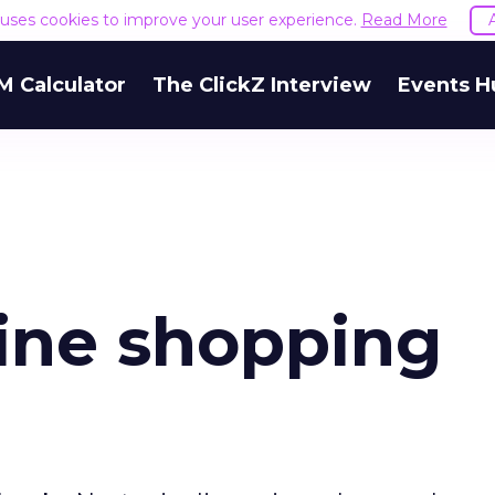
e uses cookies to improve your user experience.
Read More
M Calculator
The ClickZ Interview
Events H
line shopping