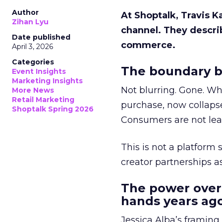
Author
At Shoptalk, Travis 
Zihan Lyu
channel. They descri
Date published
commerce.
April 3, 2026
Categories
The boundary b
Event Insights
Marketing Insights
Not blurring. Gone. Wh
More News
Retail Marketing
purchase, now collapse
Shoptalk Spring 2026
Consumers are not leav
This is not a platform s
creator partnerships 
The power over
hands years ago
Jessica Alba’s framing