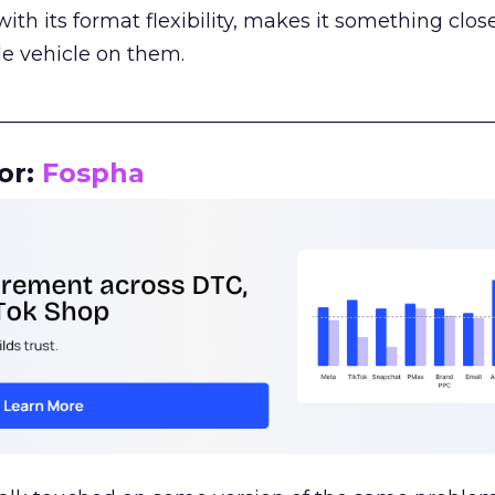
th its format flexibility, makes it something close
le vehicle on them.
__________________________________________________
or:
Fospha