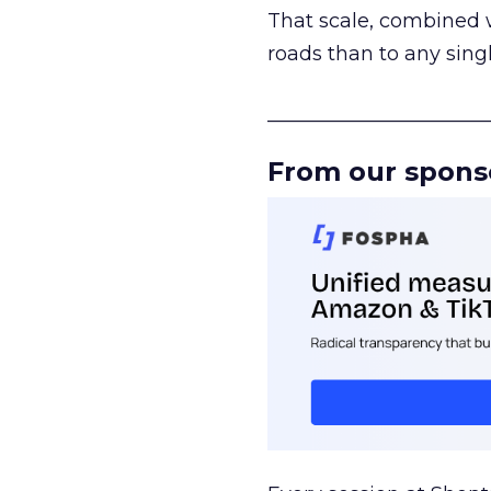
That scale, combined wi
roads than to any sing
______________________
From our spons