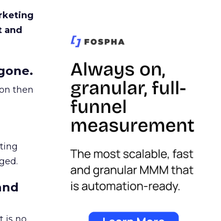
rketing
t and
gone.
ion then
ating
ged.
and
 is no