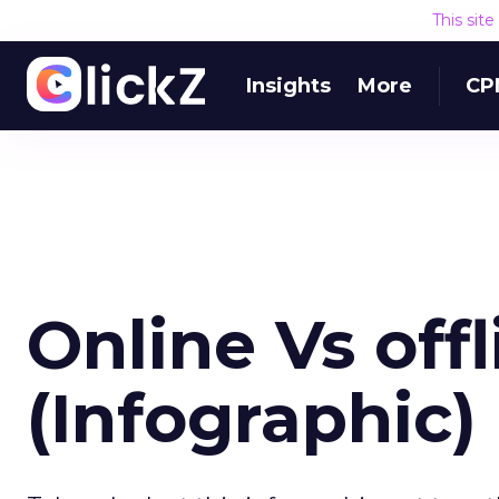
This sit
Insights
More
CP
Online Vs off
(Infographic)