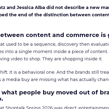
Katz and Jessica Alba did not describe a new ma
bed the end of the distinction between conten
etween content and commerce is 
at used to be a sequence, discovery then evaluat
s into a single moment inside a piece of content.
ing video to shop. They are shopping inside it.
hift. It is a behavioral one. And the brands still tre
as a media buy are missing what has actually chan
 what people buy moved out of br
.
 at Shoptalk Spring 2026 was direct: entertainment