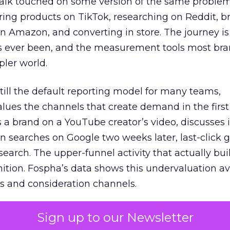
talk touched on some version of the same problem
ring products on TikTok, researching on Reddit, 
 Amazon, and converting in store. The journey i
s ever been, and the measurement tools most bra
pler world.
 still the default reporting model for many teams,
lues the channels that create demand in the first
 brand on a YouTube creator’s video, discusses it
n searches on Google two weeks later, last-click gi
 search. The upper-funnel activity that actually bui
nition. Fospha’s data shows this undervaluation a
s and consideration channels.
ral bias that quietly starves the channels responsib
Sign up to our Newsletter
 over-investing in demand capture at the bottom 