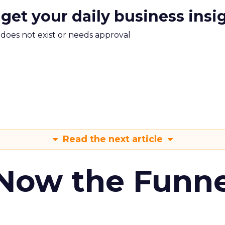
 get your daily business insi
m does not exist or needs approval
Read the next article
 Now the Funne