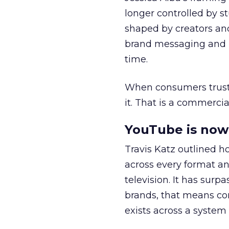
longer controlled by st
shaped by creators a
brand messaging and in
time.
When consumers trust t
it. That is a commercial
YouTube is now 
Travis Katz outlined 
across every format an
television. It has surp
brands, that means con
exists across a syste