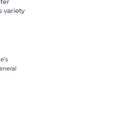
fer
 variety
e’s
eneral