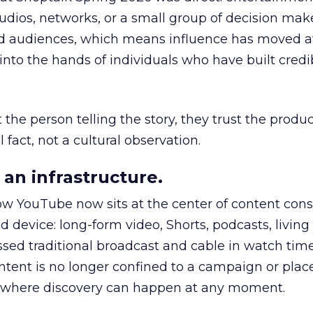
udios, networks, or a small group of decision maker
nd audiences, which means influence has moved 
to the hands of individuals who have built credib
he person telling the story, they trust the produc
 fact, not a cultural observation.
an infrastructure.
how YouTube now sits at the center of content co
d device: long-form video, Shorts, podcasts, livin
assed traditional broadcast and cable in watch time
tent is no longer confined to a campaign or plac
m where discovery can happen at any moment.