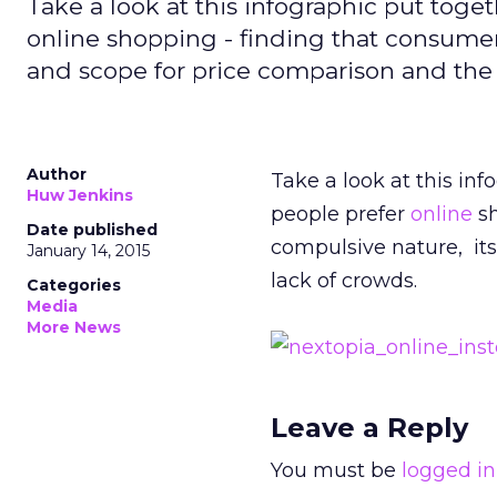
Take a look at this infographic put tog
online shopping - finding that consumers
and scope for price comparison and the 
Author
Take a look at this in
Huw Jenkins
people prefer
online
sh
Date published
compulsive nature, its
January 14, 2015
lack of crowds.
Categories
Media
More News
Leave a Reply
You must be
logged in