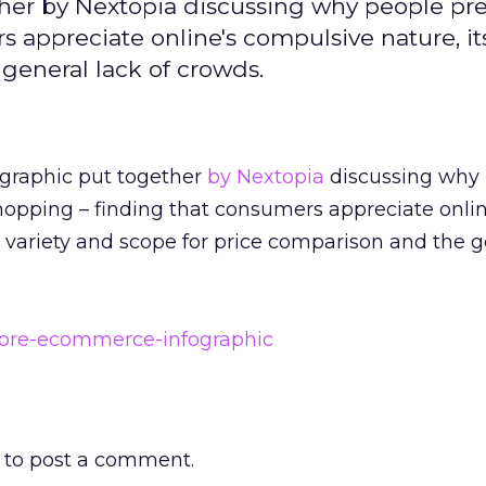
ether by Nextopia discussing why people pre
 appreciate online's compulsive nature, its
general lack of crowds.
fographic put together
by Nextopia
discussing why
opping – finding that consumers appreciate onlin
 variety and scope for price comparison and the g
to post a comment.