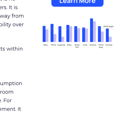
s. It is
away from
ility over
ts within
nsumption
g room
. For
ement. It