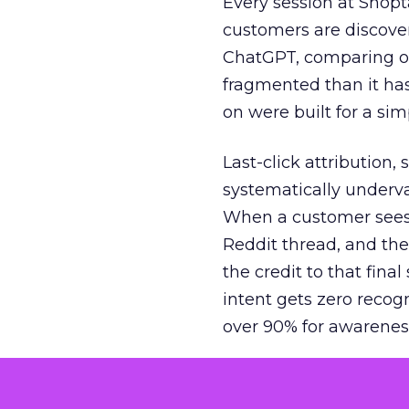
Every session at Shop
customers are discove
ChatGPT, comparing on
fragmented than it ha
on were built for a sim
Last-click attribution,
systematically underva
When a customer sees a
Reddit thread, and the
the credit to that final
intent gets zero recog
over 90% for awarenes
The result is a structu
growth. Brands end up