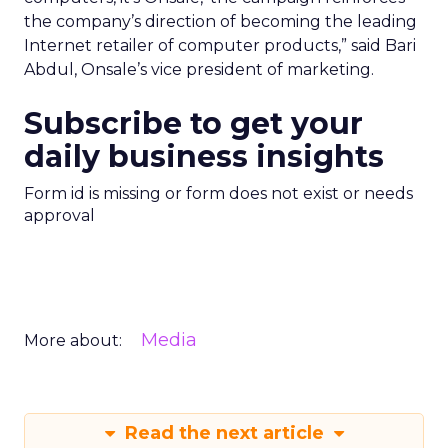
the company’s direction of becoming the leading
Internet retailer of computer products,” said Bari
Abdul, Onsale’s vice president of marketing.
Subscribe to get your
daily business insights
Form id is missing or form does not exist or needs
approval
Media
More about:
Read the next article