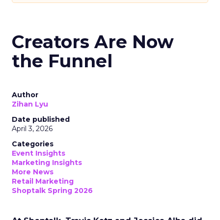
Creators Are Now
the Funnel
Author
Zihan Lyu
Date published
April 3, 2026
Categories
Event Insights
Marketing Insights
More News
Retail Marketing
Shoptalk Spring 2026