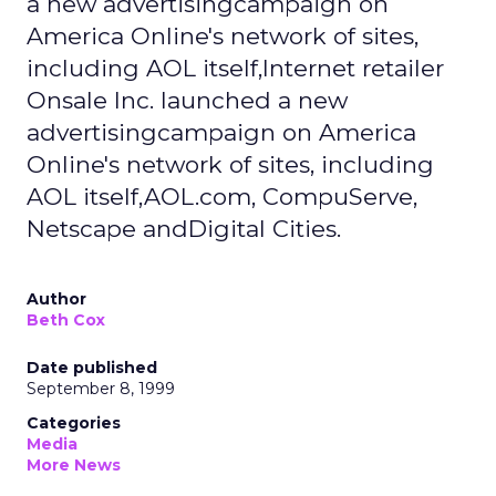
a new advertisingcampaign on
America Online's network of sites,
including AOL itself,Internet retailer
Onsale Inc. launched a new
advertisingcampaign on America
Online's network of sites, including
AOL itself,AOL.com, CompuServe,
Netscape andDigital Cities.
Author
Beth Cox
Date published
September 8, 1999
Categories
Media
More News