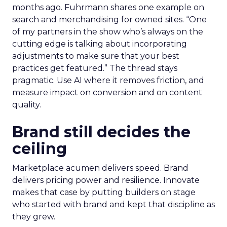
months ago. Fuhrmann shares one example on
search and merchandising for owned sites. “One
of my partners in the show who’s always on the
cutting edge is talking about incorporating
adjustments to make sure that your best
practices get featured.” The thread stays
pragmatic. Use AI where it removes friction, and
measure impact on conversion and on content
quality.
Brand still decides the
ceiling
Marketplace acumen delivers speed. Brand
delivers pricing power and resilience. Innovate
makes that case by putting builders on stage
who started with brand and kept that discipline as
they grew.