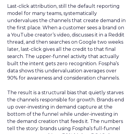
Last-click attribution, still the default reporting
model for many teams, systematically
undervalues the channels that create demand in
the first place. When a customer sees a brand on
a YouTube creator’s video, discusses it in a Reddit
thread, and then searches on Google two weeks
later, last-click gives all the credit to that final
search. The upper-funnel activity that actually
built the intent gets zero recognition. Fospha’s
data shows this undervaluation averages over
90% for awareness and consideration channels.
The result is a structural bias that quietly starves
the channels responsible for growth. Brands end
up over-investing in demand capture at the
bottom of the funnel while under-investing in
the demand creation that feeds it. The numbers
tell the story: brands using Fospha’s full-funnel