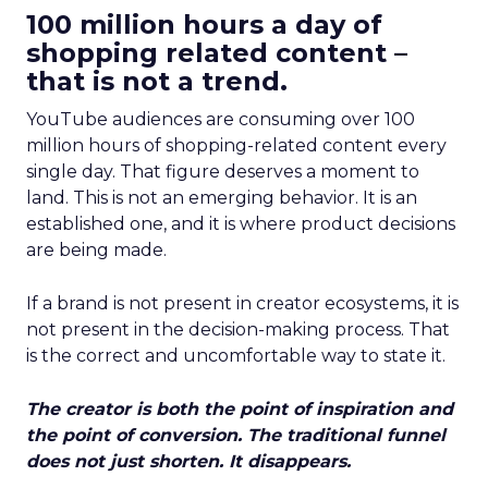
100 million hours a day of
shopping related content –
that is not a trend.
YouTube audiences are consuming over 100
million hours of shopping-related content every
single day. That figure deserves a moment to
land. This is not an emerging behavior. It is an
established one, and it is where product decisions
are being made.
If a brand is not present in creator ecosystems, it is
not present in the decision-making process. That
is the correct and uncomfortable way to state it.
The creator is both the point of inspiration and
the point of conversion. The traditional funnel
does not just shorten. It disappears.