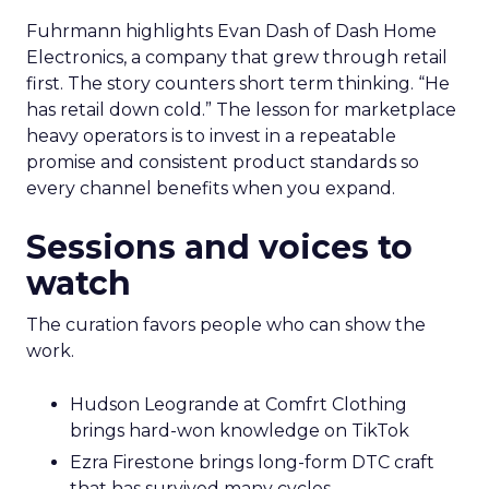
Fuhrmann highlights Evan Dash of Dash Home
Electronics, a company that grew through retail
first. The story counters short term thinking. “He
has retail down cold.” The lesson for marketplace
heavy operators is to invest in a repeatable
promise and consistent product standards so
every channel benefits when you expand.
Sessions and voices to
watch
The curation favors people who can show the
work.
Hudson Leogrande at Comfrt Clothing
brings hard-won knowledge on TikTok
Ezra Firestone brings long-form DTC craft
that has survived many cycles