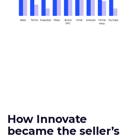
How Innovate
became the seller’s