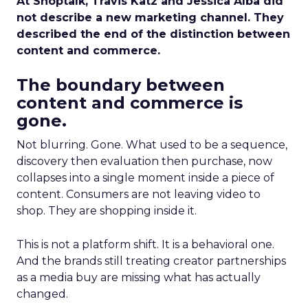
At Shoptalk, Travis Katz and Jessica Alba did
not describe a new marketing channel. They
described the end of the distinction between
content and commerce.
The boundary between
content and commerce is
gone.
Not blurring. Gone. What used to be a sequence,
discovery then evaluation then purchase, now
collapses into a single moment inside a piece of
content. Consumers are not leaving video to
shop. They are shopping inside it.
This is not a platform shift. It is a behavioral one.
And the brands still treating creator partnerships
as a media buy are missing what has actually
changed.