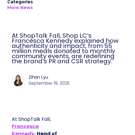
Categories
More News
At ShopTalk Fall, Shop LC’s
Francesca Kennedy explained how
authenticity and impact, from 55
million meals donated to monthly
community events, are redefining
the brand’s PR and CSR strategy.
Zihan Lyu
September 19, 2025
At ShopTalk Fall,
Francesca
Kennedy
, Head of