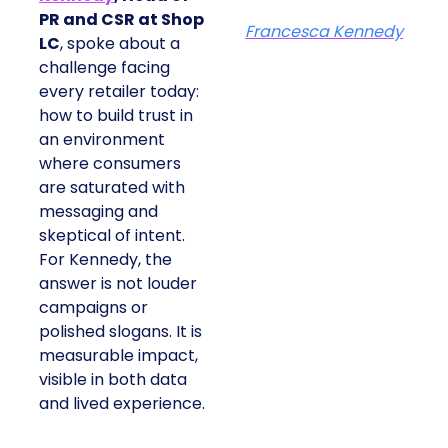
PR and CSR at Shop
Francesca Kennedy
LC
, spoke about a
challenge facing
every retailer today:
how to build trust in
an environment
where consumers
are saturated with
messaging and
skeptical of intent.
For Kennedy, the
answer is not louder
campaigns or
polished slogans. It is
measurable impact,
visible in both data
and lived experience.