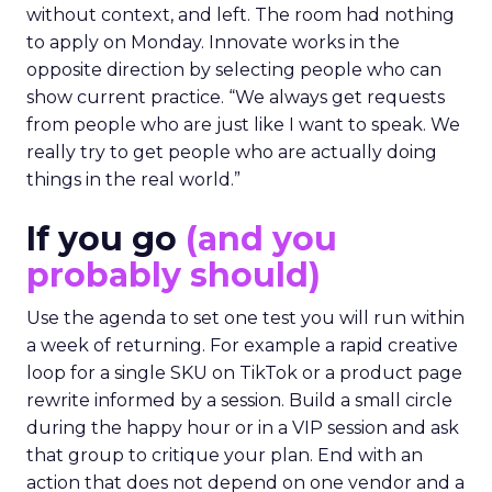
without context, and left. The room had nothing
to apply on Monday. Innovate works in the
opposite direction by selecting people who can
show current practice. “We always get requests
from people who are just like I want to speak. We
really try to get people who are actually doing
things in the real world.”
If you go
(and you
probably should)
Use the agenda to set one test you will run within
a week of returning. For example a rapid creative
loop for a single SKU on TikTok or a product page
rewrite informed by a session. Build a small circle
during the happy hour or in a VIP session and ask
that group to critique your plan. End with an
action that does not depend on one vendor and a