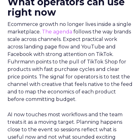
What operators can use
right now
Ecommerce growth no longer lives inside a single
marketplace.
The agenda
follows the way brands
scale across channels. Expect practical work
across landing page flow and YouTube and
Facebook with strong attention on TikTok.
Fuhrmann points to the pull of TikTok Shop for
products with fast purchase cycles and clear
price points. The signal for operators is to test the
channel with creative that feels native to the feed
and to map the economics of each product
before committing budget.
AI now touches most workflows and the team
treats it as a moving target. Planning happens
close to the event so sessions reflect what is
useful now and not what sounded exciting