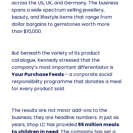
across the US, UK, and Germany. The business
spans a wide spectrum selling jewellery,
beauty, and lifestyle items that range from
dollar bargains to gemstones worth more
than $10,000.
But beneath the variety of its product
catalogue, Kennedy stressed that the
company’s most important differentiator is
Your Purchase Feeds
– a corporate social
responsibility programme that donates a meal
for every product sold.
The results are not minor add-ons to the
business; they are headline numbers. In just six
years, Shop LC has provided
55 million meals
to children in need
. The company has set a