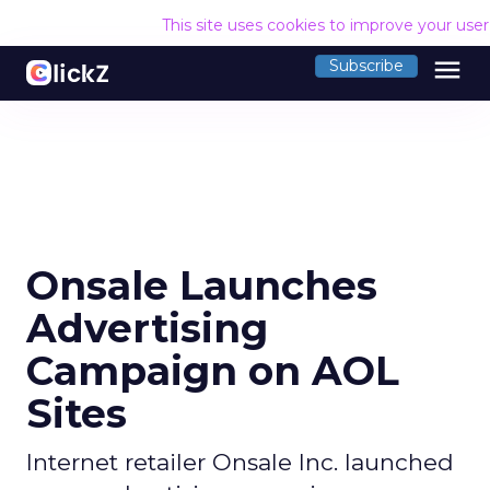
This site uses cookies to improve your use
menu
Subscribe
Onsale Launches
Advertising
Campaign on AOL
Sites
Internet retailer Onsale Inc. launched