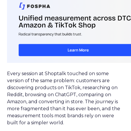
Every session at Shoptalk touched on some
version of the same problem: customers are
discovering products on TikTok, researching on
Reddit, browsing on ChatGPT, comparing on
Amazon, and converting in store. The journey is
more fragmented than it has ever been, and the
measurement tools most brands rely on were
built for a simpler world.