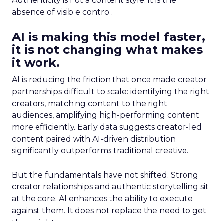
Authenticity is not a content style. It is the
absence of visible control.
AI is making this model faster,
it is not changing what makes
it work.
AI is reducing the friction that once made creator
partnerships difficult to scale: identifying the right
creators, matching content to the right
audiences, amplifying high-performing content
more efficiently. Early data suggests creator-led
content paired with AI-driven distribution
significantly outperforms traditional creative.
But the fundamentals have not shifted. Strong
creator relationships and authentic storytelling sit
at the core. AI enhances the ability to execute
against them. It does not replace the need to get