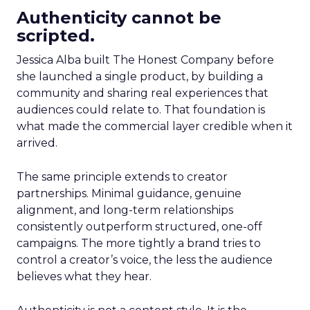
Authenticity cannot be
scripted.
Jessica Alba built The Honest Company before
she launched a single product, by building a
community and sharing real experiences that
audiences could relate to. That foundation is
what made the commercial layer credible when it
arrived.
The same principle extends to creator
partnerships. Minimal guidance, genuine
alignment, and long-term relationships
consistently outperform structured, one-off
campaigns. The more tightly a brand tries to
control a creator’s voice, the less the audience
believes what they hear.