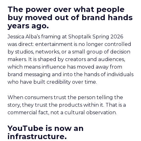
The power over what people
buy moved out of brand hands
years ago.
Jessica Alba’s framing at Shoptalk Spring 2026
was direct: entertainment is no longer controlled
by studios, networks, or a small group of decision
makers. It is shaped by creators and audiences,
which means influence has moved away from
brand messaging and into the hands of individuals
who have built credibility over time.
When consumers trust the person telling the
story, they trust the products within it. That is a
commercial fact, not a cultural observation.
YouTube is now an
infrastructure.