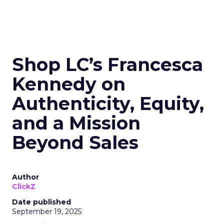
Shop LC’s Francesca
Kennedy on
Authenticity, Equity,
and a Mission
Beyond Sales
Author
ClickZ
Date published
September 19, 2025