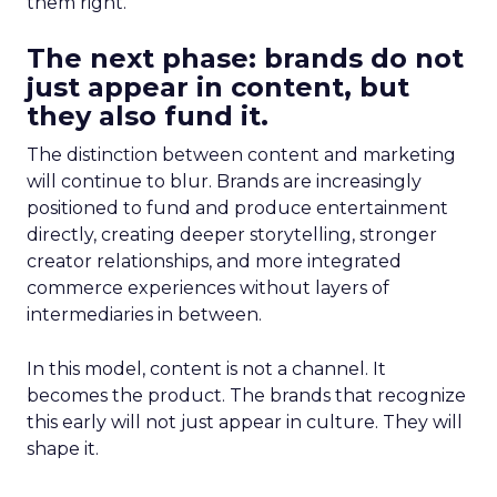
them right.
The next phase: brands do not
just appear in content, but
they also fund it.
The distinction between content and marketing
will continue to blur. Brands are increasingly
positioned to fund and produce entertainment
directly, creating deeper storytelling, stronger
creator relationships, and more integrated
commerce experiences without layers of
intermediaries in between.
In this model, content is not a channel. It
becomes the product. The brands that recognize
this early will not just appear in culture. They will
shape it.