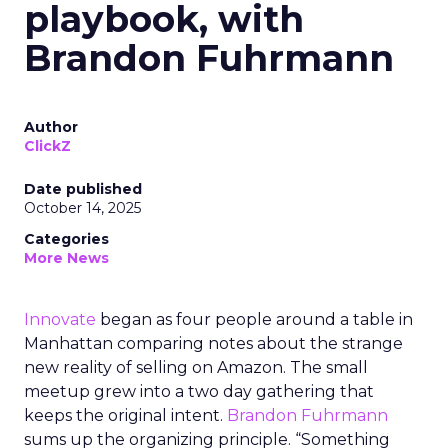
playbook, with
Brandon Fuhrmann
Author
ClickZ
Date published
October 14, 2025
Categories
More News
Innovate
began as four people around a table in
Manhattan comparing notes about the strange
new reality of selling on Amazon. The small
meetup grew into a two day gathering that
keeps the original intent.
Brandon Fuhrmann
sums up the organizing principle. “Something