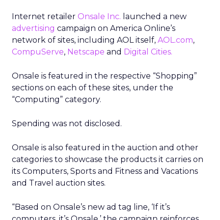
Internet retailer
Onsale Inc.
launched a new
advertising
campaign on America Online’s
network of sites, including AOL itself,
AOL.com
,
CompuServe
,
Netscape
and
Digital Cities.
Onsale is featured in the respective “Shopping”
sections on each of these sites, under the
“Computing” category.
Spending was not disclosed.
Onsale is also featured in the auction and other
categories to showcase the products it carries on
its Computers, Sports and Fitness and Vacations
and Travel auction sites.
“Based on Onsale’s new ad tag line, ‘If it’s
computers, it’s Onsale,’ the campaign reinforces