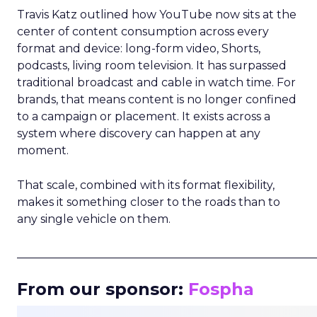
Travis Katz outlined how YouTube now sits at the
center of content consumption across every
format and device: long-form video, Shorts,
podcasts, living room television. It has surpassed
traditional broadcast and cable in watch time. For
brands, that means content is no longer confined
to a campaign or placement. It exists across a
system where discovery can happen at any
moment.
That scale, combined with its format flexibility,
makes it something closer to the roads than to
any single vehicle on them.
_____________________________________________________
From our sponsor:
Fospha