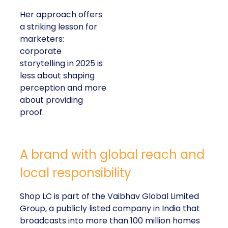
Her approach offers
a striking lesson for
marketers:
corporate
storytelling in 2025 is
less about shaping
perception and more
about providing
proof.
A brand with global reach and
local responsibility
Shop LC is part of the Vaibhav Global Limited
Group, a publicly listed company in India that
broadcasts into more than 100 million homes