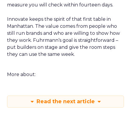
measure you will check within fourteen days.
Innovate keeps the spirit of that first table in
Manhattan. The value comes from people who
still run brands and who are willing to show how
they work. Fuhrmann’s goal is straightforward –
put builders on stage and give the room steps
they can use the same week.
More about:
Read the next article