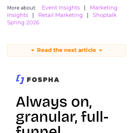
Event Insights
Marketing
More about:
Insights
Retail Marketing
Shoptalk
Spring 2026
Read the next article