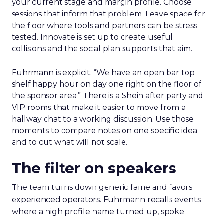
your current stage and margin profile. Choose
sessions that inform that problem. Leave space for
the floor where tools and partners can be stress
tested. Innovate is set up to create useful
collisions and the social plan supports that aim.
Fuhrmann is explicit. “We have an open bar top
shelf happy hour on day one right on the floor of
the sponsor area.” There is a Shein after party and
VIP rooms that make it easier to move from a
hallway chat to a working discussion. Use those
moments to compare notes on one specific idea
and to cut what will not scale.
The filter on speakers
The team turns down generic fame and favors
experienced operators. Fuhrmann recalls events
where a high profile name turned up, spoke