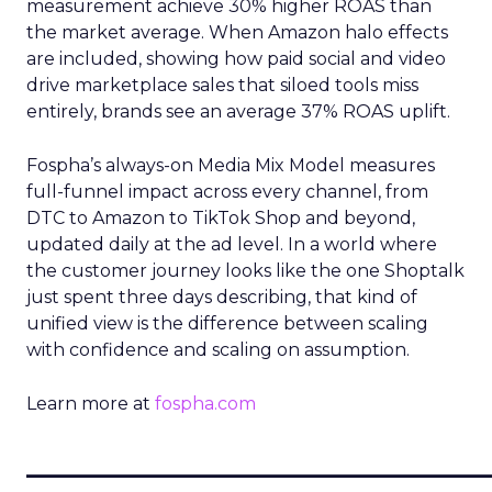
measurement achieve 30% higher ROAS than
the market average. When Amazon halo effects
are included, showing how paid social and video
drive marketplace sales that siloed tools miss
entirely, brands see an average 37% ROAS uplift.
Fospha’s always-on Media Mix Model measures
full-funnel impact across every channel, from
DTC to Amazon to TikTok Shop and beyond,
updated daily at the ad level. In a world where
the customer journey looks like the one Shoptalk
just spent three days describing, that kind of
unified view is the difference between scaling
with confidence and scaling on assumption.
Learn more at
fospha.com
____________________________