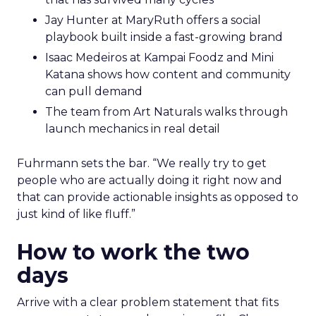
Jay Hunter at MaryRuth offers a social
playbook built inside a fast-growing brand
Isaac Medeiros at Kampai Foodz and Mini
Katana shows how content and community
can pull demand
The team from Art Naturals walks through
launch mechanics in real detail
Fuhrmann sets the bar. “We really try to get
people who are actually doing it right now and
that can provide actionable insights as opposed to
just kind of like fluff.”
How to work the two
days
Arrive with a clear problem statement that fits