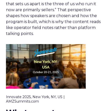
that sets us apart is the three of us who run it
now are primarily sellers.” That perspective
shapes how speakers are chosen and how the
program is built, which is why the content reads
like operator field notes rather than platform
talking points.
Innovate 2025, New York, NY, US |
AMZSummits.com