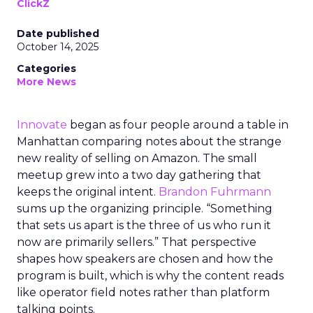
ClickZ
Date published
October 14, 2025
Categories
More News
Innovate
began as four people around a table in
Manhattan comparing notes about the strange
new reality of selling on Amazon. The small
meetup grew into a two day gathering that
keeps the original intent.
Brandon Fuhrmann
sums up the organizing principle. “Something
that sets us apart is the three of us who run it
now are primarily sellers.” That perspective
shapes how speakers are chosen and how the
program is built, which is why the content reads
like operator field notes rather than platform
talking points.