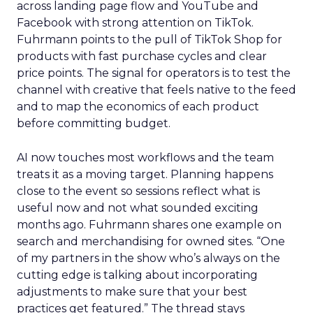
across landing page flow and YouTube and
Facebook with strong attention on TikTok.
Fuhrmann points to the pull of TikTok Shop for
products with fast purchase cycles and clear
price points. The signal for operators is to test the
channel with creative that feels native to the feed
and to map the economics of each product
before committing budget.
AI now touches most workflows and the team
treats it as a moving target. Planning happens
close to the event so sessions reflect what is
useful now and not what sounded exciting
months ago. Fuhrmann shares one example on
search and merchandising for owned sites. “One
of my partners in the show who’s always on the
cutting edge is talking about incorporating
adjustments to make sure that your best
practices get featured.” The thread stays