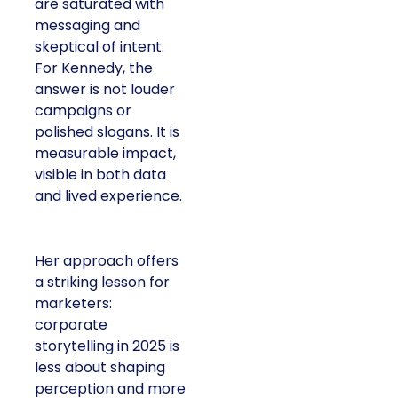
are saturated with
messaging and
skeptical of intent.
For Kennedy, the
answer is not louder
campaigns or
polished slogans. It is
measurable impact,
visible in both data
and lived experience.
Her approach offers
a striking lesson for
marketers:
corporate
storytelling in 2025 is
less about shaping
perception and more