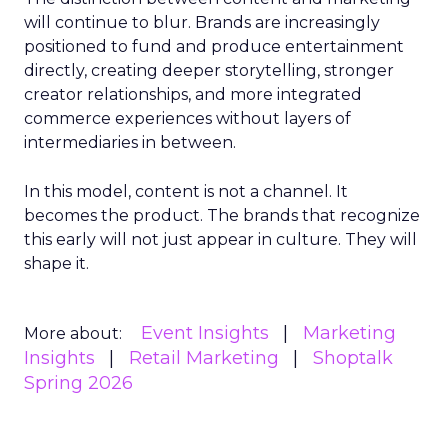
will continue to blur. Brands are increasingly
positioned to fund and produce entertainment
directly, creating deeper storytelling, stronger
creator relationships, and more integrated
commerce experiences without layers of
intermediaries in between.
In this model, content is not a channel. It
becomes the product. The brands that recognize
this early will not just appear in culture. They will
shape it.
Event Insights
Marketing
More about:
Insights
Retail Marketing
Shoptalk
Spring 2026