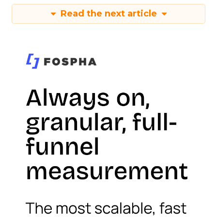
Read the next article