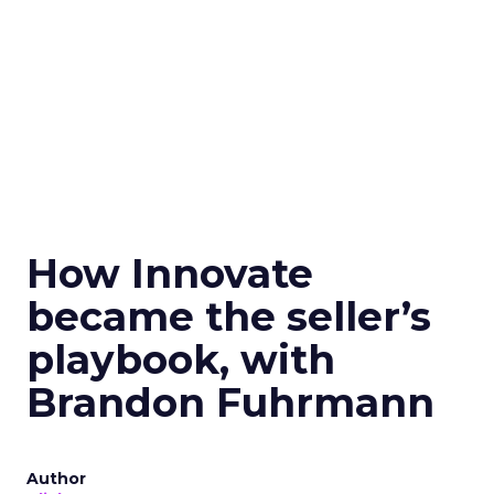
How Innovate
became the seller’s
playbook, with
Brandon Fuhrmann
Author