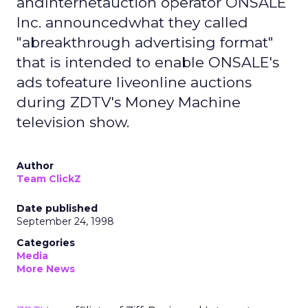
andInternetauction operator ONSALE
Inc. announcedwhat they called
"abreakthrough advertising format"
that is intended to enable ONSALE's
ads tofeature liveonline auctions
during ZDTV's Money Machine
television show.
Author
Team ClickZ
Date published
September 24, 1998
Categories
Media
More News