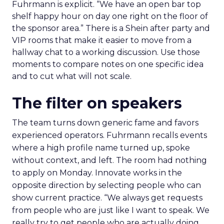
Fuhrmann is explicit. “We have an open bar top
shelf happy hour on day one right on the floor of
the sponsor area.” There is a Shein after party and
VIP rooms that make it easier to move from a
hallway chat to a working discussion. Use those
moments to compare notes on one specific idea
and to cut what will not scale.
The filter on speakers
The team turns down generic fame and favors
experienced operators. Fuhrmann recalls events
where a high profile name turned up, spoke
without context, and left. The room had nothing
to apply on Monday. Innovate works in the
opposite direction by selecting people who can
show current practice. “We always get requests
from people who are just like I want to speak. We
really try to get people who are actually doing