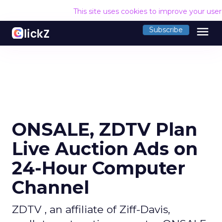
This site uses cookies to improve your use
menu
Subscribe
ONSALE, ZDTV Plan
Live Auction Ads on
24-Hour Computer
Channel
ZDTV , an affiliate of Ziff-Davis,