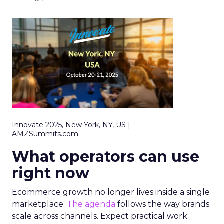
Innovate 2025, New York, NY, US |
AMZSummits.com
What operators can use
right now
Ecommerce growth no longer lives inside a single
marketplace.
The agenda
follows the way brands
scale across channels. Expect practical work