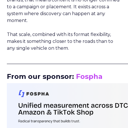
to a campaign or placement. It exists across a
system where discovery can happen at any
moment.
That scale, combined with its format flexibility,
makes it something closer to the roads than to
any single vehicle on them.
_____________________________________________________
From our sponsor:
Fospha