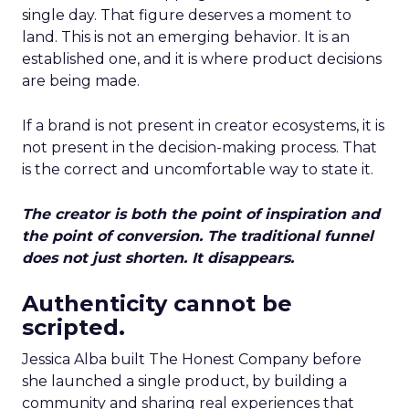
single day. That figure deserves a moment to
land. This is not an emerging behavior. It is an
established one, and it is where product decisions
are being made.
If a brand is not present in creator ecosystems, it is
not present in the decision-making process. That
is the correct and uncomfortable way to state it.
The creator is both the point of inspiration and
the point of conversion. The traditional funnel
does not just shorten. It disappears.
Authenticity cannot be
scripted.
Jessica Alba built The Honest Company before
she launched a single product, by building a
community and sharing real experiences that