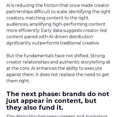
AI is reducing the friction that once made creator
partnerships difficult to scale: identifying the right
creators, matching content to the right
audiences, amplifying high-performing content
more efficiently. Early data suggests creator-led
content paired with AI-driven distribution
significantly outperforms traditional creative.
But the fundamentals have not shifted. Strong
creator relationships and authentic storytelling sit
at the core. AI enhances the ability to execute
against them. It does not replace the need to get
them right.
The next phase: brands do not
just appear in content, but
they also fund it.
The distinction between content and marketing