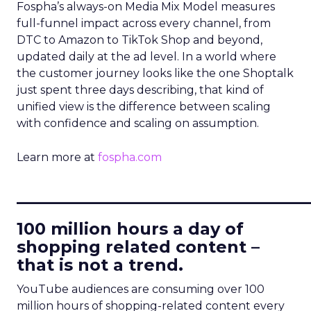
Fospha’s always-on Media Mix Model measures
full-funnel impact across every channel, from
DTC to Amazon to TikTok Shop and beyond,
updated daily at the ad level. In a world where
the customer journey looks like the one Shoptalk
just spent three days describing, that kind of
unified view is the difference between scaling
with confidence and scaling on assumption.
Learn more at
fospha.com
____________________________
100 million hours a day of
shopping related content –
that is not a trend.
YouTube audiences are consuming over 100
million hours of shopping-related content every