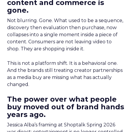
content and commerce is
gone.
Not blurring. Gone. What used to be a sequence,
discovery then evaluation then purchase, now
collapses into a single moment inside a piece of
content. Consumers are not leaving video to
shop. They are shopping inside it.
This is not a platform shift. It is a behavioral one.
And the brands still treating creator partnerships
as a media buy are missing what has actually
changed.
The power over what people
buy moved out of brand hands
years ago.
Jessica Alba’s framing at Shoptalk Spring 2026
was direct: entertainment is no longer controlled