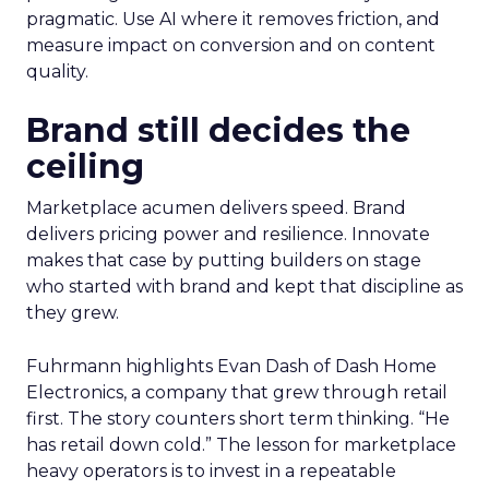
pragmatic. Use AI where it removes friction, and
measure impact on conversion and on content
quality.
Brand still decides the
ceiling
Marketplace acumen delivers speed. Brand
delivers pricing power and resilience. Innovate
makes that case by putting builders on stage
who started with brand and kept that discipline as
they grew.
Fuhrmann highlights Evan Dash of Dash Home
Electronics, a company that grew through retail
first. The story counters short term thinking. “He
has retail down cold.” The lesson for marketplace
heavy operators is to invest in a repeatable