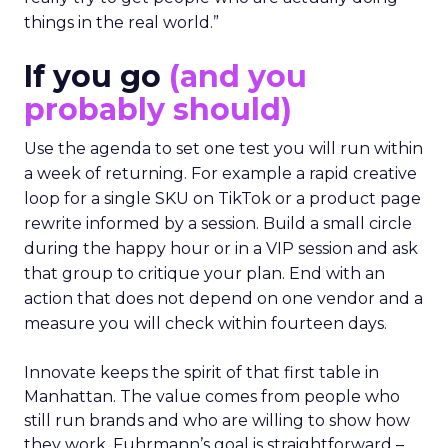
things in the real world.”
If you go
(and you
probably should)
Use the agenda to set one test you will run within
a week of returning. For example a rapid creative
loop for a single SKU on TikTok or a product page
rewrite informed by a session. Build a small circle
during the happy hour or in a VIP session and ask
that group to critique your plan. End with an
action that does not depend on one vendor and a
measure you will check within fourteen days.
Innovate keeps the spirit of that first table in
Manhattan. The value comes from people who
still run brands and who are willing to show how
they work. Fuhrmann’s goal is straightforward –