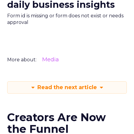
daily business insights
Form id is missing or form does not exist or needs
approval
Media
More about:
Read the next article
Creators Are Now
the Funnel