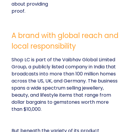
about providing
proof.
A brand with global reach and
local responsibility
Shop LC is part of the Vaibhav Global Limited
Group, a publicly listed company in India that
broadcasts into more than 100 million homes
across the US, UK, and Germany. The business
spans a wide spectrum selling jewellery,
beauty, and lifestyle items that range from
dollar bargains to gemstones worth more
than $10,000.
But beneath the variety of its product