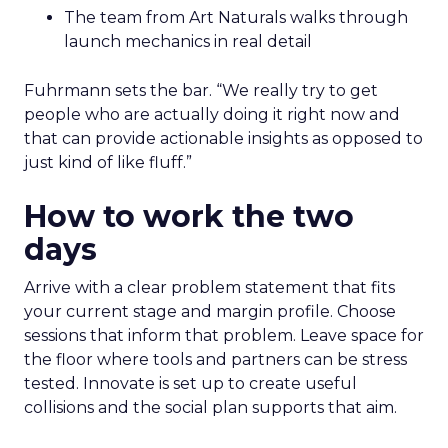
The team from Art Naturals walks through
launch mechanics in real detail
Fuhrmann sets the bar. “We really try to get
people who are actually doing it right now and
that can provide actionable insights as opposed to
just kind of like fluff.”
How to work the two
days
Arrive with a clear problem statement that fits
your current stage and margin profile. Choose
sessions that inform that problem. Leave space for
the floor where tools and partners can be stress
tested. Innovate is set up to create useful
collisions and the social plan supports that aim.