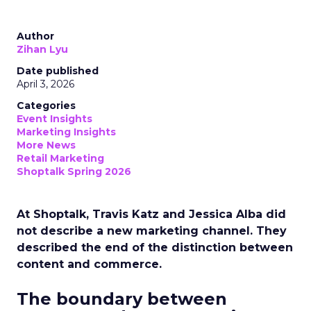
Author
Zihan Lyu
Date published
April 3, 2026
Categories
Event Insights
Marketing Insights
More News
Retail Marketing
Shoptalk Spring 2026
At Shoptalk, Travis Katz and Jessica Alba did
not describe a new marketing channel. They
described the end of the distinction between
content and commerce.
The boundary between