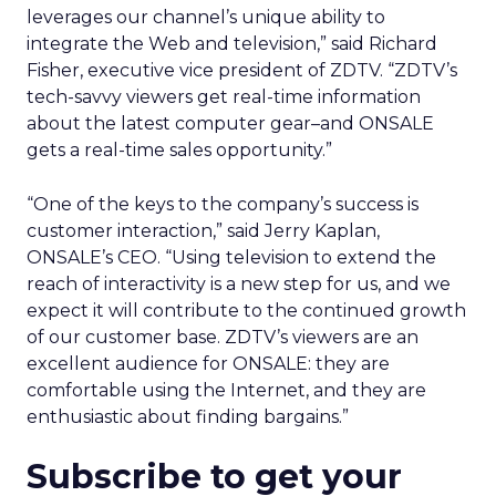
leverages our channel’s unique ability to
integrate the Web and television,” said Richard
Fisher, executive vice president of ZDTV. “ZDTV’s
tech-savvy viewers get real-time information
about the latest computer gear–and ONSALE
gets a real-time sales opportunity.”
“One of the keys to the company’s success is
customer interaction,” said Jerry Kaplan,
ONSALE’s CEO. “Using television to extend the
reach of interactivity is a new step for us, and we
expect it will contribute to the continued growth
of our customer base. ZDTV’s viewers are an
excellent audience for ONSALE: they are
comfortable using the Internet, and they are
enthusiastic about finding bargains.”
Subscribe to get your