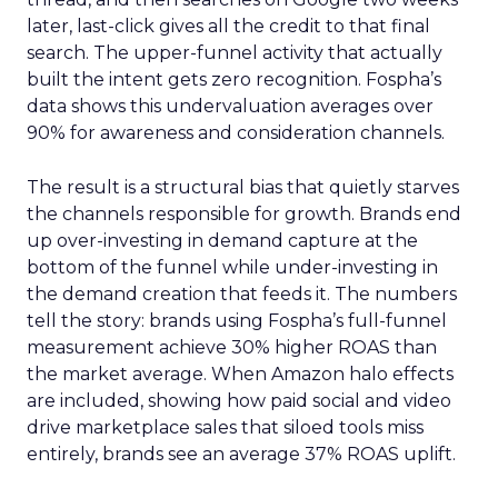
later, last-click gives all the credit to that final
search. The upper-funnel activity that actually
built the intent gets zero recognition. Fospha’s
data shows this undervaluation averages over
90% for awareness and consideration channels.
The result is a structural bias that quietly starves
the channels responsible for growth. Brands end
up over-investing in demand capture at the
bottom of the funnel while under-investing in
the demand creation that feeds it. The numbers
tell the story: brands using Fospha’s full-funnel
measurement achieve 30% higher ROAS than
the market average. When Amazon halo effects
are included, showing how paid social and video
drive marketplace sales that siloed tools miss
entirely, brands see an average 37% ROAS uplift.