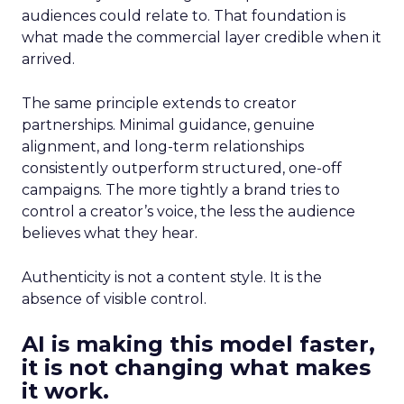
audiences could relate to. That foundation is
what made the commercial layer credible when it
arrived.
The same principle extends to creator
partnerships. Minimal guidance, genuine
alignment, and long-term relationships
consistently outperform structured, one-off
campaigns. The more tightly a brand tries to
control a creator’s voice, the less the audience
believes what they hear.
Authenticity is not a content style. It is the
absence of visible control.
AI is making this model faster,
it is not changing what makes
it work.