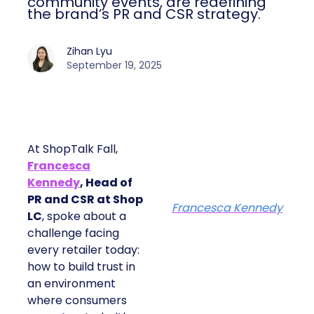
community events, are redefining
the brand’s PR and CSR strategy.
Zihan Lyu
September 19, 2025
At ShopTalk Fall,
Francesca
Kennedy
, Head of
PR and CSR at Shop
Francesca Kennedy
LC
, spoke about a
challenge facing
every retailer today:
how to build trust in
an environment
where consumers