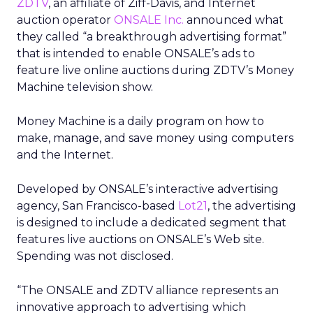
ZDTV
, an affiliate of Ziff-Davis, and Internet
auction operator
ONSALE Inc.
announced what
they called “a breakthrough advertising format”
that is intended to enable ONSALE’s ads to
feature live online auctions during ZDTV’s Money
Machine television show.
Money Machine is a daily program on how to
make, manage, and save money using computers
and the Internet.
Developed by ONSALE’s interactive advertising
agency, San Francisco-based
Lot21
, the advertising
is designed to include a dedicated segment that
features live auctions on ONSALE’s Web site.
Spending was not disclosed.
“The ONSALE and ZDTV alliance represents an
innovative approach to advertising which