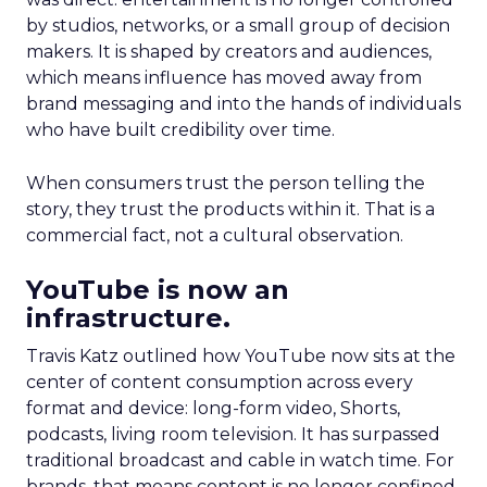
by studios, networks, or a small group of decision
makers. It is shaped by creators and audiences,
which means influence has moved away from
brand messaging and into the hands of individuals
who have built credibility over time.
When consumers trust the person telling the
story, they trust the products within it. That is a
commercial fact, not a cultural observation.
YouTube is now an
infrastructure.
Travis Katz outlined how YouTube now sits at the
center of content consumption across every
format and device: long-form video, Shorts,
podcasts, living room television. It has surpassed
traditional broadcast and cable in watch time. For
brands, that means content is no longer confined