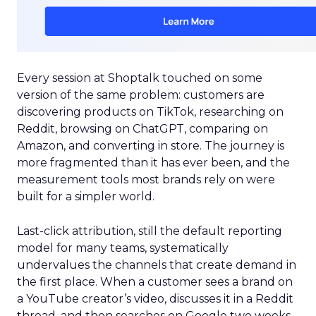
Every session at Shoptalk touched on some
version of the same problem: customers are
discovering products on TikTok, researching on
Reddit, browsing on ChatGPT, comparing on
Amazon, and converting in store. The journey is
more fragmented than it has ever been, and the
measurement tools most brands rely on were
built for a simpler world.
Last-click attribution, still the default reporting
model for many teams, systematically
undervalues the channels that create demand in
the first place. When a customer sees a brand on
a YouTube creator’s video, discusses it in a Reddit
thread, and then searches on Google two weeks