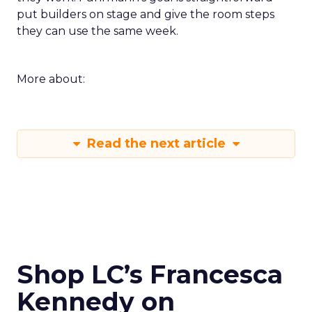
put builders on stage and give the room steps
they can use the same week.
More about:
Read the next article
Shop LC’s Francesca
Kennedy on