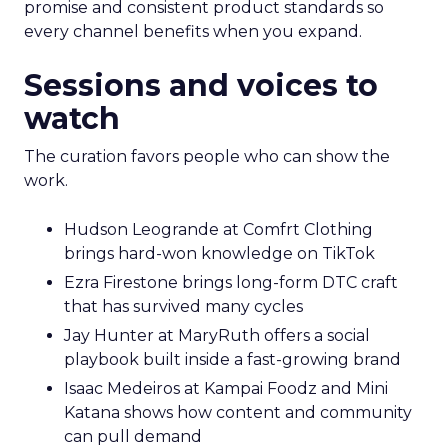
promise and consistent product standards so
every channel benefits when you expand.
Sessions and voices to
watch
The curation favors people who can show the
work.
Hudson Leogrande at Comfrt Clothing
brings hard-won knowledge on TikTok
Ezra Firestone brings long-form DTC craft
that has survived many cycles
Jay Hunter at MaryRuth offers a social
playbook built inside a fast-growing brand
Isaac Medeiros at Kampai Foodz and Mini
Katana shows how content and community
can pull demand