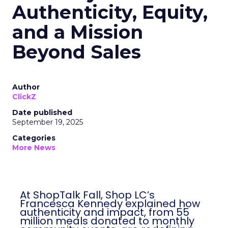
Authenticity, Equity,
and a Mission
Beyond Sales
Author
ClickZ
Date published
September 19, 2025
Categories
More News
At ShopTalk Fall, Shop LC’s
Francesca Kennedy explained how
authenticity and impact, from 55
million meals donated to monthly