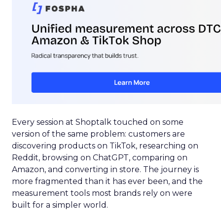
Every session at Shoptalk touched on some
version of the same problem: customers are
discovering products on TikTok, researching on
Reddit, browsing on ChatGPT, comparing on
Amazon, and converting in store. The journey is
more fragmented than it has ever been, and the
measurement tools most brands rely on were
built for a simpler world.