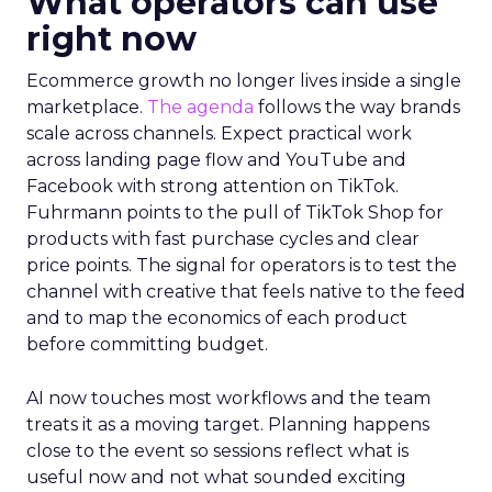
What operators can use
right now
Ecommerce growth no longer lives inside a single
marketplace.
The agenda
follows the way brands
scale across channels. Expect practical work
across landing page flow and YouTube and
Facebook with strong attention on TikTok.
Fuhrmann points to the pull of TikTok Shop for
products with fast purchase cycles and clear
price points. The signal for operators is to test the
channel with creative that feels native to the feed
and to map the economics of each product
before committing budget.
AI now touches most workflows and the team
treats it as a moving target. Planning happens
close to the event so sessions reflect what is
useful now and not what sounded exciting