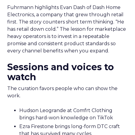
Fuhrmann highlights Evan Dash of Dash Home
Electronics, a company that grew through retail
first. The story counters short term thinking. “He
has retail down cold.” The lesson for marketplace
heavy operators is to invest in a repeatable
promise and consistent product standards so
every channel benefits when you expand.
Sessions and voices to
watch
The curation favors people who can show the
work.
Hudson Leogrande at Comfrt Clothing
brings hard-won knowledge on TikTok
Ezra Firestone brings long-form DTC craft
that has survived many cycles