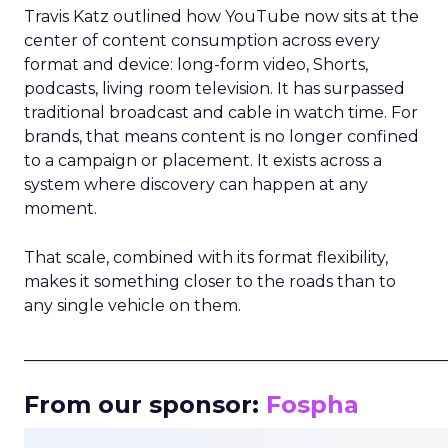
Travis Katz outlined how YouTube now sits at the
center of content consumption across every
format and device: long-form video, Shorts,
podcasts, living room television. It has surpassed
traditional broadcast and cable in watch time. For
brands, that means content is no longer confined
to a campaign or placement. It exists across a
system where discovery can happen at any
moment.
That scale, combined with its format flexibility,
makes it something closer to the roads than to
any single vehicle on them.
_____________________________________________________
From our sponsor:
Fospha