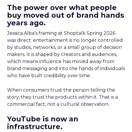
The power over what people
buy moved out of brand hands
years ago.
Jessica Alba’s framing at Shoptalk Spring 2026
was direct: entertainment is no longer controlled
by studios, networks, or a small group of decision
makers. It is shaped by creators and audiences,
which means influence has moved away from
brand messaging and into the hands of individuals
who have built credibility over time.
When consumers trust the person telling the
story, they trust the products within it. That is a
commercial fact, not a cultural observation.
YouTube is now an
infrastructure.