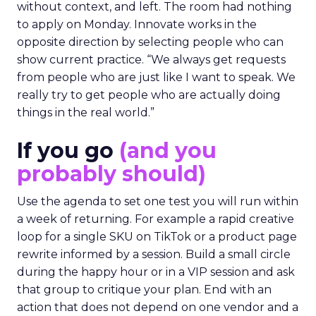
without context, and left. The room had nothing
to apply on Monday. Innovate works in the
opposite direction by selecting people who can
show current practice. “We always get requests
from people who are just like I want to speak. We
really try to get people who are actually doing
things in the real world.”
If you go
(and you
probably should)
Use the agenda to set one test you will run within
a week of returning. For example a rapid creative
loop for a single SKU on TikTok or a product page
rewrite informed by a session. Build a small circle
during the happy hour or in a VIP session and ask
that group to critique your plan. End with an
action that does not depend on one vendor and a