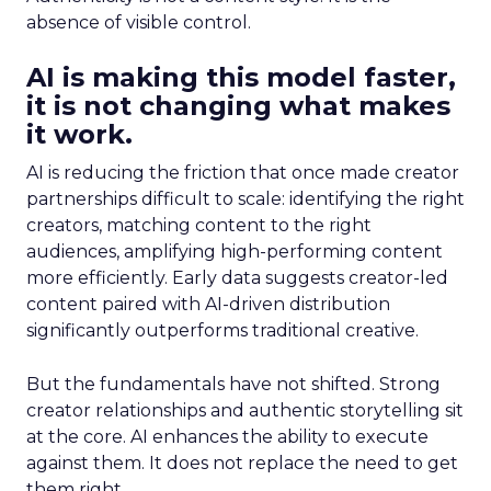
absence of visible control.
AI is making this model faster,
it is not changing what makes
it work.
AI is reducing the friction that once made creator
partnerships difficult to scale: identifying the right
creators, matching content to the right
audiences, amplifying high-performing content
more efficiently. Early data suggests creator-led
content paired with AI-driven distribution
significantly outperforms traditional creative.
But the fundamentals have not shifted. Strong
creator relationships and authentic storytelling sit
at the core. AI enhances the ability to execute
against them. It does not replace the need to get
them right.