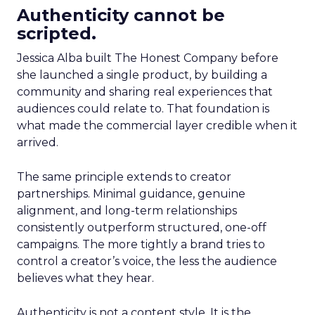
Authenticity cannot be
scripted.
Jessica Alba built The Honest Company before
she launched a single product, by building a
community and sharing real experiences that
audiences could relate to. That foundation is
what made the commercial layer credible when it
arrived.
The same principle extends to creator
partnerships. Minimal guidance, genuine
alignment, and long-term relationships
consistently outperform structured, one-off
campaigns. The more tightly a brand tries to
control a creator’s voice, the less the audience
believes what they hear.
Authenticity is not a content style. It is the