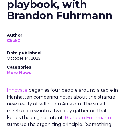
playbook, with
Brandon Fuhrmann
Author
ClickZ
Date published
October 14, 2025
Categories
More News
Innovate
began as four people around a table in
Manhattan comparing notes about the strange
new reality of selling on Amazon. The small
meetup grew into a two day gathering that
keeps the original intent.
Brandon Fuhrmann
sums up the organizing principle. “Something