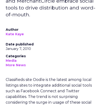
and MerchantCircle embrace social
tools to drive distribution and word-
of-mouth.
Author
Kate Kaye
Date published
January 7, 2010
Categories
Media
More News
Classifieds site Oodle is the latest among local
listings sites to integrate additional social tools
such as Facebook Connect and Twitter
capabilities. The trend is not surprising
considering the surge in usage of these social