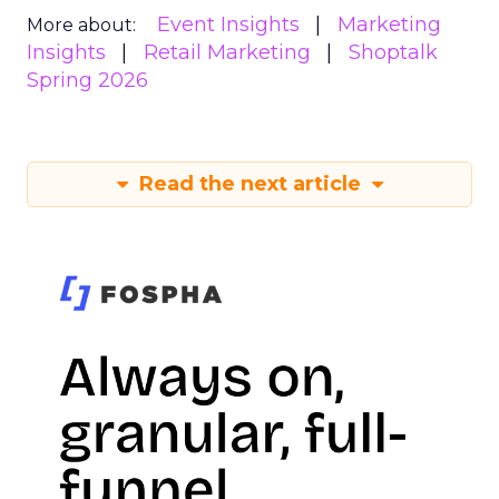
Event Insights
Marketing
More about:
Insights
Retail Marketing
Shoptalk
Spring 2026
Read the next article