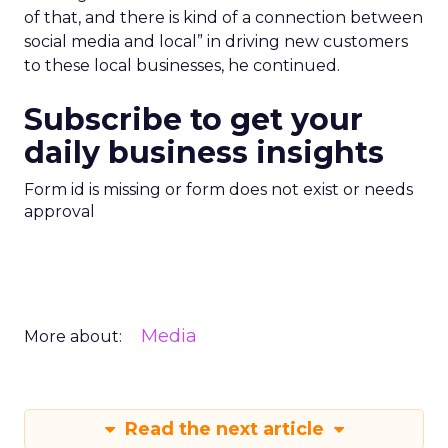
of that, and there is kind of a connection between
social media and local” in driving new customers
to these local businesses, he continued.
Subscribe to get your
daily business insights
Form id is missing or form does not exist or needs
approval
Media
More about:
Read the next article