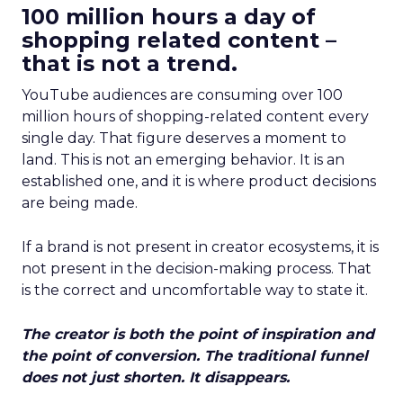
100 million hours a day of
shopping related content –
that is not a trend.
YouTube audiences are consuming over 100
million hours of shopping-related content every
single day. That figure deserves a moment to
land. This is not an emerging behavior. It is an
established one, and it is where product decisions
are being made.
If a brand is not present in creator ecosystems, it is
not present in the decision-making process. That
is the correct and uncomfortable way to state it.
The creator is both the point of inspiration and
the point of conversion. The traditional funnel
does not just shorten. It disappears.