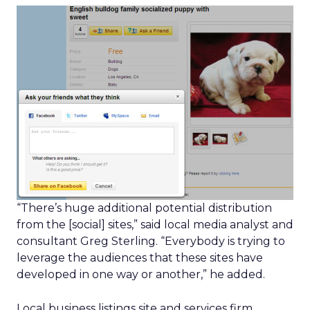
“There’s huge additional potential distribution
from the [social] sites,” said local media analyst and
consultant Greg Sterling. “Everybody is trying to
leverage the audiences that these sites have
developed in one way or another,” he added.
Local business listings site and services firm