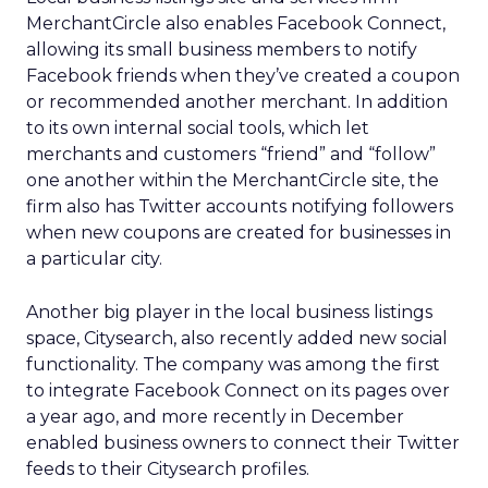
MerchantCircle also enables Facebook Connect,
allowing its small business members to notify
Facebook friends when they’ve created a coupon
or recommended another merchant. In addition
to its own internal social tools, which let
merchants and customers “friend” and “follow”
one another within the MerchantCircle site, the
firm also has Twitter accounts notifying followers
when new coupons are created for businesses in
a particular city.
Another big player in the local business listings
space, Citysearch, also recently added new social
functionality. The company was among the first
to integrate Facebook Connect on its pages over
a year ago, and more recently in December
enabled business owners to connect their Twitter
feeds to their Citysearch profiles.