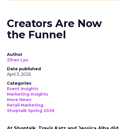
Creators Are Now
the Funnel
Author
Zihan Lyu
Date published
April 3, 2026
Categories
Event Insights
Marketing Insights
More News
Retail Marketing
Shoptalk Spring 2026
At Shoptalk, Travis Katz and Jessica Alba did