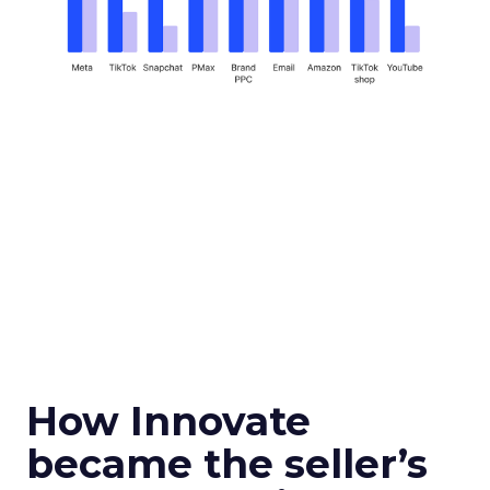
How Innovate
became the seller’s