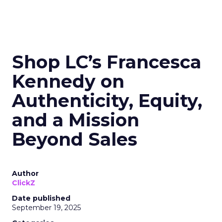
Shop LC’s Francesca
Kennedy on
Authenticity, Equity,
and a Mission
Beyond Sales
Author
ClickZ
Date published
September 19, 2025