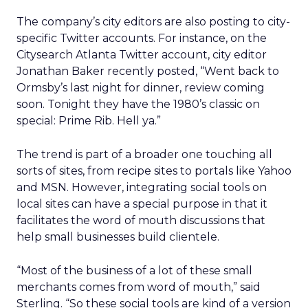
The company’s city editors are also posting to city-
specific Twitter accounts. For instance, on the
Citysearch Atlanta Twitter account, city editor
Jonathan Baker recently posted, “Went back to
Ormsby’s last night for dinner, review coming
soon. Tonight they have the 1980’s classic on
special: Prime Rib. Hell ya.”
The trend is part of a broader one touching all
sorts of sites, from recipe sites to portals like Yahoo
and MSN. However, integrating social tools on
local sites can have a special purpose in that it
facilitates the word of mouth discussions that
help small businesses build clientele.
“Most of the business of a lot of these small
merchants comes from word of mouth,” said
Sterling. “So these social tools are kind of a version