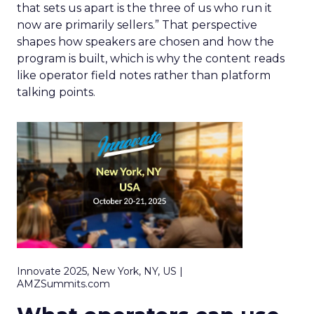
that sets us apart is the three of us who run it
now are primarily sellers.” That perspective
shapes how speakers are chosen and how the
program is built, which is why the content reads
like operator field notes rather than platform
talking points.
Innovate 2025, New York, NY, US |
AMZSummits.com