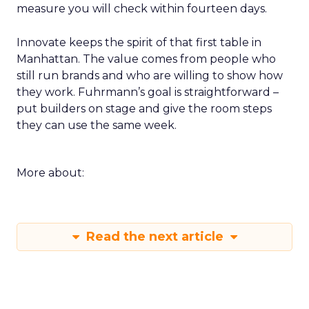
measure you will check within fourteen days.
Innovate keeps the spirit of that first table in
Manhattan. The value comes from people who
still run brands and who are willing to show how
they work. Fuhrmann’s goal is straightforward –
put builders on stage and give the room steps
they can use the same week.
More about:
Read the next article