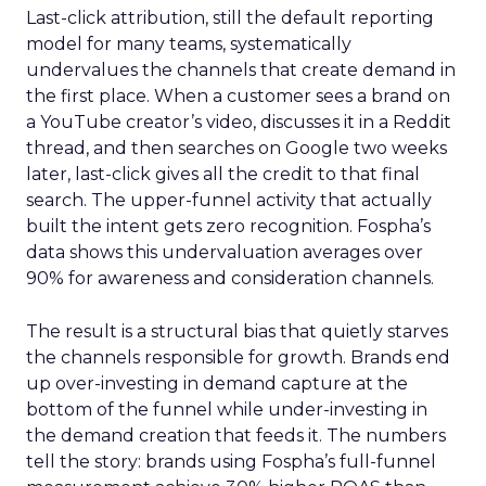
Last-click attribution, still the default reporting
model for many teams, systematically
undervalues the channels that create demand in
the first place. When a customer sees a brand on
a YouTube creator’s video, discusses it in a Reddit
thread, and then searches on Google two weeks
later, last-click gives all the credit to that final
search. The upper-funnel activity that actually
built the intent gets zero recognition. Fospha’s
data shows this undervaluation averages over
90% for awareness and consideration channels.
The result is a structural bias that quietly starves
the channels responsible for growth. Brands end
up over-investing in demand capture at the
bottom of the funnel while under-investing in
the demand creation that feeds it. The numbers
tell the story: brands using Fospha’s full-funnel