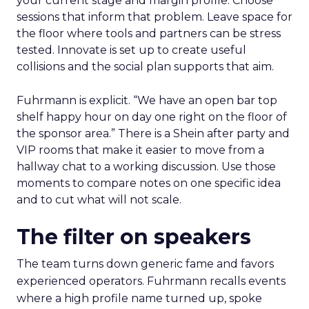
your current stage and margin profile. Choose
sessions that inform that problem. Leave space for
the floor where tools and partners can be stress
tested. Innovate is set up to create useful
collisions and the social plan supports that aim.
Fuhrmann is explicit. “We have an open bar top
shelf happy hour on day one right on the floor of
the sponsor area.” There is a Shein after party and
VIP rooms that make it easier to move from a
hallway chat to a working discussion. Use those
moments to compare notes on one specific idea
and to cut what will not scale.
The filter on speakers
The team turns down generic fame and favors
experienced operators. Fuhrmann recalls events
where a high profile name turned up, spoke