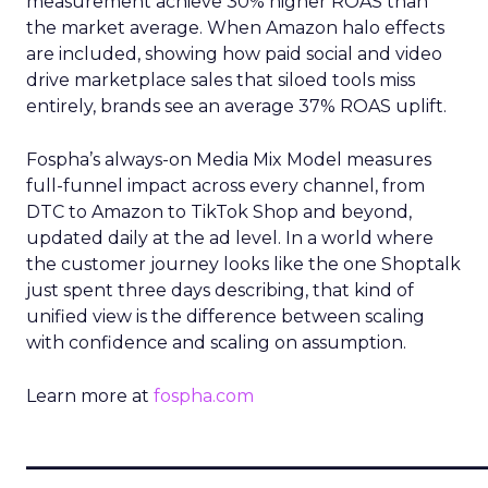
measurement achieve 30% higher ROAS than
the market average. When Amazon halo effects
are included, showing how paid social and video
drive marketplace sales that siloed tools miss
entirely, brands see an average 37% ROAS uplift.
Fospha’s always-on Media Mix Model measures
full-funnel impact across every channel, from
DTC to Amazon to TikTok Shop and beyond,
updated daily at the ad level. In a world where
the customer journey looks like the one Shoptalk
just spent three days describing, that kind of
unified view is the difference between scaling
with confidence and scaling on assumption.
Learn more at
fospha.com
____________________________