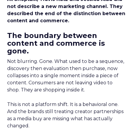
not describe a new marketing channel. They
described the end of the distinction between
content and commerce.
The boundary between
content and commerce is
gone.
Not blurring. Gone. What used to be a sequence,
discovery then evaluation then purchase, now
collapses into a single moment inside a piece of
content. Consumers are not leaving video to
shop. They are shopping inside it.
This is not a platform shift. It is a behavioral one.
And the brands still treating creator partnerships
as a media buy are missing what has actually
changed.