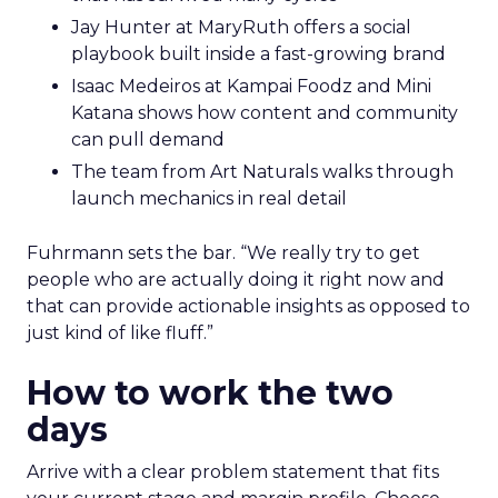
Jay Hunter at MaryRuth offers a social
playbook built inside a fast-growing brand
Isaac Medeiros at Kampai Foodz and Mini
Katana shows how content and community
can pull demand
The team from Art Naturals walks through
launch mechanics in real detail
Fuhrmann sets the bar. “We really try to get
people who are actually doing it right now and
that can provide actionable insights as opposed to
just kind of like fluff.”
How to work the two
days
Arrive with a clear problem statement that fits