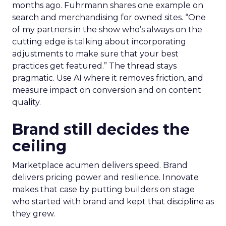
months ago. Fuhrmann shares one example on
search and merchandising for owned sites. “One
of my partners in the show who’s always on the
cutting edge is talking about incorporating
adjustments to make sure that your best
practices get featured.” The thread stays
pragmatic. Use AI where it removes friction, and
measure impact on conversion and on content
quality.
Brand still decides the
ceiling
Marketplace acumen delivers speed. Brand
delivers pricing power and resilience. Innovate
makes that case by putting builders on stage
who started with brand and kept that discipline as
they grew.