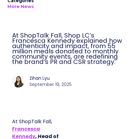
Categories
More News
At ShopTalk Fall, Shop LC’s
Francesca Kennedy explained how
authenticity and impact, from 55
million meals donated to monthly
community events, are redefining
the brand’s PR and CSR strategy.
Zihan Lyu
September 19, 2025
At ShopTalk Fall,
Francesca
Kennedy
, Head of