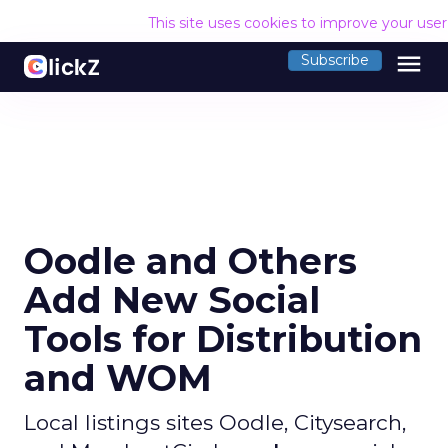
This site uses cookies to improve your use
menu
Subscribe
Oodle and Others
Add New Social
Tools for Distribution
and WOM
Local listings sites Oodle, Citysearch,