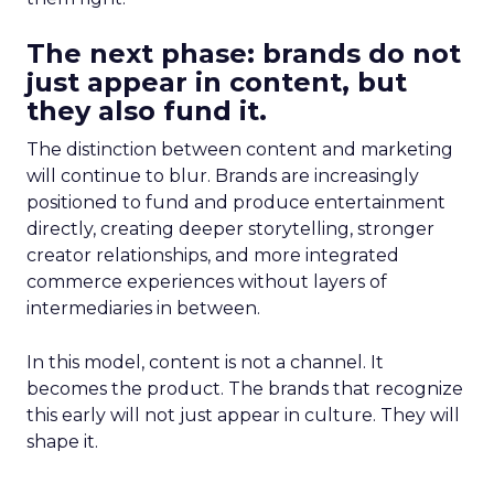
The next phase: brands do not
just appear in content, but
they also fund it.
The distinction between content and marketing
will continue to blur. Brands are increasingly
positioned to fund and produce entertainment
directly, creating deeper storytelling, stronger
creator relationships, and more integrated
commerce experiences without layers of
intermediaries in between.
In this model, content is not a channel. It
becomes the product. The brands that recognize
this early will not just appear in culture. They will
shape it.