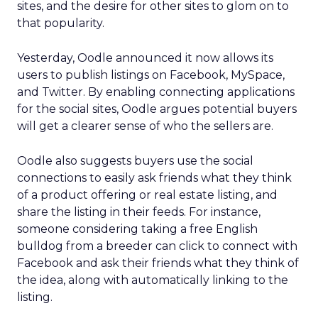
sites, and the desire for other sites to glom on to
that popularity.
Yesterday, Oodle announced it now allows its
users to publish listings on Facebook, MySpace,
and Twitter. By enabling connecting applications
for the social sites, Oodle argues potential buyers
will get a clearer sense of who the sellers are.
Oodle also suggests buyers use the social
connections to easily ask friends what they think
of a product offering or real estate listing, and
share the listing in their feeds. For instance,
someone considering taking a free English
bulldog from a breeder can click to connect with
Facebook and ask their friends what they think of
the idea, along with automatically linking to the
listing.