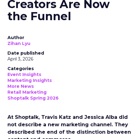
Creators Are Now
the Funnel
Author
Zihan Lyu
Date published
April 3, 2026
Categories
Event Insights
Marketing Insights
More News
Retail Marketing
Shoptalk Spring 2026
At Shoptalk, Travis Katz and Jessica Alba did
not describe a new marketing channel. They
described the end of the distinction between