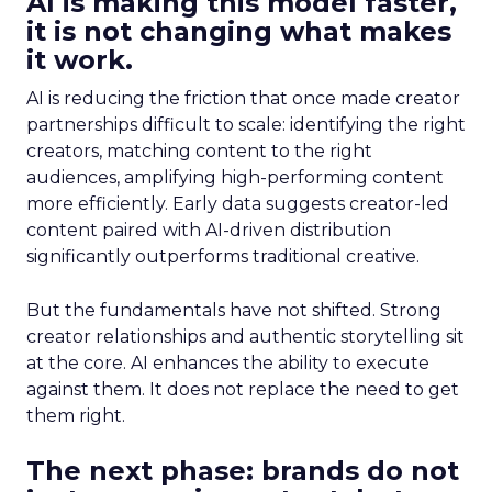
AI is making this model faster,
it is not changing what makes
it work.
AI is reducing the friction that once made creator
partnerships difficult to scale: identifying the right
creators, matching content to the right
audiences, amplifying high-performing content
more efficiently. Early data suggests creator-led
content paired with AI-driven distribution
significantly outperforms traditional creative.
But the fundamentals have not shifted. Strong
creator relationships and authentic storytelling sit
at the core. AI enhances the ability to execute
against them. It does not replace the need to get
them right.
The next phase: brands do not