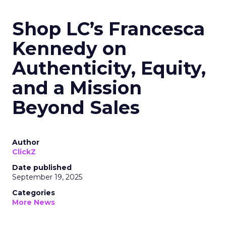
Shop LC’s Francesca
Kennedy on
Authenticity, Equity,
and a Mission
Beyond Sales
Author
ClickZ
Date published
September 19, 2025
Categories
More News