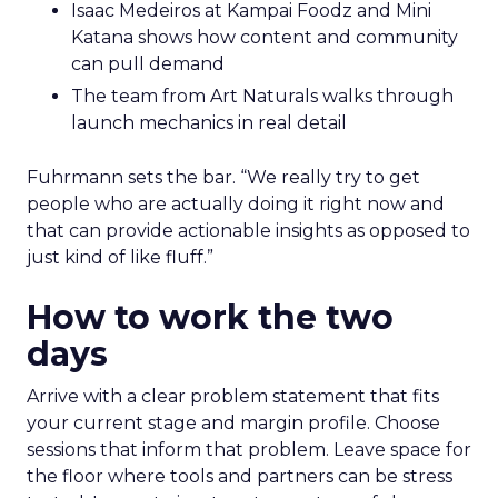
Isaac Medeiros at Kampai Foodz and Mini
Katana shows how content and community
can pull demand
The team from Art Naturals walks through
launch mechanics in real detail
Fuhrmann sets the bar. “We really try to get
people who are actually doing it right now and
that can provide actionable insights as opposed to
just kind of like fluff.”
How to work the two
days
Arrive with a clear problem statement that fits
your current stage and margin profile. Choose
sessions that inform that problem. Leave space for
the floor where tools and partners can be stress