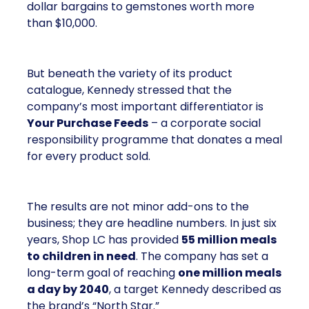
dollar bargains to gemstones worth more
than $10,000.
But beneath the variety of its product
catalogue, Kennedy stressed that the
company’s most important differentiator is
Your Purchase Feeds
– a corporate social
responsibility programme that donates a meal
for every product sold.
The results are not minor add-ons to the
business; they are headline numbers. In just six
years, Shop LC has provided
55 million meals
to children in need
. The company has set a
long-term goal of reaching
one million meals
a day by 2040
, a target Kennedy described as
the brand’s “North Star.”