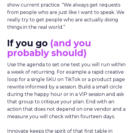
show current practice. “We always get requests
from people who are just like I want to speak. We
really try to get people who are actually doing
things in the real world.”
If you go
(and you
probably should)
Use the agenda to set one test you will run within
a week of returning. For example a rapid creative
loop for a single SKU on TikTok or a product page
rewrite informed by a session. Build a small circle
during the happy hour or in a VIP session and ask
that group to critique your plan. End with an
action that does not depend on one vendor and a
measure you will check within fourteen days.
Innovate keeps the spirit of that first table in