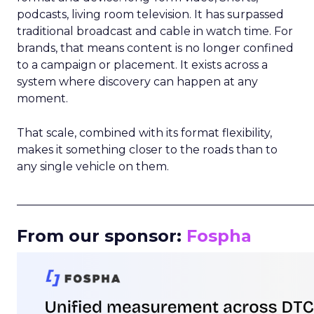
podcasts, living room television. It has surpassed
traditional broadcast and cable in watch time. For
brands, that means content is no longer confined
to a campaign or placement. It exists across a
system where discovery can happen at any
moment.
That scale, combined with its format flexibility,
makes it something closer to the roads than to
any single vehicle on them.
_____________________________________________________
From our sponsor:
Fospha