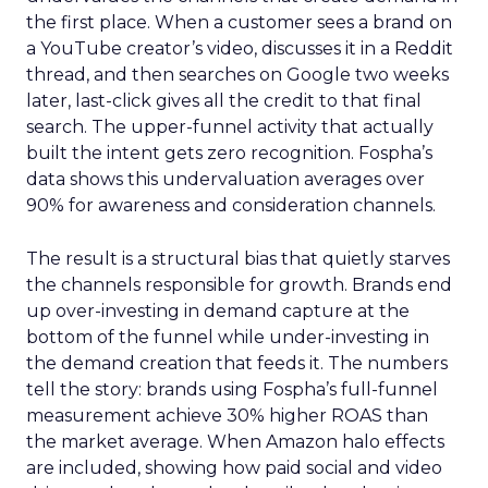
the first place. When a customer sees a brand on
a YouTube creator’s video, discusses it in a Reddit
thread, and then searches on Google two weeks
later, last-click gives all the credit to that final
search. The upper-funnel activity that actually
built the intent gets zero recognition. Fospha’s
data shows this undervaluation averages over
90% for awareness and consideration channels.
The result is a structural bias that quietly starves
the channels responsible for growth. Brands end
up over-investing in demand capture at the
bottom of the funnel while under-investing in
the demand creation that feeds it. The numbers
tell the story: brands using Fospha’s full-funnel
measurement achieve 30% higher ROAS than
the market average. When Amazon halo effects
are included, showing how paid social and video