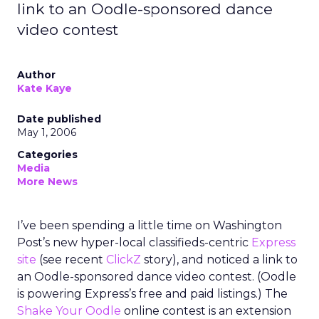
link to an Oodle-sponsored dance
video contest
Author
Kate Kaye
Date published
May 1, 2006
Categories
Media
More News
I’ve been spending a little time on Washington
Post’s new hyper-local classifieds-centric
Express
site
(see recent
ClickZ
story), and noticed a link to
an Oodle-sponsored dance video contest. (Oodle
is powering Express’s free and paid listings.) The
Shake Your Oodle
online contest is an extension