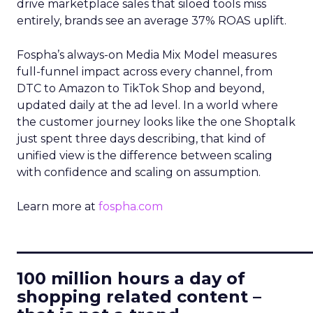
drive marketplace sales that siloed tools miss
entirely, brands see an average 37% ROAS uplift.
Fospha’s always-on Media Mix Model measures
full-funnel impact across every channel, from
DTC to Amazon to TikTok Shop and beyond,
updated daily at the ad level. In a world where
the customer journey looks like the one Shoptalk
just spent three days describing, that kind of
unified view is the difference between scaling
with confidence and scaling on assumption.
Learn more at
fospha.com
____________________________
100 million hours a day of
shopping related content –