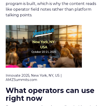
program is built, which is why the content reads
like operator field notes rather than platform
talking points.
Innovate 2025, New York, NY, US |
AMZSummits.com
What operators can use
right now