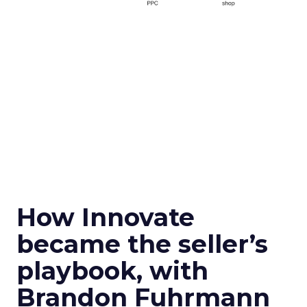
How Innovate
became the seller’s
playbook, with
Brandon Fuhrmann