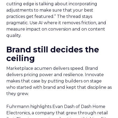
cutting edge is talking about incorporating
adjustments to make sure that your best
practices get featured.” The thread stays
pragmatic. Use AI where it removes friction, and
measure impact on conversion and on content
quality.
Brand still decides the
ceiling
Marketplace acumen delivers speed. Brand
delivers pricing power and resilience. Innovate
makes that case by putting builders on stage
who started with brand and kept that discipline as
they grew.
Fuhrmann highlights Evan Dash of Dash Home
Electronics, a company that grew through retail