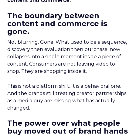
content and commerce.
The boundary between
content and commerce is
gone.
Not blurring. Gone. What used to be a sequence,
discovery then evaluation then purchase, now
collapses into a single moment inside a piece of
content. Consumers are not leaving video to
shop. They are shopping inside it.
This is not a platform shift. It is a behavioral one.
And the brands still treating creator partnerships
as a media buy are missing what has actually
changed.
The power over what people
buy moved out of brand hands