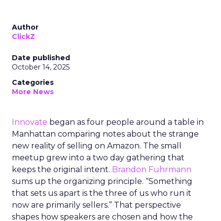
Author
ClickZ
Date published
October 14, 2025
Categories
More News
Innovate
began as four people around a table in
Manhattan comparing notes about the strange
new reality of selling on Amazon. The small
meetup grew into a two day gathering that
keeps the original intent.
Brandon Fuhrmann
sums up the organizing principle. “Something
that sets us apart is the three of us who run it
now are primarily sellers.” That perspective
shapes how speakers are chosen and how the