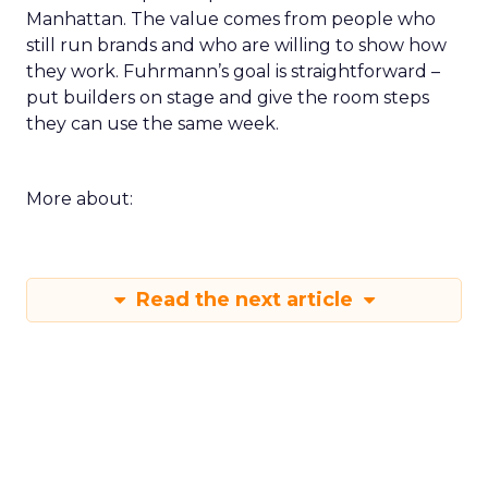
Manhattan. The value comes from people who
still run brands and who are willing to show how
they work. Fuhrmann’s goal is straightforward –
put builders on stage and give the room steps
they can use the same week.
More about:
Read the next article