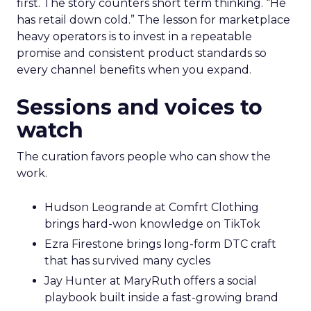
first. The story counters short term thinking. “He
has retail down cold.” The lesson for marketplace
heavy operators is to invest in a repeatable
promise and consistent product standards so
every channel benefits when you expand.
Sessions and voices to
watch
The curation favors people who can show the
work.
Hudson Leogrande at Comfrt Clothing
brings hard-won knowledge on TikTok
Ezra Firestone brings long-form DTC craft
that has survived many cycles
Jay Hunter at MaryRuth offers a social
playbook built inside a fast-growing brand