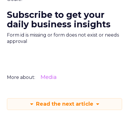
Subscribe to get your
daily business insights
Form id is missing or form does not exist or needs
approval
Media
More about:
Read the next article