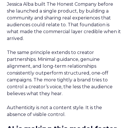
Jessica Alba built The Honest Company before
she launched a single product, by building a
community and sharing real experiences that
audiences could relate to. That foundation is
what made the commercial layer credible when it
arrived.
The same principle extends to creator
partnerships. Minimal guidance, genuine
alignment, and long-term relationships
consistently outperform structured, one-off
campaigns. The more tightly a brand tries to
control a creator’s voice, the less the audience
believes what they hear.
Authenticity is not a content style. It is the
absence of visible control.