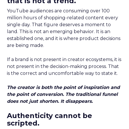
that is not a trend.
YouTube audiences are consuming over 100
million hours of shopping-related content every
single day. That figure deserves a moment to
land. This is not an emerging behavior. It is an
established one, and it is where product decisions
are being made.
If a brand is not present in creator ecosystems, it is
not present in the decision-making process. That
is the correct and uncomfortable way to state it.
The creator is both the point of inspiration and
the point of conversion. The traditional funnel
does not just shorten. It disappears.
Authenticity cannot be
scripted.