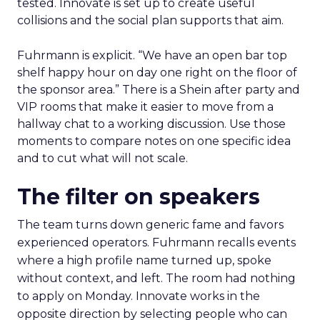
tested. Innovate is set up to create useful
collisions and the social plan supports that aim.
Fuhrmann is explicit. “We have an open bar top
shelf happy hour on day one right on the floor of
the sponsor area.” There is a Shein after party and
VIP rooms that make it easier to move from a
hallway chat to a working discussion. Use those
moments to compare notes on one specific idea
and to cut what will not scale.
The filter on speakers
The team turns down generic fame and favors
experienced operators. Fuhrmann recalls events
where a high profile name turned up, spoke
without context, and left. The room had nothing
to apply on Monday. Innovate works in the
opposite direction by selecting people who can