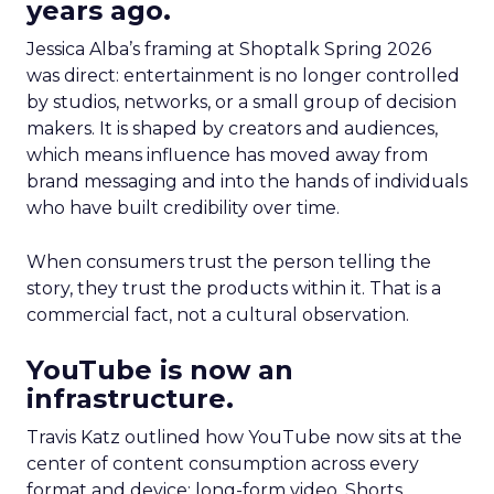
years ago.
Jessica Alba’s framing at Shoptalk Spring 2026
was direct: entertainment is no longer controlled
by studios, networks, or a small group of decision
makers. It is shaped by creators and audiences,
which means influence has moved away from
brand messaging and into the hands of individuals
who have built credibility over time.
When consumers trust the person telling the
story, they trust the products within it. That is a
commercial fact, not a cultural observation.
YouTube is now an
infrastructure.
Travis Katz outlined how YouTube now sits at the
center of content consumption across every
format and device: long-form video, Shorts,