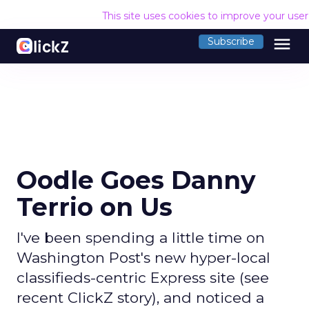
This site uses cookies to improve your use
menu
Subscribe
Oodle Goes Danny
Terrio on Us
I've been spending a little time on
Washington Post's new hyper-local
classifieds-centric Express site (see
recent ClickZ story), and noticed a