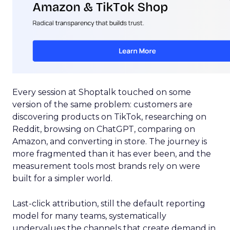
Every session at Shoptalk touched on some
version of the same problem: customers are
discovering products on TikTok, researching on
Reddit, browsing on ChatGPT, comparing on
Amazon, and converting in store. The journey is
more fragmented than it has ever been, and the
measurement tools most brands rely on were
built for a simpler world.
Last-click attribution, still the default reporting
model for many teams, systematically
undervalues the channels that create demand in