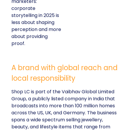
marketers:
corporate
storytelling in 2025 is
less about shaping
perception and more
about providing
proof.
A brand with global reach and
local responsibility
Shop LC is part of the Vaibhav Global Limited
Group, a publicly listed company in India that
broadcasts into more than 100 million homes
across the US, UK, and Germany. The business
spans a wide spectrum selling jewellery,
beauty, and lifestyle items that range from