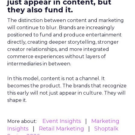
just appear in content, but
they also fund it.
The distinction between content and marketing
will continue to blur. Brands are increasingly
positioned to fund and produce entertainment
directly, creating deeper storytelling, stronger
creator relationships, and more integrated
commerce experiences without layers of
intermediaries in between.
In this model, content is not a channel. It
becomes the product. The brands that recognize
this early will not just appear in culture. They will
shape it.
Event Insights
Marketing
More about:
Insights
Retail Marketing
Shoptalk