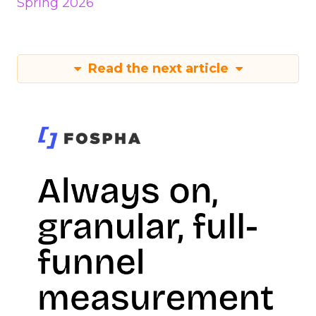
Spring 2026
Read the next article