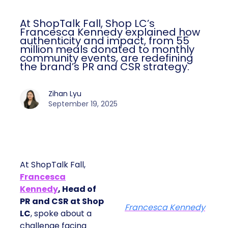
At ShopTalk Fall, Shop LC’s
Francesca Kennedy explained how
authenticity and impact, from 55
million meals donated to monthly
community events, are redefining
the brand’s PR and CSR strategy.
Zihan Lyu
September 19, 2025
At ShopTalk Fall,
Francesca
Kennedy
, Head of
PR and CSR at Shop
Francesca Kennedy
LC
, spoke about a
challenge facing