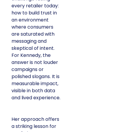
every retailer today:
how to build trust in
an environment
where consumers
are saturated with
messaging and
skeptical of intent.
For Kennedy, the
answer is not louder
campaigns or
polished slogans. It is
measurable impact,
visible in both data
and lived experience.
Her approach offers
a striking lesson for