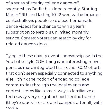
of a series of charity college dance-off
sponsorships Oodle has done recently. Starting
March 29th and lasting 10-12 weeks, the broader
contest allows people to upload homemade
dance videos for a chance to win a year’s
subscription to Netflix’s unlimited monthly
service. Contest voters can search by city for
related dance videos.
Tying in these charity event sponsorships with the
YouTube-style CGM thing is an interesting move,
perhaps more integrated than other CGM efforts
that don’t seem especially connected to anything
else. I think the notion of engaging college
communities through the local events and
contest seems like a smart way to familiarize a
tech-savvy, very neighborhood-centric bunch
(they’re stuck in or around campus, after all) with
Oodle.