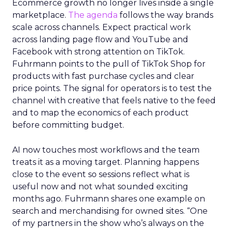
Ecommerce growth no longer lives inside a single
marketplace.
The agenda
follows the way brands
scale across channels. Expect practical work
across landing page flow and YouTube and
Facebook with strong attention on TikTok.
Fuhrmann points to the pull of TikTok Shop for
products with fast purchase cycles and clear
price points. The signal for operators is to test the
channel with creative that feels native to the feed
and to map the economics of each product
before committing budget.
AI now touches most workflows and the team
treats it as a moving target. Planning happens
close to the event so sessions reflect what is
useful now and not what sounded exciting
months ago. Fuhrmann shares one example on
search and merchandising for owned sites. “One
of my partners in the show who’s always on the