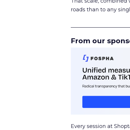
That scale, combined wi
roads than to any sing
______________________
From our spons
Every session at Shop