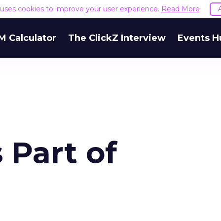
e uses cookies to improve your user experience.
Read More
M Calculator
The ClickZ Interview
Events H
 Part of