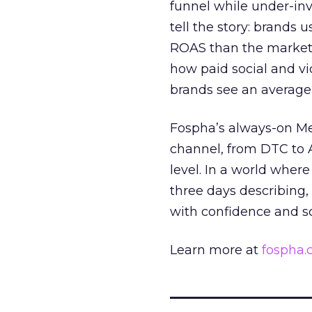
funnel while under-inv
tell the story: brands
ROAS than the market
how paid social and vid
brands see an average
Fospha’s always-on Me
channel, from DTC to 
level. In a world wher
three days describing, 
with confidence and s
Learn more at
fospha
_____________