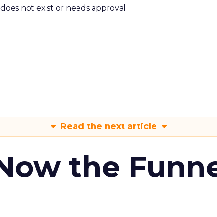
m does not exist or needs approval
Read the next article
 Now the Funne