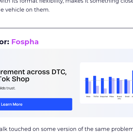
th its format flexibility, makes it something close
le vehicle on them.
__________________________________________________
or:
Fospha
talk touched on some version of the same problem