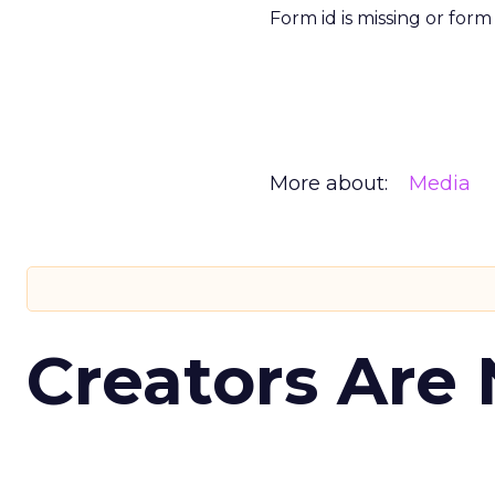
Form id is missing or for
More about:
Media
Creators Are