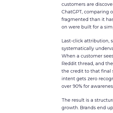
customers are discove
ChatGPT, comparing on
fragmented than it ha
on were built for a sim
Last-click attribution,
systematically underva
When a customer sees a
Reddit thread, and the
the credit to that final
intent gets zero recog
over 90% for awarenes
The result is a structu
growth. Brands end up