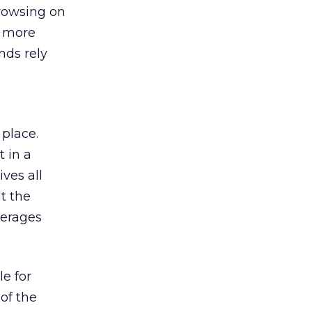
browsing on
s more
nds rely
 place.
 in a
ves all
lt the
verages
le for
of the