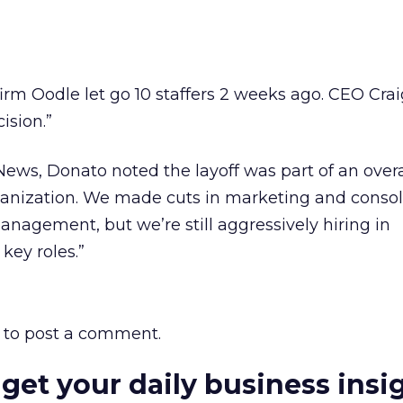
eds firm Oodle let go 10 staffers 2 weeks ago. CEO Cr
ision.”
News, Donato noted the layoff was part of an overal
ganization. We made cuts in marketing and conso
anagement, but we’re still aggressively hiring in
key roles.”
to post a comment.
 get your daily business insi