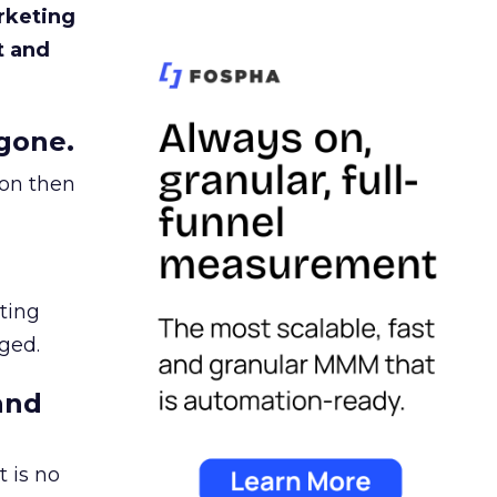
rketing
t and
gone.
ion then
ating
ged.
and
 is no