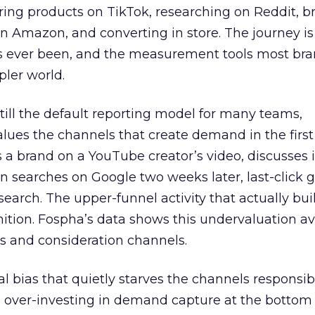
ring products on TikTok, researching on Reddit, 
 Amazon, and converting in store. The journey i
s ever been, and the measurement tools most bra
pler world.
 still the default reporting model for many teams,
lues the channels that create demand in the first
 brand on a YouTube creator’s video, discusses it
n searches on Google two weeks later, last-click gi
 search. The upper-funnel activity that actually bui
nition. Fospha’s data shows this undervaluation a
s and consideration channels.
ral bias that quietly starves the channels responsib
 over-investing in demand capture at the bottom 