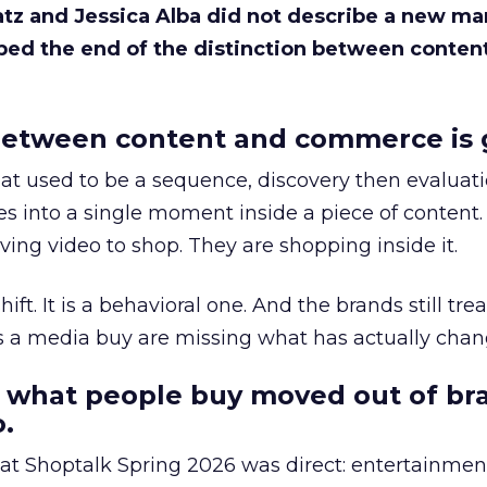
Katz and Jessica Alba did not describe a new ma
bed the end of the distinction between conten
etween content and commerce is 
at used to be a sequence, discovery then evaluat
s into a single moment inside a piece of content.
ing video to shop. They are shopping inside it.
hift. It is a behavioral one. And the brands still tre
as a media buy are missing what has actually chan
 what people buy moved out of br
.
 at Shoptalk Spring 2026 was direct: entertainment