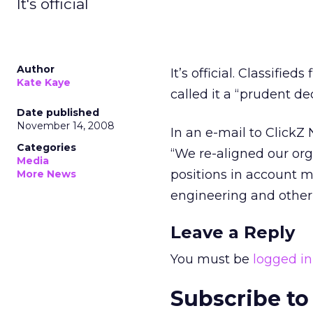
It's official
Author
It’s official. Classifi
Kate Kaye
called it a “prudent dec
Date published
November 14, 2008
In an e-mail to ClickZ 
Categories
“We re-aligned our or
Media
positions in account m
More News
engineering and other 
Leave a Reply
You must be
logged in
Subscribe to