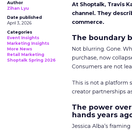
Author
At Shoptalk, Travis 
Zihan Lyu
channel. They descri
Date published
commerce.
April 3, 2026
Categories
The boundary b
Event Insights
Marketing Insights
Not blurring. Gone. Wh
More News
Retail Marketing
purchase, now collapse
Shoptalk Spring 2026
Consumers are not leav
This is not a platform s
creator partnerships 
The power over
hands years ago
Jessica Alba’s framing