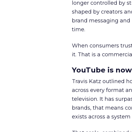
longer controlled by st
shaped by creators a
brand messaging and in
time.
When consumers trust t
it. That is a commercial
YouTube is now 
Travis Katz outlined 
across every format an
television. It has surp
brands, that means con
exists across a syste