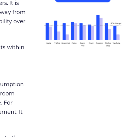
s. It is
away from
ility over
ts within
nsumption
g room
. For
ement. It