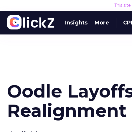
This sit
Insights
More
CP
Oodle Layoffs
Realignment