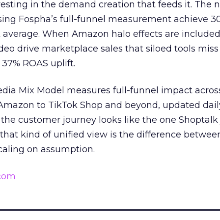
esting in the demand creation that feeds it. The
 using Fospha’s full-funnel measurement achieve 
 average. When Amazon halo effects are included
eo drive marketplace sales that siloed tools miss 
 37% ROAS uplift.
dia Mix Model measures full-funnel impact acros
Amazon to TikTok Shop and beyond, updated daily
e the customer journey looks like the one Shoptalk
that kind of unified view is the difference betwee
caling on assumption.
.com
______________________________