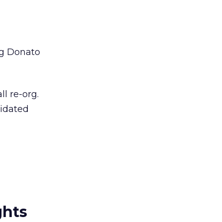
aig Donato
l re-org.
lidated
ghts