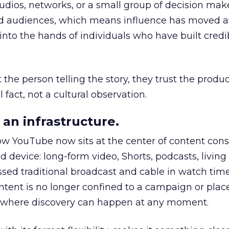
udios, networks, or a small group of decision maker
nd audiences, which means influence has moved 
to the hands of individuals who have built credib
he person telling the story, they trust the produc
 fact, not a cultural observation.
an infrastructure.
how YouTube now sits at the center of content co
d device: long-form video, Shorts, podcasts, livin
assed traditional broadcast and cable in watch time
tent is no longer confined to a campaign or plac
m where discovery can happen at any moment.