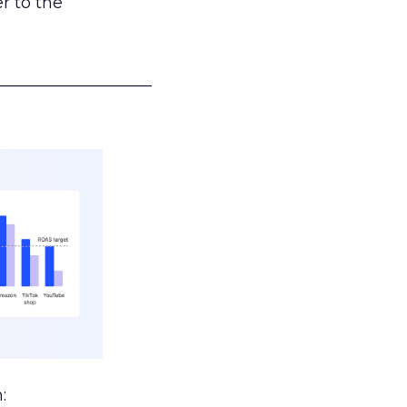
r to the
___________________
: