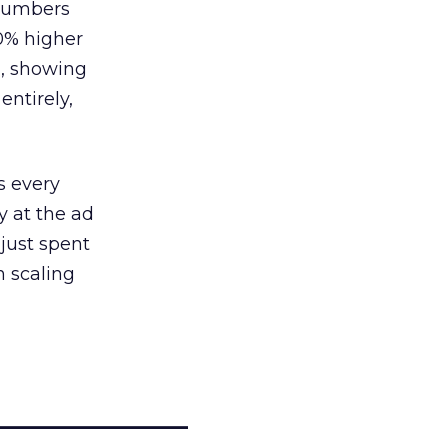
 numbers
30% higher
, showing
entirely,
s every
 at the ad
 just spent
n scaling
_____________