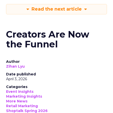
Read the next article
Creators Are Now
the Funnel
Author
Zihan Lyu
Date published
April 3, 2026
Categories
Event Insights
Marketing Insights
More News
Retail Marketing
Shoptalk Spring 2026