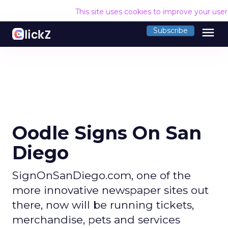
This site uses cookies to improve your use
menu
Subscribe
Oodle Signs On San
Diego
SignOnSanDiego.com, one of the
more innovative newspaper sites out
there, now will be running tickets,
merchandise, pets and services