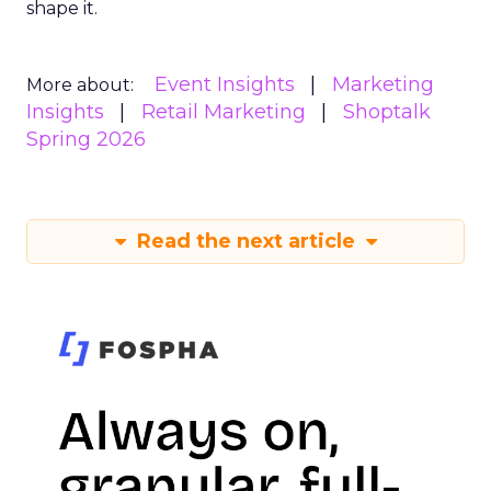
shape it.
Event Insights
Marketing
More about:
Insights
Retail Marketing
Shoptalk
Spring 2026
Read the next article