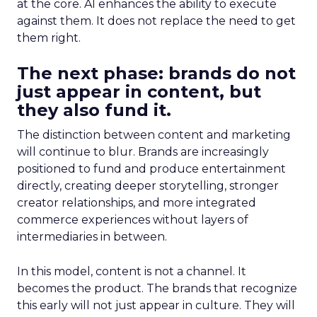
at the core. AI enhances the ability to execute
against them. It does not replace the need to get
them right.
The next phase: brands do not
just appear in content, but
they also fund it.
The distinction between content and marketing
will continue to blur. Brands are increasingly
positioned to fund and produce entertainment
directly, creating deeper storytelling, stronger
creator relationships, and more integrated
commerce experiences without layers of
intermediaries in between.
In this model, content is not a channel. It
becomes the product. The brands that recognize
this early will not just appear in culture. They will