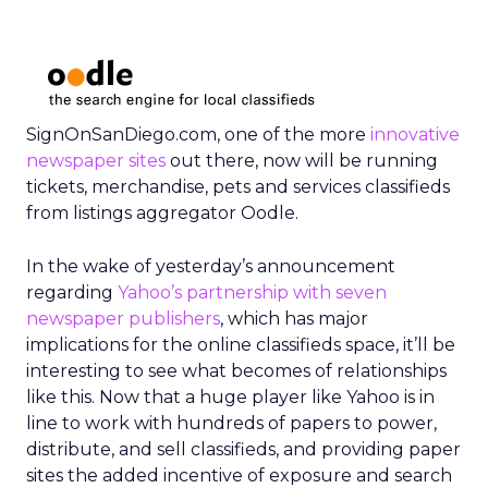
SignOnSanDiego.com, one of the more
innovative
newspaper sites
out there, now will be running
tickets, merchandise, pets and services classifieds
from listings aggregator Oodle.
In the wake of yesterday’s announcement
regarding
Yahoo’s partnership with seven
newspaper publishers
, which has major
implications for the online classifieds space, it’ll be
interesting to see what becomes of relationships
like this. Now that a huge player like Yahoo is in
line to work with hundreds of papers to power,
distribute, and sell classifieds, and providing paper
sites the added incentive of exposure and search