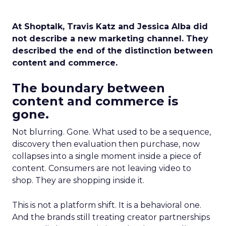
At Shoptalk, Travis Katz and Jessica Alba did
not describe a new marketing channel. They
described the end of the distinction between
content and commerce.
The boundary between
content and commerce is
gone.
Not blurring. Gone. What used to be a sequence,
discovery then evaluation then purchase, now
collapses into a single moment inside a piece of
content. Consumers are not leaving video to
shop. They are shopping inside it.
This is not a platform shift. It is a behavioral one.
And the brands still treating creator partnerships