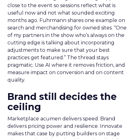
close to the event so sessions reflect what is
useful now and not what sounded exciting
months ago. Fuhrmann shares one example on
search and merchandising for owned sites. “One
of my partners in the show who’s always on the
cutting edge is talking about incorporating
adjustments to make sure that your best
practices get featured.” The thread stays
pragmatic. Use AI where it removes friction, and
measure impact on conversion and on content
quality.
Brand still decides the
ceiling
Marketplace acumen delivers speed. Brand
delivers pricing power and resilience. Innovate
makes that case by putting builders on stage