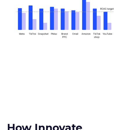
How Innovate