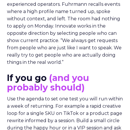
experienced operators. Fuhrmann recalls events
where a high profile name turned up, spoke
without context, and left. The room had nothing
to apply on Monday. Innovate works in the
opposite direction by selecting people who can
show current practice. “We always get requests
from people who are just like I want to speak. We
really try to get people who are actually doing
things in the real world.”
If you go
(and you
probably should)
Use the agenda to set one test you will run within
a week of returning. For example a rapid creative
loop for a single SKU on TikTok or a product page
rewrite informed by a session. Build a small circle
during the happy hour or in a VIP session and ask