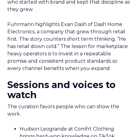
who started with brand and kept that discipline as
they grew.
Fuhrmann highlights Evan Dash of Dash Home
Electronics, a company that grew through retail
first. The story counters short term thinking. “He
has retail down cold.” The lesson for marketplace
heavy operators is to invest in a repeatable
promise and consistent product standards so
every channel benefits when you expand.
Sessions and voices to
watch
The curation favors people who can show the
work.
Hudson Leogrande at Comfrt Clothing
brings hard-won knowledge on TikTok