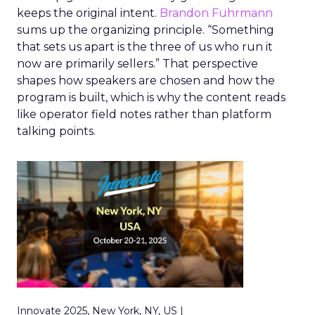
keeps the original intent.
Brandon Fuhrmann
sums up the organizing principle. “Something
that sets us apart is the three of us who run it
now are primarily sellers.” That perspective
shapes how speakers are chosen and how the
program is built, which is why the content reads
like operator field notes rather than platform
talking points.
Innovate 2025, New York, NY, US |