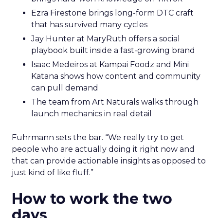
Ezra Firestone brings long-form DTC craft
that has survived many cycles
Jay Hunter at MaryRuth offers a social
playbook built inside a fast-growing brand
Isaac Medeiros at Kampai Foodz and Mini
Katana shows how content and community
can pull demand
The team from Art Naturals walks through
launch mechanics in real detail
Fuhrmann sets the bar. “We really try to get
people who are actually doing it right now and
that can provide actionable insights as opposed to
just kind of like fluff.”
How to work the two
days