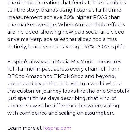
the demand creation that feeds it. The numbers
tell the story: brands using Fospha’s full-funnel
measurement achieve 30% higher ROAS than
the market average. When Amazon halo effects
are included, showing how paid social and video
drive marketplace sales that siloed tools miss
entirely, brands see an average 37% ROAS uplift.
Fospha’s always-on Media Mix Model measures
full-funnel impact across every channel, from
DTC to Amazon to TikTok Shop and beyond,
updated daily at the ad level. In a world where
the customer journey looks like the one Shoptalk
just spent three days describing, that kind of
unified view is the difference between scaling
with confidence and scaling on assumption.
Learn more at
fospha.com