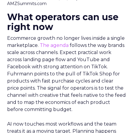
AMZSummits.com
What operators can use
right now
Ecommerce growth no longer lives inside a single
marketplace.
The agenda
follows the way brands
scale across channels. Expect practical work
across landing page flow and YouTube and
Facebook with strong attention on TikTok.
Fuhrmann points to the pull of TikTok Shop for
products with fast purchase cycles and clear
price points. The signal for operators is to test the
channel with creative that feels native to the feed
and to map the economics of each product
before committing budget.
AI now touches most workflows and the team
treats it as a moving target. Planning happens