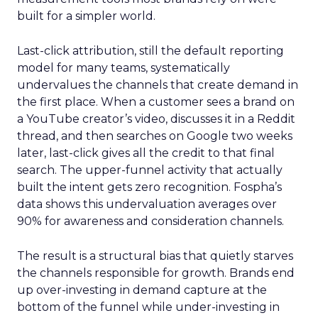
built for a simpler world.
Last-click attribution, still the default reporting
model for many teams, systematically
undervalues the channels that create demand in
the first place. When a customer sees a brand on
a YouTube creator’s video, discusses it in a Reddit
thread, and then searches on Google two weeks
later, last-click gives all the credit to that final
search. The upper-funnel activity that actually
built the intent gets zero recognition. Fospha’s
data shows this undervaluation averages over
90% for awareness and consideration channels.
The result is a structural bias that quietly starves
the channels responsible for growth. Brands end
up over-investing in demand capture at the
bottom of the funnel while under-investing in