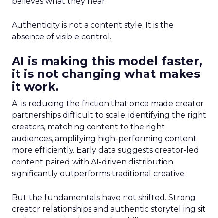
believes what they hear.
Authenticity is not a content style. It is the
absence of visible control.
AI is making this model faster,
it is not changing what makes
it work.
AI is reducing the friction that once made creator
partnerships difficult to scale: identifying the right
creators, matching content to the right
audiences, amplifying high-performing content
more efficiently. Early data suggests creator-led
content paired with AI-driven distribution
significantly outperforms traditional creative.
But the fundamentals have not shifted. Strong
creator relationships and authentic storytelling sit