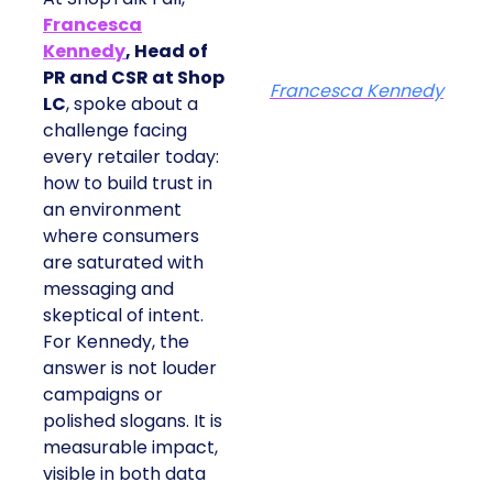
Francesca
Kennedy
, Head of
PR and CSR at Shop
Francesca Kennedy
LC
, spoke about a
challenge facing
every retailer today:
how to build trust in
an environment
where consumers
are saturated with
messaging and
skeptical of intent.
For Kennedy, the
answer is not louder
campaigns or
polished slogans. It is
measurable impact,
visible in both data