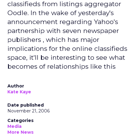
classifieds from listings aggregator
Oodle. In the wake of yesterday's
announcement regarding Yahoo's
partnership with seven newspaper
publishers , which has major
implications for the online classifieds
space, it'll be interesting to see what
becomes of relationships like this
Author
Kate Kaye
Date published
November 21, 2006
Categories
Media
More News