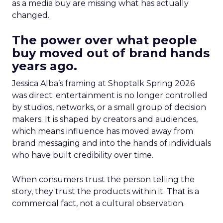
as a media buy are missing what has actually
changed.
The power over what people
buy moved out of brand hands
years ago.
Jessica Alba’s framing at Shoptalk Spring 2026
was direct: entertainment is no longer controlled
by studios, networks, or a small group of decision
makers. It is shaped by creators and audiences,
which means influence has moved away from
brand messaging and into the hands of individuals
who have built credibility over time.
When consumers trust the person telling the
story, they trust the products within it. That is a
commercial fact, not a cultural observation.