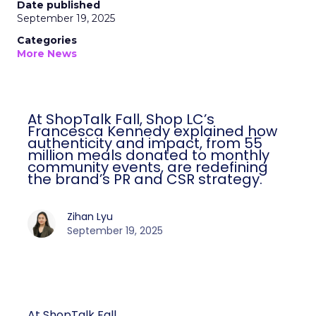
Date published
September 19, 2025
Categories
More News
At ShopTalk Fall, Shop LC’s
Francesca Kennedy explained how
authenticity and impact, from 55
million meals donated to monthly
community events, are redefining
the brand’s PR and CSR strategy.
Zihan Lyu
September 19, 2025
At ShopTalk Fall,