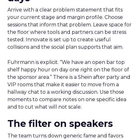
Arrive with a clear problem statement that fits
your current stage and margin profile. Choose
sessions that inform that problem. Leave space for
the floor where tools and partners can be stress
tested. Innovate is set up to create useful
collisions and the social plan supports that aim.
Fuhrmann is explicit. “We have an open bar top
shelf happy hour on day one right on the floor of
the sponsor area.” There is a Shein after party and
VIP rooms that make it easier to move from a
hallway chat to a working discussion. Use those
moments to compare notes on one specific idea
and to cut what will not scale.
The filter on speakers
The team turns down generic fame and favors