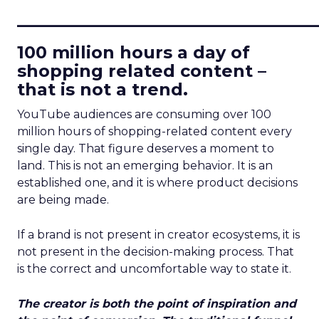
____________________________
100 million hours a day of
shopping related content –
that is not a trend.
YouTube audiences are consuming over 100
million hours of shopping-related content every
single day. That figure deserves a moment to
land. This is not an emerging behavior. It is an
established one, and it is where product decisions
are being made.
If a brand is not present in creator ecosystems, it is
not present in the decision-making process. That
is the correct and uncomfortable way to state it.
The creator is both the point of inspiration and