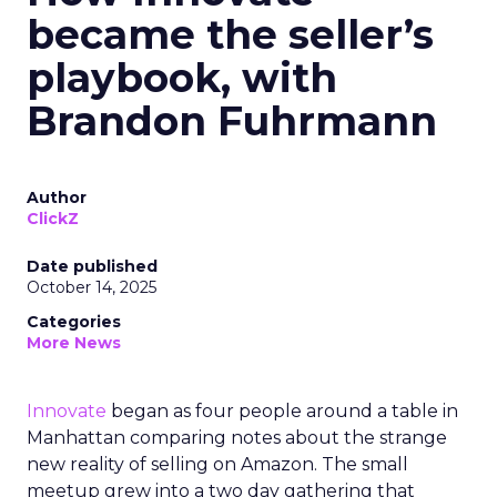
became the seller’s
playbook, with
Brandon Fuhrmann
Author
ClickZ
Date published
October 14, 2025
Categories
More News
Innovate
began as four people around a table in
Manhattan comparing notes about the strange
new reality of selling on Amazon. The small
meetup grew into a two day gathering that