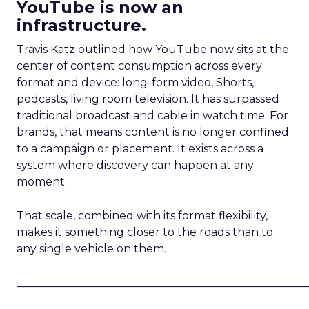
YouTube is now an
infrastructure.
Travis Katz outlined how YouTube now sits at the
center of content consumption across every
format and device: long-form video, Shorts,
podcasts, living room television. It has surpassed
traditional broadcast and cable in watch time. For
brands, that means content is no longer confined
to a campaign or placement. It exists across a
system where discovery can happen at any
moment.
That scale, combined with its format flexibility,
makes it something closer to the roads than to
any single vehicle on them.
_____________________________________________________