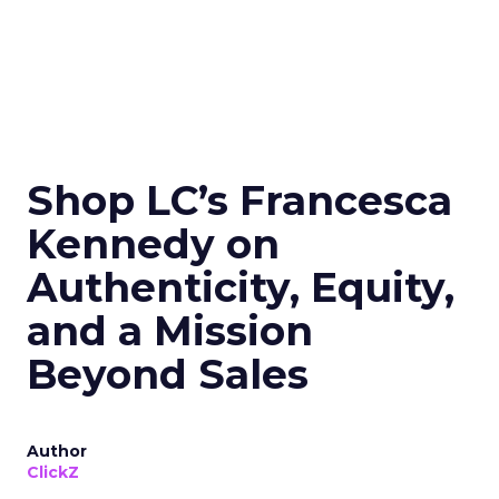
Shop LC’s Francesca
Kennedy on
Authenticity, Equity,
and a Mission
Beyond Sales
Author
ClickZ