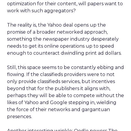
optimization for their content, will papers want to
work with such aggregators?
The reality is, the Yahoo deal opens up the
promise of a broader networked approach,
something the newspaper industry desperately
needs to get its online operations up to speed
enough to counteract dwindling print ad dollars.
Still, this space seems to be constantly ebbing and
flowing. If the classifieds providers were to not
only provide classifieds services, but incentives
beyond that for the publishers it aligns with,
perhaps they will be able to compete without the
likes of Yahoo and Google stepping in, wielding
the force of their networks and gargantuan
presences.
Another interesting wrinkle: Oodle powers The