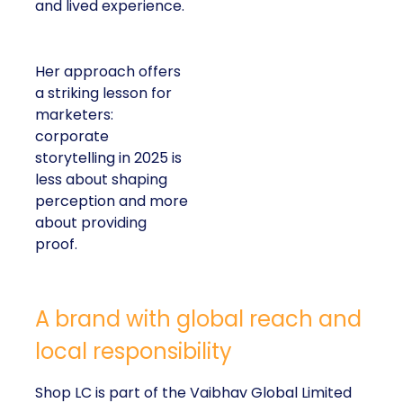
and lived experience.
Her approach offers
a striking lesson for
marketers:
corporate
storytelling in 2025 is
less about shaping
perception and more
about providing
proof.
A brand with global reach and
local responsibility
Shop LC is part of the Vaibhav Global Limited