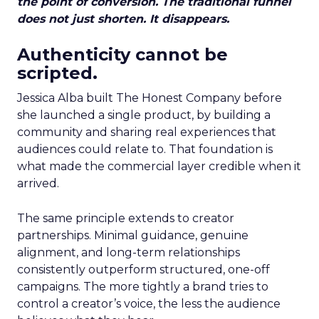
the point of conversion. The traditional funnel
does not just shorten. It disappears.
Authenticity cannot be
scripted.
Jessica Alba built The Honest Company before
she launched a single product, by building a
community and sharing real experiences that
audiences could relate to. That foundation is
what made the commercial layer credible when it
arrived.
The same principle extends to creator
partnerships. Minimal guidance, genuine
alignment, and long-term relationships
consistently outperform structured, one-off
campaigns. The more tightly a brand tries to
control a creator’s voice, the less the audience