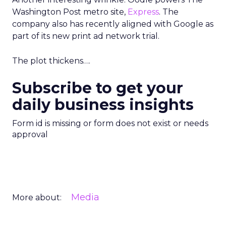
Washington Post metro site,
Express
. The
company also has recently aligned with Google as
part of its new print ad network trial.
The plot thickens….
Subscribe to get your
daily business insights
Form id is missing or form does not exist or needs
approval
Media
More about: