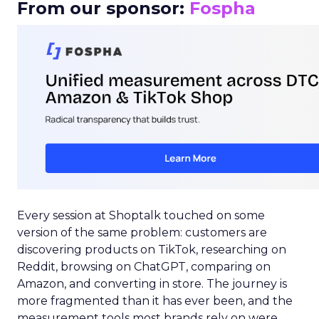
From our sponsor:
Fospha
Every session at Shoptalk touched on some
version of the same problem: customers are
discovering products on TikTok, researching on
Reddit, browsing on ChatGPT, comparing on
Amazon, and converting in store. The journey is
more fragmented than it has ever been, and the
measurement tools most brands rely on were