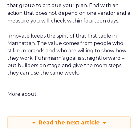
that group to critique your plan. End with an
action that does not depend on one vendor and a
measure you will check within fourteen days.
Innovate keeps the spirit of that first table in
Manhattan. The value comes from people who
still run brands and who are willing to show how
they work. Fuhrmann’s goal is straightforward –
put builders on stage and give the room steps
they can use the same week.
More about:
Read the next article