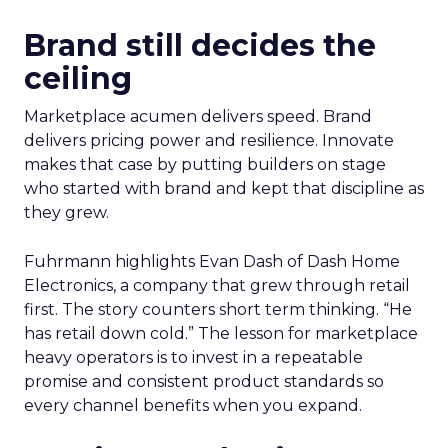
Brand still decides the
ceiling
Marketplace acumen delivers speed. Brand
delivers pricing power and resilience. Innovate
makes that case by putting builders on stage
who started with brand and kept that discipline as
they grew.
Fuhrmann highlights Evan Dash of Dash Home
Electronics, a company that grew through retail
first. The story counters short term thinking. “He
has retail down cold.” The lesson for marketplace
heavy operators is to invest in a repeatable
promise and consistent product standards so
every channel benefits when you expand.