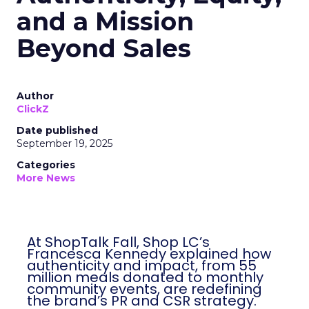
and a Mission
Beyond Sales
Author
ClickZ
Date published
September 19, 2025
Categories
More News
At ShopTalk Fall, Shop LC’s
Francesca Kennedy explained how
authenticity and impact, from 55
million meals donated to monthly
community events, are redefining
the brand’s PR and CSR strategy.