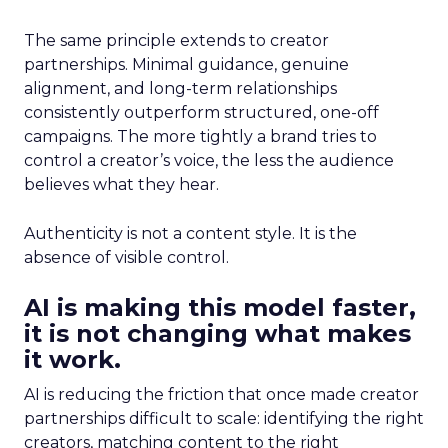
The same principle extends to creator
partnerships. Minimal guidance, genuine
alignment, and long-term relationships
consistently outperform structured, one-off
campaigns. The more tightly a brand tries to
control a creator’s voice, the less the audience
believes what they hear.
Authenticity is not a content style. It is the
absence of visible control.
AI is making this model faster,
it is not changing what makes
it work.
AI is reducing the friction that once made creator
partnerships difficult to scale: identifying the right
creators, matching content to the right