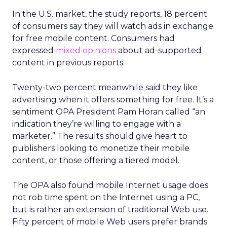
In the U.S. market, the study reports, 18 percent
of consumers say they will watch ads in exchange
for free mobile content. Consumers had
expressed
mixed
opinions
about ad-supported
content in previous reports.
Twenty-two percent meanwhile said they like
advertising when it offers something for free. It’s a
sentiment OPA President Pam Horan called “an
indication they’re willing to engage with a
marketer.” The results should give heart to
publishers looking to monetize their mobile
content, or those offering a tiered model.
The OPA also found mobile Internet usage does
not rob time spent on the Internet using a PC,
but is rather an extension of traditional Web use.
Fifty percent of mobile Web users prefer brands