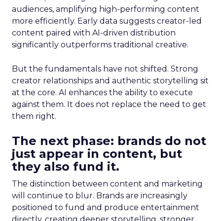
audiences, amplifying high-performing content
more efficiently. Early data suggests creator-led
content paired with AI-driven distribution
significantly outperforms traditional creative.
But the fundamentals have not shifted. Strong
creator relationships and authentic storytelling sit
at the core. AI enhances the ability to execute
against them. It does not replace the need to get
them right.
The next phase: brands do not
just appear in content, but
they also fund it.
The distinction between content and marketing
will continue to blur. Brands are increasingly
positioned to fund and produce entertainment
directly, creating deeper storytelling, stronger