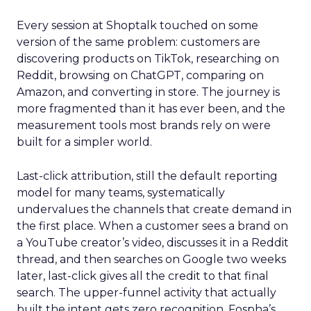
Every session at Shoptalk touched on some
version of the same problem: customers are
discovering products on TikTok, researching on
Reddit, browsing on ChatGPT, comparing on
Amazon, and converting in store. The journey is
more fragmented than it has ever been, and the
measurement tools most brands rely on were
built for a simpler world.
Last-click attribution, still the default reporting
model for many teams, systematically
undervalues the channels that create demand in
the first place. When a customer sees a brand on
a YouTube creator’s video, discusses it in a Reddit
thread, and then searches on Google two weeks
later, last-click gives all the credit to that final
search. The upper-funnel activity that actually
built the intent gets zero recognition. Fospha’s