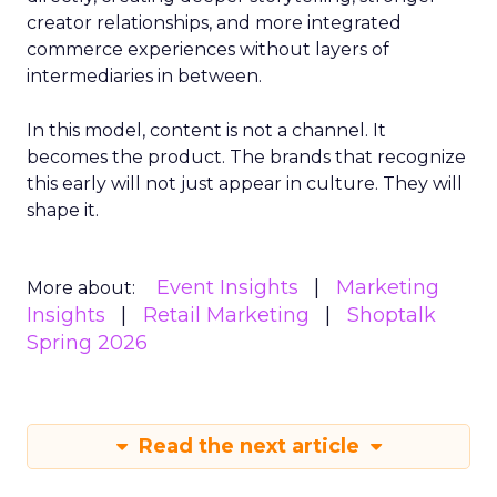
creator relationships, and more integrated
commerce experiences without layers of
intermediaries in between.
In this model, content is not a channel. It
becomes the product. The brands that recognize
this early will not just appear in culture. They will
shape it.
Event Insights
Marketing
More about:
Insights
Retail Marketing
Shoptalk
Spring 2026
Read the next article