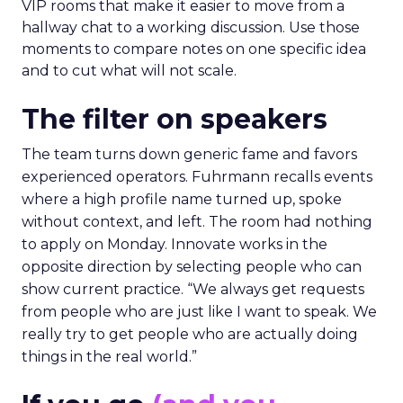
VIP rooms that make it easier to move from a
hallway chat to a working discussion. Use those
moments to compare notes on one specific idea
and to cut what will not scale.
The filter on speakers
The team turns down generic fame and favors
experienced operators. Fuhrmann recalls events
where a high profile name turned up, spoke
without context, and left. The room had nothing
to apply on Monday. Innovate works in the
opposite direction by selecting people who can
show current practice. “We always get requests
from people who are just like I want to speak. We
really try to get people who are actually doing
things in the real world.”