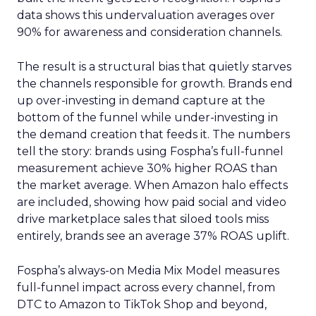
data shows this undervaluation averages over
90% for awareness and consideration channels.
The result is a structural bias that quietly starves
the channels responsible for growth. Brands end
up over-investing in demand capture at the
bottom of the funnel while under-investing in
the demand creation that feeds it. The numbers
tell the story: brands using Fospha’s full-funnel
measurement achieve 30% higher ROAS than
the market average. When Amazon halo effects
are included, showing how paid social and video
drive marketplace sales that siloed tools miss
entirely, brands see an average 37% ROAS uplift.
Fospha’s always-on Media Mix Model measures
full-funnel impact across every channel, from
DTC to Amazon to TikTok Shop and beyond,