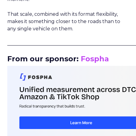
That scale, combined with its format flexibility,
makes it something closer to the roads than to
any single vehicle on them.
_____________________________________________________
From our sponsor:
Fospha