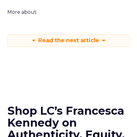
More about:
Read the next article
Shop LC’s Francesca
Kennedy on
Authenticity, Equity,