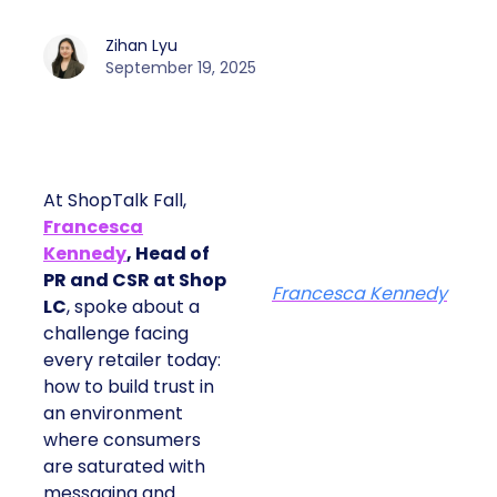
Zihan Lyu
September 19, 2025
At ShopTalk Fall,
Francesca
Kennedy
, Head of
PR and CSR at Shop
Francesca Kennedy
LC
, spoke about a
challenge facing
every retailer today:
how to build trust in
an environment
where consumers
are saturated with
messaging and