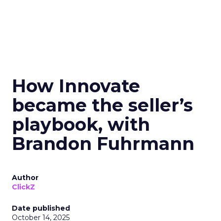
How Innovate
became the seller’s
playbook, with
Brandon Fuhrmann
Author
ClickZ
Date published
October 14, 2025