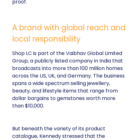
proof.
A brand with global reach and
local responsibility
Shop LC is part of the Vaibhav Global Limited
Group, a publicly listed company in India that
broadcasts into more than 100 million homes
across the US, UK, and Germany. The business
spans a wide spectrum selling jewellery,
beauty, and lifestyle items that range from
dollar bargains to gemstones worth more
than $10,000.
But beneath the variety of its product
catalogue, Kennedy stressed that the