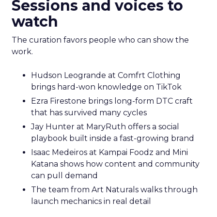
Sessions and voices to
watch
The curation favors people who can show the
work.
Hudson Leogrande at Comfrt Clothing
brings hard-won knowledge on TikTok
Ezra Firestone brings long-form DTC craft
that has survived many cycles
Jay Hunter at MaryRuth offers a social
playbook built inside a fast-growing brand
Isaac Medeiros at Kampai Foodz and Mini
Katana shows how content and community
can pull demand
The team from Art Naturals walks through
launch mechanics in real detail