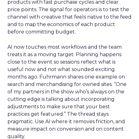
products with fast purchase cycles and clear
price points. The signal for operators is to test the
channel with creative that feels native to the feed
and to map the economics of each product
before committing budget.
AI now touches most workflows and the team
treats it as a moving target. Planning happens
close to the event so sessions reflect what is
useful now and not what sounded exciting
months ago. Fuhrmann shares one example on
search and merchandising for owned sites. “One
of my partners in the show who’s always on the
cutting edge is talking about incorporating
adjustments to make sure that your best
practices get featured.” The thread stays
pragmatic. Use AI where it removes friction, and
measure impact on conversion and on content
quality.