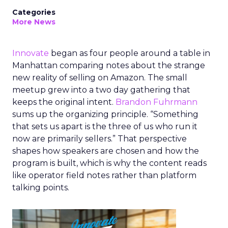
Categories
More News
Innovate
began as four people around a table in
Manhattan comparing notes about the strange
new reality of selling on Amazon. The small
meetup grew into a two day gathering that
keeps the original intent.
Brandon Fuhrmann
sums up the organizing principle. “Something
that sets us apart is the three of us who run it
now are primarily sellers.” That perspective
shapes how speakers are chosen and how the
program is built, which is why the content reads
like operator field notes rather than platform
talking points.