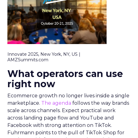
Innovate 2025, New York, NY, US |
AMZSummits.com
What operators can use
right now
Ecommerce growth no longer lives inside a single
marketplace.
The agenda
follows the way brands
scale across channels. Expect practical work
across landing page flow and YouTube and
Facebook with strong attention on TikTok.
Fuhrmann points to the pull of TikTok Shop for