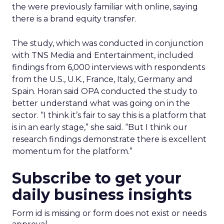
the were previously familiar with online, saying
there is a brand equity transfer.
The study, which was conducted in conjunction
with TNS Media and Entertainment, included
findings from 6,000 interviews with respondents
from the U.S., U.K., France, Italy, Germany and
Spain. Horan said OPA conducted the study to
better understand what was going on in the
sector. “I think it’s fair to say this is a platform that
is in an early stage,” she said. “But I think our
research findings demonstrate there is excellent
momentum for the platform.”
Subscribe to get your
daily business insights
Form id is missing or form does not exist or needs