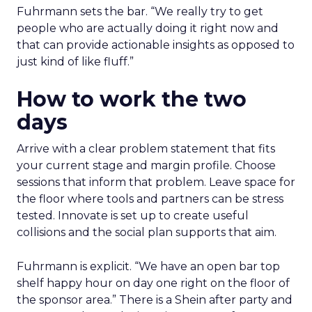
Fuhrmann sets the bar. “We really try to get
people who are actually doing it right now and
that can provide actionable insights as opposed to
just kind of like fluff.”
How to work the two
days
Arrive with a clear problem statement that fits
your current stage and margin profile. Choose
sessions that inform that problem. Leave space for
the floor where tools and partners can be stress
tested. Innovate is set up to create useful
collisions and the social plan supports that aim.
Fuhrmann is explicit. “We have an open bar top
shelf happy hour on day one right on the floor of
the sponsor area.” There is a Shein after party and