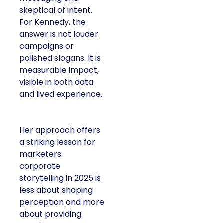
skeptical of intent.
For Kennedy, the
answer is not louder
campaigns or
polished slogans. It is
measurable impact,
visible in both data
and lived experience.
Her approach offers
a striking lesson for
marketers:
corporate
storytelling in 2025 is
less about shaping
perception and more
about providing