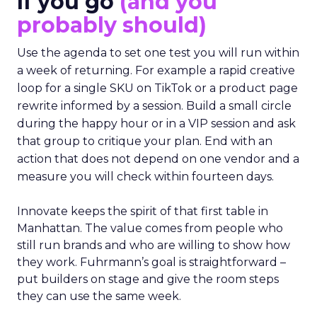
If you go
(and you
probably should)
Use the agenda to set one test you will run within
a week of returning. For example a rapid creative
loop for a single SKU on TikTok or a product page
rewrite informed by a session. Build a small circle
during the happy hour or in a VIP session and ask
that group to critique your plan. End with an
action that does not depend on one vendor and a
measure you will check within fourteen days.
Innovate keeps the spirit of that first table in
Manhattan. The value comes from people who
still run brands and who are willing to show how
they work. Fuhrmann’s goal is straightforward –
put builders on stage and give the room steps
they can use the same week.