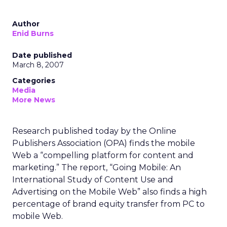
Author
Enid Burns
Date published
March 8, 2007
Categories
Media
More News
Research published today by the Online
Publishers Association (OPA) finds the mobile
Web a “compelling platform for content and
marketing.” The report, “Going Mobile: An
International Study of Content Use and
Advertising on the Mobile Web” also finds a high
percentage of brand equity transfer from PC to
mobile Web.