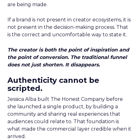
are being made.
If a brand is not present in creator ecosystems, it is
not present in the decision-making process. That
is the correct and uncomfortable way to state it.
The creator is both the point of inspiration and
the point of conversion. The traditional funnel
does not just shorten. It disappears.
Authenticity cannot be
scripted.
Jessica Alba built The Honest Company before
she launched a single product, by building a
community and sharing real experiences that
audiences could relate to. That foundation is
what made the commercial layer credible when it
arrived.