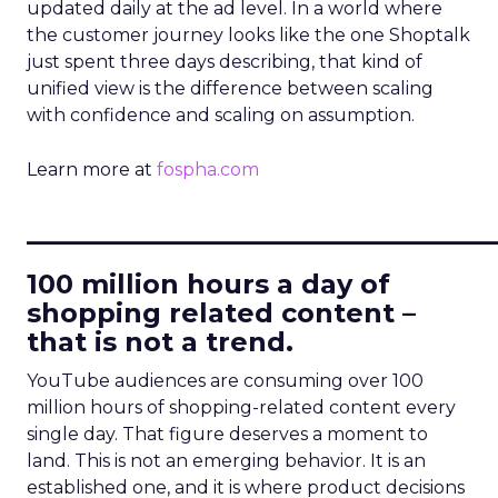
updated daily at the ad level. In a world where
the customer journey looks like the one Shoptalk
just spent three days describing, that kind of
unified view is the difference between scaling
with confidence and scaling on assumption.
Learn more at
fospha.com
____________________________
100 million hours a day of
shopping related content –
that is not a trend.
YouTube audiences are consuming over 100
million hours of shopping-related content every
single day. That figure deserves a moment to
land. This is not an emerging behavior. It is an
established one, and it is where product decisions