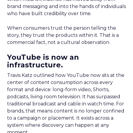
brand messaging and into the hands of individuals
who have built credibility over time.
When consumers trust the person telling the
story, they trust the products within it. That is a
commercial fact, not a cultural observation.
YouTube is now an
infrastructure.
Travis Katz outlined how YouTube now sits at the
center of content consumption across every
format and device: long-form video, Shorts,
podcasts, living room television. It has surpassed
traditional broadcast and cable in watch time. For
brands, that means content is no longer confined
to a campaign or placement. It exists across a
system where discovery can happen at any
moment.