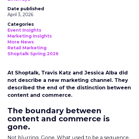
Date published
April 3, 2026
Categories
Event Insights
Marketing Insights
More News
Retail Marketing
Shoptalk Spring 2026
At Shoptalk, Travis Katz and Jessica Alba did
not describe a new marketing channel. They
described the end of the distinction between
content and commerce.
The boundary between
content and commerce is
gone.
Not blurring. Gone. What used to be a sequence,