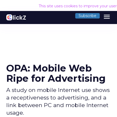
This site uses cookies to improve your use
menu
Subscribe
OPA: Mobile Web
Ripe for Advertising
A study on mobile Internet use shows
a receptiveness to advertising, and a
link between PC and mobile Internet
usage.