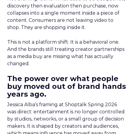
discovery then evaluation then purchase, now
collapses into a single moment inside a piece of
content. Consumers are not leaving video to
shop. They are shopping inside it.
This is not a platform shift. It is a behavioral one.
And the brands still treating creator partnerships
as a media buy are missing what has actually
changed.
The power over what people
buy moved out of brand hands
years ago.
Jessica Alba’s framing at Shoptalk Spring 2026
was direct: entertainment is no longer controlled
by studios, networks, or a small group of decision
makers. It is shaped by creators and audiences,
which means influence has moved away from