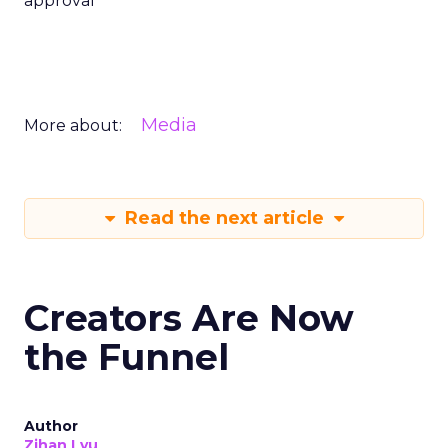
approval
Media
More about:
Read the next article
Creators Are Now
the Funnel
Author
Zihan Lyu