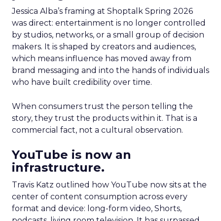
Jessica Alba’s framing at Shoptalk Spring 2026
was direct: entertainment is no longer controlled
by studios, networks, or a small group of decision
makers. It is shaped by creators and audiences,
which means influence has moved away from
brand messaging and into the hands of individuals
who have built credibility over time.
When consumers trust the person telling the
story, they trust the products within it. That is a
commercial fact, not a cultural observation.
YouTube is now an
infrastructure.
Travis Katz outlined how YouTube now sits at the
center of content consumption across every
format and device: long-form video, Shorts,
podcasts, living room television. It has surpassed