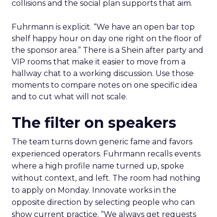
collisions and the social plan supports that aim.
Fuhrmann is explicit. “We have an open bar top
shelf happy hour on day one right on the floor of
the sponsor area.” There is a Shein after party and
VIP rooms that make it easier to move from a
hallway chat to a working discussion. Use those
moments to compare notes on one specific idea
and to cut what will not scale.
The filter on speakers
The team turns down generic fame and favors
experienced operators. Fuhrmann recalls events
where a high profile name turned up, spoke
without context, and left. The room had nothing
to apply on Monday. Innovate works in the
opposite direction by selecting people who can
show current practice. “We always get requests