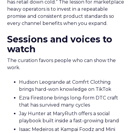
has retail down cold.” The lesson for marketplace
heavy operators is to invest in a repeatable
promise and consistent product standards so
every channel benefits when you expand.
Sessions and voices to
watch
The curation favors people who can show the
work.
Hudson Leogrande at Comfrt Clothing
brings hard-won knowledge on TikTok
Ezra Firestone brings long-form DTC craft
that has survived many cycles
Jay Hunter at MaryRuth offers a social
playbook built inside a fast-growing brand
Isaac Medeiros at Kampai Foodz and Mini