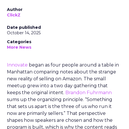
Author
ClickZ
Date published
October 14, 2025
Categories
More News
Innovate
began as four people around a table in
Manhattan comparing notes about the strange
new reality of selling on Amazon. The small
meetup grew into a two day gathering that
keeps the original intent.
Brandon Fuhrmann
sums up the organizing principle. “Something
that sets us apart is the three of us who run it
now are primarily sellers.” That perspective
shapes how speakers are chosen and how the
program is built, which is why the content reads