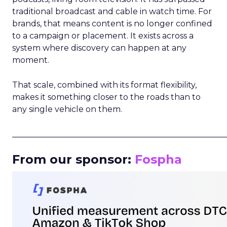
traditional broadcast and cable in watch time. For
brands, that means content is no longer confined
to a campaign or placement. It exists across a
system where discovery can happen at any
moment.
That scale, combined with its format flexibility,
makes it something closer to the roads than to
any single vehicle on them.
_____________________________________________________
From our sponsor:
Fospha