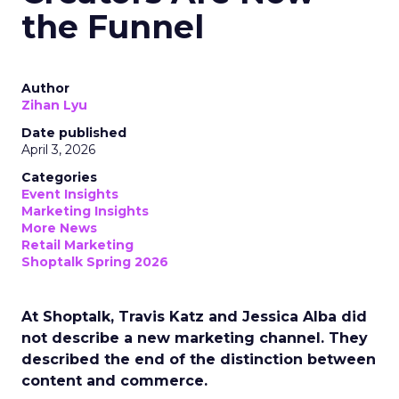
the Funnel
Author
Zihan Lyu
Date published
April 3, 2026
Categories
Event Insights
Marketing Insights
More News
Retail Marketing
Shoptalk Spring 2026
At Shoptalk, Travis Katz and Jessica Alba did
not describe a new marketing channel. They
described the end of the distinction between
content and commerce.