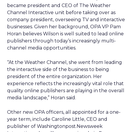
became president and CEO of The Weather
Channel Interactive unit before taking over as
company president, overseeing TV and interactive
businesses. Given her background, OPA VP Pam
Horan believes Wilson is well suited to lead online
publishers through today’s increasingly multi-
channel media opportunities.
“At the Weather Channel, she went from leading
the interactive side of the business to being
president of the entire organization. Her
experience reflects the increasingly vital role that
quality online publishers are playing in the overall
media landscape,” Horan said.
Other new OPA officers, all appointed for a one-
year term, include Caroline Little, CEO and
publisher of Washingtonpost.Newsweek