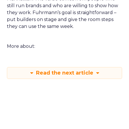
still run brands and who are willing to show how
they work. Fuhrmann’s goal is straightforward –
put builders on stage and give the room steps
they can use the same week.
More about:
Read the next article