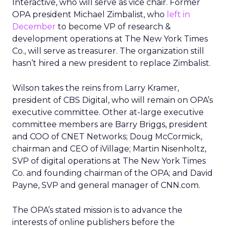
Interactive, who will serve as vice chair. Former
OPA president Michael Zimbalist, who
left in
December
to become VP of research &
development operations at The New York Times
Co., will serve as treasurer. The organization still
hasn’t hired a new president to replace Zimbalist.
Wilson takes the reins from Larry Kramer,
president of CBS Digital, who will remain on OPA’s
executive committee. Other at-large executive
committee members are Barry Briggs, president
and COO of CNET Networks; Doug McCormick,
chairman and CEO of iVillage; Martin Nisenholtz,
SVP of digital operations at The New York Times
Co. and founding chairman of the OPA; and David
Payne, SVP and general manager of CNN.com.
The OPA’s stated mission is to advance the
interests of online publishers before the