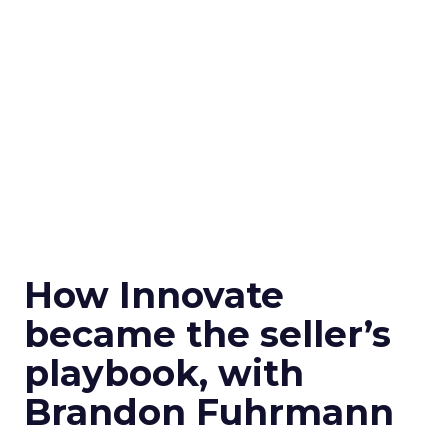
How Innovate
became the seller’s
playbook, with
Brandon Fuhrmann