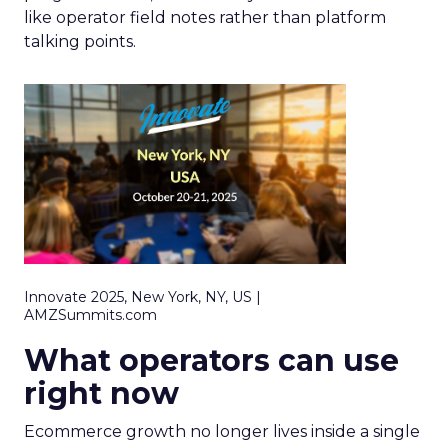
like operator field notes rather than platform
talking points.
Innovate 2025, New York, NY, US |
AMZSummits.com
What operators can use
right now
Ecommerce growth no longer lives inside a single