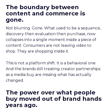
The boundary between
content and commerce is
gone.
Not blurring. Gone. What used to be a sequence,
discovery then evaluation then purchase, now
collapses into a single moment inside a piece of
content. Consumers are not leaving video to
shop. They are shopping inside it.
This is not a platform shift. It is a behavioral one.
And the brands still treating creator partnerships
as a media buy are missing what has actually
changed.
The power over what people
buy moved out of brand hands
years ago.