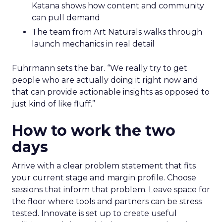
Katana shows how content and community
can pull demand
The team from Art Naturals walks through
launch mechanics in real detail
Fuhrmann sets the bar. “We really try to get
people who are actually doing it right now and
that can provide actionable insights as opposed to
just kind of like fluff.”
How to work the two
days
Arrive with a clear problem statement that fits
your current stage and margin profile. Choose
sessions that inform that problem. Leave space for
the floor where tools and partners can be stress
tested. Innovate is set up to create useful