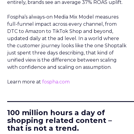
entirely, brands see an average 37% ROAS uplift.
Fospha’s always-on Media Mix Model measures
full-funnel impact across every channel, from
DTC to Amazon to TikTok Shop and beyond,
updated daily at the ad level. In a world where
the customer journey looks like the one Shoptalk
just spent three days describing, that kind of
unified view is the difference between scaling
with confidence and scaling on assumption.
Learn more at
fospha.com
____________________________
100 million hours a day of
shopping related content –
that is not a trend.