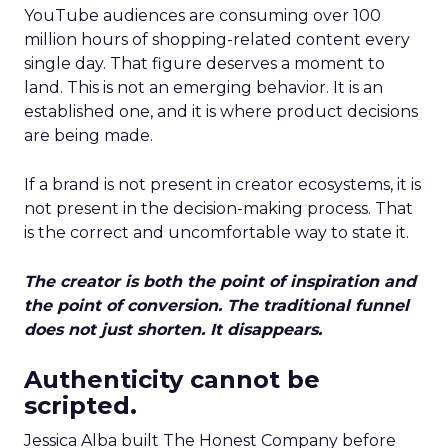
YouTube audiences are consuming over 100
million hours of shopping-related content every
single day. That figure deserves a moment to
land. This is not an emerging behavior. It is an
established one, and it is where product decisions
are being made.
If a brand is not present in creator ecosystems, it is
not present in the decision-making process. That
is the correct and uncomfortable way to state it.
The creator is both the point of inspiration and
the point of conversion. The traditional funnel
does not just shorten. It disappears.
Authenticity cannot be
scripted.
Jessica Alba built The Honest Company before