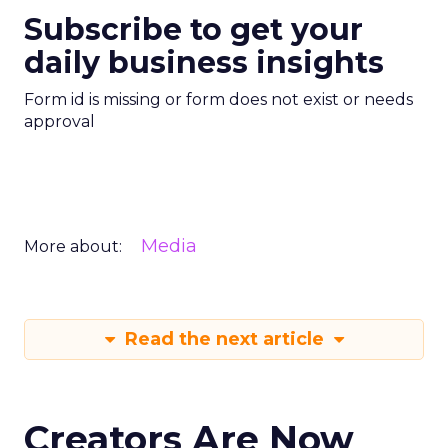
Subscribe to get your
daily business insights
Form id is missing or form does not exist or needs
approval
Media
More about:
Read the next article
Creators Are Now