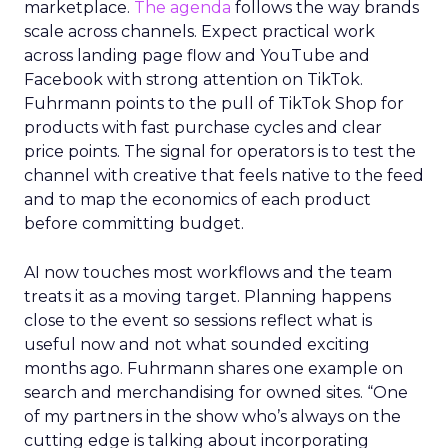
marketplace.
The agenda
follows the way brands
scale across channels. Expect practical work
across landing page flow and YouTube and
Facebook with strong attention on TikTok.
Fuhrmann points to the pull of TikTok Shop for
products with fast purchase cycles and clear
price points. The signal for operators is to test the
channel with creative that feels native to the feed
and to map the economics of each product
before committing budget.
AI now touches most workflows and the team
treats it as a moving target. Planning happens
close to the event so sessions reflect what is
useful now and not what sounded exciting
months ago. Fuhrmann shares one example on
search and merchandising for owned sites. “One
of my partners in the show who’s always on the
cutting edge is talking about incorporating