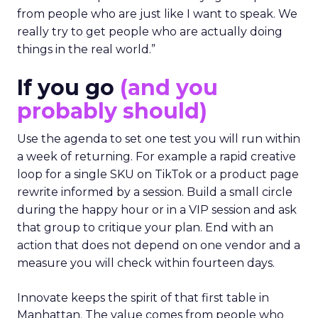
from people who are just like I want to speak. We
really try to get people who are actually doing
things in the real world.”
If you go
(and you
probably should)
Use the agenda to set one test you will run within
a week of returning. For example a rapid creative
loop for a single SKU on TikTok or a product page
rewrite informed by a session. Build a small circle
during the happy hour or in a VIP session and ask
that group to critique your plan. End with an
action that does not depend on one vendor and a
measure you will check within fourteen days.
Innovate keeps the spirit of that first table in
Manhattan. The value comes from people who