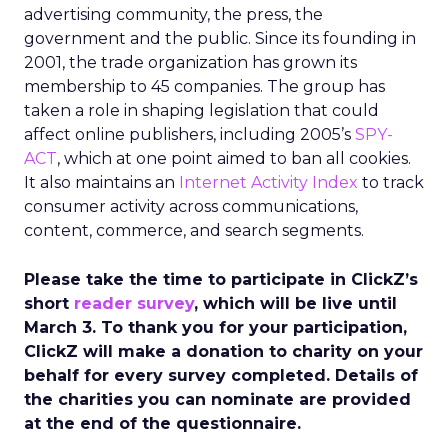
advertising community, the press, the
government and the public. Since its founding in
2001, the trade organization has grown its
membership to 45 companies. The group has
taken a role in shaping legislation that could
affect online publishers, including 2005’s
SPY-
ACT
, which at one point aimed to ban all cookies.
It also maintains an
Internet Activity Index
to track
consumer activity across communications,
content, commerce, and search segments.
Please take the time to participate in ClickZ’s
short
reader survey
, which will be live until
March 3. To thank you for your participation,
ClickZ will make a donation to charity on your
behalf for every survey completed. Details of
the charities you can nominate are provided
at the end of the questionnaire.