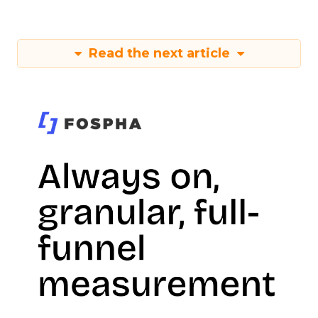
Read the next article