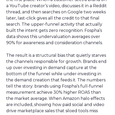
a YouTube creator’s video, discusses it in a Reddit
thread, and then searches on Google two weeks
later, last-click gives all the credit to that final
search. The upper-funnel activity that actually
built the intent gets zero recognition. Fospha’s
data shows this undervaluation averages over
90% for awareness and consideration channels.
The result is a structural bias that quietly starves
the channels responsible for growth. Brands end
up over-investing in demand capture at the
bottom of the funnel while under-investing in
the demand creation that feeds it. The numbers
tell the story: brands using Fospha’s full-funnel
measurement achieve 30% higher ROAS than
the market average. When Amazon halo effects
are included, showing how paid social and video
drive marketplace sales that siloed tools miss