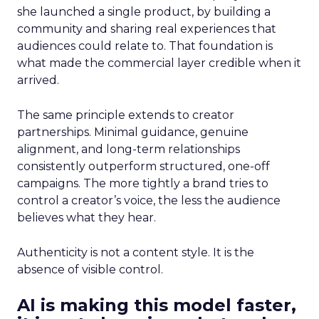
she launched a single product, by building a
community and sharing real experiences that
audiences could relate to. That foundation is
what made the commercial layer credible when it
arrived.
The same principle extends to creator
partnerships. Minimal guidance, genuine
alignment, and long-term relationships
consistently outperform structured, one-off
campaigns. The more tightly a brand tries to
control a creator’s voice, the less the audience
believes what they hear.
Authenticity is not a content style. It is the
absence of visible control.
AI is making this model faster,