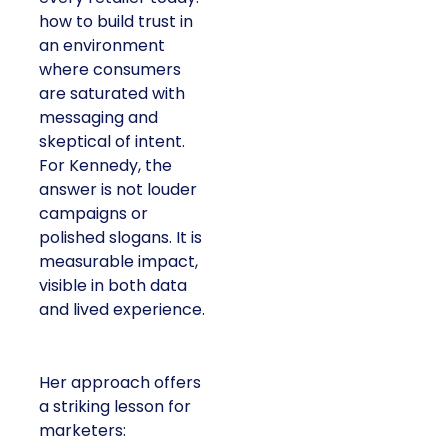
how to build trust in
an environment
where consumers
are saturated with
messaging and
skeptical of intent.
For Kennedy, the
answer is not louder
campaigns or
polished slogans. It is
measurable impact,
visible in both data
and lived experience.
Her approach offers
a striking lesson for
marketers: