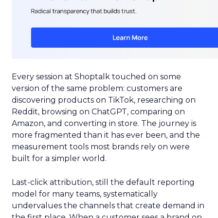
Every session at Shoptalk touched on some
version of the same problem: customers are
discovering products on TikTok, researching on
Reddit, browsing on ChatGPT, comparing on
Amazon, and converting in store. The journey is
more fragmented than it has ever been, and the
measurement tools most brands rely on were
built for a simpler world.
Last-click attribution, still the default reporting
model for many teams, systematically
undervalues the channels that create demand in
the first place. When a customer sees a brand on