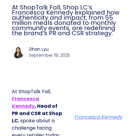
At ShopTalk Fall, Shop LC’s
Francesca Kennedy explained how
authenticity and impact, from 55
million meals donated to monthly
community events, are redefining
the brand’s PR and CSR strategy.
Zihan Lyu
September 19, 2025
At ShopTalk Fall,
Francesca
Kennedy
, Head of
PR and CSR at Shop
Francesca Kennedy
LC
, spoke about a
challenge facing
every retailer today: