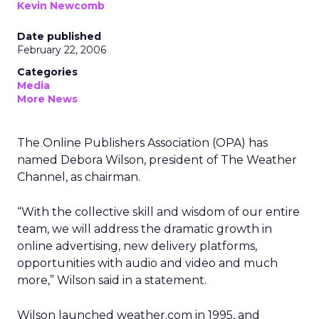
Kevin Newcomb
Date published
February 22, 2006
Categories
Media
More News
The Online Publishers Association (OPA) has
named Debora Wilson, president of The Weather
Channel, as chairman.
“With the collective skill and wisdom of our entire
team, we will address the dramatic growth in
online advertising, new delivery platforms,
opportunities with audio and video and much
more,” Wilson said in a statement.
Wilson launched weather.com in 1995, and