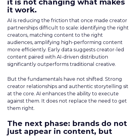
it is not changing what makes
it work.
AI is reducing the friction that once made creator
partnerships difficult to scale: identifying the right
creators, matching content to the right
audiences, amplifying high-performing content
more efficiently. Early data suggests creator-led
content paired with AI-driven distribution
significantly outperforms traditional creative.
But the fundamentals have not shifted. Strong
creator relationships and authentic storytelling sit
at the core. AI enhances the ability to execute
against them. It does not replace the need to get
them right.
The next phase: brands do not
just appear in content, but