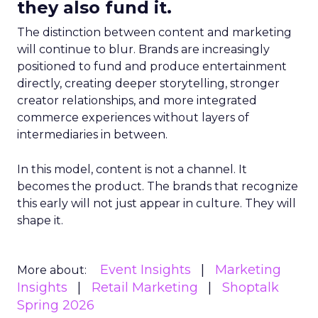
they also fund it.
The distinction between content and marketing
will continue to blur. Brands are increasingly
positioned to fund and produce entertainment
directly, creating deeper storytelling, stronger
creator relationships, and more integrated
commerce experiences without layers of
intermediaries in between.
In this model, content is not a channel. It
becomes the product. The brands that recognize
this early will not just appear in culture. They will
shape it.
Event Insights
Marketing
More about:
Insights
Retail Marketing
Shoptalk
Spring 2026