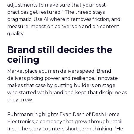
adjustments to make sure that your best
practices get featured.” The thread stays
pragmatic. Use AI where it removes friction, and
measure impact on conversion and on content
quality.
Brand still decides the
ceiling
Marketplace acumen delivers speed. Brand
delivers pricing power and resilience. Innovate
makes that case by putting builders on stage
who started with brand and kept that discipline as
they grew.
Fuhrmann highlights Evan Dash of Dash Home
Electronics, a company that grew through retail
first. The story counters short term thinking. “He