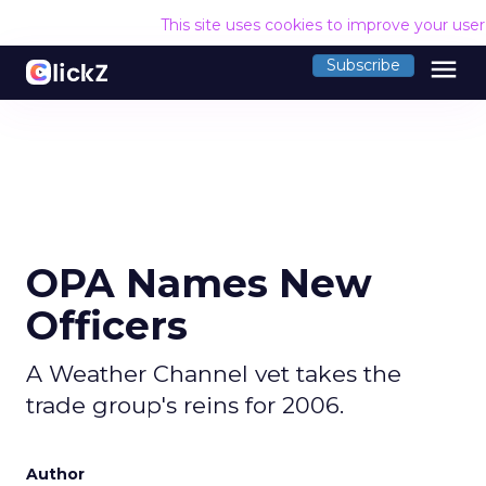
This site uses cookies to improve your use
menu
Subscribe
OPA Names New
Officers
A Weather Channel vet takes the
trade group's reins for 2006.
Author