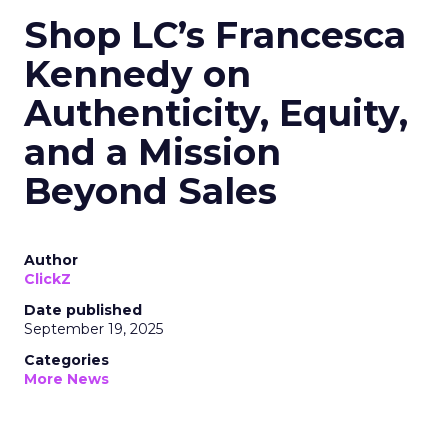
Shop LC’s Francesca
Kennedy on
Authenticity, Equity,
and a Mission
Beyond Sales
Author
ClickZ
Date published
September 19, 2025
Categories
More News