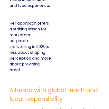
and lived experience.
Her approach offers
a striking lesson for
marketers:
corporate
storytelling in 2025 is
less about shaping
perception and more
about providing
proof.
A brand with global reach and
local responsibility