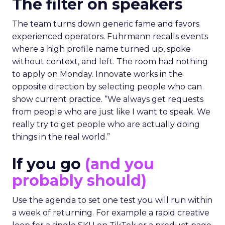
The filter on speakers
The team turns down generic fame and favors
experienced operators. Fuhrmann recalls events
where a high profile name turned up, spoke
without context, and left. The room had nothing
to apply on Monday. Innovate works in the
opposite direction by selecting people who can
show current practice. “We always get requests
from people who are just like I want to speak. We
really try to get people who are actually doing
things in the real world.”
If you go
(and you
probably should)
Use the agenda to set one test you will run within
a week of returning. For example a rapid creative