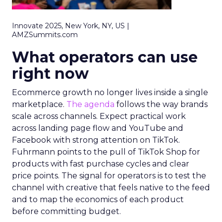
Innovate 2025, New York, NY, US |
AMZSummits.com
What operators can use
right now
Ecommerce growth no longer lives inside a single
marketplace.
The agenda
follows the way brands
scale across channels. Expect practical work
across landing page flow and YouTube and
Facebook with strong attention on TikTok.
Fuhrmann points to the pull of TikTok Shop for
products with fast purchase cycles and clear
price points. The signal for operators is to test the
channel with creative that feels native to the feed
and to map the economics of each product
before committing budget.