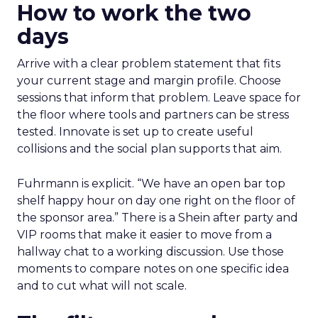
How to work the two
days
Arrive with a clear problem statement that fits
your current stage and margin profile. Choose
sessions that inform that problem. Leave space for
the floor where tools and partners can be stress
tested. Innovate is set up to create useful
collisions and the social plan supports that aim.
Fuhrmann is explicit. “We have an open bar top
shelf happy hour on day one right on the floor of
the sponsor area.” There is a Shein after party and
VIP rooms that make it easier to move from a
hallway chat to a working discussion. Use those
moments to compare notes on one specific idea
and to cut what will not scale.