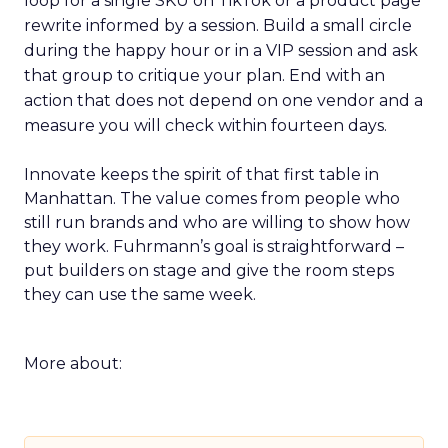
loop for a single SKU on TikTok or a product page
rewrite informed by a session. Build a small circle
during the happy hour or in a VIP session and ask
that group to critique your plan. End with an
action that does not depend on one vendor and a
measure you will check within fourteen days.
Innovate keeps the spirit of that first table in
Manhattan. The value comes from people who
still run brands and who are willing to show how
they work. Fuhrmann’s goal is straightforward –
put builders on stage and give the room steps
they can use the same week.
More about: