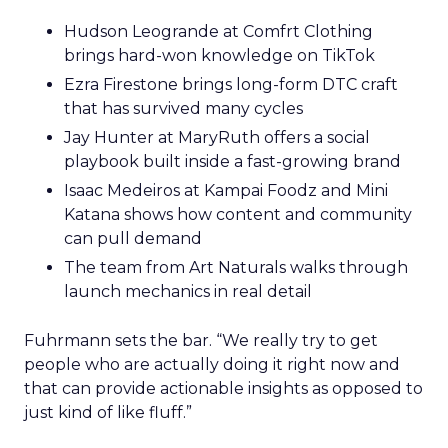
Hudson Leogrande at Comfrt Clothing
brings hard-won knowledge on TikTok
Ezra Firestone brings long-form DTC craft
that has survived many cycles
Jay Hunter at MaryRuth offers a social
playbook built inside a fast-growing brand
Isaac Medeiros at Kampai Foodz and Mini
Katana shows how content and community
can pull demand
The team from Art Naturals walks through
launch mechanics in real detail
Fuhrmann sets the bar. “We really try to get
people who are actually doing it right now and
that can provide actionable insights as opposed to
just kind of like fluff.”