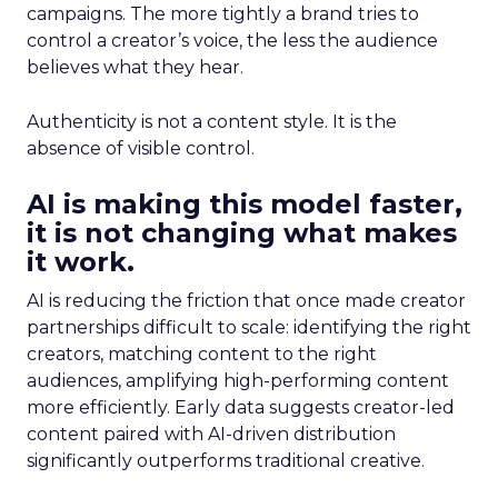
campaigns. The more tightly a brand tries to
control a creator’s voice, the less the audience
believes what they hear.
Authenticity is not a content style. It is the
absence of visible control.
AI is making this model faster,
it is not changing what makes
it work.
AI is reducing the friction that once made creator
partnerships difficult to scale: identifying the right
creators, matching content to the right
audiences, amplifying high-performing content
more efficiently. Early data suggests creator-led
content paired with AI-driven distribution
significantly outperforms traditional creative.