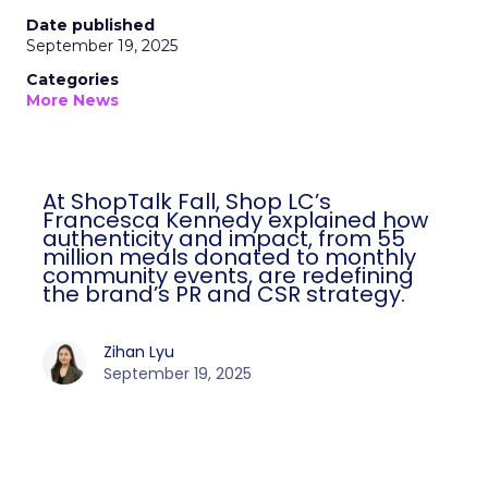
Date published
September 19, 2025
Categories
More News
At ShopTalk Fall, Shop LC’s
Francesca Kennedy explained how
authenticity and impact, from 55
million meals donated to monthly
community events, are redefining
the brand’s PR and CSR strategy.
Zihan Lyu
September 19, 2025