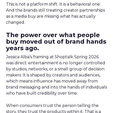
This is not a platform shift. It is a behavioral one.
And the brands still treating creator partnerships
as a media buy are missing what has actually
changed.
The power over what people
buy moved out of brand hands
years ago.
Jessica Alba’s framing at Shoptalk Spring 2026
was direct: entertainment is no longer controlled
by studios, networks, or a small group of decision
makers. It is shaped by creators and audiences,
which means influence has moved away from
brand messaging and into the hands of individuals
who have built credibility over time.
When consumers trust the person telling the
story, they trust the products within it. That is a