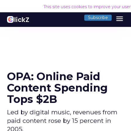
This site uses cookies to improve your use
menu
Subscribe
OPA: Online Paid
Content Spending
Tops $2B
Led by digital music, revenues from
paid content rose by 15 percent in
2005.