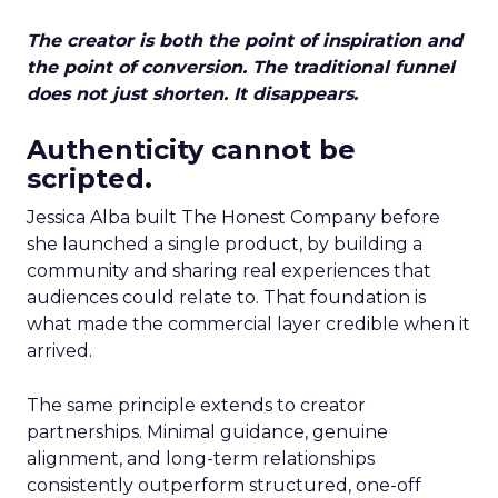
The creator is both the point of inspiration and
the point of conversion. The traditional funnel
does not just shorten. It disappears.
Authenticity cannot be
scripted.
Jessica Alba built The Honest Company before
she launched a single product, by building a
community and sharing real experiences that
audiences could relate to. That foundation is
what made the commercial layer credible when it
arrived.
The same principle extends to creator
partnerships. Minimal guidance, genuine
alignment, and long-term relationships
consistently outperform structured, one-off