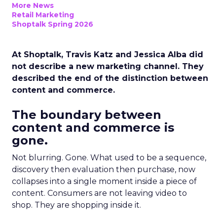
More News
Retail Marketing
Shoptalk Spring 2026
At Shoptalk, Travis Katz and Jessica Alba did
not describe a new marketing channel. They
described the end of the distinction between
content and commerce.
The boundary between
content and commerce is
gone.
Not blurring. Gone. What used to be a sequence,
discovery then evaluation then purchase, now
collapses into a single moment inside a piece of
content. Consumers are not leaving video to
shop. They are shopping inside it.