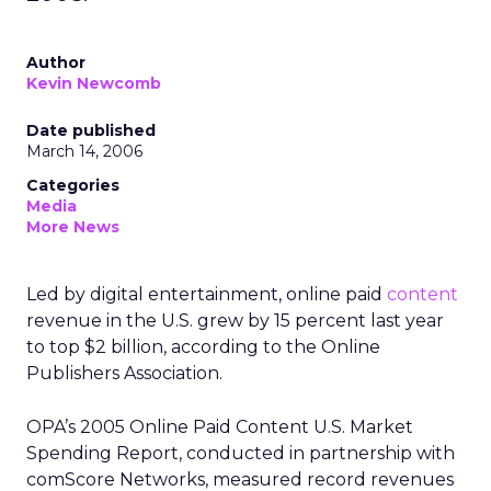
Author
Kevin Newcomb
Date published
March 14, 2006
Categories
Media
More News
Led by digital entertainment, online paid
content
revenue in the U.S. grew by 15 percent last year
to top $2 billion, according to the Online
Publishers Association.
OPA’s 2005 Online Paid Content U.S. Market
Spending Report, conducted in partnership with
comScore Networks, measured record revenues