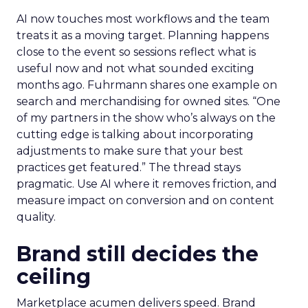
AI now touches most workflows and the team
treats it as a moving target. Planning happens
close to the event so sessions reflect what is
useful now and not what sounded exciting
months ago. Fuhrmann shares one example on
search and merchandising for owned sites. “One
of my partners in the show who’s always on the
cutting edge is talking about incorporating
adjustments to make sure that your best
practices get featured.” The thread stays
pragmatic. Use AI where it removes friction, and
measure impact on conversion and on content
quality.
Brand still decides the
ceiling
Marketplace acumen delivers speed. Brand