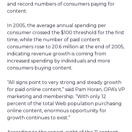
and record numbers of consumers paying for
content.
In 2005, the average annual spending per
consumer crossed the $100 threshold for the first
time, while the number of paid content
consumers rose to 20.6 million at the end of 2005,
indicating revenue growth is coming from
increased spending by individuals and more
consumers buying content.
“All signs point to very strong and steady growth
for paid online content,” said Pam Horan, OPA’s VP
marketing and membership. “With only 12
percent of the total Web population purchasing
online content, enormous opportunity for
growth continues to exist.”