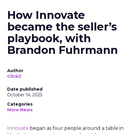
How Innovate
became the seller’s
playbook, with
Brandon Fuhrmann
Author
ClickZ
Date published
October 14, 2025
Categories
More News
Innovate
began as four people around a table in