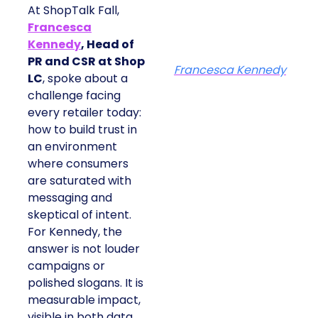
At ShopTalk Fall,
Francesca
Kennedy
, Head of
PR and CSR at Shop
Francesca Kennedy
LC
, spoke about a
challenge facing
every retailer today:
how to build trust in
an environment
where consumers
are saturated with
messaging and
skeptical of intent.
For Kennedy, the
answer is not louder
campaigns or
polished slogans. It is
measurable impact,
visible in both data