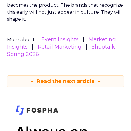
becomes the product. The brands that recognize
this early will not just appear in culture. They will
shape it.
Event Insights
Marketing
More about:
Insights
Retail Marketing
Shoptalk
Spring 2026
Read the next article