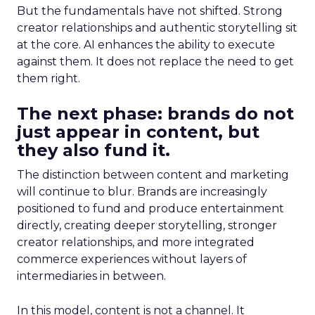
But the fundamentals have not shifted. Strong
creator relationships and authentic storytelling sit
at the core. AI enhances the ability to execute
against them. It does not replace the need to get
them right.
The next phase: brands do not
just appear in content, but
they also fund it.
The distinction between content and marketing
will continue to blur. Brands are increasingly
positioned to fund and produce entertainment
directly, creating deeper storytelling, stronger
creator relationships, and more integrated
commerce experiences without layers of
intermediaries in between.
In this model, content is not a channel. It