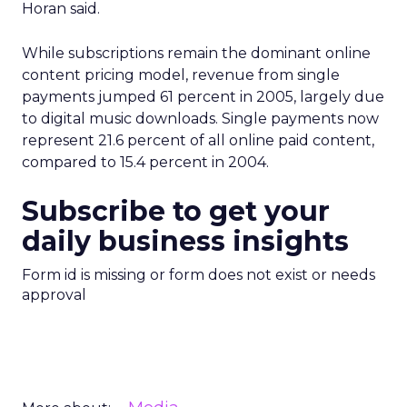
Horan said.
While subscriptions remain the dominant online
content pricing model, revenue from single
payments jumped 61 percent in 2005, largely due
to digital music downloads. Single payments now
represent 21.6 percent of all online paid content,
compared to 15.4 percent in 2004.
Subscribe to get your
daily business insights
Form id is missing or form does not exist or needs
approval