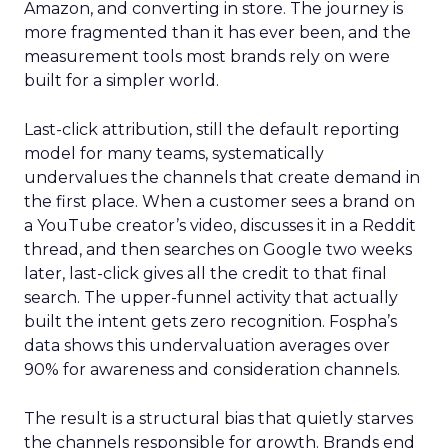
Amazon, and converting in store. The journey is
more fragmented than it has ever been, and the
measurement tools most brands rely on were
built for a simpler world.
Last-click attribution, still the default reporting
model for many teams, systematically
undervalues the channels that create demand in
the first place. When a customer sees a brand on
a YouTube creator’s video, discusses it in a Reddit
thread, and then searches on Google two weeks
later, last-click gives all the credit to that final
search. The upper-funnel activity that actually
built the intent gets zero recognition. Fospha’s
data shows this undervaluation averages over
90% for awareness and consideration channels.
The result is a structural bias that quietly starves
the channels responsible for growth. Brands end