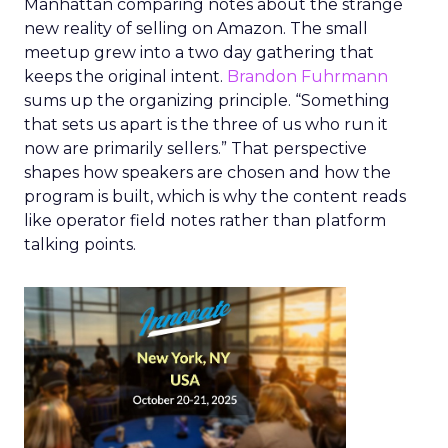
Manhattan comparing notes about the strange
new reality of selling on Amazon. The small
meetup grew into a two day gathering that
keeps the original intent.
Brandon Fuhrmann
sums up the organizing principle. “Something
that sets us apart is the three of us who run it
now are primarily sellers.” That perspective
shapes how speakers are chosen and how the
program is built, which is why the content reads
like operator field notes rather than platform
talking points.