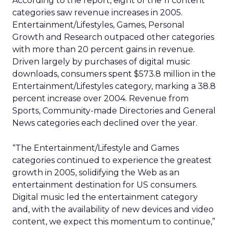
According to the report, eight of the 11 content
categories saw revenue increases in 2005.
Entertainment/Lifestyles, Games, Personal
Growth and Research outpaced other categories
with more than 20 percent gains in revenue.
Driven largely by purchases of digital music
downloads, consumers spent $573.8 million in the
Entertainment/Lifestyles category, marking a 38.8
percent increase over 2004. Revenue from
Sports, Community-made Directories and General
News categories each declined over the year.
“The Entertainment/Lifestyle and Games
categories continued to experience the greatest
growth in 2005, solidifying the Web as an
entertainment destination for US consumers.
Digital music led the entertainment category
and, with the availability of new devices and video
content, we expect this momentum to continue,”