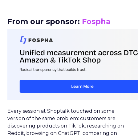
_____________________________________________________
From our sponsor:
Fospha
Every session at Shoptalk touched on some
version of the same problem: customers are
discovering products on TikTok, researching on
Reddit, browsing on ChatGPT, comparing on