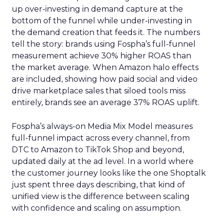
up over-investing in demand capture at the
bottom of the funnel while under-investing in
the demand creation that feeds it. The numbers
tell the story: brands using Fospha’s full-funnel
measurement achieve 30% higher ROAS than
the market average. When Amazon halo effects
are included, showing how paid social and video
drive marketplace sales that siloed tools miss
entirely, brands see an average 37% ROAS uplift.
Fospha’s always-on Media Mix Model measures
full-funnel impact across every channel, from
DTC to Amazon to TikTok Shop and beyond,
updated daily at the ad level. In a world where
the customer journey looks like the one Shoptalk
just spent three days describing, that kind of
unified view is the difference between scaling
with confidence and scaling on assumption.