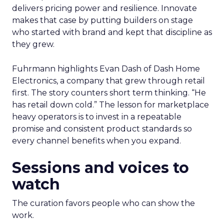
delivers pricing power and resilience. Innovate
makes that case by putting builders on stage
who started with brand and kept that discipline as
they grew.
Fuhrmann highlights Evan Dash of Dash Home
Electronics, a company that grew through retail
first. The story counters short term thinking. “He
has retail down cold.” The lesson for marketplace
heavy operators is to invest in a repeatable
promise and consistent product standards so
every channel benefits when you expand.
Sessions and voices to
watch
The curation favors people who can show the
work.