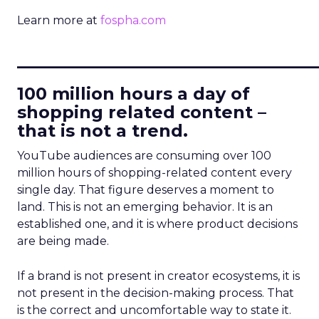
Learn more at
fospha.com
____________________________
100 million hours a day of
shopping related content –
that is not a trend.
YouTube audiences are consuming over 100
million hours of shopping-related content every
single day. That figure deserves a moment to
land. This is not an emerging behavior. It is an
established one, and it is where product decisions
are being made.
If a brand is not present in creator ecosystems, it is
not present in the decision-making process. That
is the correct and uncomfortable way to state it.