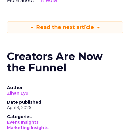
Media
More about:
Read the next article
Creators Are Now
the Funnel
Author
Zihan Lyu
Date published
April 3, 2026
Categories
Event Insights
Marketing Insights