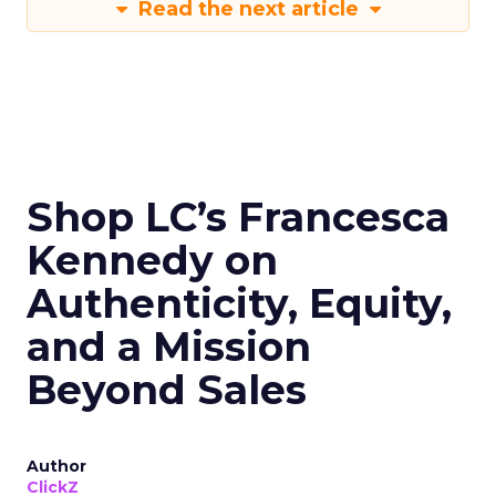
Read the next article
Shop LC’s Francesca
Kennedy on
Authenticity, Equity,
and a Mission
Beyond Sales
Author
ClickZ