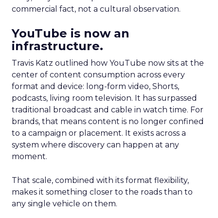
commercial fact, not a cultural observation.
YouTube is now an
infrastructure.
Travis Katz outlined how YouTube now sits at the
center of content consumption across every
format and device: long-form video, Shorts,
podcasts, living room television. It has surpassed
traditional broadcast and cable in watch time. For
brands, that means content is no longer confined
to a campaign or placement. It exists across a
system where discovery can happen at any
moment.
That scale, combined with its format flexibility,
makes it something closer to the roads than to
any single vehicle on them.