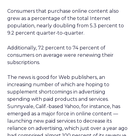
Consumers that purchase online content also
grew as a percentage of the total Internet
population, nearly doubling from 5.3 percent to
9.2 percent quarter-to-quarter.
Additionally, 72 percent to 74 percent of
consumers on average were renewing their
subscriptions.
The news is good for Web publishers, an
increasing number of which are hoping to
supplement shortcomings in advertising
spending with paid products and services.
Sunnyvale, Calif.-based Yahoo, for instance, has
emerged as a major force in online content —
launching new paid services to decrease its
reliance on advertising, which just over a year ago
had comprised almost 100 percent of its revenue.