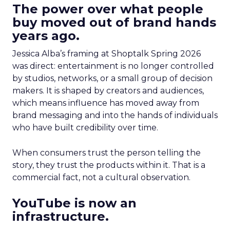
The power over what people
buy moved out of brand hands
years ago.
Jessica Alba’s framing at Shoptalk Spring 2026
was direct: entertainment is no longer controlled
by studios, networks, or a small group of decision
makers. It is shaped by creators and audiences,
which means influence has moved away from
brand messaging and into the hands of individuals
who have built credibility over time.
When consumers trust the person telling the
story, they trust the products within it. That is a
commercial fact, not a cultural observation.
YouTube is now an
infrastructure.