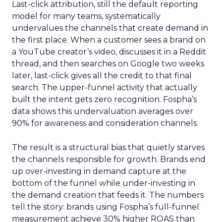
Last-click attribution, still the default reporting
model for many teams, systematically
undervalues the channels that create demand in
the first place. When a customer sees a brand on
a YouTube creator’s video, discusses it in a Reddit
thread, and then searches on Google two weeks
later, last-click gives all the credit to that final
search. The upper-funnel activity that actually
built the intent gets zero recognition. Fospha’s
data shows this undervaluation averages over
90% for awareness and consideration channels.
The result is a structural bias that quietly starves
the channels responsible for growth. Brands end
up over-investing in demand capture at the
bottom of the funnel while under-investing in
the demand creation that feeds it. The numbers
tell the story: brands using Fospha’s full-funnel
measurement achieve 30% higher ROAS than