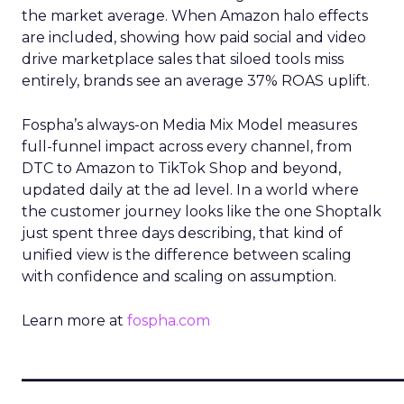
the market average. When Amazon halo effects
are included, showing how paid social and video
drive marketplace sales that siloed tools miss
entirely, brands see an average 37% ROAS uplift.
Fospha’s always-on Media Mix Model measures
full-funnel impact across every channel, from
DTC to Amazon to TikTok Shop and beyond,
updated daily at the ad level. In a world where
the customer journey looks like the one Shoptalk
just spent three days describing, that kind of
unified view is the difference between scaling
with confidence and scaling on assumption.
Learn more at
fospha.com
____________________________