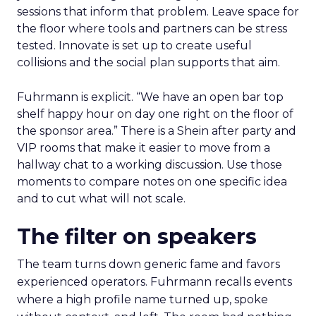
sessions that inform that problem. Leave space for
the floor where tools and partners can be stress
tested. Innovate is set up to create useful
collisions and the social plan supports that aim.
Fuhrmann is explicit. “We have an open bar top
shelf happy hour on day one right on the floor of
the sponsor area.” There is a Shein after party and
VIP rooms that make it easier to move from a
hallway chat to a working discussion. Use those
moments to compare notes on one specific idea
and to cut what will not scale.
The filter on speakers
The team turns down generic fame and favors
experienced operators. Fuhrmann recalls events
where a high profile name turned up, spoke