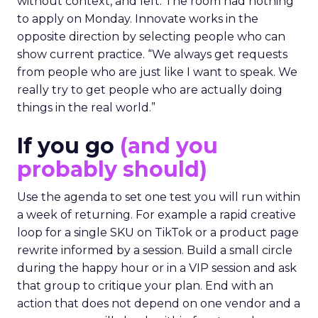
without context, and left. The room had nothing
to apply on Monday. Innovate works in the
opposite direction by selecting people who can
show current practice. “We always get requests
from people who are just like I want to speak. We
really try to get people who are actually doing
things in the real world.”
If you go
(and you
probably should)
Use the agenda to set one test you will run within
a week of returning. For example a rapid creative
loop for a single SKU on TikTok or a product page
rewrite informed by a session. Build a small circle
during the happy hour or in a VIP session and ask
that group to critique your plan. End with an
action that does not depend on one vendor and a