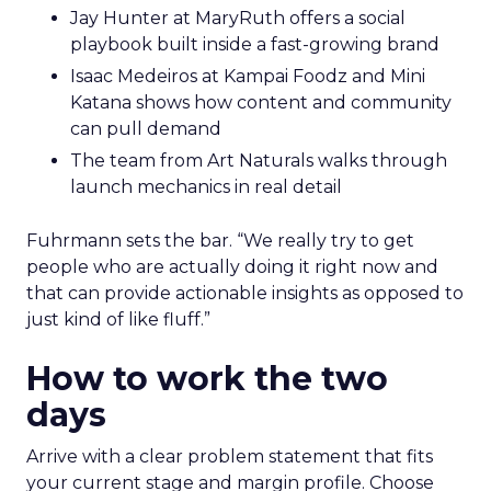
Jay Hunter at MaryRuth offers a social
playbook built inside a fast-growing brand
Isaac Medeiros at Kampai Foodz and Mini
Katana shows how content and community
can pull demand
The team from Art Naturals walks through
launch mechanics in real detail
Fuhrmann sets the bar. “We really try to get
people who are actually doing it right now and
that can provide actionable insights as opposed to
just kind of like fluff.”
How to work the two
days
Arrive with a clear problem statement that fits
your current stage and margin profile. Choose