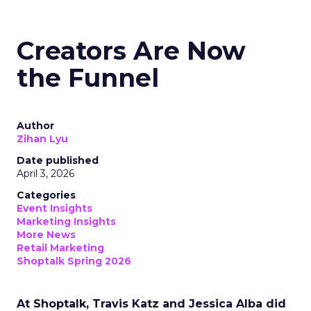
Creators Are Now
the Funnel
Author
Zihan Lyu
Date published
April 3, 2026
Categories
Event Insights
Marketing Insights
More News
Retail Marketing
Shoptalk Spring 2026
At Shoptalk, Travis Katz and Jessica Alba did