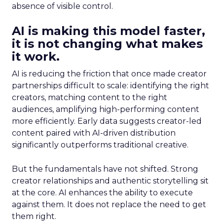
absence of visible control.
AI is making this model faster,
it is not changing what makes
it work.
AI is reducing the friction that once made creator
partnerships difficult to scale: identifying the right
creators, matching content to the right
audiences, amplifying high-performing content
more efficiently. Early data suggests creator-led
content paired with AI-driven distribution
significantly outperforms traditional creative.
But the fundamentals have not shifted. Strong
creator relationships and authentic storytelling sit
at the core. AI enhances the ability to execute
against them. It does not replace the need to get
them right.