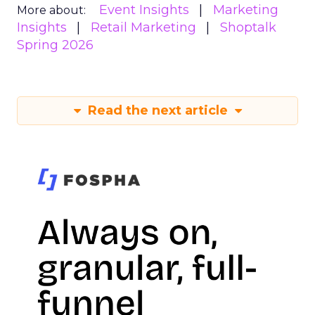
Event Insights
Marketing
More about:
Insights
Retail Marketing
Shoptalk
Spring 2026
Read the next article