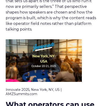
that sets us apart is the three of us who run it
now are primarily sellers.” That perspective
shapes how speakers are chosen and how the
program is built, which is why the content reads
like operator field notes rather than platform
talking points.
Innovate 2025, New York, NY, US |
AMZSummits.com
What operators can use