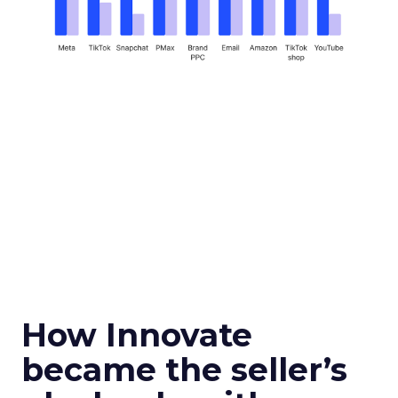
How Innovate
became the seller’s