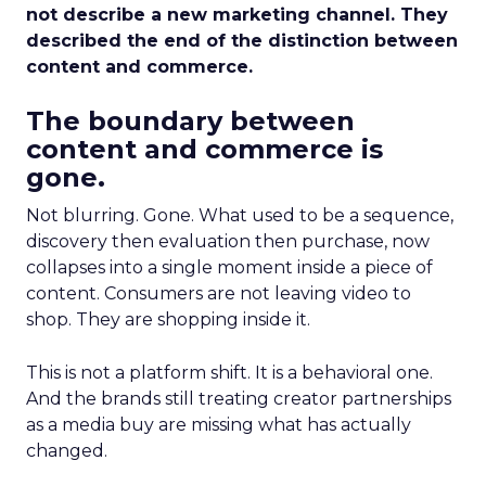
not describe a new marketing channel. They
described the end of the distinction between
content and commerce.
The boundary between
content and commerce is
gone.
Not blurring. Gone. What used to be a sequence,
discovery then evaluation then purchase, now
collapses into a single moment inside a piece of
content. Consumers are not leaving video to
shop. They are shopping inside it.
This is not a platform shift. It is a behavioral one.
And the brands still treating creator partnerships
as a media buy are missing what has actually
changed.