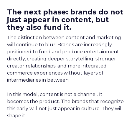
The next phase: brands do not
just appear in content, but
they also fund it.
The distinction between content and marketing
will continue to blur. Brands are increasingly
positioned to fund and produce entertainment
directly, creating deeper storytelling, stronger
creator relationships, and more integrated
commerce experiences without layers of
intermediaries in between.
In this model, content is not a channel. It
becomes the product. The brands that recognize
this early will not just appear in culture. They will
shape it.