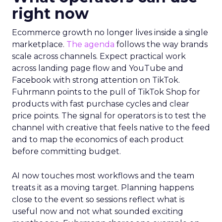
right now
Ecommerce growth no longer lives inside a single
marketplace.
The agenda
follows the way brands
scale across channels. Expect practical work
across landing page flow and YouTube and
Facebook with strong attention on TikTok.
Fuhrmann points to the pull of TikTok Shop for
products with fast purchase cycles and clear
price points. The signal for operators is to test the
channel with creative that feels native to the feed
and to map the economics of each product
before committing budget.
AI now touches most workflows and the team
treats it as a moving target. Planning happens
close to the event so sessions reflect what is
useful now and not what sounded exciting