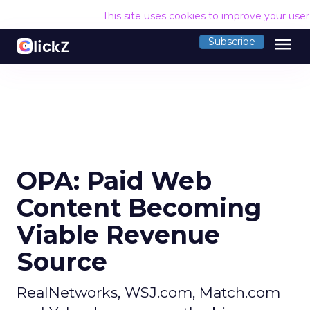
This site uses cookies to improve your use
menu
Subscribe
OPA: Paid Web
Content Becoming
Viable Revenue
Source
RealNetworks, WSJ.com, Match.com