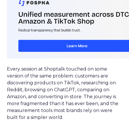
Every session at Shoptalk touched on some
version of the same problem: customers are
discovering products on TikTok, researching on
Reddit, browsing on ChatGPT, comparing on
Amazon, and converting in store. The journey is
more fragmented than it has ever been, and the
measurement tools most brands rely on were
built for a simpler world.