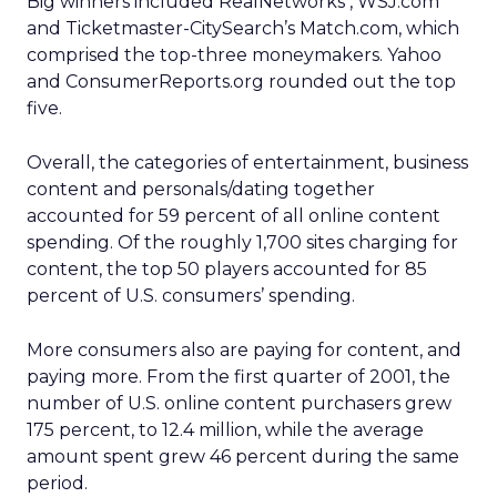
Big winners included RealNetworks , WSJ.com
and Ticketmaster-CitySearch’s Match.com, which
comprised the top-three moneymakers. Yahoo
and ConsumerReports.org rounded out the top
five.
Overall, the categories of entertainment, business
content and personals/dating together
accounted for 59 percent of all online content
spending. Of the roughly 1,700 sites charging for
content, the top 50 players accounted for 85
percent of U.S. consumers’ spending.
More consumers also are paying for content, and
paying more. From the first quarter of 2001, the
number of U.S. online content purchasers grew
175 percent, to 12.4 million, while the average
amount spent grew 46 percent during the same
period.