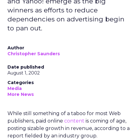
and Yahoo! emerge as the big
winners as efforts to reduce
dependencies on advertising begin
to pan out.
Author
Christopher Saunders
Date published
August 1, 2002
Categories
Media
More News
While still something of a taboo for most Web
publishers, paid online
content
is coming of age,
posting sizable growth in revenue, according to a
report fielded by an industry group.