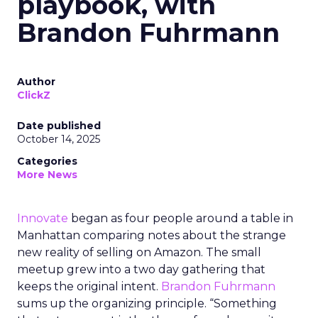
playbook, with
Brandon Fuhrmann
Author
ClickZ
Date published
October 14, 2025
Categories
More News
Innovate
began as four people around a table in
Manhattan comparing notes about the strange
new reality of selling on Amazon. The small
meetup grew into a two day gathering that
keeps the original intent.
Brandon Fuhrmann
sums up the organizing principle. “Something