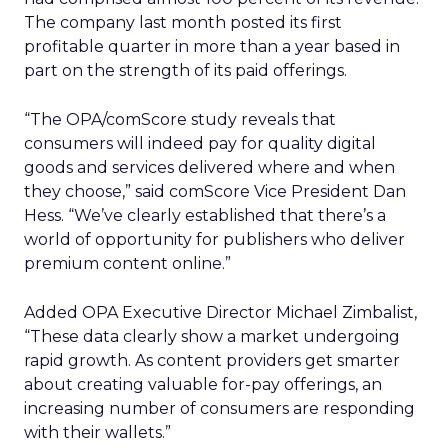
The company last month posted its first
profitable quarter in more than a year based in
part on the strength of its paid offerings.
“The OPA/comScore study reveals that
consumers will indeed pay for quality digital
goods and services delivered where and when
they choose,” said comScore Vice President Dan
Hess. “We’ve clearly established that there’s a
world of opportunity for publishers who deliver
premium content online.”
Added OPA Executive Director Michael Zimbalist,
“These data clearly show a market undergoing
rapid growth. As content providers get smarter
about creating valuable for-pay offerings, an
increasing number of consumers are responding
with their wallets.”