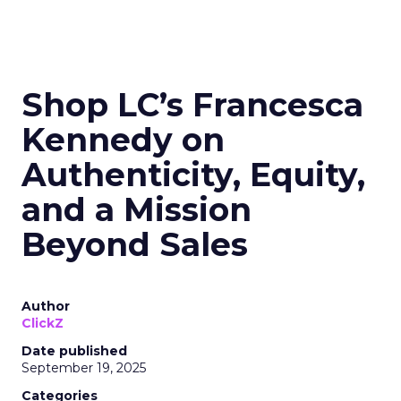
Shop LC’s Francesca
Kennedy on
Authenticity, Equity,
and a Mission
Beyond Sales
Author
ClickZ
Date published
September 19, 2025
Categories