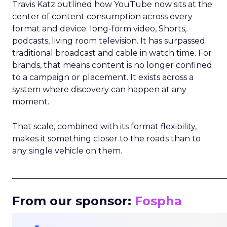
Travis Katz outlined how YouTube now sits at the
center of content consumption across every
format and device: long-form video, Shorts,
podcasts, living room television. It has surpassed
traditional broadcast and cable in watch time. For
brands, that means content is no longer confined
to a campaign or placement. It exists across a
system where discovery can happen at any
moment.
That scale, combined with its format flexibility,
makes it something closer to the roads than to
any single vehicle on them.
_____________________________________________________
From our sponsor:
Fospha