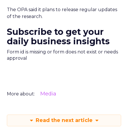
The OPA said it plans to release regular updates
of the research.
Subscribe to get your
daily business insights
Form id is missing or form does not exist or needs
approval
Media
More about:
Read the next article