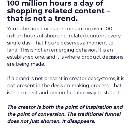
100 million hours a day of
shopping related content –
that is not a trend.
YouTube audiences are consuming over 100
million hours of shopping-related content every
single day. That figure deserves a moment to
land. This is not an emerging behavior. It is an
established one, and it is where product decisions
are being made.
If a brand is not present in creator ecosystems, it is
not present in the decision-making process. That
is the correct and uncomfortable way to state it.
The creator is both the point of inspiration and
the point of conversion. The traditional funnel
does not just shorten. It disappears.