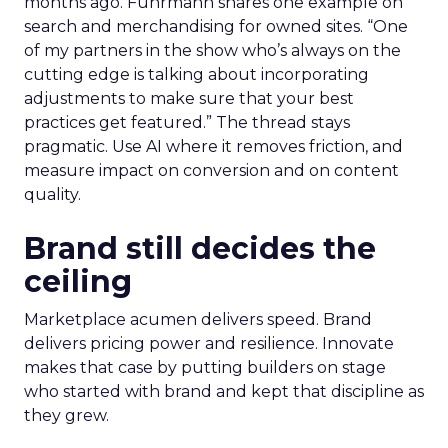
months ago. Fuhrmann shares one example on
search and merchandising for owned sites. “One
of my partners in the show who’s always on the
cutting edge is talking about incorporating
adjustments to make sure that your best
practices get featured.” The thread stays
pragmatic. Use AI where it removes friction, and
measure impact on conversion and on content
quality.
Brand still decides the
ceiling
Marketplace acumen delivers speed. Brand
delivers pricing power and resilience. Innovate
makes that case by putting builders on stage
who started with brand and kept that discipline as
they grew.