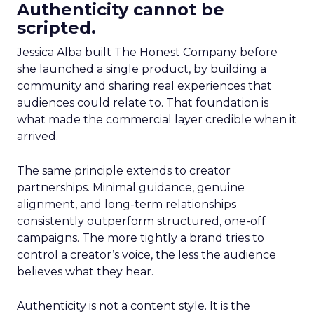
Authenticity cannot be
scripted.
Jessica Alba built The Honest Company before
she launched a single product, by building a
community and sharing real experiences that
audiences could relate to. That foundation is
what made the commercial layer credible when it
arrived.
The same principle extends to creator
partnerships. Minimal guidance, genuine
alignment, and long-term relationships
consistently outperform structured, one-off
campaigns. The more tightly a brand tries to
control a creator’s voice, the less the audience
believes what they hear.
Authenticity is not a content style. It is the