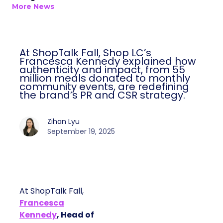
More News
At ShopTalk Fall, Shop LC’s
Francesca Kennedy explained how
authenticity and impact, from 55
million meals donated to monthly
community events, are redefining
the brand’s PR and CSR strategy.
Zihan Lyu
September 19, 2025
At ShopTalk Fall,
Francesca
Kennedy
, Head of