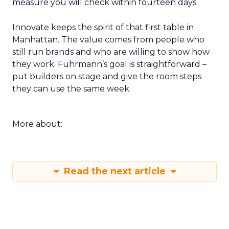
measure you will check within fourteen days.
Innovate keeps the spirit of that first table in
Manhattan. The value comes from people who
still run brands and who are willing to show how
they work. Fuhrmann’s goal is straightforward –
put builders on stage and give the room steps
they can use the same week.
More about:
Read the next article