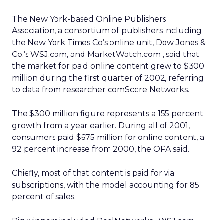
The New York-based Online Publishers
Association, a consortium of publishers including
the New York Times Co’s online unit, Dow Jones &
Co.’s WSJ.com, and MarketWatch.com , said that
the market for paid online content grew to $300
million during the first quarter of 2002, referring
to data from researcher comScore Networks.
The $300 million figure represents a 155 percent
growth from a year earlier. During all of 2001,
consumers paid $675 million for online content, a
92 percent increase from 2000, the OPA said.
Chiefly, most of that content is paid for via
subscriptions, with the model accounting for 85
percent of sales.