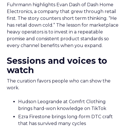
Fuhrmann highlights Evan Dash of Dash Home
Electronics, a company that grew through retail
first. The story counters short term thinking. “He
has retail down cold.” The lesson for marketplace
heavy operators is to invest in a repeatable
promise and consistent product standards so
every channel benefits when you expand.
Sessions and voices to
watch
The curation favors people who can show the
work.
Hudson Leogrande at Comfrt Clothing
brings hard-won knowledge on TikTok
Ezra Firestone brings long-form DTC craft
that has survived many cycles