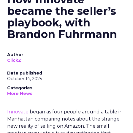
became the seller’s
playbook, with
Brandon Fuhrmann
Author
ClickZ
Date published
October 14, 2025
Categories
More News
Innovate
began as four people around a table in
Manhattan comparing notes about the strange
new reality of selling on Amazon. The small