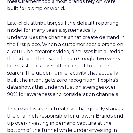
measurement tools most brands rely on were
built for a simpler world.
Last-click attribution, still the default reporting
model for many teams, systematically
undervalues the channels that create demand in
the first place. When a customer sees a brand on
a YouTube creator’s video, discusses it in a Reddit
thread, and then searches on Google two weeks
later, last-click gives all the credit to that final
search. The upper-funnel activity that actually
built the intent gets zero recognition. Fospha’s
data shows this undervaluation averages over
90% for awareness and consideration channels.
The result is a structural bias that quietly starves
the channels responsible for growth. Brands end
up over-investing in demand capture at the
bottom of the funnel while under-investing in