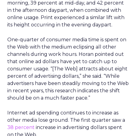
morning, 39 percent at mid-day, and 42 percent
in the afternoon daypart, when combined with
online usage. Print experienced a similar lift with
its height occurring in the evening daypart.
One-quarter of consumer media time is spent on
the Web with the medium eclipsing all other
channels during work hours. Horan pointed out
that online ad dollars have yet to catch up to
consumer usage. “[The Web] attracts about eight
percent of advertising dollars,” she said. “While
advertisers have been steadily moving to the Web
in recent years, this research indicates the shift
should be on a much faster pace.”
Internet ad spending continues to increase as
other media lose ground. The first quarter saw a
38 percent
increase in advertising dollars spent
on the Web.