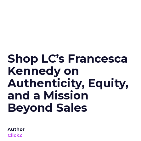
Shop LC’s Francesca
Kennedy on
Authenticity, Equity,
and a Mission
Beyond Sales
Author
ClickZ