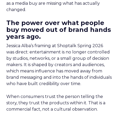
as a media buy are missing what has actually
changed.
The power over what people
buy moved out of brand hands
years ago.
Jessica Alba’s framing at Shoptalk Spring 2026
was direct: entertainment is no longer controlled
by studios, networks, or a small group of decision
makers. It is shaped by creators and audiences,
which means influence has moved away from
brand messaging and into the hands of individuals
who have built credibility over time.
When consumers trust the person telling the
story, they trust the products within it. That is a
commercial fact, not a cultural observation.