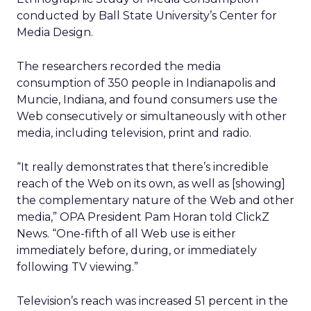
conducted by Ball State University’s Center for
Media Design.
The researchers recorded the media
consumption of 350 people in Indianapolis and
Muncie, Indiana, and found consumers use the
Web consecutively or simultaneously with other
media, including television, print and radio.
“It really demonstrates that there’s incredible
reach of the Web on its own, as well as [showing]
the complementary nature of the Web and other
media,” OPA President Pam Horan told ClickZ
News. “One-fifth of all Web use is either
immediately before, during, or immediately
following TV viewing.”
Television’s reach was increased 51 percent in the