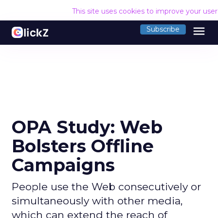
This site uses cookies to improve your use
menu
Subscribe
OPA Study: Web
Bolsters Offline
Campaigns
People use the Web consecutively or
simultaneously with other media,
which can extend the reach of