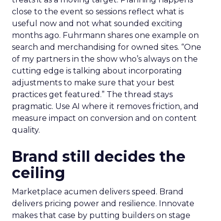
close to the event so sessions reflect what is
useful now and not what sounded exciting
months ago. Fuhrmann shares one example on
search and merchandising for owned sites. “One
of my partners in the show who’s always on the
cutting edge is talking about incorporating
adjustments to make sure that your best
practices get featured.” The thread stays
pragmatic. Use AI where it removes friction, and
measure impact on conversion and on content
quality.
Brand still decides the
ceiling
Marketplace acumen delivers speed. Brand
delivers pricing power and resilience. Innovate
makes that case by putting builders on stage