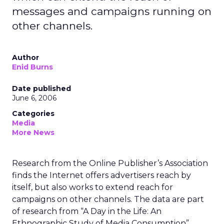
messages and campaigns running on
other channels.
Author
Enid Burns
Date published
June 6, 2006
Categories
Media
More News
Research from the Online Publisher’s Association
finds the Internet offers advertisers reach by
itself, but also works to extend reach for
campaigns on other channels. The data are part
of research from “A Day in the Life: An
Ethnographic Study of Media Consumption”