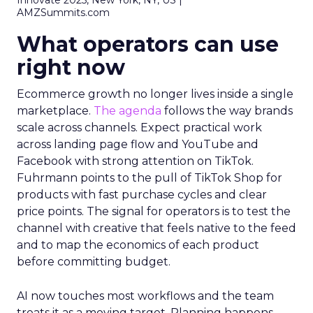
Innovate 2025, New York, NY, US |
AMZSummits.com
What operators can use
right now
Ecommerce growth no longer lives inside a single
marketplace.
The agenda
follows the way brands
scale across channels. Expect practical work
across landing page flow and YouTube and
Facebook with strong attention on TikTok.
Fuhrmann points to the pull of TikTok Shop for
products with fast purchase cycles and clear
price points. The signal for operators is to test the
channel with creative that feels native to the feed
and to map the economics of each product
before committing budget.
AI now touches most workflows and the team
treats it as a moving target. Planning happens