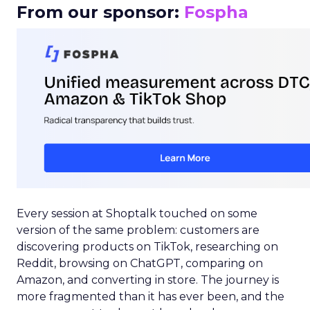
From our sponsor:
Fospha
Every session at Shoptalk touched on some
version of the same problem: customers are
discovering products on TikTok, researching on
Reddit, browsing on ChatGPT, comparing on
Amazon, and converting in store. The journey is
more fragmented than it has ever been, and the