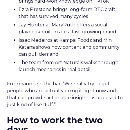
brings hard-won knowledge on TikTok
Ezra Firestone brings long-form DTC craft
that has survived many cycles
Jay Hunter at MaryRuth offers a social
playbook built inside a fast-growing brand
Isaac Medeiros at Kampai Foodz and Mini
Katana shows how content and community
can pull demand
The team from Art Naturals walks through
launch mechanics in real detail
Fuhrmann sets the bar. “We really try to get
people who are actually doing it right now and
that can provide actionable insights as opposed to
just kind of like fluff.”
How to work the two
days