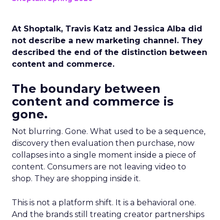
At Shoptalk, Travis Katz and Jessica Alba did
not describe a new marketing channel. They
described the end of the distinction between
content and commerce.
The boundary between
content and commerce is
gone.
Not blurring. Gone. What used to be a sequence,
discovery then evaluation then purchase, now
collapses into a single moment inside a piece of
content. Consumers are not leaving video to
shop. They are shopping inside it.
This is not a platform shift. It is a behavioral one.
And the brands still treating creator partnerships