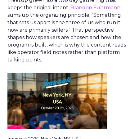
meetup grew into a two day gathering that
keeps the original intent.
Brandon Fuhrmann
sums up the organizing principle. “Something
that sets us apart is the three of us who run it
now are primarily sellers.” That perspective
shapes how speakers are chosen and how the
program is built, which is why the content reads
like operator field notes rather than platform
talking points.