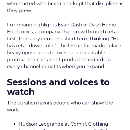
who started with brand and kept that discipline as
they grew.
Fuhrmann highlights Evan Dash of Dash Home
Electronics, a company that grew through retail
first. The story counters short term thinking. “He
has retail down cold.” The lesson for marketplace
heavy operators is to invest in a repeatable
promise and consistent product standards so
every channel benefits when you expand.
Sessions and voices to
watch
The curation favors people who can show the
work.
Hudson Leogrande at Comfrt Clothing