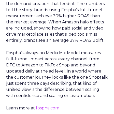
the demand creation that feeds it. The numbers
tell the story: brands using Fospha’s full-funnel
measurement achieve 30% higher ROAS than
the market average. When Amazon halo effects
are included, showing how paid social and video
drive marketplace sales that siloed tools miss
entirely, brands see an average 37% ROAS uplift.
Fospha’s always-on Media Mix Model measures
full-funnel impact across every channel, from
DTC to Amazon to TikTok Shop and beyond,
updated daily at the ad level. In a world where
the customer journey looks like the one Shoptalk
just spent three days describing, that kind of
unified view is the difference between scaling
with confidence and scaling on assumption.
Learn more at
fospha.com