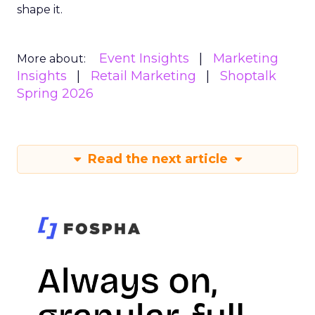
shape it.
Event Insights
Marketing
More about:
Insights
Retail Marketing
Shoptalk
Spring 2026
Read the next article