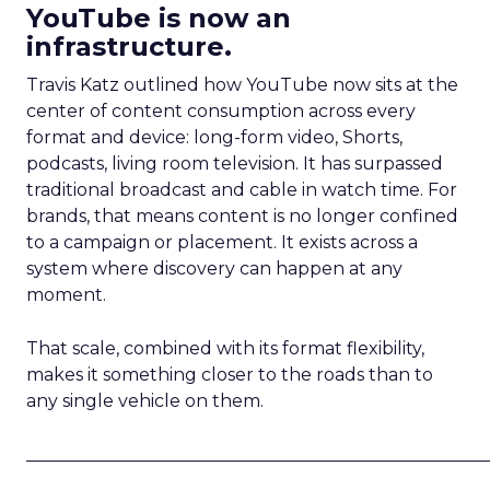
YouTube is now an
infrastructure.
Travis Katz outlined how YouTube now sits at the
center of content consumption across every
format and device: long-form video, Shorts,
podcasts, living room television. It has surpassed
traditional broadcast and cable in watch time. For
brands, that means content is no longer confined
to a campaign or placement. It exists across a
system where discovery can happen at any
moment.
That scale, combined with its format flexibility,
makes it something closer to the roads than to
any single vehicle on them.
_____________________________________________________