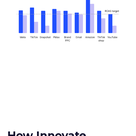
How Innovate