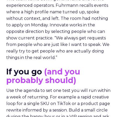
experienced operators. Fuhrmann recalls events
where a high profile name turned up, spoke
without context, and left. The room had nothing
to apply on Monday. Innovate works in the
opposite direction by selecting people who can
show current practice. “We always get requests
from people who are just like I want to speak. We
really try to get people who are actually doing
things in the real world.”
If you go
(and you
probably should)
Use the agenda to set one test you will run within
a week of returning. For example a rapid creative
loop for a single SKU on TikTok or a product page
rewrite informed by a session. Build a small circle
during the happy hour or in a VIP session and ask