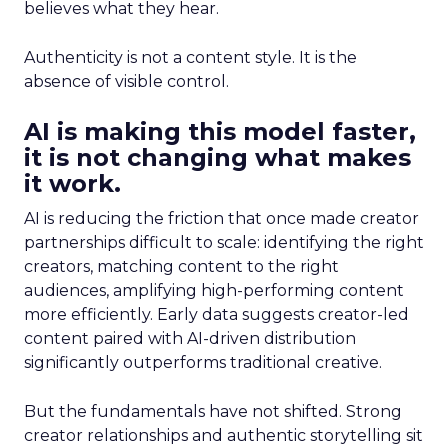
believes what they hear.
Authenticity is not a content style. It is the
absence of visible control.
AI is making this model faster,
it is not changing what makes
it work.
AI is reducing the friction that once made creator
partnerships difficult to scale: identifying the right
creators, matching content to the right
audiences, amplifying high-performing content
more efficiently. Early data suggests creator-led
content paired with AI-driven distribution
significantly outperforms traditional creative.
But the fundamentals have not shifted. Strong
creator relationships and authentic storytelling sit