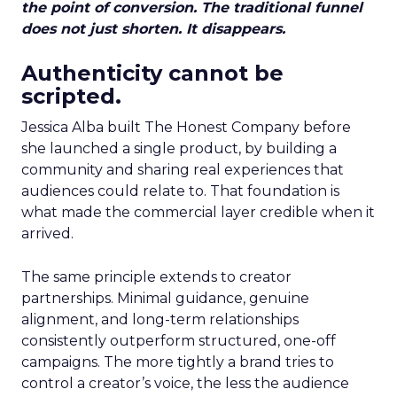
the point of conversion. The traditional funnel
does not just shorten. It disappears.
Authenticity cannot be
scripted.
Jessica Alba built The Honest Company before
she launched a single product, by building a
community and sharing real experiences that
audiences could relate to. That foundation is
what made the commercial layer credible when it
arrived.
The same principle extends to creator
partnerships. Minimal guidance, genuine
alignment, and long-term relationships
consistently outperform structured, one-off
campaigns. The more tightly a brand tries to
control a creator’s voice, the less the audience