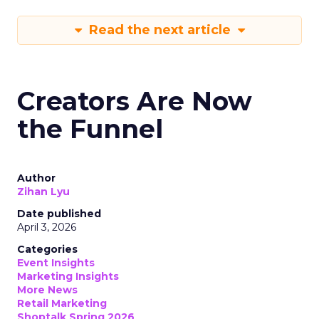
Read the next article
Creators Are Now
the Funnel
Author
Zihan Lyu
Date published
April 3, 2026
Categories
Event Insights
Marketing Insights
More News
Retail Marketing
Shoptalk Spring 2026