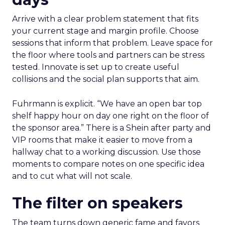
Arrive with a clear problem statement that fits
your current stage and margin profile. Choose
sessions that inform that problem. Leave space for
the floor where tools and partners can be stress
tested. Innovate is set up to create useful
collisions and the social plan supports that aim.
Fuhrmann is explicit. “We have an open bar top
shelf happy hour on day one right on the floor of
the sponsor area.” There is a Shein after party and
VIP rooms that make it easier to move from a
hallway chat to a working discussion. Use those
moments to compare notes on one specific idea
and to cut what will not scale.
The filter on speakers
The team turns down generic fame and favors