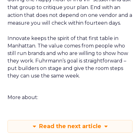
that group to critique your plan. End with an
action that does not depend on one vendor and a
measure you will check within fourteen days.
Innovate keeps the spirit of that first table in
Manhattan. The value comes from people who
still run brands and who are willing to show how
they work. Fuhrmann’s goal is straightforward –
put builders on stage and give the room steps
they can use the same week.
More about:
Read the next article