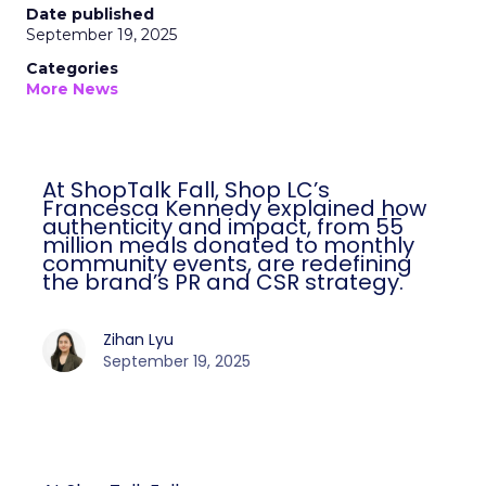
Date published
September 19, 2025
Categories
More News
At ShopTalk Fall, Shop LC’s
Francesca Kennedy explained how
authenticity and impact, from 55
million meals donated to monthly
community events, are redefining
the brand’s PR and CSR strategy.
Zihan Lyu
September 19, 2025