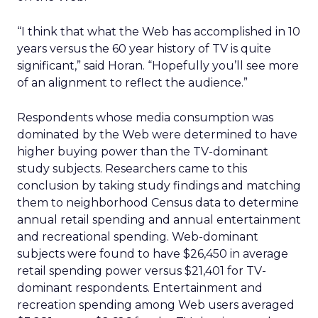
“I think that what the Web has accomplished in 10
years versus the 60 year history of TV is quite
significant,” said Horan. “Hopefully you’ll see more
of an alignment to reflect the audience.”
Respondents whose media consumption was
dominated by the Web were determined to have
higher buying power than the TV-dominant
study subjects. Researchers came to this
conclusion by taking study findings and matching
them to neighborhood Census data to determine
annual retail spending and annual entertainment
and recreational spending. Web-dominant
subjects were found to have $26,450 in average
retail spending power versus $21,401 for TV-
dominant respondents. Entertainment and
recreation spending among Web users averaged