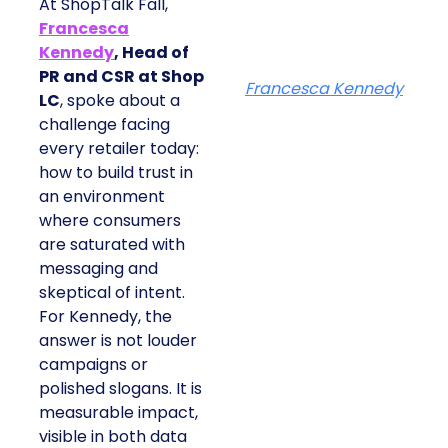
At ShopTalk Fall,
Francesca
Kennedy
, Head of
PR and CSR at Shop
Francesca Kennedy
LC
, spoke about a
challenge facing
every retailer today:
how to build trust in
an environment
where consumers
are saturated with
messaging and
skeptical of intent.
For Kennedy, the
answer is not louder
campaigns or
polished slogans. It is
measurable impact,
visible in both data