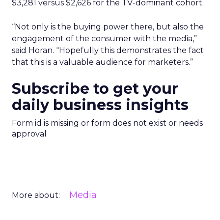
$3,281 versus $2,626 for the TV-dominant cohort.
“Not only is the buying power there, but also the
engagement of the consumer with the media,”
said Horan. “Hopefully this demonstrates the fact
that this is a valuable audience for marketers.”
Subscribe to get your
daily business insights
Form id is missing or form does not exist or needs
approval
Media
More about: