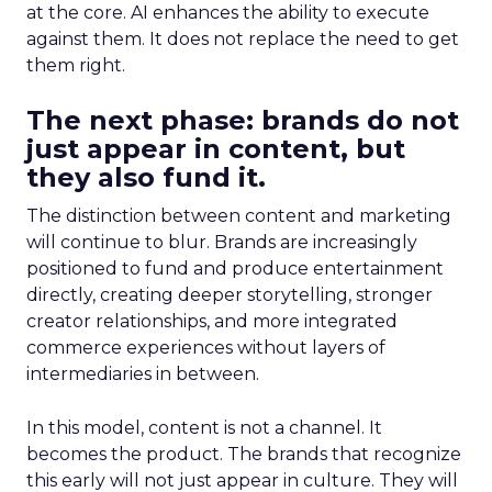
at the core. AI enhances the ability to execute
against them. It does not replace the need to get
them right.
The next phase: brands do not
just appear in content, but
they also fund it.
The distinction between content and marketing
will continue to blur. Brands are increasingly
positioned to fund and produce entertainment
directly, creating deeper storytelling, stronger
creator relationships, and more integrated
commerce experiences without layers of
intermediaries in between.
In this model, content is not a channel. It
becomes the product. The brands that recognize
this early will not just appear in culture. They will