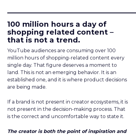
____________________________
100 million hours a day of
shopping related content –
that is not a trend.
YouTube audiences are consuming over 100
million hours of shopping-related content every
single day. That figure deserves a moment to
land. This is not an emerging behavior. It is an
established one, and it is where product decisions
are being made.
If a brand is not present in creator ecosystems, it is
not present in the decision-making process. That
is the correct and uncomfortable way to state it.
The creator is both the point of inspiration and