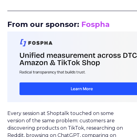
_____________________________________________________
From our sponsor:
Fospha
Every session at Shoptalk touched on some
version of the same problem: customers are
discovering products on TikTok, researching on
Reddit, browsing on ChatGPT, comparing on