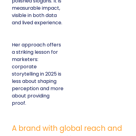
polished slogans. It is
measurable impact,
visible in both data
and lived experience.
Her approach offers
a striking lesson for
marketers:
corporate
storytelling in 2025 is
less about shaping
perception and more
about providing
proof.
A brand with global reach and