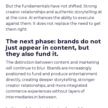
But the fundamentals have not shifted. Strong
creator relationships and authentic storytelling sit
at the core. AI enhances the ability to execute
against them. It does not replace the need to get
them right.
The next phase: brands do not
just appear in content, but
they also fund it.
The distinction between content and marketing
will continue to blur. Brands are increasingly
positioned to fund and produce entertainment
directly, creating deeper storytelling, stronger
creator relationships, and more integrated
commerce experiences without layers of
intermediaries in between.