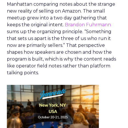
Manhattan comparing notes about the strange
new reality of selling on Amazon. The small
meetup grew into a two day gathering that
keeps the original intent.
Brandon Fuhrmann
sums up the organizing principle. “Something
that sets us apart is the three of us who run it
now are primarily sellers.” That perspective
shapes how speakers are chosen and how the
program is built, which is why the content reads
like operator field notes rather than platform
talking points.