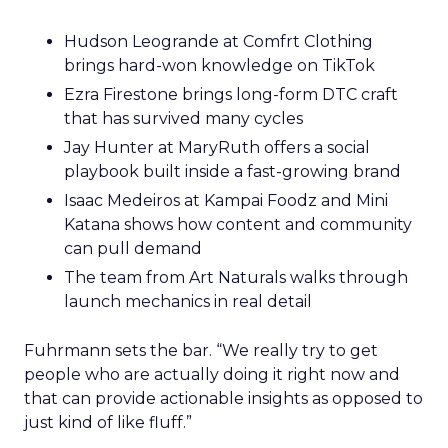
Hudson Leogrande at Comfrt Clothing
brings hard-won knowledge on TikTok
Ezra Firestone brings long-form DTC craft
that has survived many cycles
Jay Hunter at MaryRuth offers a social
playbook built inside a fast-growing brand
Isaac Medeiros at Kampai Foodz and Mini
Katana shows how content and community
can pull demand
The team from Art Naturals walks through
launch mechanics in real detail
Fuhrmann sets the bar. “We really try to get
people who are actually doing it right now and
that can provide actionable insights as opposed to
just kind of like fluff.”