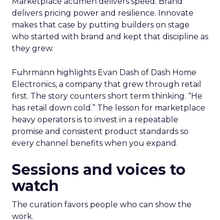
Marketplace acumen delivers speed. Brand
delivers pricing power and resilience. Innovate
makes that case by putting builders on stage
who started with brand and kept that discipline as
they grew.
Fuhrmann highlights Evan Dash of Dash Home
Electronics, a company that grew through retail
first. The story counters short term thinking. “He
has retail down cold.” The lesson for marketplace
heavy operators is to invest in a repeatable
promise and consistent product standards so
every channel benefits when you expand.
Sessions and voices to
watch
The curation favors people who can show the
work.