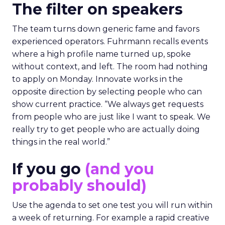
The filter on speakers
The team turns down generic fame and favors
experienced operators. Fuhrmann recalls events
where a high profile name turned up, spoke
without context, and left. The room had nothing
to apply on Monday. Innovate works in the
opposite direction by selecting people who can
show current practice. “We always get requests
from people who are just like I want to speak. We
really try to get people who are actually doing
things in the real world.”
If you go
(and you
probably should)
Use the agenda to set one test you will run within
a week of returning. For example a rapid creative