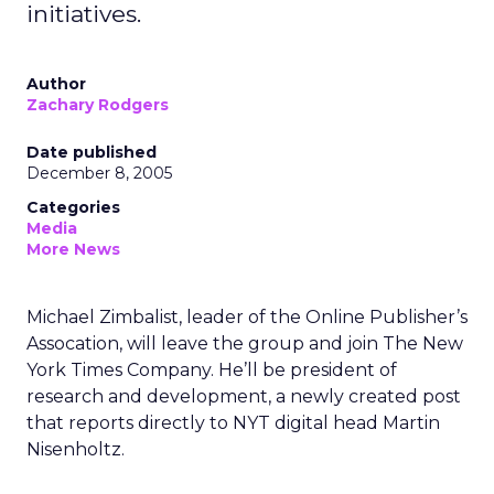
initiatives.
Author
Zachary Rodgers
Date published
December 8, 2005
Categories
Media
More News
Michael Zimbalist, leader of the Online Publisher’s
Assocation, will leave the group and join The New
York Times Company. He’ll be president of
research and development, a newly created post
that reports directly to NYT digital head Martin
Nisenholtz.