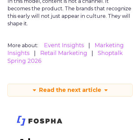
In this model, content is not a channel. It
becomes the product. The brands that recognize
this early will not just appear in culture. They will
shape it.
Event Insights
Marketing
More about:
Insights
Retail Marketing
Shoptalk
Spring 2026
Read the next article