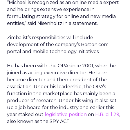
“Michael is recognized as an online media expert
and he brings extensive experience in
formulating strategy for online and new media
entities,” said Nisenholtz in a statement.
Zimbalist’s responsibilities will include
development of the company’s Boston.com
portal and mobile technology initiatives.
He has been with the OPA since 2001, when he
joined as acting executive director. He later
became director and then president of the
association. Under his leadership, the OPA’s
function in the marketplace has mainly been a
producer of research. Under his wing, it also set
up a job board for the industry and earlier this
year staked out
legislative position
on
H.R. bill 29
,
also known as the SPY ACT.