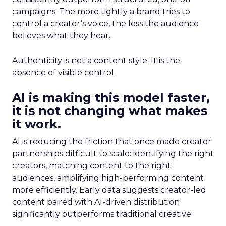
campaigns. The more tightly a brand tries to
control a creator’s voice, the less the audience
believes what they hear.
Authenticity is not a content style. It is the
absence of visible control.
AI is making this model faster,
it is not changing what makes
it work.
AI is reducing the friction that once made creator
partnerships difficult to scale: identifying the right
creators, matching content to the right
audiences, amplifying high-performing content
more efficiently. Early data suggests creator-led
content paired with AI-driven distribution
significantly outperforms traditional creative.