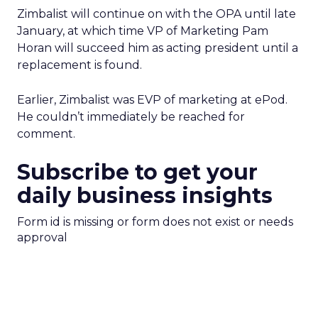
Zimbalist will continue on with the OPA until late
January, at which time VP of Marketing Pam
Horan will succeed him as acting president until a
replacement is found.
Earlier, Zimbalist was EVP of marketing at ePod.
He couldn’t immediately be reached for
comment.
Subscribe to get your
daily business insights
Form id is missing or form does not exist or needs
approval