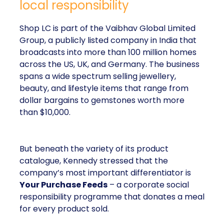
local responsibility
Shop LC is part of the Vaibhav Global Limited
Group, a publicly listed company in India that
broadcasts into more than 100 million homes
across the US, UK, and Germany. The business
spans a wide spectrum selling jewellery,
beauty, and lifestyle items that range from
dollar bargains to gemstones worth more
than $10,000.
But beneath the variety of its product
catalogue, Kennedy stressed that the
company’s most important differentiator is
Your Purchase Feeds
– a corporate social
responsibility programme that donates a meal
for every product sold.