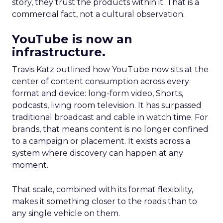
story, they trust the products within it. That is a
commercial fact, not a cultural observation.
YouTube is now an
infrastructure.
Travis Katz outlined how YouTube now sits at the
center of content consumption across every
format and device: long-form video, Shorts,
podcasts, living room television. It has surpassed
traditional broadcast and cable in watch time. For
brands, that means content is no longer confined
to a campaign or placement. It exists across a
system where discovery can happen at any
moment.
That scale, combined with its format flexibility,
makes it something closer to the roads than to
any single vehicle on them.