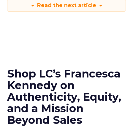
Read the next article
Shop LC’s Francesca
Kennedy on
Authenticity, Equity,
and a Mission
Beyond Sales