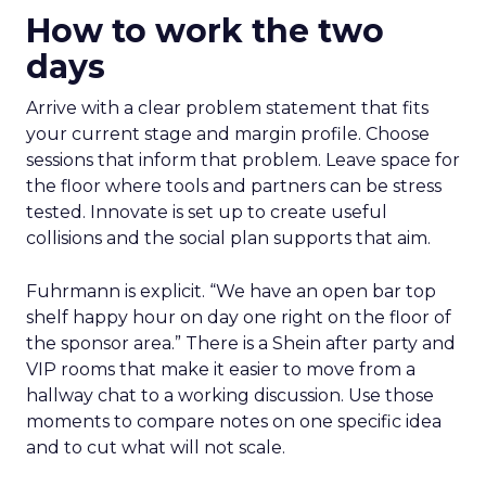
How to work the two
days
Arrive with a clear problem statement that fits
your current stage and margin profile. Choose
sessions that inform that problem. Leave space for
the floor where tools and partners can be stress
tested. Innovate is set up to create useful
collisions and the social plan supports that aim.
Fuhrmann is explicit. “We have an open bar top
shelf happy hour on day one right on the floor of
the sponsor area.” There is a Shein after party and
VIP rooms that make it easier to move from a
hallway chat to a working discussion. Use those
moments to compare notes on one specific idea
and to cut what will not scale.