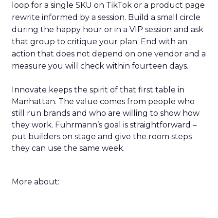
loop for a single SKU on TikTok or a product page
rewrite informed by a session. Build a small circle
during the happy hour or in a VIP session and ask
that group to critique your plan. End with an
action that does not depend on one vendor and a
measure you will check within fourteen days.
Innovate keeps the spirit of that first table in
Manhattan. The value comes from people who
still run brands and who are willing to show how
they work. Fuhrmann’s goal is straightforward –
put builders on stage and give the room steps
they can use the same week.
More about: