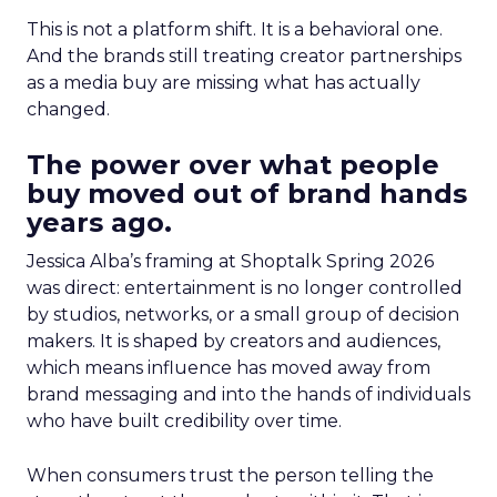
This is not a platform shift. It is a behavioral one.
And the brands still treating creator partnerships
as a media buy are missing what has actually
changed.
The power over what people
buy moved out of brand hands
years ago.
Jessica Alba’s framing at Shoptalk Spring 2026
was direct: entertainment is no longer controlled
by studios, networks, or a small group of decision
makers. It is shaped by creators and audiences,
which means influence has moved away from
brand messaging and into the hands of individuals
who have built credibility over time.
When consumers trust the person telling the