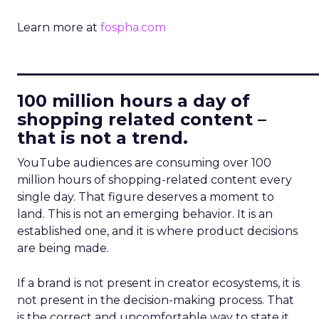
Learn more at
fospha.com
____________________________
100 million hours a day of
shopping related content –
that is not a trend.
YouTube audiences are consuming over 100
million hours of shopping-related content every
single day. That figure deserves a moment to
land. This is not an emerging behavior. It is an
established one, and it is where product decisions
are being made.
If a brand is not present in creator ecosystems, it is
not present in the decision-making process. That
is the correct and uncomfortable way to state it.