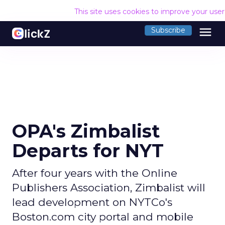
This site uses cookies to improve your use
menu
Subscribe
OPA's Zimbalist
Departs for NYT
After four years with the Online
Publishers Association, Zimbalist will
lead development on NYTCo's
Boston.com city portal and mobile