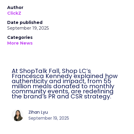
Author
ClickZ
Date published
September 19, 2025
Categories
More News
At ShopTalk Fall, Shop LC’s
Francesca Kennedy explained how
authenticity and impact, from 55
million meals donated to monthly
community events, are redefining
the brand’s PR and CSR strategy.
Zihan Lyu
September 19, 2025