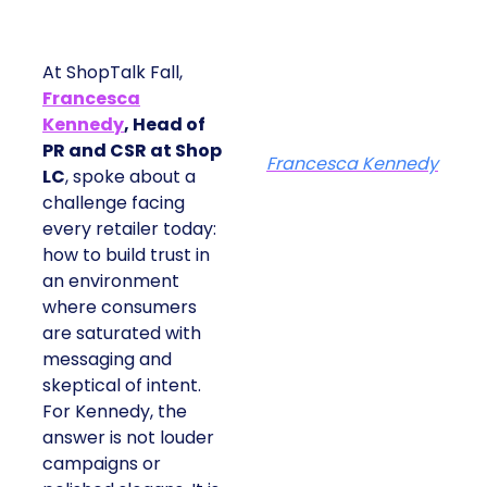
At ShopTalk Fall,
Francesca
Kennedy
, Head of
PR and CSR at Shop
Francesca Kennedy
LC
, spoke about a
challenge facing
every retailer today:
how to build trust in
an environment
where consumers
are saturated with
messaging and
skeptical of intent.
For Kennedy, the
answer is not louder
campaigns or