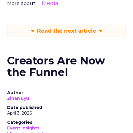
Media
More about:
Read the next article
Creators Are Now
the Funnel
Author
Zihan Lyu
Date published
April 3, 2026
Categories
Event Insights