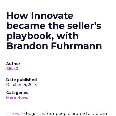
How Innovate
became the seller’s
playbook, with
Brandon Fuhrmann
Author
ClickZ
Date published
October 14, 2025
Categories
More News
Innovate
began as four people around a table in