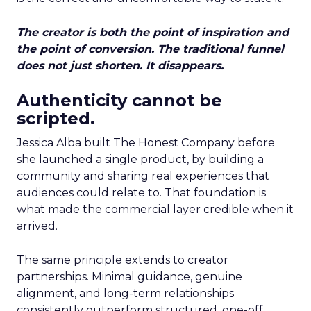
The creator is both the point of inspiration and
the point of conversion. The traditional funnel
does not just shorten. It disappears.
Authenticity cannot be
scripted.
Jessica Alba built The Honest Company before
she launched a single product, by building a
community and sharing real experiences that
audiences could relate to. That foundation is
what made the commercial layer credible when it
arrived.
The same principle extends to creator
partnerships. Minimal guidance, genuine
alignment, and long-term relationships
consistently outperform structured, one-off