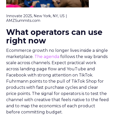
Innovate 2025, New York, NY, US |
AMZSummits.com
What operators can use
right now
Ecommerce growth no longer lives inside a single
marketplace.
The agenda
follows the way brands
scale across channels. Expect practical work
across landing page flow and YouTube and
Facebook with strong attention on TikTok.
Fuhrmann points to the pull of TikTok Shop for
products with fast purchase cycles and clear
price points. The signal for operators is to test the
channel with creative that feels native to the feed
and to map the economics of each product
before committing budget.