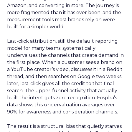
Amazon, and converting in store. The journey is
more fragmented than it has ever been, and the
measurement tools most brands rely on were
built for a simpler world.
Last-click attribution, still the default reporting
model for many teams, systematically
undervalues the channels that create demand in
the first place. When a customer sees a brand on
a YouTube creator’s video, discusses it in a Reddit
thread, and then searches on Google two weeks
later, last-click gives all the credit to that final
search. The upper-funnel activity that actually
built the intent gets zero recognition. Fospha’s
data shows this undervaluation averages over
90% for awareness and consideration channels.
The result is a structural bias that quietly starves