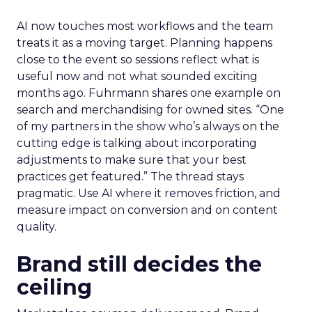
AI now touches most workflows and the team
treats it as a moving target. Planning happens
close to the event so sessions reflect what is
useful now and not what sounded exciting
months ago. Fuhrmann shares one example on
search and merchandising for owned sites. “One
of my partners in the show who’s always on the
cutting edge is talking about incorporating
adjustments to make sure that your best
practices get featured.” The thread stays
pragmatic. Use AI where it removes friction, and
measure impact on conversion and on content
quality.
Brand still decides the
ceiling