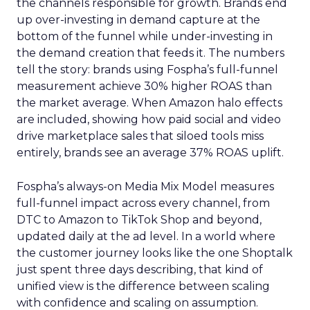
the channels responsible for growth. Brands end
up over-investing in demand capture at the
bottom of the funnel while under-investing in
the demand creation that feeds it. The numbers
tell the story: brands using Fospha’s full-funnel
measurement achieve 30% higher ROAS than
the market average. When Amazon halo effects
are included, showing how paid social and video
drive marketplace sales that siloed tools miss
entirely, brands see an average 37% ROAS uplift.
Fospha’s always-on Media Mix Model measures
full-funnel impact across every channel, from
DTC to Amazon to TikTok Shop and beyond,
updated daily at the ad level. In a world where
the customer journey looks like the one Shoptalk
just spent three days describing, that kind of
unified view is the difference between scaling
with confidence and scaling on assumption.