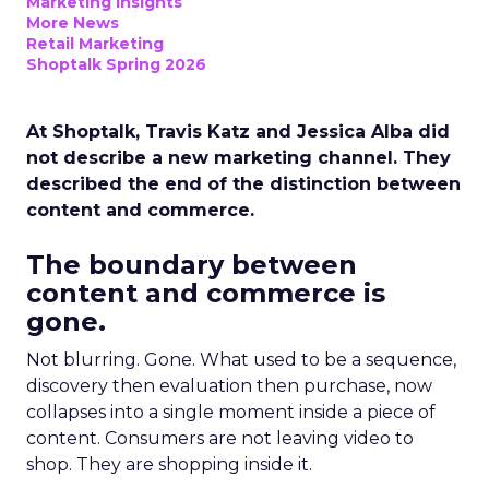
Marketing Insights
More News
Retail Marketing
Shoptalk Spring 2026
At Shoptalk, Travis Katz and Jessica Alba did
not describe a new marketing channel. They
described the end of the distinction between
content and commerce.
The boundary between
content and commerce is
gone.
Not blurring. Gone. What used to be a sequence,
discovery then evaluation then purchase, now
collapses into a single moment inside a piece of
content. Consumers are not leaving video to
shop. They are shopping inside it.