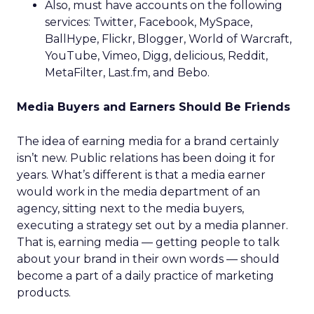
Also, must have accounts on the following
services: Twitter, Facebook, MySpace,
BallHype, Flickr, Blogger, World of Warcraft,
YouTube, Vimeo, Digg, delicious, Reddit,
MetaFilter, Last.fm, and Bebo.
Media Buyers and Earners Should Be Friends
The idea of earning media for a brand certainly
isn’t new. Public relations has been doing it for
years. What’s different is that a media earner
would work in the media department of an
agency, sitting next to the media buyers,
executing a strategy set out by a media planner.
That is, earning media — getting people to talk
about your brand in their own words — should
become a part of a daily practice of marketing
products.