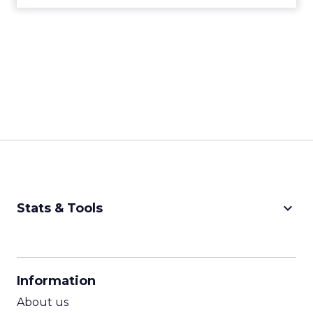
keyboard_arrow_down
Stats & Tools
CPM Calculator
CPA Calculator
Information
ROI Calculator
About us