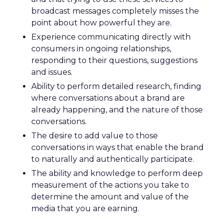
broadcast messages completely misses the
point about how powerful they are.
Experience communicating directly with
consumers in ongoing relationships,
responding to their questions, suggestions
and issues.
Ability to perform detailed research, finding
where conversations about a brand are
already happening, and the nature of those
conversations.
The desire to add value to those
conversations in ways that enable the brand
to naturally and authentically participate.
The ability and knowledge to perform deep
measurement of the actions you take to
determine the amount and value of the
media that you are earning.