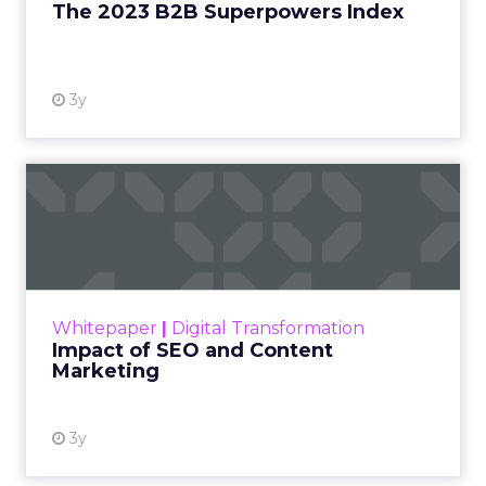
The 2023 B2B Superpowers Index
View resource
3y
Impact of SEO and Content
Marketing
Making forecasts and predictions in such a
rapidly changing marketing ecosystem is a
challenge. Yet, as concerns grow around a
Whitepaper
|
Digital Transformation
looming recession and b...
Impact of SEO and Content
Marketing
View resource
3y