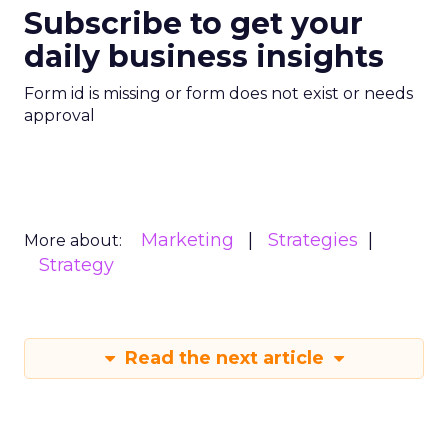
Subscribe to get your
daily business insights
Form id is missing or form does not exist or needs
approval
Marketing
Strategies
More about:
Strategy
Read the next article