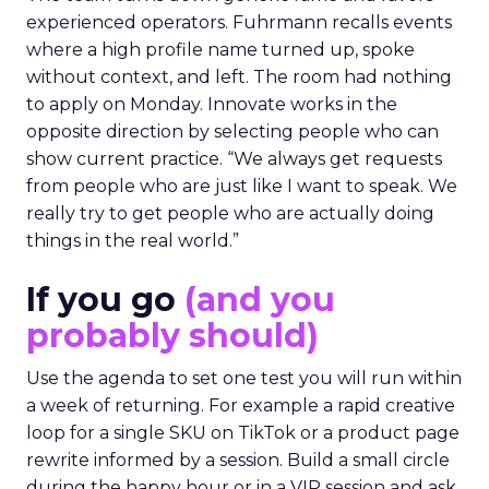
experienced operators. Fuhrmann recalls events
where a high profile name turned up, spoke
without context, and left. The room had nothing
to apply on Monday. Innovate works in the
opposite direction by selecting people who can
show current practice. “We always get requests
from people who are just like I want to speak. We
really try to get people who are actually doing
things in the real world.”
If you go
(and you
probably should)
Use the agenda to set one test you will run within
a week of returning. For example a rapid creative
loop for a single SKU on TikTok or a product page
rewrite informed by a session. Build a small circle
during the happy hour or in a VIP session and ask