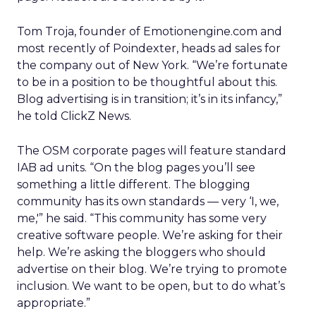
Tom Troja, founder of Emotionengine.com and
most recently of Poindexter, heads ad sales for
the company out of New York. “We’re fortunate
to be in a position to be thoughtful about this.
Blog advertising is in transition; it’s in its infancy,”
he told ClickZ News.
The OSM corporate pages will feature standard
IAB ad units. “On the blog pages you’ll see
something a little different. The blogging
community has its own standards — very ‘I, we,
me,'” he said. “This community has some very
creative software people. We’re asking for their
help. We’re asking the bloggers who should
advertise on their blog. We’re trying to promote
inclusion. We want to be open, but to do what’s
appropriate.”