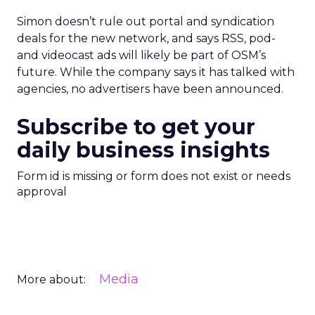
Simon doesn’t rule out portal and syndication
deals for the new network, and says RSS, pod-
and videocast ads will likely be part of OSM’s
future. While the company says it has talked with
agencies, no advertisers have been announced.
Subscribe to get your
daily business insights
Form id is missing or form does not exist or needs
approval
Media
More about: