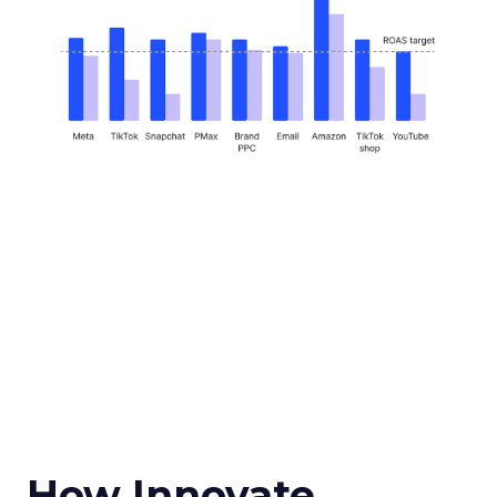
How Innovate