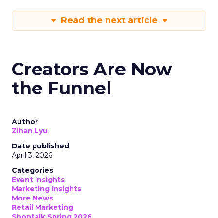
Read the next article
Creators Are Now
the Funnel
Author
Zihan Lyu
Date published
April 3, 2026
Categories
Event Insights
Marketing Insights
More News
Retail Marketing
Shoptalk Spring 2026