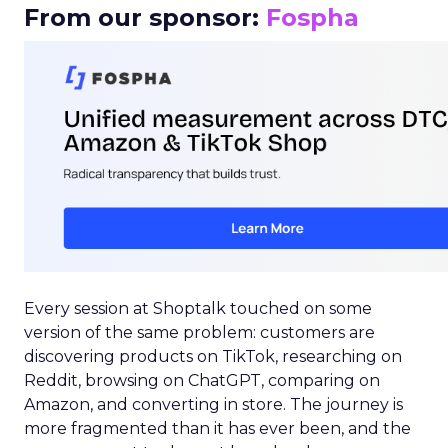
From our sponsor:
Fospha
Every session at Shoptalk touched on some
version of the same problem: customers are
discovering products on TikTok, researching on
Reddit, browsing on ChatGPT, comparing on
Amazon, and converting in store. The journey is
more fragmented than it has ever been, and the