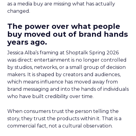
as a media buy are missing what has actually
changed.
The power over what people
buy moved out of brand hands
years ago.
Jessica Alba’s framing at Shoptalk Spring 2026
was direct: entertainment is no longer controlled
by studios, networks, or a small group of decision
makers. It is shaped by creators and audiences,
which means influence has moved away from
brand messaging and into the hands of individuals
who have built credibility over time.
When consumers trust the person telling the
story, they trust the products within it. That is a
commercial fact, not a cultural observation.