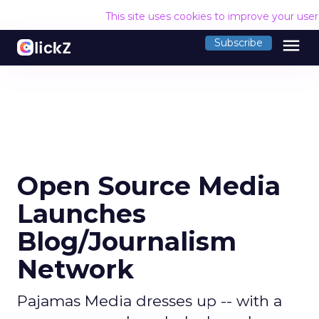
This site uses cookies to improve your use
menu
Subscribe
Open Source Media
Launches
Blog/Journalism
Network
Pajamas Media dresses up -- with a