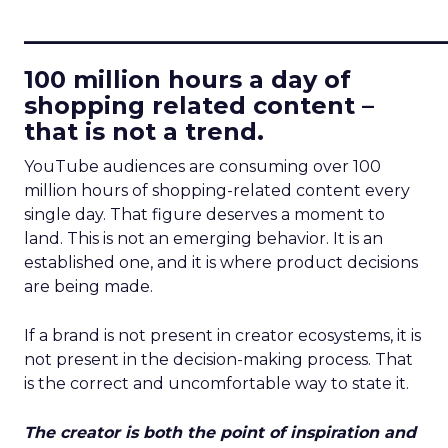
____________________________
100 million hours a day of
shopping related content –
that is not a trend.
YouTube audiences are consuming over 100
million hours of shopping-related content every
single day. That figure deserves a moment to
land. This is not an emerging behavior. It is an
established one, and it is where product decisions
are being made.
If a brand is not present in creator ecosystems, it is
not present in the decision-making process. That
is the correct and uncomfortable way to state it.
The creator is both the point of inspiration and