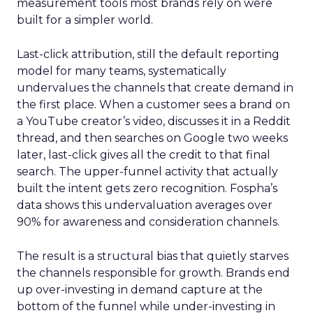
measurement tools most brands rely on were
built for a simpler world.
Last-click attribution, still the default reporting
model for many teams, systematically
undervalues the channels that create demand in
the first place. When a customer sees a brand on
a YouTube creator’s video, discusses it in a Reddit
thread, and then searches on Google two weeks
later, last-click gives all the credit to that final
search. The upper-funnel activity that actually
built the intent gets zero recognition. Fospha’s
data shows this undervaluation averages over
90% for awareness and consideration channels.
The result is a structural bias that quietly starves
the channels responsible for growth. Brands end
up over-investing in demand capture at the
bottom of the funnel while under-investing in