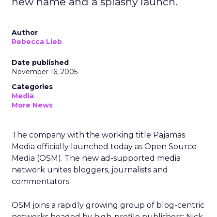
new name and a splashy launch.
Author
Rebecca Lieb
Date published
November 16, 2005
Categories
Media
More News
The company with the working title Pajamas
Media officially launched today as Open Source
Media (OSM). The new ad-supported media
network unites bloggers, journalists and
commentators.
OSM joins a rapidly growing group of blog-centric
networks headed by high-profile publishers: Nick