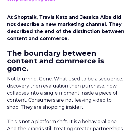
At Shoptalk, Travis Katz and Jessica Alba did
not describe a new marketing channel. They
described the end of the distinction between
content and commerce.
The boundary between
content and commerce is
gone.
Not blurring. Gone. What used to be a sequence,
discovery then evaluation then purchase, now
collapses into a single moment inside a piece of
content. Consumers are not leaving video to
shop. They are shopping inside it.
This is not a platform shift. It is a behavioral one.
And the brands still treating creator partnerships