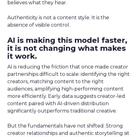
believes what they hear.
Authenticity is not a content style. It is the
absence of visible control.
AI is making this model faster,
it is not changing what makes
it work.
AI is reducing the friction that once made creator
partnerships difficult to scale: identifying the right
creators, matching content to the right
audiences, amplifying high-performing content
more efficiently. Early data suggests creator-led
content paired with AI-driven distribution
significantly outperforms traditional creative.
But the fundamentals have not shifted. Strong
creator relationships and authentic storytelling sit