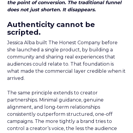
the point of conversion. The traditional funnel
does not just shorten. It disappears.
Authenticity cannot be
scripted.
Jessica Alba built The Honest Company before
she launched a single product, by building a
community and sharing real experiences that
audiences could relate to. That foundation is
what made the commercial layer credible when it
arrived.
The same principle extends to creator
partnerships. Minimal guidance, genuine
alignment, and long-term relationships
consistently outperform structured, one-off
campaigns. The more tightly a brand tries to
control a creator’s voice, the less the audience