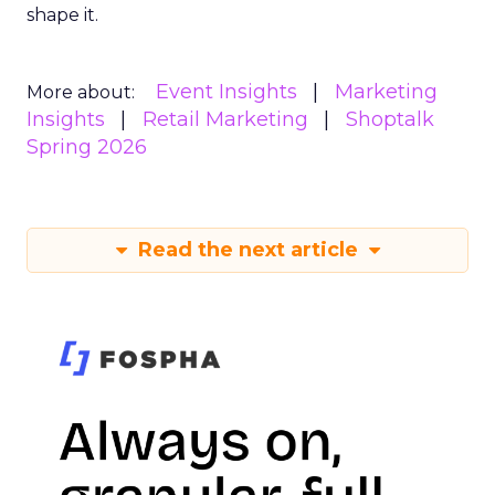
shape it.
Event Insights
Marketing
More about:
Insights
Retail Marketing
Shoptalk
Spring 2026
Read the next article