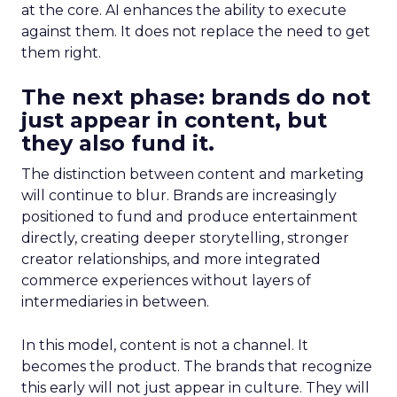
at the core. AI enhances the ability to execute
against them. It does not replace the need to get
them right.
The next phase: brands do not
just appear in content, but
they also fund it.
The distinction between content and marketing
will continue to blur. Brands are increasingly
positioned to fund and produce entertainment
directly, creating deeper storytelling, stronger
creator relationships, and more integrated
commerce experiences without layers of
intermediaries in between.
In this model, content is not a channel. It
becomes the product. The brands that recognize
this early will not just appear in culture. They will