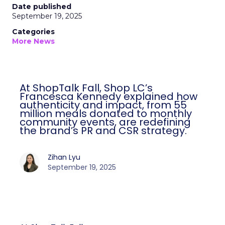
Date published
September 19, 2025
Categories
More News
At ShopTalk Fall, Shop LC’s
Francesca Kennedy explained how
authenticity and impact, from 55
million meals donated to monthly
community events, are redefining
the brand’s PR and CSR strategy.
Zihan Lyu
September 19, 2025