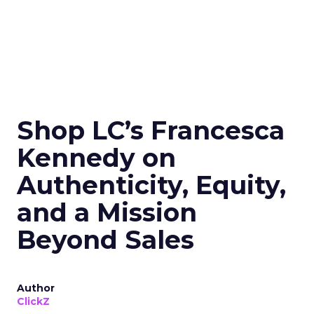
Shop LC’s Francesca
Kennedy on
Authenticity, Equity,
and a Mission
Beyond Sales
Author
ClickZ