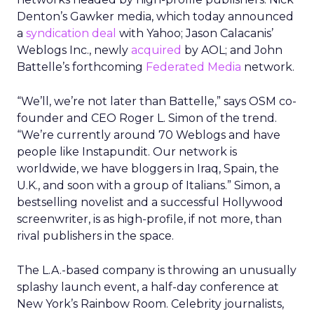
Denton’s Gawker media, which today announced
a
syndication deal
with Yahoo; Jason Calacanis’
Weblogs Inc., newly
acquired
by AOL; and John
Battelle’s forthcoming
Federated Media
network.
“We’ll, we’re not later than Battelle,” says OSM co-
founder and CEO Roger L. Simon of the trend.
“We’re currently around 70 Weblogs and have
people like Instapundit. Our network is
worldwide, we have bloggers in Iraq, Spain, the
U.K., and soon with a group of Italians.” Simon, a
bestselling novelist and a successful Hollywood
screenwriter, is as high-profile, if not more, than
rival publishers in the space.
The L.A.-based company is throwing an unusually
splashy launch event, a half-day conference at
New York’s Rainbow Room. Celebrity journalists,