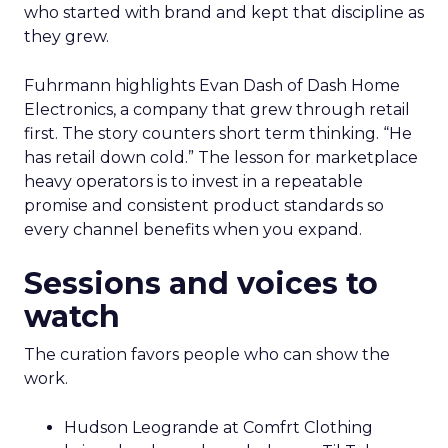
who started with brand and kept that discipline as
they grew.
Fuhrmann highlights Evan Dash of Dash Home
Electronics, a company that grew through retail
first. The story counters short term thinking. “He
has retail down cold.” The lesson for marketplace
heavy operators is to invest in a repeatable
promise and consistent product standards so
every channel benefits when you expand.
Sessions and voices to
watch
The curation favors people who can show the
work.
Hudson Leogrande at Comfrt Clothing