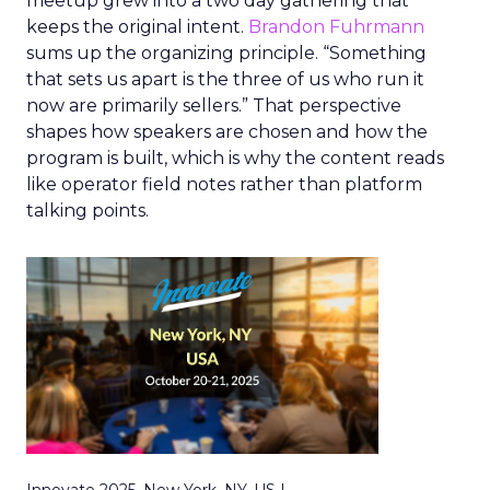
meetup grew into a two day gathering that
keeps the original intent.
Brandon Fuhrmann
sums up the organizing principle. “Something
that sets us apart is the three of us who run it
now are primarily sellers.” That perspective
shapes how speakers are chosen and how the
program is built, which is why the content reads
like operator field notes rather than platform
talking points.