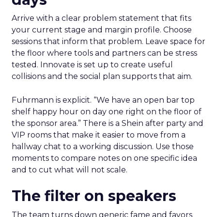
Arrive with a clear problem statement that fits
your current stage and margin profile. Choose
sessions that inform that problem. Leave space for
the floor where tools and partners can be stress
tested. Innovate is set up to create useful
collisions and the social plan supports that aim.
Fuhrmann is explicit. “We have an open bar top
shelf happy hour on day one right on the floor of
the sponsor area.” There is a Shein after party and
VIP rooms that make it easier to move from a
hallway chat to a working discussion. Use those
moments to compare notes on one specific idea
and to cut what will not scale.
The filter on speakers
The team turns down generic fame and favors