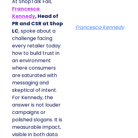
At ShopTalk Fall,
Francesca
Kennedy
, Head of
PR and CSR at Shop
Francesca Kennedy
LC
, spoke about a
challenge facing
every retailer today:
how to build trust in
an environment
where consumers
are saturated with
messaging and
skeptical of intent.
For Kennedy, the
answer is not louder
campaigns or
polished slogans. It is
measurable impact,
visible in both data