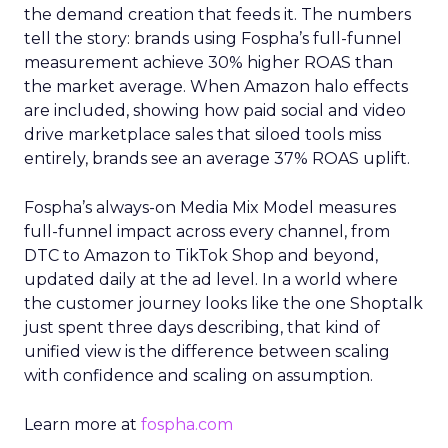
the demand creation that feeds it. The numbers
tell the story: brands using Fospha’s full-funnel
measurement achieve 30% higher ROAS than
the market average. When Amazon halo effects
are included, showing how paid social and video
drive marketplace sales that siloed tools miss
entirely, brands see an average 37% ROAS uplift.
Fospha’s always-on Media Mix Model measures
full-funnel impact across every channel, from
DTC to Amazon to TikTok Shop and beyond,
updated daily at the ad level. In a world where
the customer journey looks like the one Shoptalk
just spent three days describing, that kind of
unified view is the difference between scaling
with confidence and scaling on assumption.
Learn more at
fospha.com