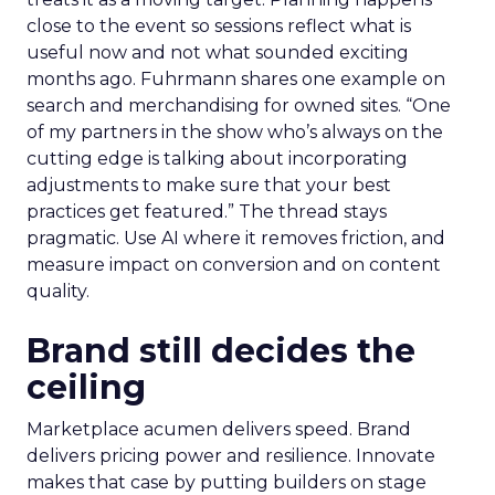
close to the event so sessions reflect what is
useful now and not what sounded exciting
months ago. Fuhrmann shares one example on
search and merchandising for owned sites. “One
of my partners in the show who’s always on the
cutting edge is talking about incorporating
adjustments to make sure that your best
practices get featured.” The thread stays
pragmatic. Use AI where it removes friction, and
measure impact on conversion and on content
quality.
Brand still decides the
ceiling
Marketplace acumen delivers speed. Brand
delivers pricing power and resilience. Innovate
makes that case by putting builders on stage