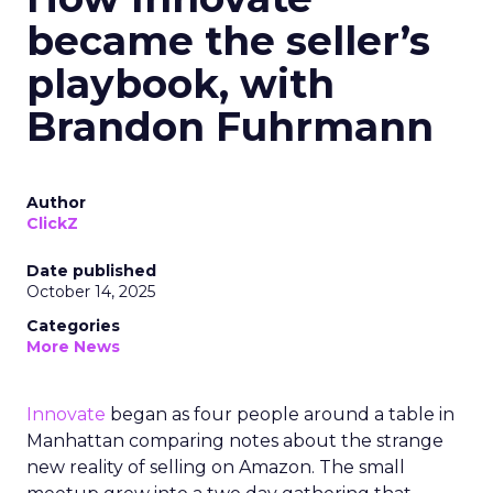
became the seller’s
playbook, with
Brandon Fuhrmann
Author
ClickZ
Date published
October 14, 2025
Categories
More News
Innovate
began as four people around a table in
Manhattan comparing notes about the strange
new reality of selling on Amazon. The small