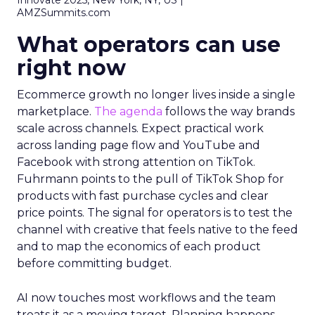
Innovate 2025, New York, NY, US |
AMZSummits.com
What operators can use
right now
Ecommerce growth no longer lives inside a single
marketplace.
The agenda
follows the way brands
scale across channels. Expect practical work
across landing page flow and YouTube and
Facebook with strong attention on TikTok.
Fuhrmann points to the pull of TikTok Shop for
products with fast purchase cycles and clear
price points. The signal for operators is to test the
channel with creative that feels native to the feed
and to map the economics of each product
before committing budget.
AI now touches most workflows and the team
treats it as a moving target. Planning happens