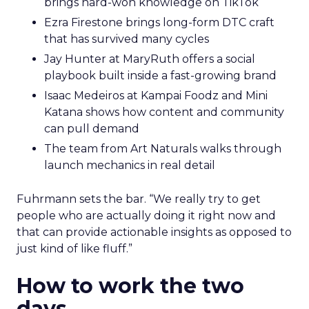
brings hard-won knowledge on TikTok
Ezra Firestone brings long-form DTC craft
that has survived many cycles
Jay Hunter at MaryRuth offers a social
playbook built inside a fast-growing brand
Isaac Medeiros at Kampai Foodz and Mini
Katana shows how content and community
can pull demand
The team from Art Naturals walks through
launch mechanics in real detail
Fuhrmann sets the bar. “We really try to get
people who are actually doing it right now and
that can provide actionable insights as opposed to
just kind of like fluff.”
How to work the two
days