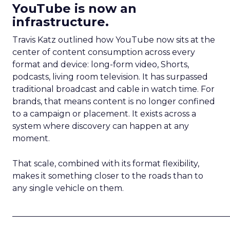
YouTube is now an
infrastructure.
Travis Katz outlined how YouTube now sits at the
center of content consumption across every
format and device: long-form video, Shorts,
podcasts, living room television. It has surpassed
traditional broadcast and cable in watch time. For
brands, that means content is no longer confined
to a campaign or placement. It exists across a
system where discovery can happen at any
moment.
That scale, combined with its format flexibility,
makes it something closer to the roads than to
any single vehicle on them.
_____________________________________________________