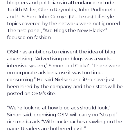
bloggers and politicians in attendance include
Judith Miller, Glenn Reynolds, John Podhoretz
and U.S. Sen. John Cornyn (R – Texas). Lifestyle
topics covered by the network were not ignored.
The first panel, “Are Blogs the New Black?,”
focused on fashion.
OSM has ambitions to reinvent the idea of blog
advertising. “Advertising on blogs was a work-
intensive system,” Simon told ClickZ. “There were
no corporate ads because it was too time-
consuming.” He said Nielsen and iPro have just
been hired by the company, and their stats will be
posted on OSM’s site.
“We’re looking at how blog ads should look,”
Simon said, promising OSM will carry no “stupid”
rich media ads “With cockroaches crawling on the
page. Readers are bothered by it.”