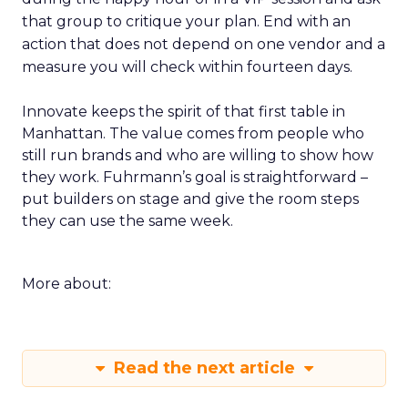
that group to critique your plan. End with an
action that does not depend on one vendor and a
measure you will check within fourteen days.
Innovate keeps the spirit of that first table in
Manhattan. The value comes from people who
still run brands and who are willing to show how
they work. Fuhrmann’s goal is straightforward –
put builders on stage and give the room steps
they can use the same week.
More about:
Read the next article