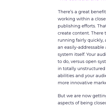
There’s a great benefi
working within a close
publishing efforts. Tha
create content. There 
running fairly quickly
an easily-addressable
system itself. Your aud
to do, versus open sys
in totally unstructured
abilities and your aud
more innovative marke
But we are now getting
aspects of being clos