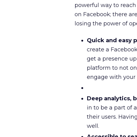
powerful way to reach
on Facebook; there are
losing the power of op
Quick and easy pu
create a Facebook 
get a presence up 
platform to not onl
engage with your
Deep analytics, bu
in to be a part of
their users. Havin
well.
Accessible to sea