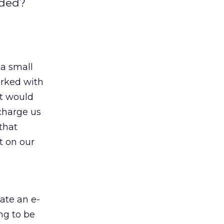
nded?
 a small
orked with
at would
charge us
 that
t on our
ate an e-
ng to be