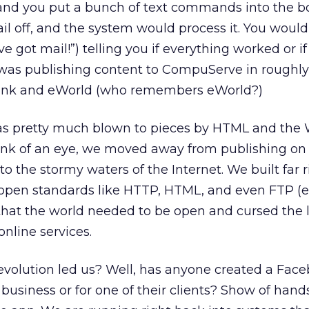
 and you put a bunch of text commands into the b
il off, and the system would process it. You would
 got mail!”) telling you if everything worked or if
so was publishing content to CompuServe in roughl
eLink and eWorld (who remembers eWorld?)
 was pretty much blown to pieces by HTML and the 
ink of an eye, we moved away from publishing on
 the stormy waters of the Internet. We built far ri
 open standards like HTTP, HTML, and even FTP (
hat the world needed to be open and cursed the l
nline services.
evolution led us? Well, has anyone created a Fac
 business or for one of their clients? Show of hands