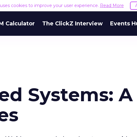
e uses cookies to improve your user experience.
Read More
M Calculator
The ClickZ Interview
Events H
sed Systems: A
es