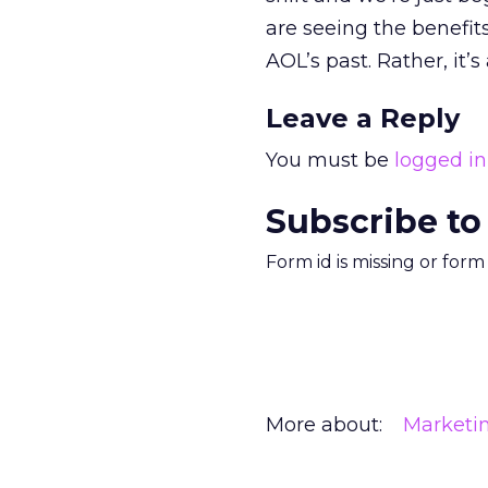
are seeing the benefit
AOL’s past. Rather, it’
Leave a Reply
You must be
logged in
Subscribe to
Form id is missing or for
More about:
Marketi