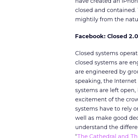
have created an iPhon
closed and contained. 
mightily from the natu
Facebook: Closed 2.
Closed systems operate
closed systems are e
are engineered by gro
speaking, the Internet
systems are left open,
excitement of the cro
systems have to rely o
well as make good deci
understand the differ
“
The Cathedral and Th