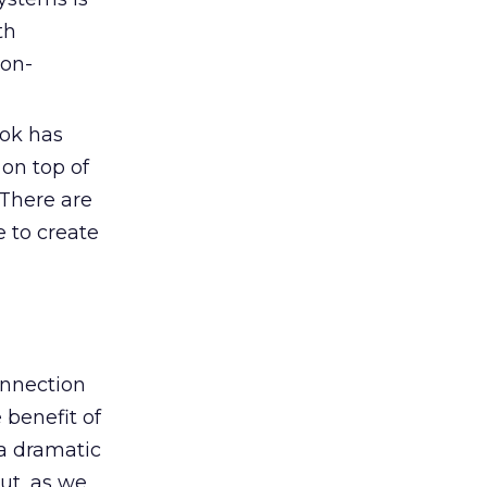
th
non-
ok has
 on top of
 There are
e to create
onnection
 benefit of
 a dramatic
ut, as we