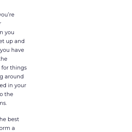
you’re
r
en you
get up and
, you have
the
 for things
ing around
ted in your
so the
ms.
the best
form a