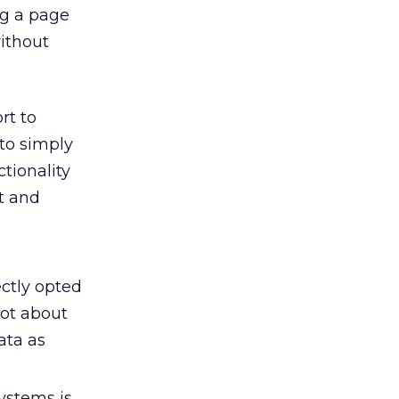
ng a page
without
rt to
 to simply
tionality
ct and
ctly opted
lot about
ata as
ystems is