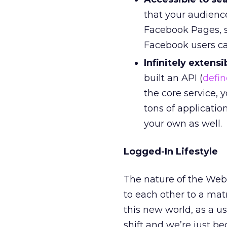
that your audience
Facebook Pages, s
Facebook users can
Infinitely extensi
built an API (
defin
the core service, 
tons of applicatio
your own as well.
Logged-In Lifestyle
The nature of the Web 
to each other to a matr
this new world, as a us
shift and we’re just b