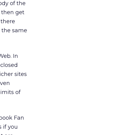
ody of the
 then get
 there
y the same
Web. In
 closed
cher sites
even
imits of
ebook Fan
 if you