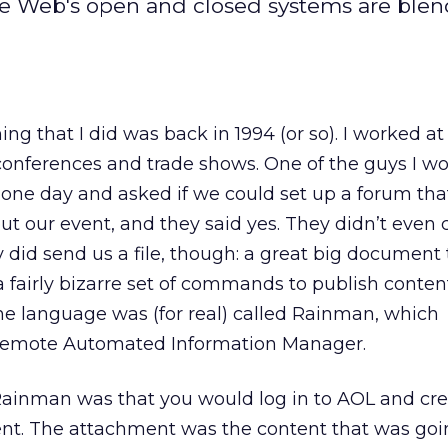
he Web's open and closed systems are ble
hing that I did was back in 1994 (or so). I worked at
onferences and trade shows. One of the guys I w
 one day and asked if we could set up a forum th
t our event, and they said yes. They didn’t even 
ey did send us a file, though: a great big document
 fairly bizarre set of commands to publish conten
he language was (for real) called Rainman, which
Remote Automated Information Manager.
Rainman was that you would log in to AOL and cre
nt. The attachment was the content that was goi