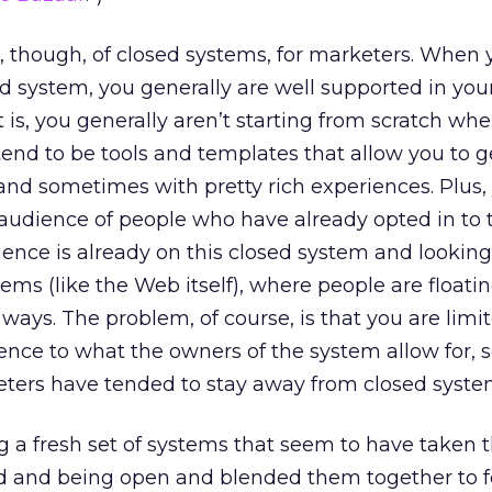
t, though, of closed systems, for marketers. When 
d system, you generally are well supported in you
t is, you generally aren’t starting from scratch wh
tend to be tools and templates that allow you to 
, and sometimes with pretty rich experiences. Plus
 audience of people who have already opted in to 
ience is already on this closed system and looking
tems (like the Web itself), where people are float
 ways. The problem, of course, is that you are limi
ience to what the owners of the system allow for, 
ters have tended to stay away from closed syste
 a fresh set of systems that seem to have taken 
ed and being open and blended them together to 