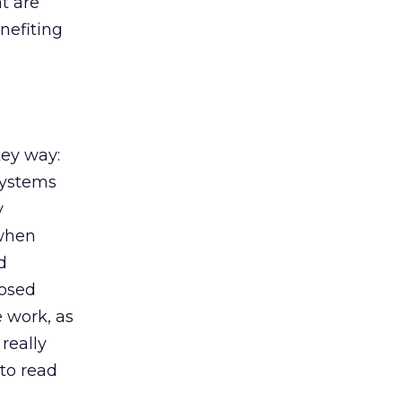
t are
nefiting
key way:
systems
y
 when
d
losed
e work, as
really
to read