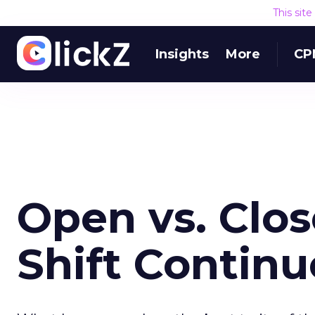
This sit
Insights
More
CP
Open vs. Clo
Shift Continu