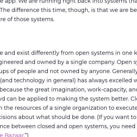
e app. We are running right back into systems tha
The difference this time, though, is that we are be
re of those systems.
0
 and exist differently from open systems in one 
ngineered and owned by a single company. Open 
ups of people and not owned by anyone. Generall
 (and technology in general) has always excelled
 because the great imagination, work-capacity, an
wd can be applied to making the system better. C
n the resources of a single organization to execut
sions about what should be done. (If you want to 
ence between closed and open systems, you need 
e Bazaar
.”)