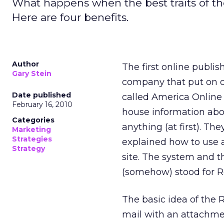
What happens when the best traits of t
Here are four benefits.
Author
The first online publis
Gary Stein
company that put on c
Date published
called America Online
February 16, 2010
house information abou
Categories
anything (at first). Th
Marketing
Strategies
explained how to use a
Strategy
site. The system and t
(somehow) stood for 
The basic idea of the 
mail with an attachme