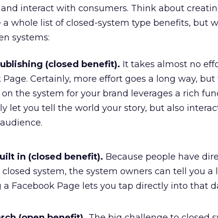
 and interact with consumers. Think about creati
 a whole list of closed-system type benefits, but 
en systems:
blishing (closed benefit).
It takes almost no effo
Page. Certainly, more effort goes a long way, but
on the system for your brand leverages a rich func
y let you tell the world your story, but also intera
 audience.
ilt in (closed benefit).
Because people have dire
 a closed system, the system owners can tell you a 
g a Facebook Page lets you tap directly into that d
rch (open benefit).
The big challenge to closed s