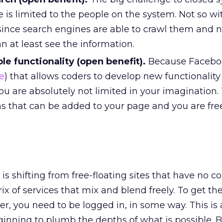
 is limited to the people on the system. Not so wi
ince search engines are able to crawl them and 
 at least see the information.
ble functionality (open benefit).
Because Facebo
e
) that allows coders to develop new functionality
you are absolutely not limited in your imagination.
ns that can be added to your page and you are fre
is shifting from free-floating sites that have no c
ix of services that mix and blend freely. To get the
er, you need to be logged in, in some way. This is
eginning to plumb the depths of what is possible. B