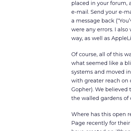
placed in your forum,
e-mail. Send your e-ma
a message back (“You’ve
were any errors. I al
way, as well as Appl
Of course, all of this
what seemed like a bl
systems and moved into
with greater reach on
Gopher). We believed t
the walled gardens of o
Where has this open r
Page recently for their