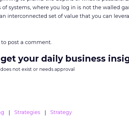
s of systems, where you log in is not the walled ga
s an interconnected set of value that you can lever
to post a comment.
 get your daily business insi
m does not exist or needs approval
ng
Strategies
Strategy