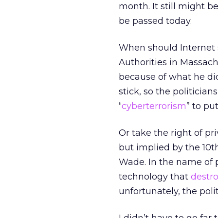
month. It still might
be passed today.
When should Internet s
Authorities in Massachu
because of what he di
stick, so the politician
“
cyberterrorism
” to pu
Or take the right of pri
but implied by the 10
Wade. In the name of 
technology that
destro
unfortunately, the polit