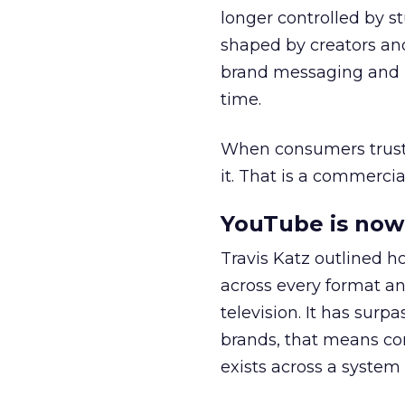
longer controlled by st
shaped by creators a
brand messaging and in
time.
When consumers trust t
it. That is a commercial
YouTube is now 
Travis Katz outlined 
across every format an
television. It has surp
brands, that means con
exists across a syste