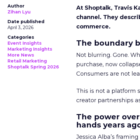
Author
At Shoptalk, Travis 
Zihan Lyu
channel. They descri
Date published
commerce.
April 3, 2026
Categories
The boundary b
Event Insights
Marketing Insights
Not blurring. Gone. Wh
More News
Retail Marketing
purchase, now collapse
Shoptalk Spring 2026
Consumers are not leav
This is not a platform s
creator partnerships 
The power over
hands years ago
Jessica Alba’s framing