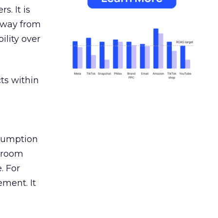
s. It is
away from
ility over
ts within
nsumption
g room
. For
ement. It