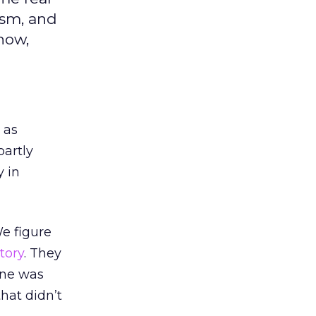
ism, and
now,
 as
partly
 in
We figure
story
. They
one was
hat didn’t