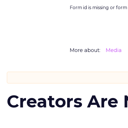
Form id is missing or for
More about:
Media
Creators Are