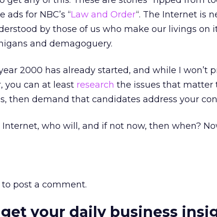
to get any of this. These are stories “ripped from t
e ads for NBC’s “
Law and Order
“. The Internet is n
erstood by those of us who make our livings on it,
enanigans and demagoguery.
year 2000 has already started, and while I won’t 
r, you can at least
research
the issues that matter 
s, then demand that candidates address your con
e Internet, who will, and if not now, then when? 
to post a comment.
 get your daily business insi