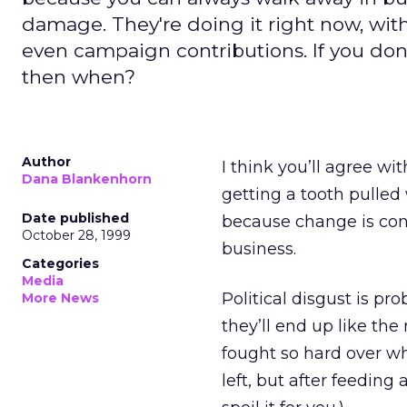
damage. They're doing it right now, with
even campaign contributions. If you don'
then when?
Author
I think you’ll agree wi
Dana Blankenhorn
getting a tooth pulled 
Date published
because change is con
October 28, 1999
business.
Categories
Media
Political disgust is p
More News
they’ll end up like the
fought so hard over wh
left, but after feeding