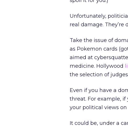
spoil it for you.)
Unfortunately, politic
real damage. They’re 
Take the issue of do
as Pokemon cards (gott
aimed at cybersquatter
medicine. Hollywood
l
the selection of judges
Even if you have a do
threat. For example, if 
your political views on
It could be, under a 