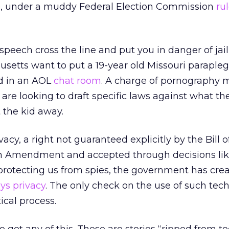
 be, under a muddy Federal Election Commission
ru
peech cross the line and put you in danger of jai
setts want to put a 19-year old Missouri paraplegic
d in an AOL
chat room
. A charge of pornography 
s are looking to draft specific laws against what the
t the kid away.
vacy, a right not guaranteed explicitly by the Bill o
th Amendment and accepted through decisions lik
protecting us from spies, the government has cre
ys privacy
. The only check on the use of such tech
ical process.