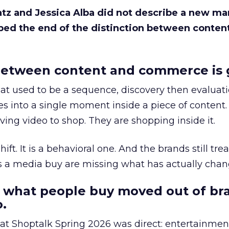
Katz and Jessica Alba did not describe a new ma
bed the end of the distinction between conten
etween content and commerce is 
at used to be a sequence, discovery then evaluat
s into a single moment inside a piece of content.
ing video to shop. They are shopping inside it.
hift. It is a behavioral one. And the brands still tre
as a media buy are missing what has actually chan
 what people buy moved out of br
.
 at Shoptalk Spring 2026 was direct: entertainment