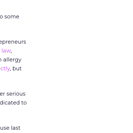
 do some
repreneurs
a
law
,
 allergy
ctly
, but
er serious
edicated to
use last