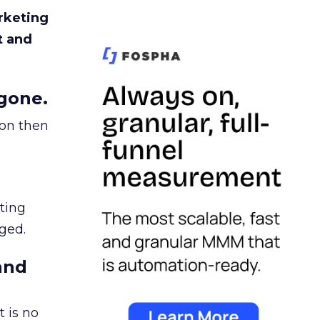
rketing
t and
gone.
ion then
ating
ged.
and
 is no