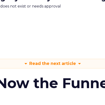
m does not exist or needs approval
Read the next article
 Now the Funne