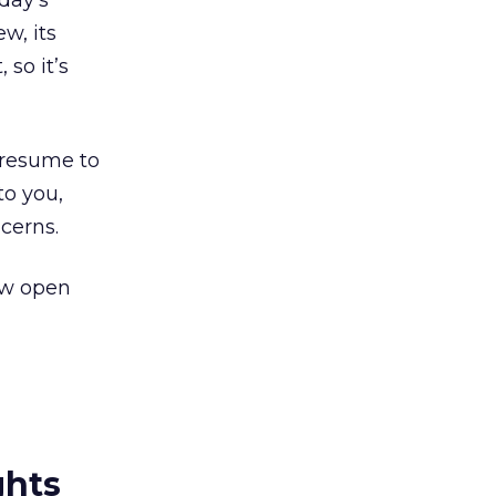
oday’s
ew, its
 so it’s
presume to
to you,
cerns.
Now open
ghts