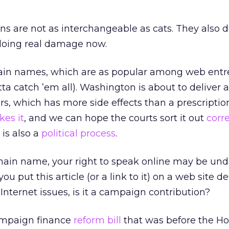
ians are not as interchangeable as cats. They also
doing real damage now.
main names, which are as popular among web ent
a catch ’em all). Washington is about to deliver 
s, which has more side effects than a prescription
ikes it
, and we can hope the courts sort it out
corre
 is also a
political process
.
main name, your right to speak online may be und
you put this article (or a link to it) on a web site d
 Internet issues, is it a campaign contribution?
campaign finance
reform bill
that was before the Ho