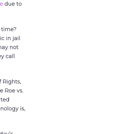
le
due to
l time?
 in jail
may not
y call
f Rights,
e Roe vs.
ated
nology is,