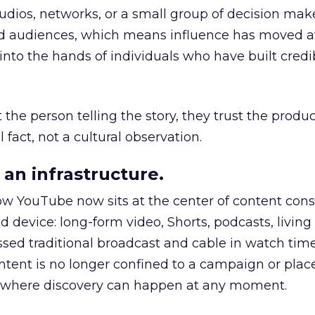
udios, networks, or a small group of decision maker
nd audiences, which means influence has moved 
to the hands of individuals who have built credib
he person telling the story, they trust the produc
 fact, not a cultural observation.
an infrastructure.
how YouTube now sits at the center of content co
d device: long-form video, Shorts, podcasts, livin
assed traditional broadcast and cable in watch time
tent is no longer confined to a campaign or plac
m where discovery can happen at any moment.