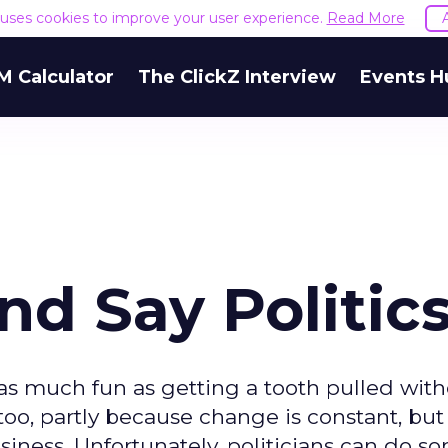
e uses cookies to improve your user experience.
Read More
M Calculator
The ClickZ Interview
Events H
d Say Politic
 as much fun as getting a tooth pulled wit
too, partly because change is constant, but
iness. Unfortunately, politicians can do so