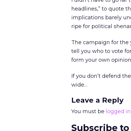
I didn’t have to go far 
headlines,” to quote th
implications barely und
ripe for political sh
The campaign for the 
tell you who to vote fo
form your own opinion
If you don’t defend th
wide…
Leave a Reply
You must be
logged in
Subscribe to