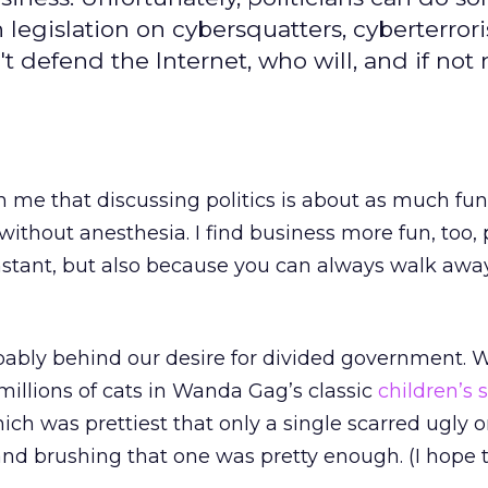
 legislation on cybersquatters, cyberterror
t defend the Internet, who will, and if not 
th me that discussing politics is about as much fun
without anesthesia. I find business more fun, too, 
stant, but also because you can always walk away
robably behind our desire for divided government. 
 millions of cats in Wanda Gag’s classic
children’s 
ich was prettiest that only a single scarred ugly 
 and brushing that one was pretty enough. (I hope t