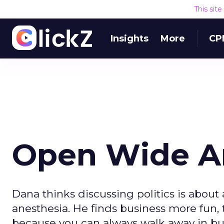
This sit
Insights
More
CP
Open Wide An
Dana thinks discussing politics is about
anesthesia. He finds business more fun, 
because you can always walk away in bus